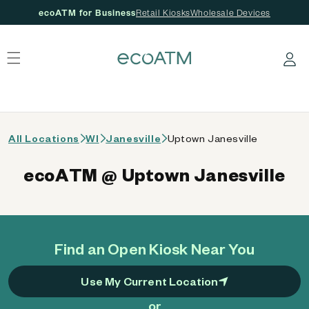
ecoATM for Business
Retail Kiosks
Wholesale Devices
 content
Log in
All Locations
WI
Janesville
Uptown Janesville
ecoATM @ Uptown Janesville
Find an Open Kiosk Near You
Use My Current Location
or