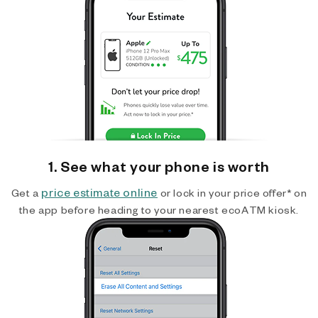
1. See what your phone is worth
price estimate online
Get a
or lock in your price offer* on
the app before heading to your nearest ecoATM kiosk.