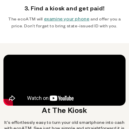
3. Find a kiosk and get paid!
examine your phone
The ecoATM will
and offer you a
price. Don't forget to bring state-issued ID with you.
At The Kiosk
It's effortlessly easy to turn your old smartphone into cash
with ecoATM. See just how simple and straightforward it is