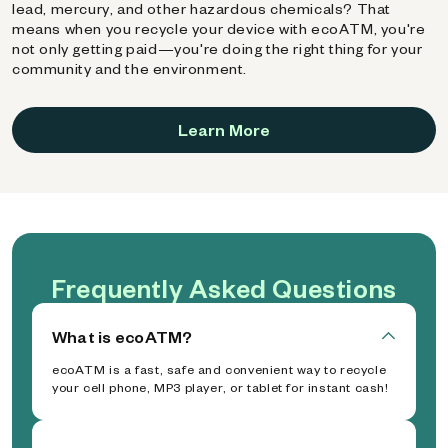
lead, mercury, and other hazardous chemicals? That
means when you recycle your device with ecoATM, you're
not only getting paid—you're doing the right thing for your
community and the environment.
Learn More
Frequently Asked Questions
What is ecoATM?
ecoATM is a fast, safe and convenient way to recycle
your cell phone, MP3 player, or tablet for instant cash!