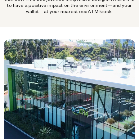
to have a positive impact on the environment—and your
wallet—at your nearest ecoATM kiosk.