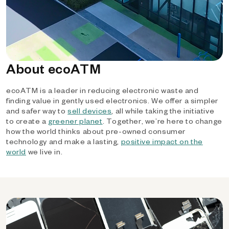
About ecoATM
ecoATM is a leader in reducing electronic waste and
finding value in gently used electronics. We offer a simpler
and safer way to
sell devices
, all while taking the initiative
to create a
greener planet
. Together, we’re here to change
how the world thinks about pre-owned consumer
technology and make a lasting,
positive impact on the
world
we live in.