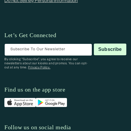
Do Not Sell My Personal Information
Let’s Get Connected
Subscribe To Our Newsletter
Subscribe
By clicking “Subscribe”, you agree to receive our
newsletters about our kiosks and promos. You can opt-
out at any time.
Privacy Policy.
Find us on the app store
Follow us on social media