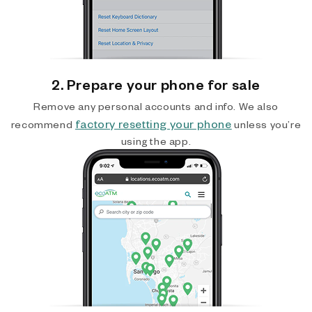
2. Prepare your phone for sale
Remove any personal accounts and info. We also
factory resetting your phone
recommend
unless you’re
using the app.