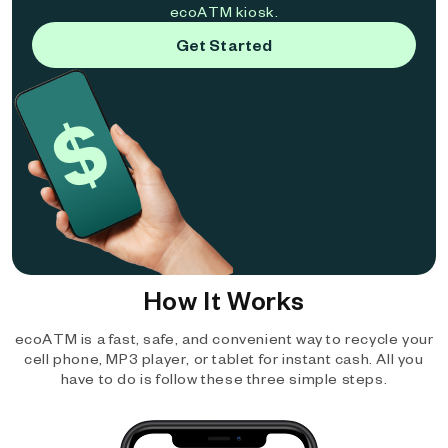
ecoATM kiosk.
Get Started
How It Works
ecoATM is a fast, safe, and convenient way to recycle your
cell phone, MP3 player, or tablet for instant cash. All you
have to do is follow these three simple steps.