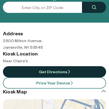
Address
2500 Milton Avenue,
Janesville, WI 53545
Kiosk Location
Near Claire's
Get Directions
Price Your Device
Kiosk Map