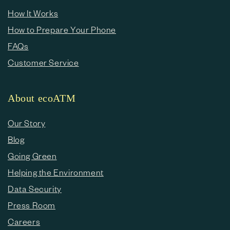
How It Works
How to Prepare Your Phone
FAQs
Customer Service
About ecoATM
Our Story
Blog
Going Green
Helping the Environment
Data Security
Press Room
Careers