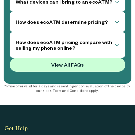
What devices can I bring to an ecoATM?
How does ecoATM determine pricing?
How does ecoATM pricing compare with
selling my phone online?
View All FAQs
*Price offer valid for 7 days and is contingent on evaluation of the device by
our kiosk. Term and Conditions apply.
Get Help