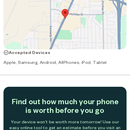
Accepted Devices
Apple, Samsung, Android, AllPhones, iPod, Tablet
Find out how much your phone
is worth before you go
Your device won't be worth more tomorrow! Use our
easy online tool to get an estimate before you visit an