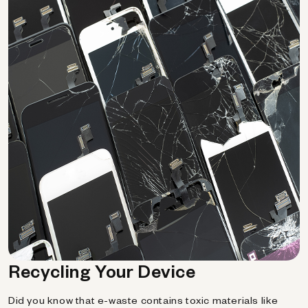
Recycling Your Device
Did you know that e-waste contains toxic materials like