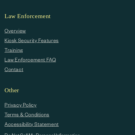
Law Enforcement
Overview
Kiosk Security Features
Training
Law Enforcement FAQ
Contact
Other
Privacy Policy
Terms & Conditions
Accessibility Statement