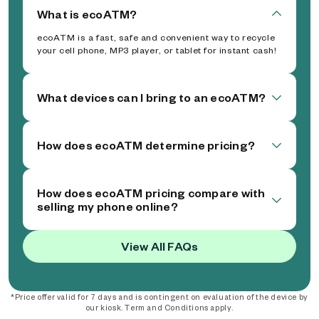
What is ecoATM?
ecoATM is a fast, safe and convenient way to recycle
your cell phone, MP3 player, or tablet for instant cash!
What devices can I bring to an ecoATM?
How does ecoATM determine pricing?
How does ecoATM pricing compare with
selling my phone online?
View All FAQs
*Price offer valid for 7 days and is contingent on evaluation of the device by
our kiosk. Term and Conditions apply.