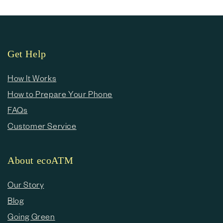
Get Help
How It Works
How to Prepare Your Phone
FAQs
Customer Service
About ecoATM
Our Story
Blog
Going Green