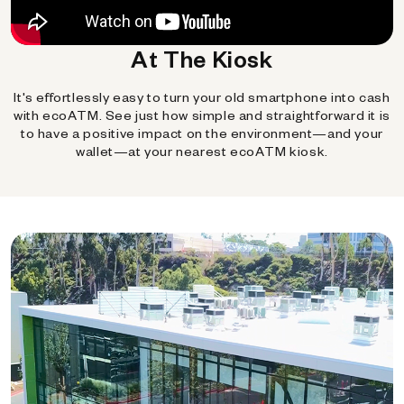
At The Kiosk
It's effortlessly easy to turn your old smartphone into cash
with ecoATM. See just how simple and straightforward it is
to have a positive impact on the environment—and your
wallet—at your nearest ecoATM kiosk.