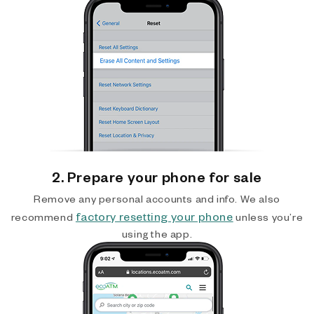
2. Prepare your phone for sale
Remove any personal accounts and info. We also
factory resetting your phone
recommend
unless you’re
using the app.