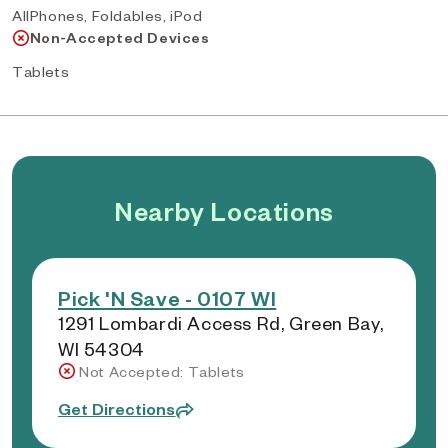
AllPhones, Foldables, iPod
Non-Accepted Devices
Tablets
Nearby Locations
Pick 'N Save - 0107 WI
1291 Lombardi Access Rd, Green Bay,
WI 54304
Not Accepted: Tablets
Get Directions