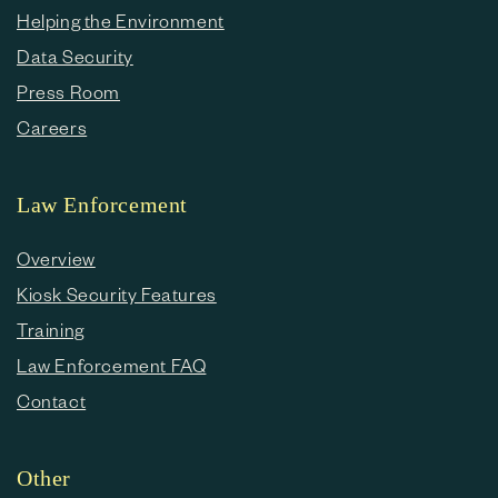
Helping the Environment
Data Security
Press Room
Careers
Law Enforcement
Overview
Kiosk Security Features
Training
Law Enforcement FAQ
Contact
Other