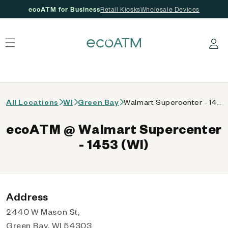
ecoATM for Business
Retail Kiosks
Wholesale Devices
 content
Log in
All Locations
WI
Green Bay
Walmart Supercenter - 1453 (WI)
ecoATM @ Walmart Supercenter
- 1453 (WI)
Address
2440 W Mason St,
Green Bay, WI 54303