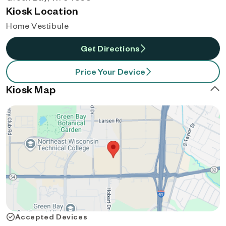
Kiosk Location
Home Vestibule
Get Directions
Price Your Device
Kiosk Map
Accepted Devices