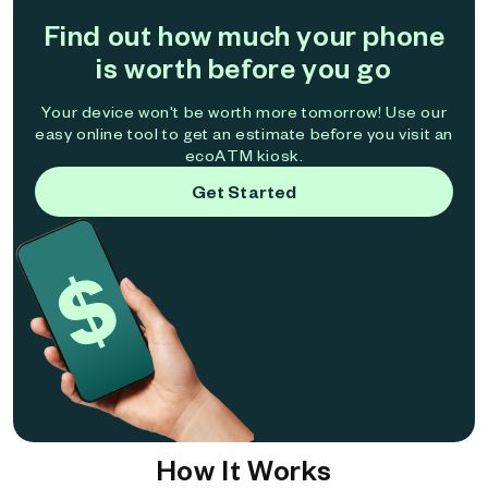
Find out how much your phone
is worth before you go
Your device won't be worth more tomorrow! Use our
easy online tool to get an estimate before you visit an
ecoATM kiosk.
Get Started
How It Works