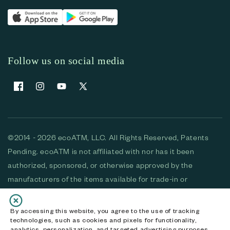
Follow us on social media
Facebook
Instagram
YouTube
X (Twitter)
©2014 - 2026 ecoATM, LLC. All Rights Reserved, Patents
Pending. ecoATM is not affiliated with nor has it been
authorized, sponsored, or otherwise approved by the
manufacturers of the items available for trade-in or
purchase. All devices available for purchase are used and/or
refurbished. ecoATM and the ecoATM logo are trademarks
By accessing this website, you agree to the use of tracking
technologies, such as cookies and pixels for functionality,
of ecoATM, LLC, registered in the U.S. All other trademarks,
analytics, personalization, and targeted advertising purposes.