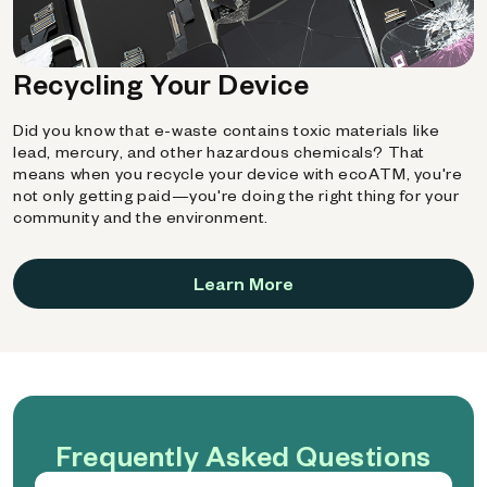
Recycling Your Device
Did you know that e-waste contains toxic materials like
lead, mercury, and other hazardous chemicals? That
means when you recycle your device with ecoATM, you're
not only getting paid—you're doing the right thing for your
community and the environment.
Learn More
Frequently Asked Questions