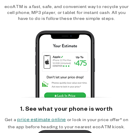
ecoATM is a fast, safe, and convenient way to recycle your
cell phone, MP3 player, or tablet for instant cash. All you
have to do is follow these three simple steps.
1. See what your phone is worth
price estimate online
Get a
or lock in your price offer* on
the app before heading to your nearest ecoATM kiosk.