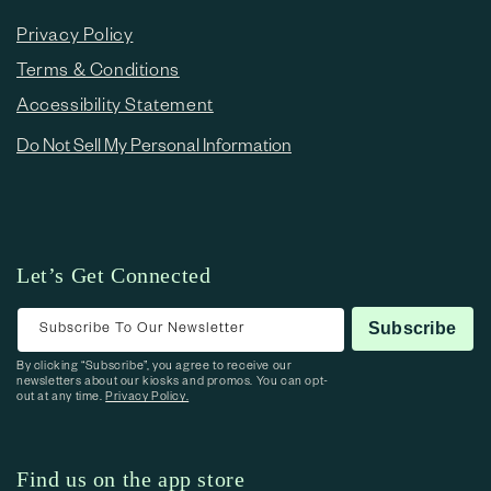
Privacy Policy
Terms & Conditions
Accessibility Statement
Do Not Sell My Personal Information
Let’s Get Connected
Subscribe To Our Newsletter
Subscribe
By clicking “Subscribe”, you agree to receive our
newsletters about our kiosks and promos. You can opt-
out at any time.
Privacy Policy.
Find us on the app store