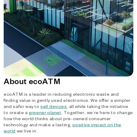
About ecoATM
ecoATM is a leader in reducing electronic waste and
finding value in gently used electronics. We offer a simpler
and safer way to
sell devices
, all while taking the initiative
to create a
greener planet
. Together, we’re here to change
how the world thinks about pre-owned consumer
technology and make a lasting,
positive impact on the
world
we live in.