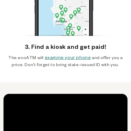
3. Find a kiosk and get paid!
examine your phone
The ecoATM will
and offer you a
price. Don't forget to bring state-issued ID with you.