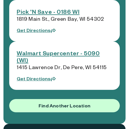
Pick 'N Save - 0186 WI
1819 Main St., Green Bay, WI 54302
Get Directions
Walmart Supercenter - 5090
(WI)
1415 Lawrence Dr, De Pere, WI 54115
Get Directions
Find Another Location