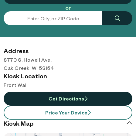
or
Address
8770 S. Howell Ave.,
Oak Creek, WI 53154
Kiosk Location
Front Wall
Get Directions
Price Your Device
Kiosk Map