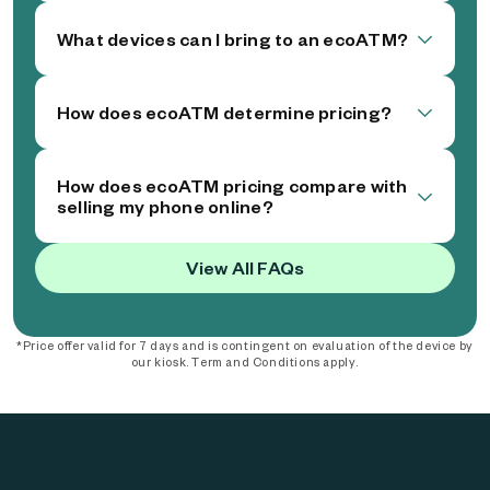
What devices can I bring to an ecoATM?
How does ecoATM determine pricing?
How does ecoATM pricing compare with
selling my phone online?
View All FAQs
*Price offer valid for 7 days and is contingent on evaluation of the device by
our kiosk. Term and Conditions apply.