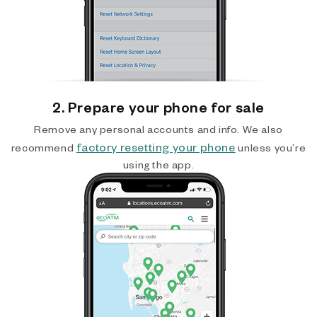
2. Prepare your phone for sale
Remove any personal accounts and info. We also
factory resetting your phone
recommend
unless you’re
using the app.