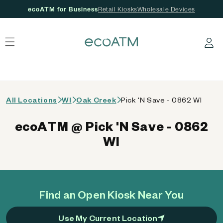
ecoATM for Business
Retail Kiosks
Wholesale Devices
 content
Log in
All Locations
WI
Oak Creek
Pick 'N Save - 0862 WI
ecoATM @ Pick 'N Save - 0862
WI
Find an Open Kiosk Near You
Use My Current Location