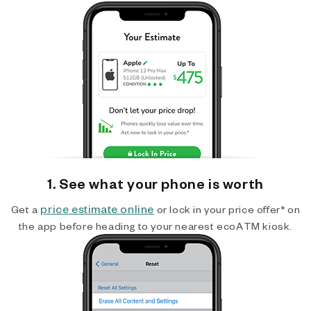
1. See what your phone is worth
price estimate online
Get a
or lock in your price offer* on
the app before heading to your nearest ecoATM kiosk.