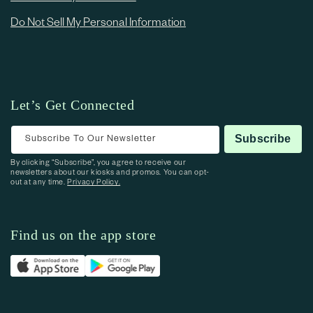
Do Not Sell My Personal Information
Let’s Get Connected
Subscribe To Our Newsletter
Subscribe
By clicking “Subscribe”, you agree to receive our
newsletters about our kiosks and promos. You can opt-
out at any time.
Privacy Policy.
Find us on the app store