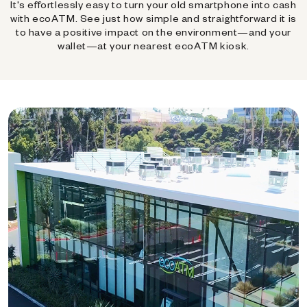
It's effortlessly easy to turn your old smartphone into cash
with ecoATM. See just how simple and straightforward it is
to have a positive impact on the environment—and your
wallet—at your nearest ecoATM kiosk.