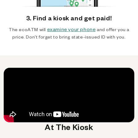
3. Find a kiosk and get paid!
examine your phone
The ecoATM will
and offer you a
price. Don't forget to bring state-issued ID with you.
At The Kiosk