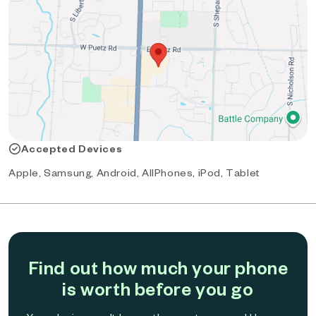
Accepted Devices
Apple, Samsung, Android, AllPhones, iPod, Tablet
Find out how much your phone
is worth before you go