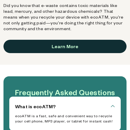
Did you know that e-waste contains toxic materials like
lead, mercury, and other hazardous chemicals? That
means when you recycle your device with ecoATM, you're
not only getting paid—you're doing the right thing for your
community and the environment.
Learn More
Frequently Asked Questions
What is ecoATM?
ecoATM is a fast, safe and convenient way to recycle
your cell phone, MP3 player, or tablet for instant cash!