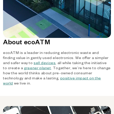
About ecoATM
ecoATM is a leader in reducing electronic waste and
finding value in gently used electronics. We offer a simpler
and safer way to
sell devices
, all while taking the initiative
to create a
greener planet
. Together, we’re here to change
how the world thinks about pre-owned consumer
technology and make a lasting,
positive impact on the
world
we live in.