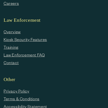
Careers
Law Enforcement
Overview
Kiosk Security Features
Training
Law Enforcement FAQ
Contact
Other
Privacy Policy
Terms & Conditions
Accessibility Statement