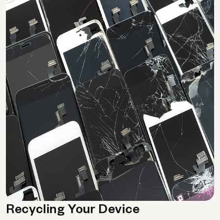
Recycling Your Device