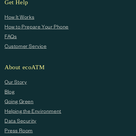
Get Help
How It Works
How to Prepare Your Phone
FAQs
Customer Service
About ecoATM
Our Story
Blog
Going Green
Helping the Environment
Data Security
Press Room