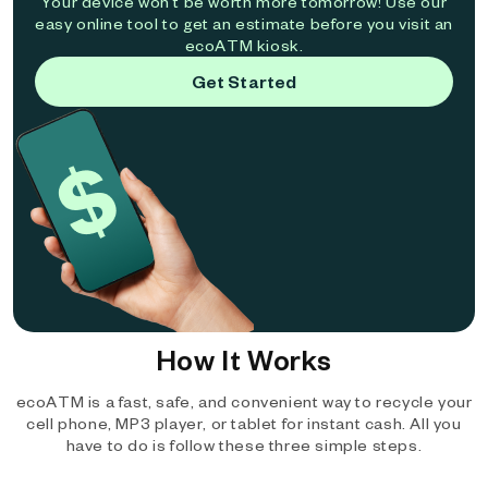
Your device won't be worth more tomorrow! Use our
easy online tool to get an estimate before you visit an
ecoATM kiosk.
Get Started
How It Works
ecoATM is a fast, safe, and convenient way to recycle your
cell phone, MP3 player, or tablet for instant cash. All you
have to do is follow these three simple steps.