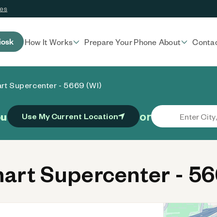
ces
iosk
How It Works
Prepare Your Phone
About
Conta
rt Supercenter - 5669 (WI)
or
ou
Use My Current Location
rt Supercenter - 56