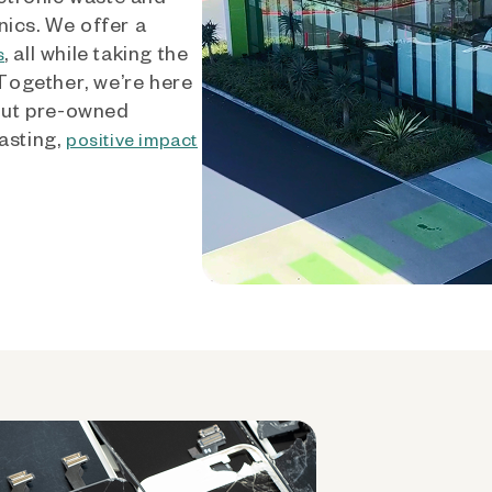
nics. We offer a
, all while taking the
s
 Together, we’re here
out pre-owned
asting,
positive impact