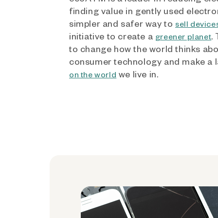
finding value in gently used electro
simpler and safer way to
sell device
initiative to create a
.
greener planet
to change how the world thinks ab
consumer technology and make a l
we live in.
on the world