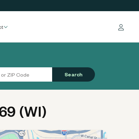
ct
Log in
Search
69 (WI)