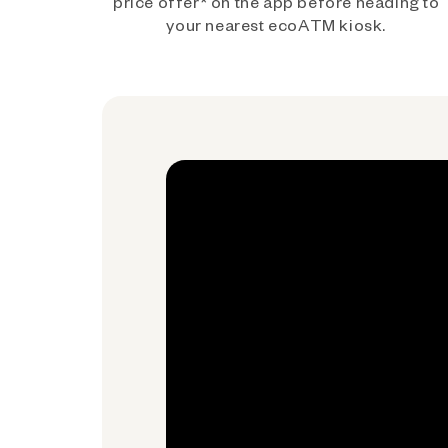
price offer* on the app before heading to
your nearest ecoATM kiosk.