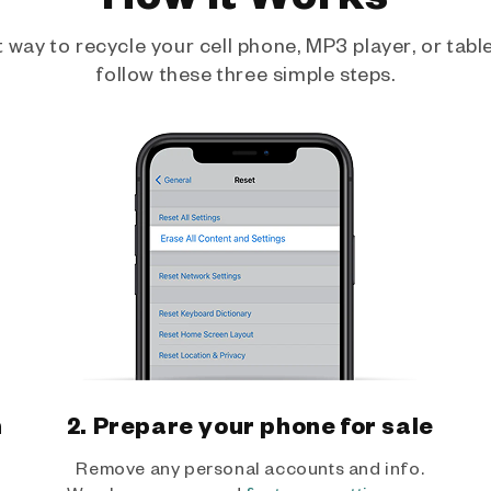
way to recycle your cell phone, MP3 player, or tablet
follow these three simple steps.
h
2. Prepare your phone for sale
Remove any personal accounts and info.