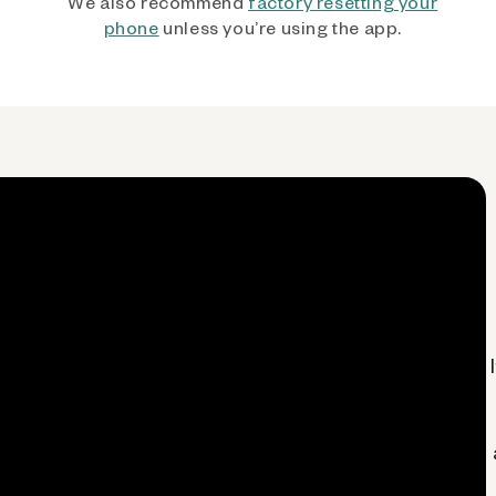
We also recommend
factory resetting your
phone
unless you’re using the app.