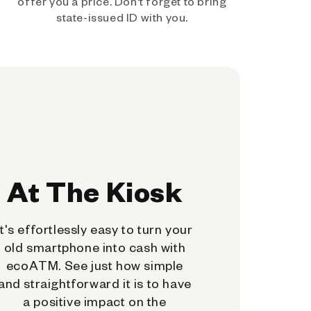
offer you a price. Don't forget to bring
state-issued ID with you.
At The Kiosk
It's effortlessly easy to turn your
old smartphone into cash with
ecoATM. See just how simple
and straightforward it is to have
a positive impact on the