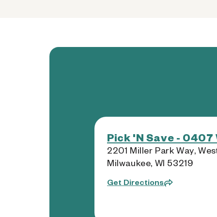
Pick 'N Save - 0407
2201 Miller Park Way, Wes
Milwaukee, WI 53219
Get Directions