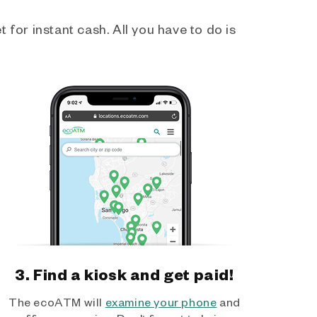
 for instant cash. All you have to do is
3. Find a kiosk and get paid!
The ecoATM will
examine your phone
and