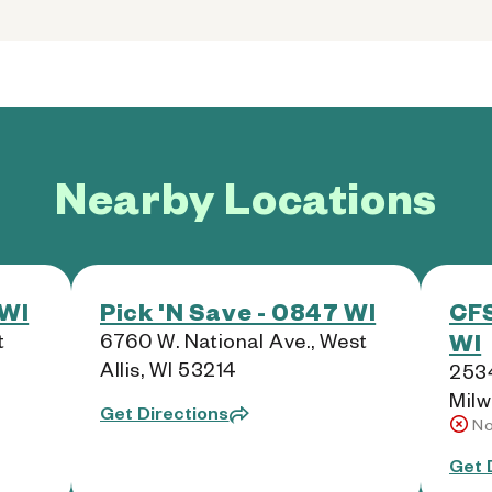
Nearby Locations
 WI
Pick 'N Save - 0847 WI
CFS
WI
t
6760 W. National Ave., West
Allis, WI 53214
2534
Milw
Get Directions
No
Get 