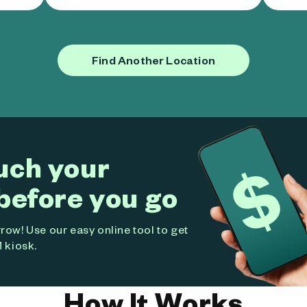
Find Another Location
uch your
before you go
ow! Use our easy online tool to get
 kiosk.
How It Works