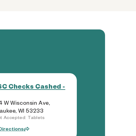
C Checks Cashed -
 W Wisconsin Ave,
aukee, WI 53233
t Accepted: Tablets
Directions