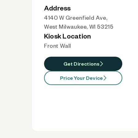
Address
4140 W Greenfield Ave,
West Milwaukee, WI 53215
Kiosk Location
Front Wall
Get Directions
Price Your Device