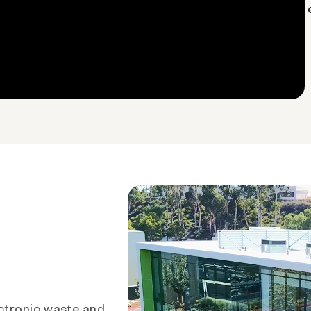
ctronic waste and