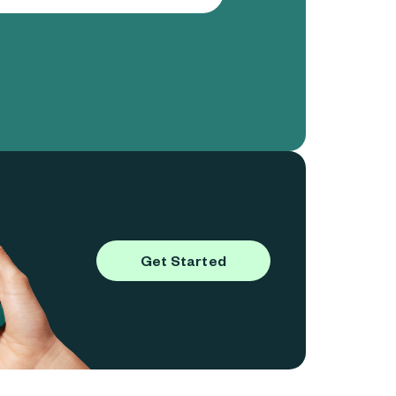
Get Started