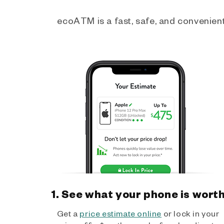
ecoATM is a fast, safe, and convenient 
1. See what your phone is wort
Get a
price estimate online
or lock in your