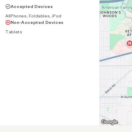
Accepted Devices
AllPhones, Foldables, iPod
Non-Accepted Devices
Tablets