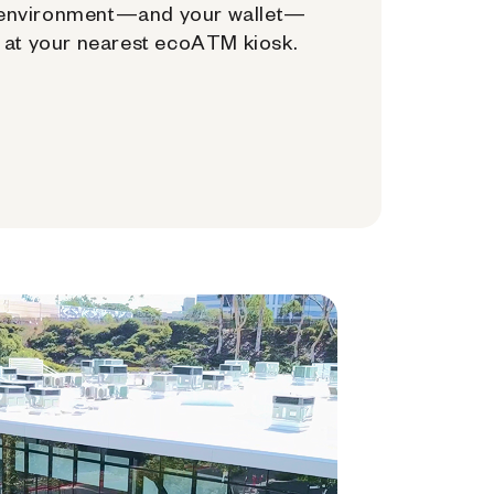
environment—and your wallet—
at your nearest ecoATM kiosk.