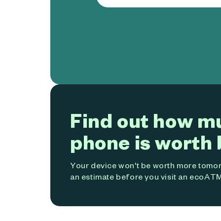
Find out how m
phone is worth 
Your device won't be worth more tomorr
an estimate before you visit an ecoATM