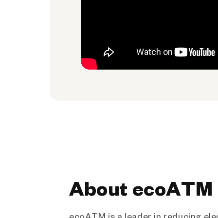
About ecoATM
ecoATM is a leader in reducing ele