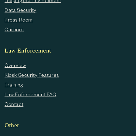
Helping the Environment
Data Security
Press Room
Careers
Law Enforcement
Overview
Kiosk Security Features
Training
Law Enforcement FAQ
Contact
Other