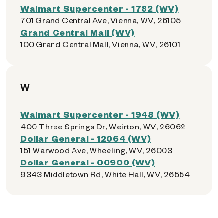
Walmart Supercenter - 1782 (WV)
701 Grand Central Ave, Vienna, WV, 26105
Grand Central Mall (WV)
100 Grand Central Mall, Vienna, WV, 26101
W
Walmart Supercenter - 1948 (WV)
400 Three Springs Dr, Weirton, WV, 26062
Dollar General - 12064 (WV)
151 Warwood Ave, Wheeling, WV, 26003
Dollar General - 00900 (WV)
9343 Middletown Rd, White Hall, WV, 26554