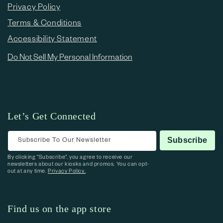
Privacy Policy
Terms & Conditions
Accessibility Statement
Do Not Sell My Personal Information
Let’s Get Connected
Subscribe To Our Newsletter
Subscribe
By clicking “Subscribe”, you agree to receive our
newsletters about our kiosks and promos. You can opt-
out at any time.
Privacy Policy.
Find us on the app store