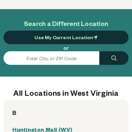
Search a Different Location
Use My Current Location
or
All Locations in West Virginia
B
Huntington Mall (WV)