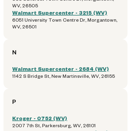
WV, 26505
Walmart Supercenter - 3215 (WV)
6051 University Town Centre Dr, Morgantown,
WV, 26501
N
Walmart Supercenter - 2684 (WV)
1142 S Bridge St, New Martinsville, WV, 26155
P
Kroger - 0752 (WV)
2007 7th St, Parkersburg, WV, 26101