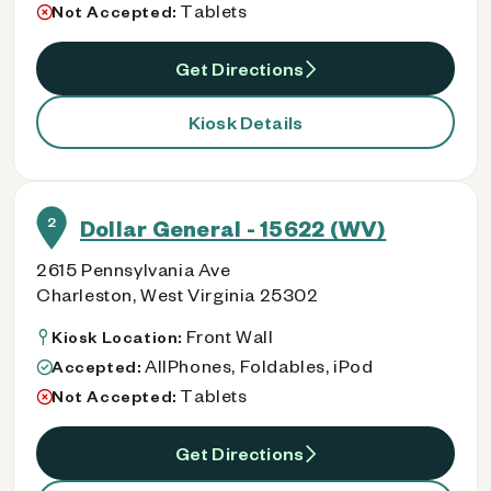
Tablets
Not Accepted:
Get Directions
Kiosk Details
2
Dollar General - 15622 (WV)
2615 Pennsylvania Ave
Charleston, West Virginia 25302
Front Wall
Kiosk Location:
AllPhones, Foldables, iPod
Accepted:
Tablets
Not Accepted:
Get Directions