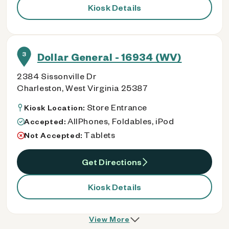
Kiosk Details
3
Dollar General - 16934 (WV)
2384 Sissonville Dr
Charleston, West Virginia 25387
Store Entrance
Kiosk Location:
AllPhones, Foldables, iPod
Accepted:
Tablets
Not Accepted:
Get Directions
Kiosk Details
View More