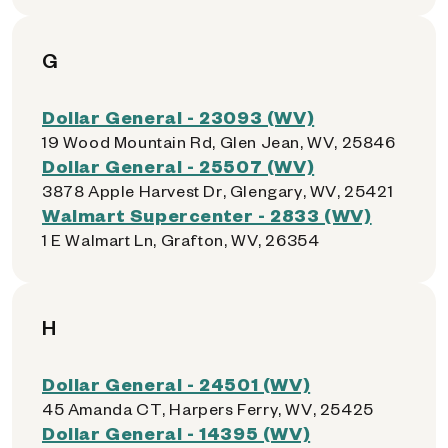
G
Dollar General - 23093 (WV)
19 Wood Mountain Rd, Glen Jean, WV, 25846
Dollar General - 25507 (WV)
3878 Apple Harvest Dr, Glengary, WV, 25421
Walmart Supercenter - 2833 (WV)
1 E Walmart Ln, Grafton, WV, 26354
H
Dollar General - 24501 (WV)
45 Amanda CT, Harpers Ferry, WV, 25425
Dollar General - 14395 (WV)