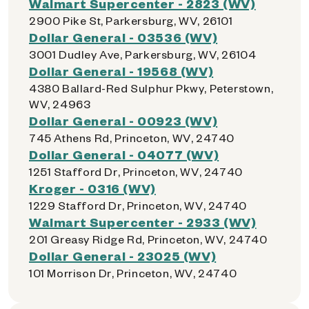
Walmart Supercenter - 2823 (WV)
2900 Pike St, Parkersburg, WV, 26101
Dollar General - 03536 (WV)
3001 Dudley Ave, Parkersburg, WV, 26104
Dollar General - 19568 (WV)
4380 Ballard-Red Sulphur Pkwy, Peterstown,
WV, 24963
Dollar General - 00923 (WV)
745 Athens Rd, Princeton, WV, 24740
Dollar General - 04077 (WV)
1251 Stafford Dr, Princeton, WV, 24740
Kroger - 0316 (WV)
1229 Stafford Dr, Princeton, WV, 24740
Walmart Supercenter - 2933 (WV)
201 Greasy Ridge Rd, Princeton, WV, 24740
Dollar General - 23025 (WV)
101 Morrison Dr, Princeton, WV, 24740