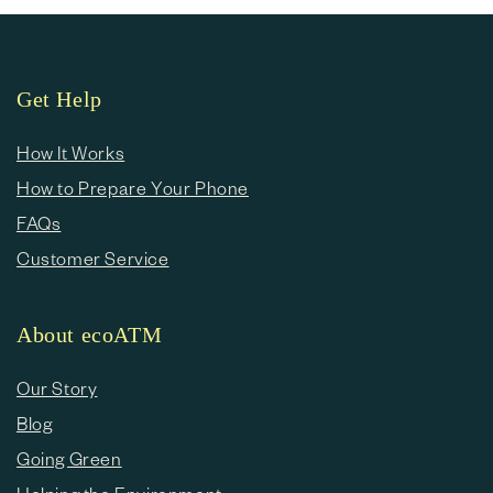
Get Help
How It Works
How to Prepare Your Phone
FAQs
Customer Service
About ecoATM
Our Story
Blog
Going Green