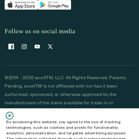
Follow us on social media
Facebook
Instagram
YouTube
X (Twitter)
©2014 - 2026 ecoATM, LLC. All Rights Reserved, Patents
Pending. ecoATM is not affiliated with nor has it been
authorized, sponsored, or otherwise approved by the
manufacturers of the items available for trade-in or
purchase. All devices available for purchase are used and/or
refurbished. ecoATM and the ecoATM logo are trademarks
By accessing this website, you agree to the use of tracking
technologies, such as cookies and pixels for functionality,
of ecoATM, LLC, registered in the U.S. All other trademarks,
analytics, personalization, and targeted advertising purposes.
logos and brands are the property of their respective
The information collected through such tracking technologies