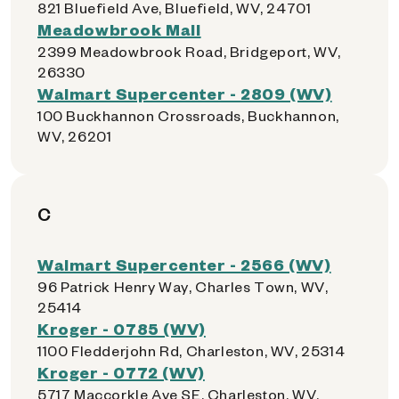
821 Bluefield Ave, Bluefield, WV, 24701
Meadowbrook Mall
2399 Meadowbrook Road, Bridgeport, WV,
26330
Walmart Supercenter - 2809 (WV)
100 Buckhannon Crossroads, Buckhannon,
WV, 26201
C
Walmart Supercenter - 2566 (WV)
96 Patrick Henry Way, Charles Town, WV,
25414
Kroger - 0785 (WV)
1100 Fledderjohn Rd, Charleston, WV, 25314
Kroger - 0772 (WV)
5717 Maccorkle Ave SE, Charleston, WV,