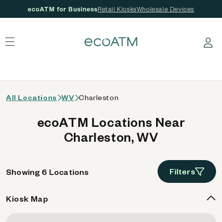
ecoATM for Business
Retail Kiosks
Wholesale Devices
 content
Log in
All Locations
WV
Charleston
ecoATM Locations Near
Charleston, WV
Filters
Showing 6 Locations
Kiosk Map