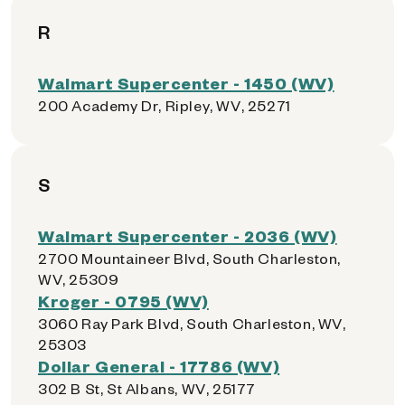
R
Walmart Supercenter - 1450 (WV)
200 Academy Dr, Ripley, WV, 25271
S
Walmart Supercenter - 2036 (WV)
2700 Mountaineer Blvd, South Charleston,
WV, 25309
Kroger - 0795 (WV)
3060 Ray Park Blvd, South Charleston, WV,
25303
Dollar General - 17786 (WV)
302 B St, St Albans, WV, 25177