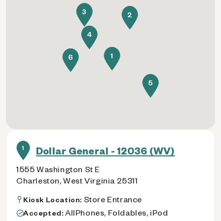
3
2
4
1
6
5
1
Dollar General - 12036 (WV)
1555 Washington St E
Charleston, West Virginia 25311
Store Entrance
Kiosk Location:
AllPhones, Foldables, iPod
Accepted: