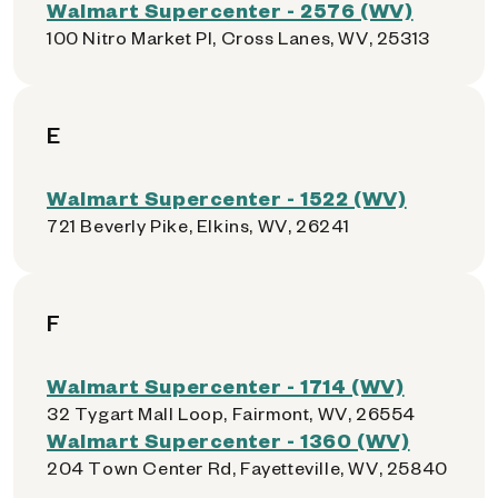
Walmart Supercenter - 2576 (WV)
100 Nitro Market Pl, Cross Lanes, WV, 25313
E
Walmart Supercenter - 1522 (WV)
721 Beverly Pike, Elkins, WV, 26241
F
Walmart Supercenter - 1714 (WV)
32 Tygart Mall Loop, Fairmont, WV, 26554
Walmart Supercenter - 1360 (WV)
204 Town Center Rd, Fayetteville, WV, 25840