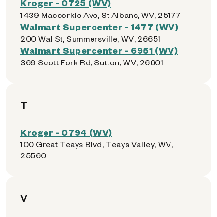
Kroger - 0725 (WV)
1439 Maccorkle Ave, St Albans, WV, 25177
Walmart Supercenter - 1477 (WV)
200 Wal St, Summersville, WV, 26651
Walmart Supercenter - 6951 (WV)
369 Scott Fork Rd, Sutton, WV, 26601
T
Kroger - 0794 (WV)
100 Great Teays Blvd, Teays Valley, WV,
25560
V