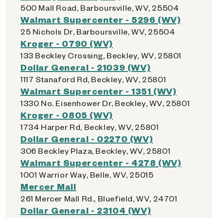
500 Mall Road, Barboursville, WV, 25504
Walmart Supercenter - 5296 (WV)
25 Nichols Dr, Barboursville, WV, 25504
Kroger - 0790 (WV)
133 Beckley Crossing, Beckley, WV, 25801
Dollar General - 21039 (WV)
1117 Stanaford Rd, Beckley, WV, 25801
Walmart Supercenter - 1351 (WV)
1330 No. Eisenhower Dr, Beckley, WV, 25801
Kroger - 0805 (WV)
1734 Harper Rd, Beckley, WV, 25801
Dollar General - 02270 (WV)
306 Beckley Plaza, Beckley, WV, 25801
Walmart Supercenter - 4278 (WV)
1001 Warrior Way, Belle, WV, 25015
Mercer Mall
261 Mercer Mall Rd., Bluefield, WV, 24701
Dollar General - 23104 (WV)