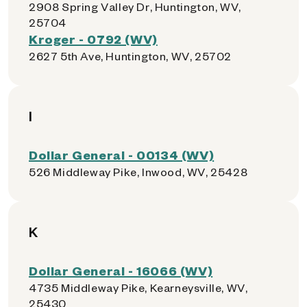
2908 Spring Valley Dr, Huntington, WV,
25704
Kroger - 0792 (WV)
2627 5th Ave, Huntington, WV, 25702
I
Dollar General - 00134 (WV)
526 Middleway Pike, Inwood, WV, 25428
K
Dollar General - 16066 (WV)
4735 Middleway Pike, Kearneysville, WV,
25430