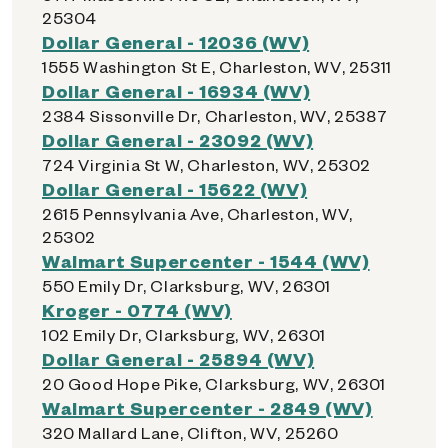
25304
Dollar General - 12036 (WV)
1555 Washington St E, Charleston, WV, 25311
Dollar General - 16934 (WV)
2384 Sissonville Dr, Charleston, WV, 25387
Dollar General - 23092 (WV)
724 Virginia St W, Charleston, WV, 25302
Dollar General - 15622 (WV)
2615 Pennsylvania Ave, Charleston, WV,
25302
Walmart Supercenter - 1544 (WV)
550 Emily Dr, Clarksburg, WV, 26301
Kroger - 0774 (WV)
102 Emily Dr, Clarksburg, WV, 26301
Dollar General - 25894 (WV)
20 Good Hope Pike, Clarksburg, WV, 26301
Walmart Supercenter - 2849 (WV)
320 Mallard Lane, Clifton, WV, 25260