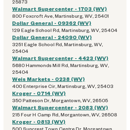
25873
Walmart Supercenter - 1703 (WV)
800 Foxcroft Ave, Martinsburg, WV, 25401
Dollar General - 09362 (WV)
129 Eagle School Rd, Martinsburg, WV, 25404
Dollar General - 24090 (WV)
3251 Eagle School Rd, Martinsburg, WV,
25404
Walmart Supercenter - 4423 (WV)
5680 Hammonds Mill Rd, Martinsburg, WV,
25404
Weis Markets - 0238 (WV)
400 Enterprise Cir, Martinsburg, WV, 25403
Kroger - 0714 (WV)
350 Patteson Dr, Morgantown, WV, 26505
Walmart Supercenter - 2083 (WV)
215 Four H Camp Rd, Morgantown, WV, 26508
Kroger - 0813 (WV)
500 Suncrest Town Centre Dr, Morgantown,