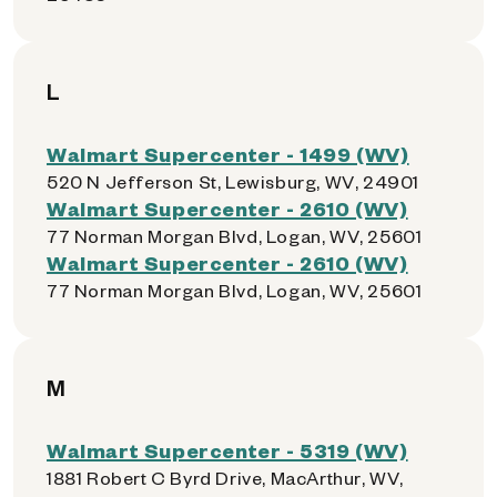
L
Walmart Supercenter - 1499 (WV)
520 N Jefferson St, Lewisburg, WV, 24901
Walmart Supercenter - 2610 (WV)
77 Norman Morgan Blvd, Logan, WV, 25601
Walmart Supercenter - 2610 (WV)
77 Norman Morgan Blvd, Logan, WV, 25601
M
Walmart Supercenter - 5319 (WV)
1881 Robert C Byrd Drive, MacArthur, WV,