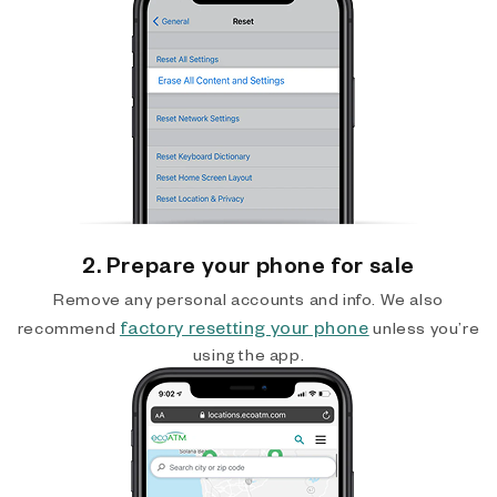
2. Prepare your phone for sale
Remove any personal accounts and info. We also
factory resetting your phone
recommend
unless you’re
using the app.