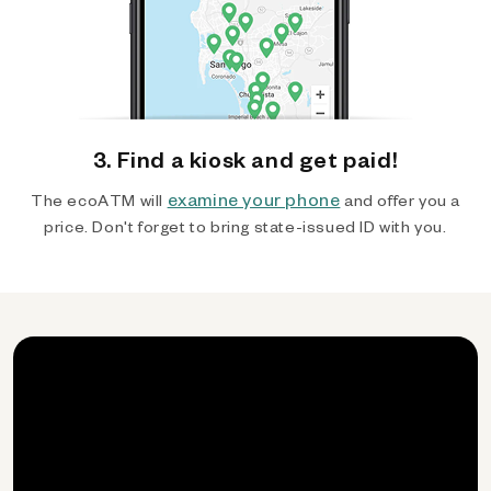
3. Find a kiosk and get paid!
examine your phone
The ecoATM will
and offer you a
price. Don't forget to bring state-issued ID with you.