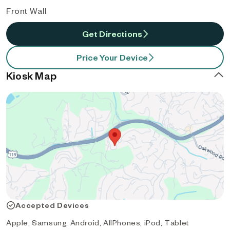
Front Wall
Get Directions
Price Your Device
Kiosk Map
Accepted Devices
Apple, Samsung, Android, AllPhones, iPod, Tablet