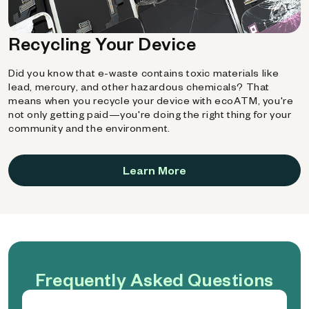
Recycling Your Device
Did you know that e-waste contains toxic materials like
lead, mercury, and other hazardous chemicals? That
means when you recycle your device with ecoATM, you're
not only getting paid—you're doing the right thing for your
community and the environment.
Learn More
Frequently Asked Questions