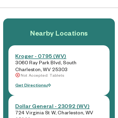
Nearby Locations
Kroger - 0795 (WV)
3060 Ray Park Blvd, South
Charleston, WV 25303
Not Accepted: Tablets
Get Directions
Dollar General - 23092 (WV)
724 Virginia St W, Charleston, WV