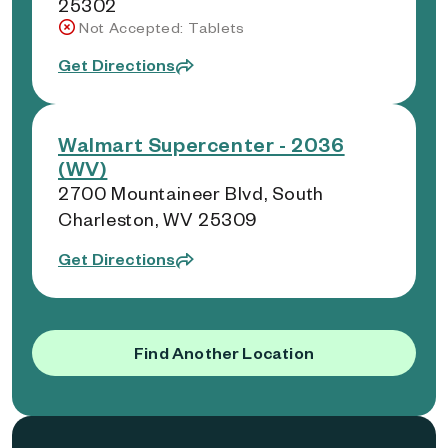
25302
Not Accepted: Tablets
Get Directions
Walmart Supercenter - 2036
(WV)
2700 Mountaineer Blvd, South
Charleston, WV 25309
Get Directions
Find Another Location