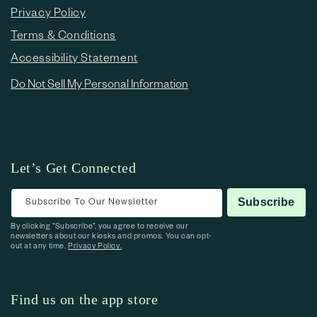
Privacy Policy
Terms & Conditions
Accessibility Statement
Do Not Sell My Personal Information
Let’s Get Connected
Subscribe To Our Newsletter
Subscribe
By clicking “Subscribe”, you agree to receive our
newsletters about our kiosks and promos. You can opt-
out at any time.
Privacy Policy.
Find us on the app store