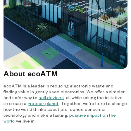
About ecoATM
ecoATM is a leader in reducing electronic waste and
finding value in gently used electronics. We offer a simpler
and safer way to
sell devices
, all while taking the initiative
to create a
greener planet
. Together, we’re here to change
how the world thinks about pre-owned consumer
technology and make a lasting,
positive impact on the
world
we live in.