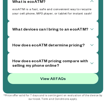
What is ecoATM?
ecoATM is a fast, safe and convenient way to recycle
your cell phone, MP3 player, or tablet for instant cash!
What devices can I bring to an ecoATM?
How does ecoATM determine pricing?
How does ecoATM pricing compare with
selling my phone online?
View All FAQs
*Price offer valid for 7 days and is contingent on evaluation of the device by
our kiosk. Term and Conditions apply.