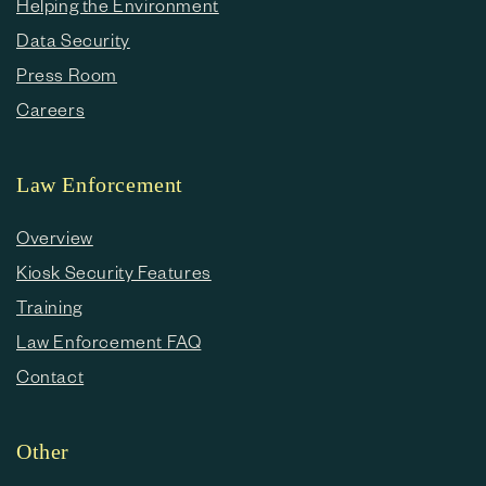
Helping the Environment
Data Security
Press Room
Careers
Law Enforcement
Overview
Kiosk Security Features
Training
Law Enforcement FAQ
Contact
Other