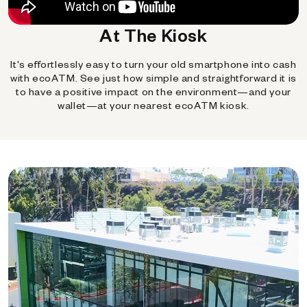
At The Kiosk
It's effortlessly easy to turn your old smartphone into cash
with ecoATM. See just how simple and straightforward it is
to have a positive impact on the environment—and your
wallet—at your nearest ecoATM kiosk.