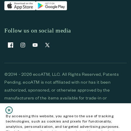
Follow us on social media
Facebook
Instagram
YouTube
X (Twitter)
©2014 - 2026 ecoATM, LLC. All Rights Reserved, Patents
Pending. ecoATM is not affiliated with nor has it been
authorized, sponsored, or otherwise approved by the
manufacturers of the items available for trade-in or
purchase. All devices available for purchase are used and/or
refurbished. ecoATM and the ecoATM logo are trademarks
By accessing this website, you agree to the use of tracking
technologies, such as cookies and pixels for functionality,
of ecoATM, LLC, registered in the U.S. All other trademarks,
analytics, personalization, and targeted advertising purposes.
logos and brands are the property of their respective