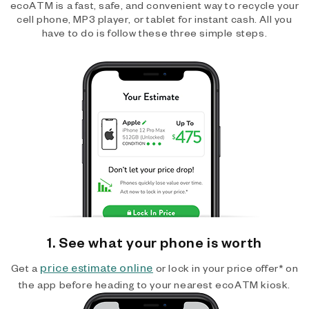
ecoATM is a fast, safe, and convenient way to recycle your
cell phone, MP3 player, or tablet for instant cash. All you
have to do is follow these three simple steps.
1. See what your phone is worth
price estimate online
Get a
or lock in your price offer* on
the app before heading to your nearest ecoATM kiosk.