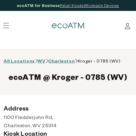
ecoATM for Business
Retail Kiosks
Wholesale Devices
 content
Log in
All Locations
WV
Charleston
Kroger - 0785 (WV)
ecoATM @ Kroger - 0785 (WV)
Address
1100 Fledderjohn Rd,
Charleston, WV 25314
Kiosk Location