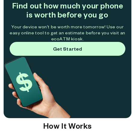
Find out how much your phone
is worth before you go
Your device won't be worth more tomorrow! Use our
easy online tool to get an estimate before you visit an
ecoATM kiosk.
Get Started
How It Works