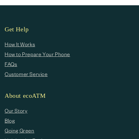
Get Help
How It Works
How to Prepare Your Phone
FAQs
Customer Service
About ecoATM
Our Story
Blog
Going Green