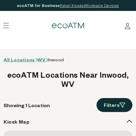
ecoATM for Business
Retail Kiosks
Wholesale Devices
 content
Log in
All Locations
WV
Inwood
ecoATM Locations Near Inwood,
WV
Filters
Showing 1 Location
Kiosk Map