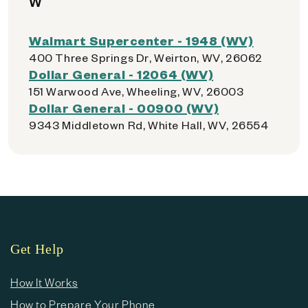
W
Walmart Supercenter - 1948 (WV)
400 Three Springs Dr, Weirton, WV, 26062
Dollar General - 12064 (WV)
151 Warwood Ave, Wheeling, WV, 26003
Dollar General - 00900 (WV)
9343 Middletown Rd, White Hall, WV, 26554
Get Help
How It Works
How to Prepare Your Phone