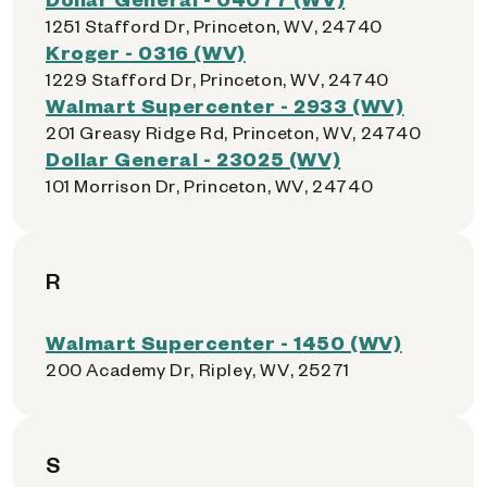
1251 Stafford Dr, Princeton, WV, 24740
Kroger - 0316 (WV)
1229 Stafford Dr, Princeton, WV, 24740
Walmart Supercenter - 2933 (WV)
201 Greasy Ridge Rd, Princeton, WV, 24740
Dollar General - 23025 (WV)
101 Morrison Dr, Princeton, WV, 24740
R
Walmart Supercenter - 1450 (WV)
200 Academy Dr, Ripley, WV, 25271
S