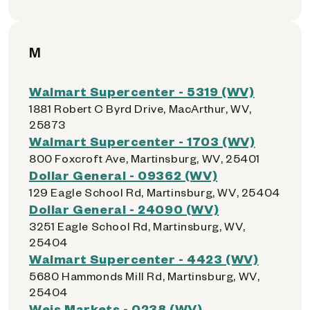
M
Walmart Supercenter - 5319 (WV)
1881 Robert C Byrd Drive, MacArthur, WV,
25873
Walmart Supercenter - 1703 (WV)
800 Foxcroft Ave, Martinsburg, WV, 25401
Dollar General - 09362 (WV)
129 Eagle School Rd, Martinsburg, WV, 25404
Dollar General - 24090 (WV)
3251 Eagle School Rd, Martinsburg, WV,
25404
Walmart Supercenter - 4423 (WV)
5680 Hammonds Mill Rd, Martinsburg, WV,
25404
Weis Markets - 0238 (WV)