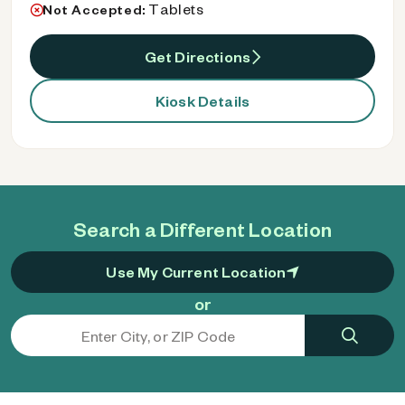
Tablets
Not Accepted:
Get Directions
Kiosk Details
Search a Different Location
Use My Current Location
or