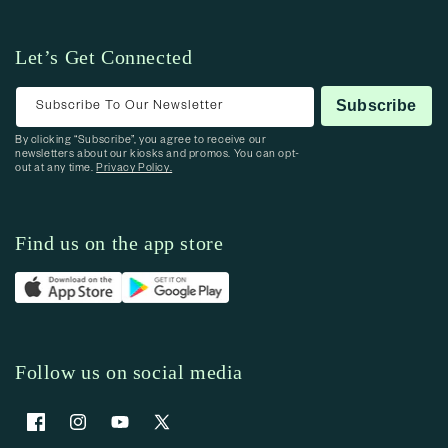
Let’s Get Connected
Subscribe To Our Newsletter
Subscribe
By clicking “Subscribe”, you agree to receive our
newsletters about our kiosks and promos. You can opt-
out at any time.
Privacy Policy.
Find us on the app store
Follow us on social media
Facebook
Instagram
YouTube
X (Twitter)