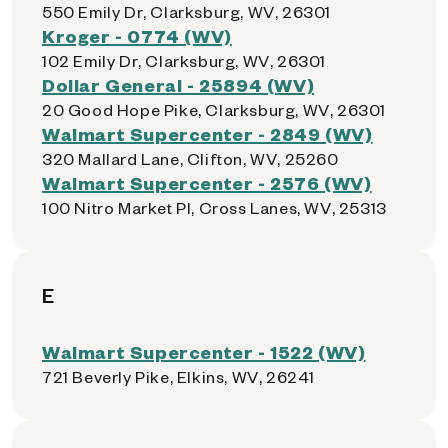
550 Emily Dr, Clarksburg, WV, 26301
Kroger - 0774 (WV)
102 Emily Dr, Clarksburg, WV, 26301
Dollar General - 25894 (WV)
20 Good Hope Pike, Clarksburg, WV, 26301
Walmart Supercenter - 2849 (WV)
320 Mallard Lane, Clifton, WV, 25260
Walmart Supercenter - 2576 (WV)
100 Nitro Market Pl, Cross Lanes, WV, 25313
E
Walmart Supercenter - 1522 (WV)
721 Beverly Pike, Elkins, WV, 26241