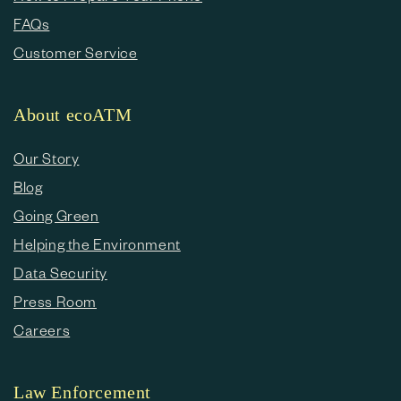
FAQs
Customer Service
About ecoATM
Our Story
Blog
Going Green
Helping the Environment
Data Security
Press Room
Careers
Law Enforcement