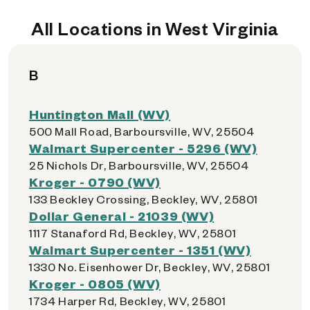
All Locations in West Virginia
B
Huntington Mall (WV)
500 Mall Road, Barboursville, WV, 25504
Walmart Supercenter - 5296 (WV)
25 Nichols Dr, Barboursville, WV, 25504
Kroger - 0790 (WV)
133 Beckley Crossing, Beckley, WV, 25801
Dollar General - 21039 (WV)
1117 Stanaford Rd, Beckley, WV, 25801
Walmart Supercenter - 1351 (WV)
1330 No. Eisenhower Dr, Beckley, WV, 25801
Kroger - 0805 (WV)
1734 Harper Rd, Beckley, WV, 25801