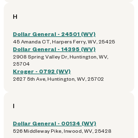
H
Dollar General - 24501 (WV)
45 Amanda CT, Harpers Ferry, WV, 25425
Dollar General - 14395 (WV)
2908 Spring Valley Dr, Huntington, WV,
25704
Kroger - 0792 (WV)
2627 5th Ave, Huntington, WV, 25702
I
Dollar General - 00134 (WV)
526 Middleway Pike, Inwood, WV, 25428