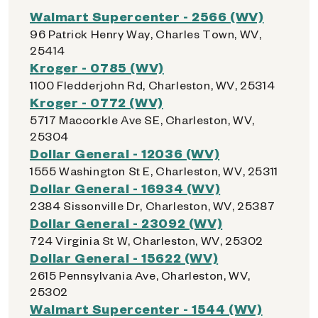
Walmart Supercenter - 2566 (WV)
96 Patrick Henry Way, Charles Town, WV,
25414
Kroger - 0785 (WV)
1100 Fledderjohn Rd, Charleston, WV, 25314
Kroger - 0772 (WV)
5717 Maccorkle Ave SE, Charleston, WV,
25304
Dollar General - 12036 (WV)
1555 Washington St E, Charleston, WV, 25311
Dollar General - 16934 (WV)
2384 Sissonville Dr, Charleston, WV, 25387
Dollar General - 23092 (WV)
724 Virginia St W, Charleston, WV, 25302
Dollar General - 15622 (WV)
2615 Pennsylvania Ave, Charleston, WV,
25302
Walmart Supercenter - 1544 (WV)