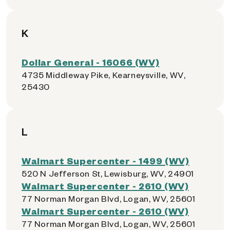
K
Dollar General - 16066 (WV)
4735 Middleway Pike, Kearneysville, WV,
25430
L
Walmart Supercenter - 1499 (WV)
520 N Jefferson St, Lewisburg, WV, 24901
Walmart Supercenter - 2610 (WV)
77 Norman Morgan Blvd, Logan, WV, 25601
Walmart Supercenter - 2610 (WV)
77 Norman Morgan Blvd, Logan, WV, 25601