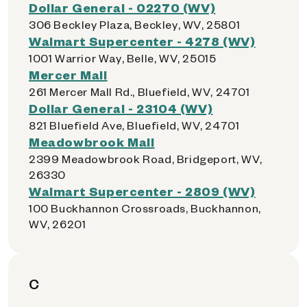
Dollar General - 02270 (WV)
306 Beckley Plaza, Beckley, WV, 25801
Walmart Supercenter - 4278 (WV)
1001 Warrior Way, Belle, WV, 25015
Mercer Mall
261 Mercer Mall Rd., Bluefield, WV, 24701
Dollar General - 23104 (WV)
821 Bluefield Ave, Bluefield, WV, 24701
Meadowbrook Mall
2399 Meadowbrook Road, Bridgeport, WV,
26330
Walmart Supercenter - 2809 (WV)
100 Buckhannon Crossroads, Buckhannon,
WV, 26201
C