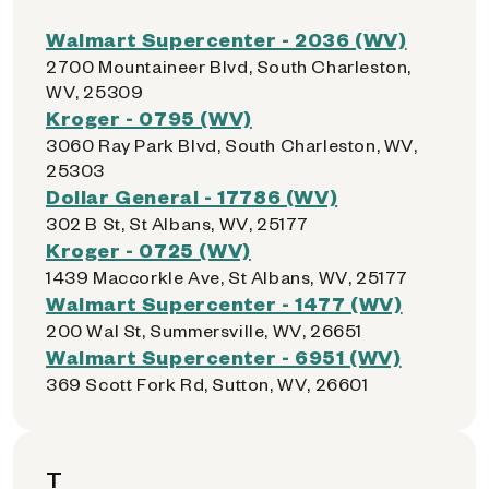
Walmart Supercenter - 2036 (WV)
2700 Mountaineer Blvd, South Charleston,
WV, 25309
Kroger - 0795 (WV)
3060 Ray Park Blvd, South Charleston, WV,
25303
Dollar General - 17786 (WV)
302 B St, St Albans, WV, 25177
Kroger - 0725 (WV)
1439 Maccorkle Ave, St Albans, WV, 25177
Walmart Supercenter - 1477 (WV)
200 Wal St, Summersville, WV, 26651
Walmart Supercenter - 6951 (WV)
369 Scott Fork Rd, Sutton, WV, 26601
T