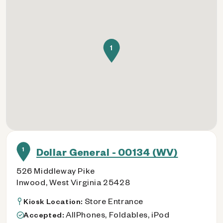
1
1
Dollar General - 00134 (WV)
526 Middleway Pike
Inwood, West Virginia 25428
Store Entrance
Kiosk Location:
AllPhones, Foldables, iPod
Accepted: