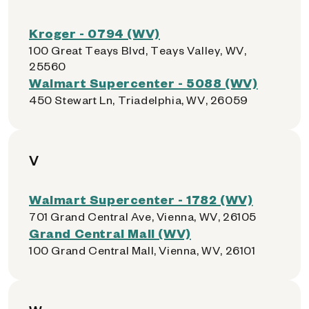
Kroger - 0794 (WV)
100 Great Teays Blvd, Teays Valley, WV,
25560
Walmart Supercenter - 5088 (WV)
450 Stewart Ln, Triadelphia, WV, 26059
V
Walmart Supercenter - 1782 (WV)
701 Grand Central Ave, Vienna, WV, 26105
Grand Central Mall (WV)
100 Grand Central Mall, Vienna, WV, 26101