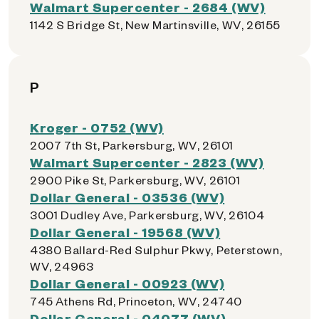
Walmart Supercenter - 2684 (WV)
1142 S Bridge St, New Martinsville, WV, 26155
P
Kroger - 0752 (WV)
2007 7th St, Parkersburg, WV, 26101
Walmart Supercenter - 2823 (WV)
2900 Pike St, Parkersburg, WV, 26101
Dollar General - 03536 (WV)
3001 Dudley Ave, Parkersburg, WV, 26104
Dollar General - 19568 (WV)
4380 Ballard-Red Sulphur Pkwy, Peterstown,
WV, 24963
Dollar General - 00923 (WV)
745 Athens Rd, Princeton, WV, 24740
Dollar General - 04077 (WV)