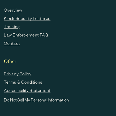
Overview
Kiosk Security Features
Training
Law Enforcement FAQ
Contact
Other
Privacy Policy
Terms & Conditions
Accessibility Statement
Do Not Sell My Personal Information