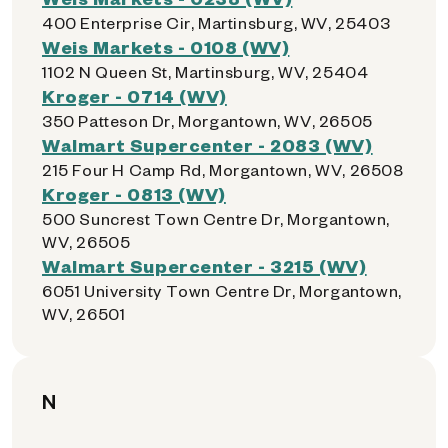
400 Enterprise Cir, Martinsburg, WV, 25403
Weis Markets - 0108 (WV)
1102 N Queen St, Martinsburg, WV, 25404
Kroger - 0714 (WV)
350 Patteson Dr, Morgantown, WV, 26505
Walmart Supercenter - 2083 (WV)
215 Four H Camp Rd, Morgantown, WV, 26508
Kroger - 0813 (WV)
500 Suncrest Town Centre Dr, Morgantown,
WV, 26505
Walmart Supercenter - 3215 (WV)
6051 University Town Centre Dr, Morgantown,
WV, 26501
N