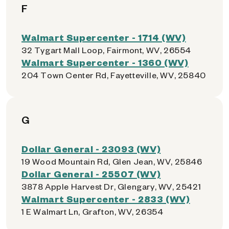
F
Walmart Supercenter - 1714 (WV)
32 Tygart Mall Loop, Fairmont, WV, 26554
Walmart Supercenter - 1360 (WV)
204 Town Center Rd, Fayetteville, WV, 25840
G
Dollar General - 23093 (WV)
19 Wood Mountain Rd, Glen Jean, WV, 25846
Dollar General - 25507 (WV)
3878 Apple Harvest Dr, Glengary, WV, 25421
Walmart Supercenter - 2833 (WV)
1 E Walmart Ln, Grafton, WV, 26354