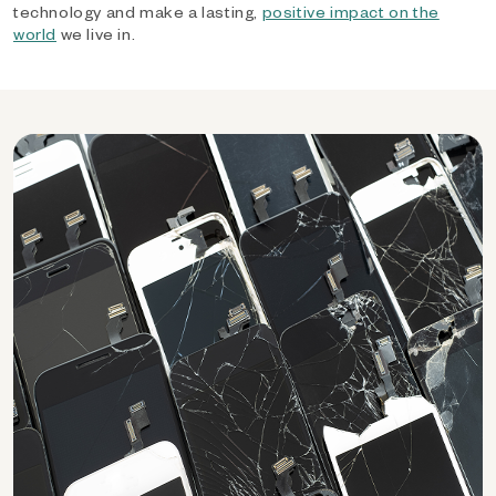
technology and make a lasting,
positive impact on the
world
we live in.