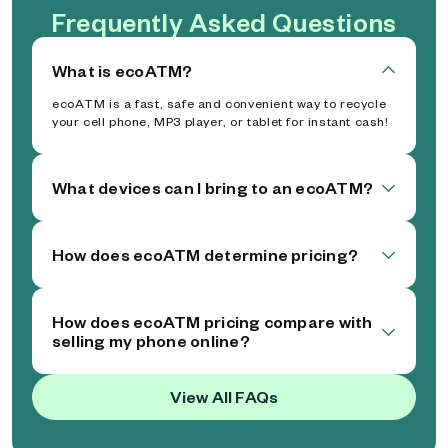
Frequently Asked Questions
What is ecoATM?
ecoATM is a fast, safe and convenient way to recycle
your cell phone, MP3 player, or tablet for instant cash!
What devices can I bring to an ecoATM?
How does ecoATM determine pricing?
How does ecoATM pricing compare with
selling my phone online?
View All FAQs