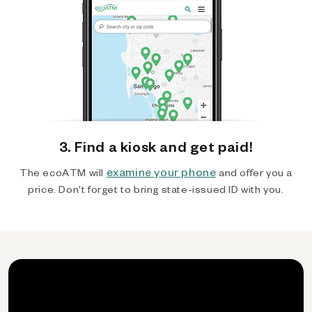
3. Find a kiosk and get paid!
examine your phone
The ecoATM will
and offer you a
price. Don't forget to bring state-issued ID with you.