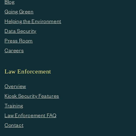
Blog
Going Green
Helping the Environment
Data Security
Press Room
Careers
Law Enforcement
Overview
Kiosk Security Features
Training
Law Enforcement FAQ
Contact