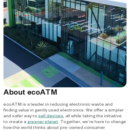
About ecoATM
ecoATM is a leader in reducing electronic waste and
finding value in gently used electronics. We offer a simpler
and safer way to
sell devices
, all while taking the initiative
to create a
greener planet
. Together, we’re here to change
how the world thinks about pre-owned consumer