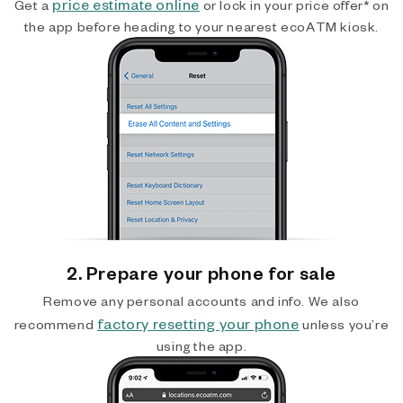
price estimate online
Get a
or lock in your price offer* on
the app before heading to your nearest ecoATM kiosk.
2. Prepare your phone for sale
Remove any personal accounts and info. We also
factory resetting your phone
recommend
unless you’re
using the app.