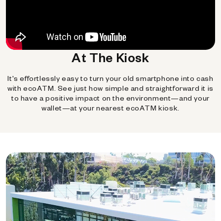
At The Kiosk
It's effortlessly easy to turn your old smartphone into cash
with ecoATM. See just how simple and straightforward it is
to have a positive impact on the environment—and your
wallet—at your nearest ecoATM kiosk.