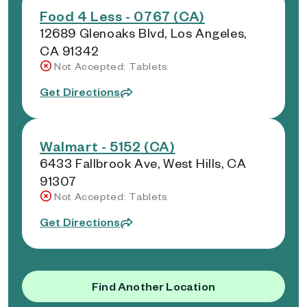
Food 4 Less - 0767 (CA)
12689 Glenoaks Blvd, Los Angeles,
CA 91342
Not Accepted: Tablets
Get Directions
Walmart - 5152 (CA)
6433 Fallbrook Ave, West Hills, CA
91307
Not Accepted: Tablets
Get Directions
Find Another Location