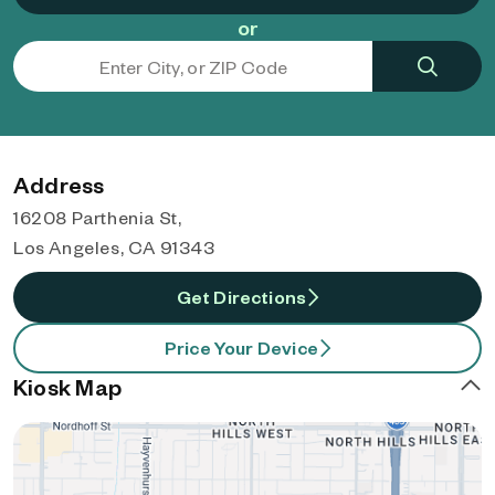
or
Address
16208 Parthenia St,
Los Angeles, CA 91343
Get Directions
Price Your Device
Kiosk Map