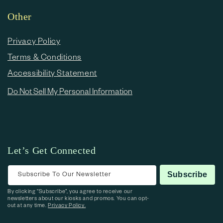
Other
Privacy Policy
Terms & Conditions
Accessibility Statement
Do Not Sell My Personal Information
Let’s Get Connected
Subscribe To Our Newsletter
Subscribe
By clicking “Subscribe”, you agree to receive our
newsletters about our kiosks and promos. You can opt-
out at any time.
Privacy Policy.