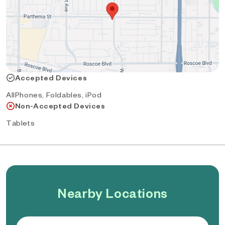
Accepted Devices
AllPhones, Foldables, iPod
Non-Accepted Devices
Tablets
Nearby Locations