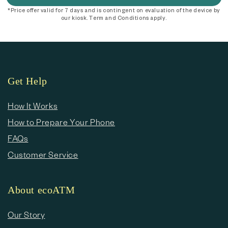
*Price offer valid for 7 days and is contingent on evaluation of the device by
our kiosk. Term and Conditions apply.
Get Help
How It Works
How to Prepare Your Phone
FAQs
Customer Service
About ecoATM
Our Story