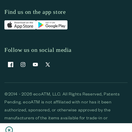
Find us on the app store
Follow us on social media
Facebook
Instagram
YouTube
X (Twitter)
©2014 - 2026 ecoATM, LLC. All Rights Reserved, Patents
Pending. ecoATM is not affiliated with nor has it been
authorized, sponsored, or otherwise approved by the
manufacturers of the items available for trade-in or
purchase. All devices available for purchase are used and/or