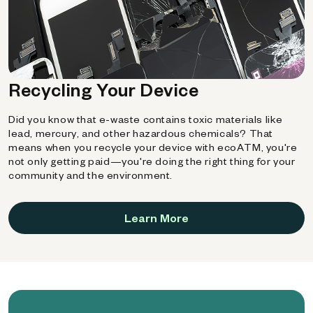
Recycling Your Device
Did you know that e-waste contains toxic materials like
lead, mercury, and other hazardous chemicals? That
means when you recycle your device with ecoATM, you're
not only getting paid—you're doing the right thing for your
community and the environment.
Learn More