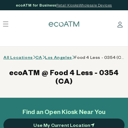
ecoATM for Business
Retail Kiosks
Wholesale Devices
 content
Log in
All Locations
CA
Los Angeles
Food 4 Less - 0354 (CA)
ecoATM @ Food 4 Less - 0354
(CA)
Find an Open Kiosk Near You
Use My Current Location