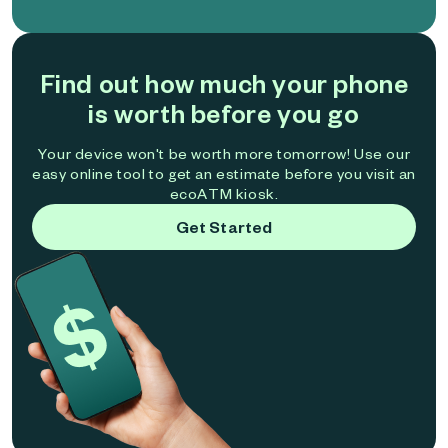
Find out how much your phone
is worth before you go
Your device won't be worth more tomorrow! Use our
easy online tool to get an estimate before you visit an
ecoATM kiosk.
Get Started