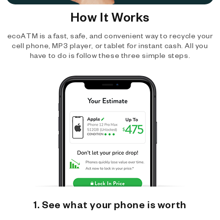
How It Works
ecoATM is a fast, safe, and convenient way to recycle your
cell phone, MP3 player, or tablet for instant cash. All you
have to do is follow these three simple steps.
1. See what your phone is worth