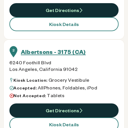
Get Directions
Kiosk Details
2
Albertsons - 3175 (CA)
6240 Foothill Blvd
Los Angeles, California 91042
Grocery Vestibule
Kiosk Location:
AllPhones, Foldables, iPod
Accepted:
Tablets
Not Accepted:
Get Directions
Kiosk Details