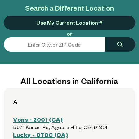
Search a Different Location
Use My Current Location
or
All Locations in California
A
Vons - 2001 (CA)
5671 Kanan Rd, Agoura Hills, CA, 91301
Lucky - 0700 (CA)