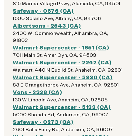
815 Marina Village Pkwy, Alameda, CA, 94501
Safeway - 0676 (CA)
1500 Solano Ave, Albany, CA, 94706
Albertsons - 2543 (CA)
2400 W. Commonwealth, Alhambra, CA,
91803
Walmart Supercenter - 1651 (CA)
7011 Main St, Amer Cyn, CA, 94503
Walmart Supercenter - 2242 (CA)
Walmart, 440 N Euclid St, Anaheim, CA, 92801
Walmart Supercenter - 5930 (CA)
88 E Orangethorpe Ave, Anaheim, CA, 92801
Vons - 2328 (CA)
130 W Lincoln Ave, Anaheim, CA, 92805
Walmart Supercenter - 5133 (CA)
5000 Rhonda Rd, Anderson, CA, 96007
Safeway - 0273 (CA)
2601 Balls Ferry Rd, Anderson, CA, 96007