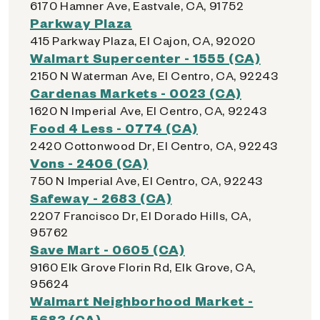
6170 Hamner Ave, Eastvale, CA, 91752
Parkway Plaza
415 Parkway Plaza, El Cajon, CA, 92020
Walmart Supercenter - 1555 (CA)
2150 N Waterman Ave, El Centro, CA, 92243
Cardenas Markets - 0023 (CA)
1620 N Imperial Ave, El Centro, CA, 92243
Food 4 Less - 0774 (CA)
2420 Cottonwood Dr, El Centro, CA, 92243
Vons - 2406 (CA)
750 N Imperial Ave, El Centro, CA, 92243
Safeway - 2683 (CA)
2207 Francisco Dr, El Dorado Hills, CA,
95762
Save Mart - 0605 (CA)
9160 Elk Grove Florin Rd, Elk Grove, CA,
95624
Walmart Neighborhood Market -
5683 (CA)