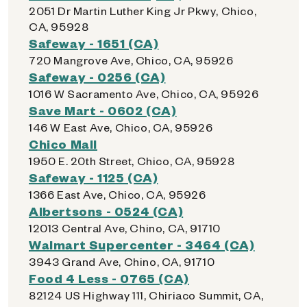
2051 Dr Martin Luther King Jr Pkwy, Chico,
CA, 95928
Safeway - 1651 (CA)
720 Mangrove Ave, Chico, CA, 95926
Safeway - 0256 (CA)
1016 W Sacramento Ave, Chico, CA, 95926
Save Mart - 0602 (CA)
146 W East Ave, Chico, CA, 95926
Chico Mall
1950 E. 20th Street, Chico, CA, 95928
Safeway - 1125 (CA)
1366 East Ave, Chico, CA, 95926
Albertsons - 0524 (CA)
12013 Central Ave, Chino, CA, 91710
Walmart Supercenter - 3464 (CA)
3943 Grand Ave, Chino, CA, 91710
Food 4 Less - 0765 (CA)
82124 US Highway 111, Chiriaco Summit, CA,