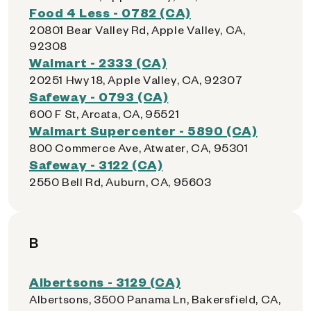
Food 4 Less - 0782 (CA)
20801 Bear Valley Rd, Apple Valley, CA,
92308
Walmart - 2333 (CA)
20251 Hwy 18, Apple Valley, CA, 92307
Safeway - 0793 (CA)
600 F St, Arcata, CA, 95521
Walmart Supercenter - 5890 (CA)
800 Commerce Ave, Atwater, CA, 95301
Safeway - 3122 (CA)
2550 Bell Rd, Auburn, CA, 95603
B
Albertsons - 3129 (CA)
Albertsons, 3500 Panama Ln, Bakersfield, CA,