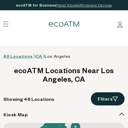
ecoATM for Business
Retail Kiosks
Wholesale Devices
 content
Log in
All Locations
CA
Los Angeles
ecoATM Locations Near Los
Angeles, CA
Filters
Showing 46 Locations
Kiosk Map
21
34
42
26
6
2
40
1