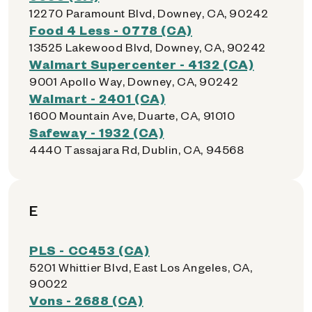
12270 Paramount Blvd, Downey, CA, 90242
Food 4 Less - 0778 (CA)
13525 Lakewood Blvd, Downey, CA, 90242
Walmart Supercenter - 4132 (CA)
9001 Apollo Way, Downey, CA, 90242
Walmart - 2401 (CA)
1600 Mountain Ave, Duarte, CA, 91010
Safeway - 1932 (CA)
4440 Tassajara Rd, Dublin, CA, 94568
E
PLS - CC453 (CA)
5201 Whittier Blvd, East Los Angeles, CA,
90022
Vons - 2688 (CA)