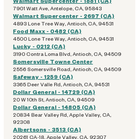
Walmart Supercenter - 1881 (CA)
7901 Watt Ave, Antelope, CA, 95843
Walmart Supercenter - 2697 (CA)
4893 Lone Tree Way, Antioch, CA, 94531
Food Maxx - 0482 (CA)
4500 Lone Tree Way, Antioch, CA, 94531
Lucky - 0212 (CA)
3190 Contra Loma Blvd, Antioch, CA, 94509
Somersville Towne Center
2556 Somersville Road, Antioch, CA, 94509
Safeway - 1259 (CA)
3365 Deer Valle Rd, Antioch, CA, 94531
Dollar General - 14729 (CA)
20 W 10th St, Antioch, CA, 94509
Dollar General - 14805 (CA)
20834 Bear Valley Rd, Apple Valley, CA,
92308
Albertsons - 3513 (CA)
20261 CA-18, Apple Valley, CA, 92307