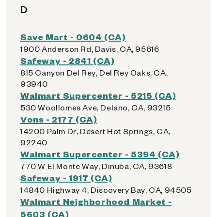
D
Save Mart - 0604 (CA)
1900 Anderson Rd, Davis, CA, 95616
Safeway - 2841 (CA)
815 Canyon Del Rey, Del Rey Oaks, CA,
93940
Walmart Supercenter - 5215 (CA)
530 Woollomes Ave, Delano, CA, 93215
Vons - 2177 (CA)
14200 Palm Dr, Desert Hot Springs, CA,
92240
Walmart Supercenter - 5394 (CA)
770 W El Monte Way, Dinuba, CA, 93618
Safeway - 1917 (CA)
14840 Highway 4, Discovery Bay, CA, 94505
Walmart Neighborhood Market -
5603 (CA)