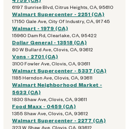
6197 Sunrise Blvd, Citrus Heights, CA, 95610
Walmart Supercenter - 2251 (CA)
17150 Gale Ave, City Of Industry, CA, 91745
Walmart - 1979 (CA)
15960 Dam Rd, Clearlake, CA, 95422
Dollar General - 13518 (CA)
80 W Bullard Ave, Clovis, CA, 93612
Vons - 2701 (CA)
3100 Fowler Ave, Clovis, CA, 93611
Walmart Supercenter - 5337 (CA)
1185 Herndon Ave, Clovis, CA, 93611
Walmart Neighborhood Market -
5633 (CA)
1830 Shaw Ave, Clovis, CA, 93611
Food Maxx - 0459 (CA)
1355 Shaw Ave, Clovis, CA, 93612
Walmart Supercenter - 2277 (CA)
323 W Shaw Ave, Clovis, CA, 93612