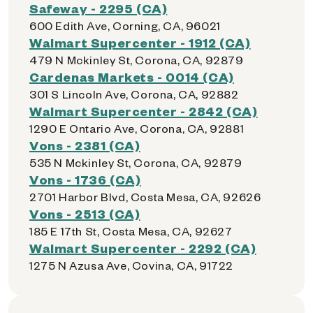
Safeway - 2295 (CA)
600 Edith Ave, Corning, CA, 96021
Walmart Supercenter - 1912 (CA)
479 N Mckinley St, Corona, CA, 92879
Cardenas Markets - 0014 (CA)
301 S Lincoln Ave, Corona, CA, 92882
Walmart Supercenter - 2842 (CA)
1290 E Ontario Ave, Corona, CA, 92881
Vons - 2381 (CA)
535 N Mckinley St, Corona, CA, 92879
Vons - 1736 (CA)
2701 Harbor Blvd, Costa Mesa, CA, 92626
Vons - 2513 (CA)
185 E 17th St, Costa Mesa, CA, 92627
Walmart Supercenter - 2292 (CA)
1275 N Azusa Ave, Covina, CA, 91722