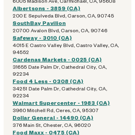
6005 Madison Ave, Carmichael, CA, 95608
Albertsons - 3859 (CA)
200 E Sepulveda Blvd, Carson, CA, 90745
SouthBay Pavilion
20700 Avalon Blvd, Carson, CA, 90746
Safeway - 3010 (CA)
4015 E Castro Valley Blvd, Castro Valley, CA,
94552
Cardenas Markets - 0025 (CA)
31655 Date Palm Dr, Cathedral City, CA,
92234
Food 4 Less - 0308 (CA)
34251 Date Palm Dr, Cathedral City, CA,
92234
Walmart Supercenter - 1983 (CA)
3960 Mitchell Rd, Ceres, CA, 95307
Dollar General - 14490 (CA)
376 Main St, Chester, CA, 96020
Food Maxx - 0475 (CA)