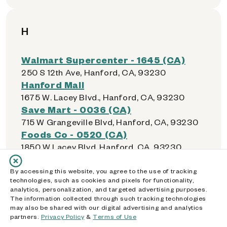
H
Walmart Supercenter - 1645 (CA)
250 S 12th Ave, Hanford, CA, 93230
Hanford Mall
1675 W. Lacey Blvd., Hanford, CA, 93230
Save Mart - 0036 (CA)
715 W Grangeville Blvd, Hanford, CA, 93230
Foods Co - 0520 (CA)
1850 W Lacey Blvd, Hanford, CA, 93230
Walmart Neighborhood Market -
5604 (CA)
By accessing this website, you agree to the use of tracking
technologies, such as cookies and pixels for functionality,
14441 Inglewood Ave, Hawthorne, CA, 90250
analytics, personalization, and targeted advertising purposes.
Food 4 Less - 0313 (CA)
The information collected through such tracking technologies
may also be shared with our digital advertising and analytics
14500 Ocean Gate Ave, Hawthorne, CA,
partners.
Privacy Policy
&
Terms of Use
90250