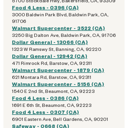
5700 Stockdale Hwy, Bakersfield, CA, 93309
Food 4 Less - 0396 (CA)
3000 Baldwin Park Blvd, Baldwin Park, CA,
91706
Walmart Supercenter - 3522 (CA)
3250 Big Dalton Ave, Baldwin Park, CA, 91706
Dollar General - 13066 (CA)
1323 W Ramswy St, Banning, CA, 92220
Dollar General - 12942 (CA)
471 Rimrock Rd, Barstow, CA, 92311
Walmart Supercenter - 1879 (CA)
621 Montara Rd, Barstow, CA, 92311
Walmart Supercenter - 5156 (CA)
1540 E 2nd St, Beaumont, CA, 92223
Food 4 Less - 0386 (CA)
1691 E 6th St, Beaumont, CA, 92223
Food 4 Less - 0307 (CA)
6901 Eastern Ave, Bell Gardens, CA, 90201
Safeway - 0668 (CA)