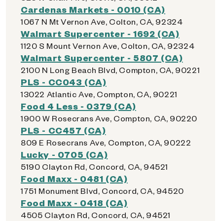
Cardenas Markets - 0010 (CA)
1067 N Mt Vernon Ave, Colton, CA, 92324
Walmart Supercenter - 1692 (CA)
1120 S Mount Vernon Ave, Colton, CA, 92324
Walmart Supercenter - 5807 (CA)
2100 N Long Beach Blvd, Compton, CA, 90221
PLS - CC043 (CA)
13022 Atlantic Ave, Compton, CA, 90221
Food 4 Less - 0379 (CA)
1900 W Rosecrans Ave, Compton, CA, 90220
PLS - CC457 (CA)
809 E Rosecrans Ave, Compton, CA, 90222
Lucky - 0705 (CA)
5190 Clayton Rd, Concord, CA, 94521
Food Maxx - 0481 (CA)
1751 Monument Blvd, Concord, CA, 94520
Food Maxx - 0418 (CA)
4505 Clayton Rd, Concord, CA, 94521