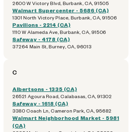
2600 W Victory Blvd, Burbank, CA, 91505
Walmart Supercenter - 5686 (CA)
1301 North Victory Place, Burbank, CA, 91506
Pavilions - 2214 (CA)
1110 W Alameda Ave, Burbank, CA, 91506
Safeway - 4178 (CA)
37264 Main St, Burney, CA, 96013
C
Albertsons - 1335 (CA)
26521 Agoura Road, Calabasas, CA, 91302
Safeway - 1618 (CA)
3380 Coach Ln, Cameron Park, CA, 95682
Walmart Neighborhood Market - 5981
(CA)