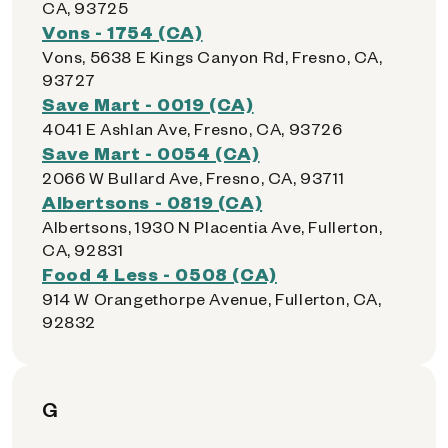
CA, 93725
Vons - 1754 (CA)
Vons, 5638 E Kings Canyon Rd, Fresno, CA,
93727
Save Mart - 0019 (CA)
4041 E Ashlan Ave, Fresno, CA, 93726
Save Mart - 0054 (CA)
2066 W Bullard Ave, Fresno, CA, 93711
Albertsons - 0819 (CA)
Albertsons, 1930 N Placentia Ave, Fullerton,
CA, 92831
Food 4 Less - 0508 (CA)
914 W Orangethorpe Avenue, Fullerton, CA,
92832
G