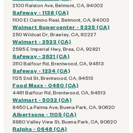
2100 Ralston Ave, Belmont, CA, 94002
Safeway - 1138 (CA)
1100 El Camino Real, Belmont, CA, 94002
Walmart Supercenter - 5335 (CA)
250 Wildcat Dr, Brawley, CA, 92227
Walmart - 2523 (CA)
2595 E Imperial Hwy, Brea, CA, 92821
Safeway - 2621 (CA)
3110 Balfour Rd, Brentwood, CA, 94513
Safeway - 1234 (CA)
1125 2nd St, Brentwood, CA, 94513
Food Maxx - 0480 (CA)
4461 Balfour Rd, Brentwood, CA, 94513
Walmart - 5032 (CA)
8450 La Palma Ave, Buena Park, CA, 90620
Albertsons - 1105 (CA)
8880 Valley View St, Buena Park, CA, 90620
Ralphs - 0648 (CA)