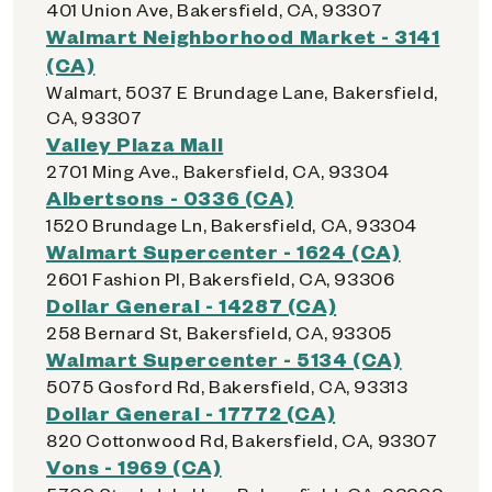
401 Union Ave, Bakersfield, CA, 93307
Walmart Neighborhood Market - 3141
(CA)
Walmart, 5037 E Brundage Lane, Bakersfield,
CA, 93307
Valley Plaza Mall
2701 Ming Ave., Bakersfield, CA, 93304
Albertsons - 0336 (CA)
1520 Brundage Ln, Bakersfield, CA, 93304
Walmart Supercenter - 1624 (CA)
2601 Fashion Pl, Bakersfield, CA, 93306
Dollar General - 14287 (CA)
258 Bernard St, Bakersfield, CA, 93305
Walmart Supercenter - 5134 (CA)
5075 Gosford Rd, Bakersfield, CA, 93313
Dollar General - 17772 (CA)
820 Cottonwood Rd, Bakersfield, CA, 93307
Vons - 1969 (CA)