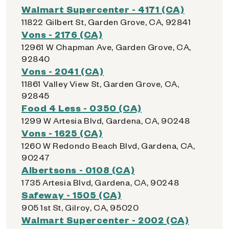
Walmart Supercenter - 4171 (CA)
11822 Gilbert St, Garden Grove, CA, 92841
Vons - 2176 (CA)
12961 W Chapman Ave, Garden Grove, CA,
92840
Vons - 2041 (CA)
11861 Valley View St, Garden Grove, CA,
92845
Food 4 Less - 0350 (CA)
1299 W Artesia Blvd, Gardena, CA, 90248
Vons - 1625 (CA)
1260 W Redondo Beach Blvd, Gardena, CA,
90247
Albertsons - 0108 (CA)
1735 Artesia Blvd, Gardena, CA, 90248
Safeway - 1505 (CA)
905 1st St, Gilroy, CA, 95020
Walmart Supercenter - 2002 (CA)