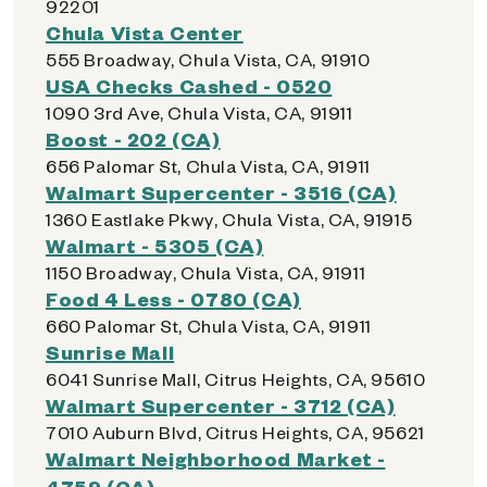
92201
Chula Vista Center
555 Broadway, Chula Vista, CA, 91910
USA Checks Cashed - 0520
1090 3rd Ave, Chula Vista, CA, 91911
Boost - 202 (CA)
656 Palomar St, Chula Vista, CA, 91911
Walmart Supercenter - 3516 (CA)
1360 Eastlake Pkwy, Chula Vista, CA, 91915
Walmart - 5305 (CA)
1150 Broadway, Chula Vista, CA, 91911
Food 4 Less - 0780 (CA)
660 Palomar St, Chula Vista, CA, 91911
Sunrise Mall
6041 Sunrise Mall, Citrus Heights, CA, 95610
Walmart Supercenter - 3712 (CA)
7010 Auburn Blvd, Citrus Heights, CA, 95621
Walmart Neighborhood Market -
4759 (CA)