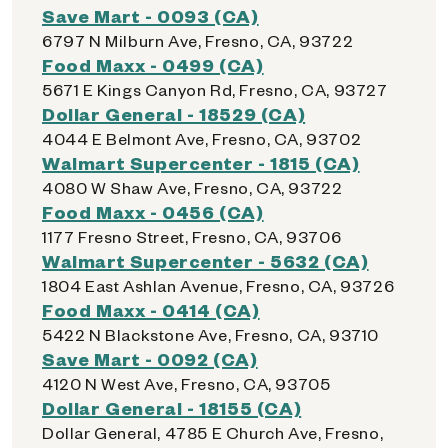
Save Mart - 0093 (CA)
6797 N Milburn Ave, Fresno, CA, 93722
Food Maxx - 0499 (CA)
5671 E Kings Canyon Rd, Fresno, CA, 93727
Dollar General - 18529 (CA)
4044 E Belmont Ave, Fresno, CA, 93702
Walmart Supercenter - 1815 (CA)
4080 W Shaw Ave, Fresno, CA, 93722
Food Maxx - 0456 (CA)
1177 Fresno Street, Fresno, CA, 93706
Walmart Supercenter - 5632 (CA)
1804 East Ashlan Avenue, Fresno, CA, 93726
Food Maxx - 0414 (CA)
5422 N Blackstone Ave, Fresno, CA, 93710
Save Mart - 0092 (CA)
4120 N West Ave, Fresno, CA, 93705
Dollar General - 18155 (CA)
Dollar General, 4785 E Church Ave, Fresno,