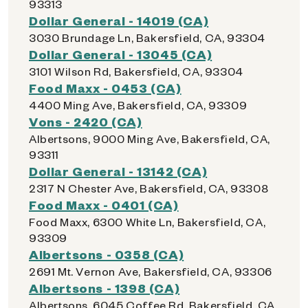
93313
Dollar General - 14019 (CA)
3030 Brundage Ln, Bakersfield, CA, 93304
Dollar General - 13045 (CA)
3101 Wilson Rd, Bakersfield, CA, 93304
Food Maxx - 0453 (CA)
4400 Ming Ave, Bakersfield, CA, 93309
Vons - 2420 (CA)
Albertsons, 9000 Ming Ave, Bakersfield, CA,
93311
Dollar General - 13142 (CA)
2317 N Chester Ave, Bakersfield, CA, 93308
Food Maxx - 0401 (CA)
Food Maxx, 6300 White Ln, Bakersfield, CA,
93309
Albertsons - 0358 (CA)
2691 Mt. Vernon Ave, Bakersfield, CA, 93306
Albertsons - 1398 (CA)
Albertsons, 6045 Coffee Rd, Bakersfield, CA,