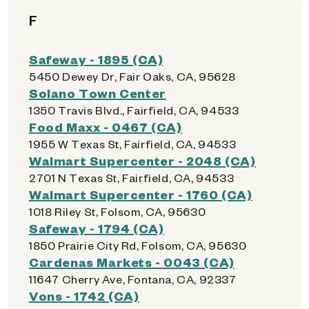
F
Safeway - 1895 (CA)
5450 Dewey Dr, Fair Oaks, CA, 95628
Solano Town Center
1350 Travis Blvd., Fairfield, CA, 94533
Food Maxx - 0467 (CA)
1955 W Texas St, Fairfield, CA, 94533
Walmart Supercenter - 2048 (CA)
2701 N Texas St, Fairfield, CA, 94533
Walmart Supercenter - 1760 (CA)
1018 Riley St, Folsom, CA, 95630
Safeway - 1794 (CA)
1850 Prairie City Rd, Folsom, CA, 95630
Cardenas Markets - 0043 (CA)
11647 Cherry Ave, Fontana, CA, 92337
Vons - 1742 (CA)