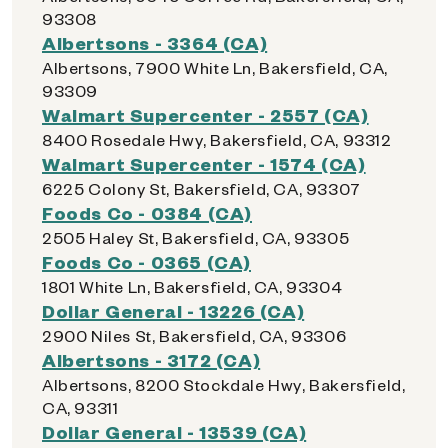
93308
Albertsons - 3364 (CA)
Albertsons, 7900 White Ln, Bakersfield, CA,
93309
Walmart Supercenter - 2557 (CA)
8400 Rosedale Hwy, Bakersfield, CA, 93312
Walmart Supercenter - 1574 (CA)
6225 Colony St, Bakersfield, CA, 93307
Foods Co - 0384 (CA)
2505 Haley St, Bakersfield, CA, 93305
Foods Co - 0365 (CA)
1801 White Ln, Bakersfield, CA, 93304
Dollar General - 13226 (CA)
2900 Niles St, Bakersfield, CA, 93306
Albertsons - 3172 (CA)
Albertsons, 8200 Stockdale Hwy, Bakersfield,
CA, 93311
Dollar General - 13539 (CA)