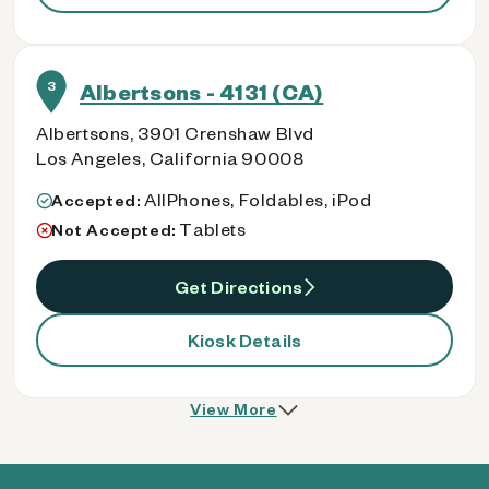
3
Albertsons - 4131 (CA)
Albertsons, 3901 Crenshaw Blvd
Los Angeles, California 90008
AllPhones, Foldables, iPod
Accepted:
Tablets
Not Accepted:
Get Directions
Kiosk Details
View More