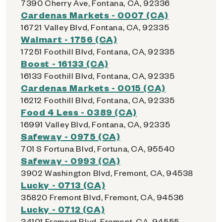
7390 Cherry Ave, Fontana, CA, 92336
Cardenas Markets - 0007 (CA)
16721 Valley Blvd, Fontana, CA, 92335
Walmart - 1756 (CA)
17251 Foothill Blvd, Fontana, CA, 92335
Boost - 16133 (CA)
16133 Foothill Blvd, Fontana, CA, 92335
Cardenas Markets - 0015 (CA)
16212 Foothill Blvd, Fontana, CA, 92335
Food 4 Less - 0389 (CA)
16991 Valley Blvd, Fontana, CA, 92335
Safeway - 0975 (CA)
701 S Fortuna Blvd, Fortuna, CA, 95540
Safeway - 0993 (CA)
3902 Washington Blvd, Fremont, CA, 94538
Lucky - 0713 (CA)
35820 Fremont Blvd, Fremont, CA, 94536
Lucky - 0712 (CA)
34101 Fremont Blvd, Fremont, CA, 94555