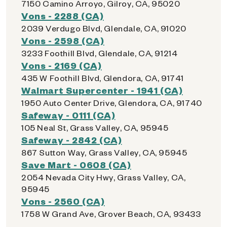
7150 Camino Arroyo, Gilroy, CA, 95020
Vons - 2288 (CA)
2039 Verdugo Blvd, Glendale, CA, 91020
Vons - 2598 (CA)
3233 Foothill Blvd, Glendale, CA, 91214
Vons - 2169 (CA)
435 W Foothill Blvd, Glendora, CA, 91741
Walmart Supercenter - 1941 (CA)
1950 Auto Center Drive, Glendora, CA, 91740
Safeway - 0111 (CA)
105 Neal St, Grass Valley, CA, 95945
Safeway - 2842 (CA)
867 Sutton Way, Grass Valley, CA, 95945
Save Mart - 0608 (CA)
2054 Nevada City Hwy, Grass Valley, CA,
95945
Vons - 2560 (CA)
1758 W Grand Ave, Grover Beach, CA, 93433