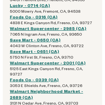
Lucky - 0714 (CA)
5000 Mowry Ave, Fremont, CA, 94538
Foods Co - 0316 (CA)
4838 E Kings Canyon Rd, Fresno, CA, 93727
Walmart Supercenter - 2985 (CA)
7065 N Ingram Ave, Fresno, CA, 93650
Save Mart - 0650 (CA)
4043 W Clinton Ave, Fresno, CA, 93722
Save Mart - 0651 (CA)
5750 N First St, Fresno, CA, 93710
Walmart Supercenter - 2001 (CA)
5125 East Kings Canyon Rd, Fresno, CA,
93727
Foods Co - 0339 (CA)
3053 E Shields Ave, Fresno, CA, 93726
Walmart Neighborhood Market -
2689 (CA)
3131 N Cedar Ave, Fresno, CA, 93703