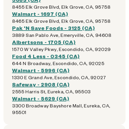
8455 Elk Grove Blvd, Elk Grove, CA, 95758
Walmart - 1697 (CA)
8465 Elk Grove Blvd, Elk Grove, CA, 95758
Pak 'N Save Foods - 3125 (CA)
3889 San Pablo Ave, Emeryville, CA, 94608
Albertsons - 1705 (CA)
1570 W Valley Pkwy, Escondido, CA, 92029
Food 4 Less - 0345 (CA)
644 N Broadway, Escondido, CA, 92025
Walmart - 5996 (CA)
1330 E Grand Ave, Escondido, CA, 92027
Safeway - 2908 (CA)
2555 Harris St, Eureka, CA, 95503
Walmart - 5629 (CA)
3300 Broadway Bayshore Mall, Eureka, CA,
95501