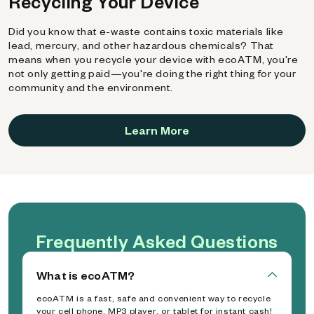
Recycling Your Device
Did you know that e-waste contains toxic materials like
lead, mercury, and other hazardous chemicals? That
means when you recycle your device with ecoATM, you're
not only getting paid—you're doing the right thing for your
community and the environment.
Learn More
Frequently Asked Questions
What is ecoATM?
ecoATM is a fast, safe and convenient way to recycle
your cell phone, MP3 player, or tablet for instant cash!