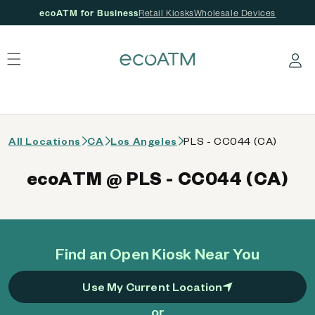
ecoATM for Business
Retail Kiosks
Wholesale Devices
 content
Log in
All Locations
CA
Los Angeles
PLS - CC044 (CA)
ecoATM @ PLS - CC044 (CA)
Find an Open Kiosk Near You
Use My Current Location
or