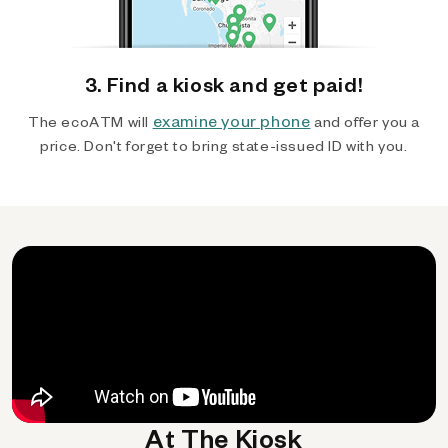
3. Find a kiosk and get paid!
examine your phone
The ecoATM will
and offer you a
price. Don't forget to bring state-issued ID with you.
At The Kiosk