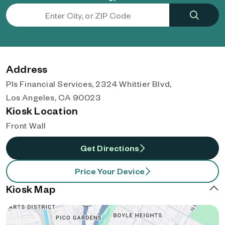
Address
Pls Financial Services, 2324 Whittier Blvd,
Los Angeles, CA 90023
Kiosk Location
Front Wall
Get Directions
Price Your Device
Kiosk Map