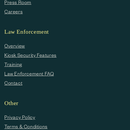
Press Room
Careers
Law Enforcement
Overview
Kiosk Security Features
Training
Law Enforcement FAQ
Contact
Other
Privacy Policy
Terms & Conditions