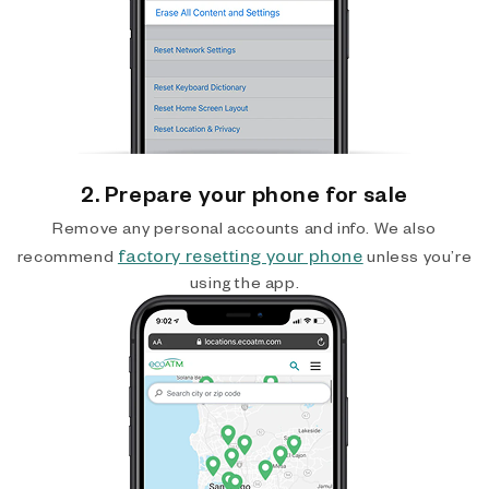
2. Prepare your phone for sale
Remove any personal accounts and info. We also
factory resetting your phone
recommend
unless you’re
using the app.