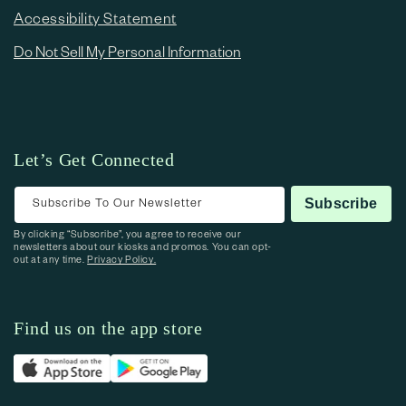
Accessibility Statement
Do Not Sell My Personal Information
Let’s Get Connected
Subscribe To Our Newsletter
Subscribe
By clicking “Subscribe”, you agree to receive our
newsletters about our kiosks and promos. You can opt-
out at any time.
Privacy Policy.
Find us on the app store