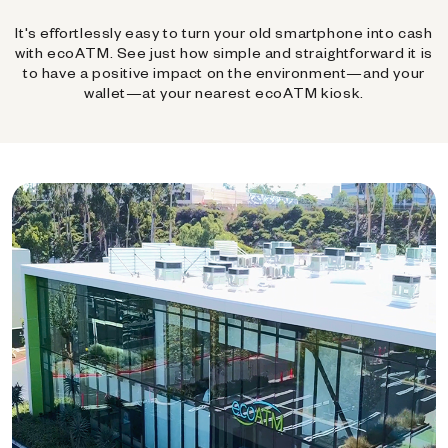
It's effortlessly easy to turn your old smartphone into cash
with ecoATM. See just how simple and straightforward it is
to have a positive impact on the environment—and your
wallet—at your nearest ecoATM kiosk.