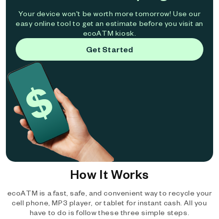
Your device won't be worth more tomorrow! Use our
easy online tool to get an estimate before you visit an
ecoATM kiosk.
Get Started
How It Works
ecoATM is a fast, safe, and convenient way to recycle your
cell phone, MP3 player, or tablet for instant cash. All you
have to do is follow these three simple steps.