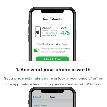
1. See what your phone is worth
price estimate online
Get a
or lock in your price offer* on
the app before heading to your nearest ecoATM kiosk.