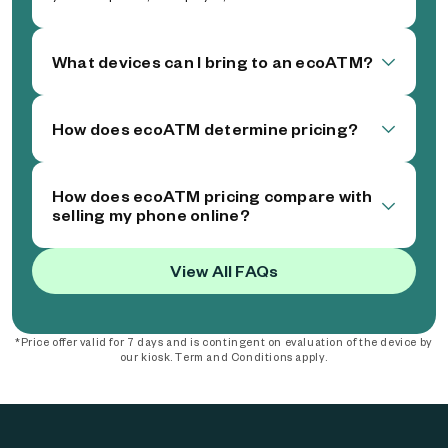
What devices can I bring to an ecoATM?
How does ecoATM determine pricing?
How does ecoATM pricing compare with
selling my phone online?
View All FAQs
*Price offer valid for 7 days and is contingent on evaluation of the device by
our kiosk. Term and Conditions apply.