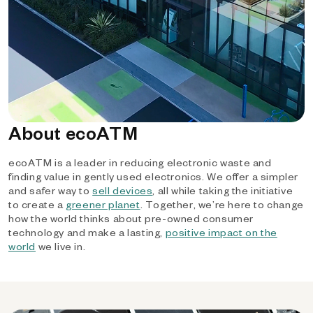
About ecoATM
ecoATM is a leader in reducing electronic waste and
finding value in gently used electronics. We offer a simpler
and safer way to
sell devices
, all while taking the initiative
to create a
greener planet
. Together, we’re here to change
how the world thinks about pre-owned consumer
technology and make a lasting,
positive impact on the
world
we live in.