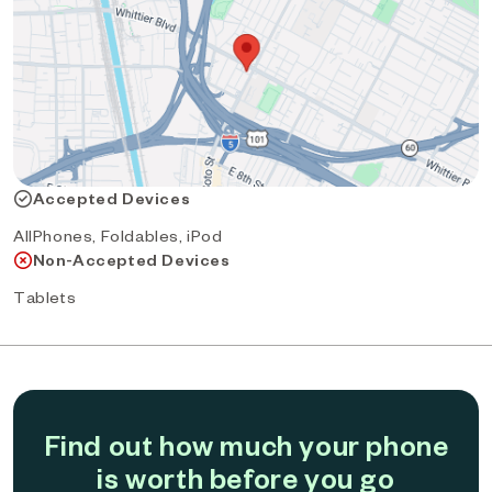
Accepted Devices
AllPhones, Foldables, iPod
Non-Accepted Devices
Tablets
Find out how much your phone
is worth before you go