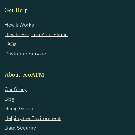
Get Help
How It Works
How to Prepare Your Phone
FAQs
Customer Service
About ecoATM
Our Story
Blog
Going Green
Helping the Environment
Data Security