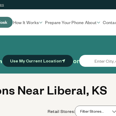
ces
iosk
How It Works
Prepare Your Phone
About
Conta
or
n
Use My Current Location
ns Near Liberal, KS
Retail Stores: