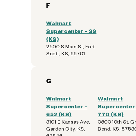
F
Walmart
Supercenter - 39
(KS)
2500 S Main St, Fort
Scott, KS, 66701
G
Walmart
Walmart
Supercenter -
Supercenter 
652 (KS)
770 (KS)
3101 E Kansas Ave,
3503 10th St, G
Garden City, KS,
Bend, KS, 6753
67846