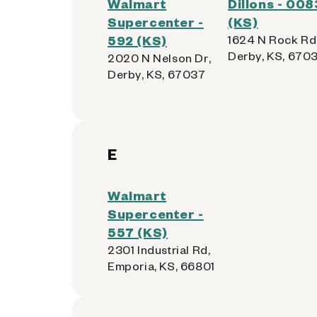
Walmart
Dillons - 008
Supercenter -
(KS)
592 (KS)
1624 N Rock Rd
Derby, KS, 670
2020 N Nelson Dr,
Derby, KS, 67037
E
Walmart
Supercenter -
557 (KS)
2301 Industrial Rd,
Emporia, KS, 66801