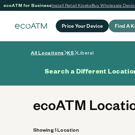
ecoATM for Business
Install Retail Kiosks
Buy Wholesale Devi
 content
Price Your Device
Find A K
All Locations
KS
Liberal
Search a Different Locatio
ecoATM Locatio
Showing 1 Location