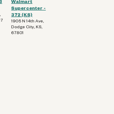
3
Walmart
Supercenter -
,
372 (KS)
37
1905 N 14th Ave,
Dodge City, KS,
67801