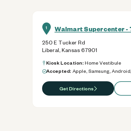
Walmart Supercenter - 
1
250 E Tucker Rd
Liberal, Kansas 67901
Kiosk Location:
Home Vestibule
Accepted:
Apple, Samsung, Android,
Get Directions