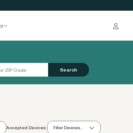
ct
Log in
Search
Accepted Devices:
Filter Devices...