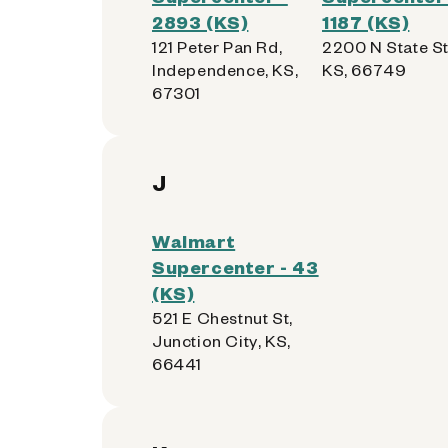
2893 (KS)
1187 (KS)
121 Peter Pan Rd,
2200 N State St,
Independence, KS,
KS, 66749
67301
J
Walmart
Supercenter - 43
(KS)
521 E Chestnut St,
Junction City, KS,
66441