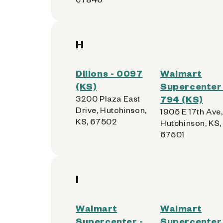
H
Dillons - 0097
Walmart
(KS)
Supercenter 
3200 Plaza East
794 (KS)
Drive, Hutchinson,
1905 E 17th Ave,
KS, 67502
Hutchinson, KS,
67501
I
Walmart
Walmart
Supercenter -
Supercenter 