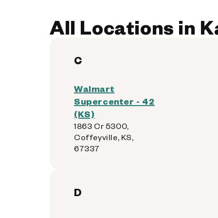
All Locations in 
C
Walmart
Supercenter - 42
(KS)
1863 Cr 5300,
Coffeyville, KS,
67337
D