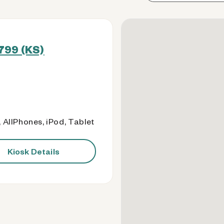
799 (KS)
 AllPhones, iPod, Tablet
Kiosk Details