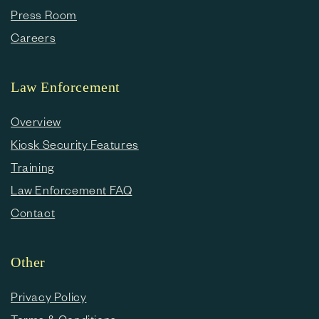
Press Room
Careers
Law Enforcement
Overview
Kiosk Security Features
Training
Law Enforcement FAQ
Contact
Other
Privacy Policy