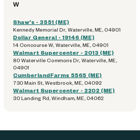
W
Shaw's - 3551 (ME)
Kennedy Memorial Dr, Waterville, ME, 04901
Dollar General - 19146 (ME)
14 Concourse W, Waterville, ME, 04901
Walmart Supercenter - 2013 (ME)
80 Waterville Commons Dr, Waterville, ME,
04901
CumberlandFarms 5565 (ME)
730 Main St, Westbrook, ME, 04092
Walmart Supercenter - 2202 (ME)
30 Landing Rd, Windham, ME, 04062