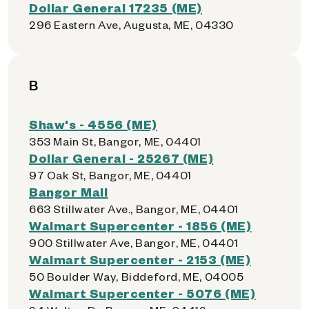
Dollar General 17235 (ME)
296 Eastern Ave, Augusta, ME, 04330
B
Shaw's - 4556 (ME)
353 Main St, Bangor, ME, 04401
Dollar General - 25267 (ME)
97 Oak St, Bangor, ME, 04401
Bangor Mall
663 Stillwater Ave., Bangor, ME, 04401
Walmart Supercenter - 1856 (ME)
900 Stillwater Ave, Bangor, ME, 04401
Walmart Supercenter - 2153 (ME)
50 Boulder Way, Biddeford, ME, 04005
Walmart Supercenter - 5076 (ME)