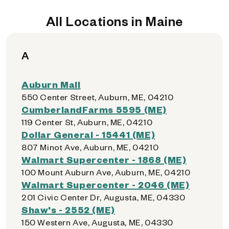
All Locations in Maine
A
Auburn Mall
550 Center Street, Auburn, ME, 04210
CumberlandFarms 5595 (ME)
119 Center St, Auburn, ME, 04210
Dollar General - 15441 (ME)
807 Minot Ave, Auburn, ME, 04210
Walmart Supercenter - 1868 (ME)
100 Mount Auburn Ave, Auburn, ME, 04210
Walmart Supercenter - 2046 (ME)
201 Civic Center Dr, Augusta, ME, 04330
Shaw's - 2552 (ME)
150 Western Ave, Augusta, ME, 04330