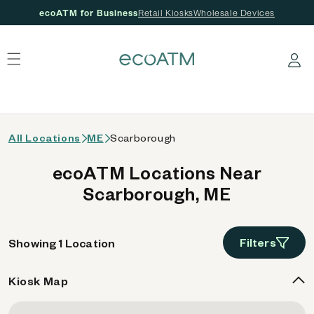
ecoATM for Business
Retail Kiosks
Wholesale Devices
 content
Log in
All Locations
ME
Scarborough
ecoATM Locations Near
Scarborough, ME
Filters
Showing 1 Location
Kiosk Map