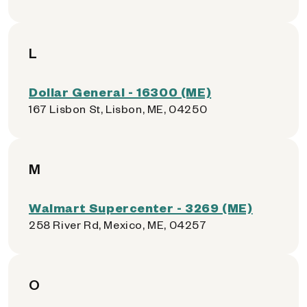
L
Dollar General - 16300 (ME)
167 Lisbon St, Lisbon, ME, 04250
M
Walmart Supercenter - 3269 (ME)
258 River Rd, Mexico, ME, 04257
O