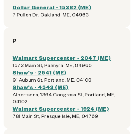
Dollar General - 15382 (ME)
7 Pullen Dr, Oakland, ME, 04963
P
Walmart Supercenter - 2047 (ME)
1573 Main St, Palmyra, ME, 04965
Shaw's - 2541 (ME)
91 Auburn St, Portland, ME, 04103
Shaw's - 4543 (ME)
Albertsons, 1364 Congress St, Portland, ME,
04102
Walmart Supercenter - 1924 (ME)
781 Main St, Presque Isle, ME, 04769