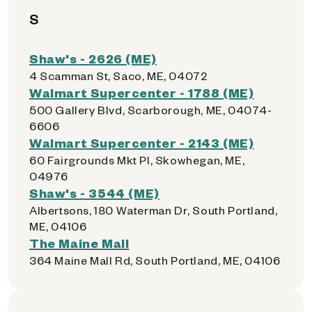
S
Shaw's - 2626 (ME)
4 Scamman St, Saco, ME, 04072
Walmart Supercenter - 1788 (ME)
500 Gallery Blvd, Scarborough, ME, 04074-
6606
Walmart Supercenter - 2143 (ME)
60 Fairgrounds Mkt Pl, Skowhegan, ME,
04976
Shaw's - 3544 (ME)
Albertsons, 180 Waterman Dr, South Portland,
ME, 04106
The Maine Mall
364 Maine Mall Rd, South Portland, ME, 04106