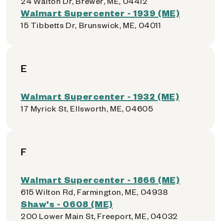
24 Walton Dr, Brewer, ME, 04412
Walmart Supercenter - 1939 (ME)
15 Tibbetts Dr, Brunswick, ME, 04011
E
Walmart Supercenter - 1932 (ME)
17 Myrick St, Ellsworth, ME, 04605
F
Walmart Supercenter - 1866 (ME)
615 Wilton Rd, Farmington, ME, 04938
Shaw's - 0608 (ME)
200 Lower Main St, Freeport, ME, 04032