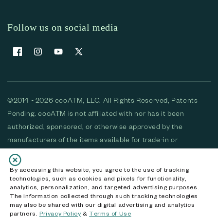
Follow us on social media
Facebook
Instagram
YouTube
X (Twitter)
©2014 - 2026 ecoATM, LLC. All Rights Reserved, Patents
Pending. ecoATM is not affiliated with nor has it been
authorized, sponsored, or otherwise approved by the
manufacturers of the items available for trade-in or
purchase. All devices available for purchase are used and/or
refurbished. ecoATM and the ecoATM logo are trademarks
By accessing this website, you agree to the use of tracking
technologies, such as cookies and pixels for functionality,
of ecoATM, LLC, registered in the U.S. All other trademarks,
analytics, personalization, and targeted advertising purposes.
logos and brands are the property of their respective
The information collected through such tracking technologies
may also be shared with our digital advertising and analytics
owners. ecoATM, LLC CA DOJ #3711-2068
partners.
Privacy Policy
&
Terms of Use