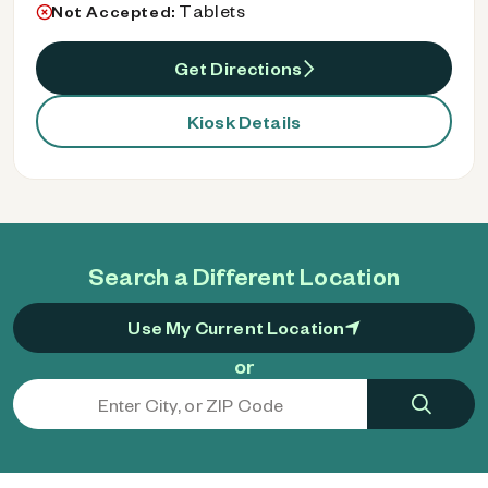
Tablets
Not Accepted:
Get Directions
Kiosk Details
Search a Different Location
Use My Current Location
or