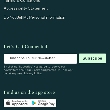
Terms & Conditions
Accessibility Statement
Do Not Sell My Personal Information
Let’s Get Connected
Subscribe To Our Newsletter
Subscribe
By clicking “Subscribe”, you agree to receive our
newsletters about our kiosks and promos. You can opt-
out at any time.
Privacy Policy.
Find us on the app store