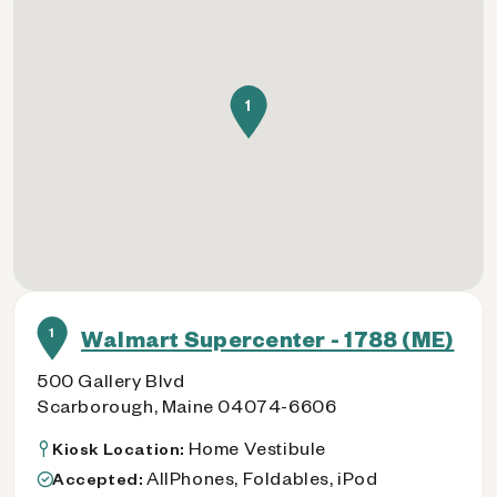
1
1
Walmart Supercenter - 1788 (ME)
500 Gallery Blvd
Scarborough, Maine 04074-6606
Home Vestibule
Kiosk Location:
AllPhones, Foldables, iPod
Accepted: