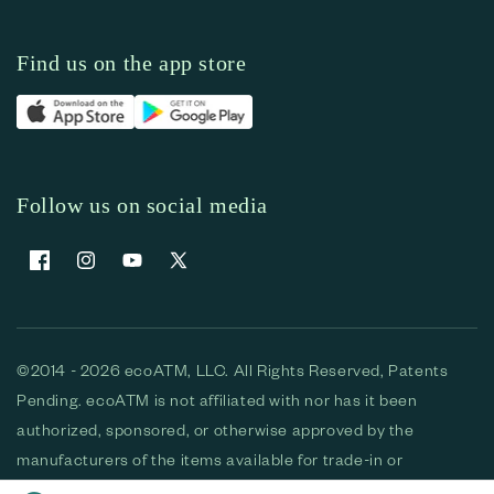
Find us on the app store
Follow us on social media
Facebook
Instagram
YouTube
X (Twitter)
©2014 - 2026 ecoATM, LLC. All Rights Reserved, Patents
Pending. ecoATM is not affiliated with nor has it been
authorized, sponsored, or otherwise approved by the
manufacturers of the items available for trade-in or
purchase. All devices available for purchase are used and/or