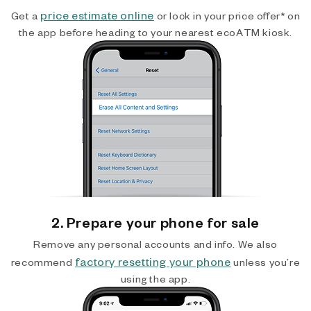
price estimate online
Get a
or lock in your price offer* on
the app before heading to your nearest ecoATM kiosk.
2. Prepare your phone for sale
Remove any personal accounts and info. We also
factory resetting your phone
recommend
unless you’re
using the app.