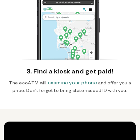
3. Find a kiosk and get paid!
examine your phone
The ecoATM will
and offer you a
price. Don't forget to bring state-issued ID with you.