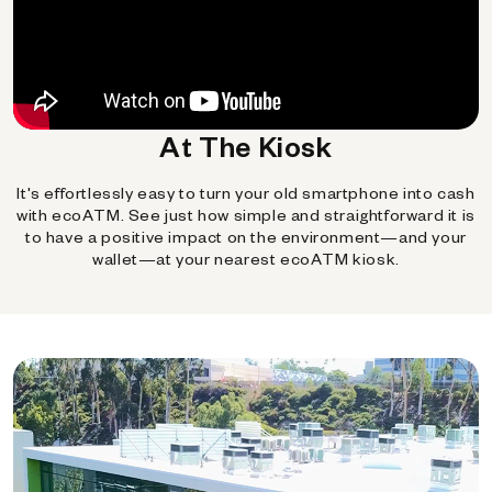
At The Kiosk
It's effortlessly easy to turn your old smartphone into cash
with ecoATM. See just how simple and straightforward it is
to have a positive impact on the environment—and your
wallet—at your nearest ecoATM kiosk.