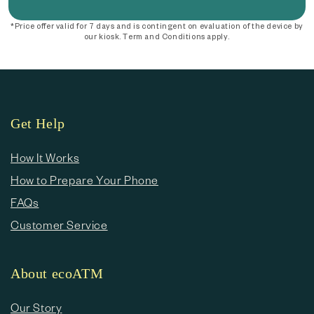
*Price offer valid for 7 days and is contingent on evaluation of the device by
our kiosk. Term and Conditions apply.
Get Help
How It Works
How to Prepare Your Phone
FAQs
Customer Service
About ecoATM
Our Story