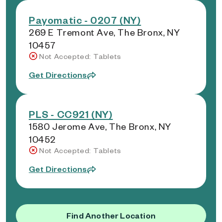
Payomatic - 0207 (NY)
269 E Tremont Ave, The Bronx, NY
10457
Not Accepted: Tablets
Get Directions
PLS - CC921 (NY)
1580 Jerome Ave, The Bronx, NY
10452
Not Accepted: Tablets
Get Directions
Find Another Location