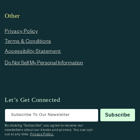
Other
Privacy Policy
Terms & Conditions
Accessibility Statement
Do Not Sell My Personal Information
Let’s Get Connected
Subscribe To Our Newsletter
Subscribe
By clicking “Subscribe”, you agree to receive our
newsletters about our kiosks and promos. You can opt-
out at any time.
Privacy Policy.