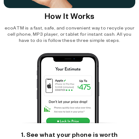
How It Works
ecoATM is a fast, safe, and convenient way to recycle your
cell phone, MP3 player, or tablet for instant cash. All you
have to do is follow these three simple steps.
1. See what your phone is worth