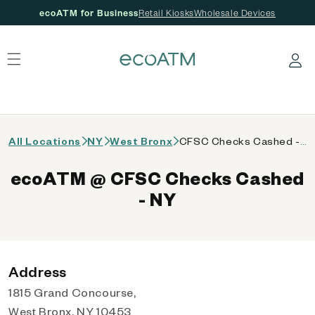
ecoATM for Business
Retail Kiosks
Wholesale Devices
 content
Log in
All Locations
NY
West Bronx
CFSC Checks Cashed - NY
ecoATM @ CFSC Checks Cashed
- NY
Address
1815 Grand Concourse,
West Bronx, NY 10453