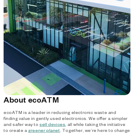
About ecoATM
ecoATM is a leader in reducing electronic waste and
finding value in gently used electronics. We offer a simpler
and safer way to
sell devices
, all while taking the initiative
to create a
greener planet
. Together, we’re here to change