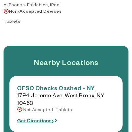
AllPhones, Foldables, iPod
Non-Accepted Devices
Tablets
Nearby Locations
CFSC Checks Cashed - NY
1794 Jerome Ave, West Bronx, NY
10453
Not Accepted: Tablets
Get Directions