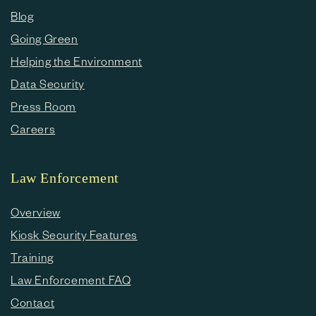
Blog
Going Green
Helping the Environment
Data Security
Press Room
Careers
Law Enforcement
Overview
Kiosk Security Features
Training
Law Enforcement FAQ
Contact