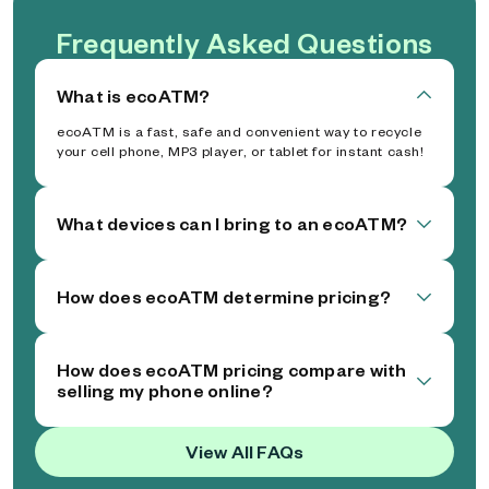
Frequently Asked Questions
What is ecoATM?
ecoATM is a fast, safe and convenient way to recycle
your cell phone, MP3 player, or tablet for instant cash!
What devices can I bring to an ecoATM?
How does ecoATM determine pricing?
How does ecoATM pricing compare with
selling my phone online?
View All FAQs