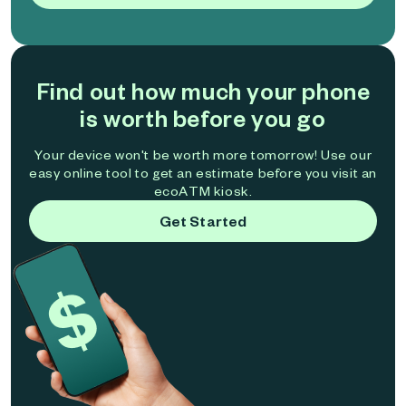
Find out how much your phone
is worth before you go
Your device won't be worth more tomorrow! Use our
easy online tool to get an estimate before you visit an
ecoATM kiosk.
Get Started