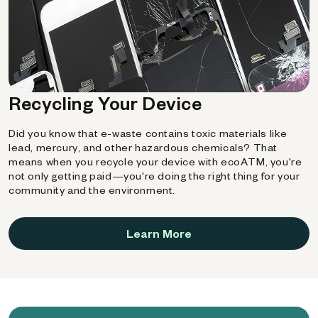
Recycling Your Device
Did you know that e-waste contains toxic materials like
lead, mercury, and other hazardous chemicals? That
means when you recycle your device with ecoATM, you're
not only getting paid—you're doing the right thing for your
community and the environment.
Learn More