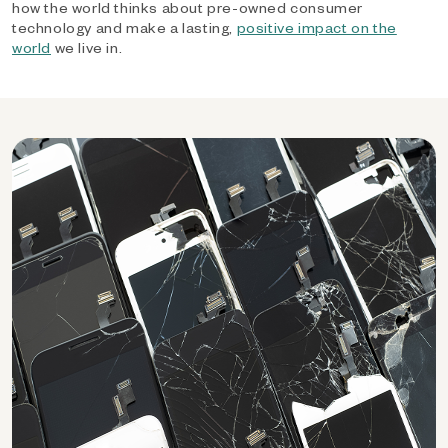
how the world thinks about pre-owned consumer
technology and make a lasting,
positive impact on the
world
we live in.