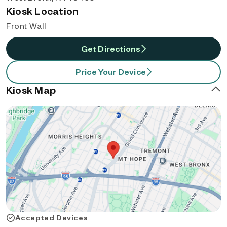
Kiosk Location
Front Wall
Get Directions
Price Your Device
Kiosk Map
Accepted Devices