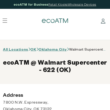
ecoATM for Business
Retail Kiosks
Wholesale Devices
 content
Log in
All Locations
OK
Oklahoma City
Walmart Supercenter - 622 (OK)
ecoATM @ Walmart Supercenter
- 622 (OK)
Address
7800 N.W. Expressway,
Oklahoma City, OK 73132