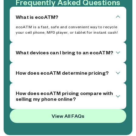
Frequently Asked Questions
What is ecoATM?
ecoATM is a fast, safe and convenient way to recycle
your cell phone, MP3 player, or tablet for instant cash!
What devices can I bring to an ecoATM?
How does ecoATM determine pricing?
How does ecoATM pricing compare with
selling my phone online?
View All FAQs