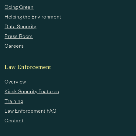
Going Green
Helping the Environment
Data Security
Press Room
Careers
Law Enforcement
Overview
Kiosk Security Features
Training
Law Enforcement FAQ
Contact