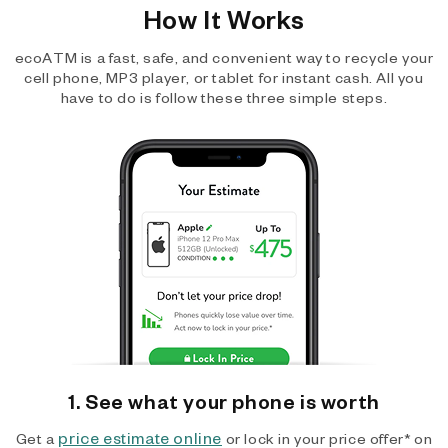
How It Works
ecoATM is a fast, safe, and convenient way to recycle your
cell phone, MP3 player, or tablet for instant cash. All you
have to do is follow these three simple steps.
1. See what your phone is worth
price estimate online
Get a
or lock in your price offer* on