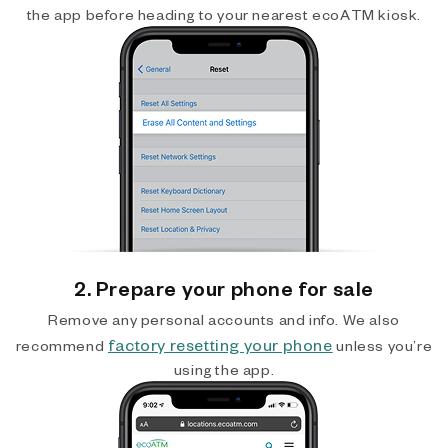
the app before heading to your nearest ecoATM kiosk.
2. Prepare your phone for sale
Remove any personal accounts and info. We also
factory resetting your phone
recommend
unless you’re
using the app.