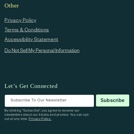
Other
Privacy Policy
Terms & Conditions
Accessibility Statement
Do Not Sell My Personal Information
Let’s Get Connected
Subscribe To Our Newsletter
Subscribe
By clicking “Subscribe”, you agree to receive our
newsletters about our kiosks and promos. You can opt-
out at any time.
Privacy Policy.