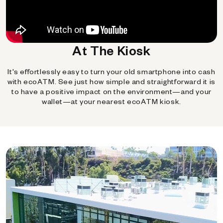
At The Kiosk
It's effortlessly easy to turn your old smartphone into cash
with ecoATM. See just how simple and straightforward it is
to have a positive impact on the environment—and your
wallet—at your nearest ecoATM kiosk.