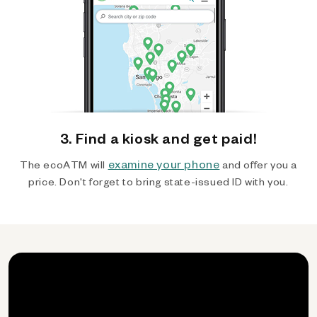
3. Find a kiosk and get paid!
examine your phone
The ecoATM will
and offer you a
price. Don't forget to bring state-issued ID with you.