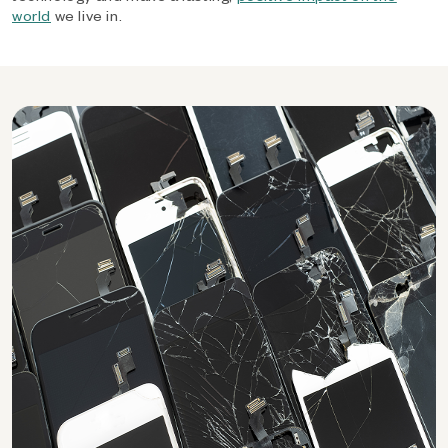
world
we live in.