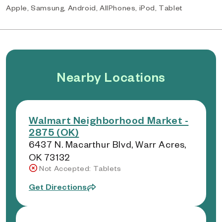
Apple, Samsung, Android, AllPhones, iPod, Tablet
Nearby Locations
Walmart Neighborhood Market -
2875 (OK)
6437 N. Macarthur Blvd, Warr Acres,
OK 73132
Not Accepted: Tablets
Get Directions