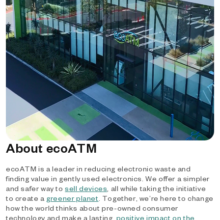
About ecoATM
ecoATM is a leader in reducing electronic waste and
finding value in gently used electronics. We offer a simpler
and safer way to
sell devices
, all while taking the initiative
to create a
greener planet
. Together, we’re here to change
how the world thinks about pre-owned consumer
technology and make a lasting,
positive impact on the