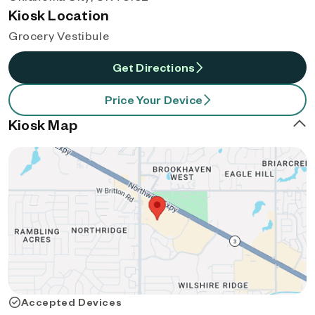
Kiosk Location
Grocery Vestibule
Get Directions
Price Your Device
Kiosk Map
Accepted Devices