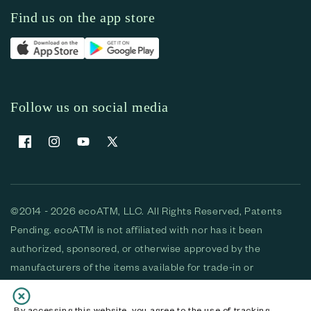
Find us on the app store
Follow us on social media
Facebook
Instagram
YouTube
X (Twitter)
©2014 - 2026 ecoATM, LLC. All Rights Reserved, Patents
Pending. ecoATM is not affiliated with nor has it been
authorized, sponsored, or otherwise approved by the
manufacturers of the items available for trade-in or
purchase. All devices available for purchase are used and/or
refurbished. ecoATM and the ecoATM logo are trademarks
By accessing this website, you agree to the use of tracking