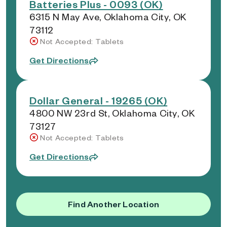
Batteries Plus - 0093 (OK)
6315 N May Ave, Oklahoma City, OK
73112
Not Accepted: Tablets
Get Directions
Dollar General - 19265 (OK)
4800 NW 23rd St, Oklahoma City, OK
73127
Not Accepted: Tablets
Get Directions
Find Another Location