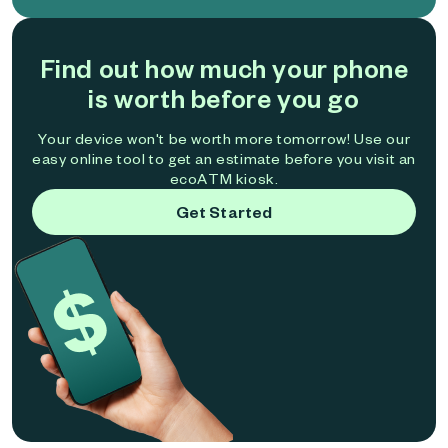
Find out how much your phone
is worth before you go
Your device won't be worth more tomorrow! Use our
easy online tool to get an estimate before you visit an
ecoATM kiosk.
Get Started