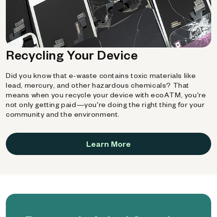
Recycling Your Device
Did you know that e-waste contains toxic materials like
lead, mercury, and other hazardous chemicals? That
means when you recycle your device with ecoATM, you're
not only getting paid—you're doing the right thing for your
community and the environment.
Learn More