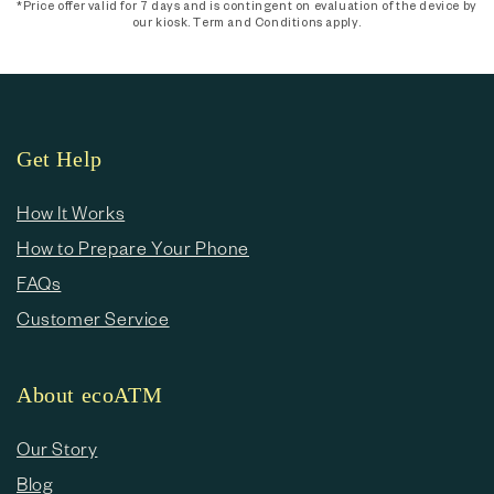
*Price offer valid for 7 days and is contingent on evaluation of the device by
our kiosk. Term and Conditions apply.
Get Help
How It Works
How to Prepare Your Phone
FAQs
Customer Service
About ecoATM
Our Story
Blog