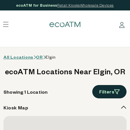
ecoATM for Business
Retail Kiosks
Wholesale Devices
 content
Log in
All Locations
OR
Elgin
ecoATM Locations Near Elgin, OR
Filters
Showing 1 Location
Kiosk Map