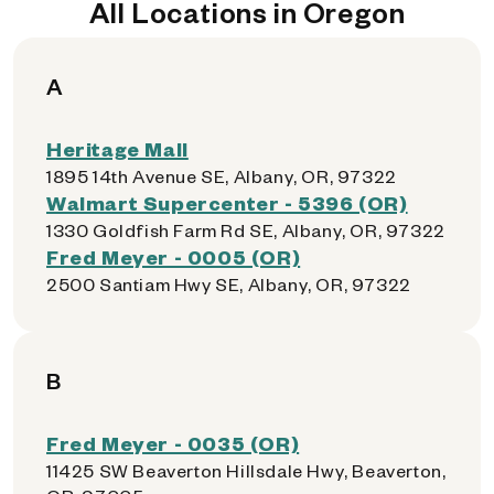
All Locations in Oregon
A
Heritage Mall
1895 14th Avenue SE, Albany, OR, 97322
Walmart Supercenter - 5396 (OR)
1330 Goldfish Farm Rd SE, Albany, OR, 97322
Fred Meyer - 0005 (OR)
2500 Santiam Hwy SE, Albany, OR, 97322
B
Fred Meyer - 0035 (OR)
11425 SW Beaverton Hillsdale Hwy, Beaverton,