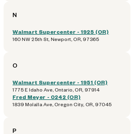
N
Walmart Supercenter - 1925 (OR)
160 NW 25th St, Newport, OR, 97365
O
Walmart Supercenter - 1951 (OR)
1775 E Idaho Ave, Ontario, OR, 97914
Fred Meyer - 0242 (OR)
1839 Molalla Ave, Oregon City, OR, 97045
P