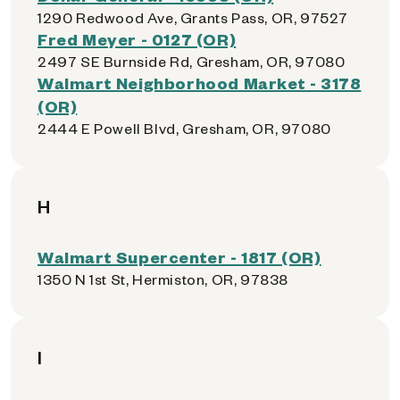
1290 Redwood Ave, Grants Pass, OR, 97527
Fred Meyer - 0127 (OR)
2497 SE Burnside Rd, Gresham, OR, 97080
Walmart Neighborhood Market - 3178
(OR)
2444 E Powell Blvd, Gresham, OR, 97080
H
Walmart Supercenter - 1817 (OR)
1350 N 1st St, Hermiston, OR, 97838
I