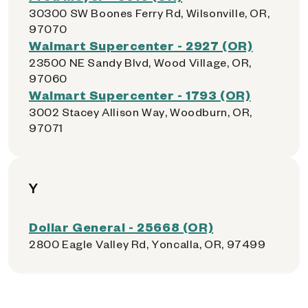
30300 SW Boones Ferry Rd, Wilsonville, OR,
97070
Walmart Supercenter - 2927 (OR)
23500 NE Sandy Blvd, Wood Village, OR,
97060
Walmart Supercenter - 1793 (OR)
3002 Stacey Allison Way, Woodburn, OR,
97071
Y
Dollar General - 25668 (OR)
2800 Eagle Valley Rd, Yoncalla, OR, 97499