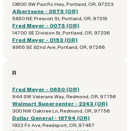
13600 SW Pacific Hwy, Portland, OR, 97223
Albertsons - 0575 (OR)
5850 NE Prescott St, Portland, OR, 97218
Fred Meyer - 0075 (OR)
14700 SE Division St, Portland, OR, 97236
Fred Meyer - 0153 (OR)
8955 SE 82nd Ave, Portland, OR, 97266
R
Fred Meyer - 0650 (OR)
944 SW Veterans Way, Redmond, OR, 97756
Walmart Supercenter - 2243 (OR)
300 NW Oaktree Ln, Redmond, OR, 97756
Dollar General - 18794 (OR)
1922 Fir Ave, Reedsport, OR, 97467