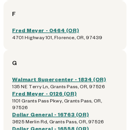
F
Fred Meyer - 0464 (OR)
4701 Highway 101, Florence, OR, 97439
G
Walmart Supercenter - 1834 (OR)
135 NE Terry Ln, Grants Pass, OR, 97526
Fred Meyer - 0126 (OR)
1101 Grants Pass Pkwy, Grants Pass, OR,
97526
Dollar General - 16763 (OR)
3625 Merlin Rd, Grants Pass, OR, 97526
Dollar General - 16558 (OR)