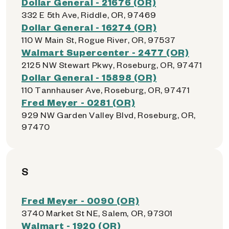
Dollar General - 21676 (OR)
332 E 5th Ave, Riddle, OR, 97469
Dollar General - 16274 (OR)
110 W Main St, Rogue River, OR, 97537
Walmart Supercenter - 2477 (OR)
2125 NW Stewart Pkwy, Roseburg, OR, 97471
Dollar General - 15898 (OR)
110 Tannhauser Ave, Roseburg, OR, 97471
Fred Meyer - 0281 (OR)
929 NW Garden Valley Blvd, Roseburg, OR,
97470
S
Fred Meyer - 0090 (OR)
3740 Market St NE, Salem, OR, 97301
Walmart - 1920 (OR)