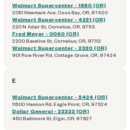
Walmart Supercenter - 1880 (OR)
2051 Newmark Ave, Coos Bay, OR, 97420
Walmart Supercenter - 4221 (OR)
220 N Adair St, Cornelius, OR, 97113
Fred Meyer - 0060 (OR)
2200 Baseline St, Cornelius, OR, 97113
Walmart Supercenter - 2320 (OR)
901 Row River Rd, Cottage Grove, OR, 97424
E
Walmart Supercenter - 5424 (OR)
11500 Hannon Rd, Eagle Point, OR, 97524
Dollar General - 22322 (OR)
450 Baltimore St, Elgin, OR, 97827