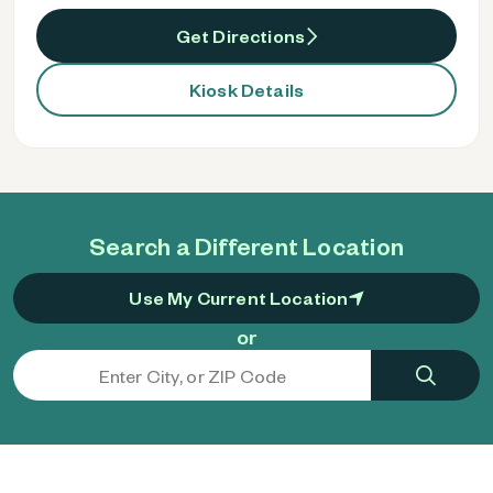
Get Directions
Kiosk Details
Search a Different Location
Use My Current Location
or