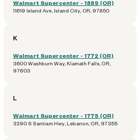
Walmart Supercenter - 1889 (OR)
11619 Island Ave, Island City, OR, 97850
K
Walmart Supercenter - 1772 (OR)
3600 Washburn Way, Klamath Falls, OR,
97603
L
Walmart Supercenter - 1775 (OR)
3290 S Santiam Hwy, Lebanon, OR, 97355