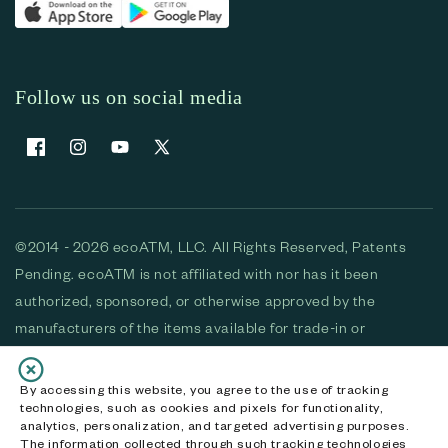
Follow us on social media
Facebook
Instagram
YouTube
X (Twitter)
©2014 - 2026 ecoATM, LLC. All Rights Reserved, Patents
Pending. ecoATM is not affiliated with nor has it been
authorized, sponsored, or otherwise approved by the
manufacturers of the items available for trade-in or
purchase. All devices available for purchase are used and/or
refurbished. ecoATM and the ecoATM logo are trademarks
By accessing this website, you agree to the use of tracking
technologies, such as cookies and pixels for functionality,
of ecoATM, LLC, registered in the U.S. All other trademarks,
analytics, personalization, and targeted advertising purposes.
logos and brands are the property of their respective
The information collected through such tracking technologies