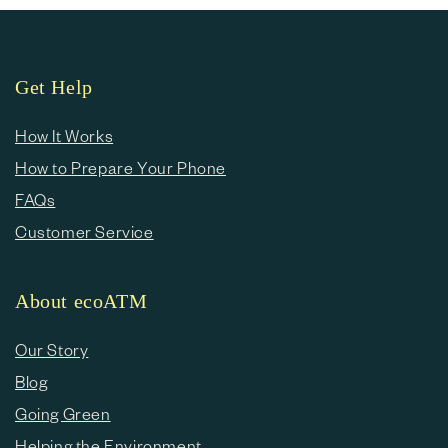
Get Help
How It Works
How to Prepare Your Phone
FAQs
Customer Service
About ecoATM
Our Story
Blog
Going Green
Helping the Environment