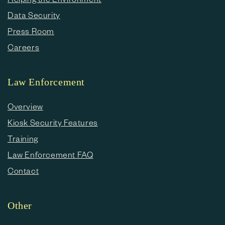
Data Security
Press Room
Careers
Law Enforcement
Overview
Kiosk Security Features
Training
Law Enforcement FAQ
Contact
Other