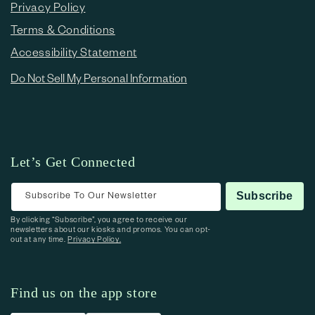
Privacy Policy
Terms & Conditions
Accessibility Statement
Do Not Sell My Personal Information
Let’s Get Connected
Subscribe To Our Newsletter
Subscribe
By clicking “Subscribe”, you agree to receive our
newsletters about our kiosks and promos. You can opt-
out at any time.
Privacy Policy.
Find us on the app store