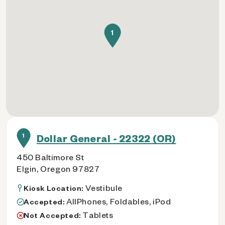
1
1
Dollar General - 22322 (OR)
450 Baltimore St
Elgin, Oregon 97827
Vestibule
Kiosk Location:
AllPhones, Foldables, iPod
Accepted:
Tablets
Not Accepted: