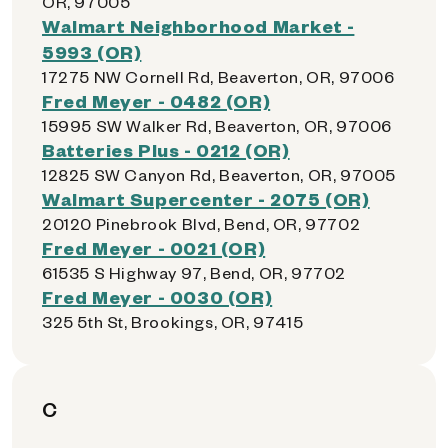
OR, 97005
Walmart Neighborhood Market -
5993 (OR)
17275 NW Cornell Rd, Beaverton, OR, 97006
Fred Meyer - 0482 (OR)
15995 SW Walker Rd, Beaverton, OR, 97006
Batteries Plus - 0212 (OR)
12825 SW Canyon Rd, Beaverton, OR, 97005
Walmart Supercenter - 2075 (OR)
20120 Pinebrook Blvd, Bend, OR, 97702
Fred Meyer - 0021 (OR)
61535 S Highway 97, Bend, OR, 97702
Fred Meyer - 0030 (OR)
325 5th St, Brookings, OR, 97415
C