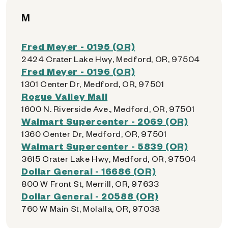
M
Fred Meyer - 0195 (OR)
2424 Crater Lake Hwy, Medford, OR, 97504
Fred Meyer - 0196 (OR)
1301 Center Dr, Medford, OR, 97501
Rogue Valley Mall
1600 N. Riverside Ave., Medford, OR, 97501
Walmart Supercenter - 2069 (OR)
1360 Center Dr, Medford, OR, 97501
Walmart Supercenter - 5839 (OR)
3615 Crater Lake Hwy, Medford, OR, 97504
Dollar General - 16686 (OR)
800 W Front St, Merrill, OR, 97633
Dollar General - 20588 (OR)
760 W Main St, Molalla, OR, 97038