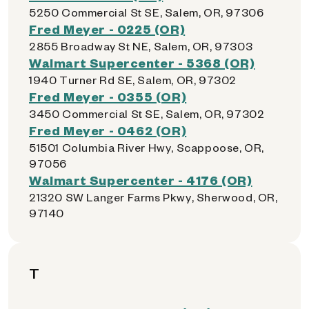
5250 Commercial St SE, Salem, OR, 97306
Fred Meyer - 0225 (OR)
2855 Broadway St NE, Salem, OR, 97303
Walmart Supercenter - 5368 (OR)
1940 Turner Rd SE, Salem, OR, 97302
Fred Meyer - 0355 (OR)
3450 Commercial St SE, Salem, OR, 97302
Fred Meyer - 0462 (OR)
51501 Columbia River Hwy, Scappoose, OR,
97056
Walmart Supercenter - 4176 (OR)
21320 SW Langer Farms Pkwy, Sherwood, OR,
97140
T