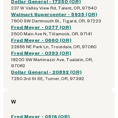
Dollar General - 17350 (OR)
237 W Valley View Rd, Talent, OR, 97540
Walmart Supercenter - 5935 (OR)
7600 SW Dartmouth St., Tigard, OR, 97223
Fred Meyer - 0377 (OR)
2500 Main Ave N, Tillamook, OR, 97141
Fred Meyer - 0660 (OR)
22855 NE Park Ln, Troutdale, OR, 97060
Fred Meyer - 0393 (OR)
19200 SW Martinazzi Ave, Tualatin, OR,
97062
Dollar General - 20892 (OR)
7250 3rd St SE, Turner, OR, 97392
W
Fred Meyer - 0516 (OR)