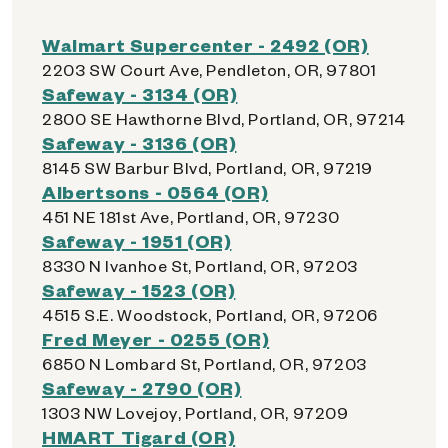
Walmart Supercenter - 2492 (OR)
2203 SW Court Ave, Pendleton, OR, 97801
Safeway - 3134 (OR)
2800 SE Hawthorne Blvd, Portland, OR, 97214
Safeway - 3136 (OR)
8145 SW Barbur Blvd, Portland, OR, 97219
Albertsons - 0564 (OR)
451 NE 181st Ave, Portland, OR, 97230
Safeway - 1951 (OR)
8330 N Ivanhoe St, Portland, OR, 97203
Safeway - 1523 (OR)
4515 S.E. Woodstock, Portland, OR, 97206
Fred Meyer - 0255 (OR)
6850 N Lombard St, Portland, OR, 97203
Safeway - 2790 (OR)
1303 NW Lovejoy, Portland, OR, 97209
HMART Tigard (OR)