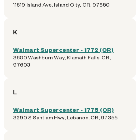
11619 Island Ave, Island City, OR, 97850
K
Walmart Supercenter - 1772 (OR)
3600 Washburn Way, Klamath Falls, OR,
97603
L
Walmart Supercenter - 1775 (OR)
3290 S Santiam Hwy, Lebanon, OR, 97355