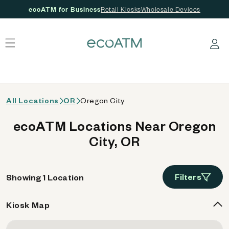
ecoATM for Business
Retail Kiosks
Wholesale Devices
 content
Log in
All Locations
OR
Oregon City
ecoATM Locations Near Oregon
City, OR
Filters
Showing 1 Location
Kiosk Map