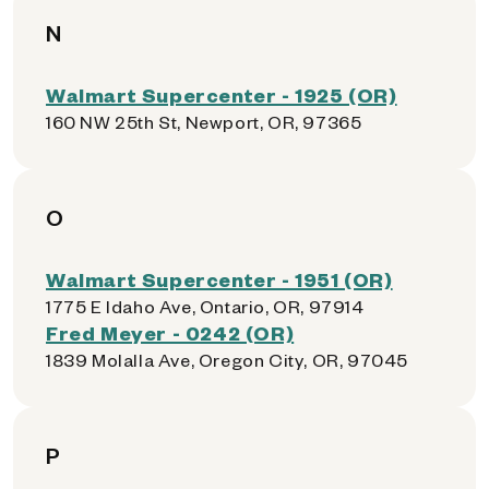
N
Walmart Supercenter - 1925 (OR)
160 NW 25th St, Newport, OR, 97365
O
Walmart Supercenter - 1951 (OR)
1775 E Idaho Ave, Ontario, OR, 97914
Fred Meyer - 0242 (OR)
1839 Molalla Ave, Oregon City, OR, 97045
P