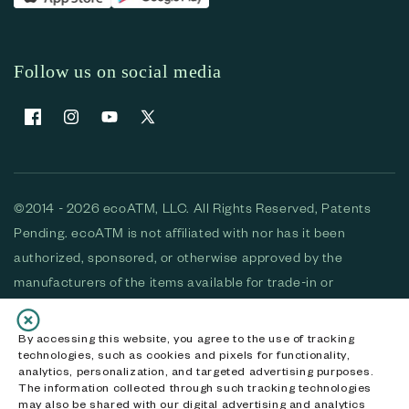
Follow us on social media
Facebook
Instagram
YouTube
X (Twitter)
©2014 - 2026 ecoATM, LLC. All Rights Reserved, Patents
Pending. ecoATM is not affiliated with nor has it been
authorized, sponsored, or otherwise approved by the
manufacturers of the items available for trade-in or
purchase. All devices available for purchase are used and/or
refurbished. ecoATM and the ecoATM logo are trademarks
By accessing this website, you agree to the use of tracking
technologies, such as cookies and pixels for functionality,
of ecoATM, LLC, registered in the U.S. All other trademarks,
analytics, personalization, and targeted advertising purposes.
logos and brands are the property of their respective
The information collected through such tracking technologies
may also be shared with our digital advertising and analytics
owners. ecoATM, LLC CA DOJ #3711-2068