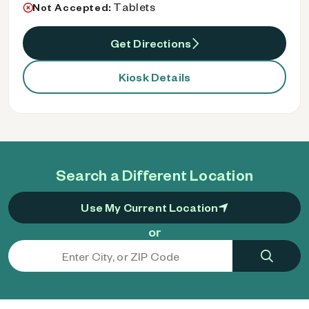
Tablets
Not Accepted:
Get Directions
Kiosk Details
Search a Different Location
Use My Current Location
or