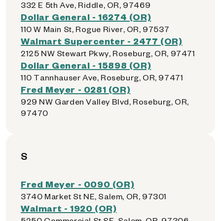
332 E 5th Ave, Riddle, OR, 97469
Dollar General - 16274 (OR)
110 W Main St, Rogue River, OR, 97537
Walmart Supercenter - 2477 (OR)
2125 NW Stewart Pkwy, Roseburg, OR, 97471
Dollar General - 15898 (OR)
110 Tannhauser Ave, Roseburg, OR, 97471
Fred Meyer - 0281 (OR)
929 NW Garden Valley Blvd, Roseburg, OR,
97470
S
Fred Meyer - 0090 (OR)
3740 Market St NE, Salem, OR, 97301
Walmart - 1920 (OR)
5250 Commercial St SE, Salem, OR, 97306