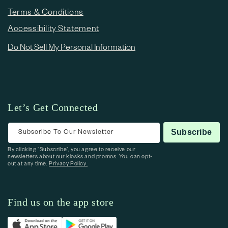
Terms & Conditions
Accessibility Statement
Do Not Sell My Personal Information
Let’s Get Connected
Subscribe To Our Newsletter
Subscribe
By clicking “Subscribe”, you agree to receive our
newsletters about our kiosks and promos. You can opt-
out at any time.
Privacy Policy.
Find us on the app store