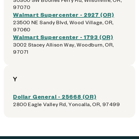
97070
Walmart Supercenter - 2927 (OR)
23500 NE Sandy Blvd, Wood Village, OR,
97060
Walmart Supercenter - 1793 (OR)
3002 Stacey Allison Way, Woodburn, OR,
97071
Y
Dollar General - 25668 (OR)
2800 Eagle Valley Rd, Yoncalla, OR, 97499