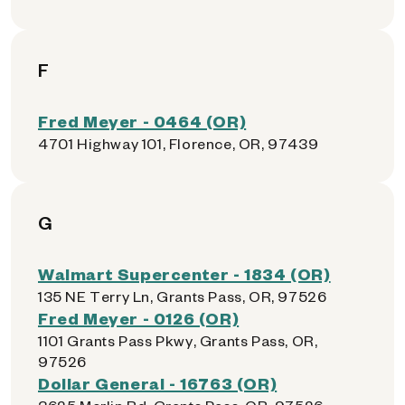
F
Fred Meyer - 0464 (OR)
4701 Highway 101, Florence, OR, 97439
G
Walmart Supercenter - 1834 (OR)
135 NE Terry Ln, Grants Pass, OR, 97526
Fred Meyer - 0126 (OR)
1101 Grants Pass Pkwy, Grants Pass, OR,
97526
Dollar General - 16763 (OR)