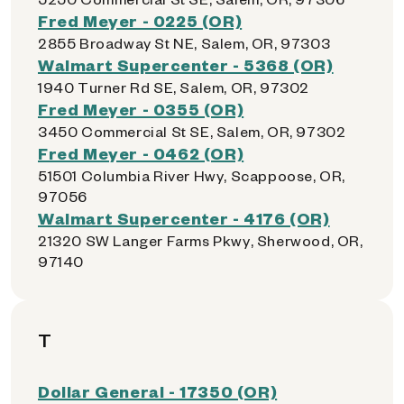
Fred Meyer - 0225 (OR)
2855 Broadway St NE, Salem, OR, 97303
Walmart Supercenter - 5368 (OR)
1940 Turner Rd SE, Salem, OR, 97302
Fred Meyer - 0355 (OR)
3450 Commercial St SE, Salem, OR, 97302
Fred Meyer - 0462 (OR)
51501 Columbia River Hwy, Scappoose, OR,
97056
Walmart Supercenter - 4176 (OR)
21320 SW Langer Farms Pkwy, Sherwood, OR,
97140
T
Dollar General - 17350 (OR)