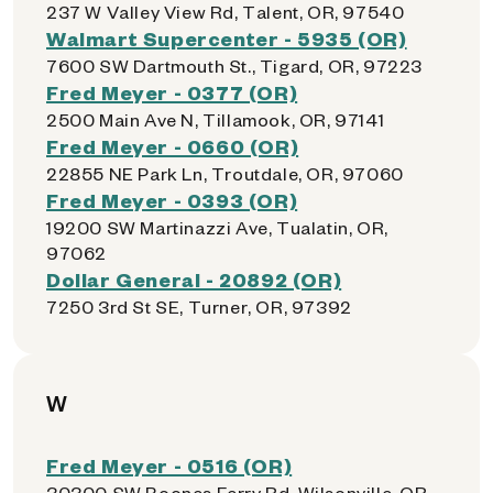
237 W Valley View Rd, Talent, OR, 97540
Walmart Supercenter - 5935 (OR)
7600 SW Dartmouth St., Tigard, OR, 97223
Fred Meyer - 0377 (OR)
2500 Main Ave N, Tillamook, OR, 97141
Fred Meyer - 0660 (OR)
22855 NE Park Ln, Troutdale, OR, 97060
Fred Meyer - 0393 (OR)
19200 SW Martinazzi Ave, Tualatin, OR,
97062
Dollar General - 20892 (OR)
7250 3rd St SE, Turner, OR, 97392
W
Fred Meyer - 0516 (OR)
30300 SW Boones Ferry Rd, Wilsonville, OR,