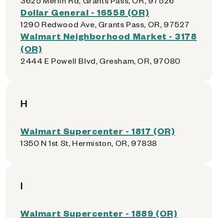
3625 Merlin Rd, Grants Pass, OR, 97526
Dollar General - 16558 (OR)
1290 Redwood Ave, Grants Pass, OR, 97527
Walmart Neighborhood Market - 3178
(OR)
2444 E Powell Blvd, Gresham, OR, 97080
H
Walmart Supercenter - 1817 (OR)
1350 N 1st St, Hermiston, OR, 97838
I
Walmart Supercenter - 1889 (OR)