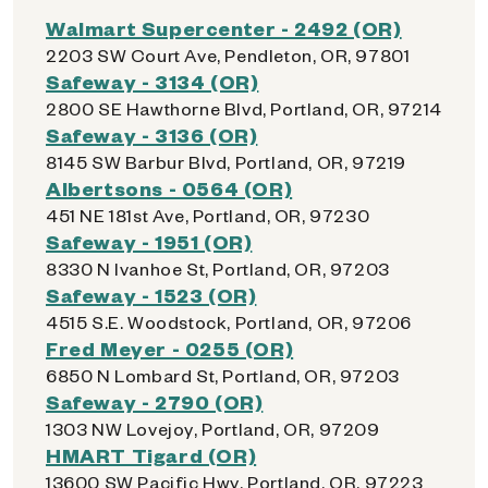
Walmart Supercenter - 2492 (OR)
2203 SW Court Ave, Pendleton, OR, 97801
Safeway - 3134 (OR)
2800 SE Hawthorne Blvd, Portland, OR, 97214
Safeway - 3136 (OR)
8145 SW Barbur Blvd, Portland, OR, 97219
Albertsons - 0564 (OR)
451 NE 181st Ave, Portland, OR, 97230
Safeway - 1951 (OR)
8330 N Ivanhoe St, Portland, OR, 97203
Safeway - 1523 (OR)
4515 S.E. Woodstock, Portland, OR, 97206
Fred Meyer - 0255 (OR)
6850 N Lombard St, Portland, OR, 97203
Safeway - 2790 (OR)
1303 NW Lovejoy, Portland, OR, 97209
HMART Tigard (OR)
13600 SW Pacific Hwy, Portland, OR, 97223