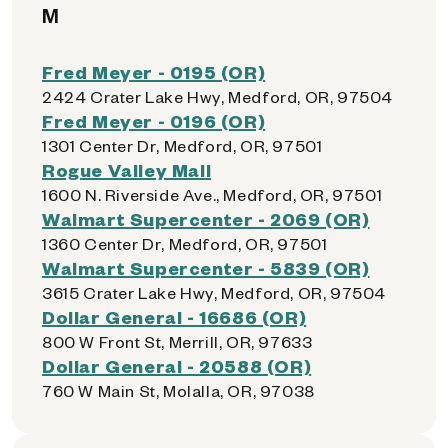
M
Fred Meyer - 0195 (OR)
2424 Crater Lake Hwy, Medford, OR, 97504
Fred Meyer - 0196 (OR)
1301 Center Dr, Medford, OR, 97501
Rogue Valley Mall
1600 N. Riverside Ave., Medford, OR, 97501
Walmart Supercenter - 2069 (OR)
1360 Center Dr, Medford, OR, 97501
Walmart Supercenter - 5839 (OR)
3615 Crater Lake Hwy, Medford, OR, 97504
Dollar General - 16686 (OR)
800 W Front St, Merrill, OR, 97633
Dollar General - 20588 (OR)
760 W Main St, Molalla, OR, 97038