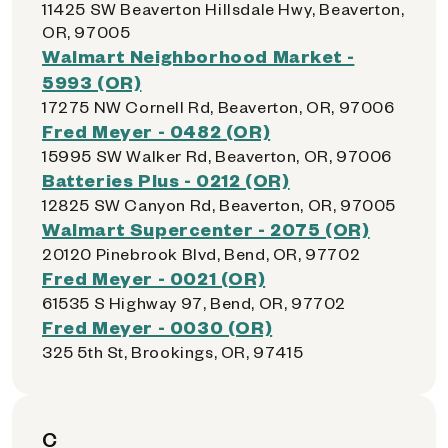
11425 SW Beaverton Hillsdale Hwy, Beaverton,
OR, 97005
Walmart Neighborhood Market -
5993 (OR)
17275 NW Cornell Rd, Beaverton, OR, 97006
Fred Meyer - 0482 (OR)
15995 SW Walker Rd, Beaverton, OR, 97006
Batteries Plus - 0212 (OR)
12825 SW Canyon Rd, Beaverton, OR, 97005
Walmart Supercenter - 2075 (OR)
20120 Pinebrook Blvd, Bend, OR, 97702
Fred Meyer - 0021 (OR)
61535 S Highway 97, Bend, OR, 97702
Fred Meyer - 0030 (OR)
325 5th St, Brookings, OR, 97415
C