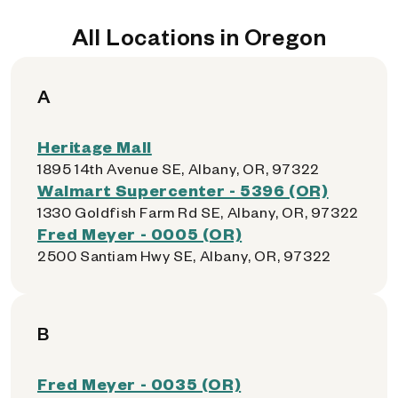
All Locations in Oregon
A
Heritage Mall
1895 14th Avenue SE, Albany, OR, 97322
Walmart Supercenter - 5396 (OR)
1330 Goldfish Farm Rd SE, Albany, OR, 97322
Fred Meyer - 0005 (OR)
2500 Santiam Hwy SE, Albany, OR, 97322
B
Fred Meyer - 0035 (OR)