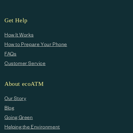
Get Help
How It Works
How to Prepare Your Phone
FAQs
Customer Service
About ecoATM
Our Story
Blog
Going Green
Helping the Environment