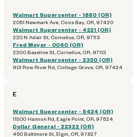
Walmart Supercenter - 1880 (OR)
2051 Newmark Ave, Coos Bay, OR, 97420
Walmart Supercenter - 4221 (OR)
220 N Adair St, Cornelius, OR, 97113
Fred Meyer - 0060 (OR)
2200 Baseline St, Cornelius, OR, 97113
Walmart Supercenter - 2320 (OR)
901 Row River Rd, Cottage Grove, OR, 97424
E
Walmart Supercenter - 5424 (OR)
11500 Hannon Rd, Eagle Point, OR, 97524
Dollar General - 22322 (OR)
450 Baltimore St, Elgin, OR, 97827