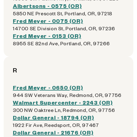
Albertsons - 0575 (OR)
5850 NE Prescott St, Portland, OR, 97218
Fred Meyer - 0075 (OR)
14700 SE Division St, Portland, OR, 97236
Fred Meyer - 0153 (OR)
8955 SE 82nd Ave, Portland, OR, 97266
R
Fred Meyer - 0650 (OR)
944 SW Veterans Way, Redmond, OR, 97756
Walmart Supercenter - 2243 (OR)
300 NW Oaktree Ln, Redmond, OR, 97756
Dollar General - 18794 (OR)
1922 Fir Ave, Reedsport, OR, 97467
Dollar General - 21676 (OR)