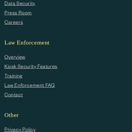
Data Security
Press Room
Careers
Law Enforcement
Overview
Kiosk Security Features
Training
Law Enforcement FAQ
Contact
Other
Privacy Policy