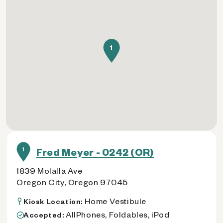
1
1
Fred Meyer - 0242 (OR)
1839 Molalla Ave
Oregon City, Oregon 97045
Home Vestibule
Kiosk Location:
AllPhones, Foldables, iPod
Accepted: