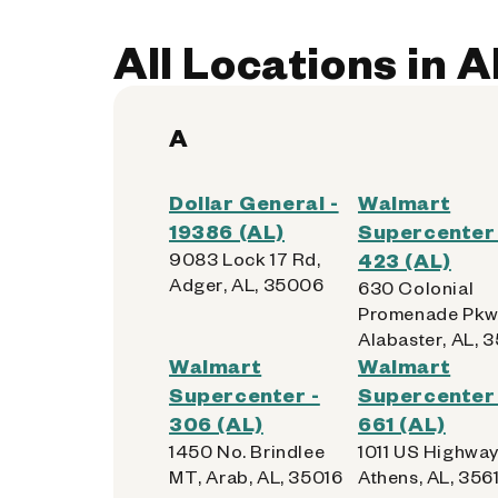
All Locations in 
A
Dollar General -
Walmart
19386 (AL)
Supercenter 
9083 Lock 17 Rd,
423 (AL)
Adger, AL, 35006
630 Colonial
Promenade Pkw
Alabaster, AL, 
Walmart
Walmart
Supercenter -
Supercenter 
306 (AL)
661 (AL)
1450 No. Brindlee
1011 US Highway
MT, Arab, AL, 35016
Athens, AL, 3561