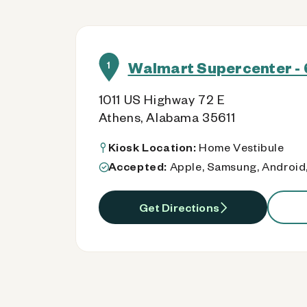
Walmart Supercenter - 
1
1011 US Highway 72 E
Athens, Alabama 35611
Kiosk Location:
Home Vestibule
Accepted:
Apple, Samsung, Android,
Get Directions