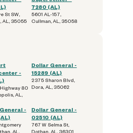
L)
7280 (AL)
ve St SW,
5601 AL-157,
, AL, 35055
Cullman, AL, 35058
rt
Dollar General -
enter -
15289 (AL)
L)
2375 Sharon Blvd,
Dora, AL, 35062
 Highway 80
polis, AL,
 General -
Dollar General -
(AL)
02510 (AL)
ntgomery
767 W Selma St,
than, AL,
Dothan, AL, 36301