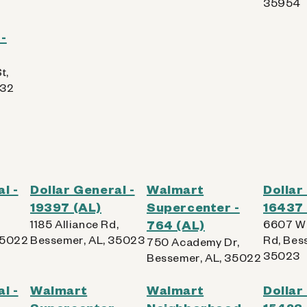
35954
-
t,
832
l -
Dollar General -
Walmart
Dollar
19397 (AL)
Supercenter -
16437 
1185 Alliance Rd,
764 (AL)
6607 Wa
35022
Bessemer, AL, 35023
Rd, Bes
750 Academy Dr,
35023
Bessemer, AL, 35022
l -
Walmart
Walmart
Dollar