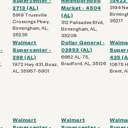
Supercenter -
Neighborhood
15423 
,
2713 (AL)
Market - 4504
3194 Ne
Birming
5919 Trussville
(AL)
35217
Crossings Pkwy,
312 Palisades Blvd,
Birmingham, AL,
Birmingham, AL,
35235
35209
Walmart
Dollar General -
Walma
-
Supercenter -
02853 (AL)
Superc
298 (AL)
6662 AL-75,
425 (A
Bradford, AL, 35126
,
1972 Hwy 431, Boaz,
10675 H
AL, 35957-5901
Brent, 
Walmart
Walmart
Walma
-
Supercenter -
Supercenter -
Superc