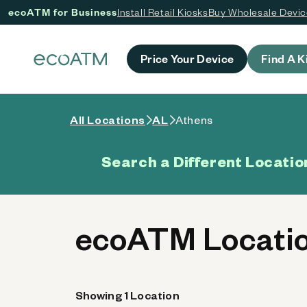
ecoATM for Business
Install Retail Kiosks
Buy Wholesale Devi
 content
Price Your Device
Find A K
All Locations
AL
Athens
Search a Different Locatio
ecoATM Locatio
Showing 1 Location