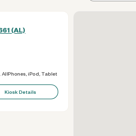
661 (AL)
 AllPhones, iPod, Tablet
Kiosk Details