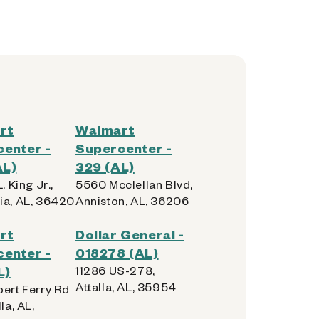
rt
Walmart
enter -
Supercenter -
AL)
329 (AL)
. King Jr.,
5560 Mcclellan Blvd,
ia, AL, 36420
Anniston, AL, 36206
rt
Dollar General -
enter -
018278 (AL)
L)
11286 US-278,
Attalla, AL, 35954
bert Ferry Rd
la, AL,