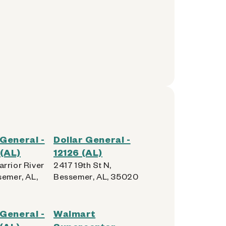
 General -
Dollar General -
(AL)
12126 (AL)
rrior River
2417 19th St N,
semer, AL,
Bessemer, AL, 35020
 General -
Walmart