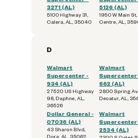
3271 (AL)
5126 (AL)
5100 Highway 31,
1950 W Main St,
Calera, AL, 35040
Centre, AL, 35
D
Walmart
Walmart
Supercenter -
Supercenter 
934 (AL)
662 (AL)
27520 US Highway
2800 Spring Av
98, Daphne, AL,
Decatur, AL, 3
36526
Dollar General -
Walmart
07036 (AL)
Supercenter 
43 Sharon Blvd,
2534 (AL)
Dora, AL, 35062
3300 S Oates S