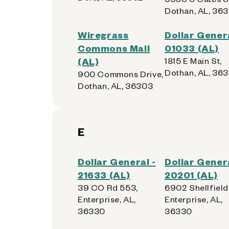
Dothan, AL, 363
Wiregrass
Dollar Genera
Commons Mall
01033 (AL)
(AL)
1815 E Main St,
Dothan, AL, 363
900 Commons Drive,
Dothan, AL, 36303
E
Dollar General -
Dollar Genera
21633 (AL)
20201 (AL)
39 CO Rd 553,
6902 Shellfield
Enterprise, AL,
Enterprise, AL,
36330
36330