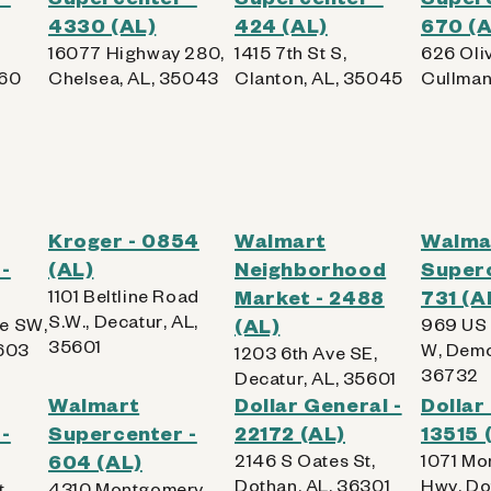
4330 (AL)
424 (AL)
670 (A
16077 Highway 280,
1415 7th St S,
626 Oli
960
Chelsea, AL, 35043
Clanton, AL, 35045
Cullman
Kroger - 0854
Walmart
Walma
-
(AL)
Neighborhood
Superc
1101 Beltline Road
Market - 2488
731 (A
S.W., Decatur, AL,
e SW,
(AL)
969 US
35601
5603
W, Demo
1203 6th Ave SE,
36732
Decatur, AL, 35601
Walmart
Dollar General -
Dollar
-
Supercenter -
22172 (AL)
13515 
604 (AL)
2146 S Oates St,
1071 Mo
Dothan, AL, 36301
Hwy, Do
t,
4310 Montgomery