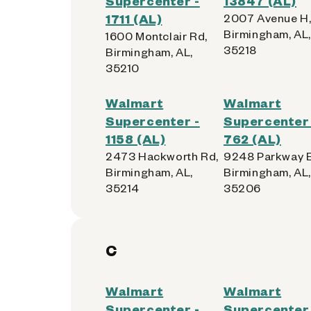
Supercenter -
13847 (AL)
1711 (AL)
2007 Avenue H
Birmingham, AL,
1600 Montclair Rd,
35218
Birmingham, AL,
35210
Walmart
Walmart
Supercenter -
Supercenter 
1158 (AL)
762 (AL)
2473 Hackworth Rd,
9248 Parkway E
Birmingham, AL,
Birmingham, AL,
35214
35206
C
Walmart
Walmart
Supercenter -
Supercenter 