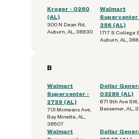
Kroger - 0260
Walmart
(AL)
Supercenter 
300 N Dean Rd,
356 (AL)
Auburn, AL, 36830
1717 S College S
Auburn, AL, 36
B
Walmart
Dollar Genera
Supercenter -
03289 (AL)
2739 (AL)
671 9th Ave SW,
Bessemer, AL, 
701 Mcmeans Ave,
Bay Minette, AL,
36507
Walmart
Dollar Genera