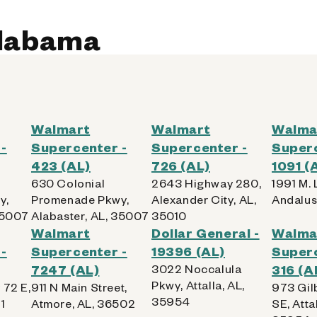
Alabama
Walmart
Walmart
Walma
-
Supercenter -
Supercenter -
Superc
423 (AL)
726 (AL)
1091 (
630 Colonial
2643 Highway 280,
1991 M. L
y,
Promenade Pkwy,
Alexander City, AL,
Andalus
35007
Alabaster, AL, 35007
35010
Walmart
Dollar General -
Walma
-
Supercenter -
19396 (AL)
Superc
7247 (AL)
3022 Noccalula
316 (A
Pkwy, Attalla, AL,
 72 E,
911 N Main Street,
973 Gil
35954
1
Atmore, AL, 36502
SE, Attal