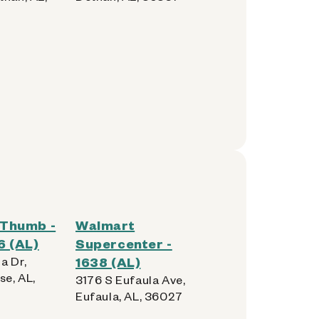
Thumb -
Walmart
6 (AL)
Supercenter -
a Dr,
1638 (AL)
se, AL,
3176 S Eufaula Ave,
Eufaula, AL, 36027