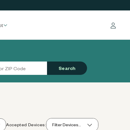
ct
Log in
Search
Accepted Devices:
Filter Devices...