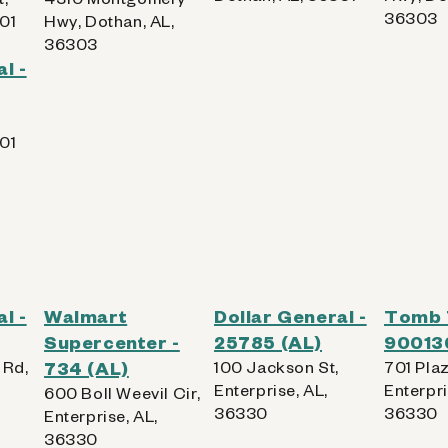
36303
01
Hwy, Dothan, AL,
36303
l -
01
l -
Walmart
Dollar General -
Tomb 
Supercenter -
25785 (AL)
90013
 Rd,
734 (AL)
100 Jackson St,
701 Plaz
Enterprise, AL,
Enterpri
600 Boll Weevil Cir,
36330
36330
Enterprise, AL,
36330