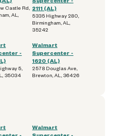
(AL)
Supercenter -
w Castle Rd,
2111 (AL)
ham, AL,
5335 Highway 280,
Birmingham, AL,
35242
rt
Walmart
enter -
Supercenter -
L)
1620 (AL)
ighway 5,
2578 Douglas Ave,
AL, 35034
Brewton, AL, 36426
rt
Walmart
enter -
Supercenter -