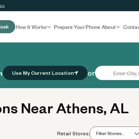
ces
iosk
How It Works
Prepare Your Phone
About
Conta
or
n
Use My Current Location
ns Near Athens, AL
Retail Stores: