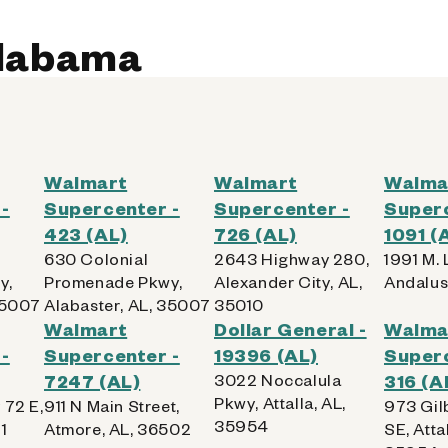
Alabama
Walmart
Walmart
Walma
-
Supercenter -
Supercenter -
Superc
423 (AL)
726 (AL)
1091 (
630 Colonial
2643 Highway 280,
1991 M. L
y,
Promenade Pkwy,
Alexander City, AL,
Andalus
35007
Alabaster, AL, 35007
35010
Walmart
Dollar General -
Walma
-
Supercenter -
19396 (AL)
Superc
7247 (AL)
3022 Noccalula
316 (A
Pkwy, Attalla, AL,
 72 E,
911 N Main Street,
973 Gil
35954
1
Atmore, AL, 36502
SE, Attal