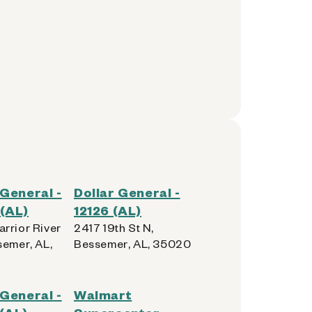
 General -
Dollar General -
(AL)
12126 (AL)
rrior River
2417 19th St N,
semer, AL,
Bessemer, AL, 35020
 General -
Walmart