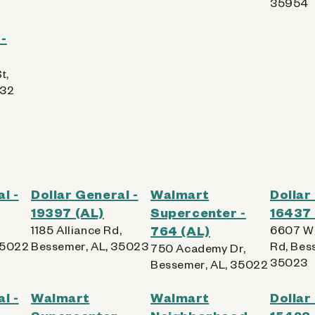
35954
-
t,
832
l -
Dollar General -
Walmart
Dollar
19397 (AL)
Supercenter -
16437 
1185 Alliance Rd,
764 (AL)
6607 Wa
35022
Bessemer, AL, 35023
Rd, Bes
750 Academy Dr,
35023
Bessemer, AL, 35022
l -
Walmart
Walmart
Dollar