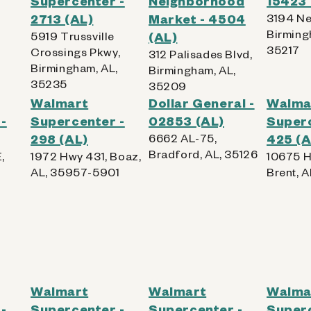
Supercenter -
Neighborhood
15423 
,
2713 (AL)
Market - 4504
3194 Ne
Birming
5919 Trussville
(AL)
35217
Crossings Pkwy,
312 Palisades Blvd,
Birmingham, AL,
Birmingham, AL,
35235
35209
Walmart
Dollar General -
Walma
-
Supercenter -
02853 (AL)
Superc
298 (AL)
6662 AL-75,
425 (A
Bradford, AL, 35126
,
1972 Hwy 431, Boaz,
10675 H
AL, 35957-5901
Brent, 
Walmart
Walmart
Walma
-
Supercenter -
Supercenter -
Superc