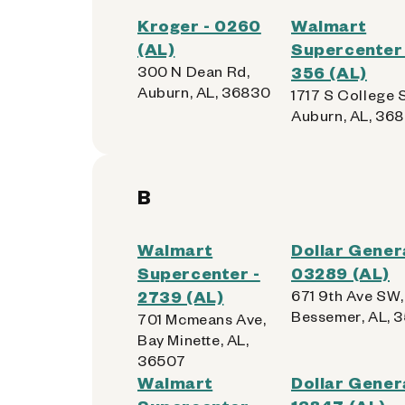
Kroger - 0260
Walmart
(AL)
Supercenter 
300 N Dean Rd,
356 (AL)
Auburn, AL, 36830
1717 S College S
Auburn, AL, 36
B
Walmart
Dollar Genera
Supercenter -
03289 (AL)
2739 (AL)
671 9th Ave SW,
Bessemer, AL, 
701 Mcmeans Ave,
Bay Minette, AL,
36507
Walmart
Dollar Genera