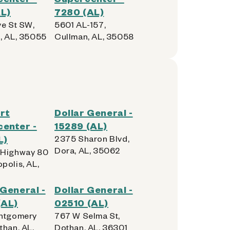
L)
7280 (AL)
ve St SW,
5601 AL-157,
, AL, 35055
Cullman, AL, 35058
rt
Dollar General -
enter -
15289 (AL)
L)
2375 Sharon Blvd,
Dora, AL, 35062
 Highway 80
polis, AL,
 General -
Dollar General -
(AL)
02510 (AL)
ntgomery
767 W Selma St,
than, AL,
Dothan, AL, 36301