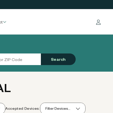
ct
Log in
Search
AL
Accepted Devices:
Filter Devices...