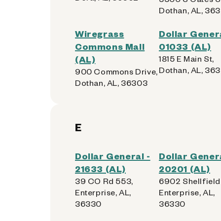
Dothan, AL, 363
Wiregrass
Dollar Genera
Commons Mall
01033 (AL)
(AL)
1815 E Main St,
Dothan, AL, 363
900 Commons Drive,
Dothan, AL, 36303
E
Dollar General -
Dollar Genera
21633 (AL)
20201 (AL)
39 CO Rd 553,
6902 Shellfield
Enterprise, AL,
Enterprise, AL,
36330
36330