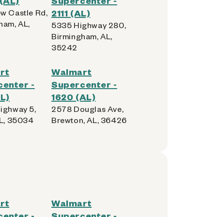
(AL)
Supercenter -
w Castle Rd,
2111 (AL)
ham, AL,
5335 Highway 280,
Birmingham, AL,
35242
rt
Walmart
enter -
Supercenter -
L)
1620 (AL)
ighway 5,
2578 Douglas Ave,
AL, 35034
Brewton, AL, 36426
rt
Walmart
enter -
Supercenter -