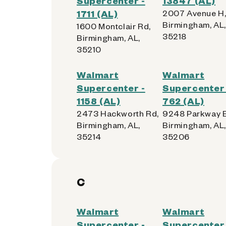
Supercenter -
13847 (AL)
1711 (AL)
2007 Avenue H
Birmingham, AL,
1600 Montclair Rd,
35218
Birmingham, AL,
35210
Walmart
Walmart
Supercenter -
Supercenter 
1158 (AL)
762 (AL)
2473 Hackworth Rd,
9248 Parkway E
Birmingham, AL,
Birmingham, AL,
35214
35206
C
Walmart
Walmart
Supercenter -
Supercenter 