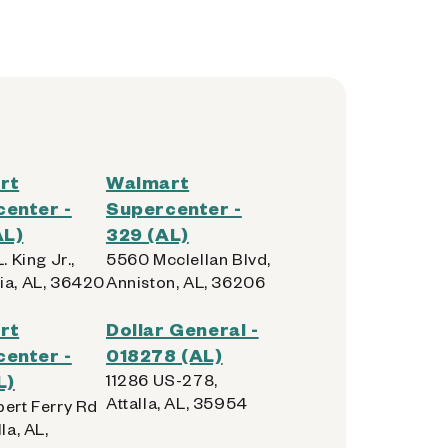
rt
Walmart
enter -
Supercenter -
AL)
329 (AL)
. King Jr.,
5560 Mcclellan Blvd,
ia, AL, 36420
Anniston, AL, 36206
rt
Dollar General -
enter -
018278 (AL)
L)
11286 US-278,
Attalla, AL, 35954
bert Ferry Rd
la, AL,