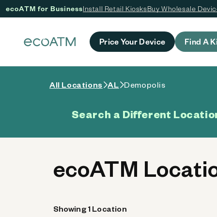
ecoATM for Business
Install Retail Kiosks
Buy Wholesale Devi
 content
Price Your Device
Find A K
All Locations
AL
Demopolis
Search a Different Locatio
ecoATM Locatio
Showing 1 Location