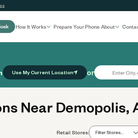
ces
iosk
How It Works
Prepare Your Phone
About
Conta
or
n
Use My Current Location
ns Near Demopolis, 
Retail Stores: