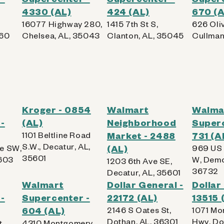
4330 (AL)
424 (AL)
670 (A
16077 Highway 280,
1415 7th St S,
626 Oli
960
Chelsea, AL, 35043
Clanton, AL, 35045
Cullman
Kroger - 0854
Walmart
Walma
-
(AL)
Neighborhood
Superc
1101 Beltline Road
Market - 2488
731 (A
S.W., Decatur, AL,
e SW,
(AL)
969 US
35601
5603
W, Demo
1203 6th Ave SE,
36732
Decatur, AL, 35601
Walmart
Dollar General -
Dollar
-
Supercenter -
22172 (AL)
13515 
604 (AL)
2146 S Oates St,
1071 Mo
Dothan, AL, 36301
Hwy, Do
t,
4310 Montgomery