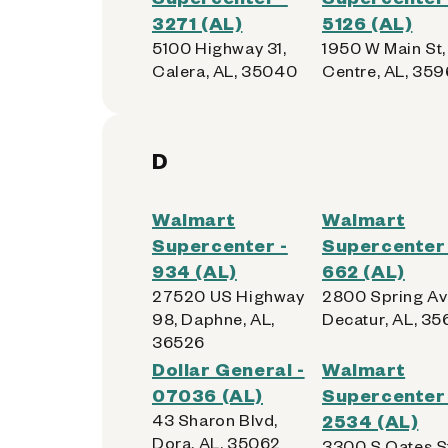
3271 (AL)
5126 (AL)
5100 Highway 31,
1950 W Main St,
Calera, AL, 35040
Centre, AL, 35
D
Walmart
Walmart
Supercenter -
Supercenter 
934 (AL)
662 (AL)
27520 US Highway
2800 Spring Av
98, Daphne, AL,
Decatur, AL, 3
36526
Dollar General -
Walmart
07036 (AL)
Supercenter 
43 Sharon Blvd,
2534 (AL)
Dora, AL, 35062
3300 S Oates S