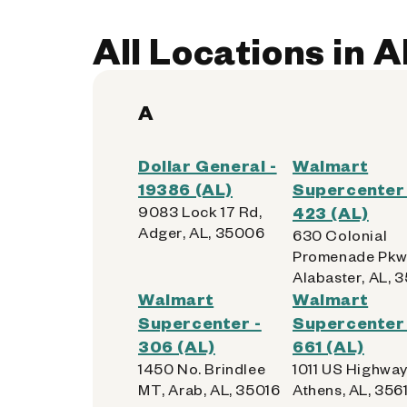
All Locations in 
A
Dollar General -
Walmart
19386 (AL)
Supercenter 
9083 Lock 17 Rd,
423 (AL)
Adger, AL, 35006
630 Colonial
Promenade Pkw
Alabaster, AL, 
Walmart
Walmart
Supercenter -
Supercenter 
306 (AL)
661 (AL)
1450 No. Brindlee
1011 US Highway
MT, Arab, AL, 35016
Athens, AL, 3561