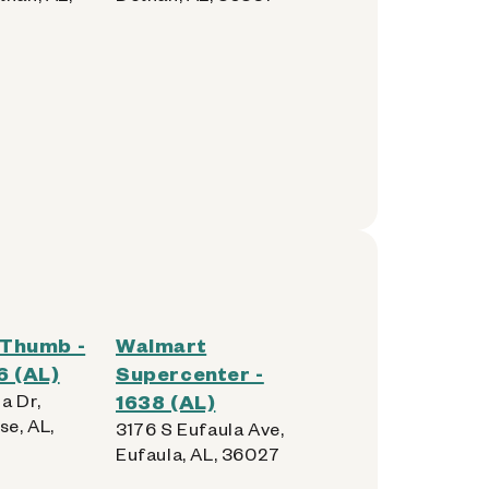
Thumb -
Walmart
6 (AL)
Supercenter -
a Dr,
1638 (AL)
se, AL,
3176 S Eufaula Ave,
Eufaula, AL, 36027