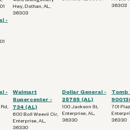
36303
01
Hwy, Dothan, AL,
36303
l -
01
l -
Walmart
Dollar General -
Tomb 
Supercenter -
25785 (AL)
90013
 Rd,
734 (AL)
100 Jackson St,
701 Plaz
Enterprise, AL,
Enterpri
600 Boll Weevil Cir,
36330
36330
Enterprise, AL,
36330