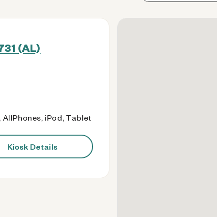
731 (AL)
 AllPhones, iPod, Tablet
Kiosk Details