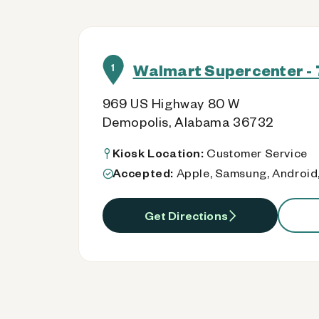
Walmart Supercenter - 
1
969 US Highway 80 W
Demopolis, Alabama 36732
Kiosk Location:
Customer Service
Accepted:
Apple, Samsung, Android,
Get Directions