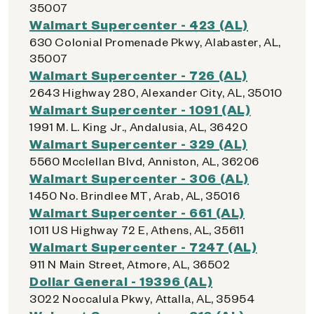
35007
Walmart Supercenter - 423 (AL)
630 Colonial Promenade Pkwy, Alabaster, AL,
35007
Walmart Supercenter - 726 (AL)
2643 Highway 280, Alexander City, AL, 35010
Walmart Supercenter - 1091 (AL)
1991 M. L. King Jr., Andalusia, AL, 36420
Walmart Supercenter - 329 (AL)
5560 Mcclellan Blvd, Anniston, AL, 36206
Walmart Supercenter - 306 (AL)
1450 No. Brindlee MT, Arab, AL, 35016
Walmart Supercenter - 661 (AL)
1011 US Highway 72 E, Athens, AL, 35611
Walmart Supercenter - 7247 (AL)
911 N Main Street, Atmore, AL, 36502
Dollar General - 19396 (AL)
3022 Noccalula Pkwy, Attalla, AL, 35954