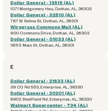
Dollar General - 13515 (AL)
1071 Montgomery Hwy, Dothan, AL, 36303
Dollar General - 02510 (AL)
767 W Selma St, Dothan, AL, 36301
Wiregrass Commons Mall (AL)
900 Commons Drive, Dothan, AL, 36303
Dollar General - 01033 (AL)
1815 E Main St, Dothan, AL, 36301
E
Dollar General - 21633 (AL)
39 CO Rd 553, Enterprise, AL, 36330
Dollar General - 20201 (AL)
6902 Shellfield Rd, Enterprise, AL, 36330
Walmart Supercenter - 734 (AL)