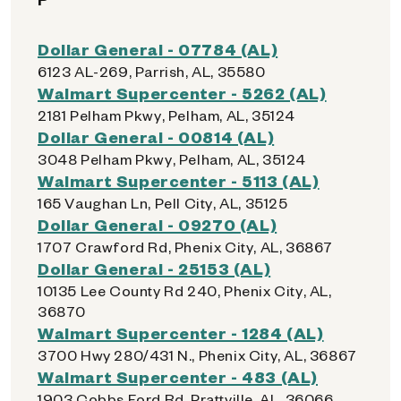
Dollar General - 07784 (AL)
6123 AL-269, Parrish, AL, 35580
Walmart Supercenter - 5262 (AL)
2181 Pelham Pkwy, Pelham, AL, 35124
Dollar General - 00814 (AL)
3048 Pelham Pkwy, Pelham, AL, 35124
Walmart Supercenter - 5113 (AL)
165 Vaughan Ln, Pell City, AL, 35125
Dollar General - 09270 (AL)
1707 Crawford Rd, Phenix City, AL, 36867
Dollar General - 25153 (AL)
10135 Lee County Rd 240, Phenix City, AL,
36870
Walmart Supercenter - 1284 (AL)
3700 Hwy 280/431 N., Phenix City, AL, 36867
Walmart Supercenter - 483 (AL)
1903 Cobbs Ford Rd, Prattville, AL, 36066