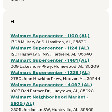
H
Walmart Supercenter - 1100 (AL)
1706 Military St S, Hamilton, AL, 35570
Walmart Supercenter - 1124 (AL)
1201 Highway 31 NW, Hartselle, AL, 35640
Walmart Supercenter - 1481 (AL)
209 Lakeshore Pkwy, Homewood, AL, 35209
Walmart Supercenter - 1229 (AL)
2780 John Hawkins Pkwy, Hoover, AL, 35244
Walmart Supercenter - 4497 (AL)
1007 Red Farmer Dr, Hueytown, AL, 35023
Walmart Neighborhood Market -
5925 (AL)
2305 Jordan Ln SW, Huntsville, AL, 35805