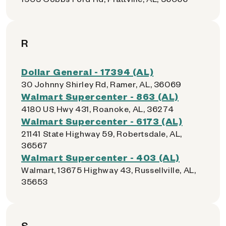
R
Dollar General - 17394 (AL)
30 Johnny Shirley Rd, Ramer, AL, 36069
Walmart Supercenter - 863 (AL)
4180 US Hwy 431, Roanoke, AL, 36274
Walmart Supercenter - 6173 (AL)
21141 State Highway 59, Robertsdale, AL,
36567
Walmart Supercenter - 403 (AL)
Walmart, 13675 Highway 43, Russellville, AL,
35653
S