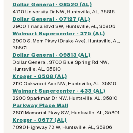
Dollar General - 08520 (AL)
4710 University Dr NW, Huntsville, AL, 35816
Dollar General - 07127 (AL)
2900 Triana Blvd SW, Huntsville, AL, 35805
Walmart Supercenter - 375 (AL)
2900 S. Mem Pkwy (Drake Ave), Huntsville, AL,
35801
Dollar General - 09813 (AL)
Dollar General, 3700 Blue Spring Rd NW,
Huntsville, AL, 35810
Kroger - 0508 (AL)
2110 Oakwood Ave NW, Huntsville, AL, 35810
Walmart Supercenter - 433 (AL)
2200 Sparkman Dr NW, Huntsville, AL, 35810
Parkway Place Mall
2801 Memorial Pkwy SW, Huntsville, AL, 35801
Kroger - 0677 (AL)
7090 Highway 72 W, Huntsville, AL, 35806