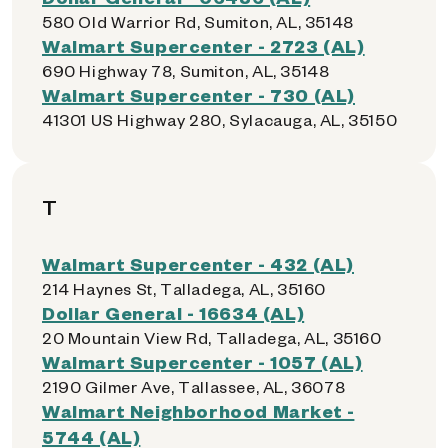
580 Old Warrior Rd, Sumiton, AL, 35148
Walmart Supercenter - 2723 (AL)
690 Highway 78, Sumiton, AL, 35148
Walmart Supercenter - 730 (AL)
41301 US Highway 280, Sylacauga, AL, 35150
T
Walmart Supercenter - 432 (AL)
214 Haynes St, Talladega, AL, 35160
Dollar General - 16634 (AL)
20 Mountain View Rd, Talladega, AL, 35160
Walmart Supercenter - 1057 (AL)
2190 Gilmer Ave, Tallassee, AL, 36078
Walmart Neighborhood Market -
5744 (AL)