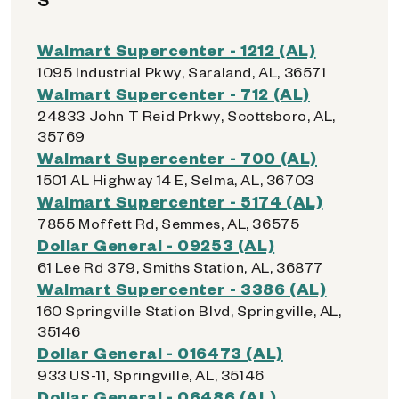
Walmart Supercenter - 1212 (AL)
1095 Industrial Pkwy, Saraland, AL, 36571
Walmart Supercenter - 712 (AL)
24833 John T Reid Prkwy, Scottsboro, AL,
35769
Walmart Supercenter - 700 (AL)
1501 AL Highway 14 E, Selma, AL, 36703
Walmart Supercenter - 5174 (AL)
7855 Moffett Rd, Semmes, AL, 36575
Dollar General - 09253 (AL)
61 Lee Rd 379, Smiths Station, AL, 36877
Walmart Supercenter - 3386 (AL)
160 Springville Station Blvd, Springville, AL,
35146
Dollar General - 016473 (AL)
933 US-11, Springville, AL, 35146
Dollar General - 06486 (AL)