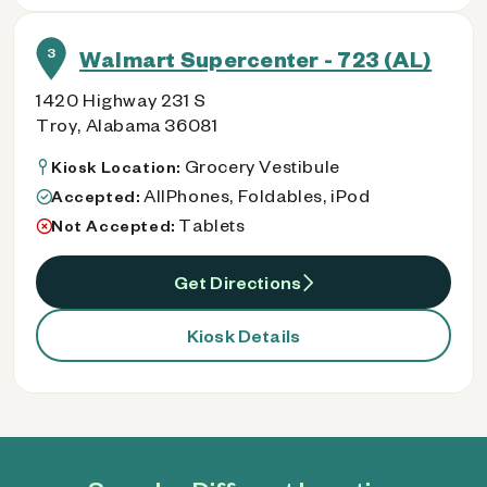
3
Walmart Supercenter - 723 (AL)
1420 Highway 231 S
Troy, Alabama 36081
Grocery Vestibule
Kiosk Location:
AllPhones, Foldables, iPod
Accepted:
Tablets
Not Accepted:
Get Directions
Kiosk Details