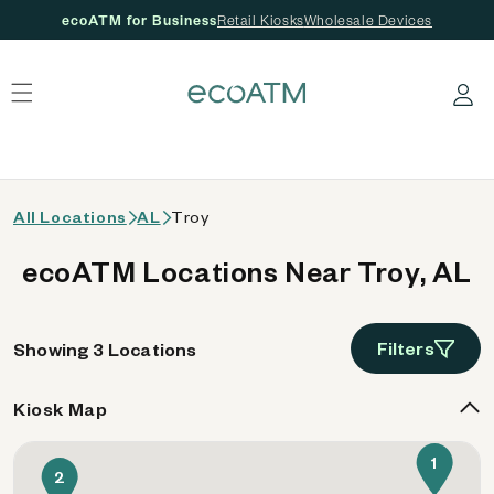
ecoATM for Business
Retail Kiosks
Wholesale Devices
 content
Log in
All Locations
AL
Troy
ecoATM Locations Near Troy, AL
Filters
Showing 3 Locations
Kiosk Map
1
2