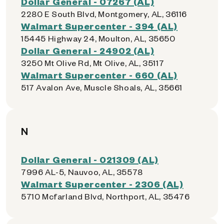
Dollar General - 07267 (AL)
2280 E South Blvd, Montgomery, AL, 36116
Walmart Supercenter - 394 (AL)
15445 Highway 24, Moulton, AL, 35650
Dollar General - 24902 (AL)
3250 Mt Olive Rd, Mt Olive, AL, 35117
Walmart Supercenter - 660 (AL)
517 Avalon Ave, Muscle Shoals, AL, 35661
N
Dollar General - 021309 (AL)
7996 AL-5, Nauvoo, AL, 35578
Walmart Supercenter - 2306 (AL)
5710 Mcfarland Blvd, Northport, AL, 35476