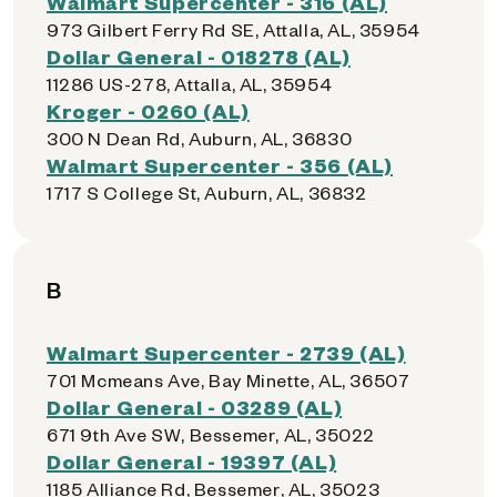
Walmart Supercenter - 316 (AL)
973 Gilbert Ferry Rd SE, Attalla, AL, 35954
Dollar General - 018278 (AL)
11286 US-278, Attalla, AL, 35954
Kroger - 0260 (AL)
300 N Dean Rd, Auburn, AL, 36830
Walmart Supercenter - 356 (AL)
1717 S College St, Auburn, AL, 36832
B
Walmart Supercenter - 2739 (AL)
701 Mcmeans Ave, Bay Minette, AL, 36507
Dollar General - 03289 (AL)
671 9th Ave SW, Bessemer, AL, 35022
Dollar General - 19397 (AL)
1185 Alliance Rd, Bessemer, AL, 35023