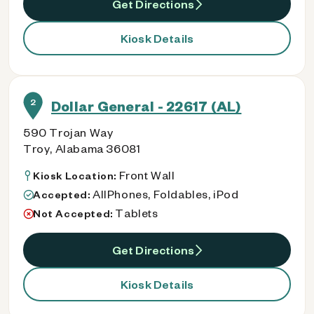
Get Directions
Kiosk Details
2
Dollar General - 22617 (AL)
590 Trojan Way
Troy, Alabama 36081
Front Wall
Kiosk Location:
AllPhones, Foldables, iPod
Accepted:
Tablets
Not Accepted:
Get Directions
Kiosk Details