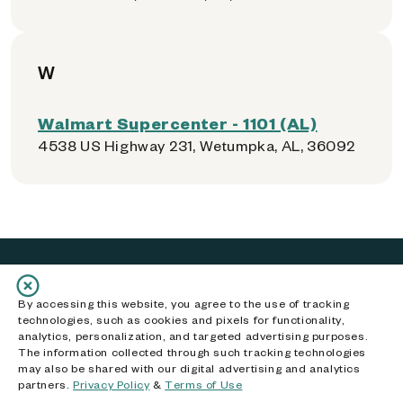
W
Walmart Supercenter - 1101 (AL)
4538 US Highway 231, Wetumpka, AL, 36092
By accessing this website, you agree to the use of tracking
Get Help
technologies, such as cookies and pixels for functionality,
analytics, personalization, and targeted advertising purposes.
How It Works
The information collected through such tracking technologies
may also be shared with our digital advertising and analytics
How to Prepare Your Phone
partners.
Privacy Policy
&
Terms of Use