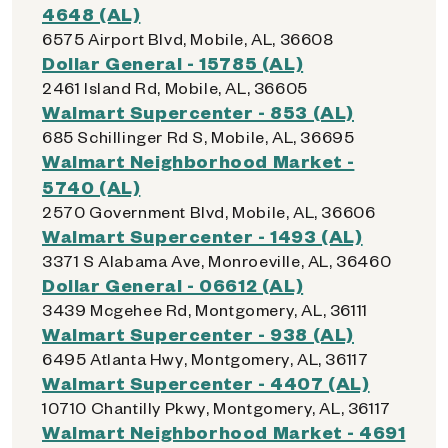
4648 (AL)
6575 Airport Blvd, Mobile, AL, 36608
Dollar General - 15785 (AL)
2461 Island Rd, Mobile, AL, 36605
Walmart Supercenter - 853 (AL)
685 Schillinger Rd S, Mobile, AL, 36695
Walmart Neighborhood Market -
5740 (AL)
2570 Government Blvd, Mobile, AL, 36606
Walmart Supercenter - 1493 (AL)
3371 S Alabama Ave, Monroeville, AL, 36460
Dollar General - 06612 (AL)
3439 Mcgehee Rd, Montgomery, AL, 36111
Walmart Supercenter - 938 (AL)
6495 Atlanta Hwy, Montgomery, AL, 36117
Walmart Supercenter - 4407 (AL)
10710 Chantilly Pkwy, Montgomery, AL, 36117
Walmart Neighborhood Market - 4691