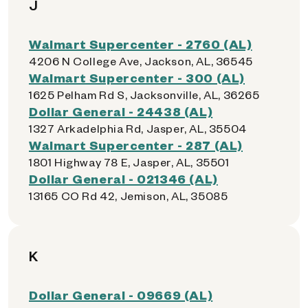
J
Walmart Supercenter - 2760 (AL)
4206 N College Ave, Jackson, AL, 36545
Walmart Supercenter - 300 (AL)
1625 Pelham Rd S, Jacksonville, AL, 36265
Dollar General - 24438 (AL)
1327 Arkadelphia Rd, Jasper, AL, 35504
Walmart Supercenter - 287 (AL)
1801 Highway 78 E, Jasper, AL, 35501
Dollar General - 021346 (AL)
13165 CO Rd 42, Jemison, AL, 35085
K
Dollar General - 09669 (AL)