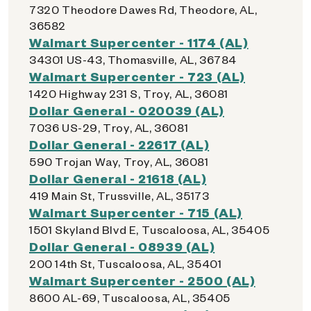
7320 Theodore Dawes Rd, Theodore, AL,
36582
Walmart Supercenter - 1174 (AL)
34301 US-43, Thomasville, AL, 36784
Walmart Supercenter - 723 (AL)
1420 Highway 231 S, Troy, AL, 36081
Dollar General - 020039 (AL)
7036 US-29, Troy, AL, 36081
Dollar General - 22617 (AL)
590 Trojan Way, Troy, AL, 36081
Dollar General - 21618 (AL)
419 Main St, Trussville, AL, 35173
Walmart Supercenter - 715 (AL)
1501 Skyland Blvd E, Tuscaloosa, AL, 35405
Dollar General - 08939 (AL)
200 14th St, Tuscaloosa, AL, 35401
Walmart Supercenter - 2500 (AL)
8600 AL-69, Tuscaloosa, AL, 35405