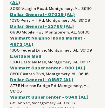
(AL)
8035 Vaughn Road, Montgomery, AL, 36116
Dollar General - 07039 (AL)
1030 Perry Hill Rd, Montgomery, AL, 36109
Dollar General - 22786 (AL)
6980 Mobile Hwy, Montgomery, AL, 36105
Walmart Neighborhood Market -
4672 (AL)
1600 Federal Drive, Montgomery, AL, 36109
Eastdale Mall
1000 Eastdale Mall, Montgomery, AL, 36117
Walmart Supercenter - 930 (AL)
3801 Eastern Blvd, Montgomery, AL, 36116
Dollar General - 01557 (AL)
3775 Norman Bridge Rd, Montgomery, AL,
36105
Walmart Supercenter - 5348 (AL)
851 Ann St, Montgomery, AL, 36107