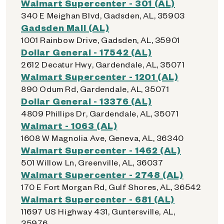
Walmart Supercenter - 301 (AL)
340 E Meighan Blvd, Gadsden, AL, 35903
Gadsden Mall (AL)
1001 Rainbow Drive, Gadsden, AL, 35901
Dollar General - 17542 (AL)
2612 Decatur Hwy, Gardendale, AL, 35071
Walmart Supercenter - 1201 (AL)
890 Odum Rd, Gardendale, AL, 35071
Dollar General - 13376 (AL)
4809 Phillips Dr, Gardendale, AL, 35071
Walmart - 1063 (AL)
1608 W Magnolia Ave, Geneva, AL, 36340
Walmart Supercenter - 1462 (AL)
501 Willow Ln, Greenville, AL, 36037
Walmart Supercenter - 2748 (AL)
170 E Fort Morgan Rd, Gulf Shores, AL, 36542
Walmart Supercenter - 681 (AL)
11697 US Highway 431, Guntersville, AL,
35976