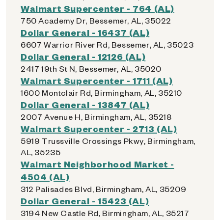
Walmart Supercenter - 764 (AL)
750 Academy Dr, Bessemer, AL, 35022
Dollar General - 16437 (AL)
6607 Warrior River Rd, Bessemer, AL, 35023
Dollar General - 12126 (AL)
2417 19th St N, Bessemer, AL, 35020
Walmart Supercenter - 1711 (AL)
1600 Montclair Rd, Birmingham, AL, 35210
Dollar General - 13847 (AL)
2007 Avenue H, Birmingham, AL, 35218
Walmart Supercenter - 2713 (AL)
5919 Trussville Crossings Pkwy, Birmingham,
AL, 35235
Walmart Neighborhood Market -
4504 (AL)
312 Palisades Blvd, Birmingham, AL, 35209
Dollar General - 15423 (AL)
3194 New Castle Rd, Birmingham, AL, 35217