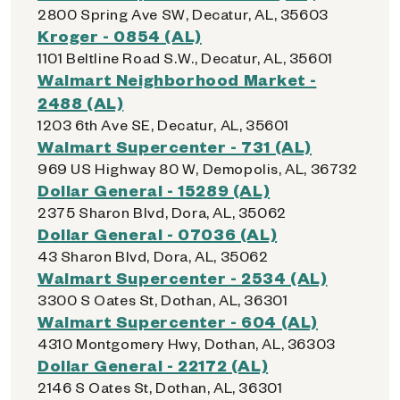
2800 Spring Ave SW, Decatur, AL, 35603
Kroger - 0854 (AL)
1101 Beltline Road S.W., Decatur, AL, 35601
Walmart Neighborhood Market -
2488 (AL)
1203 6th Ave SE, Decatur, AL, 35601
Walmart Supercenter - 731 (AL)
969 US Highway 80 W, Demopolis, AL, 36732
Dollar General - 15289 (AL)
2375 Sharon Blvd, Dora, AL, 35062
Dollar General - 07036 (AL)
43 Sharon Blvd, Dora, AL, 35062
Walmart Supercenter - 2534 (AL)
3300 S Oates St, Dothan, AL, 36301
Walmart Supercenter - 604 (AL)
4310 Montgomery Hwy, Dothan, AL, 36303
Dollar General - 22172 (AL)
2146 S Oates St, Dothan, AL, 36301