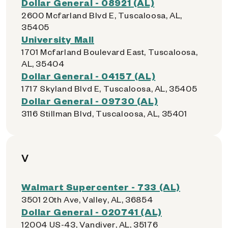
Dollar General - 08921 (AL)
2600 Mcfarland Blvd E, Tuscaloosa, AL,
35405
University Mall
1701 Mcfarland Boulevard East, Tuscaloosa,
AL, 35404
Dollar General - 04157 (AL)
1717 Skyland Blvd E, Tuscaloosa, AL, 35405
Dollar General - 09730 (AL)
3116 Stillman Blvd, Tuscaloosa, AL, 35401
V
Walmart Supercenter - 733 (AL)
3501 20th Ave, Valley, AL, 36854
Dollar General - 020741 (AL)
12004 US-43, Vandiver, AL, 35176