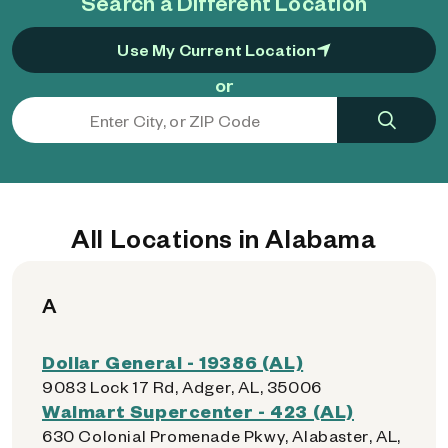
Search a Different Location
Use My Current Location
or
All Locations in Alabama
A
Dollar General - 19386 (AL)
9083 Lock 17 Rd, Adger, AL, 35006
Walmart Supercenter - 423 (AL)
630 Colonial Promenade Pkwy, Alabaster, AL,