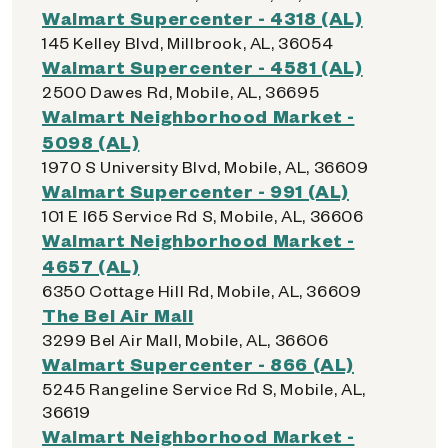
Walmart Supercenter - 4318 (AL)
145 Kelley Blvd, Millbrook, AL, 36054
Walmart Supercenter - 4581 (AL)
2500 Dawes Rd, Mobile, AL, 36695
Walmart Neighborhood Market -
5098 (AL)
1970 S University Blvd, Mobile, AL, 36609
Walmart Supercenter - 991 (AL)
101 E I65 Service Rd S, Mobile, AL, 36606
Walmart Neighborhood Market -
4657 (AL)
6350 Cottage Hill Rd, Mobile, AL, 36609
The Bel Air Mall
3299 Bel Air Mall, Mobile, AL, 36606
Walmart Supercenter - 866 (AL)
5245 Rangeline Service Rd S, Mobile, AL,
36619
Walmart Neighborhood Market -