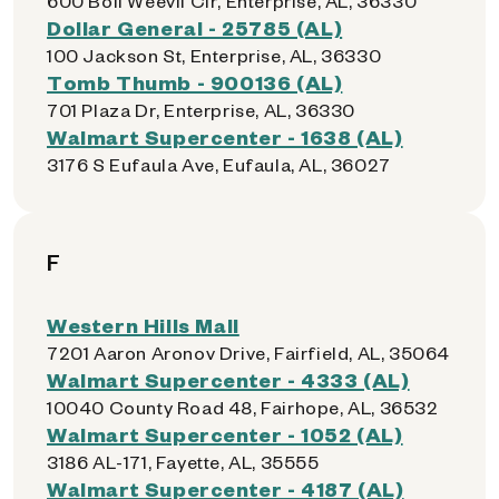
600 Boll Weevil Cir, Enterprise, AL, 36330
Dollar General - 25785 (AL)
100 Jackson St, Enterprise, AL, 36330
Tomb Thumb - 900136 (AL)
701 Plaza Dr, Enterprise, AL, 36330
Walmart Supercenter - 1638 (AL)
3176 S Eufaula Ave, Eufaula, AL, 36027
F
Western Hills Mall
7201 Aaron Aronov Drive, Fairfield, AL, 35064
Walmart Supercenter - 4333 (AL)
10040 County Road 48, Fairhope, AL, 36532
Walmart Supercenter - 1052 (AL)
3186 AL-171, Fayette, AL, 35555
Walmart Supercenter - 4187 (AL)