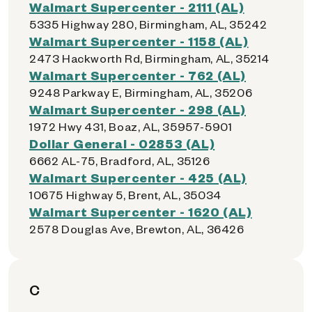
Walmart Supercenter - 2111 (AL)
5335 Highway 280, Birmingham, AL, 35242
Walmart Supercenter - 1158 (AL)
2473 Hackworth Rd, Birmingham, AL, 35214
Walmart Supercenter - 762 (AL)
9248 Parkway E, Birmingham, AL, 35206
Walmart Supercenter - 298 (AL)
1972 Hwy 431, Boaz, AL, 35957-5901
Dollar General - 02853 (AL)
6662 AL-75, Bradford, AL, 35126
Walmart Supercenter - 425 (AL)
10675 Highway 5, Brent, AL, 35034
Walmart Supercenter - 1620 (AL)
2578 Douglas Ave, Brewton, AL, 36426
C