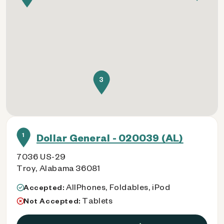
3
1
Dollar General - 020039 (AL)
7036 US-29
Troy, Alabama 36081
AllPhones, Foldables, iPod
Accepted:
Tablets
Not Accepted: