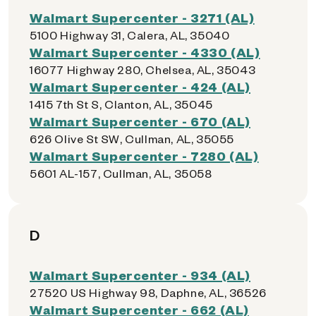
Walmart Supercenter - 3271 (AL)
5100 Highway 31, Calera, AL, 35040
Walmart Supercenter - 4330 (AL)
16077 Highway 280, Chelsea, AL, 35043
Walmart Supercenter - 424 (AL)
1415 7th St S, Clanton, AL, 35045
Walmart Supercenter - 670 (AL)
626 Olive St SW, Cullman, AL, 35055
Walmart Supercenter - 7280 (AL)
5601 AL-157, Cullman, AL, 35058
D
Walmart Supercenter - 934 (AL)
27520 US Highway 98, Daphne, AL, 36526
Walmart Supercenter - 662 (AL)