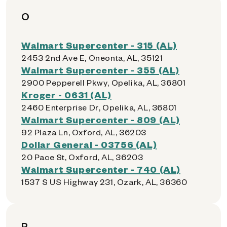
O
Walmart Supercenter - 315 (AL)
2453 2nd Ave E, Oneonta, AL, 35121
Walmart Supercenter - 355 (AL)
2900 Pepperell Pkwy, Opelika, AL, 36801
Kroger - 0631 (AL)
2460 Enterprise Dr, Opelika, AL, 36801
Walmart Supercenter - 809 (AL)
92 Plaza Ln, Oxford, AL, 36203
Dollar General - 03756 (AL)
20 Pace St, Oxford, AL, 36203
Walmart Supercenter - 740 (AL)
1537 S US Highway 231, Ozark, AL, 36360
P