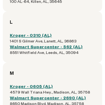
100 AL-64, Killen, AL, 35645
L
Kroger - 0310 (AL)
1401 S Gilmer Ave, Lanett, AL, 36863
Walmart Supercenter - 562 (AL)
8551 Whitfield Ave, Leeds, AL, 35094
M
Kroger - 0605 (AL)
4579 Wall Triana Hwy., Madison, AL, 35758
Walmart Supercenter - 2690 (AL)
8650 Madison Blvd, Madison, AL, 35758