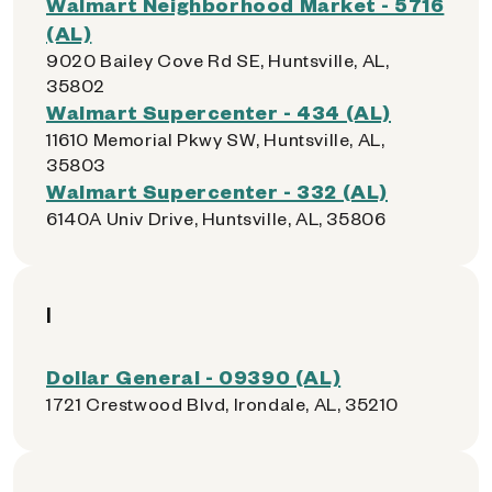
Walmart Neighborhood Market - 5716
(AL)
9020 Bailey Cove Rd SE, Huntsville, AL,
35802
Walmart Supercenter - 434 (AL)
11610 Memorial Pkwy SW, Huntsville, AL,
35803
Walmart Supercenter - 332 (AL)
6140A Univ Drive, Huntsville, AL, 35806
I
Dollar General - 09390 (AL)
1721 Crestwood Blvd, Irondale, AL, 35210