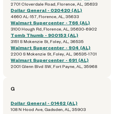
2701 Cloverdale Road, Florence, AL, 35633
Dollar General - 020420 (AL)
4660 AL-157, Florence, AL, 35633
Walmart Supercenter - 766 (AL)
3100 Hough Rd, Florence, AL, 35630-6902
Tomb Thumb - 900153 (AL)
3151 S Mckenzie St, Foley, AL, 36535
Walmart Supercenter - 904 (AL)
2200 S Mckenzie St, Foley, AL, 36535-1701
Walmart Supercenter - 691 (AL)
2001 Glenn Blvd SW, Fort Payne, AL, 35968
G
Dollar General - 01462 (AL)
108 N Hood Ave, Gadsden, AL, 35903