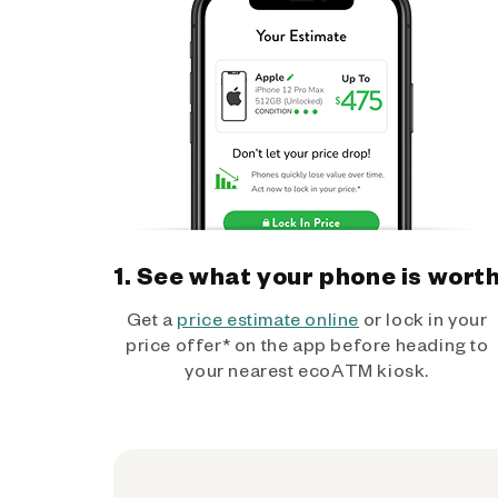
1. See what your phone is wort
Get a
price estimate online
or lock in your
price offer* on the app before heading to
your nearest ecoATM kiosk.