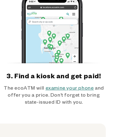
3. Find a kiosk and get paid!
The ecoATM will
examine your phone
and
offer you a price. Don't forget to bring
state-issued ID with you.