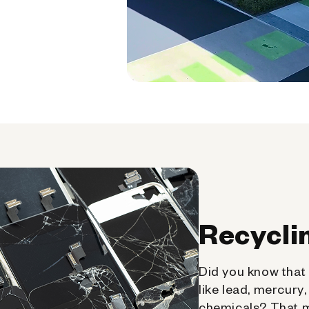
Recycli
Did you know that 
like lead, mercury
chemicals? That 