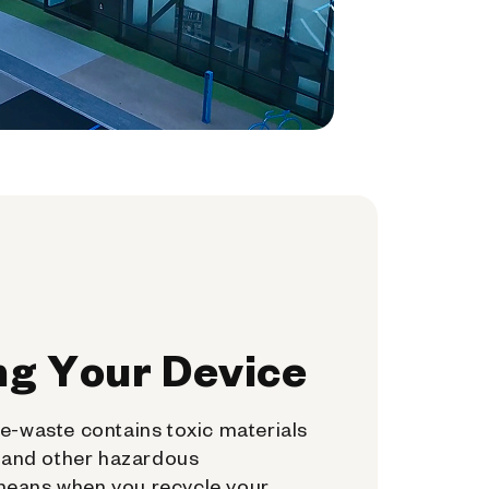
ng Your Device
e-waste contains toxic materials
, and other hazardous
means when you recycle your