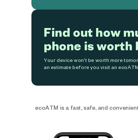
Find out how m
phone is worth 
Your device won't be worth more tomorr
an estimate before you visit an ecoATM
ecoATM is a fast, safe, and convenient 