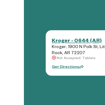
Kroger - 0644 (AR)
Kroger, 1900 N Polk St, Lit
Rock, AR 72207
Not Accepted: Tablets
Get Directions