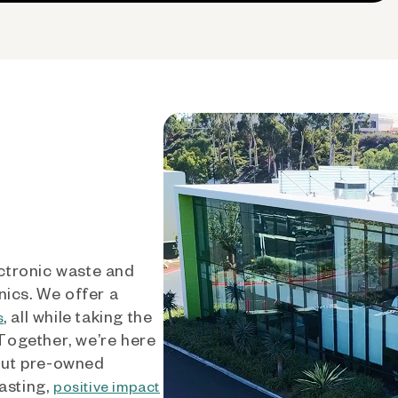
ctronic waste and
nics. We offer a
, all while taking the
s
 Together, we’re here
out pre-owned
asting,
positive impact