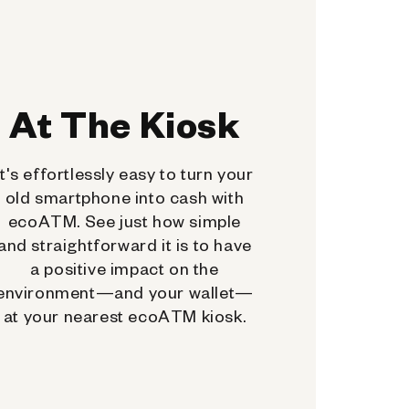
At The Kiosk
It's effortlessly easy to turn your
old smartphone into cash with
ecoATM. See just how simple
and straightforward it is to have
a positive impact on the
environment—and your wallet—
at your nearest ecoATM kiosk.