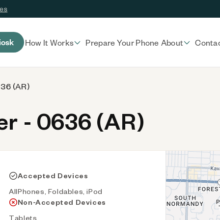
ces
iosk
How It Works
Prepare Your Phone
About
Conta
636 (AR)
r - 0636 (AR)
Accepted Devices
AllPhones, Foldables, iPod
Non-Accepted Devices
Tablets