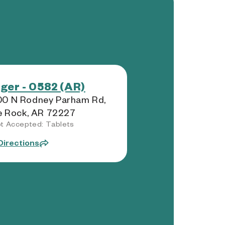
ger - 0582 (AR)
00 N Rodney Parham Rd,
le Rock, AR 72227
t Accepted: Tablets
Directions