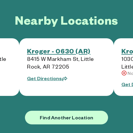
Nearby Locations
Kroger - 0630 (AR)
Kro
tle
8415 W Markham St, Little
103
Rock, AR 72205
Litt
No
Get Directions
Get 
Find Another Location