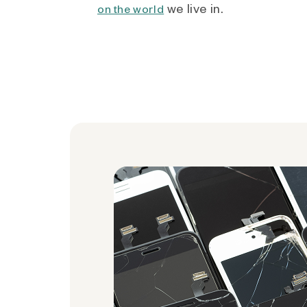
we live in.
on the world