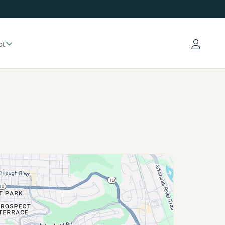
ct
Log in