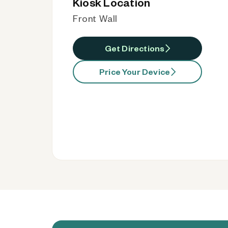
Kiosk Location
Front Wall
Get Directions
Price Your Device