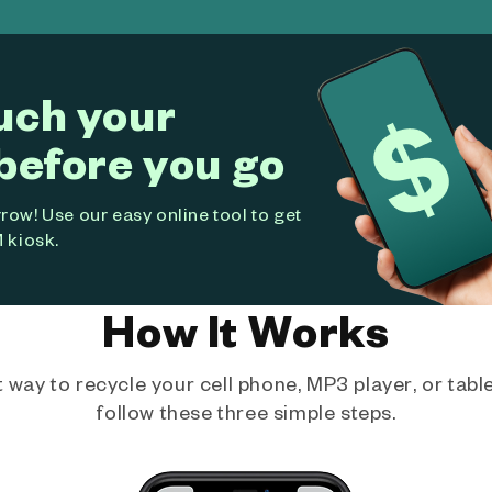
uch your
before you go
ow! Use our easy online tool to get
 kiosk.
How It Works
way to recycle your cell phone, MP3 player, or tablet
follow these three simple steps.