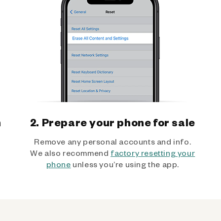
h
2. Prepare your phone for sale
Remove any personal accounts and info.
We also recommend
factory resetting your
phone
unless you’re using the app.