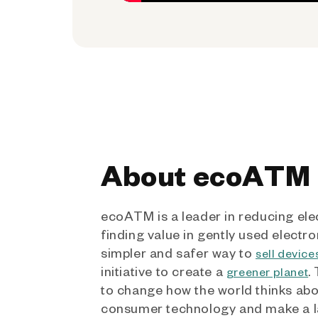
About ecoATM
ecoATM is a leader in reducing ele
finding value in gently used electro
simpler and safer way to
sell device
initiative to create a
.
greener planet
to change how the world thinks ab
consumer technology and make a l