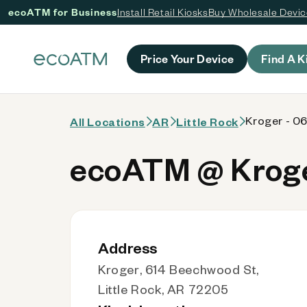
ecoATM for Business
Install Retail Kiosks
Buy Wholesale Devi
 content
Price Your Device
Find A K
Kroger - 0
All Locations
AR
Little Rock
ecoATM @ Kroge
Address
Kroger, 614 Beechwood St,
Little Rock, AR 72205