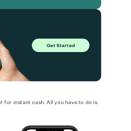
Get Started
 for instant cash. All you have to do is