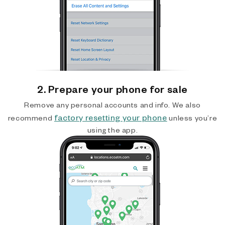
2. Prepare your phone for sale
Remove any personal accounts and info. We also
factory resetting your phone
recommend
unless you’re
using the app.