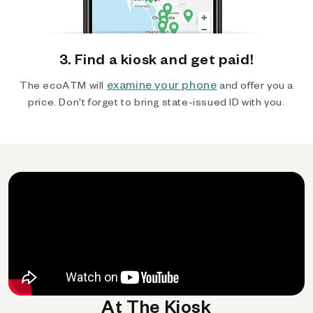
3. Find a kiosk and get paid!
examine your phone
The ecoATM will
and offer you a
price. Don't forget to bring state-issued ID with you.
At The Kiosk