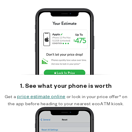
1. See what your phone is worth
price estimate online
Get a
or lock in your price offer* on
the app before heading to your nearest ecoATM kiosk.