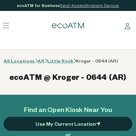
ecoATM for Business
Retail Kiosks
Wholesale Devices
 content
Log in
All Locations
AR
Little Rock
Kroger - 0644 (AR)
ecoATM @ Kroger - 0644 (AR)
Find an Open Kiosk Near You
Use My Current Location
or