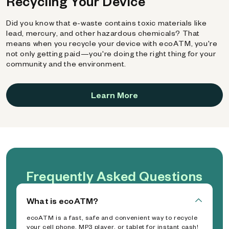
Recycling Your Device
Did you know that e-waste contains toxic materials like
lead, mercury, and other hazardous chemicals? That
means when you recycle your device with ecoATM, you're
not only getting paid—you're doing the right thing for your
community and the environment.
Learn More
Frequently Asked Questions
What is ecoATM?
ecoATM is a fast, safe and convenient way to recycle
your cell phone, MP3 player, or tablet for instant cash!