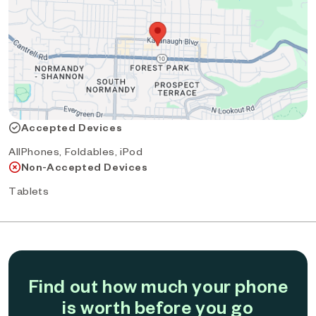
Accepted Devices
AllPhones, Foldables, iPod
Non-Accepted Devices
Tablets
Find out how much your phone
is worth before you go