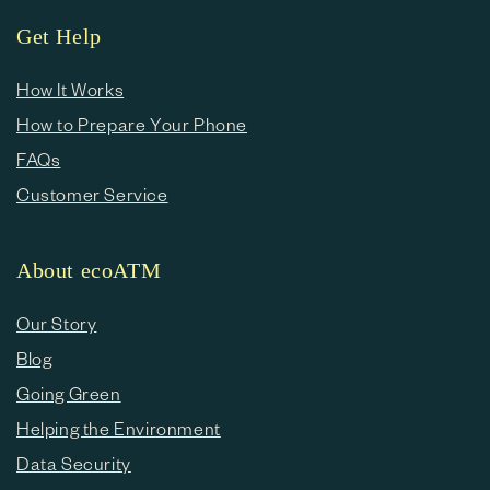
Get Help
How It Works
How to Prepare Your Phone
FAQs
Customer Service
About ecoATM
Our Story
Blog
Going Green
Helping the Environment
Data Security