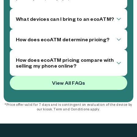
What devices can I bring to an ecoATM?
How does ecoATM determine pricing?
How does ecoATM pricing compare with
selling my phone online?
View All FAQs
*Price offer valid for 7 days and is contingent on evaluation of the device by
our kiosk. Term and Conditions apply.