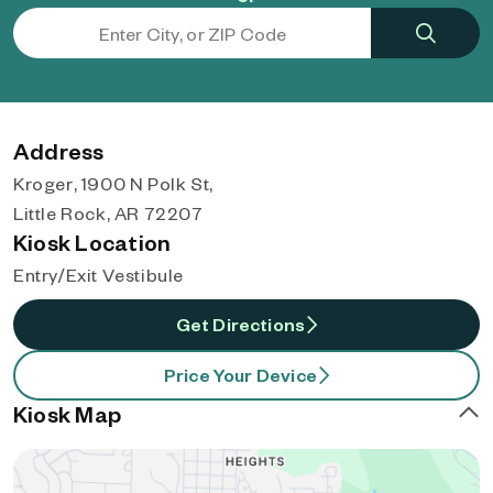
Address
Kroger, 1900 N Polk St,
Little Rock, AR 72207
Kiosk Location
Entry/Exit Vestibule
Get Directions
Price Your Device
Kiosk Map