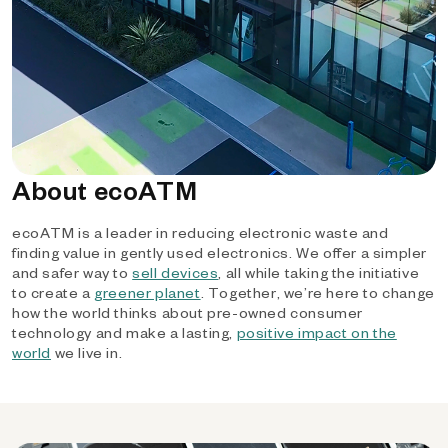
About ecoATM
ecoATM is a leader in reducing electronic waste and
finding value in gently used electronics. We offer a simpler
and safer way to
sell devices
, all while taking the initiative
to create a
greener planet
. Together, we’re here to change
how the world thinks about pre-owned consumer
technology and make a lasting,
positive impact on the
world
we live in.