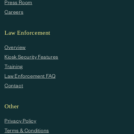
Press Room
Careers
Law Enforcement
Overview
Kiosk Security Features
Training
Law Enforcement FAQ
Contact
Other
Privacy Policy
Terms & Conditions