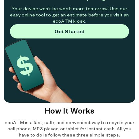
Your device won't be worth more tomorrow! Use our
easy online tool to get an estimate before you visit an
ecoATM kiosk.
Get Started
How It Works
ecoATM is a fast, safe, and convenient way to recycle your
cell phone, MP3 player, or tablet for instant cash. All you
have to do is follow these three simple steps.