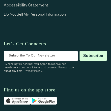
Accessibility Statement
Do Not Sell My Personal Information
Let’s Get Connected
Subscribe To Our Newsletter
Subscribe
By clicking “Subscribe”, you agree to receive our
newsletters about our kiosks and promos. You can opt-
out at any time.
Privacy Policy.
Find us on the app store