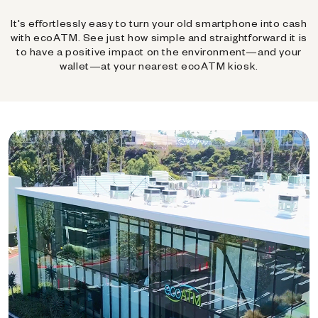
It's effortlessly easy to turn your old smartphone into cash
with ecoATM. See just how simple and straightforward it is
to have a positive impact on the environment—and your
wallet—at your nearest ecoATM kiosk.