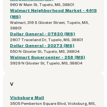
960 W Main St, Tupelo, MS, 38801
Walmart Neighborhood Market - 4619
(MS)
Walmart, 316 S Gloster Street, Tupelo, MS,
38801
Dollar General - 07830 (MS)
2607 Traceland Dr, Tupelo, MS, 38801
Dollar General - 20273 (MS)
550 N Gloster St, Tupelo, MS, 38804
Walmart Supercenter - 258 (MS)
3929 N Gloster St, Tupelo, MS, 38804
V
Vicksburg Mall
3505 Pemberton Square Blvd, Vicksburg, MS,