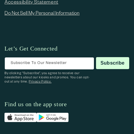
Accessibility Statement
Do Not Sell My Personal Information
Let’s Get Connected
Subscribe To Our Newsletter
Subscribe
By clicking “Subscribe”, you agree to receive our
newsletters about our kiosks and promos. You can opt-
out at any time.
Privacy Policy.
Find us on the app store