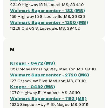
2340 Highway 15 N, Laurel, MS, 39440
Walmart Supercenter - 183 (MS)
159 Highway 15 S, Louisville, MS, 39339
Walmart Supercenter - 1260 (MS)
11228 Old 63 S, Lucedale, MS, 39452
M
Kroger - 0472 (MS)
115 Colony Crossing Way, Madison, MS, 39110
Walmart Supercenter - 2720 (MS)
127 Grandview Blvd, Madison, MS, 39110
Kroger - 0492 (MS)
1070 Highway 51, Madison, MS, 39110
Walmart Supercenter - 1192 (MS)
1625 Simpson Hwy #49, Magee, MS, 39111