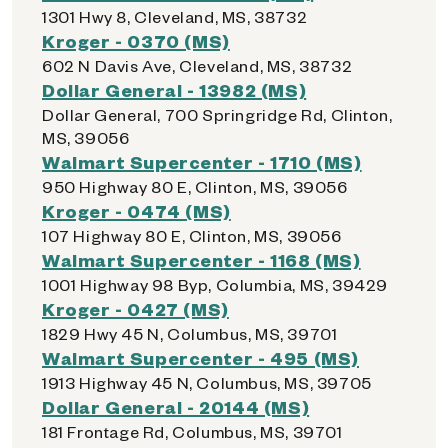
1301 Hwy 8, Cleveland, MS, 38732
Kroger - 0370 (MS)
602 N Davis Ave, Cleveland, MS, 38732
Dollar General - 13982 (MS)
Dollar General, 700 Springridge Rd, Clinton,
MS, 39056
Walmart Supercenter - 1710 (MS)
950 Highway 80 E, Clinton, MS, 39056
Kroger - 0474 (MS)
107 Highway 80 E, Clinton, MS, 39056
Walmart Supercenter - 1168 (MS)
1001 Highway 98 Byp, Columbia, MS, 39429
Kroger - 0427 (MS)
1829 Hwy 45 N, Columbus, MS, 39701
Walmart Supercenter - 495 (MS)
1913 Highway 45 N, Columbus, MS, 39705
Dollar General - 20144 (MS)
181 Frontage Rd, Columbus, MS, 39701