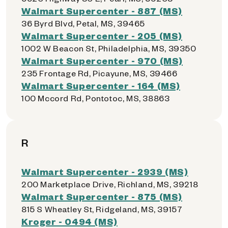
Walmart Supercenter - 887 (MS)
36 Byrd Blvd, Petal, MS, 39465
Walmart Supercenter - 205 (MS)
1002 W Beacon St, Philadelphia, MS, 39350
Walmart Supercenter - 970 (MS)
235 Frontage Rd, Picayune, MS, 39466
Walmart Supercenter - 164 (MS)
100 Mccord Rd, Pontotoc, MS, 38863
R
Walmart Supercenter - 2939 (MS)
200 Marketplace Drive, Richland, MS, 39218
Walmart Supercenter - 875 (MS)
815 S Wheatley St, Ridgeland, MS, 39157
Kroger - 0494 (MS)