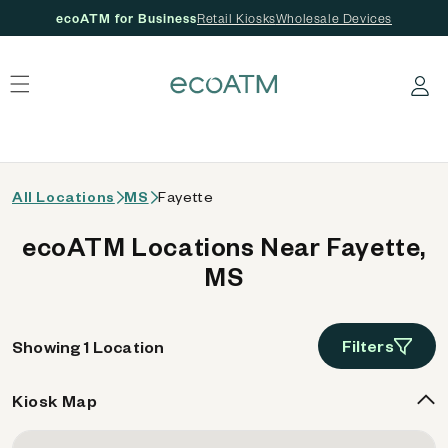
ecoATM for Business
Retail Kiosks
Wholesale Devices
 content
Log in
All Locations
MS
Fayette
ecoATM Locations Near Fayette,
MS
Filters
Showing 1 Location
Kiosk Map