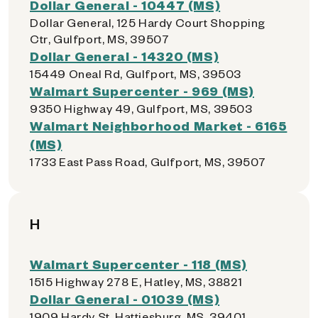
Dollar General - 10447 (MS)
Dollar General, 125 Hardy Court Shopping
Ctr, Gulfport, MS, 39507
Dollar General - 14320 (MS)
15449 Oneal Rd, Gulfport, MS, 39503
Walmart Supercenter - 969 (MS)
9350 Highway 49, Gulfport, MS, 39503
Walmart Neighborhood Market - 6165
(MS)
1733 East Pass Road, Gulfport, MS, 39507
H
Walmart Supercenter - 118 (MS)
1515 Highway 278 E, Hatley, MS, 38821
Dollar General - 01039 (MS)
1909 Hardy St, Hattiesburg, MS, 39401