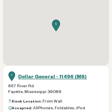
1
1
Dollar General - 11496 (MS)
657 River Rd
Fayette, Mississippi 39069
Front Wall
Kiosk Location:
AllPhones, Foldables, iPod
Accepted: