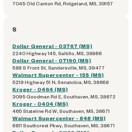
7045 Old Canton Rd, Ridgeland, MS, 39157
S
Dollar General - 03767 (MS)
2240 Highway 145, Saltillo, MS, 38866
Dollar General - 07190 (MS)
588 S Front St, Sandersville, MS, 39477
Walmart Supercenter - 155 (MS)
5219 Highway 51 N, Senatobia, MS, 38668
Kroger - 0464 (MS)
3095 Goodman Rd E, Southaven, MS, 38672
Kroger - 0404 (MS)
465 Stateline Rd W, Southaven, MS, 38671
Walmart Supercenter - 848 (MS)
6811 Southcrest Pkwy, Southaven, MS, 38671