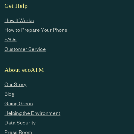
Get Help
How It Works
How to Prepare Your Phone
FAQs
Customer Service
About ecoATM
Our Story
Blog
Going Green
Helping the Environment
Data Security
Press Room