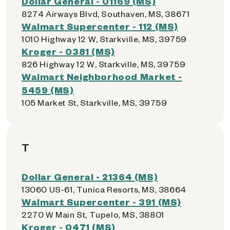
Dollar General - 01169 (MS)
8274 Airways Blvd, Southaven, MS, 38671
Walmart Supercenter - 112 (MS)
1010 Highway 12 W, Starkville, MS, 39759
Kroger - 0381 (MS)
826 Highway 12 W, Starkville, MS, 39759
Walmart Neighborhood Market -
5459 (MS)
105 Market St, Starkville, MS, 39759
T
Dollar General - 21364 (MS)
13060 US-61, Tunica Resorts, MS, 38664
Walmart Supercenter - 391 (MS)
2270 W Main St, Tupelo, MS, 38801
Kroger - 0471 (MS)