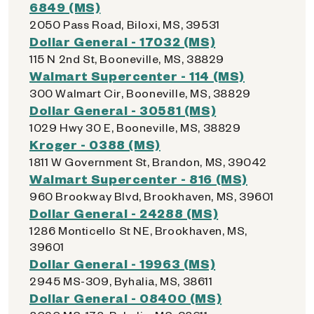
6849 (MS)
2050 Pass Road, Biloxi, MS, 39531
Dollar General - 17032 (MS)
115 N 2nd St, Booneville, MS, 38829
Walmart Supercenter - 114 (MS)
300 Walmart Cir, Booneville, MS, 38829
Dollar General - 30581 (MS)
1029 Hwy 30 E, Booneville, MS, 38829
Kroger - 0388 (MS)
1811 W Government St, Brandon, MS, 39042
Walmart Supercenter - 816 (MS)
960 Brookway Blvd, Brookhaven, MS, 39601
Dollar General - 24288 (MS)
1286 Monticello St NE, Brookhaven, MS,
39601
Dollar General - 19963 (MS)
2945 MS-309, Byhalia, MS, 38611
Dollar General - 08400 (MS)