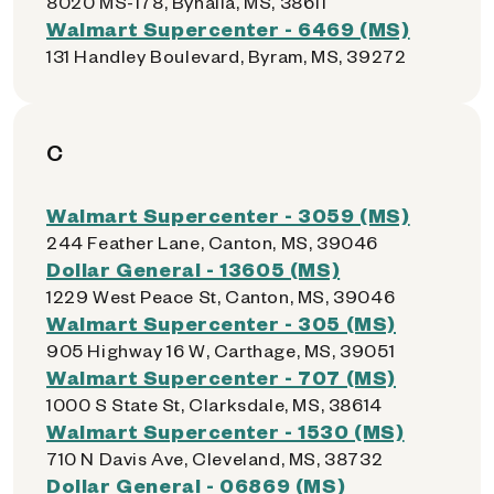
8020 MS-178, Byhalia, MS, 38611
Walmart Supercenter - 6469 (MS)
131 Handley Boulevard, Byram, MS, 39272
C
Walmart Supercenter - 3059 (MS)
244 Feather Lane, Canton, MS, 39046
Dollar General - 13605 (MS)
1229 West Peace St, Canton, MS, 39046
Walmart Supercenter - 305 (MS)
905 Highway 16 W, Carthage, MS, 39051
Walmart Supercenter - 707 (MS)
1000 S State St, Clarksdale, MS, 38614
Walmart Supercenter - 1530 (MS)
710 N Davis Ave, Cleveland, MS, 38732
Dollar General - 06869 (MS)