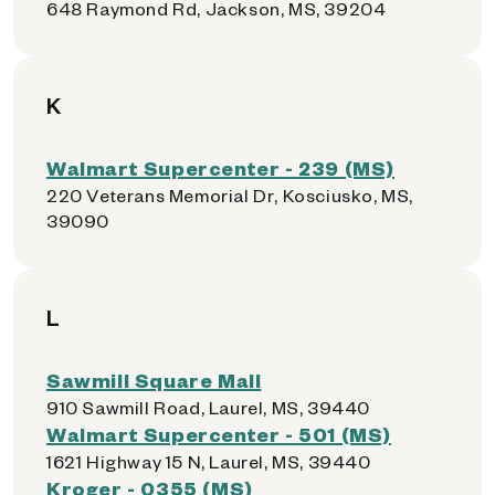
648 Raymond Rd, Jackson, MS, 39204
K
Walmart Supercenter - 239 (MS)
220 Veterans Memorial Dr, Kosciusko, MS,
39090
L
Sawmill Square Mall
910 Sawmill Road, Laurel, MS, 39440
Walmart Supercenter - 501 (MS)
1621 Highway 15 N, Laurel, MS, 39440
Kroger - 0355 (MS)