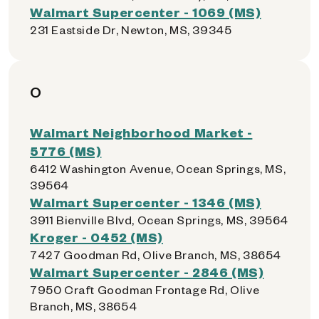
Walmart Supercenter - 1069 (MS)
231 Eastside Dr, Newton, MS, 39345
O
Walmart Neighborhood Market -
5776 (MS)
6412 Washington Avenue, Ocean Springs, MS,
39564
Walmart Supercenter - 1346 (MS)
3911 Bienville Blvd, Ocean Springs, MS, 39564
Kroger - 0452 (MS)
7427 Goodman Rd, Olive Branch, MS, 38654
Walmart Supercenter - 2846 (MS)
7950 Craft Goodman Frontage Rd, Olive
Branch, MS, 38654