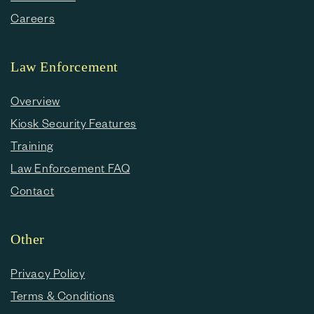
Careers
Law Enforcement
Overview
Kiosk Security Features
Training
Law Enforcement FAQ
Contact
Other
Privacy Policy
Terms & Conditions