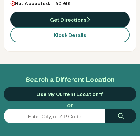
Tablets
Not Accepted:
Get Directions
Kiosk Details
Search a Different Location
Use My Current Location
or