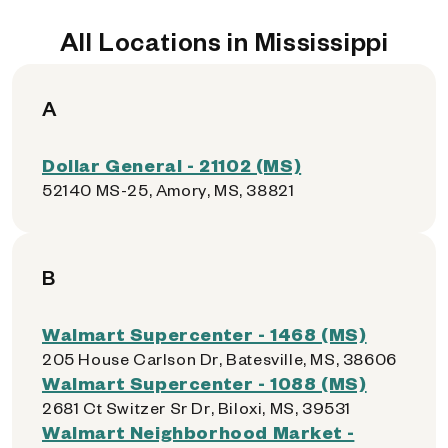
All Locations in Mississippi
A
Dollar General - 21102 (MS)
52140 MS-25, Amory, MS, 38821
B
Walmart Supercenter - 1468 (MS)
205 House Carlson Dr, Batesville, MS, 38606
Walmart Supercenter - 1088 (MS)
2681 Ct Switzer Sr Dr, Biloxi, MS, 39531
Walmart Neighborhood Market -