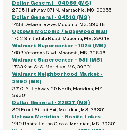
Dollar General - 04989 (MS)
2795 Highway 371 N, Mantachie, MS, 38855
Dollar General - 04510 (MS)
1438 Delaware Ave, Mccomb, MS, 39648
Uptown McComb / Edgewood Mall
1722 Smithdale Road, Mccomb, MS, 39648
Walmart Supercenter - 1025 (MS)
1608 Veterans Blvd, Mccomb, MS, 39648
Walmart Supercenter - 981 (MS)
1733 2nd St S, Meridian, MS, 39301
Walmart Neighborhood Market -
3990 (MS)
3310-A Highway 39 North, Meridian, MS,
39301
Dollar General - 22637 (MS)
801 Front Street Ext, Meridian, MS, 39301
Uptown Meridian - Bonita Lakes
1210 Bonita Lakes Circle, Meridian, MS, 39301