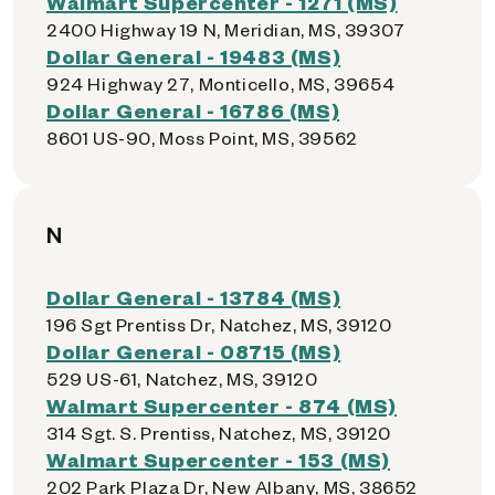
Walmart Supercenter - 1271 (MS)
2400 Highway 19 N, Meridian, MS, 39307
Dollar General - 19483 (MS)
924 Highway 27, Monticello, MS, 39654
Dollar General - 16786 (MS)
8601 US-90, Moss Point, MS, 39562
N
Dollar General - 13784 (MS)
196 Sgt Prentiss Dr, Natchez, MS, 39120
Dollar General - 08715 (MS)
529 US-61, Natchez, MS, 39120
Walmart Supercenter - 874 (MS)
314 Sgt. S. Prentiss, Natchez, MS, 39120
Walmart Supercenter - 153 (MS)
202 Park Plaza Dr, New Albany, MS, 38652