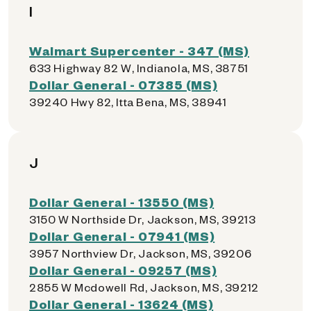
I
Walmart Supercenter - 347 (MS)
633 Highway 82 W, Indianola, MS, 38751
Dollar General - 07385 (MS)
39240 Hwy 82, Itta Bena, MS, 38941
J
Dollar General - 13550 (MS)
3150 W Northside Dr, Jackson, MS, 39213
Dollar General - 07941 (MS)
3957 Northview Dr, Jackson, MS, 39206
Dollar General - 09257 (MS)
2855 W Mcdowell Rd, Jackson, MS, 39212
Dollar General - 13624 (MS)