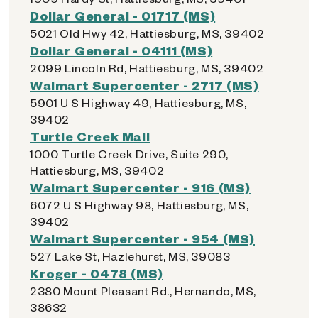
Dollar General - 01717 (MS)
5021 Old Hwy 42, Hattiesburg, MS, 39402
Dollar General - 04111 (MS)
2099 Lincoln Rd, Hattiesburg, MS, 39402
Walmart Supercenter - 2717 (MS)
5901 U S Highway 49, Hattiesburg, MS,
39402
Turtle Creek Mall
1000 Turtle Creek Drive, Suite 290,
Hattiesburg, MS, 39402
Walmart Supercenter - 916 (MS)
6072 U S Highway 98, Hattiesburg, MS,
39402
Walmart Supercenter - 954 (MS)
527 Lake St, Hazlehurst, MS, 39083
Kroger - 0478 (MS)
2380 Mount Pleasant Rd., Hernando, MS,
38632