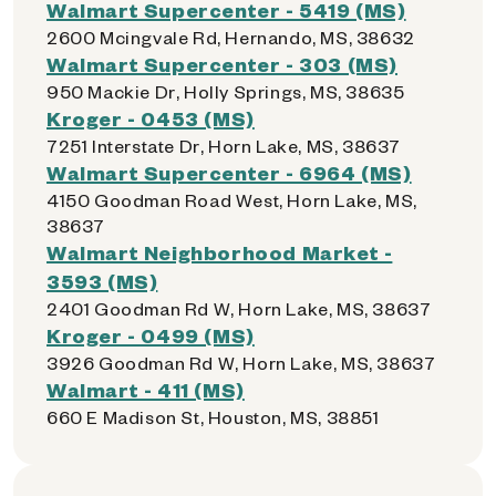
Walmart Supercenter - 5419 (MS)
2600 Mcingvale Rd, Hernando, MS, 38632
Walmart Supercenter - 303 (MS)
950 Mackie Dr, Holly Springs, MS, 38635
Kroger - 0453 (MS)
7251 Interstate Dr, Horn Lake, MS, 38637
Walmart Supercenter - 6964 (MS)
4150 Goodman Road West, Horn Lake, MS,
38637
Walmart Neighborhood Market -
3593 (MS)
2401 Goodman Rd W, Horn Lake, MS, 38637
Kroger - 0499 (MS)
3926 Goodman Rd W, Horn Lake, MS, 38637
Walmart - 411 (MS)
660 E Madison St, Houston, MS, 38851