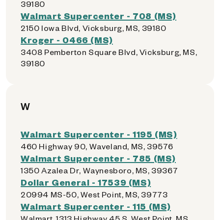
39180
Walmart Supercenter - 708 (MS)
2150 Iowa Blvd, Vicksburg, MS, 39180
Kroger - 0466 (MS)
3408 Pemberton Square Blvd, Vicksburg, MS,
39180
W
Walmart Supercenter - 1195 (MS)
460 Highway 90, Waveland, MS, 39576
Walmart Supercenter - 785 (MS)
1350 Azalea Dr, Waynesboro, MS, 39367
Dollar General - 17539 (MS)
20994 MS-50, West Point, MS, 39773
Walmart Supercenter - 115 (MS)
Walmart, 1313 Highway 45 S, West Point, MS,