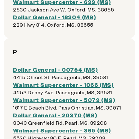
Walmart Supercenter - 699 (MS)
2530 Jackson Ave W, Oxford, MS, 38655
Dollar General - 18304 (MS)
229 Hwy 314, Oxford, MS, 38655
P
Dollar General - 00754 (MS)
4415 Chicot St, Pascagoula, MS, 39581
Walmart Supercenter - 1066 (MS)
4253 Denny Ave, Pascagoula, MS, 39581
Walmart Supercenter - 5079 (MS)
1617 E Beach Blvd, Pass Christian, MS, 39571
Dollar General - 20370 (MS)
3043 Greenfield Rd, Pearl, MS, 39208
Walmart Supercenter - 365 (MS)
5520 Highway 80 E, Pearl, MS, 39208