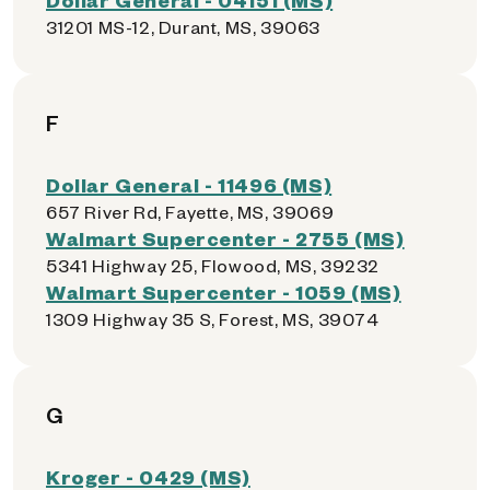
31201 MS-12, Durant, MS, 39063
F
Dollar General - 11496 (MS)
657 River Rd, Fayette, MS, 39069
Walmart Supercenter - 2755 (MS)
5341 Highway 25, Flowood, MS, 39232
Walmart Supercenter - 1059 (MS)
1309 Highway 35 S, Forest, MS, 39074
G
Kroger - 0429 (MS)