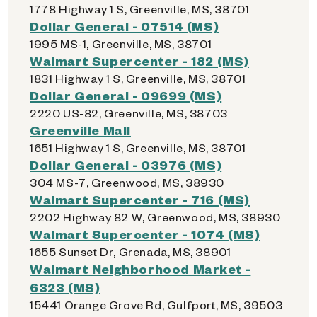
1778 Highway 1 S, Greenville, MS, 38701
Dollar General - 07514 (MS)
1995 MS-1, Greenville, MS, 38701
Walmart Supercenter - 182 (MS)
1831 Highway 1 S, Greenville, MS, 38701
Dollar General - 09699 (MS)
2220 US-82, Greenville, MS, 38703
Greenville Mall
1651 Highway 1 S, Greenville, MS, 38701
Dollar General - 03976 (MS)
304 MS-7, Greenwood, MS, 38930
Walmart Supercenter - 716 (MS)
2202 Highway 82 W, Greenwood, MS, 38930
Walmart Supercenter - 1074 (MS)
1655 Sunset Dr, Grenada, MS, 38901
Walmart Neighborhood Market -
6323 (MS)
15441 Orange Grove Rd, Gulfport, MS, 39503