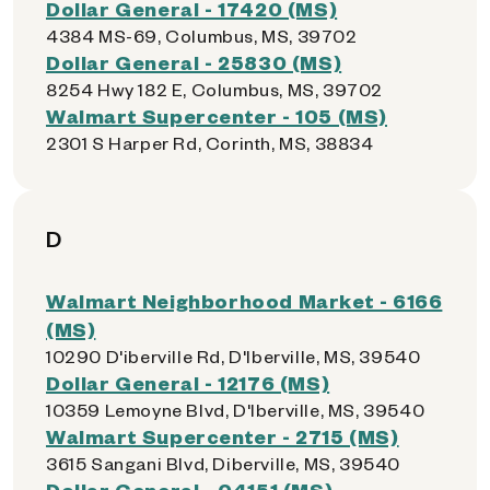
Dollar General - 17420 (MS)
4384 MS-69, Columbus, MS, 39702
Dollar General - 25830 (MS)
8254 Hwy 182 E, Columbus, MS, 39702
Walmart Supercenter - 105 (MS)
2301 S Harper Rd, Corinth, MS, 38834
D
Walmart Neighborhood Market - 6166
(MS)
10290 D'iberville Rd, D'Iberville, MS, 39540
Dollar General - 12176 (MS)
10359 Lemoyne Blvd, D'Iberville, MS, 39540
Walmart Supercenter - 2715 (MS)
3615 Sangani Blvd, Diberville, MS, 39540
Dollar General - 04151 (MS)