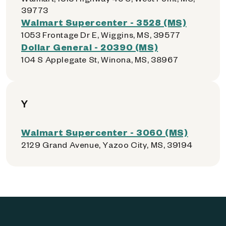
39773
Walmart Supercenter - 3528 (MS)
1053 Frontage Dr E, Wiggins, MS, 39577
Dollar General - 20390 (MS)
104 S Applegate St, Winona, MS, 38967
Y
Walmart Supercenter - 3060 (MS)
2129 Grand Avenue, Yazoo City, MS, 39194