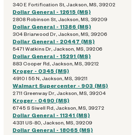
340 E Fortification St, Jackson, MS, 39202
Dollar General - 12615 (MS)
2808 Robinson St, Jackson, MS, 39209
Dollar General - 11386 (MS)
304 Briarwood Dr, Jackson, MS, 39206
Dollar General - 20447 (MS)
5471 Watkins Dr, Jackson, MS, 39206
Dollar General - 15291 (MS)
883 Cooper Rd, Jackson, MS, 39212
Kroger - 0345 (MS)
4910 I 55 N, Jackson, MS, 39211
Walmart Supercenter - 903 (MS)
2711 Greenway Dr, Jackson, MS, 39204
Kroger - 0490 (MS)
6745 S Siwell Rd, Jackson, MS, 39272
Dollar General - 11341 (MS)
4331 US-80, Jackson, MS, 39209
Dollar General - 18065 (MS)