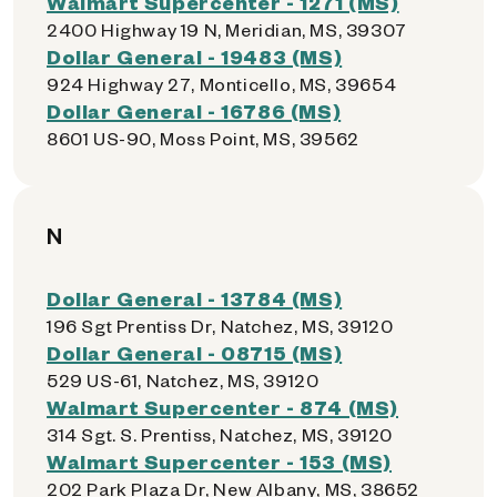
Walmart Supercenter - 1271 (MS)
2400 Highway 19 N, Meridian, MS, 39307
Dollar General - 19483 (MS)
924 Highway 27, Monticello, MS, 39654
Dollar General - 16786 (MS)
8601 US-90, Moss Point, MS, 39562
N
Dollar General - 13784 (MS)
196 Sgt Prentiss Dr, Natchez, MS, 39120
Dollar General - 08715 (MS)
529 US-61, Natchez, MS, 39120
Walmart Supercenter - 874 (MS)
314 Sgt. S. Prentiss, Natchez, MS, 39120
Walmart Supercenter - 153 (MS)
202 Park Plaza Dr, New Albany, MS, 38652