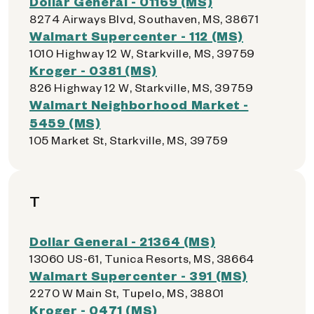
Dollar General - 01169 (MS)
8274 Airways Blvd, Southaven, MS, 38671
Walmart Supercenter - 112 (MS)
1010 Highway 12 W, Starkville, MS, 39759
Kroger - 0381 (MS)
826 Highway 12 W, Starkville, MS, 39759
Walmart Neighborhood Market -
5459 (MS)
105 Market St, Starkville, MS, 39759
T
Dollar General - 21364 (MS)
13060 US-61, Tunica Resorts, MS, 38664
Walmart Supercenter - 391 (MS)
2270 W Main St, Tupelo, MS, 38801
Kroger - 0471 (MS)