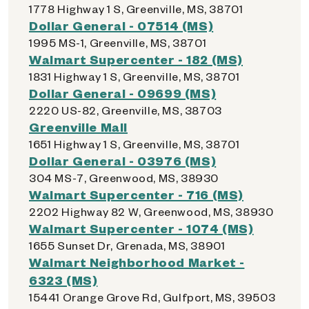
1778 Highway 1 S, Greenville, MS, 38701
Dollar General - 07514 (MS)
1995 MS-1, Greenville, MS, 38701
Walmart Supercenter - 182 (MS)
1831 Highway 1 S, Greenville, MS, 38701
Dollar General - 09699 (MS)
2220 US-82, Greenville, MS, 38703
Greenville Mall
1651 Highway 1 S, Greenville, MS, 38701
Dollar General - 03976 (MS)
304 MS-7, Greenwood, MS, 38930
Walmart Supercenter - 716 (MS)
2202 Highway 82 W, Greenwood, MS, 38930
Walmart Supercenter - 1074 (MS)
1655 Sunset Dr, Grenada, MS, 38901
Walmart Neighborhood Market -
6323 (MS)
15441 Orange Grove Rd, Gulfport, MS, 39503