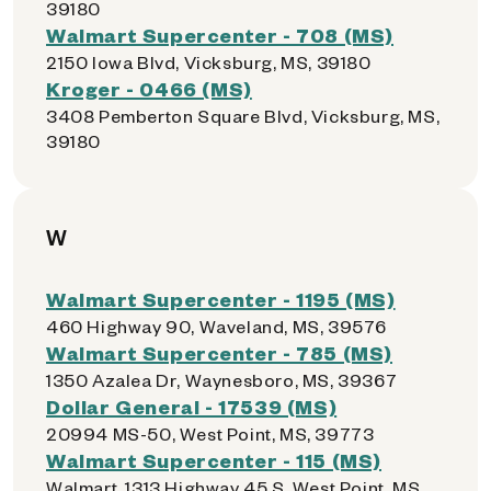
39180
Walmart Supercenter - 708 (MS)
2150 Iowa Blvd, Vicksburg, MS, 39180
Kroger - 0466 (MS)
3408 Pemberton Square Blvd, Vicksburg, MS,
39180
W
Walmart Supercenter - 1195 (MS)
460 Highway 90, Waveland, MS, 39576
Walmart Supercenter - 785 (MS)
1350 Azalea Dr, Waynesboro, MS, 39367
Dollar General - 17539 (MS)
20994 MS-50, West Point, MS, 39773
Walmart Supercenter - 115 (MS)
Walmart, 1313 Highway 45 S, West Point, MS,