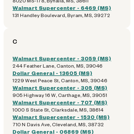
8020 MS-178, Byhalia, MS, 38611
Walmart Supercenter - 6469 (MS)
131 Handley Boulevard, Byram, MS, 39272
C
Walmart Supercenter - 3059 (MS)
244 Feather Lane, Canton, MS, 39046
Dollar General - 13605 (MS)
1229 West Peace St, Canton, MS, 39046
Walmart Supercenter - 305 (MS)
905 Highway 16 W, Carthage, MS, 39051
Walmart Supercenter - 707 (MS)
1000 S State St, Clarksdale, MS, 38614
Walmart Supercenter - 1530 (MS)
710 N Davis Ave, Cleveland, MS, 38732
Dollar General - 06869 (MS)