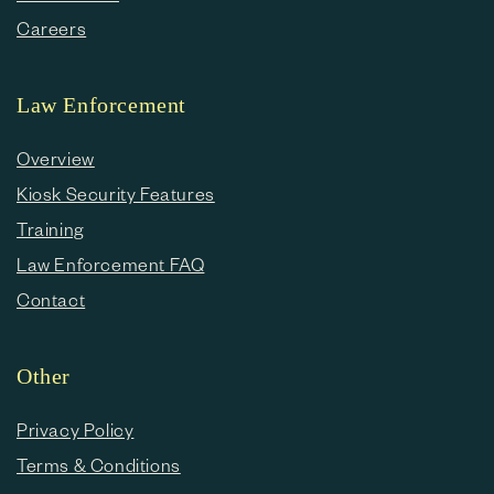
Careers
Law Enforcement
Overview
Kiosk Security Features
Training
Law Enforcement FAQ
Contact
Other
Privacy Policy
Terms & Conditions