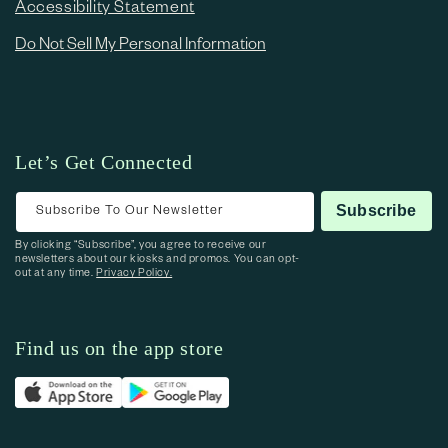
Accessibility Statement
Do Not Sell My Personal Information
Let’s Get Connected
Subscribe To Our Newsletter
Subscribe
By clicking “Subscribe”, you agree to receive our
newsletters about our kiosks and promos. You can opt-
out at any time.
Privacy Policy.
Find us on the app store