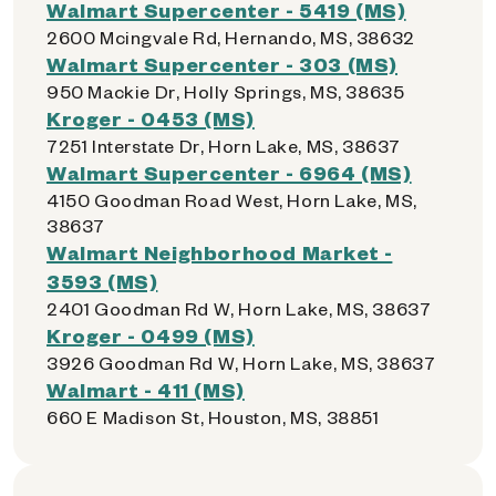
Walmart Supercenter - 5419 (MS)
2600 Mcingvale Rd, Hernando, MS, 38632
Walmart Supercenter - 303 (MS)
950 Mackie Dr, Holly Springs, MS, 38635
Kroger - 0453 (MS)
7251 Interstate Dr, Horn Lake, MS, 38637
Walmart Supercenter - 6964 (MS)
4150 Goodman Road West, Horn Lake, MS,
38637
Walmart Neighborhood Market -
3593 (MS)
2401 Goodman Rd W, Horn Lake, MS, 38637
Kroger - 0499 (MS)
3926 Goodman Rd W, Horn Lake, MS, 38637
Walmart - 411 (MS)
660 E Madison St, Houston, MS, 38851