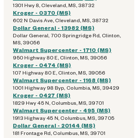
1301 Hwy 8, Cleveland, MS, 38732
Kroger - 0370 (MS)
602 N Davis Ave, Cleveland, MS, 38732
Dollar General - 13982 (MS)
Dollar General, 700 Springridge Rd, Clinton,
MS, 39056
Walmart Supercenter - 1710 (MS)
950 Highway 80 E, Clinton, MS, 39056
Kroger - 0474 (MS)
107 Highway 80 E, Clinton, MS, 39056
Walmart Supercenter - 1168 (MS)
1001 Highway 98 Byp, Columbia, MS, 39429
Kroger - 0427 (MS)
1829 Hwy 45 N, Columbus, MS, 39701
Walmart Supercenter - 495 (MS)
1913 Highway 45 N, Columbus, MS, 39705
Dollar General - 20144 (MS)
181 Frontage Rd, Columbus, MS, 39701