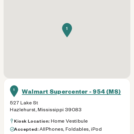
1
1
Walmart Supercenter - 954 (MS)
527 Lake St
Hazlehurst, Mississippi 39083
Home Vestibule
Kiosk Location:
AllPhones, Foldables, iPod
Accepted: