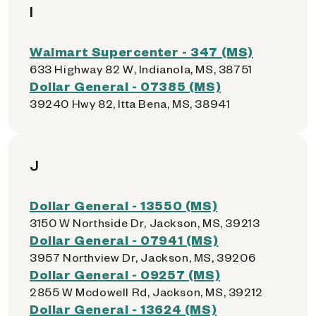
I
Walmart Supercenter - 347 (MS)
633 Highway 82 W, Indianola, MS, 38751
Dollar General - 07385 (MS)
39240 Hwy 82, Itta Bena, MS, 38941
J
Dollar General - 13550 (MS)
3150 W Northside Dr, Jackson, MS, 39213
Dollar General - 07941 (MS)
3957 Northview Dr, Jackson, MS, 39206
Dollar General - 09257 (MS)
2855 W Mcdowell Rd, Jackson, MS, 39212
Dollar General - 13624 (MS)