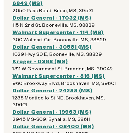
6849 (MS)
2050 Pass Road, Biloxi, MS, 39531
Dollar General - 17032 (MS)
115 N 2nd St, Booneville, MS, 38829
Walmart Supercenter - 114 (MS)
300 Walmart Cir, Booneville, MS, 38829
Dollar General - 30581 (MS)
1029 Hwy 30 E, Booneville, MS, 38829
Kroger - 0388 (MS)
1811 W Government St, Brandon, MS, 39042
Walmart Supercenter - 816 (MS)
960 Brookway Blvd, Brookhaven, MS, 39601
Dollar General - 24288 (MS)
1286 Monticello St NE, Brookhaven, MS,
39601
Dollar General - 19963 (MS)
2945 MS-309, Byhalia, MS, 38611
Dollar General - 08400 (MS)