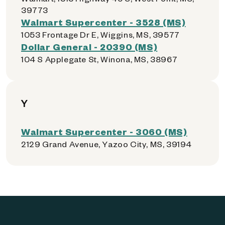
39773
Walmart Supercenter - 3528 (MS)
1053 Frontage Dr E, Wiggins, MS, 39577
Dollar General - 20390 (MS)
104 S Applegate St, Winona, MS, 38967
Y
Walmart Supercenter - 3060 (MS)
2129 Grand Avenue, Yazoo City, MS, 39194