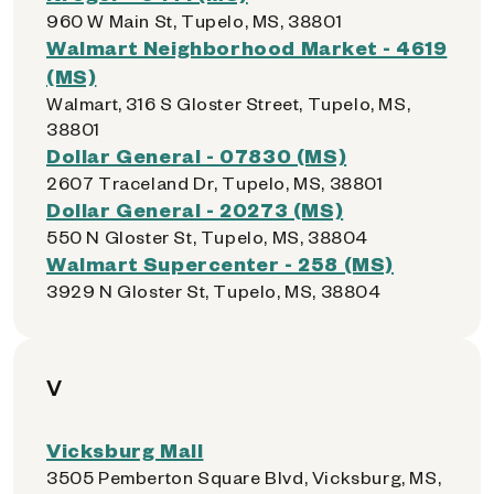
960 W Main St, Tupelo, MS, 38801
Walmart Neighborhood Market - 4619
(MS)
Walmart, 316 S Gloster Street, Tupelo, MS,
38801
Dollar General - 07830 (MS)
2607 Traceland Dr, Tupelo, MS, 38801
Dollar General - 20273 (MS)
550 N Gloster St, Tupelo, MS, 38804
Walmart Supercenter - 258 (MS)
3929 N Gloster St, Tupelo, MS, 38804
V
Vicksburg Mall
3505 Pemberton Square Blvd, Vicksburg, MS,