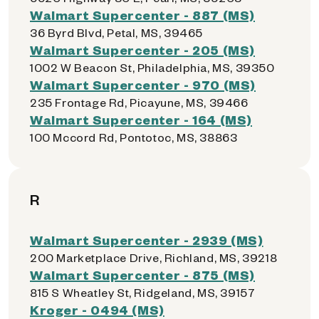
Walmart Supercenter - 887 (MS)
36 Byrd Blvd, Petal, MS, 39465
Walmart Supercenter - 205 (MS)
1002 W Beacon St, Philadelphia, MS, 39350
Walmart Supercenter - 970 (MS)
235 Frontage Rd, Picayune, MS, 39466
Walmart Supercenter - 164 (MS)
100 Mccord Rd, Pontotoc, MS, 38863
R
Walmart Supercenter - 2939 (MS)
200 Marketplace Drive, Richland, MS, 39218
Walmart Supercenter - 875 (MS)
815 S Wheatley St, Ridgeland, MS, 39157
Kroger - 0494 (MS)