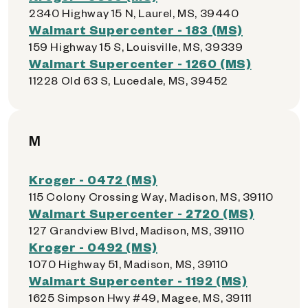
2340 Highway 15 N, Laurel, MS, 39440
Walmart Supercenter - 183 (MS)
159 Highway 15 S, Louisville, MS, 39339
Walmart Supercenter - 1260 (MS)
11228 Old 63 S, Lucedale, MS, 39452
M
Kroger - 0472 (MS)
115 Colony Crossing Way, Madison, MS, 39110
Walmart Supercenter - 2720 (MS)
127 Grandview Blvd, Madison, MS, 39110
Kroger - 0492 (MS)
1070 Highway 51, Madison, MS, 39110
Walmart Supercenter - 1192 (MS)
1625 Simpson Hwy #49, Magee, MS, 39111