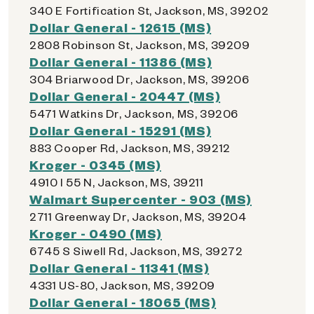
340 E Fortification St, Jackson, MS, 39202
Dollar General - 12615 (MS)
2808 Robinson St, Jackson, MS, 39209
Dollar General - 11386 (MS)
304 Briarwood Dr, Jackson, MS, 39206
Dollar General - 20447 (MS)
5471 Watkins Dr, Jackson, MS, 39206
Dollar General - 15291 (MS)
883 Cooper Rd, Jackson, MS, 39212
Kroger - 0345 (MS)
4910 I 55 N, Jackson, MS, 39211
Walmart Supercenter - 903 (MS)
2711 Greenway Dr, Jackson, MS, 39204
Kroger - 0490 (MS)
6745 S Siwell Rd, Jackson, MS, 39272
Dollar General - 11341 (MS)
4331 US-80, Jackson, MS, 39209
Dollar General - 18065 (MS)