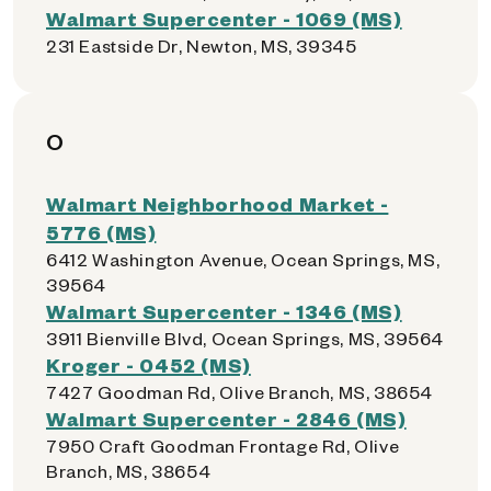
Walmart Supercenter - 1069 (MS)
231 Eastside Dr, Newton, MS, 39345
O
Walmart Neighborhood Market -
5776 (MS)
6412 Washington Avenue, Ocean Springs, MS,
39564
Walmart Supercenter - 1346 (MS)
3911 Bienville Blvd, Ocean Springs, MS, 39564
Kroger - 0452 (MS)
7427 Goodman Rd, Olive Branch, MS, 38654
Walmart Supercenter - 2846 (MS)
7950 Craft Goodman Frontage Rd, Olive
Branch, MS, 38654