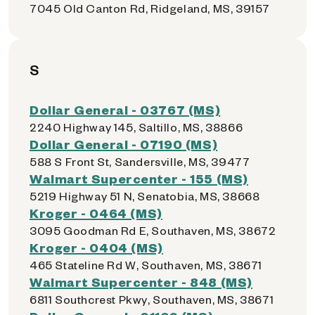
7045 Old Canton Rd, Ridgeland, MS, 39157
S
Dollar General - 03767 (MS)
2240 Highway 145, Saltillo, MS, 38866
Dollar General - 07190 (MS)
588 S Front St, Sandersville, MS, 39477
Walmart Supercenter - 155 (MS)
5219 Highway 51 N, Senatobia, MS, 38668
Kroger - 0464 (MS)
3095 Goodman Rd E, Southaven, MS, 38672
Kroger - 0404 (MS)
465 Stateline Rd W, Southaven, MS, 38671
Walmart Supercenter - 848 (MS)
6811 Southcrest Pkwy, Southaven, MS, 38671