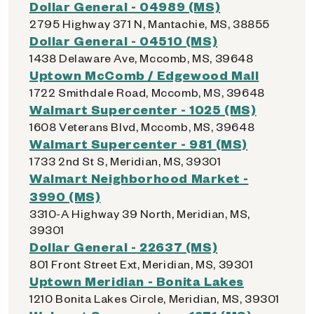
Dollar General - 04989 (MS)
2795 Highway 371 N, Mantachie, MS, 38855
Dollar General - 04510 (MS)
1438 Delaware Ave, Mccomb, MS, 39648
Uptown McComb / Edgewood Mall
1722 Smithdale Road, Mccomb, MS, 39648
Walmart Supercenter - 1025 (MS)
1608 Veterans Blvd, Mccomb, MS, 39648
Walmart Supercenter - 981 (MS)
1733 2nd St S, Meridian, MS, 39301
Walmart Neighborhood Market -
3990 (MS)
3310-A Highway 39 North, Meridian, MS,
39301
Dollar General - 22637 (MS)
801 Front Street Ext, Meridian, MS, 39301
Uptown Meridian - Bonita Lakes
1210 Bonita Lakes Circle, Meridian, MS, 39301