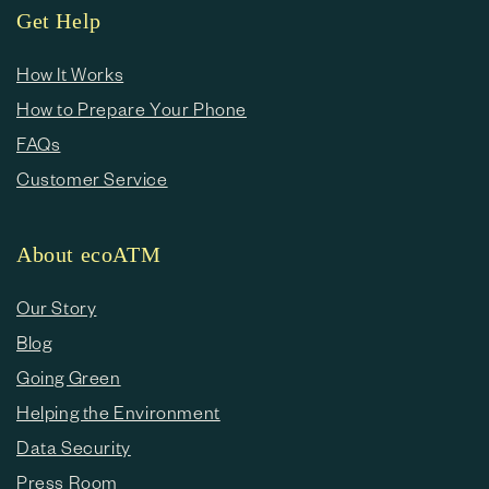
Get Help
How It Works
How to Prepare Your Phone
FAQs
Customer Service
About ecoATM
Our Story
Blog
Going Green
Helping the Environment
Data Security
Press Room