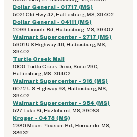
Dollar General - 01717 (MS)
5021 Old Hwy 42, Hattiesburg, MS, 39402
Dollar General - 04111 (MS)
2099 Lincoln Rd, Hattiesburg, MS, 39402
Walmart Supercenter - 2717 (MS)
5901 U S Highway 49, Hattiesburg, MS,
39402
Turtle Creek Mall
1000 Turtle Creek Drive, Suite 290,
Hattiesburg, MS, 39402
Walmart Supercenter - 916 (MS)
6072 U S Highway 98, Hattiesburg, MS,
39402
Walmart Supercenter - 954 (MS)
527 Lake St, Hazlehurst, MS, 39083
Kroger - 0478 (MS)
2380 Mount Pleasant Rd., Hernando, MS,
38632