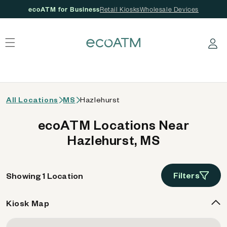
ecoATM for Business
Retail Kiosks
Wholesale Devices
 content
Log in
All Locations
MS
Hazlehurst
ecoATM Locations Near
Hazlehurst, MS
Filters
Showing 1 Location
Kiosk Map