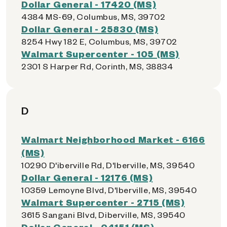
Dollar General - 17420 (MS)
4384 MS-69, Columbus, MS, 39702
Dollar General - 25830 (MS)
8254 Hwy 182 E, Columbus, MS, 39702
Walmart Supercenter - 105 (MS)
2301 S Harper Rd, Corinth, MS, 38834
D
Walmart Neighborhood Market - 6166
(MS)
10290 D'iberville Rd, D'Iberville, MS, 39540
Dollar General - 12176 (MS)
10359 Lemoyne Blvd, D'Iberville, MS, 39540
Walmart Supercenter - 2715 (MS)
3615 Sangani Blvd, Diberville, MS, 39540
Dollar General - 04151 (MS)