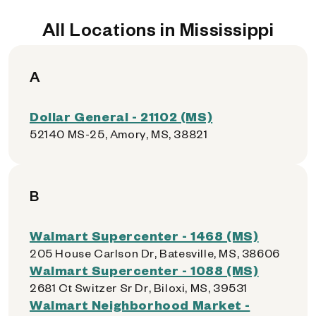
All Locations in Mississippi
A
Dollar General - 21102 (MS)
52140 MS-25, Amory, MS, 38821
B
Walmart Supercenter - 1468 (MS)
205 House Carlson Dr, Batesville, MS, 38606
Walmart Supercenter - 1088 (MS)
2681 Ct Switzer Sr Dr, Biloxi, MS, 39531
Walmart Neighborhood Market -