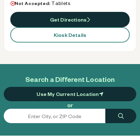
Tablets
Not Accepted:
Get Directions
Kiosk Details
Search a Different Location
Use My Current Location
or