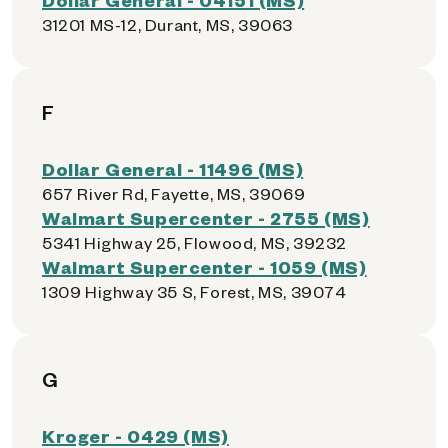
31201 MS-12, Durant, MS, 39063
F
Dollar General - 11496 (MS)
657 River Rd, Fayette, MS, 39069
Walmart Supercenter - 2755 (MS)
5341 Highway 25, Flowood, MS, 39232
Walmart Supercenter - 1059 (MS)
1309 Highway 35 S, Forest, MS, 39074
G
Kroger - 0429 (MS)