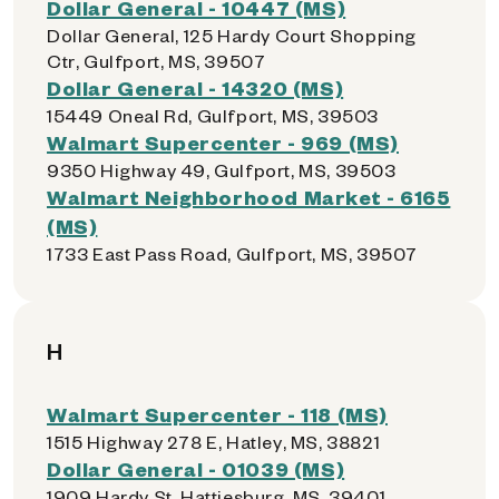
Dollar General - 10447 (MS)
Dollar General, 125 Hardy Court Shopping
Ctr, Gulfport, MS, 39507
Dollar General - 14320 (MS)
15449 Oneal Rd, Gulfport, MS, 39503
Walmart Supercenter - 969 (MS)
9350 Highway 49, Gulfport, MS, 39503
Walmart Neighborhood Market - 6165
(MS)
1733 East Pass Road, Gulfport, MS, 39507
H
Walmart Supercenter - 118 (MS)
1515 Highway 278 E, Hatley, MS, 38821
Dollar General - 01039 (MS)
1909 Hardy St, Hattiesburg, MS, 39401