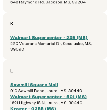
648 Raymond Rd, Jackson, MS, 39204
K
Walmart Supercenter - 239 (MS)
220 Veterans Memorial Dr, Kosciusko, MS,
39090
L
Sawmill Square Mall
910 Sawmill Road, Laurel, MS, 39440
Walmart Supercenter - 501 (MS)
1621 Highway 15 N, Laurel, MS, 39440
Kroger - 0355 (MS)