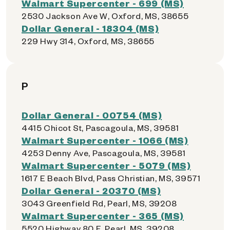
Walmart Supercenter - 699 (MS)
2530 Jackson Ave W, Oxford, MS, 38655
Dollar General - 18304 (MS)
229 Hwy 314, Oxford, MS, 38655
P
Dollar General - 00754 (MS)
4415 Chicot St, Pascagoula, MS, 39581
Walmart Supercenter - 1066 (MS)
4253 Denny Ave, Pascagoula, MS, 39581
Walmart Supercenter - 5079 (MS)
1617 E Beach Blvd, Pass Christian, MS, 39571
Dollar General - 20370 (MS)
3043 Greenfield Rd, Pearl, MS, 39208
Walmart Supercenter - 365 (MS)
5520 Highway 80 E, Pearl, MS, 39208