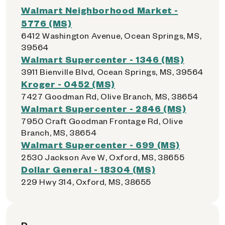
Walmart Neighborhood Market -
5776 (MS)
6412 Washington Avenue, Ocean Springs, MS,
39564
Walmart Supercenter - 1346 (MS)
3911 Bienville Blvd, Ocean Springs, MS, 39564
Kroger - 0452 (MS)
7427 Goodman Rd, Olive Branch, MS, 38654
Walmart Supercenter - 2846 (MS)
7950 Craft Goodman Frontage Rd, Olive
Branch, MS, 38654
Walmart Supercenter - 699 (MS)
2530 Jackson Ave W, Oxford, MS, 38655
Dollar General - 18304 (MS)
229 Hwy 314, Oxford, MS, 38655