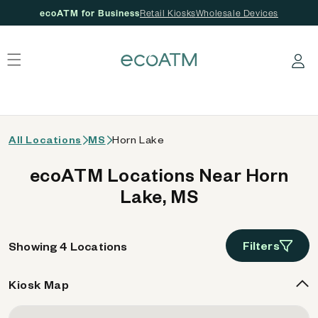
ecoATM for Business
Retail Kiosks
Wholesale Devices
 content
Log in
All Locations
MS
Horn Lake
ecoATM Locations Near Horn
Lake, MS
Filters
Showing 4 Locations
Kiosk Map