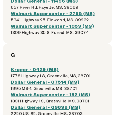
Dollar General - 11496 (MS)
657 River Rd, Fayette, MS, 39069
Walmart Supercenter - 2755 (MS)
5341 Highway 25, Flowood, MS, 39232
Walmart Supercenter - 1059 (MS)
1309 Highway 35 S, Forest, MS, 39074
G
Kroger - 0429 (MS)
1778 Highway 1 S, Greenville, MS, 38701
Dollar General - 07514 (MS)
1995 MS-1, Greenville, MS, 38701
Walmart Supercenter - 182 (MS)
1831 Highway 1 S, Greenville, MS, 38701
Dollar General - 09699 (MS)
2220 US-82, Greenville, MS, 38703