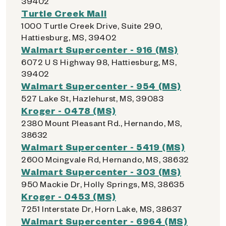
39402
Turtle Creek Mall
1000 Turtle Creek Drive, Suite 290,
Hattiesburg, MS, 39402
Walmart Supercenter - 916 (MS)
6072 U S Highway 98, Hattiesburg, MS,
39402
Walmart Supercenter - 954 (MS)
527 Lake St, Hazlehurst, MS, 39083
Kroger - 0478 (MS)
2380 Mount Pleasant Rd., Hernando, MS,
38632
Walmart Supercenter - 5419 (MS)
2600 Mcingvale Rd, Hernando, MS, 38632
Walmart Supercenter - 303 (MS)
950 Mackie Dr, Holly Springs, MS, 38635
Kroger - 0453 (MS)
7251 Interstate Dr, Horn Lake, MS, 38637
Walmart Supercenter - 6964 (MS)