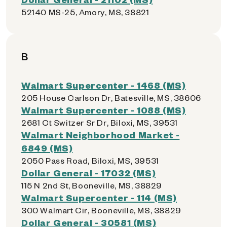
52140 MS-25, Amory, MS, 38821
B
Walmart Supercenter - 1468 (MS)
205 House Carlson Dr, Batesville, MS, 38606
Walmart Supercenter - 1088 (MS)
2681 Ct Switzer Sr Dr, Biloxi, MS, 39531
Walmart Neighborhood Market -
6849 (MS)
2050 Pass Road, Biloxi, MS, 39531
Dollar General - 17032 (MS)
115 N 2nd St, Booneville, MS, 38829
Walmart Supercenter - 114 (MS)
300 Walmart Cir, Booneville, MS, 38829
Dollar General - 30581 (MS)