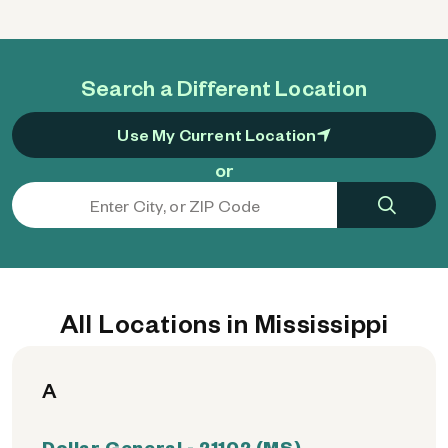
Search a Different Location
Use My Current Location
or
All Locations in Mississippi
A
Dollar General - 21102 (MS)