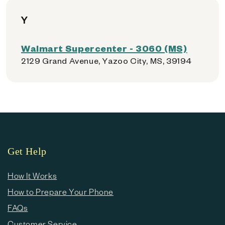
Y
Walmart Supercenter - 3060 (MS)
2129 Grand Avenue, Yazoo City, MS, 39194
Get Help
How It Works
How to Prepare Your Phone
FAQs
Customer Service