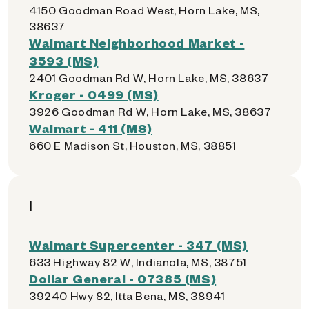
4150 Goodman Road West, Horn Lake, MS,
38637
Walmart Neighborhood Market -
3593 (MS)
2401 Goodman Rd W, Horn Lake, MS, 38637
Kroger - 0499 (MS)
3926 Goodman Rd W, Horn Lake, MS, 38637
Walmart - 411 (MS)
660 E Madison St, Houston, MS, 38851
I
Walmart Supercenter - 347 (MS)
633 Highway 82 W, Indianola, MS, 38751
Dollar General - 07385 (MS)
39240 Hwy 82, Itta Bena, MS, 38941