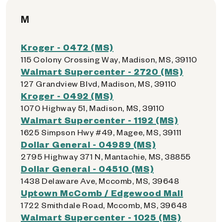
M
Kroger - 0472 (MS)
115 Colony Crossing Way, Madison, MS, 39110
Walmart Supercenter - 2720 (MS)
127 Grandview Blvd, Madison, MS, 39110
Kroger - 0492 (MS)
1070 Highway 51, Madison, MS, 39110
Walmart Supercenter - 1192 (MS)
1625 Simpson Hwy #49, Magee, MS, 39111
Dollar General - 04989 (MS)
2795 Highway 371 N, Mantachie, MS, 38855
Dollar General - 04510 (MS)
1438 Delaware Ave, Mccomb, MS, 39648
Uptown McComb / Edgewood Mall
1722 Smithdale Road, Mccomb, MS, 39648
Walmart Supercenter - 1025 (MS)