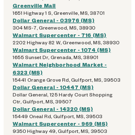
Greenville Mall
1651 Highway 1 S, Greenville, MS, 38701
Dollar General - 03976 (MS)
304 MS-7, Greenwood, MS, 38930
Walmart Supercenter - 716 (MS)
2202 Highway 82 W, Greenwood, MS, 38930
Walmart Supercenter - 1074 (MS)
1655 Sunset Dr, Grenada, MS, 38901
Walmart Neighborhood Market -
6323 (MS)
15441 Orange Grove Rd, Gulfport, MS, 39503
Dollar General - 10447 (MS)
Dollar General, 125 Hardy Court Shopping
Ctr, Gulfport, MS, 39507
Dollar General - 14320 (MS)
15449 Oneal Rd, Gulfport, MS, 39503
Walmart Supercenter - 969 (MS)
9350 Highway 49, Gulfport, MS, 39503