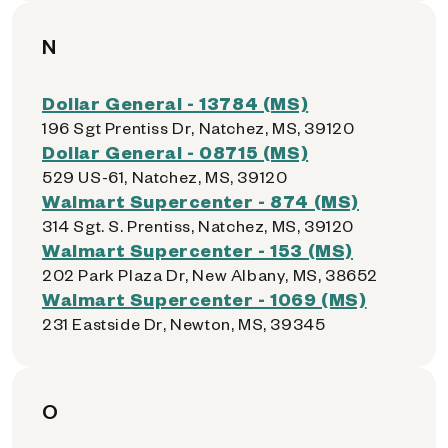
N
Dollar General - 13784 (MS)
196 Sgt Prentiss Dr, Natchez, MS, 39120
Dollar General - 08715 (MS)
529 US-61, Natchez, MS, 39120
Walmart Supercenter - 874 (MS)
314 Sgt. S. Prentiss, Natchez, MS, 39120
Walmart Supercenter - 153 (MS)
202 Park Plaza Dr, New Albany, MS, 38652
Walmart Supercenter - 1069 (MS)
231 Eastside Dr, Newton, MS, 39345
O