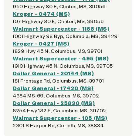
950 Highway 80 E, Clinton, MS, 39056
Kroger - 0474 (MS)
107 Highway 80 E, Clinton, MS, 39056
Walmart Supercenter - 1168 (MS)
1001 Highway 98 Byp, Columbia, MS, 39429
Kroger - 0427 (MS)
1829 Hwy 45 N, Columbus, MS, 39701
Walmart Supercenter - 495 (MS)
1913 Highway 45 N, Columbus, MS, 39705
Dollar General - 20144 (MS)
181 Frontage Rd, Columbus, MS, 39701
Dollar General - 17420 (MS)
4384 MS-69, Columbus, MS, 39702
Dollar General - 25830 (MS)
8254 Hwy 182 E, Columbus, MS, 39702
Walmart Supercenter - 105 (MS)
2301 S Harper Rd, Corinth, MS, 38834