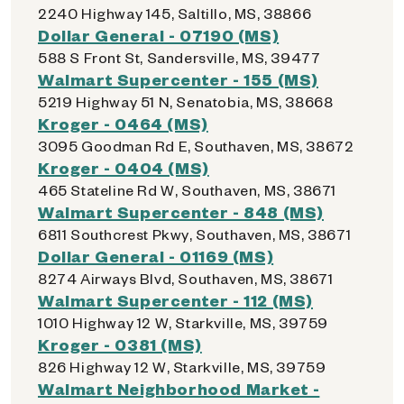
2240 Highway 145, Saltillo, MS, 38866
Dollar General - 07190 (MS)
588 S Front St, Sandersville, MS, 39477
Walmart Supercenter - 155 (MS)
5219 Highway 51 N, Senatobia, MS, 38668
Kroger - 0464 (MS)
3095 Goodman Rd E, Southaven, MS, 38672
Kroger - 0404 (MS)
465 Stateline Rd W, Southaven, MS, 38671
Walmart Supercenter - 848 (MS)
6811 Southcrest Pkwy, Southaven, MS, 38671
Dollar General - 01169 (MS)
8274 Airways Blvd, Southaven, MS, 38671
Walmart Supercenter - 112 (MS)
1010 Highway 12 W, Starkville, MS, 39759
Kroger - 0381 (MS)
826 Highway 12 W, Starkville, MS, 39759
Walmart Neighborhood Market -