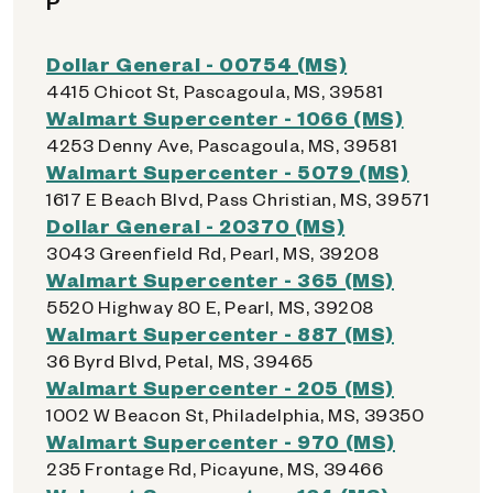
P
Dollar General - 00754 (MS)
4415 Chicot St, Pascagoula, MS, 39581
Walmart Supercenter - 1066 (MS)
4253 Denny Ave, Pascagoula, MS, 39581
Walmart Supercenter - 5079 (MS)
1617 E Beach Blvd, Pass Christian, MS, 39571
Dollar General - 20370 (MS)
3043 Greenfield Rd, Pearl, MS, 39208
Walmart Supercenter - 365 (MS)
5520 Highway 80 E, Pearl, MS, 39208
Walmart Supercenter - 887 (MS)
36 Byrd Blvd, Petal, MS, 39465
Walmart Supercenter - 205 (MS)
1002 W Beacon St, Philadelphia, MS, 39350
Walmart Supercenter - 970 (MS)
235 Frontage Rd, Picayune, MS, 39466