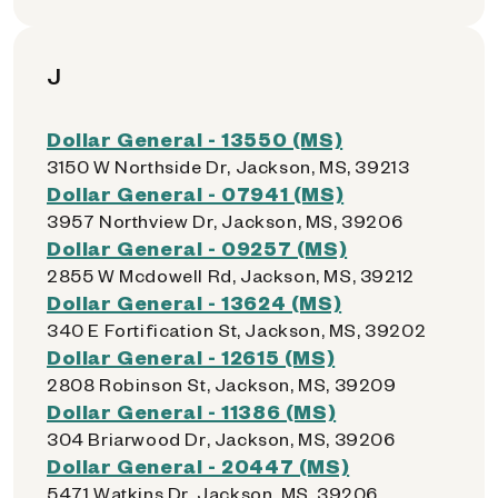
J
Dollar General - 13550 (MS)
3150 W Northside Dr, Jackson, MS, 39213
Dollar General - 07941 (MS)
3957 Northview Dr, Jackson, MS, 39206
Dollar General - 09257 (MS)
2855 W Mcdowell Rd, Jackson, MS, 39212
Dollar General - 13624 (MS)
340 E Fortification St, Jackson, MS, 39202
Dollar General - 12615 (MS)
2808 Robinson St, Jackson, MS, 39209
Dollar General - 11386 (MS)
304 Briarwood Dr, Jackson, MS, 39206
Dollar General - 20447 (MS)
5471 Watkins Dr, Jackson, MS, 39206