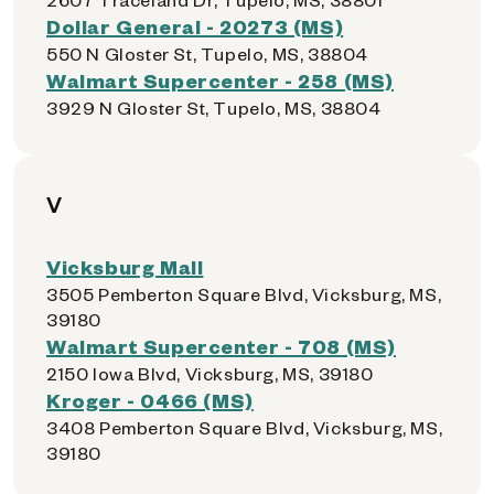
Dollar General - 20273 (MS)
550 N Gloster St, Tupelo, MS, 38804
Walmart Supercenter - 258 (MS)
3929 N Gloster St, Tupelo, MS, 38804
V
Vicksburg Mall
3505 Pemberton Square Blvd, Vicksburg, MS,
39180
Walmart Supercenter - 708 (MS)
2150 Iowa Blvd, Vicksburg, MS, 39180
Kroger - 0466 (MS)
3408 Pemberton Square Blvd, Vicksburg, MS,
39180