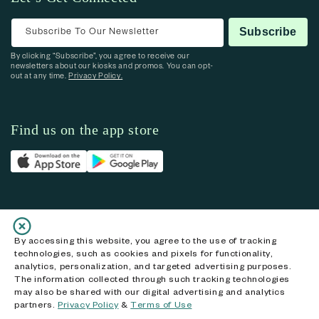
Subscribe To Our Newsletter
Subscribe
By clicking “Subscribe”, you agree to receive our
newsletters about our kiosks and promos. You can opt-
out at any time.
Privacy Policy.
Find us on the app store
Follow us on social media
By accessing this website, you agree to the use of tracking
technologies, such as cookies and pixels for functionality,
Facebook
Instagram
YouTube
X (Twitter)
analytics, personalization, and targeted advertising purposes.
The information collected through such tracking technologies
may also be shared with our digital advertising and analytics
partners.
Privacy Policy
&
Terms of Use