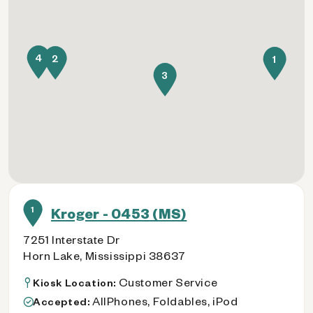
4
2
1
3
1
Kroger - 0453 (MS)
7251 Interstate Dr
Horn Lake, Mississippi 38637
Customer Service
Kiosk Location:
AllPhones, Foldables, iPod
Accepted: