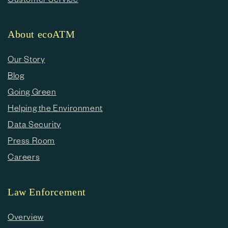
About ecoATM
Our Story
Blog
Going Green
Helping the Environment
Data Security
Press Room
Careers
Law Enforcement
Overview