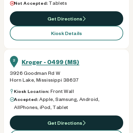
Tablets
Not Accepted:
Get Directions
Kiosk Details
2
Kroger - 0499 (MS)
3926 Goodman Rd W
Horn Lake, Mississippi 38637
Front Wall
Kiosk Location:
Apple, Samsung, Android,
Accepted:
AllPhones, iPod, Tablet
Get Directions