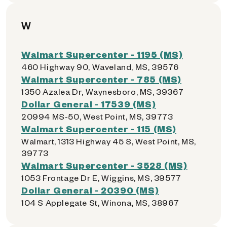
W
Walmart Supercenter - 1195 (MS)
460 Highway 90, Waveland, MS, 39576
Walmart Supercenter - 785 (MS)
1350 Azalea Dr, Waynesboro, MS, 39367
Dollar General - 17539 (MS)
20994 MS-50, West Point, MS, 39773
Walmart Supercenter - 115 (MS)
Walmart, 1313 Highway 45 S, West Point, MS,
39773
Walmart Supercenter - 3528 (MS)
1053 Frontage Dr E, Wiggins, MS, 39577
Dollar General - 20390 (MS)
104 S Applegate St, Winona, MS, 38967