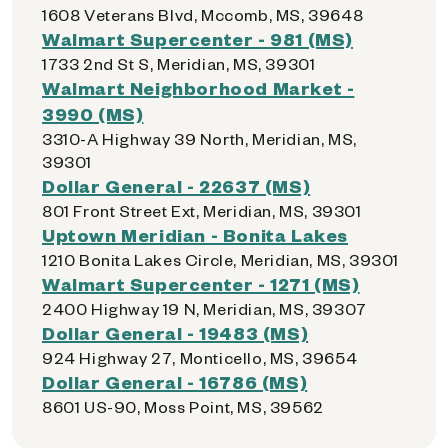
1608 Veterans Blvd, Mccomb, MS, 39648
Walmart Supercenter - 981 (MS)
1733 2nd St S, Meridian, MS, 39301
Walmart Neighborhood Market -
3990 (MS)
3310-A Highway 39 North, Meridian, MS,
39301
Dollar General - 22637 (MS)
801 Front Street Ext, Meridian, MS, 39301
Uptown Meridian - Bonita Lakes
1210 Bonita Lakes Circle, Meridian, MS, 39301
Walmart Supercenter - 1271 (MS)
2400 Highway 19 N, Meridian, MS, 39307
Dollar General - 19483 (MS)
924 Highway 27, Monticello, MS, 39654
Dollar General - 16786 (MS)
8601 US-90, Moss Point, MS, 39562