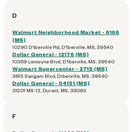
D
Walmart Neighborhood Market - 6166
(MS)
10290 D'iberville Rd, D'Iberville, MS, 39540
Dollar General - 12176 (MS)
10359 Lemoyne Blvd, D'Iberville, MS, 39540
Walmart Supercenter - 2715 (MS)
3615 Sangani Blvd, Diberville, MS, 39540
Dollar General - 04151 (MS)
31201 MS-12, Durant, MS, 39063
F