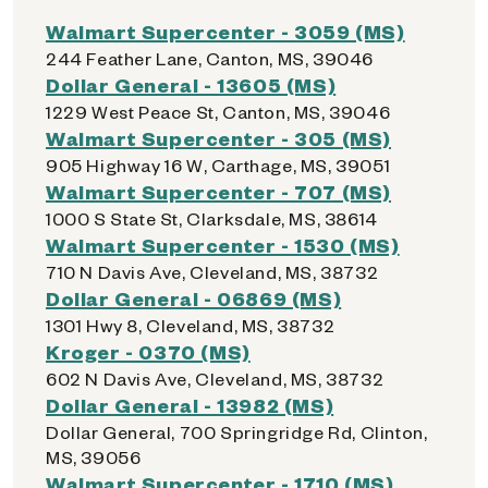
Walmart Supercenter - 3059 (MS)
244 Feather Lane, Canton, MS, 39046
Dollar General - 13605 (MS)
1229 West Peace St, Canton, MS, 39046
Walmart Supercenter - 305 (MS)
905 Highway 16 W, Carthage, MS, 39051
Walmart Supercenter - 707 (MS)
1000 S State St, Clarksdale, MS, 38614
Walmart Supercenter - 1530 (MS)
710 N Davis Ave, Cleveland, MS, 38732
Dollar General - 06869 (MS)
1301 Hwy 8, Cleveland, MS, 38732
Kroger - 0370 (MS)
602 N Davis Ave, Cleveland, MS, 38732
Dollar General - 13982 (MS)
Dollar General, 700 Springridge Rd, Clinton,
MS, 39056
Walmart Supercenter - 1710 (MS)