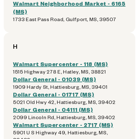
Walmart Neighborhood Market - 6165
(MS)
1733 East Pass Road, Gulfport, MS, 39507
H
Walmart Supercenter - 118 (MS)
1515 Highway 278 E, Hatley, MS, 38821
Dollar General - 01039 (MS)
1909 Hardy St, Hattiesburg, MS, 39401
Dollar General - 01717 (MS)
5021 Old Hwy 42, Hattiesburg, MS, 39402
Dollar General - 04111 (MS)
2099 Lincoln Rd, Hattiesburg, MS, 39402
Walmart Supercenter - 2717 (MS)
5901 U S Highway 49, Hattiesburg, MS,