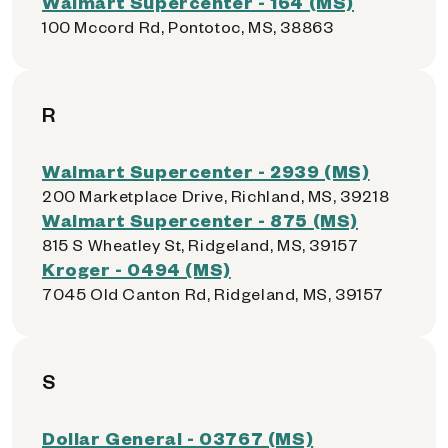
Walmart Supercenter - 164 (MS)
100 Mccord Rd, Pontotoc, MS, 38863
R
Walmart Supercenter - 2939 (MS)
200 Marketplace Drive, Richland, MS, 39218
Walmart Supercenter - 875 (MS)
815 S Wheatley St, Ridgeland, MS, 39157
Kroger - 0494 (MS)
7045 Old Canton Rd, Ridgeland, MS, 39157
S
Dollar General - 03767 (MS)