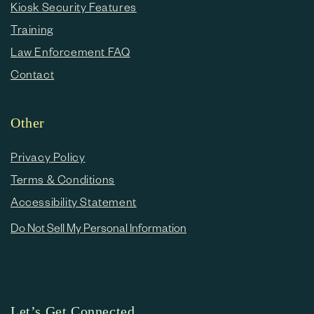
Kiosk Security Features
Training
Law Enforcement FAQ
Contact
Other
Privacy Policy
Terms & Conditions
Accessibility Statement
Do Not Sell My Personal Information
Let’s Get Connected