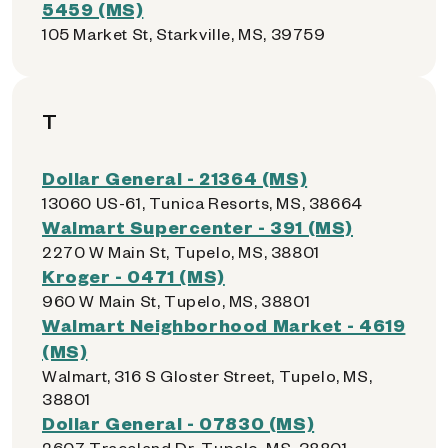
5459 (MS)
105 Market St, Starkville, MS, 39759
T
Dollar General - 21364 (MS)
13060 US-61, Tunica Resorts, MS, 38664
Walmart Supercenter - 391 (MS)
2270 W Main St, Tupelo, MS, 38801
Kroger - 0471 (MS)
960 W Main St, Tupelo, MS, 38801
Walmart Neighborhood Market - 4619
(MS)
Walmart, 316 S Gloster Street, Tupelo, MS,
38801
Dollar General - 07830 (MS)
2607 Traceland Dr, Tupelo, MS, 38801