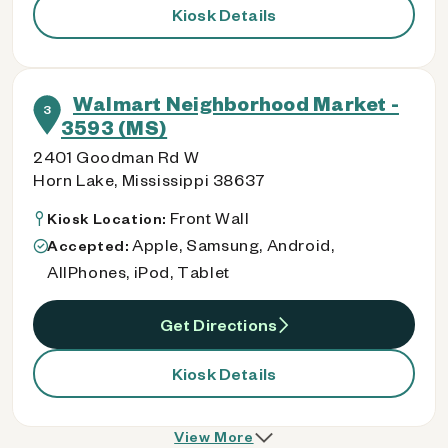
Kiosk Details
Walmart Neighborhood Market -
3
3593 (MS)
2401 Goodman Rd W
Horn Lake, Mississippi 38637
Front Wall
Kiosk Location:
Apple, Samsung, Android,
Accepted:
AllPhones, iPod, Tablet
Get Directions
Kiosk Details
View More