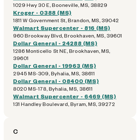
1029 Hwy 30 E, Booneville, MS, 38829
Kroger - 0388 (MS)
1811 W Government St, Brandon, MS, 39042
Walmart Supercenter - 816 (MS)
960 Brookway Blvd, Brookhaven, MS, 39601
Dollar General - 24288 (MS)
1286 Monticello St NE, Brookhaven, MS,
39601
Dollar General - 19963 (MS)
2945 MS-309, Byhalia, MS, 38611
Dollar General - 08400 (MS)
8020 MS-178, Byhalia, MS, 38611
Walmart Supercenter - 6469 (MS)
131 Handley Boulevard, Byram, MS, 39272
C