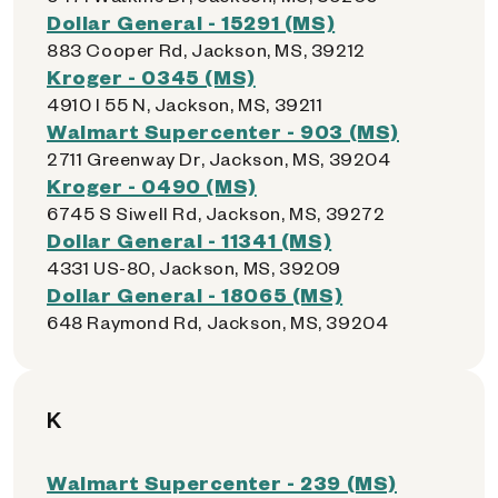
Dollar General - 15291 (MS)
883 Cooper Rd, Jackson, MS, 39212
Kroger - 0345 (MS)
4910 I 55 N, Jackson, MS, 39211
Walmart Supercenter - 903 (MS)
2711 Greenway Dr, Jackson, MS, 39204
Kroger - 0490 (MS)
6745 S Siwell Rd, Jackson, MS, 39272
Dollar General - 11341 (MS)
4331 US-80, Jackson, MS, 39209
Dollar General - 18065 (MS)
648 Raymond Rd, Jackson, MS, 39204
K
Walmart Supercenter - 239 (MS)