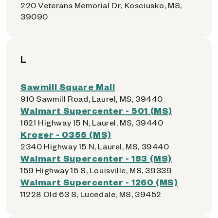
220 Veterans Memorial Dr, Kosciusko, MS,
39090
L
Sawmill Square Mall
910 Sawmill Road, Laurel, MS, 39440
Walmart Supercenter - 501 (MS)
1621 Highway 15 N, Laurel, MS, 39440
Kroger - 0355 (MS)
2340 Highway 15 N, Laurel, MS, 39440
Walmart Supercenter - 183 (MS)
159 Highway 15 S, Louisville, MS, 39339
Walmart Supercenter - 1260 (MS)
11228 Old 63 S, Lucedale, MS, 39452