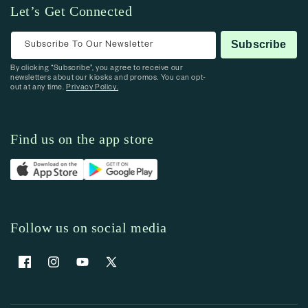
Let’s Get Connected
Subscribe To Our Newsletter
Subscribe
By clicking “Subscribe”, you agree to receive our
newsletters about our kiosks and promos. You can opt-
out at any time.
Privacy Policy.
Find us on the app store
Follow us on social media
Facebook
Instagram
YouTube
X (Twitter)