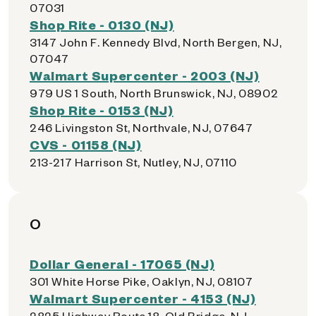
07031
Shop Rite - 0130 (NJ)
3147 John F. Kennedy Blvd, North Bergen, NJ,
07047
Walmart Supercenter - 2003 (NJ)
979 US 1 South, North Brunswick, NJ, 08902
Shop Rite - 0153 (NJ)
246 Livingston St, Northvale, NJ, 07647
CVS - 01158 (NJ)
213-217 Harrison St, Nutley, NJ, 07110
O
Dollar General - 17065 (NJ)
301 White Horse Pike, Oaklyn, NJ, 08107
Walmart Supercenter - 4153 (NJ)
2825 Highway Route 18, Old Bridge, NJ,