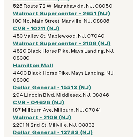
525 Route 72 W, Manahawkin, NJ, 08050
Walmart Supercenter - 2651 (NJ)
100 No. Main Street, Manville, NJ, 08835
CVS - 10211 (NJ)
453 Valley St, Maplewood, NJ, 07040
Walmart Supercenter - 2108 (NJ)
4620 Black Horse Pike, Mays Landing, NJ,
08330
Hamilton Mall
4403 Black Horse Pike, Mays Landing, NJ,
08330
Dollar General - 15513 (NJ)
294 Lincoln Blvd, Middlesex, NJ, 08846
CVS - 04626 (NJ)
187 Millburn Ave, Millburn, NJ, 07041
Walmart - 2109 (NJ)
2291 N 2nd St, Millville, NJ, 08332
Dollar General - 13783 (NJ)