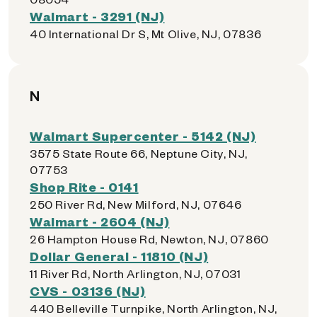
Walmart - 3291 (NJ)
40 International Dr S, Mt Olive, NJ, 07836
N
Walmart Supercenter - 5142 (NJ)
3575 State Route 66, Neptune City, NJ,
07753
Shop Rite - 0141
250 River Rd, New Milford, NJ, 07646
Walmart - 2604 (NJ)
26 Hampton House Rd, Newton, NJ, 07860
Dollar General - 11810 (NJ)
11 River Rd, North Arlington, NJ, 07031
CVS - 03136 (NJ)
440 Belleville Turnpike, North Arlington, NJ,