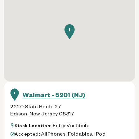
1
1
Walmart - 5201 (NJ)
2220 State Route 27
Edison, New Jersey 08817
Entry Vestibule
Kiosk Location:
AllPhones, Foldables, iPod
Accepted: