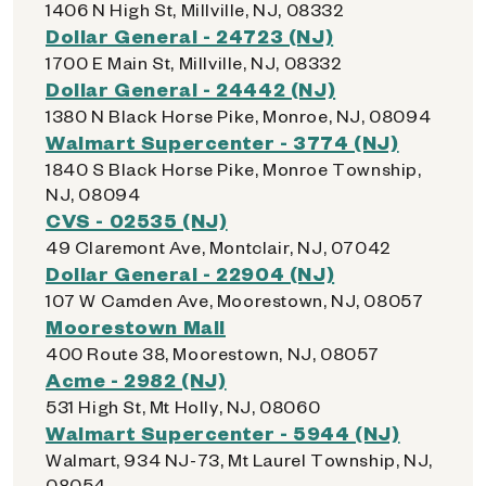
1406 N High St, Millville, NJ, 08332
Dollar General - 24723 (NJ)
1700 E Main St, Millville, NJ, 08332
Dollar General - 24442 (NJ)
1380 N Black Horse Pike, Monroe, NJ, 08094
Walmart Supercenter - 3774 (NJ)
1840 S Black Horse Pike, Monroe Township,
NJ, 08094
CVS - 02535 (NJ)
49 Claremont Ave, Montclair, NJ, 07042
Dollar General - 22904 (NJ)
107 W Camden Ave, Moorestown, NJ, 08057
Moorestown Mall
400 Route 38, Moorestown, NJ, 08057
Acme - 2982 (NJ)
531 High St, Mt Holly, NJ, 08060
Walmart Supercenter - 5944 (NJ)
Walmart, 934 NJ-73, Mt Laurel Township, NJ,
08054