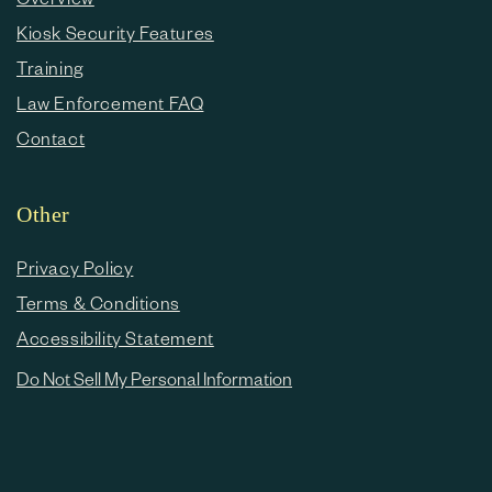
Kiosk Security Features
Training
Law Enforcement FAQ
Contact
Other
Privacy Policy
Terms & Conditions
Accessibility Statement
Do Not Sell My Personal Information