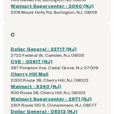
Walmart Supercenter - 2040 (NJ)
2106 Mount Holly Rd, Burlington, NJ, 08016
C
Dollar General - 22717 (NJ)
2722 Federal St, Camden, NJ, 08105
CVS - 00617 (NJ)
387 Pompton Ave, Cedar Grove, NJ, 07009
Cherry Hill Mall
2000 Route 38, Cherry Hill, NJ, 08002
Walmart - 5340 (NJ)
500 Route 38, Cherry Hill, NJ, 08002
Walmart Supercenter - 2871 (NJ)
2501 Route 130 S, Cinnaminson, NJ, 08077
Dollar General - 08313 (NJ)