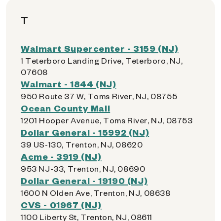
T
Walmart Supercenter - 3159 (NJ)
1 Teterboro Landing Drive, Teterboro, NJ,
07608
Walmart - 1844 (NJ)
950 Route 37 W, Toms River, NJ, 08755
Ocean County Mall
1201 Hooper Avenue, Toms River, NJ, 08753
Dollar General - 15992 (NJ)
39 US-130, Trenton, NJ, 08620
Acme - 3919 (NJ)
953 NJ-33, Trenton, NJ, 08690
Dollar General - 19190 (NJ)
1600 N Olden Ave, Trenton, NJ, 08638
CVS - 01967 (NJ)
1100 Liberty St, Trenton, NJ, 08611