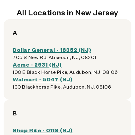
All Locations in New Jersey
A
Dollar General - 18352 (NJ)
705 S New Rd, Absecon, NJ, 08201
Acme - 2931 (NJ)
100 E Black Horse Pike, Audubon, NJ, 08106
Walmart - 5047 (NJ)
130 Blackhorse Pike, Audubon, NJ, 08106
B
Shop Rite - 0119 (NJ)