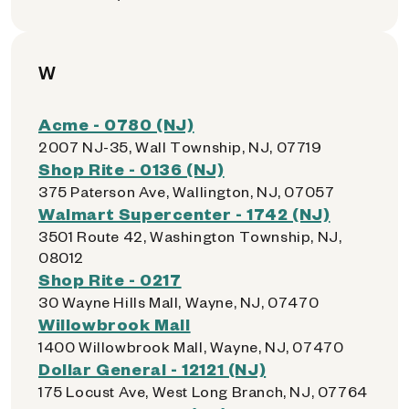
W
Acme - 0780 (NJ)
2007 NJ-35, Wall Township, NJ, 07719
Shop Rite - 0136 (NJ)
375 Paterson Ave, Wallington, NJ, 07057
Walmart Supercenter - 1742 (NJ)
3501 Route 42, Washington Township, NJ,
08012
Shop Rite - 0217
30 Wayne Hills Mall, Wayne, NJ, 07470
Willowbrook Mall
1400 Willowbrook Mall, Wayne, NJ, 07470
Dollar General - 12121 (NJ)
175 Locust Ave, West Long Branch, NJ, 07764