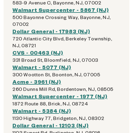
583-9 Avenue C, Bayonne, NJ, 07002
Walmart Supercenter - 5867 (NJ)
500 Bayonne Crossing Way, Bayonne, NJ,
07002
Dollar General - 17983 (NJ)
720 Atlantic City Blvd, Berkeley Township,
NJ, 08721
CVS - 00463 (NJ)
331 Broad St, Bloomfield, NJ, 07003
Walmart - 5077 (NJ)
300 Wootton St, Boonton, NJ, 07005
Acme - 3961 (NJ)
260 Dunns Mill Rd, Bordentown, NJ, 08505
Walmart Supercenter - 1977 (NJ)
1872 Route 88, Brick, NJ, 08724
Walmart - 5384 (NJ)
1130 Highway 77, Bridgeton, NJ, 08302
Dollar General - 12103 (NJ)
1103 Sunset Rd, Burlington, NJ, 08016