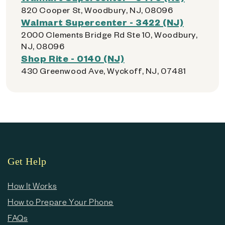
820 Cooper St, Woodbury, NJ, 08096
Walmart Supercenter - 3422 (NJ)
2000 Clements Bridge Rd Ste 10, Woodbury,
NJ, 08096
Shop Rite - 0140 (NJ)
430 Greenwood Ave, Wyckoff, NJ, 07481
Get Help
How It Works
How to Prepare Your Phone
FAQs