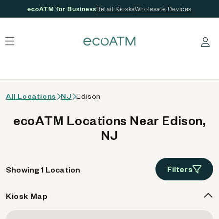
ecoATM for Business
Retail Kiosks
Wholesale Devices
 content
Log in
All Locations
NJ
Edison
ecoATM Locations Near Edison,
NJ
Filters
Showing 1 Location
Kiosk Map