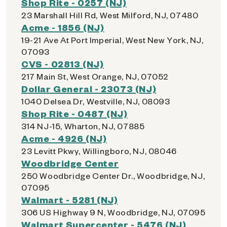
Shop Rite - 0257 (NJ)
23 Marshall Hill Rd, West Milford, NJ, 07480
Acme - 1856 (NJ)
19-21 Ave At Port Imperial, West New York, NJ,
07093
CVS - 02813 (NJ)
217 Main St, West Orange, NJ, 07052
Dollar General - 23073 (NJ)
1040 Delsea Dr, Westville, NJ, 08093
Shop Rite - 0487 (NJ)
314 NJ-15, Wharton, NJ, 07885
Acme - 4926 (NJ)
23 Levitt Pkwy, Willingboro, NJ, 08046
Woodbridge Center
250 Woodbridge Center Dr., Woodbridge, NJ,
07095
Walmart - 5281 (NJ)
306 US Highway 9 N, Woodbridge, NJ, 07095
Walmart Supercenter - 5476 (NJ)