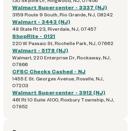
130 Skyline Dr, Ringwood, NJ, 07456
Walmart Supercenter - 3337 (NJ)
3159 Route 9 South, Rio Grande, NJ, 08242
Walmart - 3443 (NJ)
48 State Rt 23, Riverdale, NJ, 07457
ShopRite - 0121
220 W Passaic St, Rochelle Park, NJ, 07662
Walmart - 5178 (NJ)
Walmart, 220 Enterprise Dr, Rockaway, NJ,
07866
CFSC Checks Cashed - NJ
1455 E St. Georges Avenue, Roselle, NJ,
07203
Walmart Supercenter - 3912 (NJ)
461 Rt 10 Suite A100, Roxbury Township, NJ,
07852