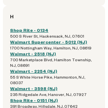
H
Shop Rite - 0134
500 S River St, Hackensack, NJ, 07601
Walmart Supercenter - 5012 (NJ)
1700 Nottingham Way, Hamilton, NJ, 08619
Walmart - 2518 (NJ)
700 Marketplace Blvd, Hamilton Township,
NJ, 08691
Walmart - 2254 (NJ)
55 S White Horse Pike, Hammonton, NJ,
08037
Walmart - 3598 (NJ)
235 Ridgedale Ave, Hanover, NJ, 07927
Shop Rite - 0151 (NJ)
391 Broadway, Hillsdale, NJ, 07642