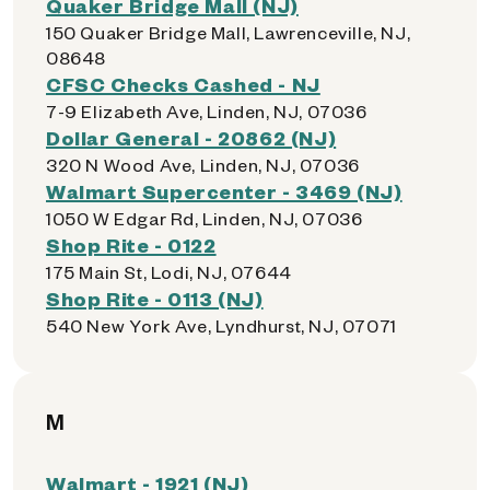
Quaker Bridge Mall (NJ)
150 Quaker Bridge Mall, Lawrenceville, NJ,
08648
CFSC Checks Cashed - NJ
7-9 Elizabeth Ave, Linden, NJ, 07036
Dollar General - 20862 (NJ)
320 N Wood Ave, Linden, NJ, 07036
Walmart Supercenter - 3469 (NJ)
1050 W Edgar Rd, Linden, NJ, 07036
Shop Rite - 0122
175 Main St, Lodi, NJ, 07644
Shop Rite - 0113 (NJ)
540 New York Ave, Lyndhurst, NJ, 07071
M
Walmart - 1921 (NJ)