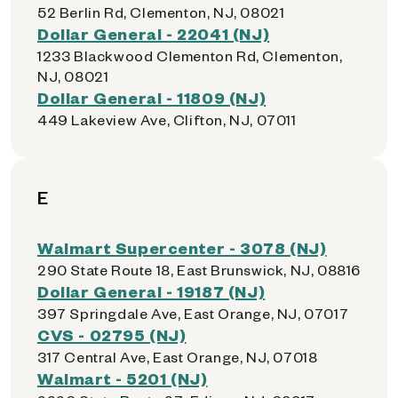
52 Berlin Rd, Clementon, NJ, 08021
Dollar General - 22041 (NJ)
1233 Blackwood Clementon Rd, Clementon,
NJ, 08021
Dollar General - 11809 (NJ)
449 Lakeview Ave, Clifton, NJ, 07011
E
Walmart Supercenter - 3078 (NJ)
290 State Route 18, East Brunswick, NJ, 08816
Dollar General - 19187 (NJ)
397 Springdale Ave, East Orange, NJ, 07017
CVS - 02795 (NJ)
317 Central Ave, East Orange, NJ, 07018
Walmart - 5201 (NJ)