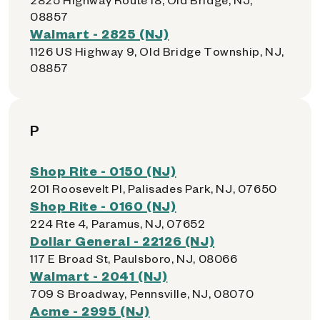
08857
Walmart - 2825 (NJ)
1126 US Highway 9, Old Bridge Township, NJ,
08857
P
Shop Rite - 0150 (NJ)
201 Roosevelt Pl, Palisades Park, NJ, 07650
Shop Rite - 0160 (NJ)
224 Rte 4, Paramus, NJ, 07652
Dollar General - 22126 (NJ)
117 E Broad St, Paulsboro, NJ, 08066
Walmart - 2041 (NJ)
709 S Broadway, Pennsville, NJ, 08070
Acme - 2995 (NJ)