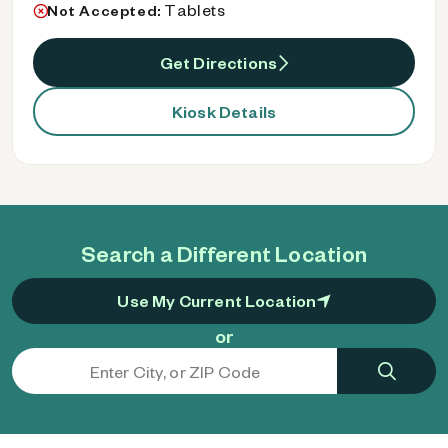
Tablets
Not Accepted:
Get Directions
Kiosk Details
Search a Different Location
Use My Current Location
or