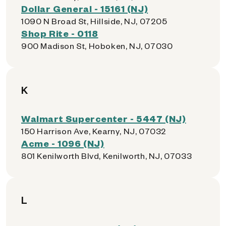
Dollar General - 15161 (NJ)
1090 N Broad St, Hillside, NJ, 07205
Shop Rite - 0118
900 Madison St, Hoboken, NJ, 07030
K
Walmart Supercenter - 5447 (NJ)
150 Harrison Ave, Kearny, NJ, 07032
Acme - 1096 (NJ)
801 Kenilworth Blvd, Kenilworth, NJ, 07033
L