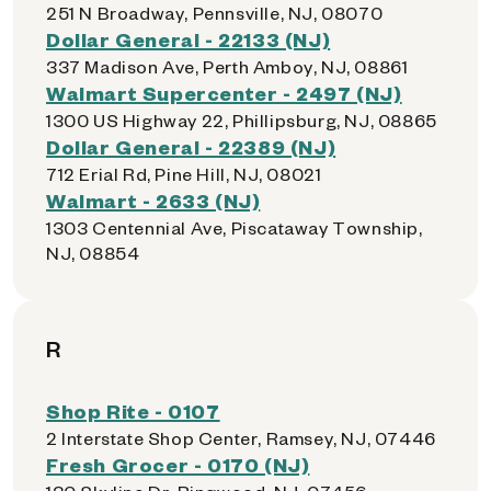
251 N Broadway, Pennsville, NJ, 08070
Dollar General - 22133 (NJ)
337 Madison Ave, Perth Amboy, NJ, 08861
Walmart Supercenter - 2497 (NJ)
1300 US Highway 22, Phillipsburg, NJ, 08865
Dollar General - 22389 (NJ)
712 Erial Rd, Pine Hill, NJ, 08021
Walmart - 2633 (NJ)
1303 Centennial Ave, Piscataway Township,
NJ, 08854
R
Shop Rite - 0107
2 Interstate Shop Center, Ramsey, NJ, 07446
Fresh Grocer - 0170 (NJ)