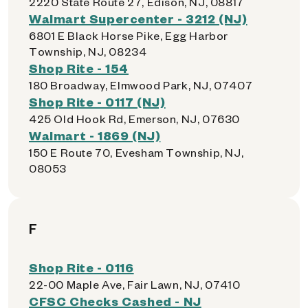
2220 State Route 27, Edison, NJ, 08817
Walmart Supercenter - 3212 (NJ)
6801 E Black Horse Pike, Egg Harbor
Township, NJ, 08234
Shop Rite - 154
180 Broadway, Elmwood Park, NJ, 07407
Shop Rite - 0117 (NJ)
425 Old Hook Rd, Emerson, NJ, 07630
Walmart - 1869 (NJ)
150 E Route 70, Evesham Township, NJ,
08053
F
Shop Rite - 0116
22-00 Maple Ave, Fair Lawn, NJ, 07410
CFSC Checks Cashed - NJ