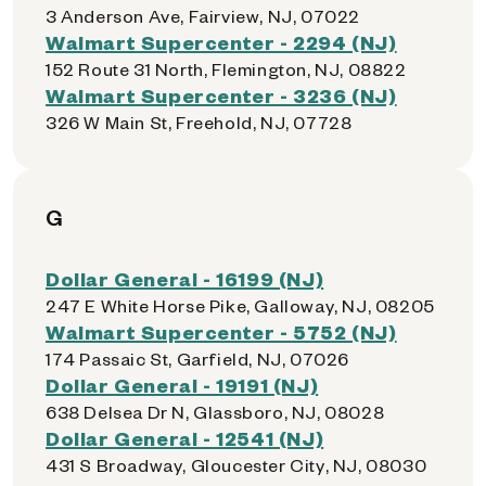
3 Anderson Ave, Fairview, NJ, 07022
Walmart Supercenter - 2294 (NJ)
152 Route 31 North, Flemington, NJ, 08822
Walmart Supercenter - 3236 (NJ)
326 W Main St, Freehold, NJ, 07728
G
Dollar General - 16199 (NJ)
247 E White Horse Pike, Galloway, NJ, 08205
Walmart Supercenter - 5752 (NJ)
174 Passaic St, Garfield, NJ, 07026
Dollar General - 19191 (NJ)
638 Delsea Dr N, Glassboro, NJ, 08028
Dollar General - 12541 (NJ)
431 S Broadway, Gloucester City, NJ, 08030