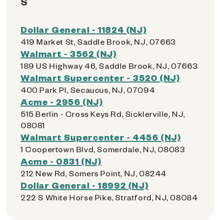
S
Dollar General - 11824 (NJ)
419 Market St, Saddle Brook, NJ, 07663
Walmart - 3562 (NJ)
189 US Highway 46, Saddle Brook, NJ, 07663
Walmart Supercenter - 3520 (NJ)
400 Park Pl, Secaucus, NJ, 07094
Acme - 2956 (NJ)
515 Berlin - Cross Keys Rd, Sicklerville, NJ,
08081
Walmart Supercenter - 4456 (NJ)
1 Coopertown Blvd, Somerdale, NJ, 08083
Acme - 0831 (NJ)
212 New Rd, Somers Point, NJ, 08244
Dollar General - 18992 (NJ)
222 S White Horse Pike, Stratford, NJ, 08084