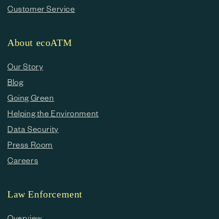
Customer Service
About ecoATM
Our Story
Blog
Going Green
Helping the Environment
Data Security
Press Room
Careers
Law Enforcement
Overview