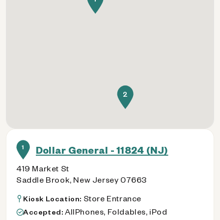
2
1
Dollar General - 11824 (NJ)
419 Market St
Saddle Brook, New Jersey 07663
Store Entrance
Kiosk Location:
AllPhones, Foldables, iPod
Accepted: