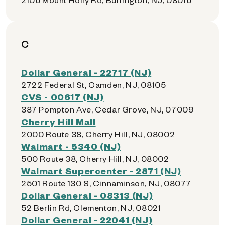
C
Dollar General - 22717 (NJ)
2722 Federal St, Camden, NJ, 08105
CVS - 00617 (NJ)
387 Pompton Ave, Cedar Grove, NJ, 07009
Cherry Hill Mall
2000 Route 38, Cherry Hill, NJ, 08002
Walmart - 5340 (NJ)
500 Route 38, Cherry Hill, NJ, 08002
Walmart Supercenter - 2871 (NJ)
2501 Route 130 S, Cinnaminson, NJ, 08077
Dollar General - 08313 (NJ)
52 Berlin Rd, Clementon, NJ, 08021
Dollar General - 22041 (NJ)