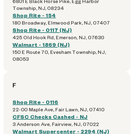
6801 E Black Horse Pike, Egg Harbor
Township, NJ, 08234
Shop Rite - 154
180 Broadway, Elmwood Park, NJ, 07407
Shop Rite - 0117 (NJ)
425 Old Hook Rd, Emerson, NJ, 07630
Walmart - 1869 (NJ)
150 E Route 70, Evesham Township, NJ,
08053
F
Shop Rite - 0116
22-00 Maple Ave, Fair Lawn, NJ, 07410
CFSC Checks Cashed - NJ
3 Anderson Ave, Fairview, NJ, 07022
Walmart Supercenter - 2294 (NJ)