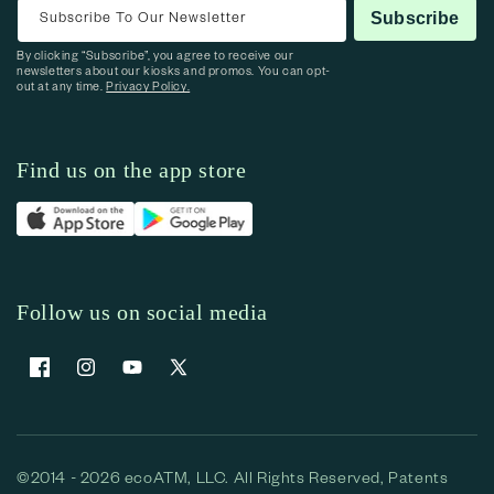
Subscribe To Our Newsletter
Subscribe
By clicking “Subscribe”, you agree to receive our
newsletters about our kiosks and promos. You can opt-
out at any time.
Privacy Policy.
Find us on the app store
Follow us on social media
Facebook
Instagram
YouTube
X (Twitter)
©2014 - 2026 ecoATM, LLC. All Rights Reserved, Patents