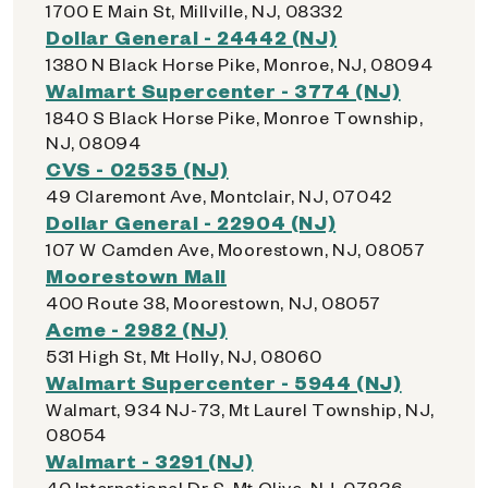
1700 E Main St, Millville, NJ, 08332
Dollar General - 24442 (NJ)
1380 N Black Horse Pike, Monroe, NJ, 08094
Walmart Supercenter - 3774 (NJ)
1840 S Black Horse Pike, Monroe Township,
NJ, 08094
CVS - 02535 (NJ)
49 Claremont Ave, Montclair, NJ, 07042
Dollar General - 22904 (NJ)
107 W Camden Ave, Moorestown, NJ, 08057
Moorestown Mall
400 Route 38, Moorestown, NJ, 08057
Acme - 2982 (NJ)
531 High St, Mt Holly, NJ, 08060
Walmart Supercenter - 5944 (NJ)
Walmart, 934 NJ-73, Mt Laurel Township, NJ,
08054
Walmart - 3291 (NJ)
40 International Dr S, Mt Olive, NJ, 07836