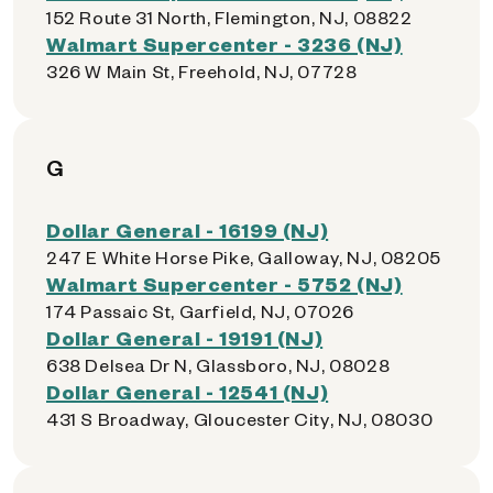
152 Route 31 North, Flemington, NJ, 08822
Walmart Supercenter - 3236 (NJ)
326 W Main St, Freehold, NJ, 07728
G
Dollar General - 16199 (NJ)
247 E White Horse Pike, Galloway, NJ, 08205
Walmart Supercenter - 5752 (NJ)
174 Passaic St, Garfield, NJ, 07026
Dollar General - 19191 (NJ)
638 Delsea Dr N, Glassboro, NJ, 08028
Dollar General - 12541 (NJ)
431 S Broadway, Gloucester City, NJ, 08030