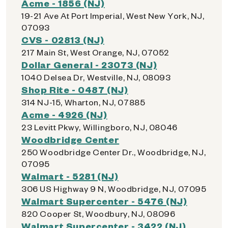
Acme - 1856 (NJ)
19-21 Ave At Port Imperial, West New York, NJ,
07093
CVS - 02813 (NJ)
217 Main St, West Orange, NJ, 07052
Dollar General - 23073 (NJ)
1040 Delsea Dr, Westville, NJ, 08093
Shop Rite - 0487 (NJ)
314 NJ-15, Wharton, NJ, 07885
Acme - 4926 (NJ)
23 Levitt Pkwy, Willingboro, NJ, 08046
Woodbridge Center
250 Woodbridge Center Dr., Woodbridge, NJ,
07095
Walmart - 5281 (NJ)
306 US Highway 9 N, Woodbridge, NJ, 07095
Walmart Supercenter - 5476 (NJ)
820 Cooper St, Woodbury, NJ, 08096
Walmart Supercenter - 3422 (NJ)