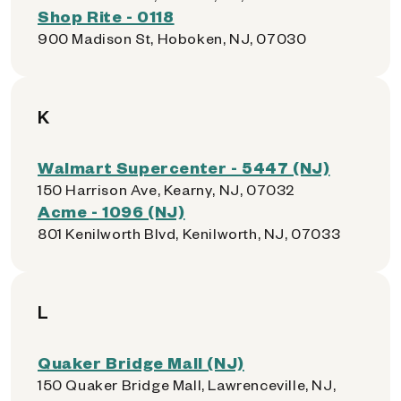
Shop Rite - 0118
900 Madison St, Hoboken, NJ, 07030
K
Walmart Supercenter - 5447 (NJ)
150 Harrison Ave, Kearny, NJ, 07032
Acme - 1096 (NJ)
801 Kenilworth Blvd, Kenilworth, NJ, 07033
L
Quaker Bridge Mall (NJ)
150 Quaker Bridge Mall, Lawrenceville, NJ,