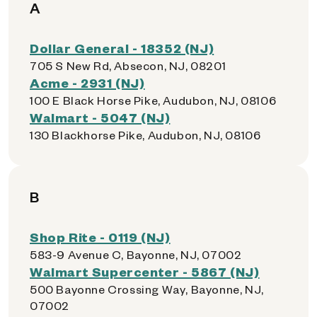
A
Dollar General - 18352 (NJ)
705 S New Rd, Absecon, NJ, 08201
Acme - 2931 (NJ)
100 E Black Horse Pike, Audubon, NJ, 08106
Walmart - 5047 (NJ)
130 Blackhorse Pike, Audubon, NJ, 08106
B
Shop Rite - 0119 (NJ)
583-9 Avenue C, Bayonne, NJ, 07002
Walmart Supercenter - 5867 (NJ)
500 Bayonne Crossing Way, Bayonne, NJ,
07002