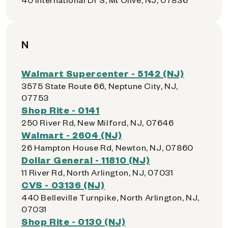
N
Walmart Supercenter - 5142 (NJ)
3575 State Route 66, Neptune City, NJ,
07753
Shop Rite - 0141
250 River Rd, New Milford, NJ, 07646
Walmart - 2604 (NJ)
26 Hampton House Rd, Newton, NJ, 07860
Dollar General - 11810 (NJ)
11 River Rd, North Arlington, NJ, 07031
CVS - 03136 (NJ)
440 Belleville Turnpike, North Arlington, NJ,
07031
Shop Rite - 0130 (NJ)