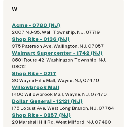
W
Acme - 0780 (NJ)
2007 NJ-35, Wall Township, NJ, 07719
Shop Rite - 0136 (NJ)
375 Paterson Ave, Wallington, NJ, 07057
Walmart Supercenter - 1742 (NJ)
3501 Route 42, Washington Township, NJ,
08012
Shop Rite - 0217
30 Wayne Hills Mall, Wayne, NJ, 07470
Willowbrook Mall
1400 Willowbrook Mall, Wayne, NJ, 07470
Dollar General - 12121 (NJ)
175 Locust Ave, West Long Branch, NJ, 07764
Shop Rite - 0257 (NJ)
23 Marshall Hill Rd, West Milford, NJ, 07480