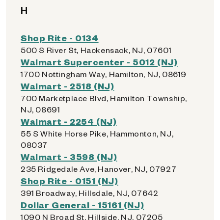
H
Shop Rite - 0134
500 S River St, Hackensack, NJ, 07601
Walmart Supercenter - 5012 (NJ)
1700 Nottingham Way, Hamilton, NJ, 08619
Walmart - 2518 (NJ)
700 Marketplace Blvd, Hamilton Township,
NJ, 08691
Walmart - 2254 (NJ)
55 S White Horse Pike, Hammonton, NJ,
08037
Walmart - 3598 (NJ)
235 Ridgedale Ave, Hanover, NJ, 07927
Shop Rite - 0151 (NJ)
391 Broadway, Hillsdale, NJ, 07642
Dollar General - 15161 (NJ)
1090 N Broad St, Hillside, NJ, 07205