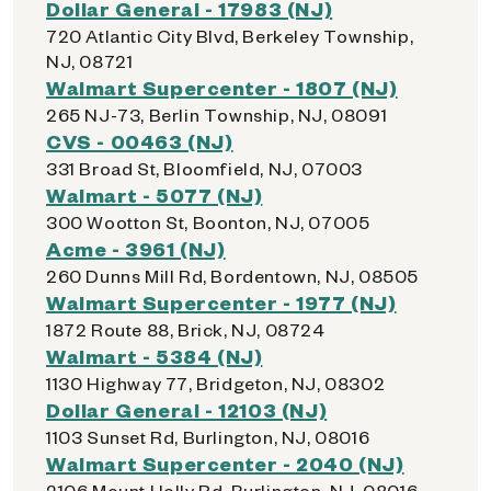
Dollar General - 17983 (NJ)
720 Atlantic City Blvd, Berkeley Township,
NJ, 08721
Walmart Supercenter - 1807 (NJ)
265 NJ-73, Berlin Township, NJ, 08091
CVS - 00463 (NJ)
331 Broad St, Bloomfield, NJ, 07003
Walmart - 5077 (NJ)
300 Wootton St, Boonton, NJ, 07005
Acme - 3961 (NJ)
260 Dunns Mill Rd, Bordentown, NJ, 08505
Walmart Supercenter - 1977 (NJ)
1872 Route 88, Brick, NJ, 08724
Walmart - 5384 (NJ)
1130 Highway 77, Bridgeton, NJ, 08302
Dollar General - 12103 (NJ)
1103 Sunset Rd, Burlington, NJ, 08016
Walmart Supercenter - 2040 (NJ)
2106 Mount Holly Rd, Burlington, NJ, 08016