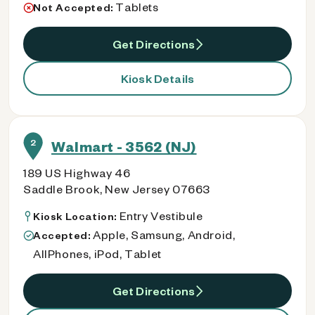
Tablets
Not Accepted:
Get Directions
Kiosk Details
2
Walmart - 3562 (NJ)
189 US Highway 46
Saddle Brook, New Jersey 07663
Entry Vestibule
Kiosk Location:
Apple, Samsung, Android,
Accepted:
AllPhones, iPod, Tablet
Get Directions