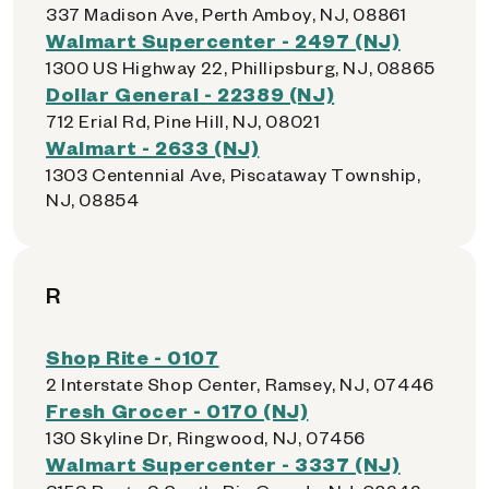
337 Madison Ave, Perth Amboy, NJ, 08861
Walmart Supercenter - 2497 (NJ)
1300 US Highway 22, Phillipsburg, NJ, 08865
Dollar General - 22389 (NJ)
712 Erial Rd, Pine Hill, NJ, 08021
Walmart - 2633 (NJ)
1303 Centennial Ave, Piscataway Township,
NJ, 08854
R
Shop Rite - 0107
2 Interstate Shop Center, Ramsey, NJ, 07446
Fresh Grocer - 0170 (NJ)
130 Skyline Dr, Ringwood, NJ, 07456
Walmart Supercenter - 3337 (NJ)