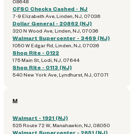
08648
CFSC Checks Cashed - NJ
7-9 Elizabeth Ave, Linden, NJ, 07036
Dollar General - 20862 (NJ)
320 N Wood Ave, Linden, NJ, 07036
Walmart Supercenter - 3469 (NJ)
1050 W Edgar Rd, Linden, NJ, 07036
Shop Rite - 0122
175 Main St, Lodi, NJ, 07644
Shop Rite - 0113 (NJ)
540 New York Ave, Lyndhurst, NJ, 07071
M
Walmart - 1921 (NJ)
525 Route 72 W, Manahawkin, NJ, 08050
Walmart Supercenter - 2651 (NJ)