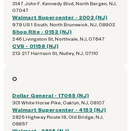
3147 John F. Kennedy Blvd, North Bergen, NJ,
07047
Walmart Supercenter - 2003 (NJ)
979 US 1 South, North Brunswick, NJ, 08902
Shop Rite - 0153 (NJ)
246 Livingston St, Northvale, NJ, 07647
CVS - 01158 (NJ)
213-217 Harrison St, Nutley, NJ, 07110
O
Dollar General - 17065 (NJ)
301 White Horse Pike, Oaklyn, NJ, 08107
Walmart Supercenter - 4153 (NJ)
2825 Highway Route 18, Old Bridge, NJ,
08857
Walmart - 2825 (NJ)