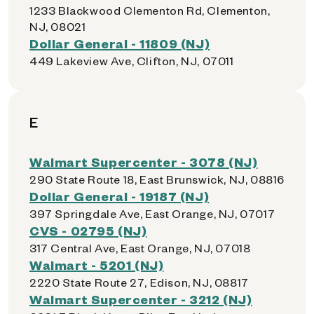
1233 Blackwood Clementon Rd, Clementon,
NJ, 08021
Dollar General - 11809 (NJ)
449 Lakeview Ave, Clifton, NJ, 07011
E
Walmart Supercenter - 3078 (NJ)
290 State Route 18, East Brunswick, NJ, 08816
Dollar General - 19187 (NJ)
397 Springdale Ave, East Orange, NJ, 07017
CVS - 02795 (NJ)
317 Central Ave, East Orange, NJ, 07018
Walmart - 5201 (NJ)
2220 State Route 27, Edison, NJ, 08817
Walmart Supercenter - 3212 (NJ)