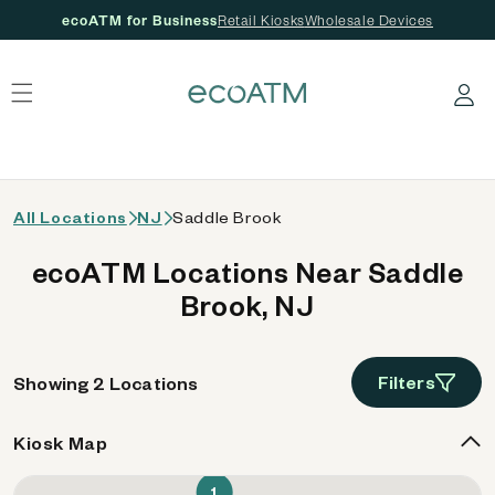
ecoATM for Business
Retail Kiosks
Wholesale Devices
 content
Log in
All Locations
NJ
Saddle Brook
ecoATM Locations Near Saddle
Brook, NJ
Filters
Showing 2 Locations
Kiosk Map
1