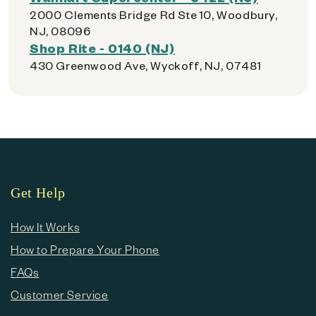
2000 Clements Bridge Rd Ste 10, Woodbury,
NJ, 08096
Shop Rite - 0140 (NJ)
430 Greenwood Ave, Wyckoff, NJ, 07481
Get Help
How It Works
How to Prepare Your Phone
FAQs
Customer Service