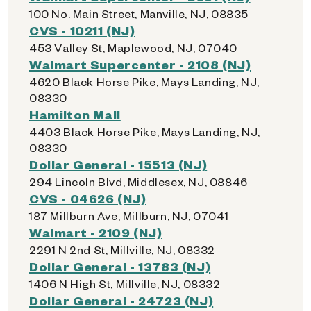
100 No. Main Street, Manville, NJ, 08835
CVS - 10211 (NJ)
453 Valley St, Maplewood, NJ, 07040
Walmart Supercenter - 2108 (NJ)
4620 Black Horse Pike, Mays Landing, NJ,
08330
Hamilton Mall
4403 Black Horse Pike, Mays Landing, NJ,
08330
Dollar General - 15513 (NJ)
294 Lincoln Blvd, Middlesex, NJ, 08846
CVS - 04626 (NJ)
187 Millburn Ave, Millburn, NJ, 07041
Walmart - 2109 (NJ)
2291 N 2nd St, Millville, NJ, 08332
Dollar General - 13783 (NJ)
1406 N High St, Millville, NJ, 08332
Dollar General - 24723 (NJ)