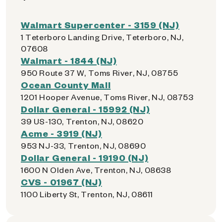
Walmart Supercenter - 3159 (NJ)
1 Teterboro Landing Drive, Teterboro, NJ,
07608
Walmart - 1844 (NJ)
950 Route 37 W, Toms River, NJ, 08755
Ocean County Mall
1201 Hooper Avenue, Toms River, NJ, 08753
Dollar General - 15992 (NJ)
39 US-130, Trenton, NJ, 08620
Acme - 3919 (NJ)
953 NJ-33, Trenton, NJ, 08690
Dollar General - 19190 (NJ)
1600 N Olden Ave, Trenton, NJ, 08638
CVS - 01967 (NJ)
1100 Liberty St, Trenton, NJ, 08611