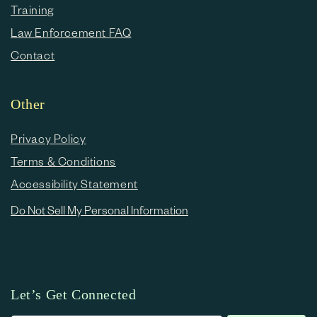
Training
Law Enforcement FAQ
Contact
Other
Privacy Policy
Terms & Conditions
Accessibility Statement
Do Not Sell My Personal Information
Let’s Get Connected