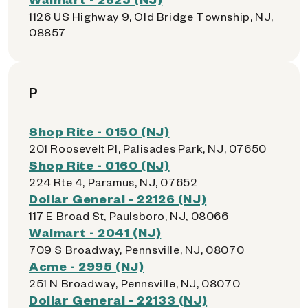
1126 US Highway 9, Old Bridge Township, NJ,
08857
P
Shop Rite - 0150 (NJ)
201 Roosevelt Pl, Palisades Park, NJ, 07650
Shop Rite - 0160 (NJ)
224 Rte 4, Paramus, NJ, 07652
Dollar General - 22126 (NJ)
117 E Broad St, Paulsboro, NJ, 08066
Walmart - 2041 (NJ)
709 S Broadway, Pennsville, NJ, 08070
Acme - 2995 (NJ)
251 N Broadway, Pennsville, NJ, 08070
Dollar General - 22133 (NJ)