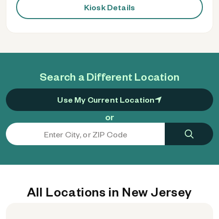
Kiosk Details
Search a Different Location
Use My Current Location
or
All Locations in New Jersey