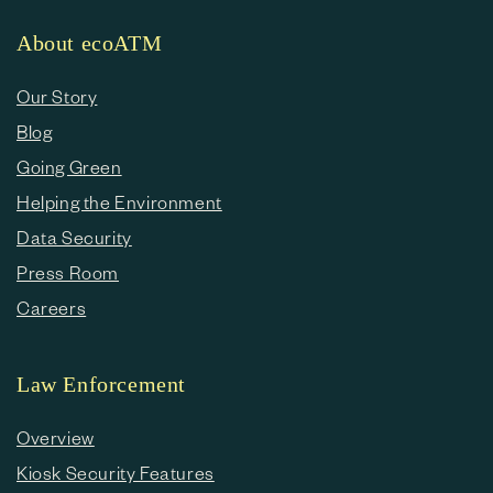
About ecoATM
Our Story
Blog
Going Green
Helping the Environment
Data Security
Press Room
Careers
Law Enforcement
Overview
Kiosk Security Features