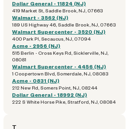
Dollar General - 11824 (NJ)
419 Market St, Saddle Brook, NJ, 07663
Walmart - 3562 (NJ)
189 US Highway 46, Saddle Brook, NJ, 07663
Walmart Supercenter - 3520 (NJ)
400 Park Pl, Secaucus, NJ, 07094
Acme - 2956 (NJ)
515 Berlin - Cross Keys Rd, Sicklerville, NJ,
08081
Walmart Supercenter - 4456 (NJ)
1 Coopertown Blvd, Somerdale, NJ, 08083
Acme - 0831 (NJ)
212 New Rd, Somers Point, NJ, 08244
Dollar General - 18992 (NJ)
222 S White Horse Pike, Stratford, NJ, 08084
T