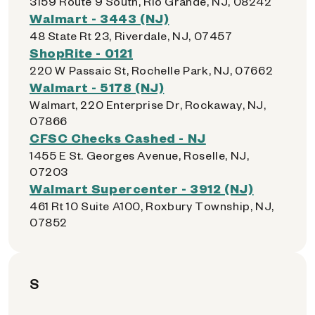
3159 Route 9 South, Rio Grande, NJ, 08242
Walmart - 3443 (NJ)
48 State Rt 23, Riverdale, NJ, 07457
ShopRite - 0121
220 W Passaic St, Rochelle Park, NJ, 07662
Walmart - 5178 (NJ)
Walmart, 220 Enterprise Dr, Rockaway, NJ,
07866
CFSC Checks Cashed - NJ
1455 E St. Georges Avenue, Roselle, NJ,
07203
Walmart Supercenter - 3912 (NJ)
461 Rt 10 Suite A100, Roxbury Township, NJ,
07852
S