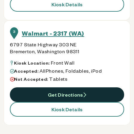
Kiosk Details
3
Walmart - 2317 (WA)
6797 State Highway 303 NE
Bremerton, Washington 98311
Front Wall
Kiosk Location:
AllPhones, Foldables, iPod
Accepted:
Tablets
Not Accepted:
Get Directions
Kiosk Details