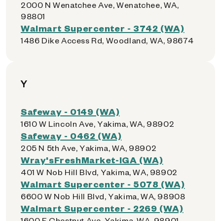
2000 N Wenatchee Ave, Wenatchee, WA,
98801
Walmart Supercenter - 3742 (WA)
1486 Dike Access Rd, Woodland, WA, 98674
Y
Safeway - 0149 (WA)
1610 W Lincoln Ave, Yakima, WA, 98902
Safeway - 0462 (WA)
205 N 5th Ave, Yakima, WA, 98902
Wray'sFreshMarket-IGA (WA)
401 W Nob Hill Blvd, Yakima, WA, 98902
Walmart Supercenter - 5078 (WA)
6600 W Nob Hill Blvd, Yakima, WA, 98908
Walmart Supercenter - 2269 (WA)
1600 E Chestnut Ave, Yakima, WA, 98901