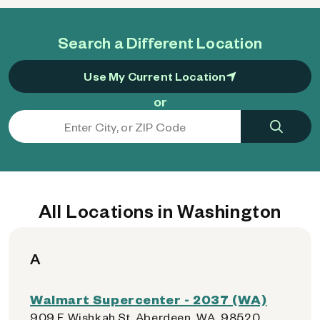
Search a Different Location
Use My Current Location
or
All Locations in Washington
A
Walmart Supercenter - 2037 (WA)
909 E Wishkah St, Aberdeen, WA, 98520