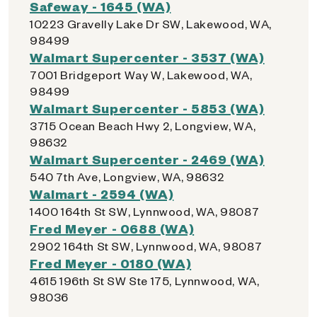
Safeway - 1645 (WA)
10223 Gravelly Lake Dr SW, Lakewood, WA,
98499
Walmart Supercenter - 3537 (WA)
7001 Bridgeport Way W, Lakewood, WA,
98499
Walmart Supercenter - 5853 (WA)
3715 Ocean Beach Hwy 2, Longview, WA,
98632
Walmart Supercenter - 2469 (WA)
540 7th Ave, Longview, WA, 98632
Walmart - 2594 (WA)
1400 164th St SW, Lynnwood, WA, 98087
Fred Meyer - 0688 (WA)
2902 164th St SW, Lynnwood, WA, 98087
Fred Meyer - 0180 (WA)
4615 196th St SW Ste 175, Lynnwood, WA,
98036