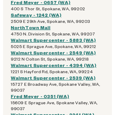
Fred Meyer - 0657 (WA)
400 S Thor St, Spokane, WA, 99202
Safeway - 1242 (WA)
2509 E 29th Ave, Spokane, WA, 99203
NorthTown Mall
4750 N. Division St, Spokane, WA, 99207
Walmart Supercenter - 5883 (WA)
5025 E Sprague Ave, Spokane, WA, 99212
Walmart Supercenter - 2549 (WA)
9212 N Colton St, Spokane, WA, 99218
Walmart Supercenter - 4394 (WA)
1221 S Hayford Rd, Spokane, WA, 99224
Walmart Supercenter - 2539 (WA)
15727 E Broadway Ave, Spokane Valley, WA,
99037
Fred Meyer - 0351 (WA)
15609 E Sprague Ave, Spokane Valley, WA,
99037
Walmart Supercenter - 2241 (WA)