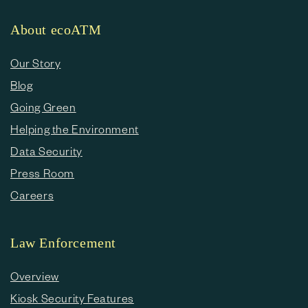
About ecoATM
Our Story
Blog
Going Green
Helping the Environment
Data Security
Press Room
Careers
Law Enforcement
Overview
Kiosk Security Features