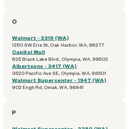
O
Walmart - 2319 (WA)
1250 SW Erie St, Oak Harbor, WA, 98277
Capital Mall
625 Black Lake Blvd., Olympia, WA, 98502
Albertsons - 3417 (WA)
3520 Pacific Ave SE, Olympia, WA, 98501
Walmart Supercenter - 1947 (WA)
902 Engh Rd, Omak, WA, 98841
P
Walmart Supercenter - 3380 (WA)