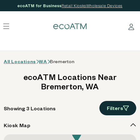
ecoATM for Business
Retail Kiosks
Wholesale Devices
 content
Log in
All Locations
WA
Bremerton
ecoATM Locations Near
Bremerton, WA
Filters
Showing 3 Locations
Kiosk Map
3