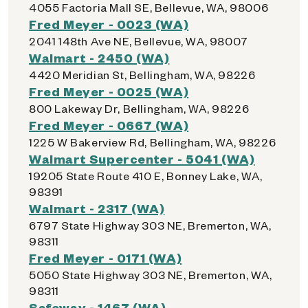
4055 Factoria Mall SE, Bellevue, WA, 98006
Fred Meyer - 0023 (WA)
2041 148th Ave NE, Bellevue, WA, 98007
Walmart - 2450 (WA)
4420 Meridian St, Bellingham, WA, 98226
Fred Meyer - 0025 (WA)
800 Lakeway Dr, Bellingham, WA, 98226
Fred Meyer - 0667 (WA)
1225 W Bakerview Rd, Bellingham, WA, 98226
Walmart Supercenter - 5041 (WA)
19205 State Route 410 E, Bonney Lake, WA,
98391
Walmart - 2317 (WA)
6797 State Highway 303 NE, Bremerton, WA,
98311
Fred Meyer - 0171 (WA)
5050 State Highway 303 NE, Bremerton, WA,
98311
Safeway - 1467 (WA)