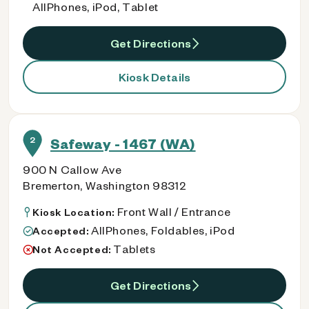
AllPhones, iPod, Tablet
Get Directions
Kiosk Details
2
Safeway - 1467 (WA)
900 N Callow Ave
Bremerton, Washington 98312
Front Wall / Entrance
Kiosk Location:
AllPhones, Foldables, iPod
Accepted:
Tablets
Not Accepted:
Get Directions