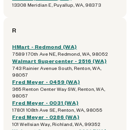
13308 Meridian E, Puyallup, WA, 98373
R
HMart - Redmond (WA)
7589 170th Ave NE, Redmond, WA, 98052
Walmart Supercenter - 2516 (WA)
743 Rainier Avenue South, Renton, WA,
98057
Fred Meyer - 0459 (WA)
365 Renton Center Way SW, Renton, WA,
98057
Fred Meyer - 0031 (WA)
17801 108th Ave SE, Renton, WA, 98055
Fred Meyer - 0286 (WA)
101 Wellsian Way, Richland, WA, 99352