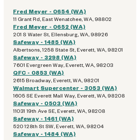
Fred Meyer - 0654 (WA)
11 Grant Rd, East Wenatchee, WA, 98802
Fred Meyer - 0652 (WA)
201 S Water St, Ellensburg, WA, 98926
Safeway - 1485 (WA)
Albertsons, 1258 State St, Everett, WA, 98201
Safeway - 3298 (WA)
7601 Evergreen Way, Everett, WA, 98203
QFC - 0853 (WA)
2615 Broadway, Everett, WA, 98201
Walmart Supercenter - 3053 (WA)
1605 SE Everett Mall Way, Everett, WA, 98208
Safeway - 0503 (WA)
11031 19th Ave SE, Everett, WA, 98208
Safeway - 1461 (WA)
520 128th St SW, Everett, WA, 98204
Safeway - 1484 (WA)