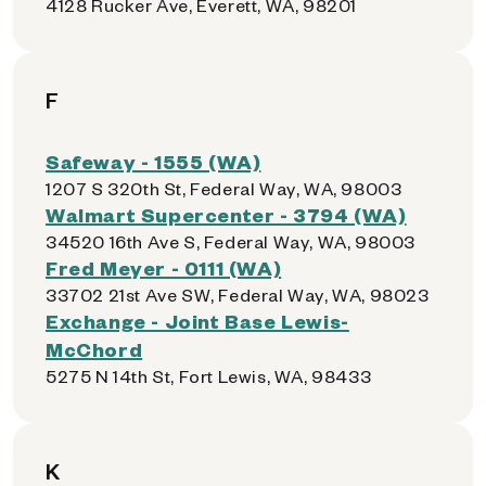
4128 Rucker Ave, Everett, WA, 98201
F
Safeway - 1555 (WA)
1207 S 320th St, Federal Way, WA, 98003
Walmart Supercenter - 3794 (WA)
34520 16th Ave S, Federal Way, WA, 98003
Fred Meyer - 0111 (WA)
33702 21st Ave SW, Federal Way, WA, 98023
Exchange - Joint Base Lewis-
McChord
5275 N 14th St, Fort Lewis, WA, 98433
K