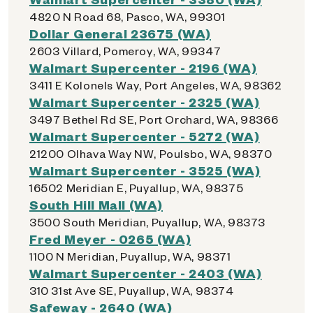
4820 N Road 68, Pasco, WA, 99301
Dollar General 23675 (WA)
2603 Villard, Pomeroy, WA, 99347
Walmart Supercenter - 2196 (WA)
3411 E Kolonels Way, Port Angeles, WA, 98362
Walmart Supercenter - 2325 (WA)
3497 Bethel Rd SE, Port Orchard, WA, 98366
Walmart Supercenter - 5272 (WA)
21200 Olhava Way NW, Poulsbo, WA, 98370
Walmart Supercenter - 3525 (WA)
16502 Meridian E, Puyallup, WA, 98375
South Hill Mall (WA)
3500 South Meridian, Puyallup, WA, 98373
Fred Meyer - 0265 (WA)
1100 N Meridian, Puyallup, WA, 98371
Walmart Supercenter - 2403 (WA)
310 31st Ave SE, Puyallup, WA, 98374
Safeway - 2640 (WA)