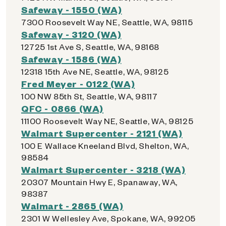
Safeway - 1550 (WA)
7300 Roosevelt Way NE, Seattle, WA, 98115
Safeway - 3120 (WA)
12725 1st Ave S, Seattle, WA, 98168
Safeway - 1586 (WA)
12318 15th Ave NE, Seattle, WA, 98125
Fred Meyer - 0122 (WA)
100 NW 85th St, Seattle, WA, 98117
QFC - 0866 (WA)
11100 Roosevelt Way NE, Seattle, WA, 98125
Walmart Supercenter - 2121 (WA)
100 E Wallace Kneeland Blvd, Shelton, WA,
98584
Walmart Supercenter - 3218 (WA)
20307 Mountain Hwy E, Spanaway, WA,
98387
Walmart - 2865 (WA)
2301 W Wellesley Ave, Spokane, WA, 99205