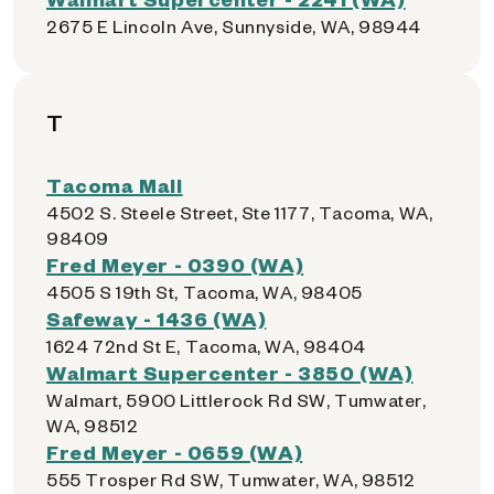
2675 E Lincoln Ave, Sunnyside, WA, 98944
T
Tacoma Mall
4502 S. Steele Street, Ste 1177, Tacoma, WA,
98409
Fred Meyer - 0390 (WA)
4505 S 19th St, Tacoma, WA, 98405
Safeway - 1436 (WA)
1624 72nd St E, Tacoma, WA, 98404
Walmart Supercenter - 3850 (WA)
Walmart, 5900 Littlerock Rd SW, Tumwater,
WA, 98512
Fred Meyer - 0659 (WA)
555 Trosper Rd SW, Tumwater, WA, 98512