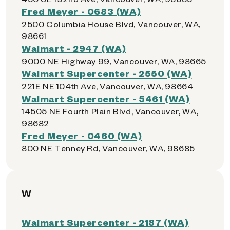
Fred Meyer - 0683 (WA)
2500 Columbia House Blvd, Vancouver, WA,
98661
Walmart - 2947 (WA)
9000 NE Highway 99, Vancouver, WA, 98665
Walmart Supercenter - 2550 (WA)
221E NE 104th Ave, Vancouver, WA, 98664
Walmart Supercenter - 5461 (WA)
14505 NE Fourth Plain Blvd, Vancouver, WA,
98682
Fred Meyer - 0460 (WA)
800 NE Tenney Rd, Vancouver, WA, 98685
W
Walmart Supercenter - 2187 (WA)