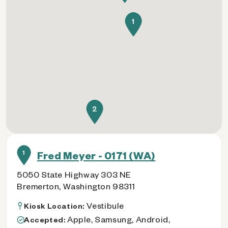
1
2
1
Fred Meyer - 0171 (WA)
5050 State Highway 303 NE
Bremerton, Washington 98311
Vestibule
Kiosk Location:
Apple, Samsung, Android,
Accepted: