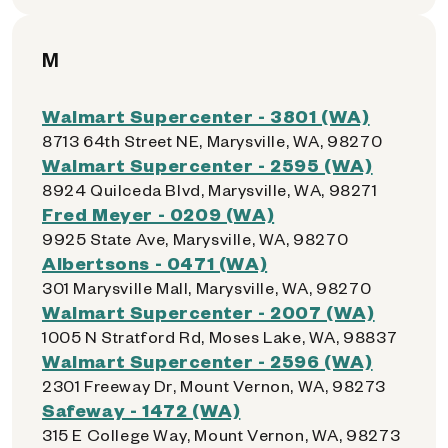
M
Walmart Supercenter - 3801 (WA)
8713 64th Street NE, Marysville, WA, 98270
Walmart Supercenter - 2595 (WA)
8924 Quilceda Blvd, Marysville, WA, 98271
Fred Meyer - 0209 (WA)
9925 State Ave, Marysville, WA, 98270
Albertsons - 0471 (WA)
301 Marysville Mall, Marysville, WA, 98270
Walmart Supercenter - 2007 (WA)
1005 N Stratford Rd, Moses Lake, WA, 98837
Walmart Supercenter - 2596 (WA)
2301 Freeway Dr, Mount Vernon, WA, 98273
Safeway - 1472 (WA)
315 E College Way, Mount Vernon, WA, 98273