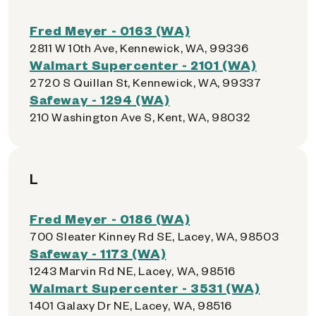
Fred Meyer - 0163 (WA)
2811 W 10th Ave, Kennewick, WA, 99336
Walmart Supercenter - 2101 (WA)
2720 S Quillan St, Kennewick, WA, 99337
Safeway - 1294 (WA)
210 Washington Ave S, Kent, WA, 98032
L
Fred Meyer - 0186 (WA)
700 Sleater Kinney Rd SE, Lacey, WA, 98503
Safeway - 1173 (WA)
1243 Marvin Rd NE, Lacey, WA, 98516
Walmart Supercenter - 3531 (WA)
1401 Galaxy Dr NE, Lacey, WA, 98516