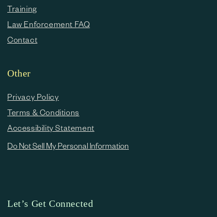
Training
Law Enforcement FAQ
Contact
Other
Privacy Policy
Terms & Conditions
Accessibility Statement
Do Not Sell My Personal Information
Let’s Get Connected