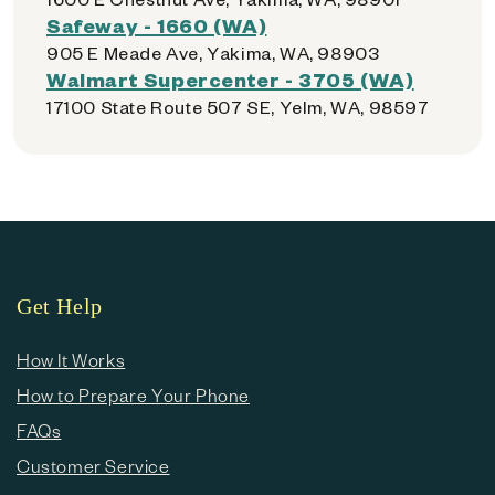
Safeway - 1660 (WA)
905 E Meade Ave, Yakima, WA, 98903
Walmart Supercenter - 3705 (WA)
17100 State Route 507 SE, Yelm, WA, 98597
Get Help
How It Works
How to Prepare Your Phone
FAQs
Customer Service