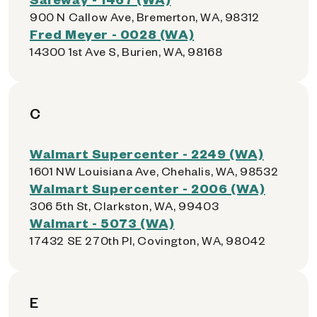
900 N Callow Ave, Bremerton, WA, 98312
Fred Meyer - 0028 (WA)
14300 1st Ave S, Burien, WA, 98168
C
Walmart Supercenter - 2249 (WA)
1601 NW Louisiana Ave, Chehalis, WA, 98532
Walmart Supercenter - 2006 (WA)
306 5th St, Clarkston, WA, 99403
Walmart - 5073 (WA)
17432 SE 270th Pl, Covington, WA, 98042
E