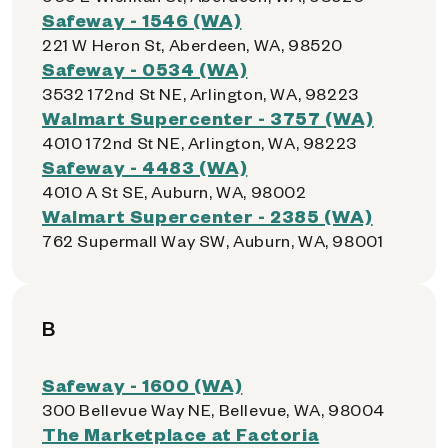
Safeway - 1546 (WA)
221 W Heron St, Aberdeen, WA, 98520
Safeway - 0534 (WA)
3532 172nd St NE, Arlington, WA, 98223
Walmart Supercenter - 3757 (WA)
4010 172nd St NE, Arlington, WA, 98223
Safeway - 4483 (WA)
4010 A St SE, Auburn, WA, 98002
Walmart Supercenter - 2385 (WA)
762 Supermall Way SW, Auburn, WA, 98001
B
Safeway - 1600 (WA)
300 Bellevue Way NE, Bellevue, WA, 98004
The Marketplace at Factoria