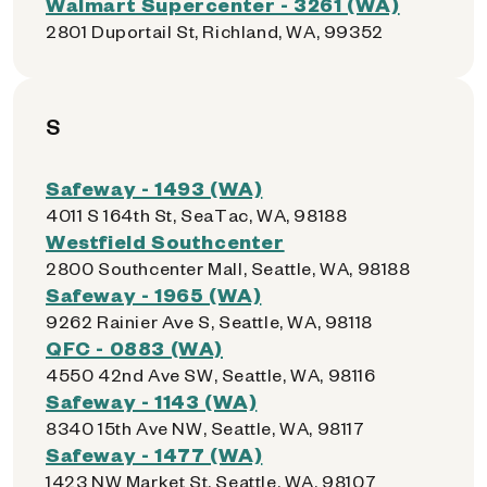
Walmart Supercenter - 3261 (WA)
2801 Duportail St, Richland, WA, 99352
S
Safeway - 1493 (WA)
4011 S 164th St, SeaTac, WA, 98188
Westfield Southcenter
2800 Southcenter Mall, Seattle, WA, 98188
Safeway - 1965 (WA)
9262 Rainier Ave S, Seattle, WA, 98118
QFC - 0883 (WA)
4550 42nd Ave SW, Seattle, WA, 98116
Safeway - 1143 (WA)
8340 15th Ave NW, Seattle, WA, 98117
Safeway - 1477 (WA)
1423 NW Market St, Seattle, WA, 98107