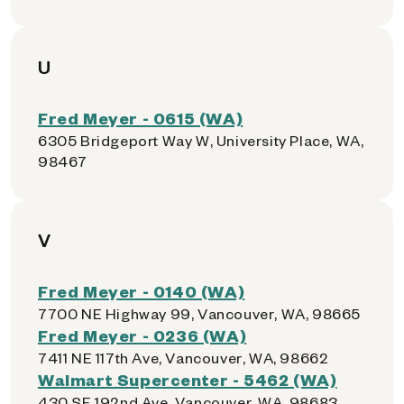
U
Fred Meyer - 0615 (WA)
6305 Bridgeport Way W, University Place, WA,
98467
V
Fred Meyer - 0140 (WA)
7700 NE Highway 99, Vancouver, WA, 98665
Fred Meyer - 0236 (WA)
7411 NE 117th Ave, Vancouver, WA, 98662
Walmart Supercenter - 5462 (WA)
430 SE 192nd Ave, Vancouver, WA, 98683