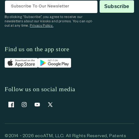
Subscribe To Our Newsletter
Subscribe
By clicking “Subscribe”, you agree to receive our
newsletters about our kiosks and promos. You can opt-
out at any time.
Privacy Policy.
Find us on the app store
Follow us on social media
Facebook
Instagram
YouTube
X (Twitter)
©2014 - 2026 ecoATM, LLC. All Rights Reserved, Patents