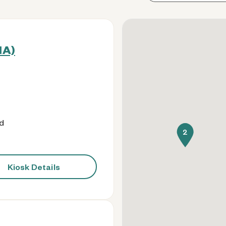
IA)
od
2
Kiosk Details