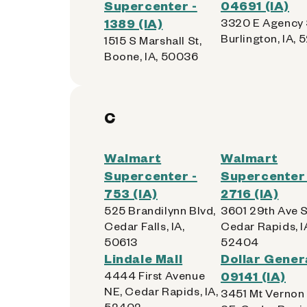
Supercenter -
04691 (IA)
1389 (IA)
3320 E Agency 
Burlington, IA, 
1515 S Marshall St,
Boone, IA, 50036
C
Walmart
Walmart
Supercenter -
Supercenter 
753 (IA)
2716 (IA)
525 Brandilynn Blvd,
3601 29th Ave 
Cedar Falls, IA,
Cedar Rapids, I
50613
52404
Lindale Mall
Dollar Genera
4444 First Avenue
09141 (IA)
NE, Cedar Rapids, IA,
3451 Mt Vernon
52402