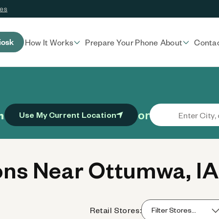
ces
iosk
How It Works
Prepare Your Phone
About
Conta
or
n
Use My Current Location
ns Near Ottumwa, IA
Retail Stores: