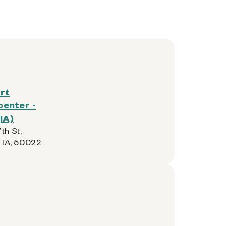
rt
enter -
IA)
th St,
, IA, 50022