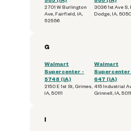
2701 W Burlington
3036 1st Ave S, 
Ave, Fairfield, IA,
Dodge, IA, 505
52556
G
Walmart
Walmart
Supercenter -
Supercenter 
5748 (IA)
647 (IA)
2150 E 1st St, Grimes,
415 Industrial A
IA, 50111
Grinnell, IA, 501
I