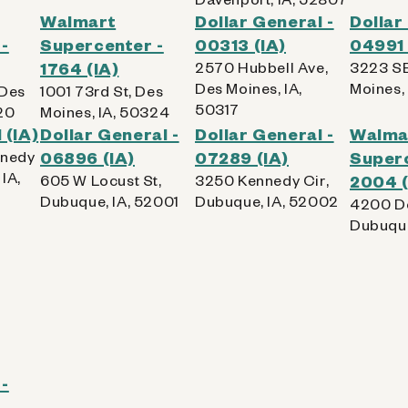
Walmart
Dollar General -
Dollar
-
Supercenter -
00313 (IA)
04991 
1764 (IA)
2570 Hubbell Ave,
3223 SE
Des Moines, IA,
Moines,
 Des
1001 73rd St, Des
50317
20
Moines, IA, 50324
 (IA)
Dollar General -
Dollar General -
Walma
nnedy
06896 (IA)
07289 (IA)
Superc
IA,
605 W Locust St,
3250 Kennedy Cir,
2004 (
Dubuque, IA, 52001
Dubuque, IA, 52002
4200 Do
Dubuque
-