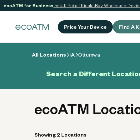
ecoATM for Business
Install Retail Kiosks
Buy Wholesale Devi
 content
Price Your Device
Find A K
All Locations
IA
Ottumwa
Search a Different Locatio
ecoATM Locatio
Showing 2 Locations