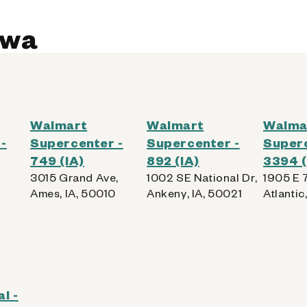
owa
Walmart
Walmart
Walma
-
Supercenter -
Supercenter -
Superc
749 (IA)
892 (IA)
3394 (
3015 Grand Ave,
1002 SE National Dr,
1905 E 7
Ames, IA, 50010
Ankeny, IA, 50021
Atlantic
l -