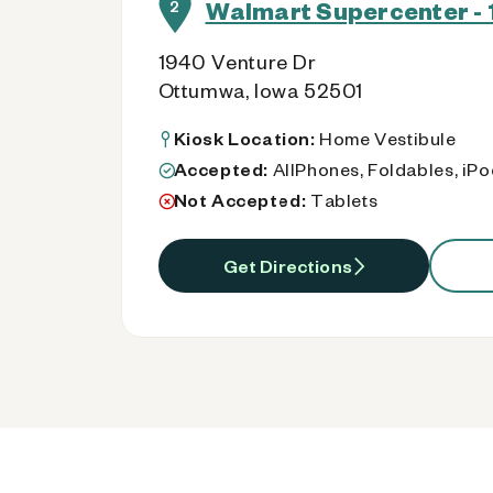
Walmart Supercenter - 1
2
1940 Venture Dr
Ottumwa, Iowa 52501
Kiosk Location:
Home Vestibule
Accepted:
AllPhones, Foldables, iP
Not Accepted:
Tablets
Get Directions