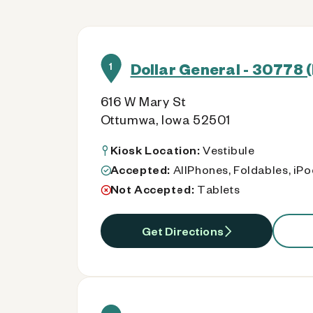
Dollar General - 30778 (
1
616 W Mary St
Ottumwa, Iowa 52501
Kiosk Location:
Vestibule
Accepted:
AllPhones, Foldables, iP
Not Accepted:
Tablets
Get Directions