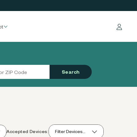
ct
Log in
Search
Accepted Devices:
Filter Devices...