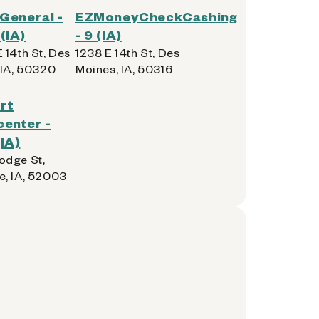
 General -
EZMoneyCheckCashing
(IA)
- 9 (IA)
 14th St, Des
1238 E 14th St, Des
 IA, 50320
Moines, IA, 50316
rt
enter -
IA)
dge St,
, IA, 52003