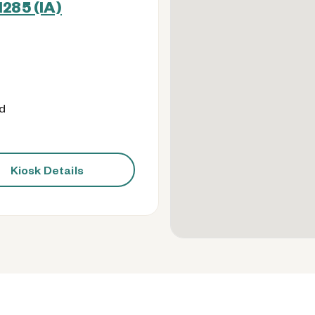
285 (IA)
od
Kiosk Details