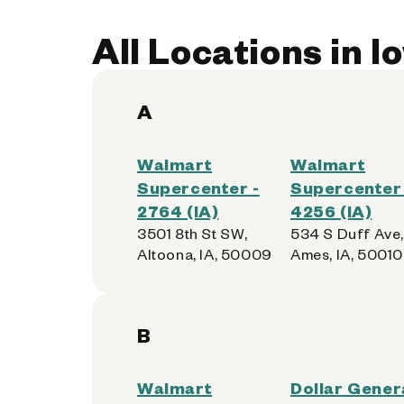
All Locations in I
A
Walmart
Walmart
Supercenter -
Supercenter 
2764 (IA)
4256 (IA)
3501 8th St SW,
534 S Duff Ave,
Altoona, IA, 50009
Ames, IA, 50010
B
Walmart
Dollar Genera