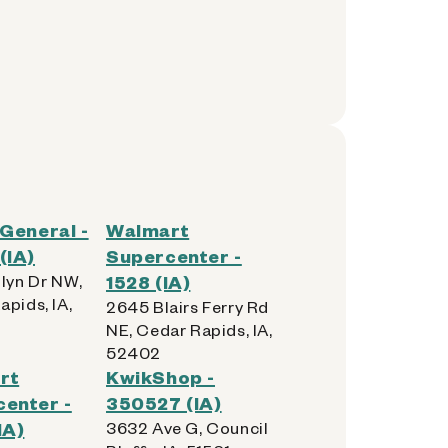
 General -
Walmart
(IA)
Supercenter -
olyn Dr NW,
1528 (IA)
apids, IA,
2645 Blairs Ferry Rd
NE, Cedar Rapids, IA,
52402
rt
KwikShop -
enter -
350527 (IA)
IA)
3632 Ave G, Council