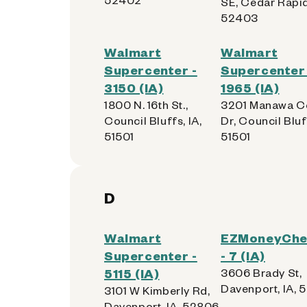
SE, Cedar Rapid
52403
Walmart
Walmart
Supercenter -
Supercenter 
3150 (IA)
1965 (IA)
1800 N. 16th St.,
3201 Manawa C
Council Bluffs, IA,
Dr, Council Bluff
51501
51501
D
Walmart
EZMoneyChe
Supercenter -
- 7 (IA)
5115 (IA)
3606 Brady St,
Davenport, IA, 
3101 W Kimberly Rd,
Davenport, IA, 52806