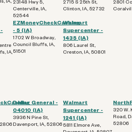
s, IA,
23148 Hwy 5,
2715 S 25th St,
2801 Co
Centerville, IA,
Clinton, IA, 52732
Coralvil
52544
EZMoneyCheckCashing
Walmart
-
- 5 (IA)
Supercenter -
1702 W Broadway,
1435 (IA)
Council Bluffs, IA,
entre
806 Laurel St,
51501
s, IA,
Creston, IA, 50801
ckCashing
Dollar General -
Walmart
NorthP
04010 (IA)
Supercenter -
320 W. 
Road, D
3936 N Pine St,
1241 (IA)
52806
52806
Davenport, IA, 52806
5811 Elmore Ave,
Davenport, IA, 52807