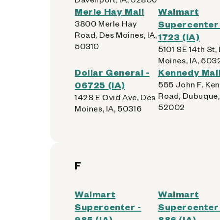
Merle Hay Mall
Walmart
3800 Merle Hay
Supercenter 
Road, Des Moines, IA,
1723 (IA)
50310
5101 SE 14th St,
Moines, IA, 503
Dollar General -
Kennedy Mall
06725 (IA)
555 John F. Ke
Road, Dubuque, 
1428 E Ovid Ave, Des
52002
Moines, IA, 50316
F
Walmart
Walmart
Supercenter -
Supercenter 
985 (IA)
886 (IA)