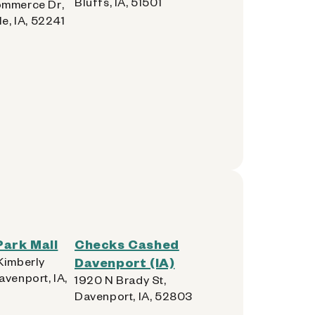
Bluffs, IA, 51501
mmerce Dr,
le, IA, 52241
ark Mall
Checks Cashed
Kimberly
Davenport (IA)
avenport, IA,
1920 N Brady St,
Davenport, IA, 52803