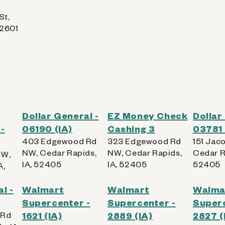
St,
52601
Dollar General -
EZ Money Check
Dollar
-
06190 (IA)
Cashing 3
03781 
403 Edgewood Rd
323 Edgewood Rd
151 Jac
NW, Cedar Rapids,
NW, Cedar Rapids,
Cedar R
SW,
IA, 52405
IA, 52405
52405
A,
l -
Walmart
Walmart
Walma
Supercenter -
Supercenter -
Superc
 Rd
1621 (IA)
2889 (IA)
2827 (