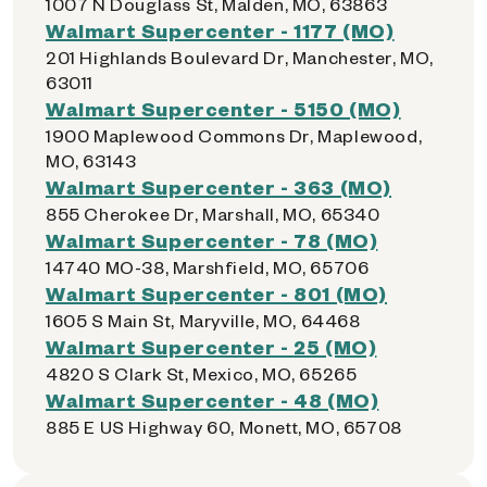
1007 N Douglass St, Malden, MO, 63863
Walmart Supercenter - 1177 (MO)
201 Highlands Boulevard Dr, Manchester, MO,
63011
Walmart Supercenter - 5150 (MO)
1900 Maplewood Commons Dr, Maplewood,
MO, 63143
Walmart Supercenter - 363 (MO)
855 Cherokee Dr, Marshall, MO, 65340
Walmart Supercenter - 78 (MO)
14740 MO-38, Marshfield, MO, 65706
Walmart Supercenter - 801 (MO)
1605 S Main St, Maryville, MO, 64468
Walmart Supercenter - 25 (MO)
4820 S Clark St, Mexico, MO, 65265
Walmart Supercenter - 48 (MO)
885 E US Highway 60, Monett, MO, 65708