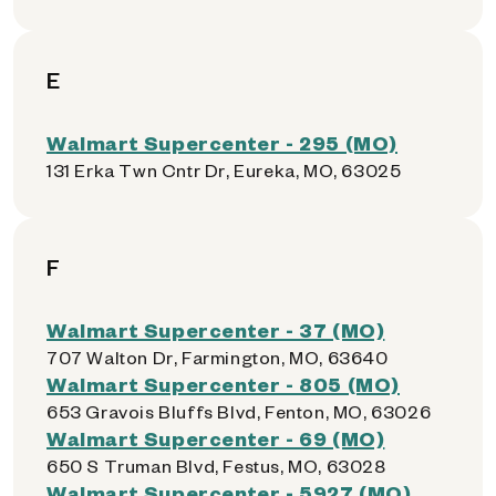
E
Walmart Supercenter - 295 (MO)
131 Erka Twn Cntr Dr, Eureka, MO, 63025
F
Walmart Supercenter - 37 (MO)
707 Walton Dr, Farmington, MO, 63640
Walmart Supercenter - 805 (MO)
653 Gravois Bluffs Blvd, Fenton, MO, 63026
Walmart Supercenter - 69 (MO)
650 S Truman Blvd, Festus, MO, 63028
Walmart Supercenter - 5927 (MO)