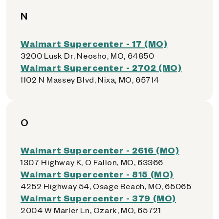
N
Walmart Supercenter - 17 (MO)
3200 Lusk Dr, Neosho, MO, 64850
Walmart Supercenter - 2702 (MO)
1102 N Massey Blvd, Nixa, MO, 65714
O
Walmart Supercenter - 2616 (MO)
1307 Highway K, O Fallon, MO, 63366
Walmart Supercenter - 815 (MO)
4252 Highway 54, Osage Beach, MO, 65065
Walmart Supercenter - 379 (MO)
2004 W Marler Ln, Ozark, MO, 65721