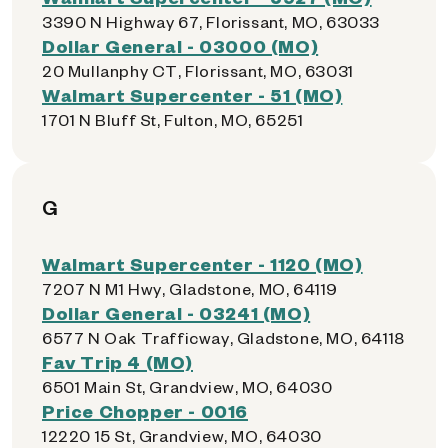
3390 N Highway 67, Florissant, MO, 63033
Dollar General - 03000 (MO)
20 Mullanphy CT, Florissant, MO, 63031
Walmart Supercenter - 51 (MO)
1701 N Bluff St, Fulton, MO, 65251
G
Walmart Supercenter - 1120 (MO)
7207 N M1 Hwy, Gladstone, MO, 64119
Dollar General - 03241 (MO)
6577 N Oak Trafficway, Gladstone, MO, 64118
Fav Trip 4 (MO)
6501 Main St, Grandview, MO, 64030
Price Chopper - 0016
12220 15 St, Grandview, MO, 64030