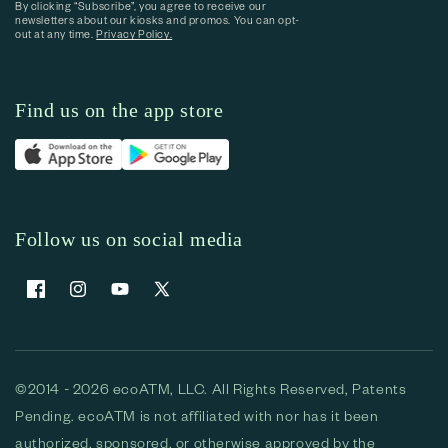
By clicking “Subscribe”, you agree to receive our
newsletters about our kiosks and promos. You can opt-
out at any time.
Privacy Policy.
Find us on the app store
Follow us on social media
Facebook
Instagram
YouTube
X (Twitter)
©2014 - 2026 ecoATM, LLC. All Rights Reserved, Patents
Pending. ecoATM is not affiliated with nor has it been
authorized, sponsored, or otherwise approved by the