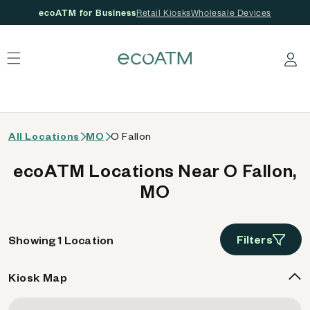
ecoATM for Business
Retail Kiosks
Wholesale Devices
 content
Log in
All Locations
MO
O Fallon
ecoATM Locations Near O Fallon,
MO
Filters
Showing 1 Location
Kiosk Map