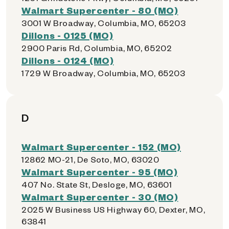
Walmart Supercenter - 80 (MO)
3001 W Broadway, Columbia, MO, 65203
Dillons - 0125 (MO)
2900 Paris Rd, Columbia, MO, 65202
Dillons - 0124 (MO)
1729 W Broadway, Columbia, MO, 65203
D
Walmart Supercenter - 152 (MO)
12862 MO-21, De Soto, MO, 63020
Walmart Supercenter - 95 (MO)
407 No. State St, Desloge, MO, 63601
Walmart Supercenter - 30 (MO)
2025 W Business US Highway 60, Dexter, MO,
63841