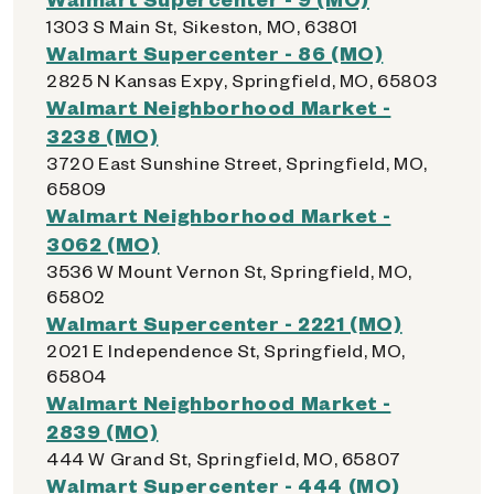
1303 S Main St, Sikeston, MO, 63801
Walmart Supercenter - 86 (MO)
2825 N Kansas Expy, Springfield, MO, 65803
Walmart Neighborhood Market -
3238 (MO)
3720 East Sunshine Street, Springfield, MO,
65809
Walmart Neighborhood Market -
3062 (MO)
3536 W Mount Vernon St, Springfield, MO,
65802
Walmart Supercenter - 2221 (MO)
2021 E Independence St, Springfield, MO,
65804
Walmart Neighborhood Market -
2839 (MO)
444 W Grand St, Springfield, MO, 65807
Walmart Supercenter - 444 (MO)