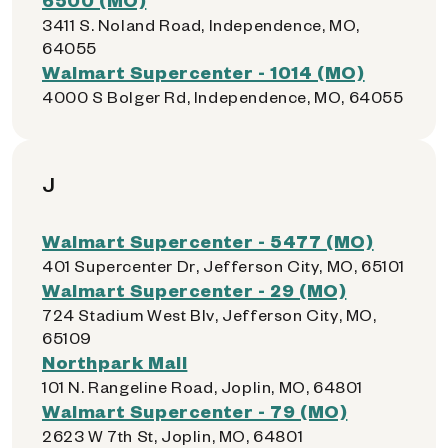
3411 S. Noland Road, Independence, MO,
64055
Walmart Supercenter - 1014 (MO)
4000 S Bolger Rd, Independence, MO, 64055
J
Walmart Supercenter - 5477 (MO)
401 Supercenter Dr, Jefferson City, MO, 65101
Walmart Supercenter - 29 (MO)
724 Stadium West Blv, Jefferson City, MO,
65109
Northpark Mall
101 N. Rangeline Road, Joplin, MO, 64801
Walmart Supercenter - 79 (MO)
2623 W 7th St, Joplin, MO, 64801