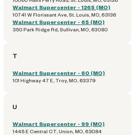
Walmart Supercenter - 1265 (MO)
10741 W Florissant Ave, St. Louis, MO, 63136
Walmart Supercenter - 65 (MO)
350 Park Ridge Rd, Sullivan, MO, 63080
T
Walmart Supercenter - 60 (MO)
101 Highway 47 E, Troy, MO, 63379
U
Walmart Supercenter - 99 (MO)
1445 E Central CT, Union, MO, 63084