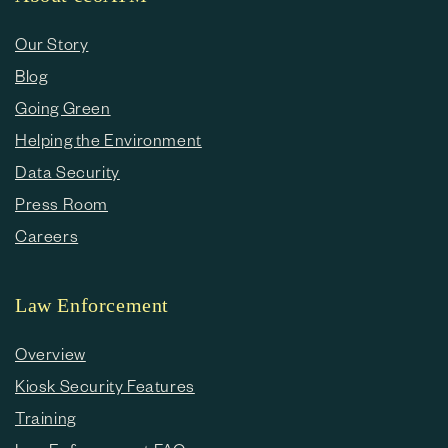
Our Story
Blog
Going Green
Helping the Environment
Data Security
Press Room
Careers
Law Enforcement
Overview
Kiosk Security Features
Training