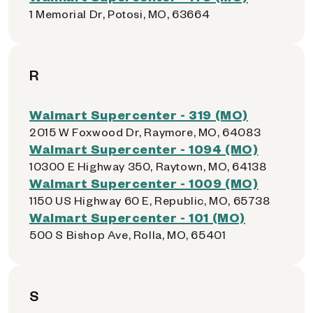
1 Memorial Dr, Potosi, MO, 63664
R
Walmart Supercenter - 319 (MO)
2015 W Foxwood Dr, Raymore, MO, 64083
Walmart Supercenter - 1094 (MO)
10300 E Highway 350, Raytown, MO, 64138
Walmart Supercenter - 1009 (MO)
1150 US Highway 60 E, Republic, MO, 65738
Walmart Supercenter - 101 (MO)
500 S Bishop Ave, Rolla, MO, 65401
S