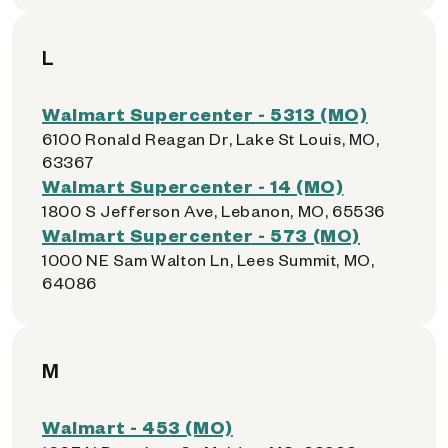
L
Walmart Supercenter - 5313 (MO)
6100 Ronald Reagan Dr, Lake St Louis, MO,
63367
Walmart Supercenter - 14 (MO)
1800 S Jefferson Ave, Lebanon, MO, 65536
Walmart Supercenter - 573 (MO)
1000 NE Sam Walton Ln, Lees Summit, MO,
64086
M
Walmart - 453 (MO)