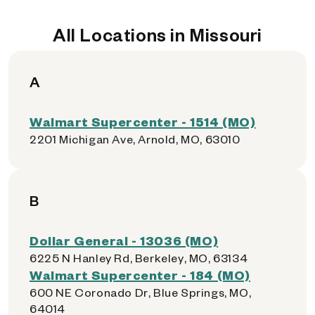
All Locations in Missouri
A
Walmart Supercenter - 1514 (MO)
2201 Michigan Ave, Arnold, MO, 63010
B
Dollar General - 13036 (MO)
6225 N Hanley Rd, Berkeley, MO, 63134
Walmart Supercenter - 184 (MO)
600 NE Coronado Dr, Blue Springs, MO,
64014