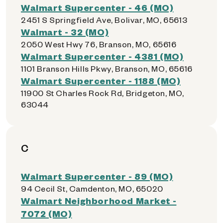
Walmart Supercenter - 46 (MO)
2451 S Springfield Ave, Bolivar, MO, 65613
Walmart - 32 (MO)
2050 West Hwy 76, Branson, MO, 65616
Walmart Supercenter - 4381 (MO)
1101 Branson Hills Pkwy, Branson, MO, 65616
Walmart Supercenter - 1188 (MO)
11900 St Charles Rock Rd, Bridgeton, MO,
63044
C
Walmart Supercenter - 89 (MO)
94 Cecil St, Camdenton, MO, 65020
Walmart Neighborhood Market -
7072 (MO)