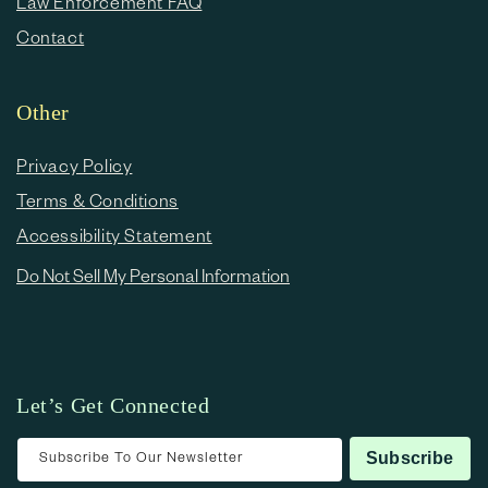
Law Enforcement FAQ
Contact
Other
Privacy Policy
Terms & Conditions
Accessibility Statement
Do Not Sell My Personal Information
Let’s Get Connected
Subscribe To Our Newsletter
Subscribe