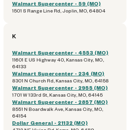
Walmart Supercenter - 59 (MO)
1501 S Range Line Rd, Joplin, MO, 64804
K
Walmart Supercenter - 4553 (MO)
11601 E US Highway 40, Kansas City, MO,
64133
Walmart Supercenter - 234 (MO)
8301 N Church Rd, Kansas City, MO, 64158
Walmart Supercenter - 2955 (MO)
1701 W 133rd St, Kansas City, MO, 64145
Walmart Supercenter - 2857 (MO)
8551 N Boardwalk Ave, Kansas City, MO,
64154
Dollar General - 21132 (MO)
4712 NE Vivion Rd, Kcmo, MO, 64119