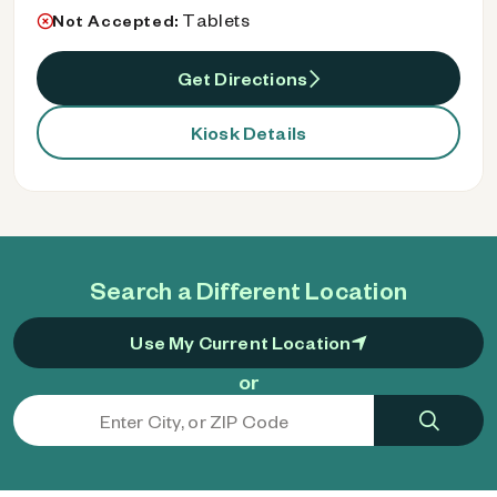
Tablets
Not Accepted:
Get Directions
Kiosk Details
Search a Different Location
Use My Current Location
or