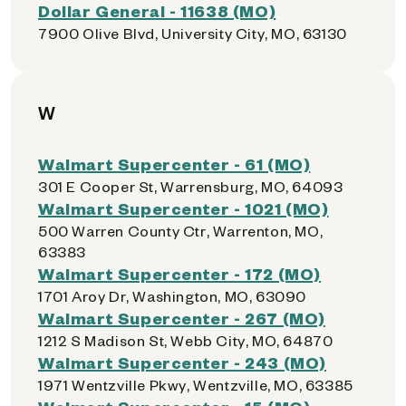
Dollar General - 11638 (MO)
7900 Olive Blvd, University City, MO, 63130
W
Walmart Supercenter - 61 (MO)
301 E Cooper St, Warrensburg, MO, 64093
Walmart Supercenter - 1021 (MO)
500 Warren County Ctr, Warrenton, MO,
63383
Walmart Supercenter - 172 (MO)
1701 Aroy Dr, Washington, MO, 63090
Walmart Supercenter - 267 (MO)
1212 S Madison St, Webb City, MO, 64870
Walmart Supercenter - 243 (MO)
1971 Wentzville Pkwy, Wentzville, MO, 63385