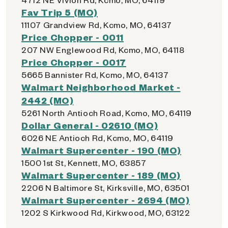
Fav Trip 5 (MO)
11107 Grandview Rd, Kcmo, MO, 64137
Price Chopper - 0011
207 NW Englewood Rd, Kcmo, MO, 64118
Price Chopper - 0017
5665 Bannister Rd, Kcmo, MO, 64137
Walmart Neighborhood Market -
2442 (MO)
5261 North Antioch Road, Kcmo, MO, 64119
Dollar General - 02610 (MO)
6026 NE Antioch Rd, Kcmo, MO, 64119
Walmart Supercenter - 190 (MO)
1500 1st St, Kennett, MO, 63857
Walmart Supercenter - 189 (MO)
2206 N Baltimore St, Kirksville, MO, 63501
Walmart Supercenter - 2694 (MO)
1202 S Kirkwood Rd, Kirkwood, MO, 63122