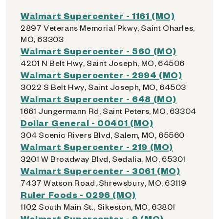
Walmart Supercenter - 1161 (MO)
2897 Veterans Memorial Pkwy, Saint Charles,
MO, 63303
Walmart Supercenter - 560 (MO)
4201 N Belt Hwy, Saint Joseph, MO, 64506
Walmart Supercenter - 2994 (MO)
3022 S Belt Hwy, Saint Joseph, MO, 64503
Walmart Supercenter - 648 (MO)
1661 Jungermann Rd, Saint Peters, MO, 63304
Dollar General - 00401 (MO)
304 Scenic Rivers Blvd, Salem, MO, 65560
Walmart Supercenter - 219 (MO)
3201 W Broadway Blvd, Sedalia, MO, 65301
Walmart Supercenter - 3061 (MO)
7437 Watson Road, Shrewsbury, MO, 63119
Ruler Foods - 0296 (MO)
1102 South Main St., Sikeston, MO, 63801
Walmart Supercenter - 9 (MO)