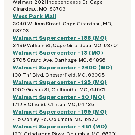
Walmart, 2021 Independence St, Cape
Girardeau, MO, 63703
West Park Mall
3049 William Street, Cape Girardeau, MO,
63703
Walmart Supercenter - 188 (MO)
3439 William St, Cape Girardeau, MO, 63701
Walmart Supercenter - 13 (MO)
2705 Grand Ave, Carthage, MO, 64836
Walmart Supercenter - 2600 (MO)
100 Thf Blvd, Chesterfield, MO, 63005
Walmart Supercenter - 135 (MO)
1000 Graves St, Chillicothe, MO, 64601
Walmart Supercenter - 20 (MO)
1712 E Ohio St, Clinton, MO, 64735
Walmart Supercenter - 159 (MO)
415 Conley Rd, Columbia, MO, 65201
Walmart Supercenter - 451 (MO)
1201 Grindstone Pkwy, Columbia, MO, 65201