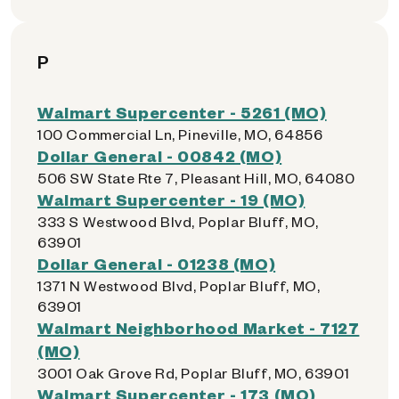
P
Walmart Supercenter - 5261 (MO)
100 Commercial Ln, Pineville, MO, 64856
Dollar General - 00842 (MO)
506 SW State Rte 7, Pleasant Hill, MO, 64080
Walmart Supercenter - 19 (MO)
333 S Westwood Blvd, Poplar Bluff, MO,
63901
Dollar General - 01238 (MO)
1371 N Westwood Blvd, Poplar Bluff, MO,
63901
Walmart Neighborhood Market - 7127
(MO)
3001 Oak Grove Rd, Poplar Bluff, MO, 63901
Walmart Supercenter - 173 (MO)