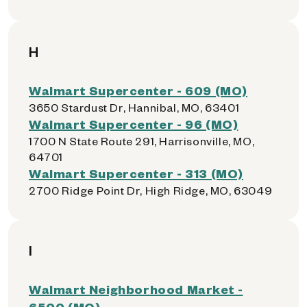
H
Walmart Supercenter - 609 (MO)
3650 Stardust Dr, Hannibal, MO, 63401
Walmart Supercenter - 96 (MO)
1700 N State Route 291, Harrisonville, MO,
64701
Walmart Supercenter - 313 (MO)
2700 Ridge Point Dr, High Ridge, MO, 63049
I
Walmart Neighborhood Market -
6500 (MO)