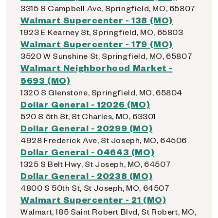
3315 S Campbell Ave, Springfield, MO, 65807
Walmart Supercenter - 138 (MO)
1923 E Kearney St, Springfield, MO, 65803
Walmart Supercenter - 179 (MO)
3520 W Sunshine St, Springfield, MO, 65807
Walmart Neighborhood Market -
5693 (MO)
1320 S Glenstone, Springfield, MO, 65804
Dollar General - 12026 (MO)
520 S 5th St, St Charles, MO, 63301
Dollar General - 20299 (MO)
4928 Frederick Ave, St Joseph, MO, 64506
Dollar General - 04643 (MO)
1325 S Belt Hwy, St Joseph, MO, 64507
Dollar General - 20238 (MO)
4800 S 50th St, St Joseph, MO, 64507
Walmart Supercenter - 21 (MO)
Walmart, 185 Saint Robert Blvd, St Robert, MO,