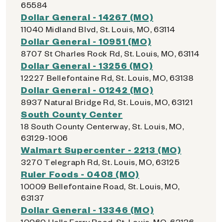
65584
Dollar General - 14267 (MO)
11040 Midland Blvd, St. Louis, MO, 63114
Dollar General - 10951 (MO)
8707 St Charles Rock Rd, St. Louis, MO, 63114
Dollar General - 13256 (MO)
12227 Bellefontaine Rd, St. Louis, MO, 63138
Dollar General - 01242 (MO)
8937 Natural Bridge Rd, St. Louis, MO, 63121
South County Center
18 South County Centerway, St. Louis, MO,
63129-1006
Walmart Supercenter - 2213 (MO)
3270 Telegraph Rd, St. Louis, MO, 63125
Ruler Foods - 0408 (MO)
10009 Bellefontaine Road, St. Louis, MO,
63137
Dollar General - 13346 (MO)
10060 Halls Ferry Road, St. Louis, MO, 63136