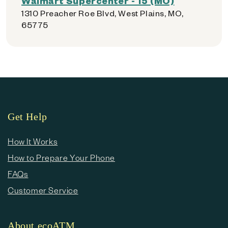
Walmart Supercenter - 15 (MO)
1310 Preacher Roe Blvd, West Plains, MO,
65775
Get Help
How It Works
How to Prepare Your Phone
FAQs
Customer Service
About ecoATM