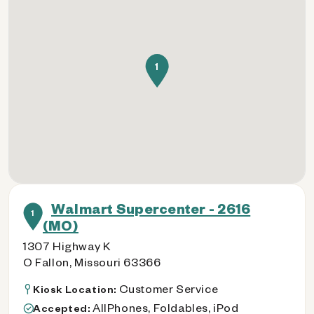
1
Walmart Supercenter - 2616
1
(MO)
1307 Highway K
O Fallon, Missouri 63366
Customer Service
Kiosk Location:
AllPhones, Foldables, iPod
Accepted: