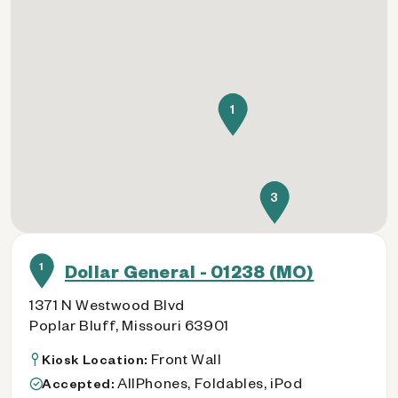
1
3
1
Dollar General - 01238 (MO)
1371 N Westwood Blvd
Poplar Bluff, Missouri 63901
Front Wall
Kiosk Location:
AllPhones, Foldables, iPod
Accepted: