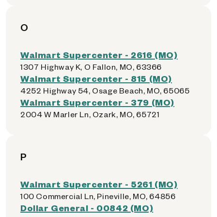
O
Walmart Supercenter - 2616 (MO)
1307 Highway K, O Fallon, MO, 63366
Walmart Supercenter - 815 (MO)
4252 Highway 54, Osage Beach, MO, 65065
Walmart Supercenter - 379 (MO)
2004 W Marler Ln, Ozark, MO, 65721
P
Walmart Supercenter - 5261 (MO)
100 Commercial Ln, Pineville, MO, 64856
Dollar General - 00842 (MO)