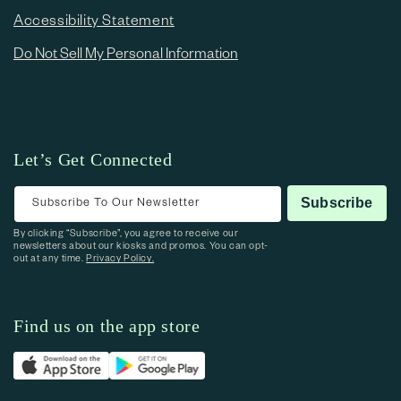
Accessibility Statement
Do Not Sell My Personal Information
Let’s Get Connected
Subscribe To Our Newsletter
Subscribe
By clicking “Subscribe”, you agree to receive our
newsletters about our kiosks and promos. You can opt-
out at any time.
Privacy Policy.
Find us on the app store