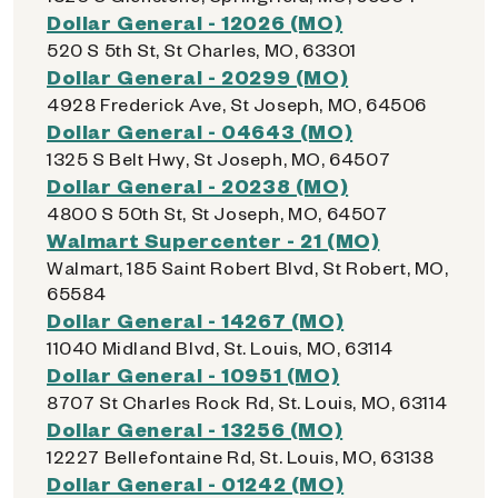
Dollar General - 12026 (MO)
520 S 5th St, St Charles, MO, 63301
Dollar General - 20299 (MO)
4928 Frederick Ave, St Joseph, MO, 64506
Dollar General - 04643 (MO)
1325 S Belt Hwy, St Joseph, MO, 64507
Dollar General - 20238 (MO)
4800 S 50th St, St Joseph, MO, 64507
Walmart Supercenter - 21 (MO)
Walmart, 185 Saint Robert Blvd, St Robert, MO,
65584
Dollar General - 14267 (MO)
11040 Midland Blvd, St. Louis, MO, 63114
Dollar General - 10951 (MO)
8707 St Charles Rock Rd, St. Louis, MO, 63114
Dollar General - 13256 (MO)
12227 Bellefontaine Rd, St. Louis, MO, 63138
Dollar General - 01242 (MO)