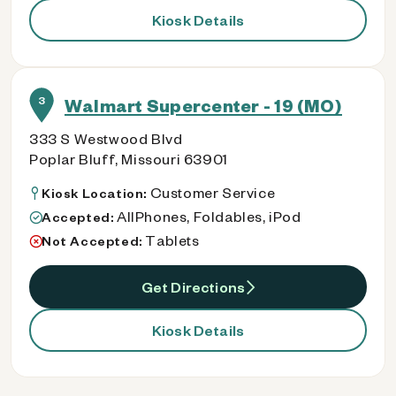
Kiosk Details
3
Walmart Supercenter - 19 (MO)
333 S Westwood Blvd
Poplar Bluff, Missouri 63901
Customer Service
Kiosk Location:
AllPhones, Foldables, iPod
Accepted:
Tablets
Not Accepted:
Get Directions
Kiosk Details