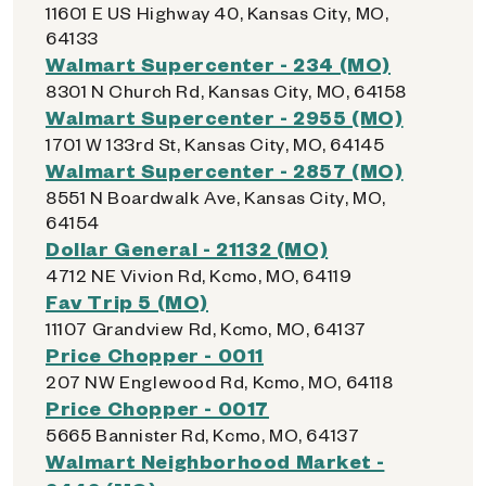
11601 E US Highway 40, Kansas City, MO,
64133
Walmart Supercenter - 234 (MO)
8301 N Church Rd, Kansas City, MO, 64158
Walmart Supercenter - 2955 (MO)
1701 W 133rd St, Kansas City, MO, 64145
Walmart Supercenter - 2857 (MO)
8551 N Boardwalk Ave, Kansas City, MO,
64154
Dollar General - 21132 (MO)
4712 NE Vivion Rd, Kcmo, MO, 64119
Fav Trip 5 (MO)
11107 Grandview Rd, Kcmo, MO, 64137
Price Chopper - 0011
207 NW Englewood Rd, Kcmo, MO, 64118
Price Chopper - 0017
5665 Bannister Rd, Kcmo, MO, 64137
Walmart Neighborhood Market -