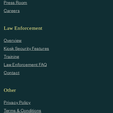
Press Room
Careers
Law Enforcement
Overview
Kiosk Security Features
Training
Law Enforcement FAQ
Contact
Other
Privacy Policy
Terms & Conditions