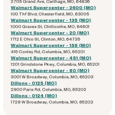
2705 Grand Ave, Carthage, MO, 64836
Walmart Supercenter - 2600 (MO)
100 Thf Blvd, Chesterfield, MO, 63005
Walmart Supercenter - 135 (MO)
1000 Graves St, Chillicothe, MO, 64601
Walmart Supercenter - 20 (MO)
1712 E Ohio St, Clinton, MO, 64735
Walmart Supercenter - 159 (MO)
415 Conley Rd, Columbia, MO, 65201
Walmart Supercenter - 451 (MO)
1201 Grindstone Pkwy, Columbia, MO, 65201
Walmart Supercenter - 80 (MO)
3001 W Broadway, Columbia, MO, 65203
Dillons - 0125 (MO)
2900 Paris Rd, Columbia, MO, 65202
Dillons - 0124 (MO)
1729 W Broadway, Columbia, MO, 65203