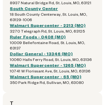
8937 Natural Bridge Rd, St. Louis, MO, 63121
South County Center
18 South County Centerway, St. Louis, MO,
63129-1006
Walmart Supercenter - 2213 (MO)
3270 Telegraph Rd, St. Louis, MO, 63125
Ruler Foods - 0408 (MO)
10009 Bellefontaine Road, St. Louis, MO,
63137
Dollar General - 13346 (MO)
10060 Halls Ferry Road, St. Louis, MO, 63136
Walmart Supercenter - 1265 (MO)
10741 W Florissant Ave, St. Louis, MO, 63136
Walmart Supercenter - 65 (MO)
350 Park Ridge Rd, Sullivan, MO, 63080
T