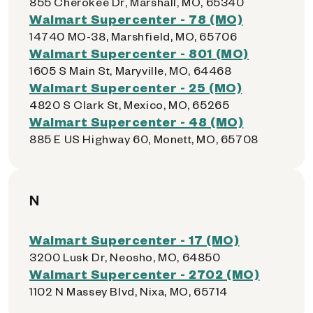
855 Cherokee Dr, Marshall, MO, 65340
Walmart Supercenter - 78 (MO)
14740 MO-38, Marshfield, MO, 65706
Walmart Supercenter - 801 (MO)
1605 S Main St, Maryville, MO, 64468
Walmart Supercenter - 25 (MO)
4820 S Clark St, Mexico, MO, 65265
Walmart Supercenter - 48 (MO)
885 E US Highway 60, Monett, MO, 65708
N
Walmart Supercenter - 17 (MO)
3200 Lusk Dr, Neosho, MO, 64850
Walmart Supercenter - 2702 (MO)
1102 N Massey Blvd, Nixa, MO, 65714