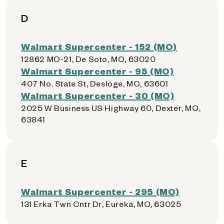
D
Walmart Supercenter - 152 (MO)
12862 MO-21, De Soto, MO, 63020
Walmart Supercenter - 95 (MO)
407 No. State St, Desloge, MO, 63601
Walmart Supercenter - 30 (MO)
2025 W Business US Highway 60, Dexter, MO,
63841
E
Walmart Supercenter - 295 (MO)
131 Erka Twn Cntr Dr, Eureka, MO, 63025