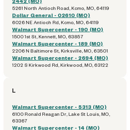
2442 (MO)
5261 North Antioch Road, Kcmo, MO, 64119
Dollar General - 02610 (MO)
6026 NE Antioch Rd, Kcmo, MO, 64119
Walmart Supercenter - 190 (MO)
1500 1st St, Kennett, MO, 63857
Walmart Supercenter - 189 (MO)
2206 N Baltimore St, Kirksville, MO, 63501
Walmart Supercenter - 2694 (MO)
1202 S Kirkwood Rd, Kirkwood, MO, 63122
L
Walmart Supercenter - 5313 (MO)
6100 Ronald Reagan Dr, Lake St Louis, MO,
63367
Walmart Supercenter - 14 (MO)