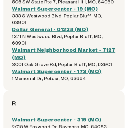
506 SW State Rte 7, Pleasant Hill, MO, 64080
Walmart Supercenter - 19 (MO)
333 S Westwood Blvd, Poplar Bluff, MO,
63901
Dollar General - 01238 (MO)
1371 N Westwood Blvd, Poplar Bluff, MO,
63901
Walmart Neighborhood Market - 7127
(MO)
3001 Oak Grove Rd, Poplar Bluff, MO, 63901
Walmart Supercenter - 173 (MO)
1 Memorial Dr, Potosi, MO, 63664
R
Walmart Supercenter - 319 (MO)
2015 W Foxwood Dr, Raymore, MO, 64083