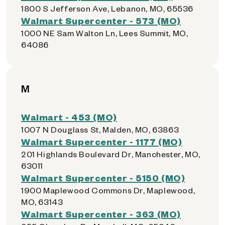
1800 S Jefferson Ave, Lebanon, MO, 65536
Walmart Supercenter - 573 (MO)
1000 NE Sam Walton Ln, Lees Summit, MO,
64086
M
Walmart - 453 (MO)
1007 N Douglass St, Malden, MO, 63863
Walmart Supercenter - 1177 (MO)
201 Highlands Boulevard Dr, Manchester, MO,
63011
Walmart Supercenter - 5150 (MO)
1900 Maplewood Commons Dr, Maplewood,
MO, 63143
Walmart Supercenter - 363 (MO)