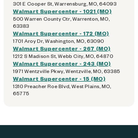
301 E Cooper St, Warrensburg, MO, 64093
Walmart Supercenter - 1021 (MO)
500 Warren County Ctr, Warrenton, MO,
63383
Walmart Supercenter - 172 (MO)
1701 Aroy Dr, Washington, MO, 63090
Walmart Supercenter - 267 (MO)
1212 S Madison St, Webb City, MO, 64870
Walmart Supercenter - 243 (MO)
1971 Wentzville Pkwy, Wentzville, MO, 63385
Walmart Supercenter - 15 (MO)
1310 Preacher Roe Blvd, West Plains, MO,
65775