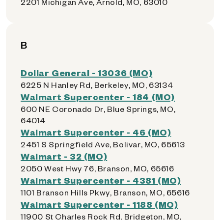
2201 Michigan Ave, Arnold, MO, 63010
B
Dollar General - 13036 (MO)
6225 N Hanley Rd, Berkeley, MO, 63134
Walmart Supercenter - 184 (MO)
600 NE Coronado Dr, Blue Springs, MO,
64014
Walmart Supercenter - 46 (MO)
2451 S Springfield Ave, Bolivar, MO, 65613
Walmart - 32 (MO)
2050 West Hwy 76, Branson, MO, 65616
Walmart Supercenter - 4381 (MO)
1101 Branson Hills Pkwy, Branson, MO, 65616
Walmart Supercenter - 1188 (MO)
11900 St Charles Rock Rd, Bridgeton, MO,