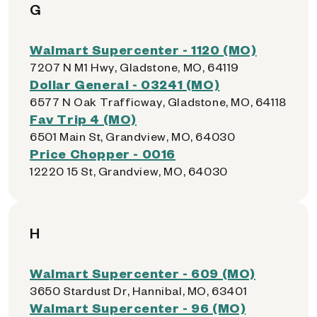
G
Walmart Supercenter - 1120 (MO)
7207 N M1 Hwy, Gladstone, MO, 64119
Dollar General - 03241 (MO)
6577 N Oak Trafficway, Gladstone, MO, 64118
Fav Trip 4 (MO)
6501 Main St, Grandview, MO, 64030
Price Chopper - 0016
12220 15 St, Grandview, MO, 64030
H
Walmart Supercenter - 609 (MO)
3650 Stardust Dr, Hannibal, MO, 63401
Walmart Supercenter - 96 (MO)