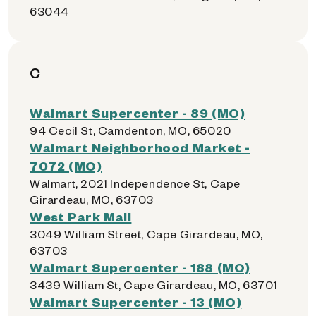
63044
C
Walmart Supercenter - 89 (MO)
94 Cecil St, Camdenton, MO, 65020
Walmart Neighborhood Market -
7072 (MO)
Walmart, 2021 Independence St, Cape
Girardeau, MO, 63703
West Park Mall
3049 William Street, Cape Girardeau, MO,
63703
Walmart Supercenter - 188 (MO)
3439 William St, Cape Girardeau, MO, 63701
Walmart Supercenter - 13 (MO)