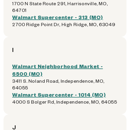
1700 N State Route 291, Harrisonville, MO,
64701
Walmart Supercenter - 313 (MO)
2700 Ridge Point Dr, High Ridge, MO, 63049
I
Walmart Neighborhood Market -
6500 (MO)
3411 S. Noland Road, Independence, MO,
64055
Walmart Supercenter - 1014 (MO)
4000 S Bolger Rd, Independence, MO, 64055
J