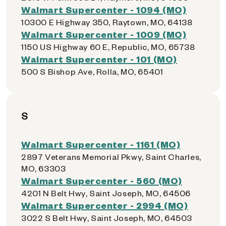
Walmart Supercenter - 1094 (MO)
10300 E Highway 350, Raytown, MO, 64138
Walmart Supercenter - 1009 (MO)
1150 US Highway 60 E, Republic, MO, 65738
Walmart Supercenter - 101 (MO)
500 S Bishop Ave, Rolla, MO, 65401
S
Walmart Supercenter - 1161 (MO)
2897 Veterans Memorial Pkwy, Saint Charles,
MO, 63303
Walmart Supercenter - 560 (MO)
4201 N Belt Hwy, Saint Joseph, MO, 64506
Walmart Supercenter - 2994 (MO)
3022 S Belt Hwy, Saint Joseph, MO, 64503