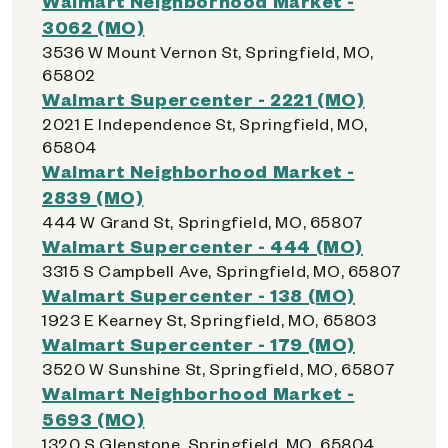
Walmart Neighborhood Market -
3062 (MO)
3536 W Mount Vernon St, Springfield, MO,
65802
Walmart Supercenter - 2221 (MO)
2021 E Independence St, Springfield, MO,
65804
Walmart Neighborhood Market -
2839 (MO)
444 W Grand St, Springfield, MO, 65807
Walmart Supercenter - 444 (MO)
3315 S Campbell Ave, Springfield, MO, 65807
Walmart Supercenter - 138 (MO)
1923 E Kearney St, Springfield, MO, 65803
Walmart Supercenter - 179 (MO)
3520 W Sunshine St, Springfield, MO, 65807
Walmart Neighborhood Market -
5693 (MO)
1320 S Glenstone, Springfield, MO, 65804