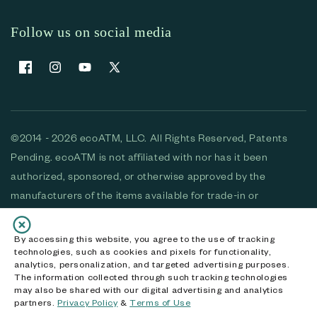
Follow us on social media
Facebook
Instagram
YouTube
X (Twitter)
©2014 - 2026 ecoATM, LLC. All Rights Reserved, Patents
Pending. ecoATM is not affiliated with nor has it been
authorized, sponsored, or otherwise approved by the
manufacturers of the items available for trade-in or
purchase. All devices available for purchase are used and/or
refurbished. ecoATM and the ecoATM logo are trademarks
By accessing this website, you agree to the use of tracking
technologies, such as cookies and pixels for functionality,
of ecoATM, LLC, registered in the U.S. All other trademarks,
analytics, personalization, and targeted advertising purposes.
logos and brands are the property of their respective
The information collected through such tracking technologies
may also be shared with our digital advertising and analytics
owners. ecoATM, LLC CA DOJ #3711-2068
partners.
Privacy Policy
&
Terms of Use