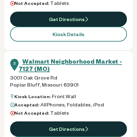
Tablets
Not Accepted:
Get Directions
Kiosk Details
Walmart Neighborhood Market -
2
7127 (MO)
3001 Oak Grove Rd
Poplar Bluff, Missouri 63901
Front Wall
Kiosk Location:
AllPhones, Foldables, iPod
Accepted:
Tablets
Not Accepted:
Get Directions