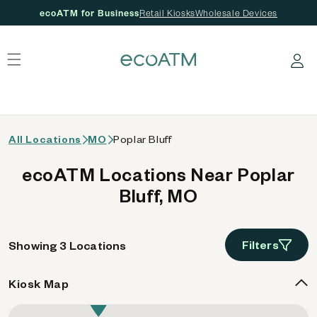
ecoATM for Business
Retail Kiosks
Wholesale Devices
 content
Log in
All Locations
MO
Poplar Bluff
ecoATM Locations Near Poplar
Bluff, MO
Filters
Showing 3 Locations
Kiosk Map
2