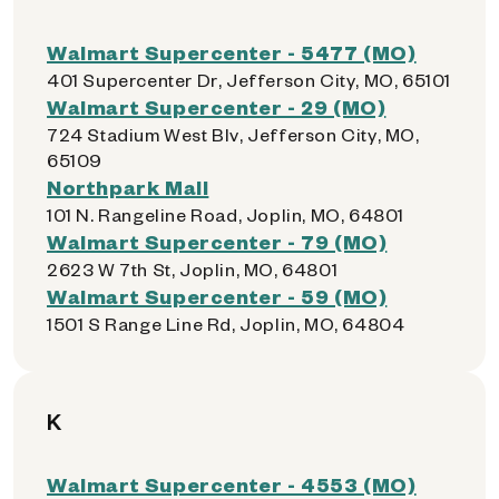
Walmart Supercenter - 5477 (MO)
401 Supercenter Dr, Jefferson City, MO, 65101
Walmart Supercenter - 29 (MO)
724 Stadium West Blv, Jefferson City, MO,
65109
Northpark Mall
101 N. Rangeline Road, Joplin, MO, 64801
Walmart Supercenter - 79 (MO)
2623 W 7th St, Joplin, MO, 64801
Walmart Supercenter - 59 (MO)
1501 S Range Line Rd, Joplin, MO, 64804
K
Walmart Supercenter - 4553 (MO)