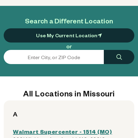
Search a Different Location
Use My Current Location
or
All Locations in Missouri
A
Walmart Supercenter - 1514 (MO)