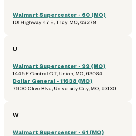
Walmart Supercenter - 60 (MO)
101 Highway 47 E, Troy, MO, 63379
U
Walmart Supercenter - 99 (MO)
1445 E Central CT, Union, MO, 63084
Dollar General - 11638 (MO)
7900 Olive Blvd, University City, MO, 63130
W
Walmart Supercenter - 61 (MO)