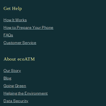
Get Help
How It Works
How to Prepare Your Phone
FAQs
Customer Service
About ecoATM
Our Story
Blog
Going Green
Helping the Environment
Data Security