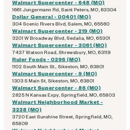
Walmart Supercenter - 648 (MO)
1661 Jungermann Rd, Saint Peters, MO, 63304
Dollar General - 00401 (MO)
304 Scenic Rivers Blvd, Salem, MO, 65560
Walmart Supercenter - 219 (MO)
3201 W Broadway Blvd, Sedalia, MO, 65301
Walmart Supercenter - 3061 (MO)
7437 Watson Road, Shrewsbury, MO, 63119
Ruler Foods - 0296 (MO)
1102 South Main St., Sikeston, MO, 63801
Walmart Supercenter - 9 (MO)
1303 S Main St, Sikeston, MO, 63801
Walmart Supercenter - 86 (MO)
2825 N Kansas Expy, Springfield, MO, 65803
Walmart Neighborhood Market -
3238 (MO)
3720 East Sunshine Street, Springfield, MO,
65809