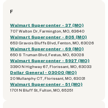
F
Walmart Supercenter - 37 (MO)
707 Walton Dr, Farmington, MO, 63640
Walmart Supercenter - 805 (MO)
653 Gravois Bluffs Blvd, Fenton, MO, 63026
Walmart Supercenter - 69 (MO)
650 S Truman Blvd, Festus, MO, 63028
Walmart Supercenter - 5927 (MO)
3390 N Highway 67, Florissant, MO, 63033
Dollar General - 03000 (MO)
20 Mullanphy CT, Florissant, MO, 63031
Walmart Supercenter - 51 (MO)
1701 N Bluff St, Fulton, MO, 65251