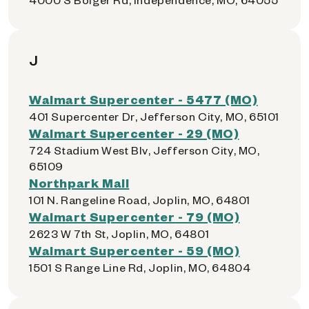
J
Walmart Supercenter - 5477 (MO)
401 Supercenter Dr, Jefferson City, MO, 65101
Walmart Supercenter - 29 (MO)
724 Stadium West Blv, Jefferson City, MO,
65109
Northpark Mall
101 N. Rangeline Road, Joplin, MO, 64801
Walmart Supercenter - 79 (MO)
2623 W 7th St, Joplin, MO, 64801
Walmart Supercenter - 59 (MO)
1501 S Range Line Rd, Joplin, MO, 64804