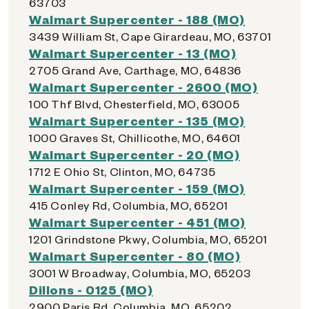
63703
Walmart Supercenter - 188 (MO)
3439 William St, Cape Girardeau, MO, 63701
Walmart Supercenter - 13 (MO)
2705 Grand Ave, Carthage, MO, 64836
Walmart Supercenter - 2600 (MO)
100 Thf Blvd, Chesterfield, MO, 63005
Walmart Supercenter - 135 (MO)
1000 Graves St, Chillicothe, MO, 64601
Walmart Supercenter - 20 (MO)
1712 E Ohio St, Clinton, MO, 64735
Walmart Supercenter - 159 (MO)
415 Conley Rd, Columbia, MO, 65201
Walmart Supercenter - 451 (MO)
1201 Grindstone Pkwy, Columbia, MO, 65201
Walmart Supercenter - 80 (MO)
3001 W Broadway, Columbia, MO, 65203
Dillons - 0125 (MO)
2900 Paris Rd, Columbia, MO, 65202