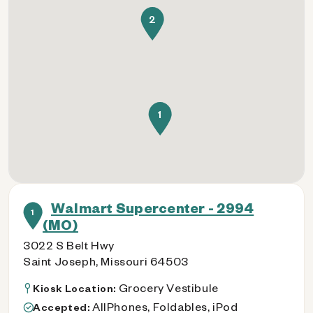
2
1
Walmart Supercenter - 2994
1
(MO)
3022 S Belt Hwy
Saint Joseph, Missouri 64503
Grocery Vestibule
Kiosk Location:
AllPhones, Foldables, iPod
Accepted: