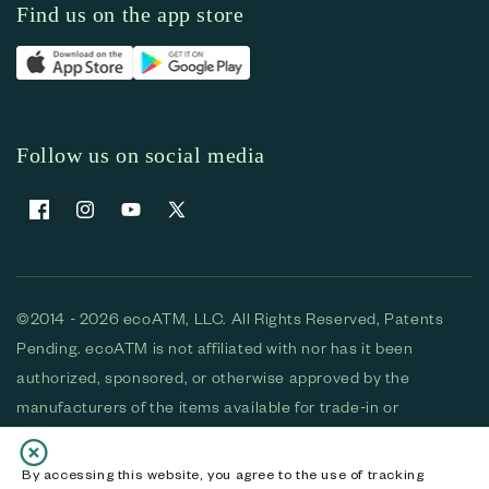
Find us on the app store
Follow us on social media
Facebook
Instagram
YouTube
X (Twitter)
©2014 - 2026 ecoATM, LLC. All Rights Reserved, Patents
Pending. ecoATM is not affiliated with nor has it been
authorized, sponsored, or otherwise approved by the
manufacturers of the items available for trade-in or
purchase. All devices available for purchase are used and/or
refurbished. ecoATM and the ecoATM logo are trademarks
By accessing this website, you agree to the use of tracking