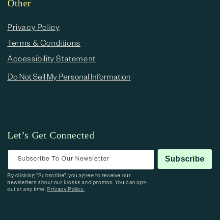
Other
Privacy Policy
Terms & Conditions
Accessibility Statement
Do Not Sell My Personal Information
Let’s Get Connected
Subscribe To Our Newsletter
Subscribe
By clicking “Subscribe”, you agree to receive our
newsletters about our kiosks and promos. You can opt-
out at any time.
Privacy Policy.