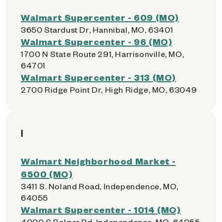
Walmart Supercenter - 609 (MO)
3650 Stardust Dr, Hannibal, MO, 63401
Walmart Supercenter - 96 (MO)
1700 N State Route 291, Harrisonville, MO,
64701
Walmart Supercenter - 313 (MO)
2700 Ridge Point Dr, High Ridge, MO, 63049
I
Walmart Neighborhood Market -
6500 (MO)
3411 S. Noland Road, Independence, MO,
64055
Walmart Supercenter - 1014 (MO)
4000 S Bolger Rd, Independence, MO, 64055