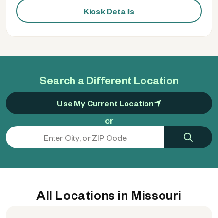
Kiosk Details
Search a Different Location
Use My Current Location
or
All Locations in Missouri