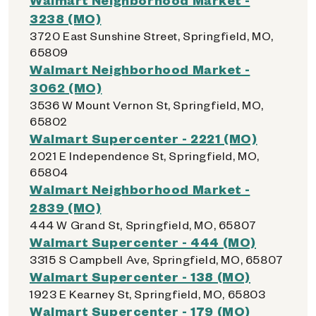
3238 (MO)
3720 East Sunshine Street, Springfield, MO,
65809
Walmart Neighborhood Market -
3062 (MO)
3536 W Mount Vernon St, Springfield, MO,
65802
Walmart Supercenter - 2221 (MO)
2021 E Independence St, Springfield, MO,
65804
Walmart Neighborhood Market -
2839 (MO)
444 W Grand St, Springfield, MO, 65807
Walmart Supercenter - 444 (MO)
3315 S Campbell Ave, Springfield, MO, 65807
Walmart Supercenter - 138 (MO)
1923 E Kearney St, Springfield, MO, 65803
Walmart Supercenter - 179 (MO)