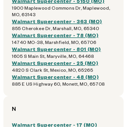
Walmart Supercenter - 5150 (MO)
1900 Maplewood Commons Dr, Maplewood,
MO, 63143
Walmart Supercenter - 363 (MO)
855 Cherokee Dr, Marshall, MO, 65340
Walmart Supercenter - 78 (MO)
14740 MO-38, Marshfield, MO, 65706
Walmart Supercenter - 801 (MO)
1605 S Main St, Maryville, MO, 64468
Walmart Supercenter - 25 (MO)
4820 S Clark St, Mexico, MO, 65265
Walmart Supercenter - 48 (MO)
885 E US Highway 60, Monett, MO, 65708
N
Walmart Supercenter - 17 (MO)