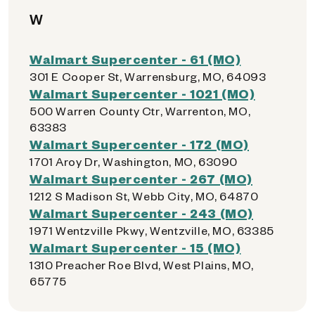
W
Walmart Supercenter - 61 (MO)
301 E Cooper St, Warrensburg, MO, 64093
Walmart Supercenter - 1021 (MO)
500 Warren County Ctr, Warrenton, MO,
63383
Walmart Supercenter - 172 (MO)
1701 Aroy Dr, Washington, MO, 63090
Walmart Supercenter - 267 (MO)
1212 S Madison St, Webb City, MO, 64870
Walmart Supercenter - 243 (MO)
1971 Wentzville Pkwy, Wentzville, MO, 63385
Walmart Supercenter - 15 (MO)
1310 Preacher Roe Blvd, West Plains, MO,
65775