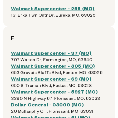
Walmart Supercenter - 295 (MO)
131 Erka Twn Cntr Dr, Eureka, MO, 63025
F
Walmart Supercenter - 37 (MO)
707 Walton Dr, Farmington, MO, 63640
Walmart Supercenter - 805 (MO)
653 Gravois Bluffs Blvd, Fenton, MO, 63026
Walmart Supercenter - 69 (MO)
650 S Truman Blvd, Festus, MO, 63028
Walmart Supercenter - 5927 (MO)
3390 N Highway 67, Florissant, MO, 63033
Dollar General - 03000 (MO)
20 Mullanphy CT, Florissant, MO, 63031
Walmart Supercenter - 51 (MO)