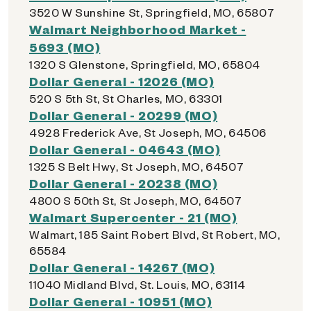
3520 W Sunshine St, Springfield, MO, 65807
Walmart Neighborhood Market -
5693 (MO)
1320 S Glenstone, Springfield, MO, 65804
Dollar General - 12026 (MO)
520 S 5th St, St Charles, MO, 63301
Dollar General - 20299 (MO)
4928 Frederick Ave, St Joseph, MO, 64506
Dollar General - 04643 (MO)
1325 S Belt Hwy, St Joseph, MO, 64507
Dollar General - 20238 (MO)
4800 S 50th St, St Joseph, MO, 64507
Walmart Supercenter - 21 (MO)
Walmart, 185 Saint Robert Blvd, St Robert, MO,
65584
Dollar General - 14267 (MO)
11040 Midland Blvd, St. Louis, MO, 63114
Dollar General - 10951 (MO)