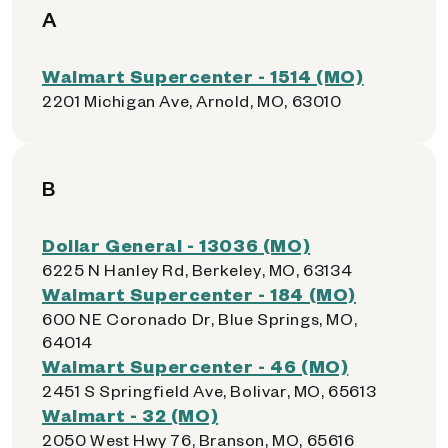
A
Walmart Supercenter - 1514 (MO)
2201 Michigan Ave, Arnold, MO, 63010
B
Dollar General - 13036 (MO)
6225 N Hanley Rd, Berkeley, MO, 63134
Walmart Supercenter - 184 (MO)
600 NE Coronado Dr, Blue Springs, MO,
64014
Walmart Supercenter - 46 (MO)
2451 S Springfield Ave, Bolivar, MO, 65613
Walmart - 32 (MO)
2050 West Hwy 76, Branson, MO, 65616