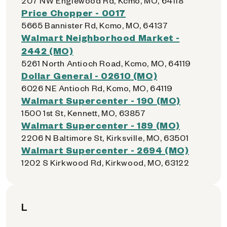
207 NW Englewood Rd, Kcmo, MO, 64118
Price Chopper - 0017
5665 Bannister Rd, Kcmo, MO, 64137
Walmart Neighborhood Market -
2442 (MO)
5261 North Antioch Road, Kcmo, MO, 64119
Dollar General - 02610 (MO)
6026 NE Antioch Rd, Kcmo, MO, 64119
Walmart Supercenter - 190 (MO)
1500 1st St, Kennett, MO, 63857
Walmart Supercenter - 189 (MO)
2206 N Baltimore St, Kirksville, MO, 63501
Walmart Supercenter - 2694 (MO)
1202 S Kirkwood Rd, Kirkwood, MO, 63122
L