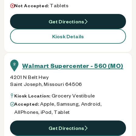
Tablets
Not Accepted:
Get Directions
Kiosk Details
2
Walmart Supercenter - 560 (MO)
4201 N Belt Hwy
Saint Joseph, Missouri 64506
Grocery Vestibule
Kiosk Location:
Apple, Samsung, Android,
Accepted:
AllPhones, iPod, Tablet
Get Directions