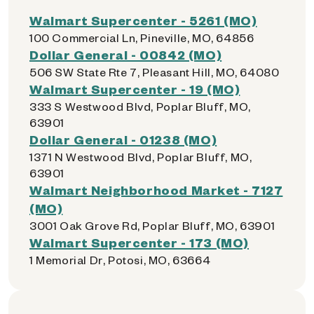
Walmart Supercenter - 5261 (MO)
100 Commercial Ln, Pineville, MO, 64856
Dollar General - 00842 (MO)
506 SW State Rte 7, Pleasant Hill, MO, 64080
Walmart Supercenter - 19 (MO)
333 S Westwood Blvd, Poplar Bluff, MO,
63901
Dollar General - 01238 (MO)
1371 N Westwood Blvd, Poplar Bluff, MO,
63901
Walmart Neighborhood Market - 7127
(MO)
3001 Oak Grove Rd, Poplar Bluff, MO, 63901
Walmart Supercenter - 173 (MO)
1 Memorial Dr, Potosi, MO, 63664