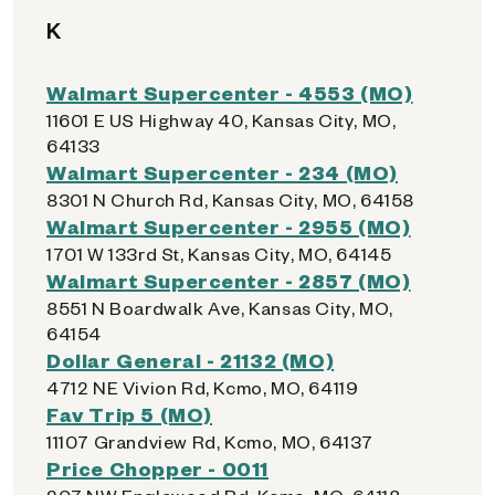
K
Walmart Supercenter - 4553 (MO)
11601 E US Highway 40, Kansas City, MO,
64133
Walmart Supercenter - 234 (MO)
8301 N Church Rd, Kansas City, MO, 64158
Walmart Supercenter - 2955 (MO)
1701 W 133rd St, Kansas City, MO, 64145
Walmart Supercenter - 2857 (MO)
8551 N Boardwalk Ave, Kansas City, MO,
64154
Dollar General - 21132 (MO)
4712 NE Vivion Rd, Kcmo, MO, 64119
Fav Trip 5 (MO)
11107 Grandview Rd, Kcmo, MO, 64137
Price Chopper - 0011