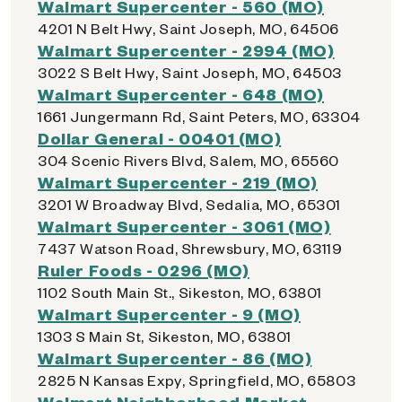
Walmart Supercenter - 560 (MO)
4201 N Belt Hwy, Saint Joseph, MO, 64506
Walmart Supercenter - 2994 (MO)
3022 S Belt Hwy, Saint Joseph, MO, 64503
Walmart Supercenter - 648 (MO)
1661 Jungermann Rd, Saint Peters, MO, 63304
Dollar General - 00401 (MO)
304 Scenic Rivers Blvd, Salem, MO, 65560
Walmart Supercenter - 219 (MO)
3201 W Broadway Blvd, Sedalia, MO, 65301
Walmart Supercenter - 3061 (MO)
7437 Watson Road, Shrewsbury, MO, 63119
Ruler Foods - 0296 (MO)
1102 South Main St., Sikeston, MO, 63801
Walmart Supercenter - 9 (MO)
1303 S Main St, Sikeston, MO, 63801
Walmart Supercenter - 86 (MO)
2825 N Kansas Expy, Springfield, MO, 65803
Walmart Neighborhood Market -