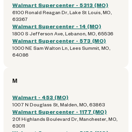
Walmart Supercenter - 5313 (MO)
6100 Ronald Reagan Dr, Lake St Louis, MO,
63367
Walmart Supercenter - 14 (MO)
1800 S Jefferson Ave, Lebanon, MO, 65536
Walmart Supercenter - 573 (MO)
1000 NE Sam Walton Ln, Lees Summit, MO,
64086
M
Walmart - 453 (MO)
1007 N Douglass St, Malden, MO, 63863
Walmart Supercenter - 1177 (MO)
201 Highlands Boulevard Dr, Manchester, MO,
63011