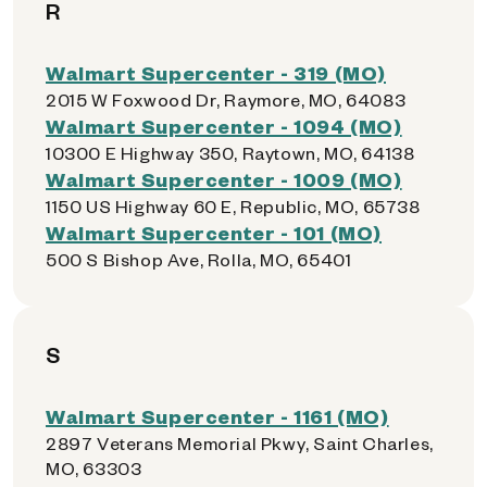
R
Walmart Supercenter - 319 (MO)
2015 W Foxwood Dr, Raymore, MO, 64083
Walmart Supercenter - 1094 (MO)
10300 E Highway 350, Raytown, MO, 64138
Walmart Supercenter - 1009 (MO)
1150 US Highway 60 E, Republic, MO, 65738
Walmart Supercenter - 101 (MO)
500 S Bishop Ave, Rolla, MO, 65401
S
Walmart Supercenter - 1161 (MO)
2897 Veterans Memorial Pkwy, Saint Charles,
MO, 63303