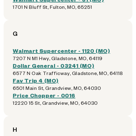
1701 N Bluff St, Fulton, MO, 65251
G
Walmart Supercenter - 1120 (MO)
7207 N M1 Hwy, Gladstone, MO, 64119
Dollar General - 03241 (MO)
6577 N Oak Trafficway, Gladstone, MO, 64118
Fav Trip 4 (MO)
6501 Main St, Grandview, MO, 64030
Price Chopper - 0016
12220 15 St, Grandview, MO, 64030
H