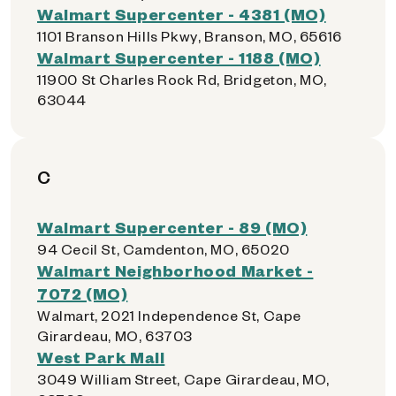
Walmart Supercenter - 4381 (MO)
1101 Branson Hills Pkwy, Branson, MO, 65616
Walmart Supercenter - 1188 (MO)
11900 St Charles Rock Rd, Bridgeton, MO,
63044
C
Walmart Supercenter - 89 (MO)
94 Cecil St, Camdenton, MO, 65020
Walmart Neighborhood Market -
7072 (MO)
Walmart, 2021 Independence St, Cape
Girardeau, MO, 63703
West Park Mall
3049 William Street, Cape Girardeau, MO,