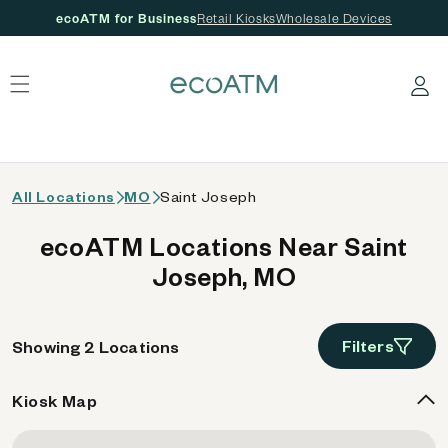
ecoATM for Business
Retail Kiosks
Wholesale Devices
 content
Log in
All Locations
MO
Saint Joseph
ecoATM Locations Near Saint
Joseph, MO
Filters
Showing 2 Locations
Kiosk Map