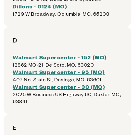
Dillons - 0124 (MO)
1729 W Broadway, Columbia, MO, 65203
D
Walmart Supercenter - 152 (MO)
12862 MO-21, De Soto, MO, 63020
Walmart Supercenter - 95 (MO)
407 No. State St, Desloge, MO, 63601
Walmart Supercenter - 30 (MO)
2025 W Business US Highway 60, Dexter, MO,
63841
E