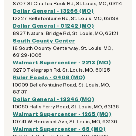
8707 St Charles Rock Rd, St. Louis, MO, 63114
Dollar General - 13256 (MO)
12227 Bellefontaine Rd, St. Louis, MO, 63138
Dollar General - 01242 (MO)
8937 Natural Bridge Rd, St. Louis, MO, 63121
South County Center
18 South County Centerway, St. Louis, MO,
63129-1006
Walmart Supercenter - 2213 (MO)
3270 Telegraph Rd, St. Louis, MO, 63125
Ruler Foods - 0408 (MO)
10009 Bellefontaine Road, St. Louis, MO,
63137
Dollar General - 13346 (MO)
10060 Halls Ferry Road, St. Louis, MO, 63136
Walmart Supercenter - 1265 (MO)
10741 W Florissant Ave, St. Louis, MO, 63136
Walmart Supercenter - 65 (MO)