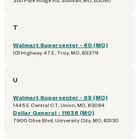
350 Park Ridge Rd, Sullivan, MO, 63080
T
Walmart Supercenter - 60 (MO)
101 Highway 47 E, Troy, MO, 63379
U
Walmart Supercenter - 99 (MO)
1445 E Central CT, Union, MO, 63084
Dollar General - 11638 (MO)
7900 Olive Blvd, University City, MO, 63130