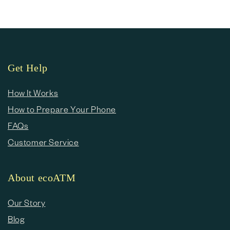
Get Help
How It Works
How to Prepare Your Phone
FAQs
Customer Service
About ecoATM
Our Story
Blog