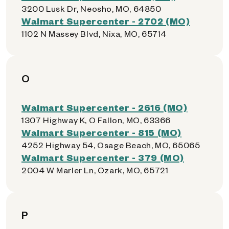
3200 Lusk Dr, Neosho, MO, 64850
Walmart Supercenter - 2702 (MO)
1102 N Massey Blvd, Nixa, MO, 65714
O
Walmart Supercenter - 2616 (MO)
1307 Highway K, O Fallon, MO, 63366
Walmart Supercenter - 815 (MO)
4252 Highway 54, Osage Beach, MO, 65065
Walmart Supercenter - 379 (MO)
2004 W Marler Ln, Ozark, MO, 65721
P