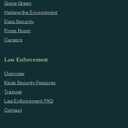
Going Green
Helping the Environment
Data Security
Press Room
Careers
Law Enforcement
Overview
Kiosk Security Features
Training
Law Enforcement FAQ
Contact