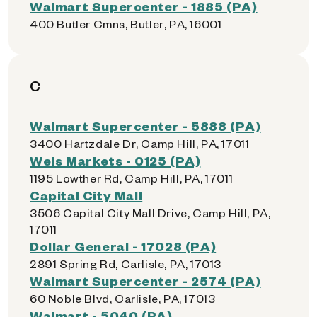
Walmart Supercenter - 1885 (PA)
400 Butler Cmns, Butler, PA, 16001
C
Walmart Supercenter - 5888 (PA)
3400 Hartzdale Dr, Camp Hill, PA, 17011
Weis Markets - 0125 (PA)
1195 Lowther Rd, Camp Hill, PA, 17011
Capital City Mall
3506 Capital City Mall Drive, Camp Hill, PA,
17011
Dollar General - 17028 (PA)
2891 Spring Rd, Carlisle, PA, 17013
Walmart Supercenter - 2574 (PA)
60 Noble Blvd, Carlisle, PA, 17013
Walmart - 5040 (PA)