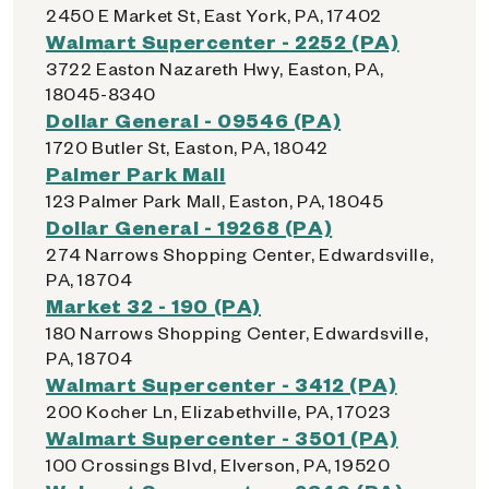
2450 E Market St, East York, PA, 17402
Walmart Supercenter - 2252 (PA)
3722 Easton Nazareth Hwy, Easton, PA,
18045-8340
Dollar General - 09546 (PA)
1720 Butler St, Easton, PA, 18042
Palmer Park Mall
123 Palmer Park Mall, Easton, PA, 18045
Dollar General - 19268 (PA)
274 Narrows Shopping Center, Edwardsville,
PA, 18704
Market 32 - 190 (PA)
180 Narrows Shopping Center, Edwardsville,
PA, 18704
Walmart Supercenter - 3412 (PA)
200 Kocher Ln, Elizabethville, PA, 17023
Walmart Supercenter - 3501 (PA)
100 Crossings Blvd, Elverson, PA, 19520