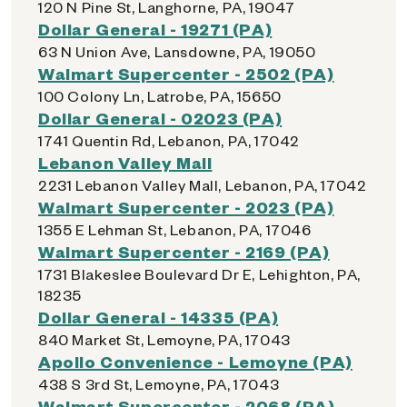
120 N Pine St, Langhorne, PA, 19047
Dollar General - 19271 (PA)
63 N Union Ave, Lansdowne, PA, 19050
Walmart Supercenter - 2502 (PA)
100 Colony Ln, Latrobe, PA, 15650
Dollar General - 02023 (PA)
1741 Quentin Rd, Lebanon, PA, 17042
Lebanon Valley Mall
2231 Lebanon Valley Mall, Lebanon, PA, 17042
Walmart Supercenter - 2023 (PA)
1355 E Lehman St, Lebanon, PA, 17046
Walmart Supercenter - 2169 (PA)
1731 Blakeslee Boulevard Dr E, Lehighton, PA,
18235
Dollar General - 14335 (PA)
840 Market St, Lemoyne, PA, 17043
Apollo Convenience - Lemoyne (PA)
438 S 3rd St, Lemoyne, PA, 17043
Walmart Supercenter - 2068 (PA)