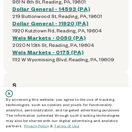
951 N 6th St, Reading, PA, 19601
Dollar General - 14593 (PA)
219 Buttonwood St, Reading, PA, 19601
Dollar General - 11920 (PA)
1920 Kutztown Rd, Reading, PA, 19604
Weis Markets - 0050 (PA)
2020 N 13th St, Reading, PA, 19604
Weis Markets - 0175 (PA)
1112 W Wyomissing Blvd, Reading, PA, 19609
S
By accessing this website, you agree to the use of tracking
Walmart Supercenter - 2208 (PA)
technologies, such as cookies and pixels for functionality,
1887 Elmira St, Sayre, PA, 18840
analytics, personalization, and targeted advertising purposes.
The information collected through such tracking technologies
Dollar General - 01059 (PA)
may also be shared with our digital advertising and analytics
383 Meridian Ave, Scranton, PA, 18504
partners.
Privacy Policy
&
Terms of Use
Price Rite - 0405