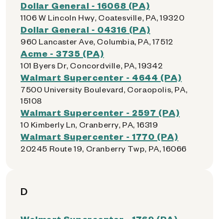
Dollar General - 16068 (PA)
1106 W Lincoln Hwy, Coatesville, PA, 19320
Dollar General - 04316 (PA)
960 Lancaster Ave, Columbia, PA, 17512
Acme - 3735 (PA)
101 Byers Dr, Concordville, PA, 19342
Walmart Supercenter - 4644 (PA)
7500 University Boulevard, Coraopolis, PA,
15108
Walmart Supercenter - 2597 (PA)
10 Kimberly Ln, Cranberry, PA, 16319
Walmart Supercenter - 1770 (PA)
20245 Route 19, Cranberry Twp, PA, 16066
D
Walmart Supercenter - 1769 (PA)