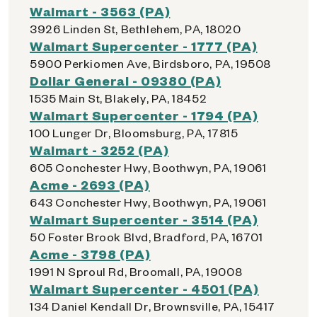
Walmart - 3563 (PA)
3926 Linden St, Bethlehem, PA, 18020
Walmart Supercenter - 1777 (PA)
5900 Perkiomen Ave, Birdsboro, PA, 19508
Dollar General - 09380 (PA)
1535 Main St, Blakely, PA, 18452
Walmart Supercenter - 1794 (PA)
100 Lunger Dr, Bloomsburg, PA, 17815
Walmart - 3252 (PA)
605 Conchester Hwy, Boothwyn, PA, 19061
Acme - 2693 (PA)
643 Conchester Hwy, Boothwyn, PA, 19061
Walmart Supercenter - 3514 (PA)
50 Foster Brook Blvd, Bradford, PA, 16701
Acme - 3798 (PA)
1991 N Sproul Rd, Broomall, PA, 19008
Walmart Supercenter - 4501 (PA)
134 Daniel Kendall Dr, Brownsville, PA, 15417