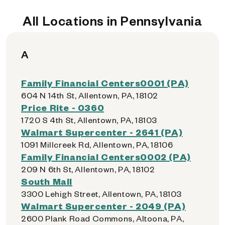
All Locations in Pennsylvania
A
Family Financial Centers0001 (PA)
604 N 14th St, Allentown, PA, 18102
Price Rite - 0360
1720 S 4th St, Allentown, PA, 18103
Walmart Supercenter - 2641 (PA)
1091 Millcreek Rd, Allentown, PA, 18106
Family Financial Centers0002 (PA)
209 N 6th St, Allentown, PA, 18102
South Mall
3300 Lehigh Street, Allentown, PA, 18103
Walmart Supercenter - 2049 (PA)
2600 Plank Road Commons, Altoona, PA,