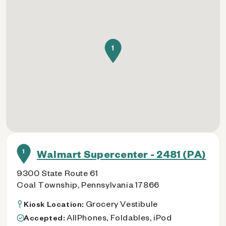
1
1
Walmart Supercenter - 2481 (PA)
9300 State Route 61
Coal Township, Pennsylvania 17866
Grocery Vestibule
Kiosk Location:
AllPhones, Foldables, iPod
Accepted: