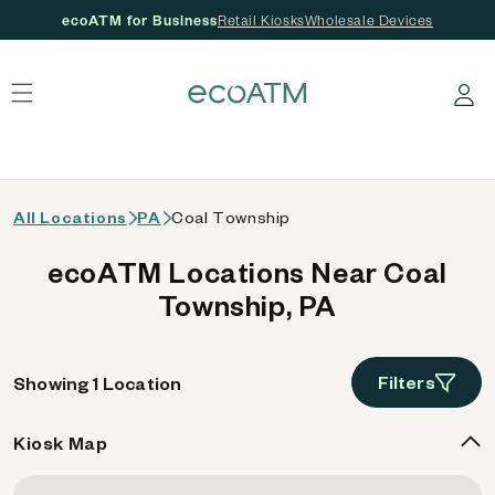
ecoATM for Business
Retail Kiosks
Wholesale Devices
 content
Log in
All Locations
PA
Coal Township
ecoATM Locations Near Coal
Township, PA
Filters
Showing 1 Location
Kiosk Map