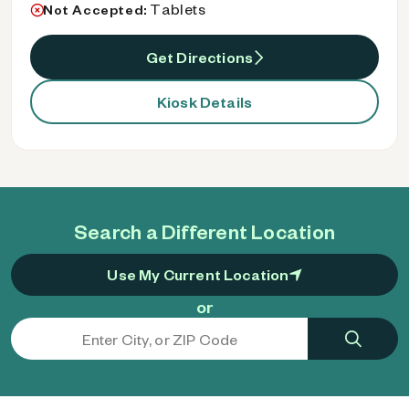
Tablets
Not Accepted:
Get Directions
Kiosk Details
Search a Different Location
Use My Current Location
or