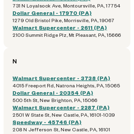
731 N Loyalsock Ave, Montoursville, PA, 17754
Dollar General - 17970 (PA)
1279 Old Bristol Pike, Morrisville, PA, 19067
Walmart Supercenter - 2611 (PA)
2100 Summit Ridge Plz, Mt Pleasant, PA, 15666
N
Walmart Supercenter - 3738 (PA)
4015 Freeport Rd, Natrona Heights, PA, 15065
Dollar General - 20354 (PA)
500 5th St, New Brighton, PA, 15066
Walmart Supercenter - 2287 (PA)
2501 W State St, New Castle, PA, 16101-1039
Speedway - 45746 (PA)
208 N Jefferson St, New Castle, PA, 16101