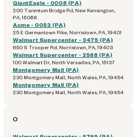
GiantEagle - 0008 (PA)
200 Tarentum Bridge Rd, New Kensington,
PA, 15068
Acme - 0053 (PA)
25 E Germantown Pike, Norristown, PA, 19401
Walmart Supercenter - 3475 (PA)
650 S Trooper Rd, Norristown, PA, 19403
Walmart Supercenter - 2588 (PA)
100 Walmart Dr, North Versailles, PA, 15137
Montgomery Mall (PA)
230 Montgomery Mall, North Wales, PA, 19454
Montgomery Mall (PA)
230 Montgomery Mall, North Wales, PA, 19454
O
Walmart Supercenter - 5795 (PA)