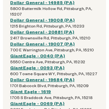
Dollar General - 14985 (PA)
5800 Buttermilk Hollow Rd, Pittsburgh, PA,
15207
Dollar General - 19008 (PA)
1215 Brighton Rd, Pittsburgh, PA, 15233
Dollar General - 20881 (PA)
2417 Brownsville Rd, Pittsburgh, PA, 15210
Dollar General - 19007 (PA)
700 E Warrington Ave, Pittsburgh, PA, 15210
GiantEagle - 0040 (PA)
5550 Centre Ave, Pittsburgh, PA, 15232
GiantEagle - 0093 (PA)
600 Towne Square WY, Pittsburgh, PA, 15227
Dollar General - 19684 (PA)
1701 Babcock Blvd, Pittsburgh, PA, 15209
Giant Eagle - 1619
1705 S Braddock Ave, Pittsburgh, PA, 15218
GiantEagle - 0069 (PA)