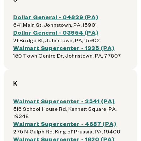
Dollar General - 04839 (PA)
641 Main St, Johnstown, PA, 15901
Dollar General - 03954 (PA)
21 Bridge St, Johnstown, PA, 15902
Walmart Supercenter - 1935 (PA)
150 Town Centre Dr, Johnstown, PA, 77807
K
Walmart Supercenter - 3541 (PA)
516 School House Rd, Kennett Square, PA,
19348
Walmart Supercenter - 4687 (PA)
275 N Gulph Rd, King of Prussia, PA, 19406
Walmart Supercenter - 1820 (PA)