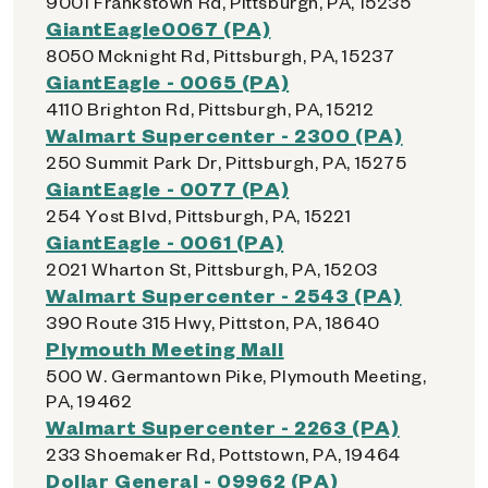
9001 Frankstown Rd, Pittsburgh, PA, 15235
GiantEagle0067 (PA)
8050 Mcknight Rd, Pittsburgh, PA, 15237
GiantEagle - 0065 (PA)
4110 Brighton Rd, Pittsburgh, PA, 15212
Walmart Supercenter - 2300 (PA)
250 Summit Park Dr, Pittsburgh, PA, 15275
GiantEagle - 0077 (PA)
254 Yost Blvd, Pittsburgh, PA, 15221
GiantEagle - 0061 (PA)
2021 Wharton St, Pittsburgh, PA, 15203
Walmart Supercenter - 2543 (PA)
390 Route 315 Hwy, Pittston, PA, 18640
Plymouth Meeting Mall
500 W. Germantown Pike, Plymouth Meeting,
PA, 19462
Walmart Supercenter - 2263 (PA)
233 Shoemaker Rd, Pottstown, PA, 19464
Dollar General - 09962 (PA)