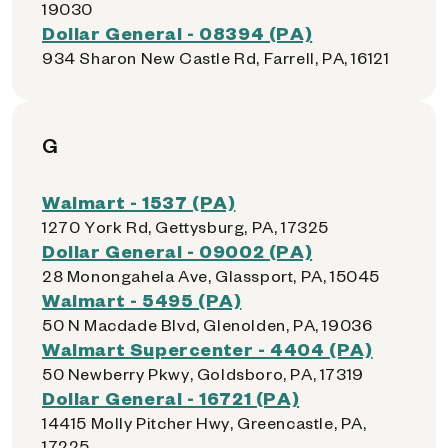
19030
Dollar General - 08394 (PA)
934 Sharon New Castle Rd, Farrell, PA, 16121
G
Walmart - 1537 (PA)
1270 York Rd, Gettysburg, PA, 17325
Dollar General - 09002 (PA)
28 Monongahela Ave, Glassport, PA, 15045
Walmart - 5495 (PA)
50 N Macdade Blvd, Glenolden, PA, 19036
Walmart Supercenter - 4404 (PA)
50 Newberry Pkwy, Goldsboro, PA, 17319
Dollar General - 16721 (PA)
14415 Molly Pitcher Hwy, Greencastle, PA,
17225