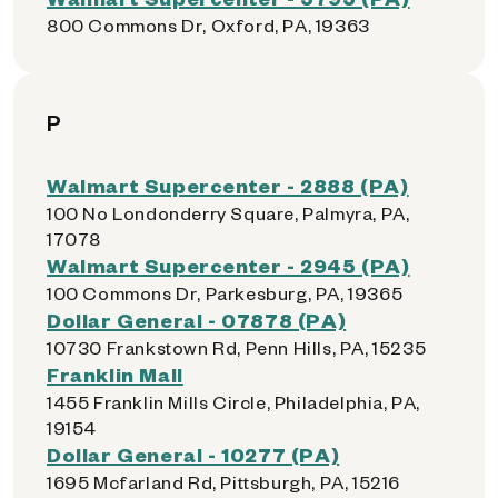
800 Commons Dr, Oxford, PA, 19363
P
Walmart Supercenter - 2888 (PA)
100 No Londonderry Square, Palmyra, PA,
17078
Walmart Supercenter - 2945 (PA)
100 Commons Dr, Parkesburg, PA, 19365
Dollar General - 07878 (PA)
10730 Frankstown Rd, Penn Hills, PA, 15235
Franklin Mall
1455 Franklin Mills Circle, Philadelphia, PA,
19154
Dollar General - 10277 (PA)
1695 Mcfarland Rd, Pittsburgh, PA, 15216