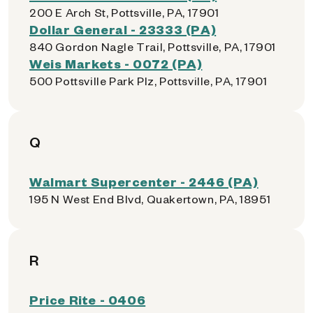
200 E Arch St, Pottsville, PA, 17901
Dollar General - 23333 (PA)
840 Gordon Nagle Trail, Pottsville, PA, 17901
Weis Markets - 0072 (PA)
500 Pottsville Park Plz, Pottsville, PA, 17901
Q
Walmart Supercenter - 2446 (PA)
195 N West End Blvd, Quakertown, PA, 18951
R
Price Rite - 0406