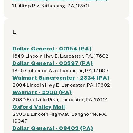
1 Hilltop Plz, Kittanning, PA, 16201
L
Dollar General - 00154 (PA)
1649 Lincoln Hwy E, Lancaster, PA, 17602
Dollar General - 00597 (PA)
1805 Columbia Ave, Lancaster, PA, 17603
Walmart Supercenter - 2334 (PA)
2034 Lincoln Hwy E, Lancaster, PA, 17602
Walmart - 5200 (PA)
2030 Fruitville Pike, Lancaster, PA, 17601
Oxford Valley Mall
2300 E Lincoln Highway, Langhorne, PA,
19047
Dollar General - 08403 (PA)