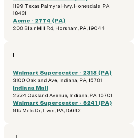
1199 Texas Palmyra Hwy, Honesdale, PA,
18431
Acme - 2774 (PA)
200 Blair Mill Rd, Horsham, PA, 19044
I
Walmart Supercenter - 2318 (PA)
3100 Oakland Ave, Indiana, PA, 15701
Indiana Mall
2334 Oakland Avenue, Indiana, PA, 15701
Walmart Supercenter - 5241 (PA)
915 Mills Dr, Irwin, PA, 15642
J