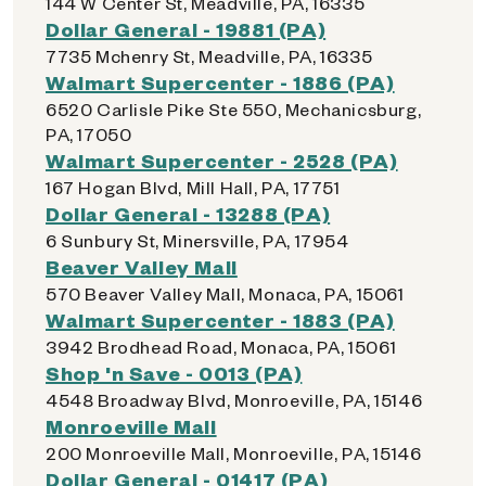
144 W Center St, Meadville, PA, 16335
Dollar General - 19881 (PA)
7735 Mchenry St, Meadville, PA, 16335
Walmart Supercenter - 1886 (PA)
6520 Carlisle Pike Ste 550, Mechanicsburg,
PA, 17050
Walmart Supercenter - 2528 (PA)
167 Hogan Blvd, Mill Hall, PA, 17751
Dollar General - 13288 (PA)
6 Sunbury St, Minersville, PA, 17954
Beaver Valley Mall
570 Beaver Valley Mall, Monaca, PA, 15061
Walmart Supercenter - 1883 (PA)
3942 Brodhead Road, Monaca, PA, 15061
Shop 'n Save - 0013 (PA)
4548 Broadway Blvd, Monroeville, PA, 15146
Monroeville Mall
200 Monroeville Mall, Monroeville, PA, 15146
Dollar General - 01417 (PA)