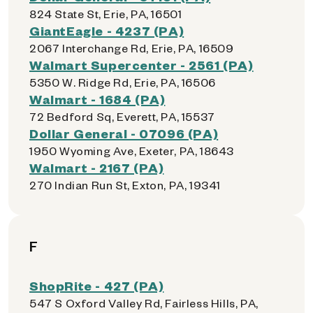
824 State St, Erie, PA, 16501
GiantEagle - 4237 (PA)
2067 Interchange Rd, Erie, PA, 16509
Walmart Supercenter - 2561 (PA)
5350 W. Ridge Rd, Erie, PA, 16506
Walmart - 1684 (PA)
72 Bedford Sq, Everett, PA, 15537
Dollar General - 07096 (PA)
1950 Wyoming Ave, Exeter, PA, 18643
Walmart - 2167 (PA)
270 Indian Run St, Exton, PA, 19341
F
ShopRite - 427 (PA)
547 S Oxford Valley Rd, Fairless Hills, PA,