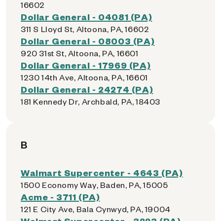
16602
Dollar General - 04081 (PA)
311 S Lloyd St, Altoona, PA, 16602
Dollar General - 08003 (PA)
920 31st St, Altoona, PA, 16601
Dollar General - 17969 (PA)
1230 14th Ave, Altoona, PA, 16601
Dollar General - 24274 (PA)
181 Kennedy Dr, Archbald, PA, 18403
B
Walmart Supercenter - 4643 (PA)
1500 Economy Way, Baden, PA, 15005
Acme - 3711 (PA)
121 E City Ave, Bala Cynwyd, PA, 19004
Walmart Supercenter - 3223 (PA)