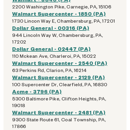
2200 Washington Pike, Carnegie, PA, 15106
Walmart Supercenter - 1850 (PA)
1730 Lincon Way E, Chambersburg, PA, 17201
Dollar General - 00316 (PA)
944 Lincoln Way W, Chambersburg, PA,
17202
Dollar General - 02447 (PA)
110 Mckean Ave, Charleroi, PA, 15022
Walmart Supercenter - 2540 (PA)
63 Perkins Rd, Clarion, PA, 16214
Walmart Supercenter - 2129 (PA)
100 Supercenter Dr, Clearfield, PA, 16830
Acme - 3796 (PA)
5300 Baltimore Pike, Clifton Heights, PA,
19018
Walmart Supercenter - 2481 (PA)
9300 State Route 61, Coal Township, PA,
17866