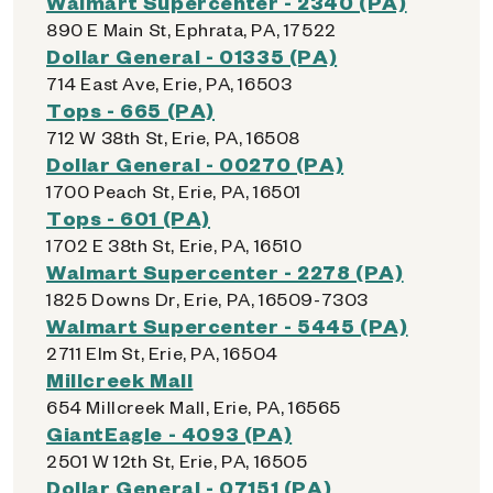
Walmart Supercenter - 2340 (PA)
890 E Main St, Ephrata, PA, 17522
Dollar General - 01335 (PA)
714 East Ave, Erie, PA, 16503
Tops - 665 (PA)
712 W 38th St, Erie, PA, 16508
Dollar General - 00270 (PA)
1700 Peach St, Erie, PA, 16501
Tops - 601 (PA)
1702 E 38th St, Erie, PA, 16510
Walmart Supercenter - 2278 (PA)
1825 Downs Dr, Erie, PA, 16509-7303
Walmart Supercenter - 5445 (PA)
2711 Elm St, Erie, PA, 16504
Millcreek Mall
654 Millcreek Mall, Erie, PA, 16565
GiantEagle - 4093 (PA)
2501 W 12th St, Erie, PA, 16505
Dollar General - 07151 (PA)