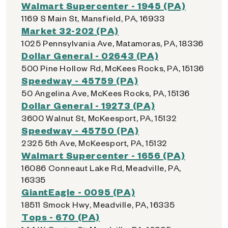
Walmart Supercenter - 1945 (PA)
1169 S Main St, Mansfield, PA, 16933
Market 32-202 (PA)
1025 Pennsylvania Ave, Matamoras, PA, 18336
Dollar General - 02643 (PA)
500 Pine Hollow Rd, McKees Rocks, PA, 15136
Speedway - 45759 (PA)
50 Angelina Ave, McKees Rocks, PA, 15136
Dollar General - 19273 (PA)
3600 Walnut St, McKeesport, PA, 15132
Speedway - 45750 (PA)
2325 5th Ave, McKeesport, PA, 15132
Walmart Supercenter - 1656 (PA)
16086 Conneaut Lake Rd, Meadville, PA,
16335
GiantEagle - 0095 (PA)
18511 Smock Hwy, Meadville, PA, 16335
Tops - 670 (PA)