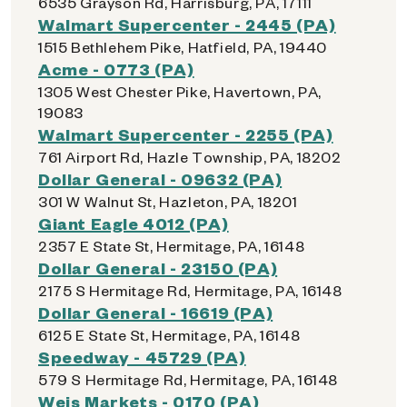
6535 Grayson Rd, Harrisburg, PA, 17111
Walmart Supercenter - 2445 (PA)
1515 Bethlehem Pike, Hatfield, PA, 19440
Acme - 0773 (PA)
1305 West Chester Pike, Havertown, PA,
19083
Walmart Supercenter - 2255 (PA)
761 Airport Rd, Hazle Township, PA, 18202
Dollar General - 09632 (PA)
301 W Walnut St, Hazleton, PA, 18201
Giant Eagle 4012 (PA)
2357 E State St, Hermitage, PA, 16148
Dollar General - 23150 (PA)
2175 S Hermitage Rd, Hermitage, PA, 16148
Dollar General - 16619 (PA)
6125 E State St, Hermitage, PA, 16148
Speedway - 45729 (PA)
579 S Hermitage Rd, Hermitage, PA, 16148
Weis Markets - 0170 (PA)