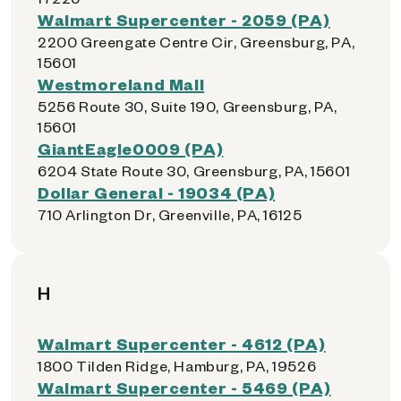
Walmart Supercenter - 2059 (PA)
2200 Greengate Centre Cir, Greensburg, PA,
15601
Westmoreland Mall
5256 Route 30, Suite 190, Greensburg, PA,
15601
GiantEagle0009 (PA)
6204 State Route 30, Greensburg, PA, 15601
Dollar General - 19034 (PA)
710 Arlington Dr, Greenville, PA, 16125
H
Walmart Supercenter - 4612 (PA)
1800 Tilden Ridge, Hamburg, PA, 19526
Walmart Supercenter - 5469 (PA)