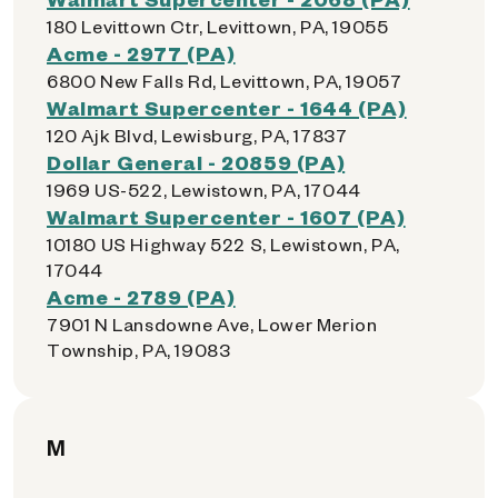
180 Levittown Ctr, Levittown, PA, 19055
Acme - 2977 (PA)
6800 New Falls Rd, Levittown, PA, 19057
Walmart Supercenter - 1644 (PA)
120 Ajk Blvd, Lewisburg, PA, 17837
Dollar General - 20859 (PA)
1969 US-522, Lewistown, PA, 17044
Walmart Supercenter - 1607 (PA)
10180 US Highway 522 S, Lewistown, PA,
17044
Acme - 2789 (PA)
7901 N Lansdowne Ave, Lower Merion
Township, PA, 19083
M