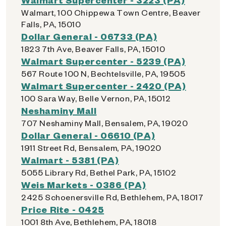
Walmart, 100 Chippewa Town Centre, Beaver
Falls, PA, 15010
Dollar General - 06733 (PA)
1823 7th Ave, Beaver Falls, PA, 15010
Walmart Supercenter - 5239 (PA)
567 Route 100 N, Bechtelsville, PA, 19505
Walmart Supercenter - 2420 (PA)
100 Sara Way, Belle Vernon, PA, 15012
Neshaminy Mall
707 Neshaminy Mall, Bensalem, PA, 19020
Dollar General - 06610 (PA)
1911 Street Rd, Bensalem, PA, 19020
Walmart - 5381 (PA)
5055 Library Rd, Bethel Park, PA, 15102
Weis Markets - 0386 (PA)
2425 Schoenersville Rd, Bethlehem, PA, 18017
Price Rite - 0425
1001 8th Ave, Bethlehem, PA, 18018