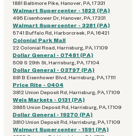
1881 Baltimore Pike, Hanover, PA, 17331
Walmart Supercenter - 1823 (PA)
495 Eisenhower Dr, Hanover, PA, 17331
Walmart Supercenter - 3281 (PA)
5741 Buffalo Rd, Harborcreek, PA, 16421
Colonial Park Mall
22 Colonial Road, Harrisburg, PA, 17109
Dollar General - 07481 (PA)
509 S 29th St, Harrisburg, PA, 17104
Dollar General - 03797 (PA)
881 B Eisenhower Blvd, Harrisburg, PA, 17111
Price Rite - 0404
3812 Union Deposit Rd, Harrisburg, PA, 17109
Weis Markets - 0131 (PA)
3885 Union Deposit Rd, Harrisburg, PA, 17109
Dollar General - 19270 (PA)
3810 Union Deposit Rd, Harrisburg, PA, 17109
Walmart Supercenter - 1591 (PA)