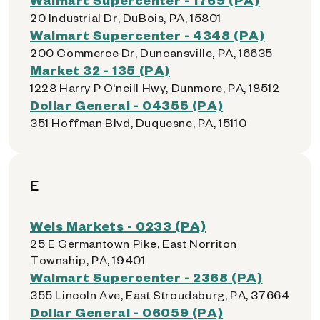
20 Industrial Dr, DuBois, PA, 15801
Walmart Supercenter - 4348 (PA)
200 Commerce Dr, Duncansville, PA, 16635
Market 32 - 135 (PA)
1228 Harry P O'neill Hwy, Dunmore, PA, 18512
Dollar General - 04355 (PA)
351 Hoffman Blvd, Duquesne, PA, 15110
E
Weis Markets - 0233 (PA)
25 E Germantown Pike, East Norriton
Township, PA, 19401
Walmart Supercenter - 2368 (PA)
355 Lincoln Ave, East Stroudsburg, PA, 37664
Dollar General - 06059 (PA)