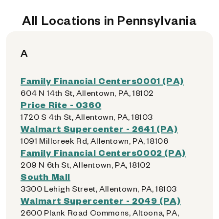
All Locations in Pennsylvania
A
Family Financial Centers0001 (PA)
604 N 14th St, Allentown, PA, 18102
Price Rite - 0360
1720 S 4th St, Allentown, PA, 18103
Walmart Supercenter - 2641 (PA)
1091 Millcreek Rd, Allentown, PA, 18106
Family Financial Centers0002 (PA)
209 N 6th St, Allentown, PA, 18102
South Mall
3300 Lehigh Street, Allentown, PA, 18103
Walmart Supercenter - 2049 (PA)
2600 Plank Road Commons, Altoona, PA,