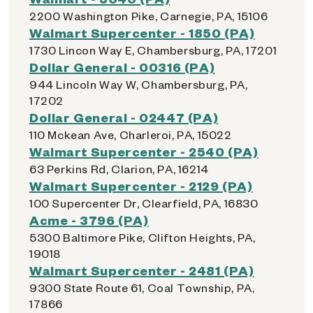
2200 Washington Pike, Carnegie, PA, 15106
Walmart Supercenter - 1850 (PA)
1730 Lincon Way E, Chambersburg, PA, 17201
Dollar General - 00316 (PA)
944 Lincoln Way W, Chambersburg, PA,
17202
Dollar General - 02447 (PA)
110 Mckean Ave, Charleroi, PA, 15022
Walmart Supercenter - 2540 (PA)
63 Perkins Rd, Clarion, PA, 16214
Walmart Supercenter - 2129 (PA)
100 Supercenter Dr, Clearfield, PA, 16830
Acme - 3796 (PA)
5300 Baltimore Pike, Clifton Heights, PA,
19018
Walmart Supercenter - 2481 (PA)
9300 State Route 61, Coal Township, PA,
17866