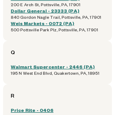
200 E Arch St, Pottsville, PA, 17901
Dollar General - 23333 (PA)
840 Gordon Nagle Trail, Pottsville, PA, 17901
Weis Markets - 0072 (PA)
500 Pottsville Park Plz, Pottsville, PA, 17901
Q
Walmart Supercenter - 2446 (PA)
195 N West End Blvd, Quakertown, PA, 18951
R
Price Rite - 0406