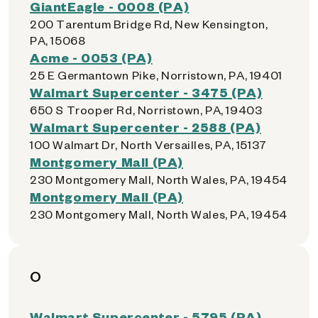
GiantEagle - 0008 (PA)
200 Tarentum Bridge Rd, New Kensington,
PA, 15068
Acme - 0053 (PA)
25 E Germantown Pike, Norristown, PA, 19401
Walmart Supercenter - 3475 (PA)
650 S Trooper Rd, Norristown, PA, 19403
Walmart Supercenter - 2588 (PA)
100 Walmart Dr, North Versailles, PA, 15137
Montgomery Mall (PA)
230 Montgomery Mall, North Wales, PA, 19454
Montgomery Mall (PA)
230 Montgomery Mall, North Wales, PA, 19454
O
Walmart Supercenter - 5795 (PA)