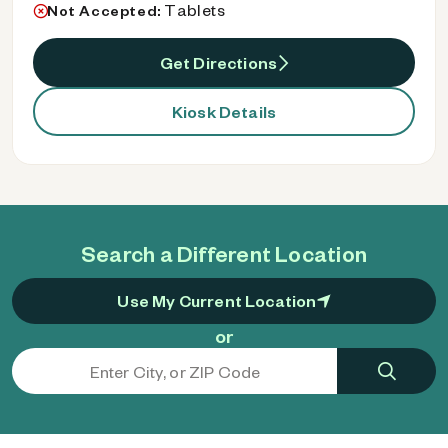
Tablets
Not Accepted:
Get Directions
Kiosk Details
Search a Different Location
Use My Current Location
or