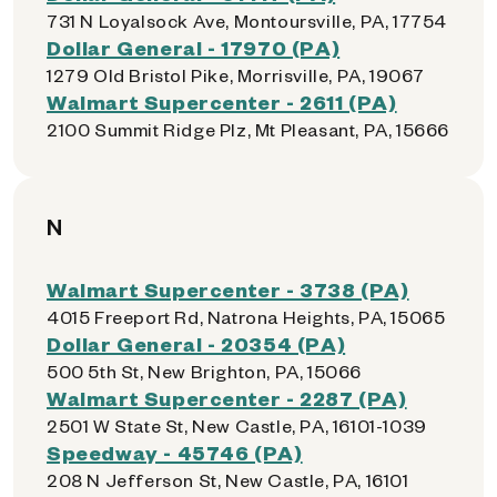
731 N Loyalsock Ave, Montoursville, PA, 17754
Dollar General - 17970 (PA)
1279 Old Bristol Pike, Morrisville, PA, 19067
Walmart Supercenter - 2611 (PA)
2100 Summit Ridge Plz, Mt Pleasant, PA, 15666
N
Walmart Supercenter - 3738 (PA)
4015 Freeport Rd, Natrona Heights, PA, 15065
Dollar General - 20354 (PA)
500 5th St, New Brighton, PA, 15066
Walmart Supercenter - 2287 (PA)
2501 W State St, New Castle, PA, 16101-1039
Speedway - 45746 (PA)
208 N Jefferson St, New Castle, PA, 16101