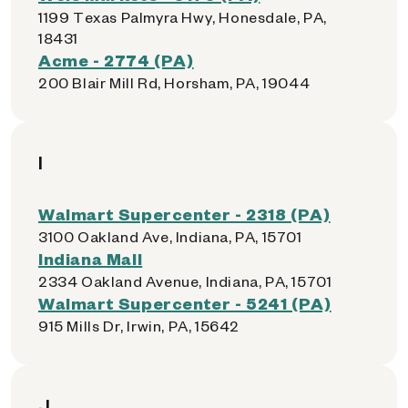
1199 Texas Palmyra Hwy, Honesdale, PA,
18431
Acme - 2774 (PA)
200 Blair Mill Rd, Horsham, PA, 19044
I
Walmart Supercenter - 2318 (PA)
3100 Oakland Ave, Indiana, PA, 15701
Indiana Mall
2334 Oakland Avenue, Indiana, PA, 15701
Walmart Supercenter - 5241 (PA)
915 Mills Dr, Irwin, PA, 15642
J