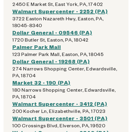
2450 E Market St, East York, PA, 17402
Walmart Supercenter - 2252 (PA)
3722 Easton Nazareth Hwy, Easton, PA,
18045-8340
Dollar General - 09546 (PA)
1720 Butler St, Easton, PA, 18042
Palmer Park Mall
123 Palmer Park Mall, Easton, PA, 18045
Dollar General - 19268 (PA)
274 Narrows Shopping Center, Edwardsville,
PA, 18704
Market 32 - 190 (PA)
180 Narrows Shopping Center, Edwardsville,
PA, 18704
Walmart Supercenter - 3412 (PA)
200 Kocher Ln, Elizabethville, PA, 17023
Walmart Supercenter - 3501 (PA)
100 Crossings Blvd, Elverson, PA, 19520