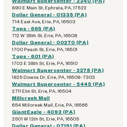
Walmart Supercenter - 2340 (PA)
890 E Main St, Ephrata, PA, 17522
Dollar General - 01335 (PA)
714 East Ave, Erie, PA, 16503
Tops - 665 (PA)
712 W 38th St, Erie, PA, 16508
Dollar General - 00270 (PA)
1700 Peach St, Erie, PA, 16501
Tops - 601 (PA)
1702 E 38th St, Erie, PA, 16510
Walmart Supercenter - 2278 (PA)
1825 Downs Dr, Erie, PA, 16509-7303
Walmart Supercenter - 5445 (PA)
2711 Elm St, Erie, PA, 16504
Millcreek Mall
654 Millcreek Mall, Erie, PA, 16565
GiantEagle - 4093 (PA)
2501 W 12th St, Erie, PA, 16505
Dollar General - 07151 (PA)