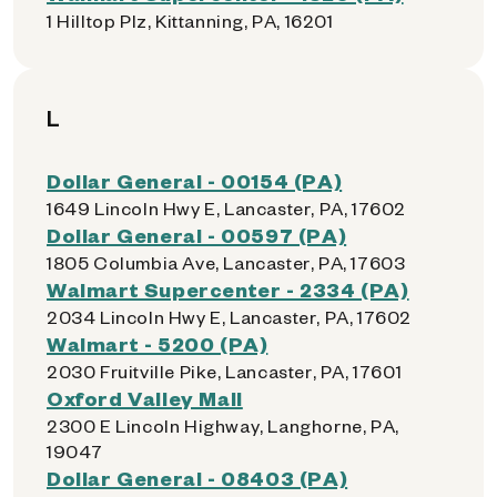
1 Hilltop Plz, Kittanning, PA, 16201
L
Dollar General - 00154 (PA)
1649 Lincoln Hwy E, Lancaster, PA, 17602
Dollar General - 00597 (PA)
1805 Columbia Ave, Lancaster, PA, 17603
Walmart Supercenter - 2334 (PA)
2034 Lincoln Hwy E, Lancaster, PA, 17602
Walmart - 5200 (PA)
2030 Fruitville Pike, Lancaster, PA, 17601
Oxford Valley Mall
2300 E Lincoln Highway, Langhorne, PA,
19047
Dollar General - 08403 (PA)