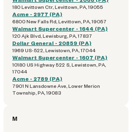
180 Levittown Ctr, Levittown, PA, 19055
Acme - 2977 (PA)
6800 New Falls Rd, Levittown, PA, 19057
Walmart Supercenter - 1644 (PA)
120 Ajk Blvd, Lewisburg, PA, 17837
Dollar General - 20859 (PA)
1969 US-522, Lewistown, PA, 17044
Walmart Supercenter - 1607 (PA)
10180 US Highway 522 S, Lewistown, PA,
17044
Acme - 2789 (PA)
7901 N Lansdowne Ave, Lower Merion
Township, PA, 19083
M