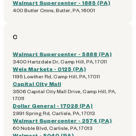
Walmart Supercenter - 1885 (PA)
400 Butler Cmns, Butler, PA, 16001
C
Walmart Supercenter - 5888 (PA)
3400 Hartzdale Dr, Camp Hill, PA, 17011
Weis Markets - 0125 (PA)
1195 Lowther Rd, Camp Hill, PA, 17011
Capital City Mall
3506 Capital City Mall Drive, Camp Hill, PA,
17011
Dollar General - 17028 (PA)
2891 Spring Rd, Carlisle, PA, 17013
Walmart Supercenter - 2574 (PA)
60 Noble Blvd, Carlisle, PA, 17013
Walmart - 5040 (PA)