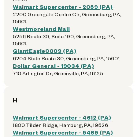
Walmart Supercenter - 2059 (PA)
2200 Greengate Centre Cir, Greensburg, PA,
15601
Westmoreland Mall
5256 Route 30, Suite 190, Greensburg, PA,
15601
GiantEagle0009 (PA)
6204 State Route 30, Greensburg, PA, 15601
Dollar General - 19034 (PA)
710 Arlington Dr, Greenville, PA, 16125
H
Walmart Supercenter - 4612 (PA)
1800 Tilden Ridge, Hamburg, PA, 19526
Walmart Supercenter - 5469 (PA)