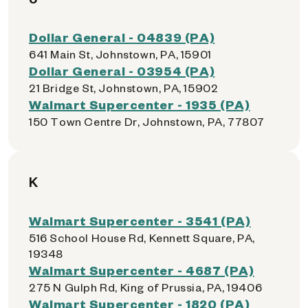
Dollar General - 04839 (PA)
641 Main St, Johnstown, PA, 15901
Dollar General - 03954 (PA)
21 Bridge St, Johnstown, PA, 15902
Walmart Supercenter - 1935 (PA)
150 Town Centre Dr, Johnstown, PA, 77807
K
Walmart Supercenter - 3541 (PA)
516 School House Rd, Kennett Square, PA,
19348
Walmart Supercenter - 4687 (PA)
275 N Gulph Rd, King of Prussia, PA, 19406
Walmart Supercenter - 1820 (PA)