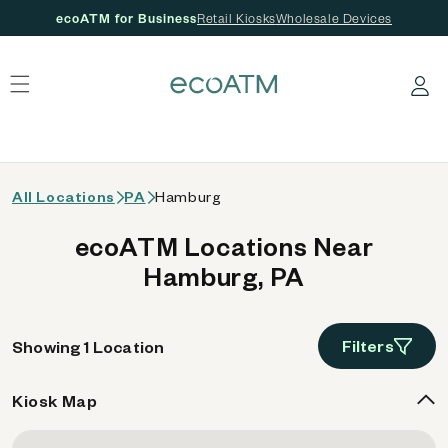
ecoATM for Business
Retail Kiosks
Wholesale Devices
 content
Log in
All Locations
PA
Hamburg
ecoATM Locations Near
Hamburg, PA
Filters
Showing 1 Location
Kiosk Map