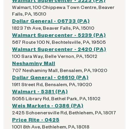
Walmart, 100 Chippewa Town Centre, Beaver
Falls, PA, 15010
Dollar General - 06733 (PA)
1823 7th Ave, Beaver Falls, PA, 15010
Walmart Supercenter - 5239 (PA)
567 Route 100 N, Bechtelsville, PA, 19505
Walmart Supercenter - 2420 (PA)
100 Sara Way, Belle Vernon, PA, 15012
Neshaminy Mall
707 Neshaminy Mall, Bensalem, PA, 19020
Dollar General - 06610 (PA)
1911 Street Rd, Bensalem, PA, 19020
Walmart - 5381 (PA)
5055 Library Rd, Bethel Park, PA, 15102
Weis Markets - 0386 (PA)
2425 Schoenersville Rd, Bethlehem, PA, 18017
Price Rite - 0425
1001 8th Ave, Bethlehem, PA, 18018