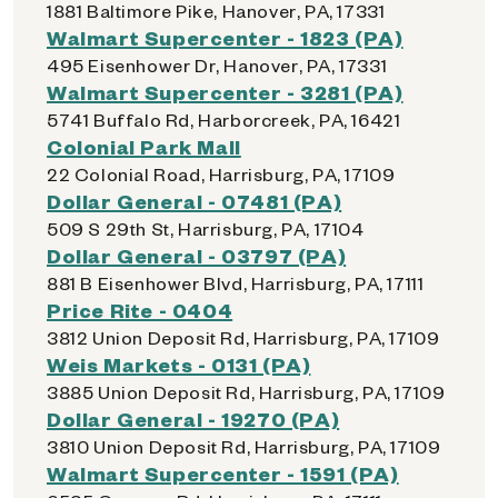
1881 Baltimore Pike, Hanover, PA, 17331
Walmart Supercenter - 1823 (PA)
495 Eisenhower Dr, Hanover, PA, 17331
Walmart Supercenter - 3281 (PA)
5741 Buffalo Rd, Harborcreek, PA, 16421
Colonial Park Mall
22 Colonial Road, Harrisburg, PA, 17109
Dollar General - 07481 (PA)
509 S 29th St, Harrisburg, PA, 17104
Dollar General - 03797 (PA)
881 B Eisenhower Blvd, Harrisburg, PA, 17111
Price Rite - 0404
3812 Union Deposit Rd, Harrisburg, PA, 17109
Weis Markets - 0131 (PA)
3885 Union Deposit Rd, Harrisburg, PA, 17109
Dollar General - 19270 (PA)
3810 Union Deposit Rd, Harrisburg, PA, 17109
Walmart Supercenter - 1591 (PA)