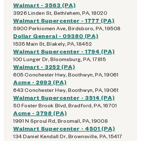
Walmart - 3563 (PA)
3926 Linden St, Bethlehem, PA, 18020
Walmart Supercenter - 1777 (PA)
5900 Perkiomen Ave, Birdsboro, PA, 19508
Dollar General - 09380 (PA)
1535 Main St, Blakely, PA, 18452
Walmart Supercenter - 1794 (PA)
100 Lunger Dr, Bloomsburg, PA, 17815
Walmart - 3252 (PA)
605 Conchester Hwy, Boothwyn, PA, 19061
Acme - 2693 (PA)
643 Conchester Hwy, Boothwyn, PA, 19061
Walmart Supercenter - 3514 (PA)
50 Foster Brook Blvd, Bradford, PA, 16701
Acme - 3798 (PA)
1991 N Sproul Rd, Broomall, PA, 19008
Walmart Supercenter - 4501 (PA)
134 Daniel Kendall Dr, Brownsville, PA, 15417