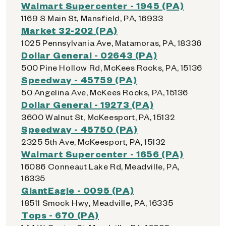
Walmart Supercenter - 1945 (PA)
1169 S Main St, Mansfield, PA, 16933
Market 32-202 (PA)
1025 Pennsylvania Ave, Matamoras, PA, 18336
Dollar General - 02643 (PA)
500 Pine Hollow Rd, McKees Rocks, PA, 15136
Speedway - 45759 (PA)
50 Angelina Ave, McKees Rocks, PA, 15136
Dollar General - 19273 (PA)
3600 Walnut St, McKeesport, PA, 15132
Speedway - 45750 (PA)
2325 5th Ave, McKeesport, PA, 15132
Walmart Supercenter - 1656 (PA)
16086 Conneaut Lake Rd, Meadville, PA,
16335
GiantEagle - 0095 (PA)
18511 Smock Hwy, Meadville, PA, 16335
Tops - 670 (PA)