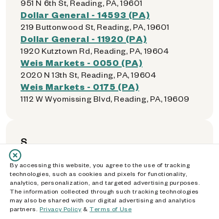
951 N 6th St, Reading, PA, 19601
Dollar General - 14593 (PA)
219 Buttonwood St, Reading, PA, 19601
Dollar General - 11920 (PA)
1920 Kutztown Rd, Reading, PA, 19604
Weis Markets - 0050 (PA)
2020 N 13th St, Reading, PA, 19604
Weis Markets - 0175 (PA)
1112 W Wyomissing Blvd, Reading, PA, 19609
S
By accessing this website, you agree to the use of tracking
Walmart Supercenter - 2208 (PA)
technologies, such as cookies and pixels for functionality,
1887 Elmira St, Sayre, PA, 18840
analytics, personalization, and targeted advertising purposes.
The information collected through such tracking technologies
Dollar General - 01059 (PA)
may also be shared with our digital advertising and analytics
383 Meridian Ave, Scranton, PA, 18504
partners.
Privacy Policy
&
Terms of Use
Price Rite - 0405