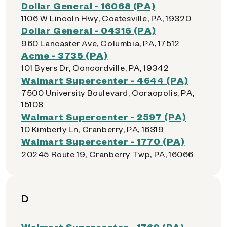
Dollar General - 16068 (PA)
1106 W Lincoln Hwy, Coatesville, PA, 19320
Dollar General - 04316 (PA)
960 Lancaster Ave, Columbia, PA, 17512
Acme - 3735 (PA)
101 Byers Dr, Concordville, PA, 19342
Walmart Supercenter - 4644 (PA)
7500 University Boulevard, Coraopolis, PA,
15108
Walmart Supercenter - 2597 (PA)
10 Kimberly Ln, Cranberry, PA, 16319
Walmart Supercenter - 1770 (PA)
20245 Route 19, Cranberry Twp, PA, 16066
D
Walmart Supercenter - 1769 (PA)