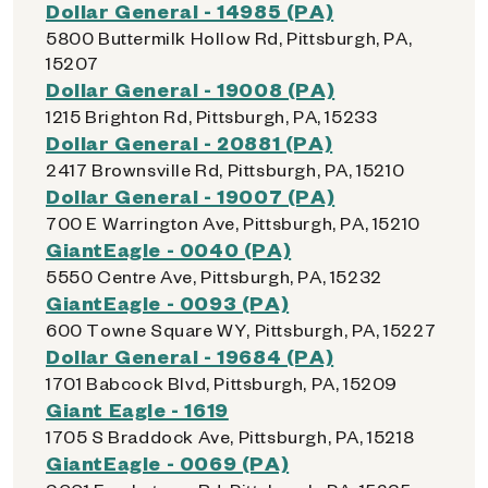
Dollar General - 14985 (PA)
5800 Buttermilk Hollow Rd, Pittsburgh, PA,
15207
Dollar General - 19008 (PA)
1215 Brighton Rd, Pittsburgh, PA, 15233
Dollar General - 20881 (PA)
2417 Brownsville Rd, Pittsburgh, PA, 15210
Dollar General - 19007 (PA)
700 E Warrington Ave, Pittsburgh, PA, 15210
GiantEagle - 0040 (PA)
5550 Centre Ave, Pittsburgh, PA, 15232
GiantEagle - 0093 (PA)
600 Towne Square WY, Pittsburgh, PA, 15227
Dollar General - 19684 (PA)
1701 Babcock Blvd, Pittsburgh, PA, 15209
Giant Eagle - 1619
1705 S Braddock Ave, Pittsburgh, PA, 15218
GiantEagle - 0069 (PA)