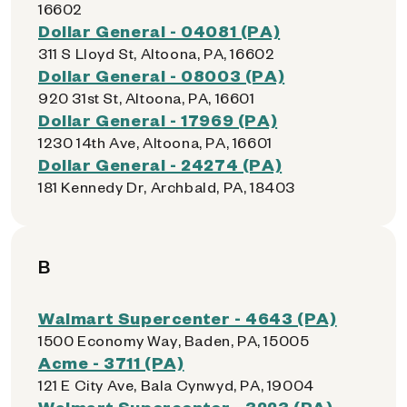
16602
Dollar General - 04081 (PA)
311 S Lloyd St, Altoona, PA, 16602
Dollar General - 08003 (PA)
920 31st St, Altoona, PA, 16601
Dollar General - 17969 (PA)
1230 14th Ave, Altoona, PA, 16601
Dollar General - 24274 (PA)
181 Kennedy Dr, Archbald, PA, 18403
B
Walmart Supercenter - 4643 (PA)
1500 Economy Way, Baden, PA, 15005
Acme - 3711 (PA)
121 E City Ave, Bala Cynwyd, PA, 19004
Walmart Supercenter - 3223 (PA)