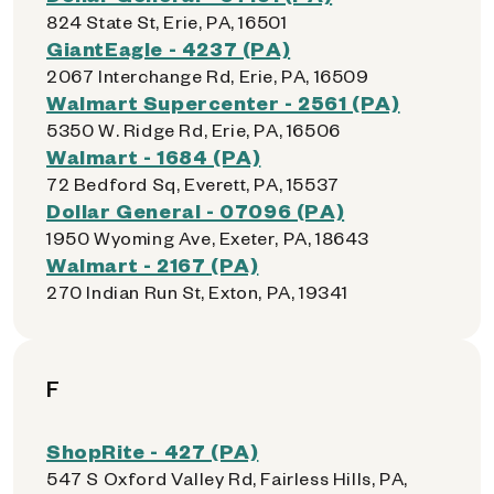
824 State St, Erie, PA, 16501
GiantEagle - 4237 (PA)
2067 Interchange Rd, Erie, PA, 16509
Walmart Supercenter - 2561 (PA)
5350 W. Ridge Rd, Erie, PA, 16506
Walmart - 1684 (PA)
72 Bedford Sq, Everett, PA, 15537
Dollar General - 07096 (PA)
1950 Wyoming Ave, Exeter, PA, 18643
Walmart - 2167 (PA)
270 Indian Run St, Exton, PA, 19341
F
ShopRite - 427 (PA)
547 S Oxford Valley Rd, Fairless Hills, PA,