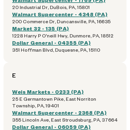
20 Industrial Dr, DuBois, PA, 15801
Walmart Supercenter - 4348 (PA)
200 Commerce Dr, Duncansville, PA, 16635
Market 32 - 135 (PA)
1228 Harry P O'neill Hwy, Dunmore, PA, 18512
Dollar General - 04355 (PA)
351 Hoffman Blvd, Duquesne, PA, 15110
E
Weis Markets - 0233 (PA)
25 E Germantown Pike, East Norriton
Township, PA, 19401
Walmart Supercenter - 2368 (PA)
355 Lincoln Ave, East Stroudsburg, PA, 37664
Dollar General - 06059 (PA)