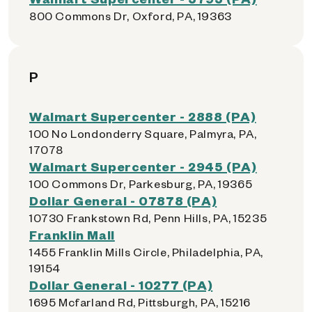
800 Commons Dr, Oxford, PA, 19363
P
Walmart Supercenter - 2888 (PA)
100 No Londonderry Square, Palmyra, PA,
17078
Walmart Supercenter - 2945 (PA)
100 Commons Dr, Parkesburg, PA, 19365
Dollar General - 07878 (PA)
10730 Frankstown Rd, Penn Hills, PA, 15235
Franklin Mall
1455 Franklin Mills Circle, Philadelphia, PA,
19154
Dollar General - 10277 (PA)
1695 Mcfarland Rd, Pittsburgh, PA, 15216