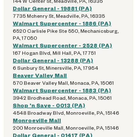
144 W Center St, Meadville, PA, 16335
Dollar General - 19881 (PA)
7735 Mchenry St, Meadville, PA, 16335
Walmart Supercenter - 1886 (PA)
6520 Carlisle Pike Ste 550, Mechanicsburg,
PA, 17050
Walmart Supercenter - 2528 (PA)
167 Hogan Blvd, Mill Hall, PA, 17751
Dollar General - 13288 (PA)
6 Sunbury St, Minersville, PA, 17954
Beaver Valley Mall
570 Beaver Valley Mall, Monaca, PA, 15061
Walmart Supercenter - 1883 (PA)
3942 Brodhead Road, Monaca, PA, 15061
Shop 'n Save - 0013 (PA)
4548 Broadway Blvd, Monroeville, PA, 15146
Monroeville Mall
200 Monroeville Mall, Monroeville, PA, 15146
Dollar General - 01417 (PA)