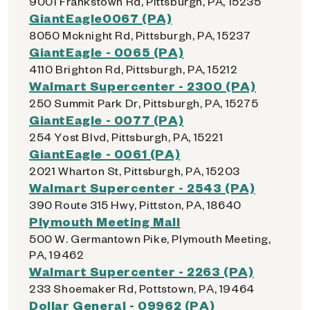
9001 Frankstown Rd, Pittsburgh, PA, 15235
GiantEagle0067 (PA)
8050 Mcknight Rd, Pittsburgh, PA, 15237
GiantEagle - 0065 (PA)
4110 Brighton Rd, Pittsburgh, PA, 15212
Walmart Supercenter - 2300 (PA)
250 Summit Park Dr, Pittsburgh, PA, 15275
GiantEagle - 0077 (PA)
254 Yost Blvd, Pittsburgh, PA, 15221
GiantEagle - 0061 (PA)
2021 Wharton St, Pittsburgh, PA, 15203
Walmart Supercenter - 2543 (PA)
390 Route 315 Hwy, Pittston, PA, 18640
Plymouth Meeting Mall
500 W. Germantown Pike, Plymouth Meeting,
PA, 19462
Walmart Supercenter - 2263 (PA)
233 Shoemaker Rd, Pottstown, PA, 19464
Dollar General - 09962 (PA)