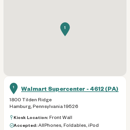
1
1
Walmart Supercenter - 4612 (PA)
1800 Tilden Ridge
Hamburg, Pennsylvania 19526
Front Wall
Kiosk Location:
AllPhones, Foldables, iPod
Accepted: