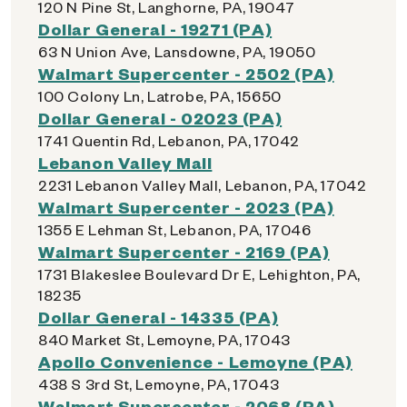
120 N Pine St, Langhorne, PA, 19047
Dollar General - 19271 (PA)
63 N Union Ave, Lansdowne, PA, 19050
Walmart Supercenter - 2502 (PA)
100 Colony Ln, Latrobe, PA, 15650
Dollar General - 02023 (PA)
1741 Quentin Rd, Lebanon, PA, 17042
Lebanon Valley Mall
2231 Lebanon Valley Mall, Lebanon, PA, 17042
Walmart Supercenter - 2023 (PA)
1355 E Lehman St, Lebanon, PA, 17046
Walmart Supercenter - 2169 (PA)
1731 Blakeslee Boulevard Dr E, Lehighton, PA,
18235
Dollar General - 14335 (PA)
840 Market St, Lemoyne, PA, 17043
Apollo Convenience - Lemoyne (PA)
438 S 3rd St, Lemoyne, PA, 17043
Walmart Supercenter - 2068 (PA)