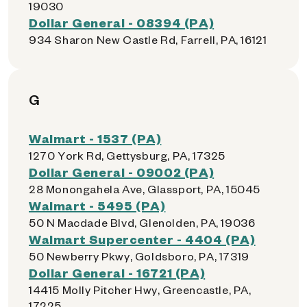
19030
Dollar General - 08394 (PA)
934 Sharon New Castle Rd, Farrell, PA, 16121
G
Walmart - 1537 (PA)
1270 York Rd, Gettysburg, PA, 17325
Dollar General - 09002 (PA)
28 Monongahela Ave, Glassport, PA, 15045
Walmart - 5495 (PA)
50 N Macdade Blvd, Glenolden, PA, 19036
Walmart Supercenter - 4404 (PA)
50 Newberry Pkwy, Goldsboro, PA, 17319
Dollar General - 16721 (PA)
14415 Molly Pitcher Hwy, Greencastle, PA,
17225