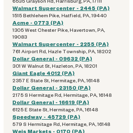
6535 Grayson Rd, Harrisburg, PA, 17111
Walmart Supercenter - 2445 (PA)
1515 Bethlehem Pike, Hatfield, PA, 19440
Acme - 0773 (PA)
1305 West Chester Pike, Havertown, PA,
19083
Walmart Supercenter - 2255 (PA)
761 Airport Rd, Hazle Township, PA, 18202
Dollar General - 09632 (PA)
301 W Walnut St, Hazleton, PA, 18201
Giant Eagle 4012 (PA)
2357 E State St, Hermitage, PA, 16148
Dollar General - 23150 (PA)
2175 S Hermitage Rd, Hermitage, PA, 16148
Dollar General - 16619 (PA)
6125 E State St, Hermitage, PA, 16148
Speedway - 45729 (PA)
579 S Hermitage Rd, Hermitage, PA, 16148
Weis Markets - 0170 (PA)