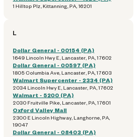
1 Hilltop Plz, Kittanning, PA, 16201
L
Dollar General - 00154 (PA)
1649 Lincoln Hwy E, Lancaster, PA, 17602
Dollar General - 00597 (PA)
1805 Columbia Ave, Lancaster, PA, 17603
Walmart Supercenter - 2334 (PA)
2034 Lincoln Hwy E, Lancaster, PA, 17602
Walmart - 5200 (PA)
2030 Fruitville Pike, Lancaster, PA, 17601
Oxford Valley Mall
2300 E Lincoln Highway, Langhorne, PA,
19047
Dollar General - 08403 (PA)