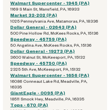
Walmart Supercenter - 1945 (PA)
1169 S Main St, Mansfield, PA, 16933
Market 32-202 (PA)
1025 Pennsylvania Ave, Matamoras, PA, 18336
Dollar General - 02643 (PA)
500 Pine Hollow Rd, McKees Rocks, PA, 15136
Speedway - 45759 (PA)
50 Angelina Ave, McKees Rocks, PA, 15136
Dollar General - 19273 (PA)
3600 Walnut St, McKeesport, PA, 15132
Speedway - 45750 (PA)
2325 5th Ave, McKeesport, PA, 15132
Walmart Supercenter - 1656 (PA)
16086 Conneaut Lake Rd, Meadville, PA,
16335
GiantEagle - 0095 (PA)
18511 Smock Hwy, Meadville, PA, 16335
Tops - 670 (PA)