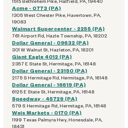
1515 Bethlehem Pike, Hatfield, PA, 19440
Acme - 0773 (PA)
1305 West Chester Pike, Havertown, PA,
19083
Walmart Supercenter - 2255 (PA)
761 Airport Rd, Hazle Township, PA, 18202
Dollar General - 09632 (PA)
301 W Walnut St, Hazleton, PA, 18201
Giant Eagle 4012 (PA)
2357 E State St, Hermitage, PA, 16148
Dollar General - 23150 (PA)
2175 S Hermitage Rd, Hermitage, PA, 16148
Dollar General - 16619 (PA)
6125 E State St, Hermitage, PA, 16148
Speedway - 45729 (PA)
579 S Hermitage Rd, Hermitage, PA, 16148
Weis Markets - 0170 (PA)
1199 Texas Palmyra Hwy, Honesdale, PA,
18431