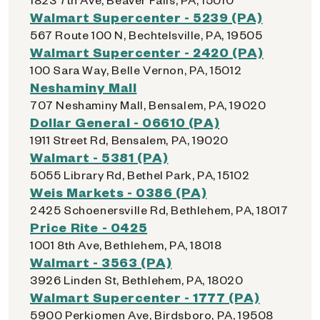
Walmart Supercenter - 5239 (PA)
567 Route 100 N, Bechtelsville, PA, 19505
Walmart Supercenter - 2420 (PA)
100 Sara Way, Belle Vernon, PA, 15012
Neshaminy Mall
707 Neshaminy Mall, Bensalem, PA, 19020
Dollar General - 06610 (PA)
1911 Street Rd, Bensalem, PA, 19020
Walmart - 5381 (PA)
5055 Library Rd, Bethel Park, PA, 15102
Weis Markets - 0386 (PA)
2425 Schoenersville Rd, Bethlehem, PA, 18017
Price Rite - 0425
1001 8th Ave, Bethlehem, PA, 18018
Walmart - 3563 (PA)
3926 Linden St, Bethlehem, PA, 18020
Walmart Supercenter - 1777 (PA)
5900 Perkiomen Ave, Birdsboro, PA, 19508