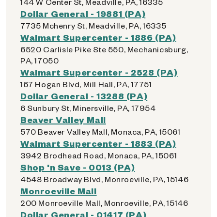
144 W Center St, Meadville, PA, 16335
Dollar General - 19881 (PA)
7735 Mchenry St, Meadville, PA, 16335
Walmart Supercenter - 1886 (PA)
6520 Carlisle Pike Ste 550, Mechanicsburg,
PA, 17050
Walmart Supercenter - 2528 (PA)
167 Hogan Blvd, Mill Hall, PA, 17751
Dollar General - 13288 (PA)
6 Sunbury St, Minersville, PA, 17954
Beaver Valley Mall
570 Beaver Valley Mall, Monaca, PA, 15061
Walmart Supercenter - 1883 (PA)
3942 Brodhead Road, Monaca, PA, 15061
Shop 'n Save - 0013 (PA)
4548 Broadway Blvd, Monroeville, PA, 15146
Monroeville Mall
200 Monroeville Mall, Monroeville, PA, 15146
Dollar General - 01417 (PA)