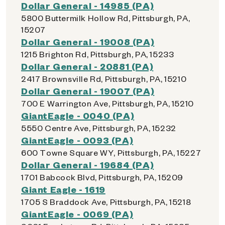
Dollar General - 14985 (PA)
5800 Buttermilk Hollow Rd, Pittsburgh, PA,
15207
Dollar General - 19008 (PA)
1215 Brighton Rd, Pittsburgh, PA, 15233
Dollar General - 20881 (PA)
2417 Brownsville Rd, Pittsburgh, PA, 15210
Dollar General - 19007 (PA)
700 E Warrington Ave, Pittsburgh, PA, 15210
GiantEagle - 0040 (PA)
5550 Centre Ave, Pittsburgh, PA, 15232
GiantEagle - 0093 (PA)
600 Towne Square WY, Pittsburgh, PA, 15227
Dollar General - 19684 (PA)
1701 Babcock Blvd, Pittsburgh, PA, 15209
Giant Eagle - 1619
1705 S Braddock Ave, Pittsburgh, PA, 15218
GiantEagle - 0069 (PA)