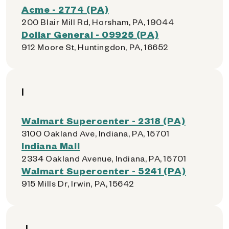
Acme - 2774 (PA)
200 Blair Mill Rd, Horsham, PA, 19044
Dollar General - 09925 (PA)
912 Moore St, Huntingdon, PA, 16652
I
Walmart Supercenter - 2318 (PA)
3100 Oakland Ave, Indiana, PA, 15701
Indiana Mall
2334 Oakland Avenue, Indiana, PA, 15701
Walmart Supercenter - 5241 (PA)
915 Mills Dr, Irwin, PA, 15642
J