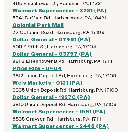
495 Eisenhower Dr, Hanover, PA, 17331
Walmart Supercenter - 3281 (PA)
5741 Buffalo Rd, Harborcreek, PA, 16421
Colonial Park Mall
22 Colonial Road, Harrisburg, PA, 17109
Dollar General - 07481 (PA)
509 S 29th St, Harrisburg, PA, 17104
Dollar General - 03797 (PA)
881 B Eisenhower Blvd, Harrisburg, PA, 17111
Price Rite - 0404
3812 Union Deposit Rd, Harrisburg, PA, 17109
Weis Markets - 0131 (PA)
3885 Union Deposit Rd, Harrisburg, PA, 17109
Dollar General - 19270 (PA)
3810 Union Deposit Rd, Harrisburg, PA, 17109
Walmart Supercenter - 1591 (PA)
6535 Grayson Rd, Harrisburg, PA, 17111
Walmart Supercenter - 2445 (PA)