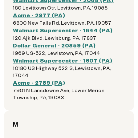
180 Levittown Ctr, Levittown, PA, 19055
Acme - 2977 (PA)
6800 New Falls Rd, Levittown, PA, 19057
Walmart Supercenter - 1644 (PA)
120 Ajk Blvd, Lewisburg, PA, 17837
Dollar General - 20859 (PA)
1969 US-522, Lewistown, PA, 17044
Walmart Supercenter - 1607 (PA)
10180 US Highway 522 S, Lewistown, PA,
17044
Acme - 2789 (PA)
7901 N Lansdowne Ave, Lower Merion
Township, PA, 19083
M