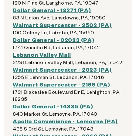
120 N Pine St, Langhorne, PA, 19047
Dollar General - 19271 (PA)
63 N Union Ave, Lansdowne, PA, 19050
Walmart Supercenter - 2502 (PA)
100 Colony Ln, Latrobe, PA, 15650
Dollar General - 02023 (PA)
1741 Quentin Rd, Lebanon, PA, 17042
Lebanon Valley Mall
2231 Lebanon Valley Mall, Lebanon, PA, 17042
Walmart Supercenter - 2023 (PA)
1355 E Lehman St, Lebanon, PA, 17046
Walmart Supercenter - 2169 (PA)
1731 Blakeslee Boulevard Dr E, Lehighton, PA,
18235
Dollar General - 14335 (PA)
840 Market St, Lemoyne, PA, 17043
Apollo Convenience - Lemoyne (PA)
438 S 3rd St, Lemoyne, PA, 17043
Walmart Supercenter - 2068 (PA)