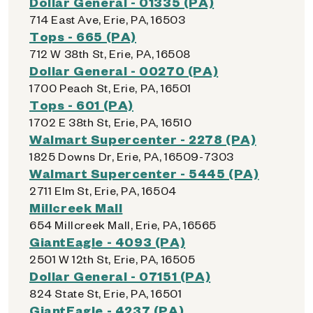
Dollar General - 01335 (PA)
714 East Ave, Erie, PA, 16503
Tops - 665 (PA)
712 W 38th St, Erie, PA, 16508
Dollar General - 00270 (PA)
1700 Peach St, Erie, PA, 16501
Tops - 601 (PA)
1702 E 38th St, Erie, PA, 16510
Walmart Supercenter - 2278 (PA)
1825 Downs Dr, Erie, PA, 16509-7303
Walmart Supercenter - 5445 (PA)
2711 Elm St, Erie, PA, 16504
Millcreek Mall
654 Millcreek Mall, Erie, PA, 16565
GiantEagle - 4093 (PA)
2501 W 12th St, Erie, PA, 16505
Dollar General - 07151 (PA)
824 State St, Erie, PA, 16501
GiantEagle - 4237 (PA)