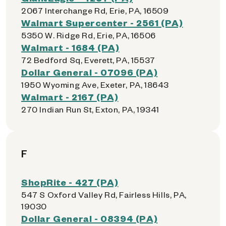
2067 Interchange Rd, Erie, PA, 16509
Walmart Supercenter - 2561 (PA)
5350 W. Ridge Rd, Erie, PA, 16506
Walmart - 1684 (PA)
72 Bedford Sq, Everett, PA, 15537
Dollar General - 07096 (PA)
1950 Wyoming Ave, Exeter, PA, 18643
Walmart - 2167 (PA)
270 Indian Run St, Exton, PA, 19341
F
ShopRite - 427 (PA)
547 S Oxford Valley Rd, Fairless Hills, PA,
19030
Dollar General - 08394 (PA)