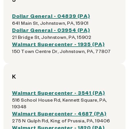
Dollar General - 04839 (PA)
641 Main St, Johnstown, PA, 15901
Dollar General - 03954 (PA)
21 Bridge St, Johnstown, PA, 15902
Walmart Supercenter - 1935 (PA)
150 Town Centre Dr, Johnstown, PA, 77807
K
Walmart Supercenter - 3541 (PA)
516 School House Rd, Kennett Square, PA,
19348
Walmart Supercenter - 4687 (PA)
275 N Gulph Rd, King of Prussia, PA, 19406
Walmart Supercenter - 1820 (PA)