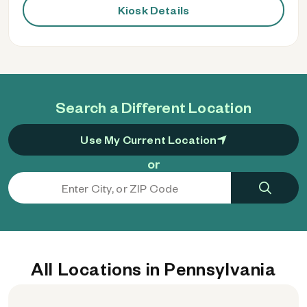
Kiosk Details
Search a Different Location
Use My Current Location
or
All Locations in Pennsylvania