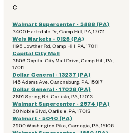
C
Walmart Supercenter - 5888 (PA)
3400 Hartzdale Dr, Camp Hill, PA, 17011
Weis Markets - 0125 (PA)
1195 Lowther Rd, Camp Hill, PA, 17011
Capital City Mall
3506 Capital City Mall Drive, Camp Hill, PA,
17011
Dollar General - 13237 (PA)
145 Adams Ave, Canonsburg, PA, 15317
Dollar General - 17028 (PA)
2891 Spring Rd, Carlisle, PA, 17013
Walmart Supercenter - 2574 (PA)
60 Noble Blvd, Carlisle, PA, 17013
Walmart - 5040 (PA)
2200 Washington Pike, Carnegie, PA, 15106
Walmart Supercenter - 1850 (PA)