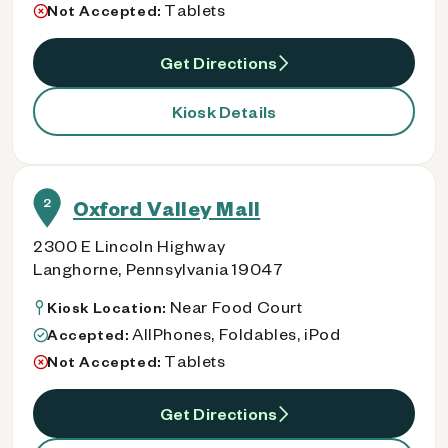
Tablets
Not Accepted:
Get Directions
Kiosk Details
2
Oxford Valley Mall
2300 E Lincoln Highway
Langhorne, Pennsylvania 19047
Near Food Court
Kiosk Location:
AllPhones, Foldables, iPod
Accepted:
Tablets
Not Accepted:
Get Directions