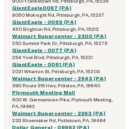
9001 Frankstown Rd, Pittsburgh, PA, 15235
GiantEagle0067 (PA)
8050 Mcknight Rd, Pittsburgh, PA, 15237
GiantEagle - 0065 (PA)
4110 Brighton Rd, Pittsburgh, PA, 15212
Walmart Supercenter - 2300 (PA)
250 Summit Park Dr, Pittsburgh, PA, 15275
GiantEagle - 0077 (PA)
254 Yost Blvd, Pittsburgh, PA, 15221
GiantEagle - 0061 (PA)
2021 Wharton St, Pittsburgh, PA, 15203
Walmart Supercenter - 2543 (PA)
390 Route 315 Hwy, Pittston, PA, 18640
Plymouth Meeting Mall
500 W. Germantown Pike, Plymouth Meeting,
PA, 19462
Walmart Supercenter - 2263 (PA)
233 Shoemaker Rd, Pottstown, PA, 19464
Dollar General - 09962 (PA)