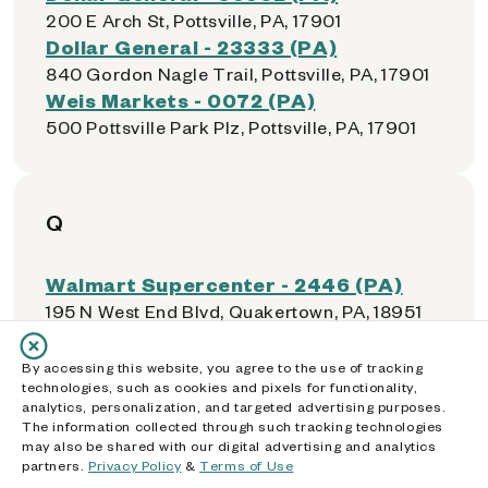
200 E Arch St, Pottsville, PA, 17901
Dollar General - 23333 (PA)
840 Gordon Nagle Trail, Pottsville, PA, 17901
Weis Markets - 0072 (PA)
500 Pottsville Park Plz, Pottsville, PA, 17901
Q
Walmart Supercenter - 2446 (PA)
195 N West End Blvd, Quakertown, PA, 18951
By accessing this website, you agree to the use of tracking
technologies, such as cookies and pixels for functionality,
R
analytics, personalization, and targeted advertising purposes.
The information collected through such tracking technologies
may also be shared with our digital advertising and analytics
Price Rite - 0406
partners.
Privacy Policy
&
Terms of Use