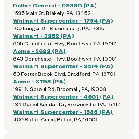
Dollar General - 09380 (PA)
1535 Main St, Blakely, PA, 18452
Walmart Supercenter - 1794 (PA)
100 Lunger Dr, Bloomsburg, PA, 17815
Walmart - 3252 (PA)
605 Conchester Hwy, Boothwyn, PA, 19061
Acme - 2693 (PA)
643 Conchester Hwy, Boothwyn, PA, 19061
Walmart Supercenter - 3514 (PA)
50 Foster Brook Blvd, Bradford, PA, 16701
Acme - 3798 (PA)
1991 N Sproul Rd, Broomall, PA, 19008
Walmart Supercenter - 4501 (PA)
134 Daniel Kendall Dr, Brownsville, PA, 15417
Walmart Supercenter - 1885 (PA)
400 Butler Cmns, Butler, PA, 16001