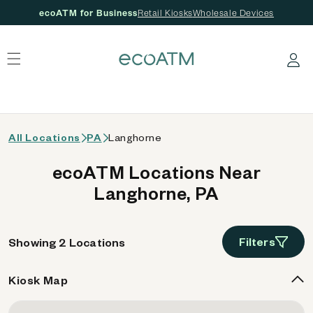
ecoATM for Business
Retail Kiosks
Wholesale Devices
 content
Log in
All Locations
PA
Langhorne
ecoATM Locations Near
Langhorne, PA
Filters
Showing 2 Locations
Kiosk Map