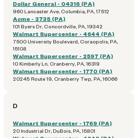
Dollar General - 04316 (PA)
960 Lancaster Ave, Columbia, PA, 17512
Acme - 3735 (PA)
101 Byers Dr, Concordville, PA, 19342
Walmart Supercenter - 4644 (PA)
7500 University Boulevard, Coraopolis, PA,
15108
Walmart Supercenter - 2597 (PA)
10 Kimberly Ln, Cranberry, PA, 16319
Walmart Supercenter - 1770 (PA)
20245 Route 19, Cranberry Twp, PA, 16066
D
Walmart Supercenter - 1769 (PA)
20 Industrial Dr, DuBois, PA, 15801