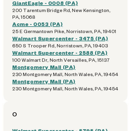
GiantEagle - 0008 (PA)
200 Tarentum Bridge Rd, New Kensington,
PA, 15068
Acme - 0053 (PA)
25 E Germantown Pike, Norristown, PA, 19401
Walmart Supercenter - 3475 (PA)
650 S Trooper Rd, Norristown, PA, 19403
Walmart Supercenter - 2588 (PA)
100 Walmart Dr, North Versailles, PA, 15137
Montgomery Mall (PA)
230 Montgomery Mall, North Wales, PA, 19454
Montgomery Mall (PA)
230 Montgomery Mall, North Wales, PA, 19454
O
Walmart Supercenter - 5795 (PA)