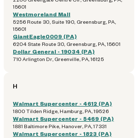
15601
Westmoreland Mall
5256 Route 30, Suite 190, Greensburg, PA,
15601
GiantEagle0009 (PA)
6204 State Route 30, Greensburg, PA, 15601
Dollar General - 19034 (PA)
710 Arlington Dr, Greenville, PA, 16125
H
Walmart Supercenter - 4612 (PA)
1800 Tilden Ridge, Hamburg, PA, 19526
Walmart Supercenter - 5469 (PA)
1881 Baltimore Pike, Hanover, PA, 17331
Walmart Supercenter - 1823 (PA)