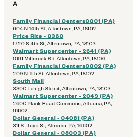
A
Family Financial Centers0001 (PA)
604 N 14th St, Allentown, PA, 18102
Price Rite - 0360
1720 S 4th St, Allentown, PA, 18103
Walmart Supercenter - 2641 (PA)
1091 Millcreek Rd, Allentown, PA, 18106
Family Financial Centers0002 (PA)
209 N 6th St, Allentown, PA, 18102
South Mall
3300 Lehigh Street, Allentown, PA, 18103
Walmart Supercenter - 2049 (PA)
2600 Plank Road Commons, Altoona, PA,
16602
Dollar General - 04081 (PA)
311 S Lloyd St, Altoona, PA, 16602
Dollar General - 08003 (PA)