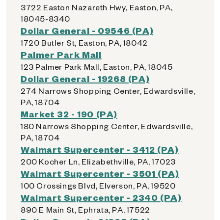
3722 Easton Nazareth Hwy, Easton, PA,
18045-8340
Dollar General - 09546 (PA)
1720 Butler St, Easton, PA, 18042
Palmer Park Mall
123 Palmer Park Mall, Easton, PA, 18045
Dollar General - 19268 (PA)
274 Narrows Shopping Center, Edwardsville,
PA, 18704
Market 32 - 190 (PA)
180 Narrows Shopping Center, Edwardsville,
PA, 18704
Walmart Supercenter - 3412 (PA)
200 Kocher Ln, Elizabethville, PA, 17023
Walmart Supercenter - 3501 (PA)
100 Crossings Blvd, Elverson, PA, 19520
Walmart Supercenter - 2340 (PA)
890 E Main St, Ephrata, PA, 17522