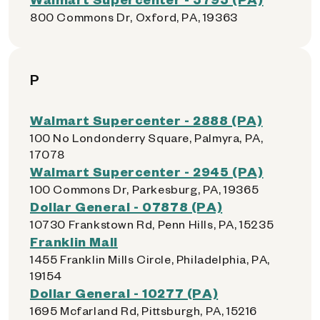
800 Commons Dr, Oxford, PA, 19363
P
Walmart Supercenter - 2888 (PA)
100 No Londonderry Square, Palmyra, PA,
17078
Walmart Supercenter - 2945 (PA)
100 Commons Dr, Parkesburg, PA, 19365
Dollar General - 07878 (PA)
10730 Frankstown Rd, Penn Hills, PA, 15235
Franklin Mall
1455 Franklin Mills Circle, Philadelphia, PA,
19154
Dollar General - 10277 (PA)
1695 Mcfarland Rd, Pittsburgh, PA, 15216