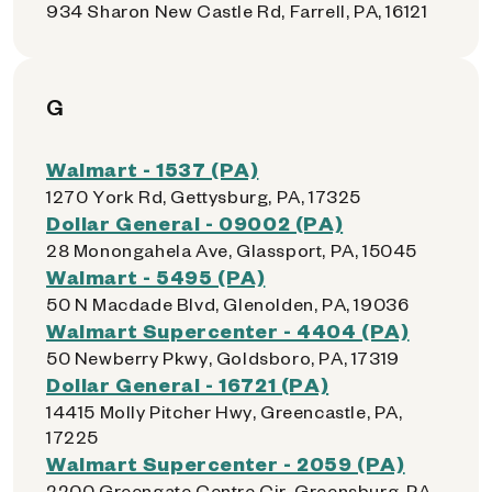
934 Sharon New Castle Rd, Farrell, PA, 16121
G
Walmart - 1537 (PA)
1270 York Rd, Gettysburg, PA, 17325
Dollar General - 09002 (PA)
28 Monongahela Ave, Glassport, PA, 15045
Walmart - 5495 (PA)
50 N Macdade Blvd, Glenolden, PA, 19036
Walmart Supercenter - 4404 (PA)
50 Newberry Pkwy, Goldsboro, PA, 17319
Dollar General - 16721 (PA)
14415 Molly Pitcher Hwy, Greencastle, PA,
17225
Walmart Supercenter - 2059 (PA)
2200 Greengate Centre Cir, Greensburg, PA,