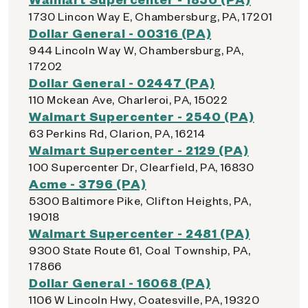
1730 Lincon Way E, Chambersburg, PA, 17201
Dollar General - 00316 (PA)
944 Lincoln Way W, Chambersburg, PA,
17202
Dollar General - 02447 (PA)
110 Mckean Ave, Charleroi, PA, 15022
Walmart Supercenter - 2540 (PA)
63 Perkins Rd, Clarion, PA, 16214
Walmart Supercenter - 2129 (PA)
100 Supercenter Dr, Clearfield, PA, 16830
Acme - 3796 (PA)
5300 Baltimore Pike, Clifton Heights, PA,
19018
Walmart Supercenter - 2481 (PA)
9300 State Route 61, Coal Township, PA,
17866
Dollar General - 16068 (PA)
1106 W Lincoln Hwy, Coatesville, PA, 19320