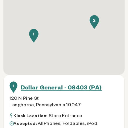
2
1
1
Dollar General - 08403 (PA)
120 N Pine St
Langhorne, Pennsylvania 19047
Store Entrance
Kiosk Location:
AllPhones, Foldables, iPod
Accepted: