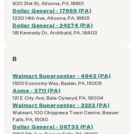
920 31st St, Altoona, PA, 16601
Dollar General - 17969 (PA)
1230 14th Ave, Altoona, PA, 16601
Dollar General - 24274 (PA)
181 Kennedy Dr, Archbald, PA, 18403
B
Walmart Supercenter - 4643 (PA)
1500 Economy Way, Baden, PA, 15005
Acme - 3711 (PA)
121 E City Ave, Bala Cynwyd, PA, 19004
Walmart Supercenter - 3223 (PA)
Walmart, 100 Chippewa Town Centre, Beaver
Falls, PA, 15010
Dollar General - 06733 (PA)
1823 7th Ave, Beaver Falls, PA, 15010