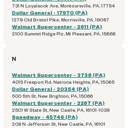
731 N Loyalsock Ave, Montoursville, PA, 17754
Dollar General - 17970 (PA)
1279 Old Bristol Pike, Morrisville, PA, 19067
Walmart Supercenter - 2611 (PA)
2100 Summit Ridge Plz, Mt Pleasant, PA, 15666
N
Walmart Supercenter - 3738 (PA)
4015 Freeport Rd, Natrona Heights, PA, 15065
Dollar General - 20354 (PA)
500 5th St, New Brighton, PA, 15066
Walmart Supercenter - 2287 (PA)
2501 W State St, New Castle, PA, 16101-1039
Speedway - 45746 (PA)
208 N Jefferson St, New Castle, PA, 16101