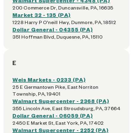
Walmart Supercenter - 4348 (PA)
200 Commerce Dr, Duncansville, PA, 16635
Market 32 - 135 (PA)
1228 Harry P O'neill Hwy, Dunmore, PA, 18512
Dollar General - 04355 (PA)
351 Hoffman Blvd, Duquesne, PA, 15110
E
Weis Markets - 0233 (PA)
25 E Germantown Pike, East Norriton
Township, PA, 19401
Walmart Supercenter - 2368 (PA)
355 Lincoln Ave, East Stroudsburg, PA, 37664
Dollar General - 06059 (PA)
2450 E Market St, East York, PA, 17402
Walmart Supercenter - 2252 (PA)