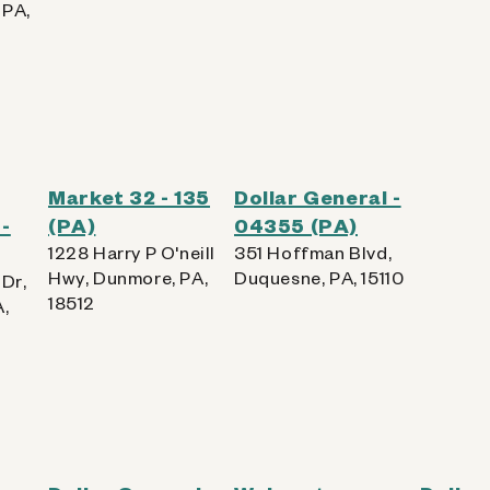
 PA,
Market 32 - 135
Dollar General -
-
(PA)
04355 (PA)
1228 Harry P O'neill
351 Hoffman Blvd,
Hwy, Dunmore, PA,
Duquesne, PA, 15110
Dr,
18512
A,