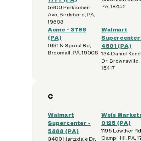
PA, 18452
5900 Perkiomen
Ave, Birdsboro, PA,
19508
Acme - 3798
Walmart
(PA)
Supercenter 
1991 N Sproul Rd,
4501 (PA)
Broomall, PA, 19008
134 Daniel Kend
Dr, Brownsville,
15417
C
Walmart
Weis Markets
Supercenter -
0125 (PA)
5888 (PA)
1195 Lowther Rd
Camp Hill, PA, 1
3400 Hartzdale Dr,