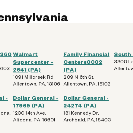
Pennsylvania
 0360
Walmart
Family Financial
South 
Supercenter -
Centers0002
3300 Le
18103
Allentow
2641 (PA)
(PA)
1091 Millcreek Rd,
209 N 6th St,
Allentown, PA, 18106
Allentown, PA, 18102
l -
Dollar General -
Dollar General -
17969 (PA)
24274 (PA)
oona,
1230 14th Ave,
181 Kennedy Dr,
Altoona, PA, 16601
Archbald, PA, 18403