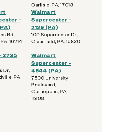
Carlisle, PA, 17013
rt
Walmart
enter -
Supercenter -
(PA)
2129 (PA)
ins Rd,
100 Supercenter Dr,
 PA, 16214
Clearfield, PA, 16830
- 3735
Walmart
Supercenter -
s Dr,
4644 (PA)
ville, PA,
7500 University
Boulevard,
Coraopolis, PA,
15108