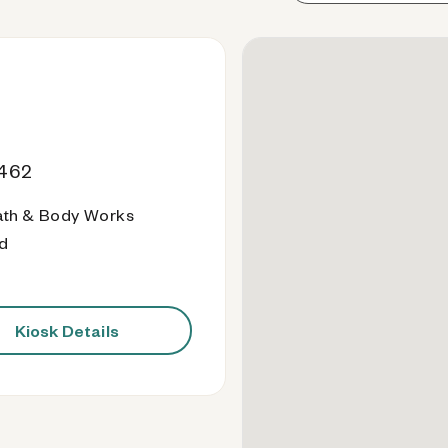
9462
ath & Body Works
od
Kiosk Details