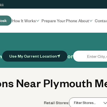
ces
iosk
How It Works
Prepare Your Phone
About
Conta
or
n
Use My Current Location
ns Near Plymouth Me
Retail Stores: