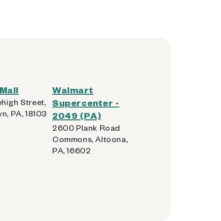
Mall
Walmart
high Street,
Supercenter -
n, PA, 18103
2049 (PA)
2600 Plank Road
Commons, Altoona,
PA, 16602