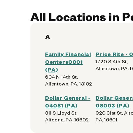
All Locations in 
A
Family Financial
Price Rite -
Centers0001
1720 S 4th St,
Allentown, PA, 
(PA)
604 N 14th St,
Allentown, PA, 18102
Dollar General -
Dollar Genera
04081 (PA)
08003 (PA)
311 S Lloyd St,
920 31st St, Alt
Altoona, PA, 16602
PA, 16601