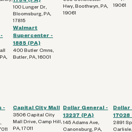
19061
Hwy, Boothwyn, PA,
100 Lunger Dr,
19061
Bloomsburg, PA,
17815
Walmart
-
Supercenter -
1885 (PA)
all
400 Butler Cmns,
 PA,
Butler, PA, 16001
 -
Capital City Mall
Dollar General -
Dollar
3506 Capital City
13237 (PA)
17028 
Mall Drive, Camp Hill,
,
145 Adams Ave,
2891 Sp
PA, 17011
7011
Canonsburg, PA,
Carlisle