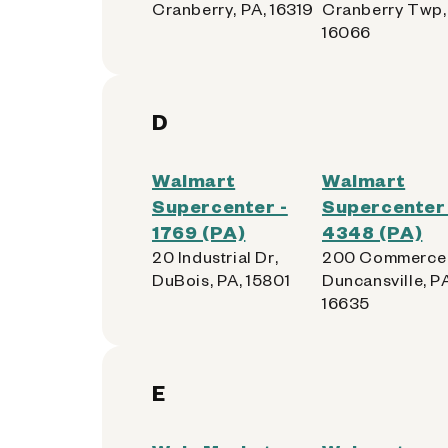
Cranberry, PA, 16319
Cranberry Twp,
16066
D
Walmart
Walmart
Supercenter -
Supercenter 
1769 (PA)
4348 (PA)
20 Industrial Dr,
200 Commerce 
DuBois, PA, 15801
Duncansville, P
16635
E