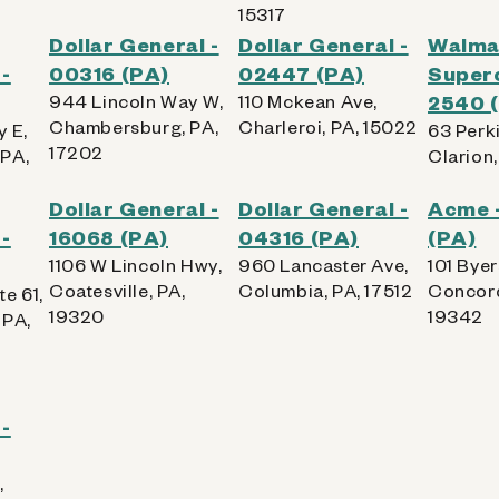
15317
Dollar General -
Dollar General -
Walma
-
00316 (PA)
02447 (PA)
Superc
944 Lincoln Way W,
110 Mckean Ave,
2540 
Chambersburg, PA,
Charleroi, PA, 15022
 E,
63 Perk
17202
PA,
Clarion,
Dollar General -
Dollar General -
Acme 
-
16068 (PA)
04316 (PA)
(PA)
1106 W Lincoln Hwy,
960 Lancaster Ave,
101 Byer
Coatesville, PA,
Columbia, PA, 17512
Concord
e 61,
19320
19342
 PA,
-
,