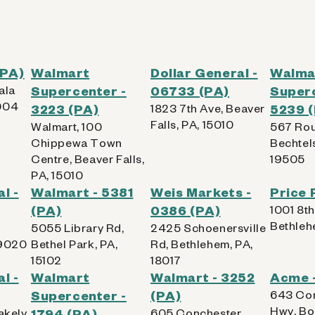
(PA)
Walmart
Dollar General -
Walma
ala
Supercenter -
06733 (PA)
Superc
004
3223 (PA)
1823 7th Ave, Beaver
5239 
Falls, PA, 15010
Walmart, 100
567 Rou
Chippewa Town
Bechtels
Centre, Beaver Falls,
19505
PA, 15010
l -
Walmart - 5381
Weis Markets -
Price 
(PA)
0386 (PA)
1001 8th
Bethleh
5055 Library Rd,
2425 Schoenersville
19020
Bethel Park, PA,
Rd, Bethlehem, PA,
15102
18017
l -
Walmart
Walmart - 3252
Acme -
Supercenter -
(PA)
643 Co
Hwy, Bo
akely,
1794 (PA)
605 Conchester