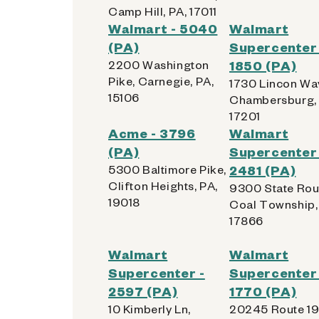
Camp Hill, PA, 17011
Walmart - 5040
Walmart
(PA)
Supercenter 
2200 Washington
1850 (PA)
Pike, Carnegie, PA,
1730 Lincon Way
15106
Chambersburg, 
17201
Acme - 3796
Walmart
(PA)
Supercenter 
5300 Baltimore Pike,
2481 (PA)
Clifton Heights, PA,
9300 State Rout
19018
Coal Township,
17866
Walmart
Walmart
Supercenter -
Supercenter 
2597 (PA)
1770 (PA)
10 Kimberly Ln,
20245 Route 19