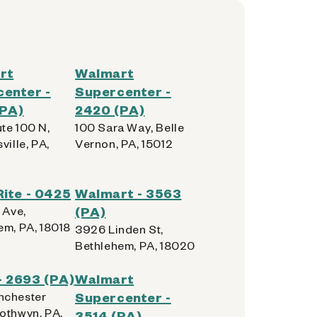
rt
Walmart
enter -
Supercenter -
(PA)
2420 (PA)
te 100 N,
100 Sara Way, Belle
ville, PA,
Vernon, PA, 15012
Rite - 0425
Walmart - 3563
 Ave,
(PA)
em, PA, 18018
3926 Linden St,
Bethlehem, PA, 18020
 2693 (PA)
Walmart
nchester
Supercenter -
othwyn, PA,
3514 (PA)