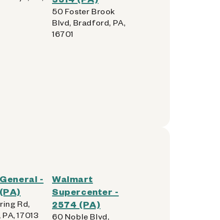
50 Foster Brook
Blvd, Bradford, PA,
16701
 General -
Walmart
(PA)
Supercenter -
ring Rd,
2574 (PA)
, PA, 17013
60 Noble Blvd,