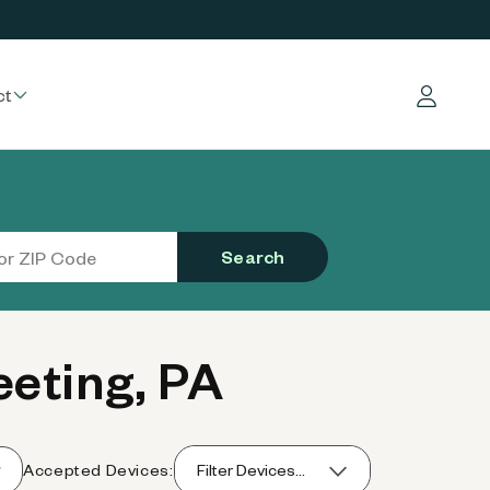
ct
Log in
Search
eting, PA
Accepted Devices:
Filter Devices...