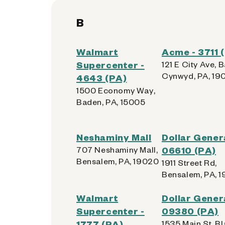
B
Walmart
Acme - 3711 
Supercenter -
121 E City Ave, B
Cynwyd, PA, 19
4643 (PA)
1500 Economy Way,
Baden, PA, 15005
Neshaminy Mall
Dollar Genera
707 Neshaminy Mall,
06610 (PA)
Bensalem, PA, 19020
1911 Street Rd,
Bensalem, PA, 
Walmart
Dollar Genera
Supercenter -
09380 (PA)
1777 (PA)
1535 Main St, Bl