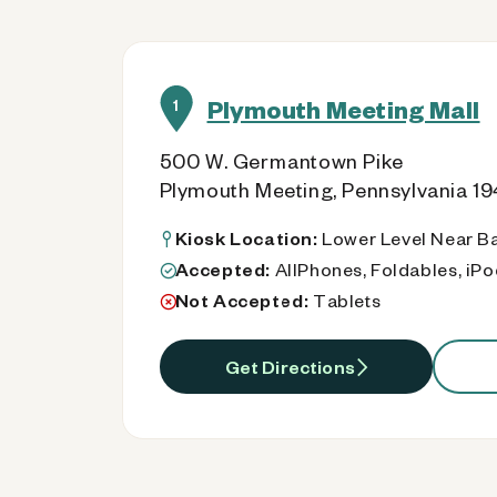
Plymouth Meeting Mall
1
500 W. Germantown Pike
Plymouth Meeting, Pennsylvania 1
Kiosk Location:
Lower Level Near B
Accepted:
AllPhones, Foldables, iP
Not Accepted:
Tablets
Get Directions