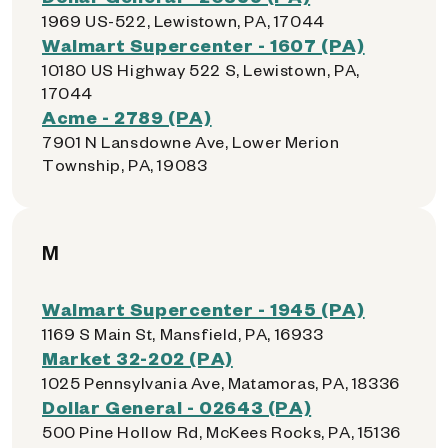
1969 US-522, Lewistown, PA, 17044
Walmart Supercenter - 1607 (PA)
10180 US Highway 522 S, Lewistown, PA,
17044
Acme - 2789 (PA)
7901 N Lansdowne Ave, Lower Merion
Township, PA, 19083
M
Walmart Supercenter - 1945 (PA)
1169 S Main St, Mansfield, PA, 16933
Market 32-202 (PA)
1025 Pennsylvania Ave, Matamoras, PA, 18336
Dollar General - 02643 (PA)
500 Pine Hollow Rd, McKees Rocks, PA, 15136