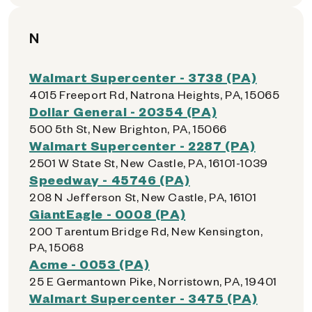
N
Walmart Supercenter - 3738 (PA)
4015 Freeport Rd, Natrona Heights, PA, 15065
Dollar General - 20354 (PA)
500 5th St, New Brighton, PA, 15066
Walmart Supercenter - 2287 (PA)
2501 W State St, New Castle, PA, 16101-1039
Speedway - 45746 (PA)
208 N Jefferson St, New Castle, PA, 16101
GiantEagle - 0008 (PA)
200 Tarentum Bridge Rd, New Kensington,
PA, 15068
Acme - 0053 (PA)
25 E Germantown Pike, Norristown, PA, 19401
Walmart Supercenter - 3475 (PA)