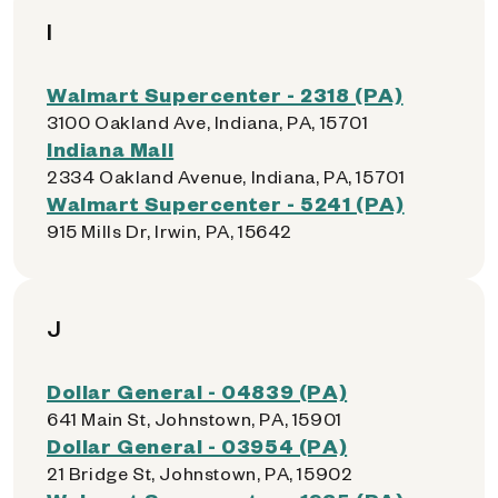
I
Walmart Supercenter - 2318 (PA)
3100 Oakland Ave, Indiana, PA, 15701
Indiana Mall
2334 Oakland Avenue, Indiana, PA, 15701
Walmart Supercenter - 5241 (PA)
915 Mills Dr, Irwin, PA, 15642
J
Dollar General - 04839 (PA)
641 Main St, Johnstown, PA, 15901
Dollar General - 03954 (PA)
21 Bridge St, Johnstown, PA, 15902