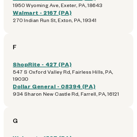
1950 Wyoming Ave, Exeter, PA, 18643
Walmart - 2167 (PA)
270 Indian Run St, Exton, PA, 19341
F
ShopRite - 427 (PA)
547 S Oxford Valley Rd, Fairless Hills, PA,
19030
Dollar General - 08394 (PA)
934 Sharon New Castle Rd, Farrell, PA, 16121
G