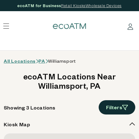
ecoATM for Business
Retail Kiosks
Wholesale Devices
 content
Log in
All Locations
PA
Williamsport
ecoATM Locations Near
Williamsport, PA
Filters
Showing 3 Locations
Kiosk Map