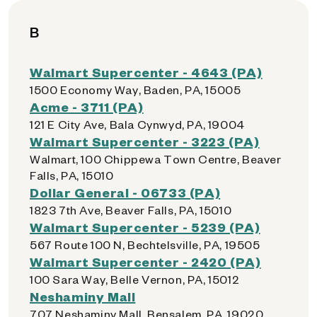
B
Walmart Supercenter - 4643 (PA)
1500 Economy Way, Baden, PA, 15005
Acme - 3711 (PA)
121 E City Ave, Bala Cynwyd, PA, 19004
Walmart Supercenter - 3223 (PA)
Walmart, 100 Chippewa Town Centre, Beaver
Falls, PA, 15010
Dollar General - 06733 (PA)
1823 7th Ave, Beaver Falls, PA, 15010
Walmart Supercenter - 5239 (PA)
567 Route 100 N, Bechtelsville, PA, 19505
Walmart Supercenter - 2420 (PA)
100 Sara Way, Belle Vernon, PA, 15012
Neshaminy Mall
707 Neshaminy Mall, Bensalem, PA, 19020