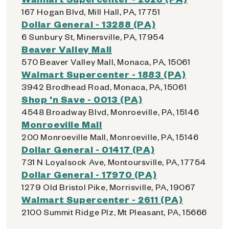
167 Hogan Blvd, Mill Hall, PA, 17751
Dollar General - 13288 (PA)
6 Sunbury St, Minersville, PA, 17954
Beaver Valley Mall
570 Beaver Valley Mall, Monaca, PA, 15061
Walmart Supercenter - 1883 (PA)
3942 Brodhead Road, Monaca, PA, 15061
Shop 'n Save - 0013 (PA)
4548 Broadway Blvd, Monroeville, PA, 15146
Monroeville Mall
200 Monroeville Mall, Monroeville, PA, 15146
Dollar General - 01417 (PA)
731 N Loyalsock Ave, Montoursville, PA, 17754
Dollar General - 17970 (PA)
1279 Old Bristol Pike, Morrisville, PA, 19067
Walmart Supercenter - 2611 (PA)
2100 Summit Ridge Plz, Mt Pleasant, PA, 15666