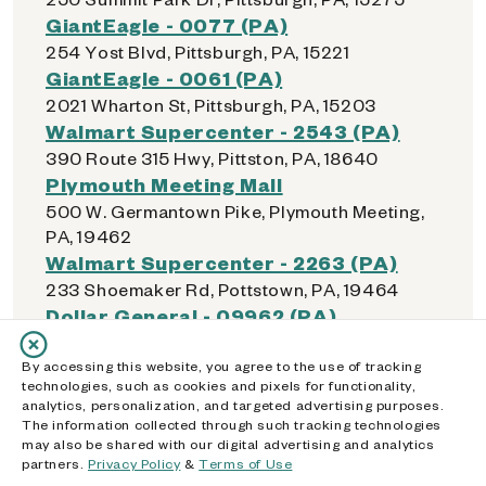
GiantEagle - 0077 (PA)
254 Yost Blvd, Pittsburgh, PA, 15221
GiantEagle - 0061 (PA)
2021 Wharton St, Pittsburgh, PA, 15203
Walmart Supercenter - 2543 (PA)
390 Route 315 Hwy, Pittston, PA, 18640
Plymouth Meeting Mall
500 W. Germantown Pike, Plymouth Meeting,
PA, 19462
Walmart Supercenter - 2263 (PA)
233 Shoemaker Rd, Pottstown, PA, 19464
Dollar General - 09962 (PA)
200 E Arch St, Pottsville, PA, 17901
Dollar General - 23333 (PA)
By accessing this website, you agree to the use of tracking
technologies, such as cookies and pixels for functionality,
840 Gordon Nagle Trail, Pottsville, PA, 17901
analytics, personalization, and targeted advertising purposes.
Weis Markets - 0072 (PA)
The information collected through such tracking technologies
may also be shared with our digital advertising and analytics
500 Pottsville Park Plz, Pottsville, PA, 17901
partners.
Privacy Policy
&
Terms of Use