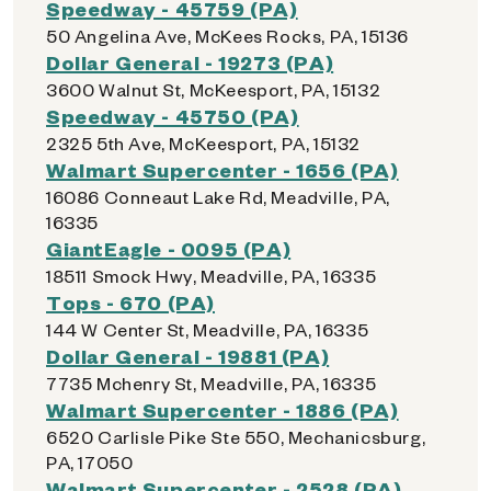
Speedway - 45759 (PA)
50 Angelina Ave, McKees Rocks, PA, 15136
Dollar General - 19273 (PA)
3600 Walnut St, McKeesport, PA, 15132
Speedway - 45750 (PA)
2325 5th Ave, McKeesport, PA, 15132
Walmart Supercenter - 1656 (PA)
16086 Conneaut Lake Rd, Meadville, PA,
16335
GiantEagle - 0095 (PA)
18511 Smock Hwy, Meadville, PA, 16335
Tops - 670 (PA)
144 W Center St, Meadville, PA, 16335
Dollar General - 19881 (PA)
7735 Mchenry St, Meadville, PA, 16335
Walmart Supercenter - 1886 (PA)
6520 Carlisle Pike Ste 550, Mechanicsburg,
PA, 17050
Walmart Supercenter - 2528 (PA)