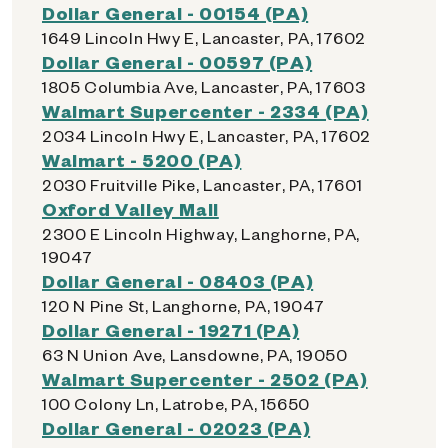
Dollar General - 00154 (PA)
1649 Lincoln Hwy E, Lancaster, PA, 17602
Dollar General - 00597 (PA)
1805 Columbia Ave, Lancaster, PA, 17603
Walmart Supercenter - 2334 (PA)
2034 Lincoln Hwy E, Lancaster, PA, 17602
Walmart - 5200 (PA)
2030 Fruitville Pike, Lancaster, PA, 17601
Oxford Valley Mall
2300 E Lincoln Highway, Langhorne, PA,
19047
Dollar General - 08403 (PA)
120 N Pine St, Langhorne, PA, 19047
Dollar General - 19271 (PA)
63 N Union Ave, Lansdowne, PA, 19050
Walmart Supercenter - 2502 (PA)
100 Colony Ln, Latrobe, PA, 15650
Dollar General - 02023 (PA)