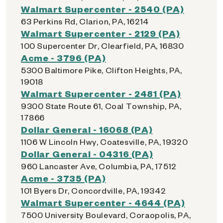
Walmart Supercenter - 2540 (PA)
63 Perkins Rd, Clarion, PA, 16214
Walmart Supercenter - 2129 (PA)
100 Supercenter Dr, Clearfield, PA, 16830
Acme - 3796 (PA)
5300 Baltimore Pike, Clifton Heights, PA,
19018
Walmart Supercenter - 2481 (PA)
9300 State Route 61, Coal Township, PA,
17866
Dollar General - 16068 (PA)
1106 W Lincoln Hwy, Coatesville, PA, 19320
Dollar General - 04316 (PA)
960 Lancaster Ave, Columbia, PA, 17512
Acme - 3735 (PA)
101 Byers Dr, Concordville, PA, 19342
Walmart Supercenter - 4644 (PA)
7500 University Boulevard, Coraopolis, PA,