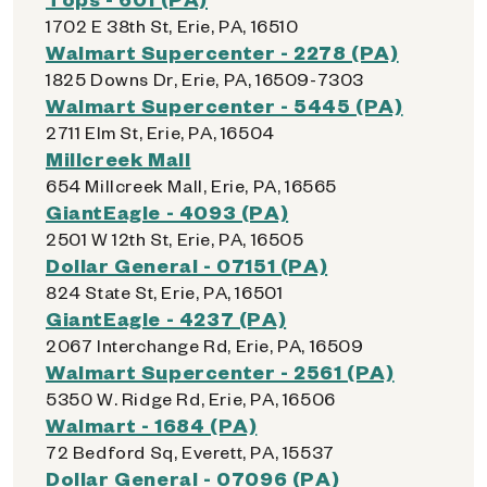
1702 E 38th St, Erie, PA, 16510
Walmart Supercenter - 2278 (PA)
1825 Downs Dr, Erie, PA, 16509-7303
Walmart Supercenter - 5445 (PA)
2711 Elm St, Erie, PA, 16504
Millcreek Mall
654 Millcreek Mall, Erie, PA, 16565
GiantEagle - 4093 (PA)
2501 W 12th St, Erie, PA, 16505
Dollar General - 07151 (PA)
824 State St, Erie, PA, 16501
GiantEagle - 4237 (PA)
2067 Interchange Rd, Erie, PA, 16509
Walmart Supercenter - 2561 (PA)
5350 W. Ridge Rd, Erie, PA, 16506
Walmart - 1684 (PA)
72 Bedford Sq, Everett, PA, 15537
Dollar General - 07096 (PA)