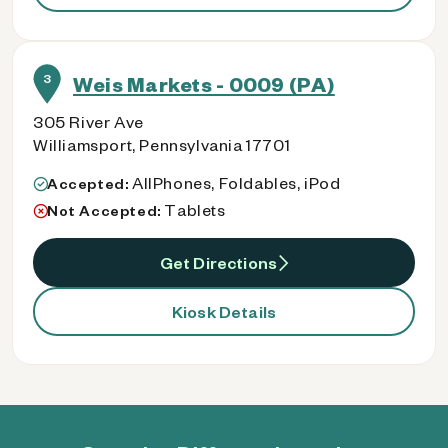
3
Weis Markets - 0009 (PA)
305 River Ave
Williamsport, Pennsylvania 17701
AllPhones, Foldables, iPod
Accepted:
Tablets
Not Accepted:
Get Directions
Kiosk Details