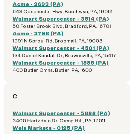
Acme - 2693 (PA)
643 Conchester Hwy, Boothwyn, PA, 19061
Walmart Supercenter - 3514 (PA)
50 Foster Brook Blvd, Bradford, PA, 16701
Acme - 3798 (PA)
1991 N Sproul Rd, Broomall, PA, 19008
Walmart Supercenter - 4501 (PA)
134 Daniel Kendall Dr, Brownsville, PA, 15417
Walmart Supercenter - 1885 (PA)
400 Butler Cmns, Butler, PA, 16001
C
Walmart Supercenter - 5888 (PA)
3400 Hartzdale Dr, Camp Hill, PA, 17011
Weis Markets - 0125 (PA)