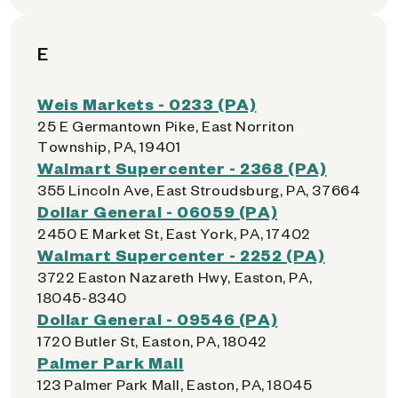
E
Weis Markets - 0233 (PA)
25 E Germantown Pike, East Norriton
Township, PA, 19401
Walmart Supercenter - 2368 (PA)
355 Lincoln Ave, East Stroudsburg, PA, 37664
Dollar General - 06059 (PA)
2450 E Market St, East York, PA, 17402
Walmart Supercenter - 2252 (PA)
3722 Easton Nazareth Hwy, Easton, PA,
18045-8340
Dollar General - 09546 (PA)
1720 Butler St, Easton, PA, 18042
Palmer Park Mall
123 Palmer Park Mall, Easton, PA, 18045