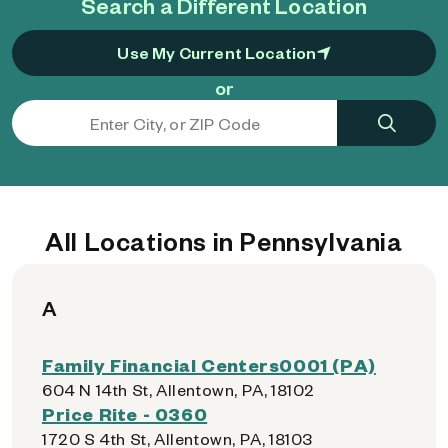
Search a Different Location
Use My Current Location
or
All Locations in Pennsylvania
A
Family Financial Centers0001 (PA)
604 N 14th St, Allentown, PA, 18102
Price Rite - 0360
1720 S 4th St, Allentown, PA, 18103