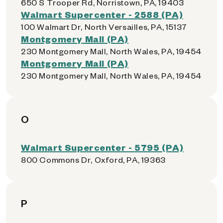
650 S Trooper Rd, Norristown, PA, 19403
Walmart Supercenter - 2588 (PA)
100 Walmart Dr, North Versailles, PA, 15137
Montgomery Mall (PA)
230 Montgomery Mall, North Wales, PA, 19454
Montgomery Mall (PA)
230 Montgomery Mall, North Wales, PA, 19454
O
Walmart Supercenter - 5795 (PA)
800 Commons Dr, Oxford, PA, 19363
P