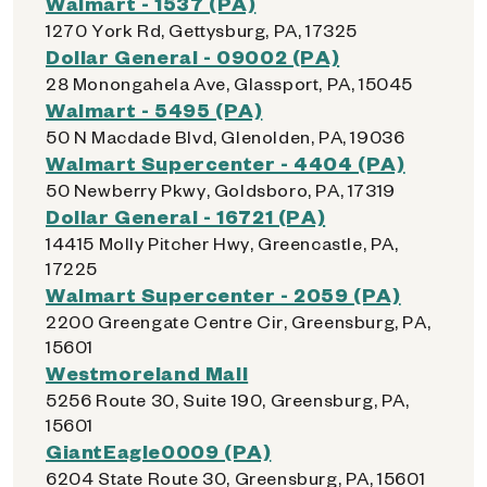
Walmart - 1537 (PA)
1270 York Rd, Gettysburg, PA, 17325
Dollar General - 09002 (PA)
28 Monongahela Ave, Glassport, PA, 15045
Walmart - 5495 (PA)
50 N Macdade Blvd, Glenolden, PA, 19036
Walmart Supercenter - 4404 (PA)
50 Newberry Pkwy, Goldsboro, PA, 17319
Dollar General - 16721 (PA)
14415 Molly Pitcher Hwy, Greencastle, PA,
17225
Walmart Supercenter - 2059 (PA)
2200 Greengate Centre Cir, Greensburg, PA,
15601
Westmoreland Mall
5256 Route 30, Suite 190, Greensburg, PA,
15601
GiantEagle0009 (PA)
6204 State Route 30, Greensburg, PA, 15601