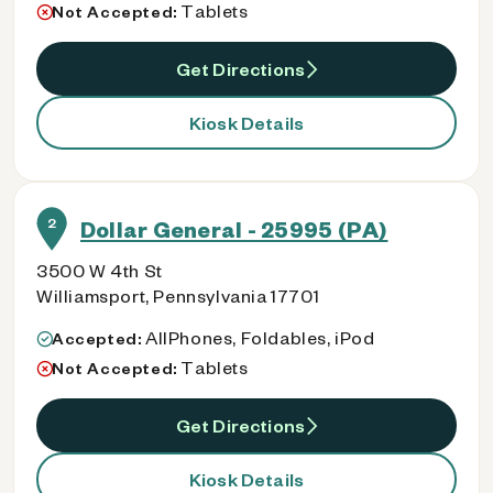
Tablets
Not Accepted:
Get Directions
Kiosk Details
2
Dollar General - 25995 (PA)
3500 W 4th St
Williamsport, Pennsylvania 17701
AllPhones, Foldables, iPod
Accepted:
Tablets
Not Accepted:
Get Directions
Kiosk Details