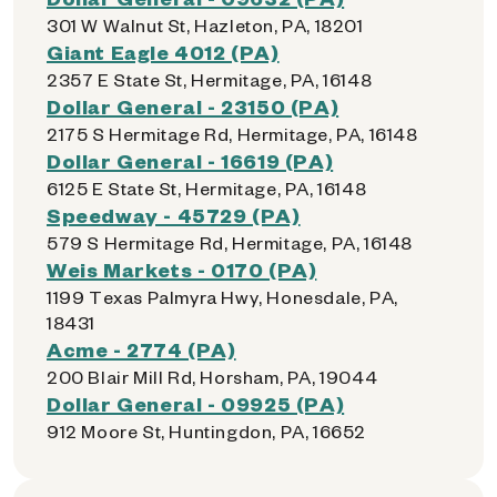
301 W Walnut St, Hazleton, PA, 18201
Giant Eagle 4012 (PA)
2357 E State St, Hermitage, PA, 16148
Dollar General - 23150 (PA)
2175 S Hermitage Rd, Hermitage, PA, 16148
Dollar General - 16619 (PA)
6125 E State St, Hermitage, PA, 16148
Speedway - 45729 (PA)
579 S Hermitage Rd, Hermitage, PA, 16148
Weis Markets - 0170 (PA)
1199 Texas Palmyra Hwy, Honesdale, PA,
18431
Acme - 2774 (PA)
200 Blair Mill Rd, Horsham, PA, 19044
Dollar General - 09925 (PA)
912 Moore St, Huntingdon, PA, 16652