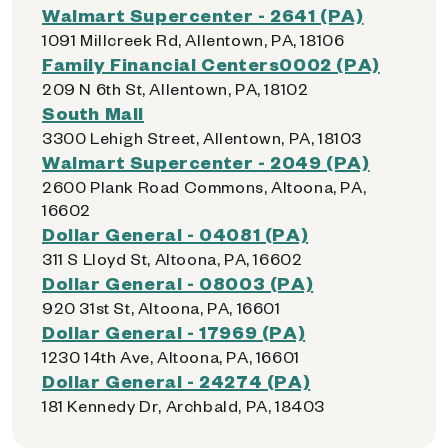
Walmart Supercenter - 2641 (PA)
1091 Millcreek Rd, Allentown, PA, 18106
Family Financial Centers0002 (PA)
209 N 6th St, Allentown, PA, 18102
South Mall
3300 Lehigh Street, Allentown, PA, 18103
Walmart Supercenter - 2049 (PA)
2600 Plank Road Commons, Altoona, PA,
16602
Dollar General - 04081 (PA)
311 S Lloyd St, Altoona, PA, 16602
Dollar General - 08003 (PA)
920 31st St, Altoona, PA, 16601
Dollar General - 17969 (PA)
1230 14th Ave, Altoona, PA, 16601
Dollar General - 24274 (PA)
181 Kennedy Dr, Archbald, PA, 18403