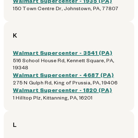
Walmart Supercenter - 1935 (PA)
150 Town Centre Dr, Johnstown, PA, 77807
K
Walmart Supercenter - 3541 (PA)
516 School House Rd, Kennett Square, PA,
19348
Walmart Supercenter - 4687 (PA)
275 N Gulph Rd, King of Prussia, PA, 19406
Walmart Supercenter - 1820 (PA)
1 Hilltop Plz, Kittanning, PA, 16201
L