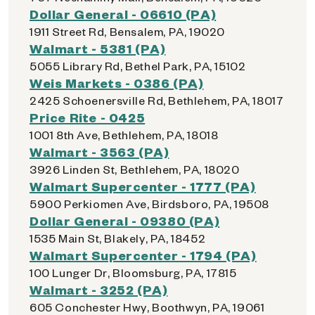
Dollar General - 06610 (PA)
1911 Street Rd, Bensalem, PA, 19020
Walmart - 5381 (PA)
5055 Library Rd, Bethel Park, PA, 15102
Weis Markets - 0386 (PA)
2425 Schoenersville Rd, Bethlehem, PA, 18017
Price Rite - 0425
1001 8th Ave, Bethlehem, PA, 18018
Walmart - 3563 (PA)
3926 Linden St, Bethlehem, PA, 18020
Walmart Supercenter - 1777 (PA)
5900 Perkiomen Ave, Birdsboro, PA, 19508
Dollar General - 09380 (PA)
1535 Main St, Blakely, PA, 18452
Walmart Supercenter - 1794 (PA)
100 Lunger Dr, Bloomsburg, PA, 17815
Walmart - 3252 (PA)
605 Conchester Hwy, Boothwyn, PA, 19061