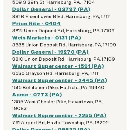
509 S 29th St, Harrisburg, PA, 17104
Dollar General - 03797 (PA)
881 B Eisenhower Blvd, Harrisburg, PA, 17111
Price Rite - 0404
3812 Union Deposit Rd, Harrisburg, PA, 17109
Weis Markets - 0131 (PA)
3885 Union Deposit Rd, Harrisburg, PA, 17109
Dollar General - 19270 (PA)
3810 Union Deposit Rd, Harrisburg, PA, 17109
Walmart Supercenter - 1591 (PA)
6535 Grayson Rd, Harrisburg, PA, 17111
Walmart Supercenter - 2445 (PA)
1515 Bethlehem Pike, Hatfield, PA, 19440
Acme - 0773 (PA)
1305 West Chester Pike, Havertown, PA,
19083
Walmart Supercenter - 2255 (PA)
761 Airport Rd, Hazle Township, PA, 18202
Dollar General - 09632 (PA)