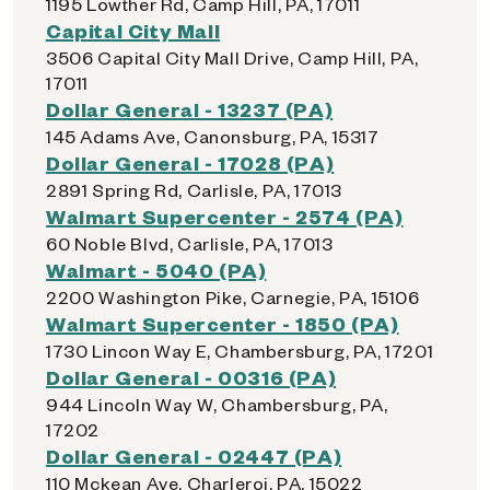
1195 Lowther Rd, Camp Hill, PA, 17011
Capital City Mall
3506 Capital City Mall Drive, Camp Hill, PA,
17011
Dollar General - 13237 (PA)
145 Adams Ave, Canonsburg, PA, 15317
Dollar General - 17028 (PA)
2891 Spring Rd, Carlisle, PA, 17013
Walmart Supercenter - 2574 (PA)
60 Noble Blvd, Carlisle, PA, 17013
Walmart - 5040 (PA)
2200 Washington Pike, Carnegie, PA, 15106
Walmart Supercenter - 1850 (PA)
1730 Lincon Way E, Chambersburg, PA, 17201
Dollar General - 00316 (PA)
944 Lincoln Way W, Chambersburg, PA,
17202
Dollar General - 02447 (PA)
110 Mckean Ave, Charleroi, PA, 15022