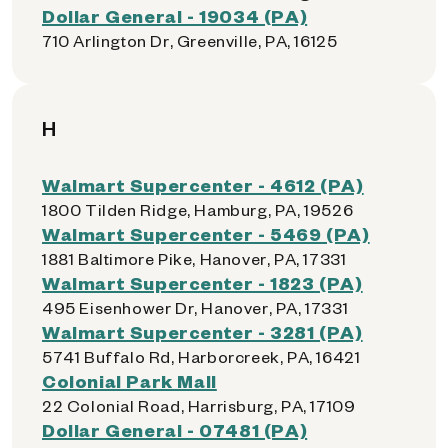
Dollar General - 19034 (PA)
710 Arlington Dr, Greenville, PA, 16125
H
Walmart Supercenter - 4612 (PA)
1800 Tilden Ridge, Hamburg, PA, 19526
Walmart Supercenter - 5469 (PA)
1881 Baltimore Pike, Hanover, PA, 17331
Walmart Supercenter - 1823 (PA)
495 Eisenhower Dr, Hanover, PA, 17331
Walmart Supercenter - 3281 (PA)
5741 Buffalo Rd, Harborcreek, PA, 16421
Colonial Park Mall
22 Colonial Road, Harrisburg, PA, 17109
Dollar General - 07481 (PA)