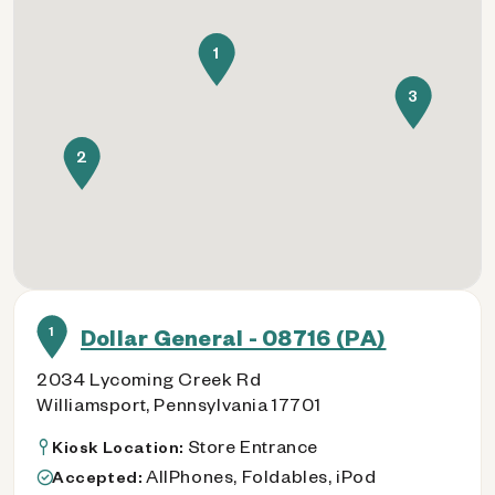
1
3
2
1
Dollar General - 08716 (PA)
2034 Lycoming Creek Rd
Williamsport, Pennsylvania 17701
Store Entrance
Kiosk Location:
AllPhones, Foldables, iPod
Accepted: