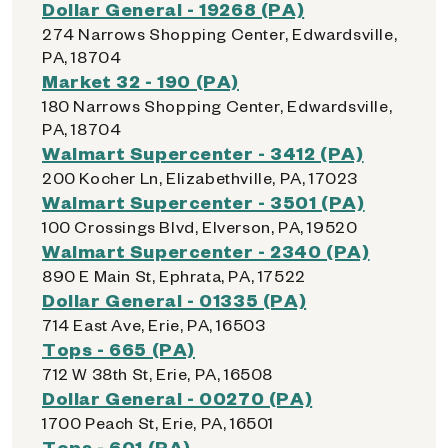
Dollar General - 19268 (PA)
274 Narrows Shopping Center, Edwardsville,
PA, 18704
Market 32 - 190 (PA)
180 Narrows Shopping Center, Edwardsville,
PA, 18704
Walmart Supercenter - 3412 (PA)
200 Kocher Ln, Elizabethville, PA, 17023
Walmart Supercenter - 3501 (PA)
100 Crossings Blvd, Elverson, PA, 19520
Walmart Supercenter - 2340 (PA)
890 E Main St, Ephrata, PA, 17522
Dollar General - 01335 (PA)
714 East Ave, Erie, PA, 16503
Tops - 665 (PA)
712 W 38th St, Erie, PA, 16508
Dollar General - 00270 (PA)
1700 Peach St, Erie, PA, 16501
Tops - 601 (PA)