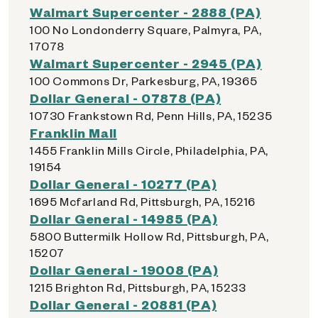
Walmart Supercenter - 2888 (PA)
100 No Londonderry Square, Palmyra, PA,
17078
Walmart Supercenter - 2945 (PA)
100 Commons Dr, Parkesburg, PA, 19365
Dollar General - 07878 (PA)
10730 Frankstown Rd, Penn Hills, PA, 15235
Franklin Mall
1455 Franklin Mills Circle, Philadelphia, PA,
19154
Dollar General - 10277 (PA)
1695 Mcfarland Rd, Pittsburgh, PA, 15216
Dollar General - 14985 (PA)
5800 Buttermilk Hollow Rd, Pittsburgh, PA,
15207
Dollar General - 19008 (PA)
1215 Brighton Rd, Pittsburgh, PA, 15233
Dollar General - 20881 (PA)