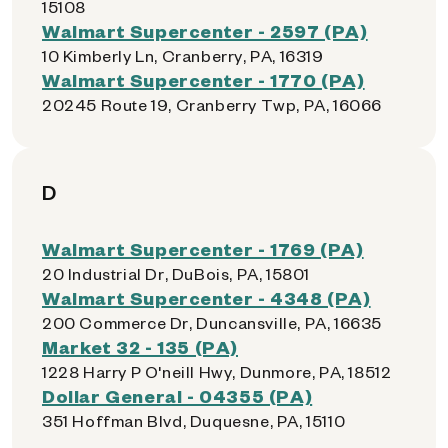
15108
Walmart Supercenter - 2597 (PA)
10 Kimberly Ln, Cranberry, PA, 16319
Walmart Supercenter - 1770 (PA)
20245 Route 19, Cranberry Twp, PA, 16066
D
Walmart Supercenter - 1769 (PA)
20 Industrial Dr, DuBois, PA, 15801
Walmart Supercenter - 4348 (PA)
200 Commerce Dr, Duncansville, PA, 16635
Market 32 - 135 (PA)
1228 Harry P O'neill Hwy, Dunmore, PA, 18512
Dollar General - 04355 (PA)
351 Hoffman Blvd, Duquesne, PA, 15110