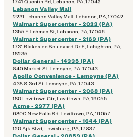
1741 Quentin Rd, Lebanon, PA, 17042
Lebanon Valley Mall
2231 Lebanon Valley Mall, Lebanon, PA, 17042
Walmart Supercenter - 2023 (PA)
1355 E Lehman St, Lebanon, PA, 17046
Walmart Supercenter - 2169 (PA)
1731 Blakeslee Boulevard Dr E, Lehighton, PA,
18235
Dollar General - 14335 (PA)
840 Market St, Lemoyne, PA, 17043
Apollo Convenience - Lemoyne (PA)
438 S 3rd St, Lemoyne, PA, 17043
Walmart Supercenter - 2068 (PA)
180 Levittown Ctr, Levittown, PA, 19055
Acme - 2977 (PA)
6800 New Falls Rd, Levittown, PA, 19057
Walmart Supercenter - 1644 (PA)
120 Ajk Blvd, Lewisburg, PA, 17837
Dollar General - 20859 (PA)