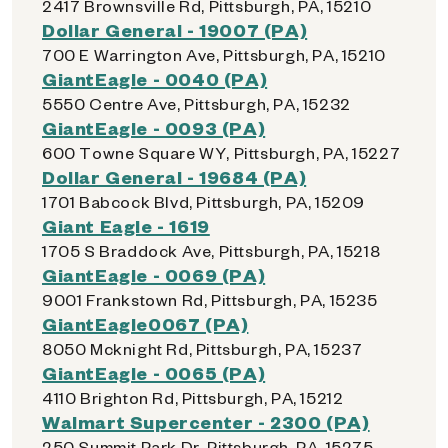
2417 Brownsville Rd, Pittsburgh, PA, 15210
Dollar General - 19007 (PA)
700 E Warrington Ave, Pittsburgh, PA, 15210
GiantEagle - 0040 (PA)
5550 Centre Ave, Pittsburgh, PA, 15232
GiantEagle - 0093 (PA)
600 Towne Square WY, Pittsburgh, PA, 15227
Dollar General - 19684 (PA)
1701 Babcock Blvd, Pittsburgh, PA, 15209
Giant Eagle - 1619
1705 S Braddock Ave, Pittsburgh, PA, 15218
GiantEagle - 0069 (PA)
9001 Frankstown Rd, Pittsburgh, PA, 15235
GiantEagle0067 (PA)
8050 Mcknight Rd, Pittsburgh, PA, 15237
GiantEagle - 0065 (PA)
4110 Brighton Rd, Pittsburgh, PA, 15212
Walmart Supercenter - 2300 (PA)
250 Summit Park Dr, Pittsburgh, PA, 15275