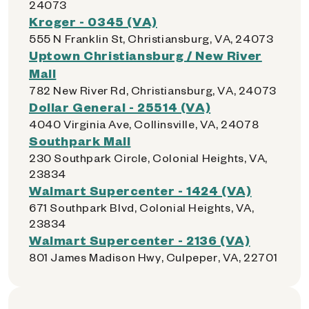
24073
Kroger - 0345 (VA)
555 N Franklin St, Christiansburg, VA, 24073
Uptown Christiansburg / New River
Mall
782 New River Rd, Christiansburg, VA, 24073
Dollar General - 25514 (VA)
4040 Virginia Ave, Collinsville, VA, 24078
Southpark Mall
230 Southpark Circle, Colonial Heights, VA,
23834
Walmart Supercenter - 1424 (VA)
671 Southpark Blvd, Colonial Heights, VA,
23834
Walmart Supercenter - 2136 (VA)
801 James Madison Hwy, Culpeper, VA, 22701