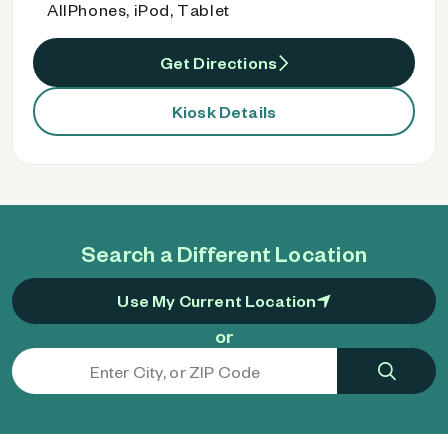
AllPhones, iPod, Tablet
Get Directions
Kiosk Details
Search a Different Location
Use My Current Location
or