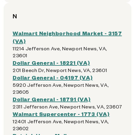
N
Walmart Neighborhood Market - 3157
(VA)
11214 Jefferson Ave, Newport News, VA,
23601
Dollar General - 18221 (VA)
201 Beech Dr, Newport News, VA, 23601
Dollar General - 04197 (VA)
5920 Jefferson Ave, Newport News, VA,
23605
Dollar General - 18791 (VA)
2311 Jefferson Ave, Newport News, VA, 23607
Walmart Supercenter - 1773 (VA)
12401 Jefferson Ave, Newport News, VA,
23602