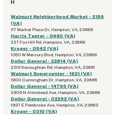
H
Walmart Neighborhood Market - 3156
(VA)
117 Market Place Dr, Hampton, VA, 23666
Harris Teeter - 0460 (VA)
227 Fox Hill Rd, Hampton, VA, 23669
Kroger - 0543 (VA)
1050 W Mercury Blvd, Hampton, VA, 23666
Dollar General - 22814 (VA)
2201 Kecoughtan Rd, Hampton, VA, 23661
Walmart Supercenter - 1631 (VA)
1900 Cunningham Dr, Hampton, VA, 23666
Dollar General - 14795 (VA)
2905 N Armistead Ave, Hampton, VA, 23666
Dollar General - 02292 (VA)
1937 E Pembroke Ave, Hampton, VA, 23663
Kroger - 0310 (VA)