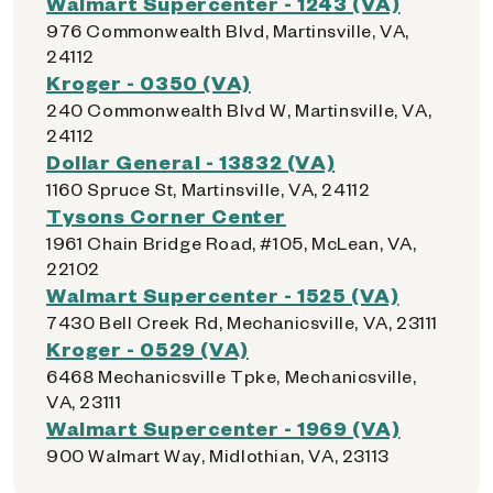
Walmart Supercenter - 1243 (VA)
976 Commonwealth Blvd, Martinsville, VA,
24112
Kroger - 0350 (VA)
240 Commonwealth Blvd W, Martinsville, VA,
24112
Dollar General - 13832 (VA)
1160 Spruce St, Martinsville, VA, 24112
Tysons Corner Center
1961 Chain Bridge Road, #105, McLean, VA,
22102
Walmart Supercenter - 1525 (VA)
7430 Bell Creek Rd, Mechanicsville, VA, 23111
Kroger - 0529 (VA)
6468 Mechanicsville Tpke, Mechanicsville,
VA, 23111
Walmart Supercenter - 1969 (VA)
900 Walmart Way, Midlothian, VA, 23113