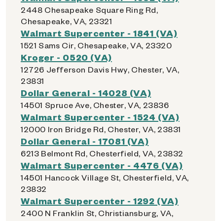
2448 Chesapeake Square Ring Rd,
Chesapeake, VA, 23321
Walmart Supercenter - 1841 (VA)
1521 Sams Cir, Chesapeake, VA, 23320
Kroger - 0520 (VA)
12726 Jefferson Davis Hwy, Chester, VA,
23831
Dollar General - 14028 (VA)
14501 Spruce Ave, Chester, VA, 23836
Walmart Supercenter - 1524 (VA)
12000 Iron Bridge Rd, Chester, VA, 23831
Dollar General - 17081 (VA)
6213 Belmont Rd, Chesterfield, VA, 23832
Walmart Supercenter - 4476 (VA)
14501 Hancock Village St, Chesterfield, VA,
23832
Walmart Supercenter - 1292 (VA)
2400 N Franklin St, Christiansburg, VA,