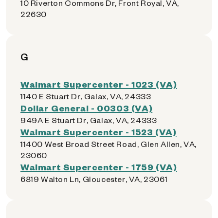
10 Riverton Commons Dr, Front Royal, VA,
22630
G
Walmart Supercenter - 1023 (VA)
1140 E Stuart Dr, Galax, VA, 24333
Dollar General - 00303 (VA)
949A E Stuart Dr, Galax, VA, 24333
Walmart Supercenter - 1523 (VA)
11400 West Broad Street Road, Glen Allen, VA,
23060
Walmart Supercenter - 1759 (VA)
6819 Walton Ln, Gloucester, VA, 23061