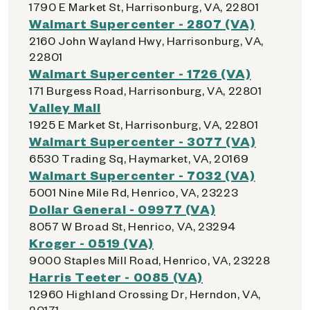
1790 E Market St, Harrisonburg, VA, 22801
Walmart Supercenter - 2807 (VA)
2160 John Wayland Hwy, Harrisonburg, VA,
22801
Walmart Supercenter - 1726 (VA)
171 Burgess Road, Harrisonburg, VA, 22801
Valley Mall
1925 E Market St, Harrisonburg, VA, 22801
Walmart Supercenter - 3077 (VA)
6530 Trading Sq, Haymarket, VA, 20169
Walmart Supercenter - 7032 (VA)
5001 Nine Mile Rd, Henrico, VA, 23223
Dollar General - 09977 (VA)
8057 W Broad St, Henrico, VA, 23294
Kroger - 0519 (VA)
9000 Staples Mill Road, Henrico, VA, 23228
Harris Teeter - 0085 (VA)
12960 Highland Crossing Dr, Herndon, VA,
20171