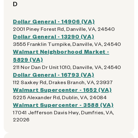
D
Dollar General - 14906 (VA)
2001 Piney Forest Rd, Danville, VA, 24540
Dollar General - 13290 (VA)
3555 Franklin Turnpike, Danville, VA, 24540
Walmart Neighborhood Market -
5829 (VA)
211 Nor Dan Dr Unit 1010, Danville, VA, 24540
Dollar General - 16793 (VA)
112 Saxkey Rd, Drakes Branch, VA, 23937
Walmart Supercenter - 1652 (VA)
5225 Alexander Rd, Dublin, VA, 24084
Walmart Supercenter - 3588 (VA)
17041 Jefferson Davis Hwy, Dumfries, VA,
22026