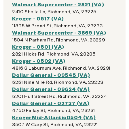
Walmart Supercenter - 2821 (VA)
2410 Sheila Ln, Richmond, VA, 23225
Kroger - 0517 (VA)
11895 W Broad St, Richmond, VA, 23233
Walmart Supercenter - 3869 (VA)
1504 N Parham Rd, Richmond, VA, 23229
Kroger - 0501 (VA)
2821 Hicks Rd, Richmond, VA, 23235
Kroger - 0502 (VA)
4816 S Laburnum Ave, Richmond, VA, 23231
Dollar General - 09545 (VA)
5251 Nine Mile Rd, Richmond, VA, 23223
Dollar General - 09624 (VA)
5201 Hull Street Rd, Richmond, VA, 23224
Dollar General - 02737 (VA)
4750 Finlay St, Richmond, VA, 23231
KrogerMid-Atlantic0504 (VA)
3507 W Cary St, Richmond, VA, 23221