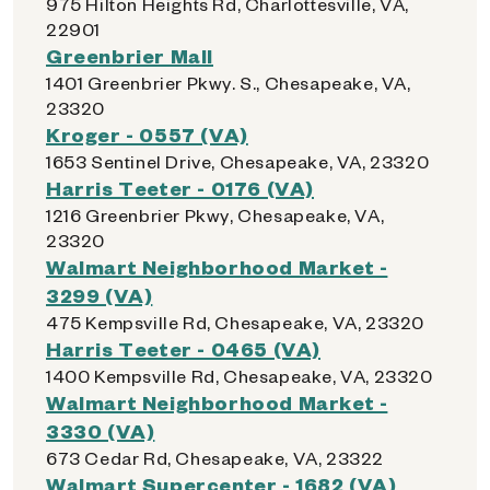
975 Hilton Heights Rd, Charlottesville, VA,
22901
Greenbrier Mall
1401 Greenbrier Pkwy. S., Chesapeake, VA,
23320
Kroger - 0557 (VA)
1653 Sentinel Drive, Chesapeake, VA, 23320
Harris Teeter - 0176 (VA)
1216 Greenbrier Pkwy, Chesapeake, VA,
23320
Walmart Neighborhood Market -
3299 (VA)
475 Kempsville Rd, Chesapeake, VA, 23320
Harris Teeter - 0465 (VA)
1400 Kempsville Rd, Chesapeake, VA, 23320
Walmart Neighborhood Market -
3330 (VA)
673 Cedar Rd, Chesapeake, VA, 23322
Walmart Supercenter - 1682 (VA)