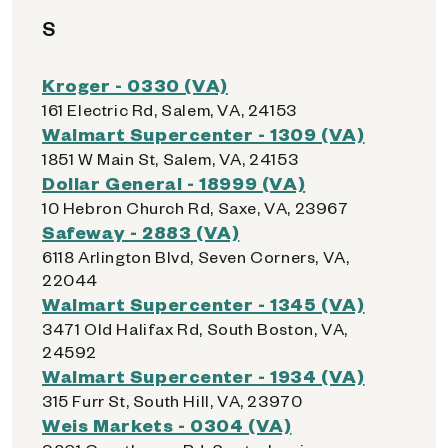
S
Kroger - 0330 (VA)
161 Electric Rd, Salem, VA, 24153
Walmart Supercenter - 1309 (VA)
1851 W Main St, Salem, VA, 24153
Dollar General - 18999 (VA)
10 Hebron Church Rd, Saxe, VA, 23967
Safeway - 2883 (VA)
6118 Arlington Blvd, Seven Corners, VA,
22044
Walmart Supercenter - 1345 (VA)
3471 Old Halifax Rd, South Boston, VA,
24592
Walmart Supercenter - 1934 (VA)
315 Furr St, South Hill, VA, 23970
Weis Markets - 0304 (VA)