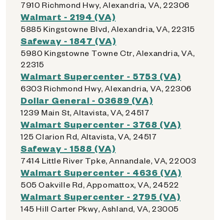
7910 Richmond Hwy, Alexandria, VA, 22306
Walmart - 2194 (VA)
5885 Kingstowne Blvd, Alexandria, VA, 22315
Safeway - 1847 (VA)
5980 Kingstowne Towne Ctr, Alexandria, VA,
22315
Walmart Supercenter - 5753 (VA)
6303 Richmond Hwy, Alexandria, VA, 22306
Dollar General - 03689 (VA)
1239 Main St, Altavista, VA, 24517
Walmart Supercenter - 3768 (VA)
125 Clarion Rd, Altavista, VA, 24517
Safeway - 1588 (VA)
7414 Little River Tpke, Annandale, VA, 22003
Walmart Supercenter - 4636 (VA)
505 Oakville Rd, Appomattox, VA, 24522
Walmart Supercenter - 2795 (VA)
145 Hill Carter Pkwy, Ashland, VA, 23005