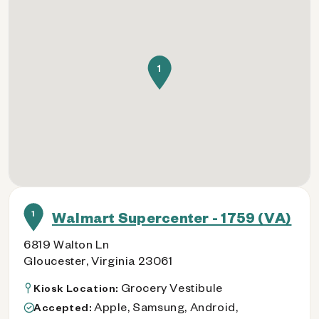
1
1
Walmart Supercenter - 1759 (VA)
6819 Walton Ln
Gloucester, Virginia 23061
Grocery Vestibule
Kiosk Location:
Apple, Samsung, Android,
Accepted: