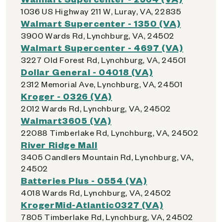
1036 US Highway 211 W, Luray, VA, 22835
Walmart Supercenter - 1350 (VA)
3900 Wards Rd, Lynchburg, VA, 24502
Walmart Supercenter - 4697 (VA)
3227 Old Forest Rd, Lynchburg, VA, 24501
Dollar General - 04018 (VA)
2312 Memorial Ave, Lynchburg, VA, 24501
Kroger - 0326 (VA)
2012 Wards Rd, Lynchburg, VA, 24502
Walmart3605 (VA)
22088 Timberlake Rd, Lynchburg, VA, 24502
River Ridge Mall
3405 Candlers Mountain Rd, Lynchburg, VA,
24502
Batteries Plus - 0554 (VA)
4018 Wards Rd, Lynchburg, VA, 24502
KrogerMid-Atlantic0327 (VA)
7805 Timberlake Rd, Lynchburg, VA, 24502