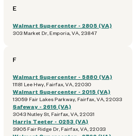
E
Walmart Supercenter - 2805 (VA)
303 Market Dr, Emporia, VA, 23847
F
Walmart Supercenter - 5880 (VA)
11181 Lee Hwy, Fairfax, VA, 22030
Walmart Supercenter - 2015 (VA)
13059 Fair Lakes Parkway, Fairfax, VA, 22033
Safeway - 2616 (VA)
3043 Nutley St, Fairfax, VA, 22031
Harris Teeter - 0253 (VA)
3905 Fair Ridge Dr, Fairfax, VA, 22033