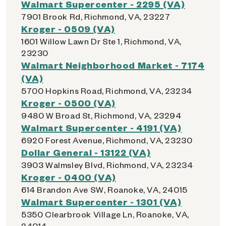
Walmart Supercenter - 2295 (VA)
7901 Brook Rd, Richmond, VA, 23227
Kroger - 0509 (VA)
1601 Willow Lawn Dr Ste 1, Richmond, VA,
23230
Walmart Neighborhood Market - 7174
(VA)
5700 Hopkins Road, Richmond, VA, 23234
Kroger - 0500 (VA)
9480 W Broad St, Richmond, VA, 23294
Walmart Supercenter - 4191 (VA)
6920 Forest Avenue, Richmond, VA, 23230
Dollar General - 13122 (VA)
3903 Walmsley Blvd, Richmond, VA, 23234
Kroger - 0400 (VA)
614 Brandon Ave SW, Roanoke, VA, 24015
Walmart Supercenter - 1301 (VA)
5350 Clearbrook Village Ln, Roanoke, VA,
24014