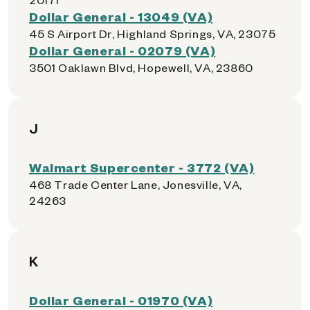
Dollar General - 13049 (VA)
45 S Airport Dr, Highland Springs, VA, 23075
Dollar General - 02079 (VA)
3501 Oaklawn Blvd, Hopewell, VA, 23860
J
Walmart Supercenter - 3772 (VA)
468 Trade Center Lane, Jonesville, VA,
24263
K
Dollar General - 01970 (VA)