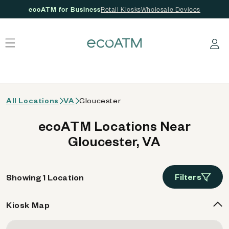
ecoATM for Business
Retail Kiosks
Wholesale Devices
 content
Log in
All Locations
VA
Gloucester
ecoATM Locations Near
Gloucester, VA
Filters
Showing 1 Location
Kiosk Map