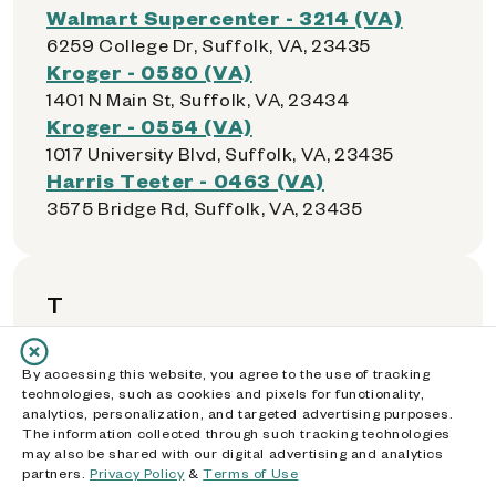
Walmart Supercenter - 3214 (VA)
6259 College Dr, Suffolk, VA, 23435
Kroger - 0580 (VA)
1401 N Main St, Suffolk, VA, 23434
Kroger - 0554 (VA)
1017 University Blvd, Suffolk, VA, 23435
Harris Teeter - 0463 (VA)
3575 Bridge Rd, Suffolk, VA, 23435
T
Kroger - 0555 (VA)
By accessing this website, you agree to the use of tracking
5007-2 Victory Boulevard, Tabb, VA, 23693
technologies, such as cookies and pixels for functionality,
analytics, personalization, and targeted advertising purposes.
Walmart Supercenter - 1730 (VA)
The information collected through such tracking technologies
1660 Tappahannock Blvd, Tappahannock,
may also be shared with our digital advertising and analytics
VA, 22560
partners.
Privacy Policy
&
Terms of Use