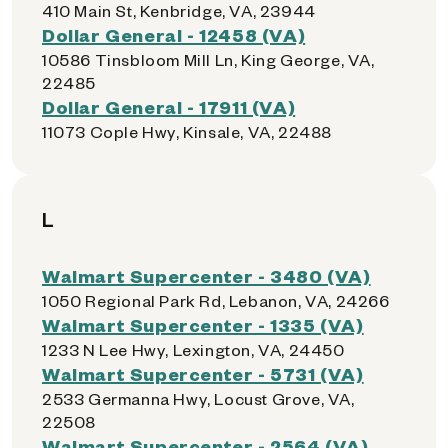
410 Main St, Kenbridge, VA, 23944
Dollar General - 12458 (VA)
10586 Tinsbloom Mill Ln, King George, VA,
22485
Dollar General - 17911 (VA)
11073 Cople Hwy, Kinsale, VA, 22488
L
Walmart Supercenter - 3480 (VA)
1050 Regional Park Rd, Lebanon, VA, 24266
Walmart Supercenter - 1335 (VA)
1233 N Lee Hwy, Lexington, VA, 24450
Walmart Supercenter - 5731 (VA)
2533 Germanna Hwy, Locust Grove, VA,
22508
Walmart Supercenter - 2564 (VA)