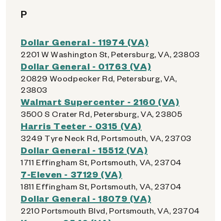
P
Dollar General - 11974 (VA)
2201 W Washington St, Petersburg, VA, 23803
Dollar General - 01763 (VA)
20829 Woodpecker Rd, Petersburg, VA,
23803
Walmart Supercenter - 2160 (VA)
3500 S Crater Rd, Petersburg, VA, 23805
Harris Teeter - 0315 (VA)
3249 Tyre Neck Rd, Portsmouth, VA, 23703
Dollar General - 15512 (VA)
1711 Effingham St, Portsmouth, VA, 23704
7-Eleven - 37129 (VA)
1811 Effingham St, Portsmouth, VA, 23704
Dollar General - 18079 (VA)
2210 Portsmouth Blvd, Portsmouth, VA, 23704