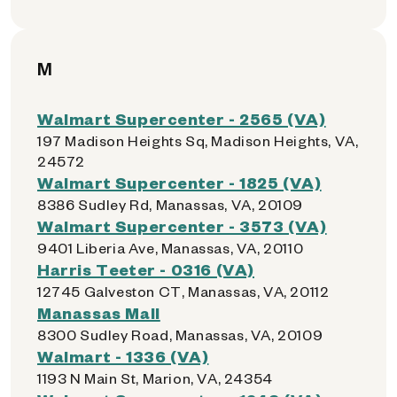
M
Walmart Supercenter - 2565 (VA)
197 Madison Heights Sq, Madison Heights, VA,
24572
Walmart Supercenter - 1825 (VA)
8386 Sudley Rd, Manassas, VA, 20109
Walmart Supercenter - 3573 (VA)
9401 Liberia Ave, Manassas, VA, 20110
Harris Teeter - 0316 (VA)
12745 Galveston CT, Manassas, VA, 20112
Manassas Mall
8300 Sudley Road, Manassas, VA, 20109
Walmart - 1336 (VA)
1193 N Main St, Marion, VA, 24354