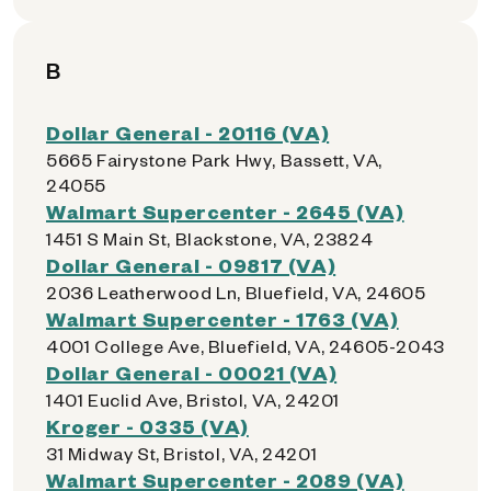
B
Dollar General - 20116 (VA)
5665 Fairystone Park Hwy, Bassett, VA,
24055
Walmart Supercenter - 2645 (VA)
1451 S Main St, Blackstone, VA, 23824
Dollar General - 09817 (VA)
2036 Leatherwood Ln, Bluefield, VA, 24605
Walmart Supercenter - 1763 (VA)
4001 College Ave, Bluefield, VA, 24605-2043
Dollar General - 00021 (VA)
1401 Euclid Ave, Bristol, VA, 24201
Kroger - 0335 (VA)
31 Midway St, Bristol, VA, 24201
Walmart Supercenter - 2089 (VA)