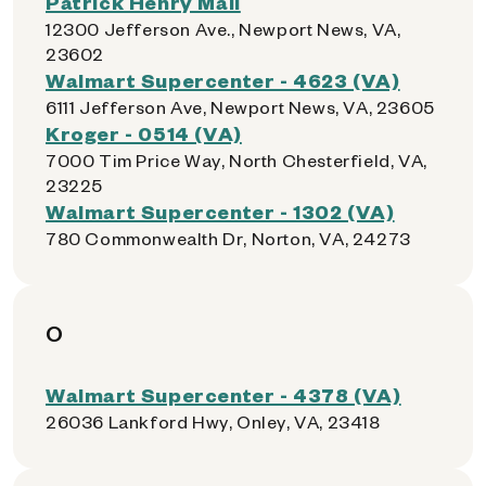
Patrick Henry Mall
12300 Jefferson Ave., Newport News, VA,
23602
Walmart Supercenter - 4623 (VA)
6111 Jefferson Ave, Newport News, VA, 23605
Kroger - 0514 (VA)
7000 Tim Price Way, North Chesterfield, VA,
23225
Walmart Supercenter - 1302 (VA)
780 Commonwealth Dr, Norton, VA, 24273
O
Walmart Supercenter - 4378 (VA)
26036 Lankford Hwy, Onley, VA, 23418