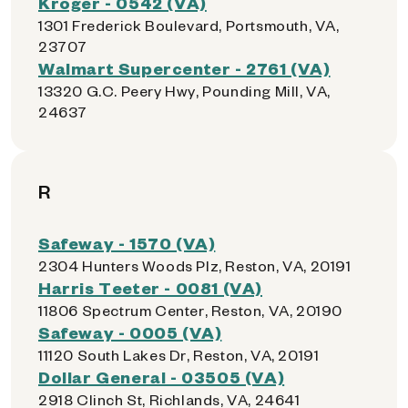
Kroger - 0542 (VA)
1301 Frederick Boulevard, Portsmouth, VA,
23707
Walmart Supercenter - 2761 (VA)
13320 G.C. Peery Hwy, Pounding Mill, VA,
24637
R
Safeway - 1570 (VA)
2304 Hunters Woods Plz, Reston, VA, 20191
Harris Teeter - 0081 (VA)
11806 Spectrum Center, Reston, VA, 20190
Safeway - 0005 (VA)
11120 South Lakes Dr, Reston, VA, 20191
Dollar General - 03505 (VA)
2918 Clinch St, Richlands, VA, 24641