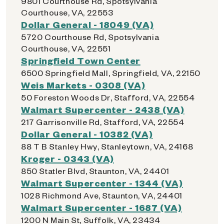
9801 Courthouse Rd, Spotsylvania
Courthouse, VA, 22553
Dollar General - 18049 (VA)
5720 Courthouse Rd, Spotsylvania
Courthouse, VA, 22551
Springfield Town Center
6500 Springfield Mall, Springfield, VA, 22150
Weis Markets - 0308 (VA)
50 Foreston Woods Dr, Stafford, VA, 22554
Walmart Supercenter - 2438 (VA)
217 Garrisonville Rd, Stafford, VA, 22554
Dollar General - 10382 (VA)
88 T B Stanley Hwy, Stanleytown, VA, 24168
Kroger - 0343 (VA)
850 Statler Blvd, Staunton, VA, 24401
Walmart Supercenter - 1344 (VA)
1028 Richmond Ave, Staunton, VA, 24401
Walmart Supercenter - 1687 (VA)
1200 N Main St, Suffolk, VA, 23434