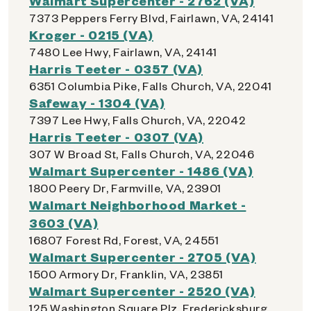
Walmart Supercenter - 2762 (VA)
7373 Peppers Ferry Blvd, Fairlawn, VA, 24141
Kroger - 0215 (VA)
7480 Lee Hwy, Fairlawn, VA, 24141
Harris Teeter - 0357 (VA)
6351 Columbia Pike, Falls Church, VA, 22041
Safeway - 1304 (VA)
7397 Lee Hwy, Falls Church, VA, 22042
Harris Teeter - 0307 (VA)
307 W Broad St, Falls Church, VA, 22046
Walmart Supercenter - 1486 (VA)
1800 Peery Dr, Farmville, VA, 23901
Walmart Neighborhood Market -
3603 (VA)
16807 Forest Rd, Forest, VA, 24551
Walmart Supercenter - 2705 (VA)
1500 Armory Dr, Franklin, VA, 23851
Walmart Supercenter - 2520 (VA)
125 Washington Square Plz, Fredericksburg,