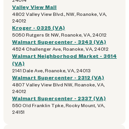
Valley View Mall
4802 Valley View Blvd., NW, Roanoke, VA,
24012
Kroger - 0325 (VA)
5050 Rutgers St NW, Roanoke, VA, 24012
Walmart Supercenter - 3243 (VA)
4524 Challenger Ave, Roanoke, VA, 24012
Walmart Neighborhood Market - 3614
(VA)
2141 Dale Ave, Roanoke, VA, 24013
Walmart Supercenter - 2312 (VA)
4807 Valley View Blvd NW, Roanoke, VA,
24012
Walmart Supercenter - 2337 (VA)
550 Old Franklin Tpke, Rocky Mount, VA,
24151