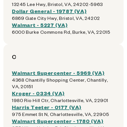
13245 Lee Hwy, Bristol, VA, 24202-5963
Dollar General - 19787 (VA)
6869 Gate City Hwy, Bristol, VA, 24202
Walmart - 5227 (VA)
6000 Burke Commons Rd, Burke, VA, 22015
C
Walmart Supercenter - 5969 (VA)
4368 Chantilly Shopping Center, Chantilly,
VA, 20151
Kroger - 0334 (VA)
1980 Rio Hill Ctr, Charlottesville, VA, 22901
Harris Teeter - 0177 (VA)
975 Emmet St N, Charlottesville, VA, 22905
Walmart Supercenter - 1780 (VA)