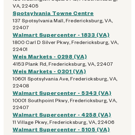
VA, 22405
Spotsylvania Towne Centre
137 Spotsylvania Mall, Fredericksburg, VA,
22407
Walmart Supercenter - 1833 (VA)
1800 Carl D Silver Pkwy, Fredericksburg, VA,
22401
Weis Markets - 0298 (VA)
4153 Plank Rd, Fredericksburg, VA, 22407
Weis Markets - 0301 (VA)
10601 Spotsylvania Ave, Fredericksburg, VA,
22408
Walmart Supercenter - 5343 (VA)
10001 Southpoint Pkwy, Fredericksburg, VA,
22407
Walmart Supercenter - 4258 (VA)
11 Village Pkwy, Fredericksburg, VA, 22406
Walmart Supercenter - 5105 (VA)