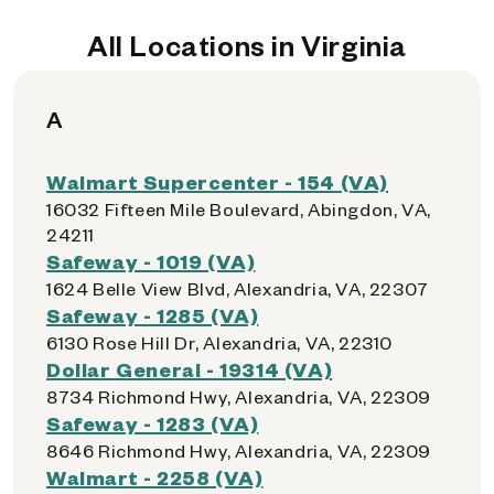
All Locations in Virginia
A
Walmart Supercenter - 154 (VA)
16032 Fifteen Mile Boulevard, Abingdon, VA,
24211
Safeway - 1019 (VA)
1624 Belle View Blvd, Alexandria, VA, 22307
Safeway - 1285 (VA)
6130 Rose Hill Dr, Alexandria, VA, 22310
Dollar General - 19314 (VA)
8734 Richmond Hwy, Alexandria, VA, 22309
Safeway - 1283 (VA)
8646 Richmond Hwy, Alexandria, VA, 22309
Walmart - 2258 (VA)