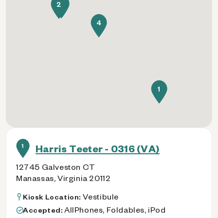
3
2
4
1
1
Harris Teeter - 0316 (VA)
12745 Galveston CT
Manassas, Virginia 20112
Vestibule
Kiosk Location:
AllPhones, Foldables, iPod
Accepted: