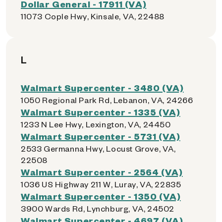
Dollar General - 17911 (VA)
11073 Cople Hwy, Kinsale, VA, 22488
L
Walmart Supercenter - 3480 (VA)
1050 Regional Park Rd, Lebanon, VA, 24266
Walmart Supercenter - 1335 (VA)
1233 N Lee Hwy, Lexington, VA, 24450
Walmart Supercenter - 5731 (VA)
2533 Germanna Hwy, Locust Grove, VA,
22508
Walmart Supercenter - 2564 (VA)
1036 US Highway 211 W, Luray, VA, 22835
Walmart Supercenter - 1350 (VA)
3900 Wards Rd, Lynchburg, VA, 24502
Walmart Supercenter - 4697 (VA)