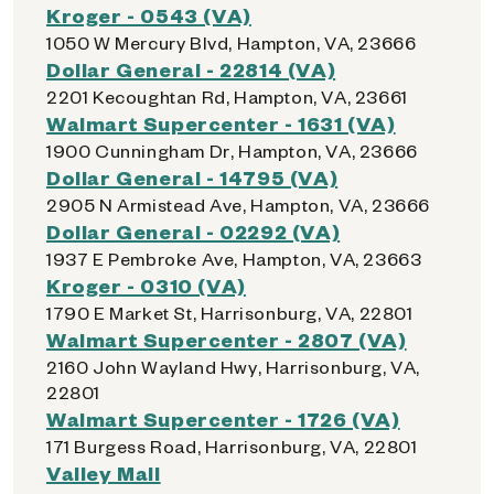
Kroger - 0543 (VA)
1050 W Mercury Blvd, Hampton, VA, 23666
Dollar General - 22814 (VA)
2201 Kecoughtan Rd, Hampton, VA, 23661
Walmart Supercenter - 1631 (VA)
1900 Cunningham Dr, Hampton, VA, 23666
Dollar General - 14795 (VA)
2905 N Armistead Ave, Hampton, VA, 23666
Dollar General - 02292 (VA)
1937 E Pembroke Ave, Hampton, VA, 23663
Kroger - 0310 (VA)
1790 E Market St, Harrisonburg, VA, 22801
Walmart Supercenter - 2807 (VA)
2160 John Wayland Hwy, Harrisonburg, VA,
22801
Walmart Supercenter - 1726 (VA)
171 Burgess Road, Harrisonburg, VA, 22801
Valley Mall