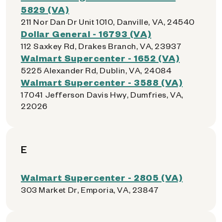
5829 (VA)
211 Nor Dan Dr Unit 1010, Danville, VA, 24540
Dollar General - 16793 (VA)
112 Saxkey Rd, Drakes Branch, VA, 23937
Walmart Supercenter - 1652 (VA)
5225 Alexander Rd, Dublin, VA, 24084
Walmart Supercenter - 3588 (VA)
17041 Jefferson Davis Hwy, Dumfries, VA,
22026
E
Walmart Supercenter - 2805 (VA)
303 Market Dr, Emporia, VA, 23847