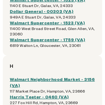
1140 E Stuart Dr, Galax, VA, 24333
Dollar General - 00303 (VA)
949A E Stuart Dr, Galax, VA, 24333
Walmart Supercenter - 1523 (VA)
11400 West Broad Street Road, Glen Allen, VA,
23060
Walmart Supercenter - 1759 (VA)
6819 Walton Ln, Gloucester, VA, 23061
H
Walmart Neighborhood Market - 3156
(VA)
117 Market Place Dr, Hampton, VA, 23666
Harris Teeter - 0460 (VA)
227 Fox Hill Rd, Hampton, VA, 23669