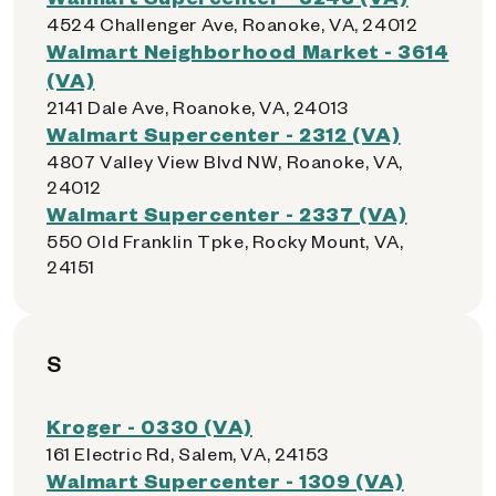
4524 Challenger Ave, Roanoke, VA, 24012
Walmart Neighborhood Market - 3614
(VA)
2141 Dale Ave, Roanoke, VA, 24013
Walmart Supercenter - 2312 (VA)
4807 Valley View Blvd NW, Roanoke, VA,
24012
Walmart Supercenter - 2337 (VA)
550 Old Franklin Tpke, Rocky Mount, VA,
24151
S
Kroger - 0330 (VA)
161 Electric Rd, Salem, VA, 24153
Walmart Supercenter - 1309 (VA)