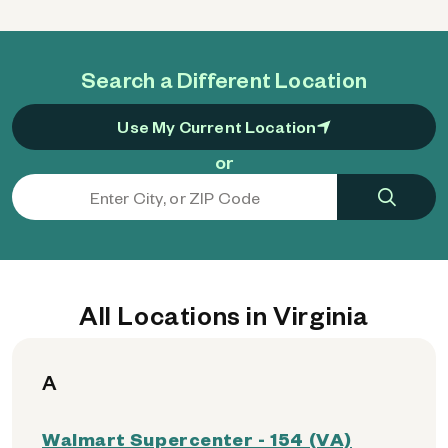
Search a Different Location
Use My Current Location
or
All Locations in Virginia
A
Walmart Supercenter - 154 (VA)