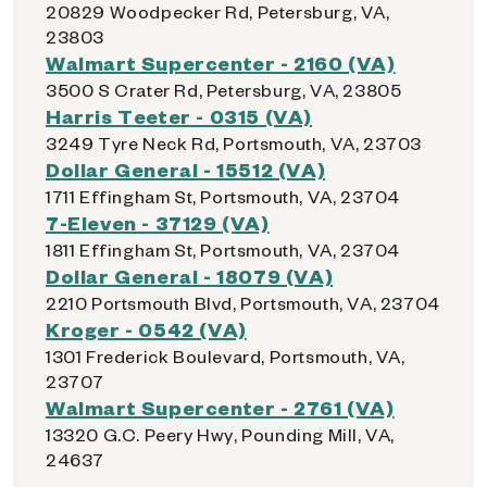
20829 Woodpecker Rd, Petersburg, VA,
23803
Walmart Supercenter - 2160 (VA)
3500 S Crater Rd, Petersburg, VA, 23805
Harris Teeter - 0315 (VA)
3249 Tyre Neck Rd, Portsmouth, VA, 23703
Dollar General - 15512 (VA)
1711 Effingham St, Portsmouth, VA, 23704
7-Eleven - 37129 (VA)
1811 Effingham St, Portsmouth, VA, 23704
Dollar General - 18079 (VA)
2210 Portsmouth Blvd, Portsmouth, VA, 23704
Kroger - 0542 (VA)
1301 Frederick Boulevard, Portsmouth, VA,
23707
Walmart Supercenter - 2761 (VA)
13320 G.C. Peery Hwy, Pounding Mill, VA,
24637