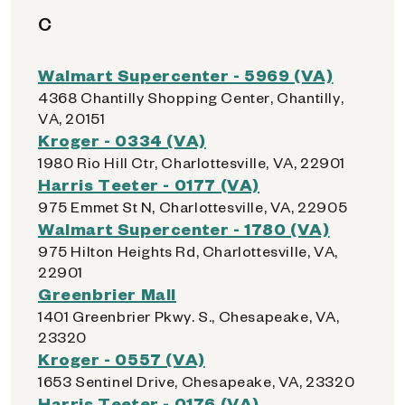
C
Walmart Supercenter - 5969 (VA)
4368 Chantilly Shopping Center, Chantilly,
VA, 20151
Kroger - 0334 (VA)
1980 Rio Hill Ctr, Charlottesville, VA, 22901
Harris Teeter - 0177 (VA)
975 Emmet St N, Charlottesville, VA, 22905
Walmart Supercenter - 1780 (VA)
975 Hilton Heights Rd, Charlottesville, VA,
22901
Greenbrier Mall
1401 Greenbrier Pkwy. S., Chesapeake, VA,
23320
Kroger - 0557 (VA)
1653 Sentinel Drive, Chesapeake, VA, 23320
Harris Teeter - 0176 (VA)