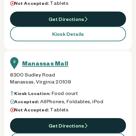
Tablets
Not Accepted:
Get Directions
Kiosk Details
2
Manassas Mall
8300 Sudley Road
Manassas, Virginia 20109
Food court
Kiosk Location:
AllPhones, Foldables, iPod
Accepted:
Tablets
Not Accepted:
Get Directions