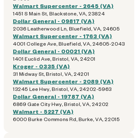
Walmart Supercenter - 2645 (VA)
1451 S Main St, Blackstone, VA, 23824
Dollar General - 09817 (VA)
2036 Leatherwood Ln, Bluefield, VA, 24605
Walmart Supercenter - 1763 (VA)
4001 College Ave, Bluefield, VA, 24605-2043
Dollar General - 00021 (VA)
1401 Euclid Ave, Bristol, VA, 24201
Kroger - 0335 (VA)
31 Midway St, Bristol, VA, 24201
Walmart Supercenter - 2089 (VA)
13245 Lee Hwy, Bristol, VA, 24202-5963
Dollar General - 19787 (VA)
6869 Gate City Hwy, Bristol, VA, 24202
Walmart - 5227 (VA)
6000 Burke Commons Rd, Burke, VA, 22015