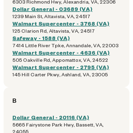
6303 Richmond Hwy, Alexandria, VA, 22306
Dollar General - 03689 (VA)
1239 Main St, Altavista, VA, 24517
Walmart Supercenter - 3768 (VA)
125 Clarion Rd, Altavista, VA, 24517
Safeway - 1588 (VA)
7414 Little River Tpke, Annandale, VA, 22003
Walmart Supercenter - 4636 (VA)
505 Oakville Rd, Appomattox, VA, 24522
Walmart Supercenter - 2795 (VA)
145 Hill Carter Pkwy, Ashland, VA, 23005
B
Dollar General - 20116 (VA)
5665 Fairystone Park Hwy, Bassett, VA,
24055