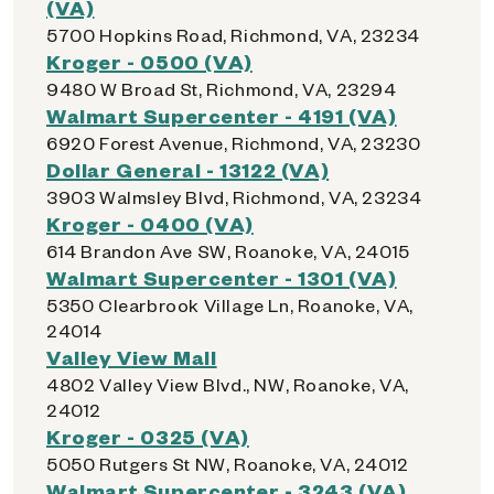
(VA)
5700 Hopkins Road, Richmond, VA, 23234
Kroger - 0500 (VA)
9480 W Broad St, Richmond, VA, 23294
Walmart Supercenter - 4191 (VA)
6920 Forest Avenue, Richmond, VA, 23230
Dollar General - 13122 (VA)
3903 Walmsley Blvd, Richmond, VA, 23234
Kroger - 0400 (VA)
614 Brandon Ave SW, Roanoke, VA, 24015
Walmart Supercenter - 1301 (VA)
5350 Clearbrook Village Ln, Roanoke, VA,
24014
Valley View Mall
4802 Valley View Blvd., NW, Roanoke, VA,
24012
Kroger - 0325 (VA)
5050 Rutgers St NW, Roanoke, VA, 24012
Walmart Supercenter - 3243 (VA)