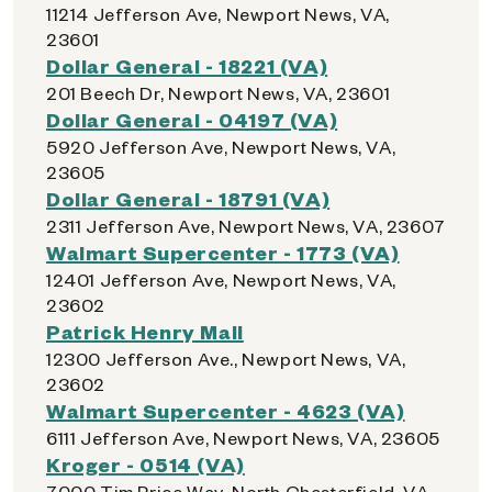
11214 Jefferson Ave, Newport News, VA,
23601
Dollar General - 18221 (VA)
201 Beech Dr, Newport News, VA, 23601
Dollar General - 04197 (VA)
5920 Jefferson Ave, Newport News, VA,
23605
Dollar General - 18791 (VA)
2311 Jefferson Ave, Newport News, VA, 23607
Walmart Supercenter - 1773 (VA)
12401 Jefferson Ave, Newport News, VA,
23602
Patrick Henry Mall
12300 Jefferson Ave., Newport News, VA,
23602
Walmart Supercenter - 4623 (VA)
6111 Jefferson Ave, Newport News, VA, 23605
Kroger - 0514 (VA)
7000 Tim Price Way, North Chesterfield, VA,