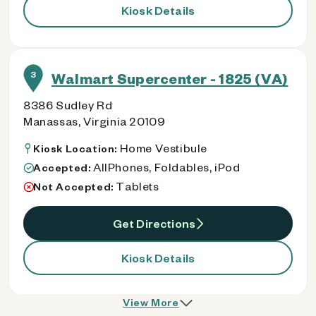
Kiosk Details
3
Walmart Supercenter - 1825 (VA)
8386 Sudley Rd
Manassas, Virginia 20109
Home Vestibule
Kiosk Location:
AllPhones, Foldables, iPod
Accepted:
Tablets
Not Accepted:
Get Directions
Kiosk Details
View More