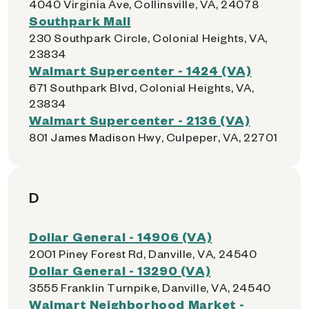
4040 Virginia Ave, Collinsville, VA, 24078
Southpark Mall
230 Southpark Circle, Colonial Heights, VA,
23834
Walmart Supercenter - 1424 (VA)
671 Southpark Blvd, Colonial Heights, VA,
23834
Walmart Supercenter - 2136 (VA)
801 James Madison Hwy, Culpeper, VA, 22701
D
Dollar General - 14906 (VA)
2001 Piney Forest Rd, Danville, VA, 24540
Dollar General - 13290 (VA)
3555 Franklin Turnpike, Danville, VA, 24540
Walmart Neighborhood Market -