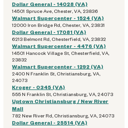
Dollar General - 14028 (VA)
14501 Spruce Ave, Chester, VA, 23836
Walmart Supercenter - 1524 (VA)
12000 Iron Bridge Rd, Chester, VA, 23831
Dollar General - 17081 (VA)
6213 Belmont Rd, Chesterfield, VA, 23832
Walmart Supercenter - 4476 (VA)
14501 Hancock Village St, Chesterfield, VA,
23832
Walmart Supercenter - 1292 (VA)
2400 N Franklin St, Christiansburg, VA,
24073
Kroger - 0345 (VA)
555 N Franklin St, Christiansburg, VA, 24073
Uptown Christiansburg / New River
Mall
782 New River Rd, Christiansburg, VA, 24073
Dollar General - 25514 (VA)