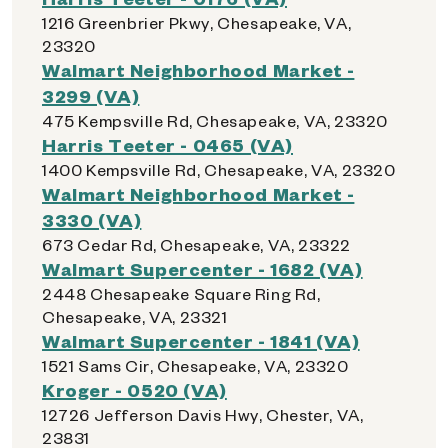
1216 Greenbrier Pkwy, Chesapeake, VA,
23320
Walmart Neighborhood Market -
3299 (VA)
475 Kempsville Rd, Chesapeake, VA, 23320
Harris Teeter - 0465 (VA)
1400 Kempsville Rd, Chesapeake, VA, 23320
Walmart Neighborhood Market -
3330 (VA)
673 Cedar Rd, Chesapeake, VA, 23322
Walmart Supercenter - 1682 (VA)
2448 Chesapeake Square Ring Rd,
Chesapeake, VA, 23321
Walmart Supercenter - 1841 (VA)
1521 Sams Cir, Chesapeake, VA, 23320
Kroger - 0520 (VA)
12726 Jefferson Davis Hwy, Chester, VA,
23831