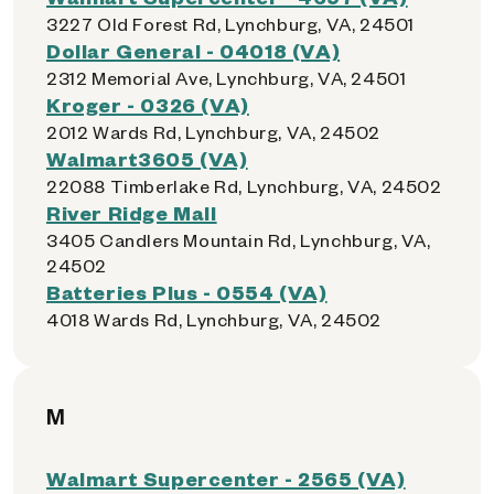
3227 Old Forest Rd, Lynchburg, VA, 24501
Dollar General - 04018 (VA)
2312 Memorial Ave, Lynchburg, VA, 24501
Kroger - 0326 (VA)
2012 Wards Rd, Lynchburg, VA, 24502
Walmart3605 (VA)
22088 Timberlake Rd, Lynchburg, VA, 24502
River Ridge Mall
3405 Candlers Mountain Rd, Lynchburg, VA,
24502
Batteries Plus - 0554 (VA)
4018 Wards Rd, Lynchburg, VA, 24502
M
Walmart Supercenter - 2565 (VA)