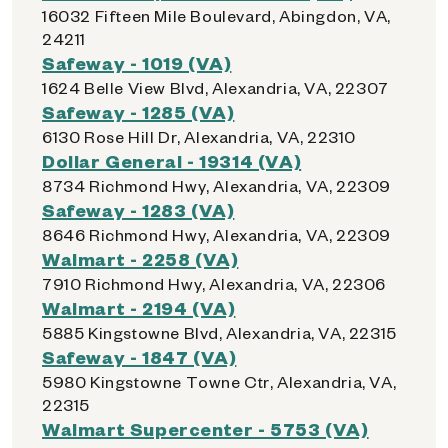
16032 Fifteen Mile Boulevard, Abingdon, VA,
24211
Safeway - 1019 (VA)
1624 Belle View Blvd, Alexandria, VA, 22307
Safeway - 1285 (VA)
6130 Rose Hill Dr, Alexandria, VA, 22310
Dollar General - 19314 (VA)
8734 Richmond Hwy, Alexandria, VA, 22309
Safeway - 1283 (VA)
8646 Richmond Hwy, Alexandria, VA, 22309
Walmart - 2258 (VA)
7910 Richmond Hwy, Alexandria, VA, 22306
Walmart - 2194 (VA)
5885 Kingstowne Blvd, Alexandria, VA, 22315
Safeway - 1847 (VA)
5980 Kingstowne Towne Ctr, Alexandria, VA,
22315
Walmart Supercenter - 5753 (VA)