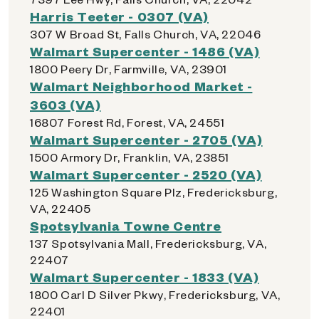
Harris Teeter - 0307 (VA)
307 W Broad St, Falls Church, VA, 22046
Walmart Supercenter - 1486 (VA)
1800 Peery Dr, Farmville, VA, 23901
Walmart Neighborhood Market -
3603 (VA)
16807 Forest Rd, Forest, VA, 24551
Walmart Supercenter - 2705 (VA)
1500 Armory Dr, Franklin, VA, 23851
Walmart Supercenter - 2520 (VA)
125 Washington Square Plz, Fredericksburg,
VA, 22405
Spotsylvania Towne Centre
137 Spotsylvania Mall, Fredericksburg, VA,
22407
Walmart Supercenter - 1833 (VA)
1800 Carl D Silver Pkwy, Fredericksburg, VA,
22401