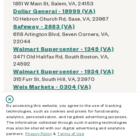
1851 W Main St, Salem, VA, 24153
Dollar General - 18999 (VA)
10 Hebron Church Rd, Saxe, VA, 23967
Safeway - 2883 (VA)
6118 Arlington Blvd, Seven Corners, VA,
22044
Walmart Supercenter - 1345 (VA)
3471 Old Halifax Rd, South Boston, VA,
24592
Walmart Supercenter - 1934 (VA)
315 Furr St, South Hill, VA, 23970
Weis Markets - 0304 (VA)
9801 Courthouse Rd, Spotsylvania
Courthouse, VA, 22553
By accessing this website, you agree to the use of tracking
Dollar General - 18049 (VA)
technologies, such as cookies and pixels for functionality,
5720 Courthouse Rd, Spotsylvania
analytics, personalization, and targeted advertising purposes.
The information collected through such tracking technologies
Courthouse, VA, 22551
may also be shared with our digital advertising and analytics
Springfield Town Center
partners.
Privacy Policy
&
Terms of Use
6500 Springfield Mall, Springfield, VA, 22150