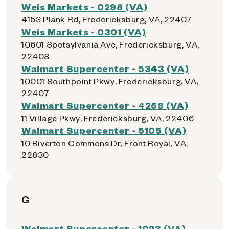
Weis Markets - 0298 (VA)
4153 Plank Rd, Fredericksburg, VA, 22407
Weis Markets - 0301 (VA)
10601 Spotsylvania Ave, Fredericksburg, VA,
22408
Walmart Supercenter - 5343 (VA)
10001 Southpoint Pkwy, Fredericksburg, VA,
22407
Walmart Supercenter - 4258 (VA)
11 Village Pkwy, Fredericksburg, VA, 22406
Walmart Supercenter - 5105 (VA)
10 Riverton Commons Dr, Front Royal, VA,
22630
G
Walmart Supercenter - 1023 (VA)