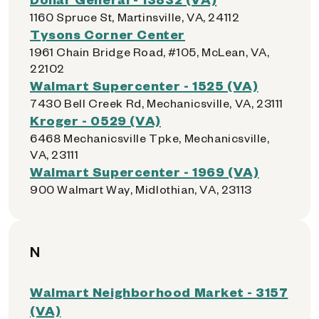
1160 Spruce St, Martinsville, VA, 24112
Tysons Corner Center
1961 Chain Bridge Road, #105, McLean, VA,
22102
Walmart Supercenter - 1525 (VA)
7430 Bell Creek Rd, Mechanicsville, VA, 23111
Kroger - 0529 (VA)
6468 Mechanicsville Tpke, Mechanicsville,
VA, 23111
Walmart Supercenter - 1969 (VA)
900 Walmart Way, Midlothian, VA, 23113
N
Walmart Neighborhood Market - 3157
(VA)