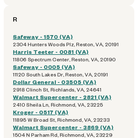
R
Safeway - 1570 (VA)
2304 Hunters Woods Plz, Reston, VA, 20191
Harris Teeter - 0081 (VA)
11806 Spectrum Center, Reston, VA, 20190
Safeway - 0005 (VA)
11120 South Lakes Dr, Reston, VA, 20191
Dollar General - 03505 (VA)
2918 Clinch St, Richlands, VA, 24641
Walmart Supercenter - 2821 (VA)
2410 Sheila Ln, Richmond, VA, 23225
Kroger - 0517 (VA)
11895 W Broad St, Richmond, VA, 23233
Walmart Supercenter - 3869 (VA)
1504 N Parham Rd, Richmond, VA, 23229