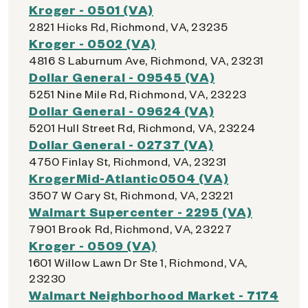
Kroger - 0501 (VA)
2821 Hicks Rd, Richmond, VA, 23235
Kroger - 0502 (VA)
4816 S Laburnum Ave, Richmond, VA, 23231
Dollar General - 09545 (VA)
5251 Nine Mile Rd, Richmond, VA, 23223
Dollar General - 09624 (VA)
5201 Hull Street Rd, Richmond, VA, 23224
Dollar General - 02737 (VA)
4750 Finlay St, Richmond, VA, 23231
KrogerMid-Atlantic0504 (VA)
3507 W Cary St, Richmond, VA, 23221
Walmart Supercenter - 2295 (VA)
7901 Brook Rd, Richmond, VA, 23227
Kroger - 0509 (VA)
1601 Willow Lawn Dr Ste 1, Richmond, VA,
23230
Walmart Neighborhood Market - 7174