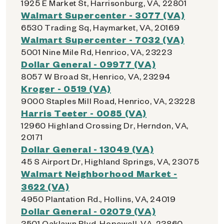
1925 E Market St, Harrisonburg, VA, 22801
Walmart Supercenter - 3077 (VA)
6530 Trading Sq, Haymarket, VA, 20169
Walmart Supercenter - 7032 (VA)
5001 Nine Mile Rd, Henrico, VA, 23223
Dollar General - 09977 (VA)
8057 W Broad St, Henrico, VA, 23294
Kroger - 0519 (VA)
9000 Staples Mill Road, Henrico, VA, 23228
Harris Teeter - 0085 (VA)
12960 Highland Crossing Dr, Herndon, VA,
20171
Dollar General - 13049 (VA)
45 S Airport Dr, Highland Springs, VA, 23075
Walmart Neighborhood Market -
3622 (VA)
4950 Plantation Rd., Hollins, VA, 24019
Dollar General - 02079 (VA)
3501 Oaklawn Blvd, Hopewell, VA, 23860