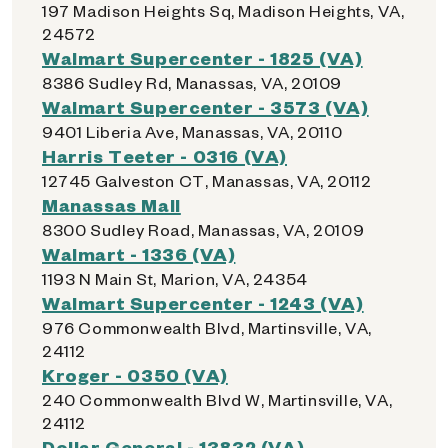
197 Madison Heights Sq, Madison Heights, VA,
24572
Walmart Supercenter - 1825 (VA)
8386 Sudley Rd, Manassas, VA, 20109
Walmart Supercenter - 3573 (VA)
9401 Liberia Ave, Manassas, VA, 20110
Harris Teeter - 0316 (VA)
12745 Galveston CT, Manassas, VA, 20112
Manassas Mall
8300 Sudley Road, Manassas, VA, 20109
Walmart - 1336 (VA)
1193 N Main St, Marion, VA, 24354
Walmart Supercenter - 1243 (VA)
976 Commonwealth Blvd, Martinsville, VA,
24112
Kroger - 0350 (VA)
240 Commonwealth Blvd W, Martinsville, VA,
24112
Dollar General - 13832 (VA)