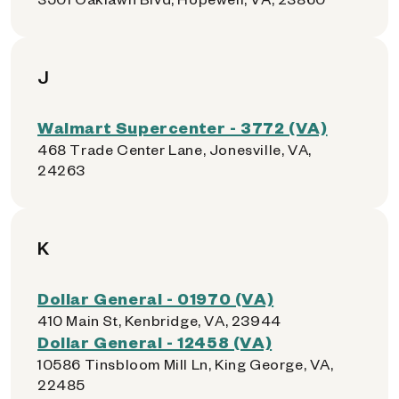
J
Walmart Supercenter - 3772 (VA)
468 Trade Center Lane, Jonesville, VA,
24263
K
Dollar General - 01970 (VA)
410 Main St, Kenbridge, VA, 23944
Dollar General - 12458 (VA)
10586 Tinsbloom Mill Ln, King George, VA,
22485