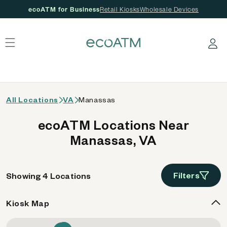
ecoATM for Business
Retail Kiosks
Wholesale Devices
 content
Log in
All Locations
VA
Manassas
ecoATM Locations Near
Manassas, VA
Filters
Showing 4 Locations
Kiosk Map