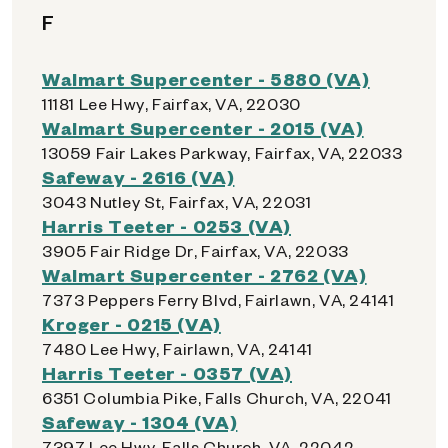
F
Walmart Supercenter - 5880 (VA)
11181 Lee Hwy, Fairfax, VA, 22030
Walmart Supercenter - 2015 (VA)
13059 Fair Lakes Parkway, Fairfax, VA, 22033
Safeway - 2616 (VA)
3043 Nutley St, Fairfax, VA, 22031
Harris Teeter - 0253 (VA)
3905 Fair Ridge Dr, Fairfax, VA, 22033
Walmart Supercenter - 2762 (VA)
7373 Peppers Ferry Blvd, Fairlawn, VA, 24141
Kroger - 0215 (VA)
7480 Lee Hwy, Fairlawn, VA, 24141
Harris Teeter - 0357 (VA)
6351 Columbia Pike, Falls Church, VA, 22041
Safeway - 1304 (VA)
7397 Lee Hwy, Falls Church, VA, 22042