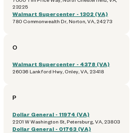
23225
Walmart Supercenter - 1302 (VA)
780 Commonwealth Dr, Norton, VA, 24273
O
Walmart Supercenter - 4378 (VA)
26036 Lankford Hwy, Onley, VA, 23418
P
Dollar General - 11974 (VA)
2201 W Washington St, Petersburg, VA, 23803
Dollar General - 01763 (VA)