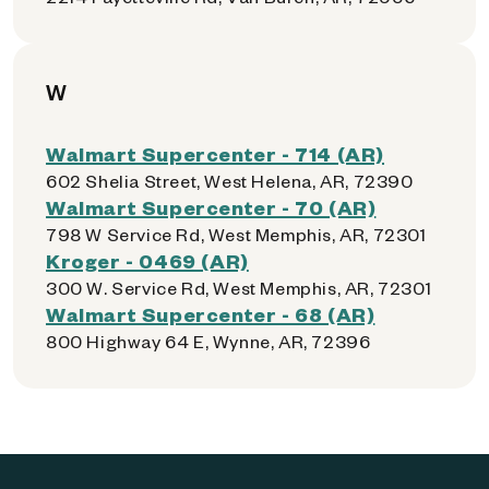
W
Walmart Supercenter - 714 (AR)
602 Shelia Street, West Helena, AR, 72390
Walmart Supercenter - 70 (AR)
798 W Service Rd, West Memphis, AR, 72301
Kroger - 0469 (AR)
300 W. Service Rd, West Memphis, AR, 72301
Walmart Supercenter - 68 (AR)
800 Highway 64 E, Wynne, AR, 72396