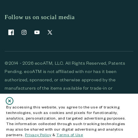
Follow us on social media
Facebook
Instagram
YouTube
X (Twitter)
©2014 - 2026 ecoATM, LLC. All Rights Reserved, Patents
Pending. ecoATM is not affiliated with nor has it been
authorized, sponsored, or otherwise approved by the
manufacturers of the items available for trade-in or
purchase. All devices available for purchase are used and/or
refurbished. ecoATM and the ecoATM logo are trademarks
By accessing this website, you agree to the use of tracking
technologies, such as cookies and pixels for functionality,
of ecoATM, LLC, registered in the U.S. All other trademarks,
analytics, personalization, and targeted advertising purposes.
logos and brands are the property of their respective
The information collected through such tracking technologies
may also be shared with our digital advertising and analytics
owners. ecoATM, LLC CA DOJ #3711-2068
partners.
Privacy Policy
&
Terms of Use