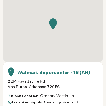
1
1
Walmart Supercenter - 16 (AR)
2214 Fayetteville Rd
Van Buren, Arkansas 72956
Grocery Vestibule
Kiosk Location:
Apple, Samsung, Android,
Accepted: