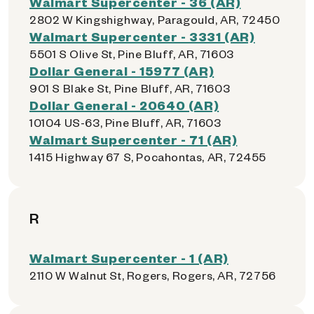
Walmart Supercenter - 36 (AR)
2802 W Kingshighway, Paragould, AR, 72450
Walmart Supercenter - 3331 (AR)
5501 S Olive St, Pine Bluff, AR, 71603
Dollar General - 15977 (AR)
901 S Blake St, Pine Bluff, AR, 71603
Dollar General - 20640 (AR)
10104 US-63, Pine Bluff, AR, 71603
Walmart Supercenter - 71 (AR)
1415 Highway 67 S, Pocahontas, AR, 72455
R
Walmart Supercenter - 1 (AR)
2110 W Walnut St, Rogers, Rogers, AR, 72756