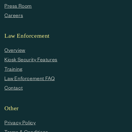
Press Room
Careers
Law Enforcement
Overview
Kiosk Security Features
Training
Law Enforcement FAQ
Contact
Other
Privacy Policy
Terms & Conditions