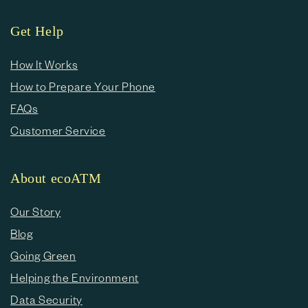
Get Help
How It Works
How to Prepare Your Phone
FAQs
Customer Service
About ecoATM
Our Story
Blog
Going Green
Helping the Environment
Data Security