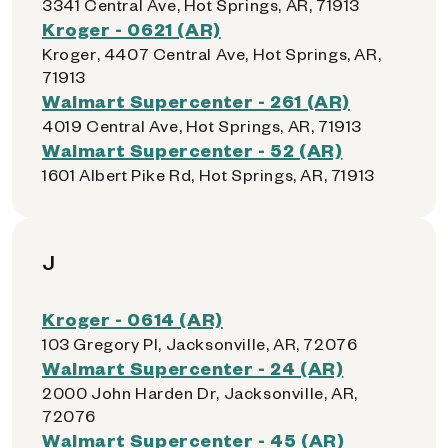
3341 Central Ave, Hot Springs, AR, 71913
Kroger - 0621 (AR)
Kroger, 4407 Central Ave, Hot Springs, AR,
71913
Walmart Supercenter - 261 (AR)
4019 Central Ave, Hot Springs, AR, 71913
Walmart Supercenter - 52 (AR)
1601 Albert Pike Rd, Hot Springs, AR, 71913
J
Kroger - 0614 (AR)
103 Gregory Pl, Jacksonville, AR, 72076
Walmart Supercenter - 24 (AR)
2000 John Harden Dr, Jacksonville, AR,
72076
Walmart Supercenter - 45 (AR)