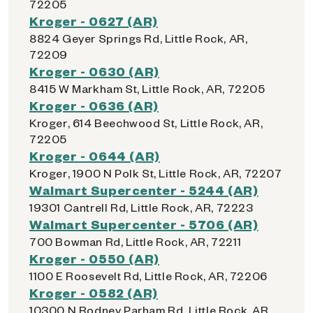
72205
Kroger - 0627 (AR)
8824 Geyer Springs Rd, Little Rock, AR,
72209
Kroger - 0630 (AR)
8415 W Markham St, Little Rock, AR, 72205
Kroger - 0636 (AR)
Kroger, 614 Beechwood St, Little Rock, AR,
72205
Kroger - 0644 (AR)
Kroger, 1900 N Polk St, Little Rock, AR, 72207
Walmart Supercenter - 5244 (AR)
19301 Cantrell Rd, Little Rock, AR, 72223
Walmart Supercenter - 5706 (AR)
700 Bowman Rd, Little Rock, AR, 72211
Kroger - 0550 (AR)
1100 E Roosevelt Rd, Little Rock, AR, 72206
Kroger - 0582 (AR)
10300 N Rodney Parham Rd, Little Rock, AR,