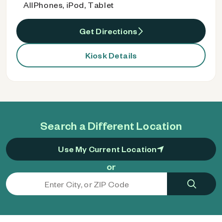
AllPhones, iPod, Tablet
Get Directions
Kiosk Details
Search a Different Location
Use My Current Location
or