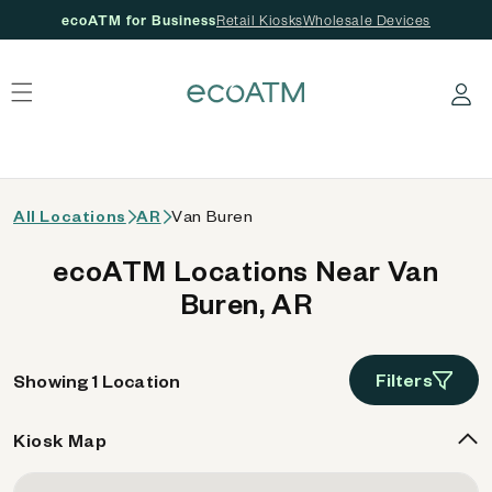
ecoATM for Business
Retail Kiosks
Wholesale Devices
 content
Log in
All Locations
AR
Van Buren
ecoATM Locations Near Van
Buren, AR
Filters
Showing 1 Location
Kiosk Map