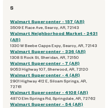
S
Walmart Supercenter - 157 (AR)
3509 E Race Ave, Searcy, AR, 72143
Walmart Neighborhood Market - 2431
(AR)
1330 W Beebe Capps Expy, Searcy, AR, 72143
Walmart Supercenter - 336 (AR)
1308 S Rock St, Sheridan, AR, 72150
Walmart Supercenter - 7 (AR)
9053 Highway 107, Sherwood, AR, 72120
Walmart Supercenter - 4 (AR)
2901 Highway 412 E, Siloam Springs, AR,
72761
Walmart Supercenter - 4108 (AR)
4870 Elm Springs Rd, Springdale, AR, 72762
Walmart Supercenter - 54 (AR)