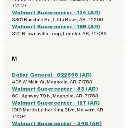
72227
Walmart Supercenter - 124 (AR)
8801 Baseline Rd, Little Rock, AR, 72209
Walmart Supercenter - 169 (AR)
322 Brownsville Loop, Lonoke, AR, 72086
M
Dollar General - 022698 (AR)
406 W Main St, Magnolia, AR, 71753
Walmart Supercenter - 83 (AR)
60 Highway 79 N, Magnolia, AR, 71753
Walmart Supercenter - 127 (AR)
1910 Martin Luther King Blvd, Malvern, AR,
72104
Walmart Supercenter - 348 (AR)