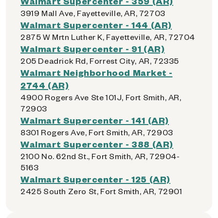
Walmart Supercenter - 359 (AR)
3919 Mall Ave, Fayetteville, AR, 72703
Walmart Supercenter - 144 (AR)
2875 W Mrtn Luther K, Fayetteville, AR, 72704
Walmart Supercenter - 91 (AR)
205 Deadrick Rd, Forrest City, AR, 72335
Walmart Neighborhood Market -
2744 (AR)
4900 Rogers Ave Ste 101J, Fort Smith, AR,
72903
Walmart Supercenter - 141 (AR)
8301 Rogers Ave, Fort Smith, AR, 72903
Walmart Supercenter - 388 (AR)
2100 No. 62nd St., Fort Smith, AR, 72904-
5163
Walmart Supercenter - 125 (AR)
2425 South Zero St, Fort Smith, AR, 72901