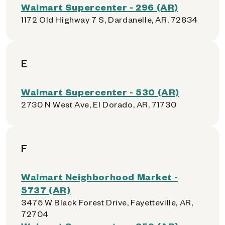
Walmart Supercenter - 296 (AR)
1172 Old Highway 7 S, Dardanelle, AR, 72834
E
Walmart Supercenter - 530 (AR)
2730 N West Ave, El Dorado, AR, 71730
F
Walmart Neighborhood Market -
5737 (AR)
3475 W Black Forest Drive, Fayetteville, AR,
72704