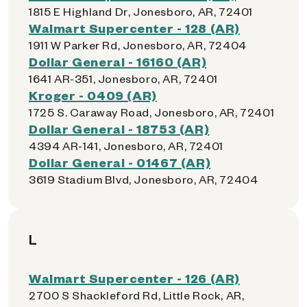
1815 E Highland Dr, Jonesboro, AR, 72401
Walmart Supercenter - 128 (AR)
1911 W Parker Rd, Jonesboro, AR, 72404
Dollar General - 16160 (AR)
1641 AR-351, Jonesboro, AR, 72401
Kroger - 0409 (AR)
1725 S. Caraway Road, Jonesboro, AR, 72401
Dollar General - 18753 (AR)
4394 AR-141, Jonesboro, AR, 72401
Dollar General - 01467 (AR)
3619 Stadium Blvd, Jonesboro, AR, 72404
L
Walmart Supercenter - 126 (AR)
2700 S Shackleford Rd, Little Rock, AR,