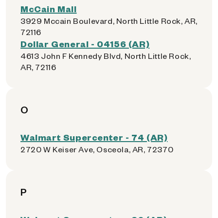
McCain Mall
3929 Mccain Boulevard, North Little Rock, AR,
72116
Dollar General - 04156 (AR)
4613 John F Kennedy Blvd, North Little Rock,
AR, 72116
O
Walmart Supercenter - 74 (AR)
2720 W Keiser Ave, Osceola, AR, 72370
P