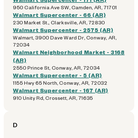
950 California Ave SW, Camden, AR, 71701
Walmart Supercenter - 66 (AR)
230 Market St., Clarksville, AR, 72830
Walmart Supercenter - 2575 (AR)
Walmart, 3900 Dave Ward Dr, Conway, AR,
72034
Walmart Neighborhood Market - 3168
(AR)
2550 Prince St, Conway, AR, 72034
Walmart Supercenter - 5 (AR)
1155 Hwy 65 North, Conway, AR, 72032
Walmart Supercenter - 167 (AR)
910 Unity Rd, Crossett, AR, 71635
D