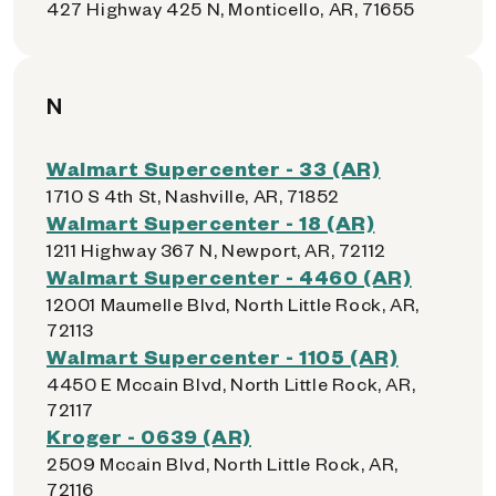
427 Highway 425 N, Monticello, AR, 71655
N
Walmart Supercenter - 33 (AR)
1710 S 4th St, Nashville, AR, 71852
Walmart Supercenter - 18 (AR)
1211 Highway 367 N, Newport, AR, 72112
Walmart Supercenter - 4460 (AR)
12001 Maumelle Blvd, North Little Rock, AR,
72113
Walmart Supercenter - 1105 (AR)
4450 E Mccain Blvd, North Little Rock, AR,
72117
Kroger - 0639 (AR)
2509 Mccain Blvd, North Little Rock, AR,
72116