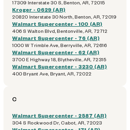
17309 Interstate 30 S, Benton, AR, 72015
Kroger - 0629 (AR)
20820 Interstate 30 North, Benton, AR, 72019
Walmart Supercenter - 100 (AR)
406 S Walton Blvd, Bentonville, AR, 72712
Walmart Supercenter - 76 (AR)
1000 W Trimble Ave, Berryville, AR, 72616
Walmart Supercenter - 62 (AR)
3700 E Highway 18, Blytheville, AR, 72315
Walmart Supercenter - 3230 (AR)
400 Bryant Ave, Bryant, AR, 72022
C
Walmart Supercenter - 2587 (AR)
304 S Rockwood Dr, Cabot, AR, 72023
Walmart Supercenter - 171 (AR)