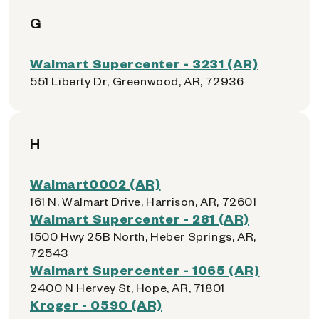
G
Walmart Supercenter - 3231 (AR)
551 Liberty Dr, Greenwood, AR, 72936
H
Walmart0002 (AR)
161 N. Walmart Drive, Harrison, AR, 72601
Walmart Supercenter - 281 (AR)
1500 Hwy 25B North, Heber Springs, AR,
72543
Walmart Supercenter - 1065 (AR)
2400 N Hervey St, Hope, AR, 71801
Kroger - 0590 (AR)