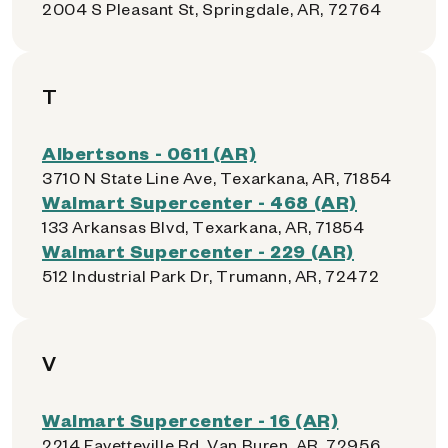
2004 S Pleasant St, Springdale, AR, 72764
T
Albertsons - 0611 (AR)
3710 N State Line Ave, Texarkana, AR, 71854
Walmart Supercenter - 468 (AR)
133 Arkansas Blvd, Texarkana, AR, 71854
Walmart Supercenter - 229 (AR)
512 Industrial Park Dr, Trumann, AR, 72472
V
Walmart Supercenter - 16 (AR)
2214 Fayetteville Rd, Van Buren, AR, 72956