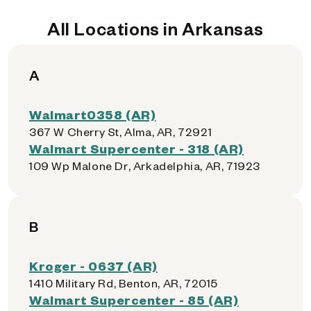
All Locations in Arkansas
A
Walmart0358 (AR)
367 W Cherry St, Alma, AR, 72921
Walmart Supercenter - 318 (AR)
109 Wp Malone Dr, Arkadelphia, AR, 71923
B
Kroger - 0637 (AR)
1410 Military Rd, Benton, AR, 72015
Walmart Supercenter - 85 (AR)