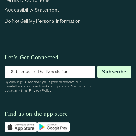
Accessibility Statement
Do Not Sell My Personal Information
Let’s Get Connected
Subscribe To Our Newsletter
Subscribe
By clicking “Subscribe”, you agree to receive our
newsletters about our kiosks and promos. You can opt-
out at any time.
Privacy Policy.
Find us on the app store