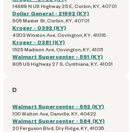
14889 N US Highway 25 E, Corbin, KY, 40701
Dollar General - 21992 (KY)
505 Master St, Corbin, KY, 40701
Kroger - 0392 (KY)
4303 Winston Ave, Covington, KY, 41015
Kroger - 0381 (KY)
1525 Madison Ave, Covington, KY, 41011
Walmart Supercenter - 591 (KY)
805 US Highway 27 S, Cynthiana, KY, 41031
D
Walmart Supercenter - 692 (KY)
100 Walton Ave, Danville, KY, 40422
Walmart Supercenter - 584 (KY)
20 Ferguson Blvd, Dry Ridge, KY, 41035