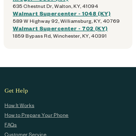
635 Chestnut Dr, Walton, KY, 41094
Walmart Supercenter - 1048 (KY)
589 W Highway 92, Williamsburg, KY, 40769
Walmart Supercenter - 702 (KY)
1859 Bypass Rd, Winchester, KY, 40391
Get Help
How It Works
How to Prepare Your Phone
FAQs
Customer Service