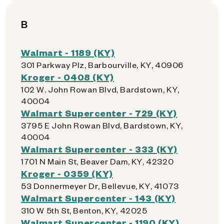
B
Walmart - 1189 (KY)
301 Parkway Plz, Barbourville, KY, 40906
Kroger - 0408 (KY)
102 W. John Rowan Blvd, Bardstown, KY,
40004
Walmart Supercenter - 729 (KY)
3795 E John Rowan Blvd, Bardstown, KY,
40004
Walmart Supercenter - 333 (KY)
1701 N Main St, Beaver Dam, KY, 42320
Kroger - 0359 (KY)
53 Donnermeyer Dr, Bellevue, KY, 41073
Walmart Supercenter - 143 (KY)
310 W 5th St, Benton, KY, 42025
Walmart Supercenter - 1190 (KY)