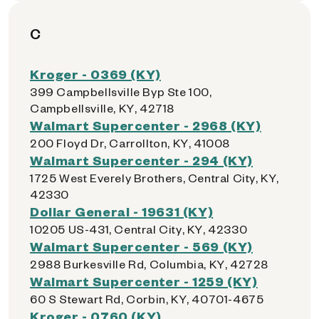
C
Kroger - 0369 (KY)
399 Campbellsville Byp Ste 100,
Campbellsville, KY, 42718
Walmart Supercenter - 2968 (KY)
200 Floyd Dr, Carrollton, KY, 41008
Walmart Supercenter - 294 (KY)
1725 West Everely Brothers, Central City, KY,
42330
Dollar General - 19631 (KY)
10205 US-431, Central City, KY, 42330
Walmart Supercenter - 569 (KY)
2988 Burkesville Rd, Columbia, KY, 42728
Walmart Supercenter - 1259 (KY)
60 S Stewart Rd, Corbin, KY, 40701-4675
Kroger - 0760 (KY)