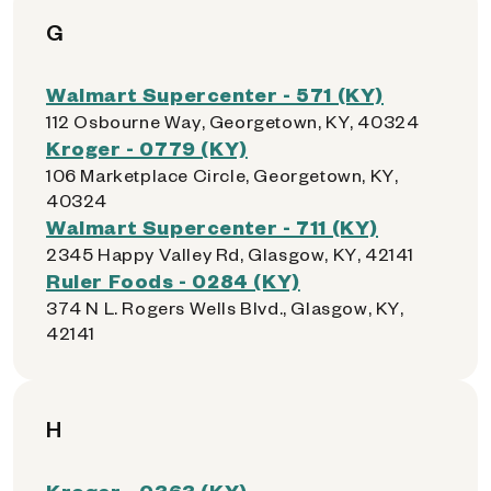
G
Walmart Supercenter - 571 (KY)
112 Osbourne Way, Georgetown, KY, 40324
Kroger - 0779 (KY)
106 Marketplace Circle, Georgetown, KY,
40324
Walmart Supercenter - 711 (KY)
2345 Happy Valley Rd, Glasgow, KY, 42141
Ruler Foods - 0284 (KY)
374 N L. Rogers Wells Blvd., Glasgow, KY,
42141
H
Kroger - 0363 (KY)