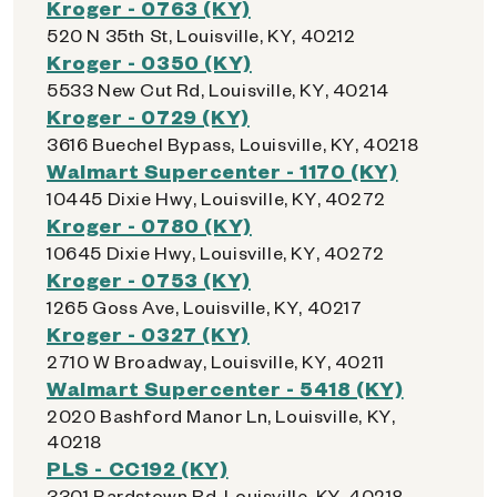
Kroger - 0763 (KY)
520 N 35th St, Louisville, KY, 40212
Kroger - 0350 (KY)
5533 New Cut Rd, Louisville, KY, 40214
Kroger - 0729 (KY)
3616 Buechel Bypass, Louisville, KY, 40218
Walmart Supercenter - 1170 (KY)
10445 Dixie Hwy, Louisville, KY, 40272
Kroger - 0780 (KY)
10645 Dixie Hwy, Louisville, KY, 40272
Kroger - 0753 (KY)
1265 Goss Ave, Louisville, KY, 40217
Kroger - 0327 (KY)
2710 W Broadway, Louisville, KY, 40211
Walmart Supercenter - 5418 (KY)
2020 Bashford Manor Ln, Louisville, KY,
40218
PLS - CC192 (KY)
3301 Bardstown Rd, Louisville, KY, 40218