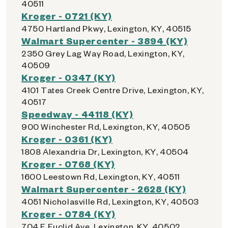
40511
Kroger - 0721 (KY)
4750 Hartland Pkwy, Lexington, KY, 40515
Walmart Supercenter - 3894 (KY)
2350 Grey Lag Way Road, Lexington, KY,
40509
Kroger - 0347 (KY)
4101 Tates Creek Centre Drive, Lexington, KY,
40517
Speedway - 44118 (KY)
900 Winchester Rd, Lexington, KY, 40505
Kroger - 0361 (KY)
1808 Alexandria Dr, Lexington, KY, 40504
Kroger - 0768 (KY)
1600 Leestown Rd, Lexington, KY, 40511
Walmart Supercenter - 2628 (KY)
4051 Nicholasville Rd, Lexington, KY, 40503
Kroger - 0784 (KY)
704 E Euclid Ave, Lexington, KY, 40502