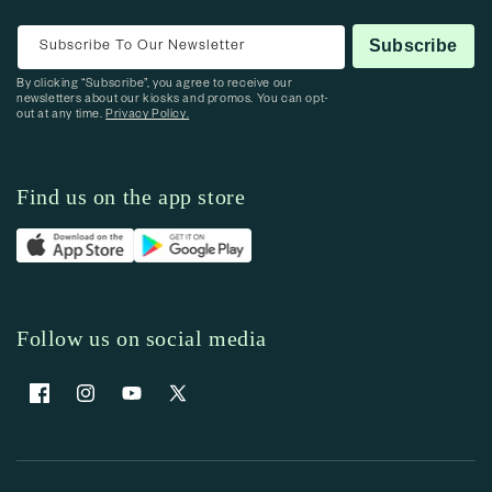
Subscribe To Our Newsletter
Subscribe
By clicking “Subscribe”, you agree to receive our
newsletters about our kiosks and promos. You can opt-
out at any time.
Privacy Policy.
Find us on the app store
Follow us on social media
Facebook
Instagram
YouTube
X (Twitter)