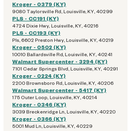
Kroger - 0379 (KY)
9080 Taylorsville Rd, Louisville, KY, 40299
PLS - CC191 (KY)
4724 Dixie Hwy, Louisville, KY, 40216
PLS - CC193 (KY)
Pls, 6602 Preston Hwy, Louisville, KY, 40219
Kroger - 0502 (KY)
10010 Ballardsville Rd, Louisville, KY, 40241
Walmart Supercenter - 3294 (KY)
7101 Cedar Springs Blvd, Louisville, KY, 40291
Kroger - 0224 (KY)
2200 Brownsboro Rd, Louisville, KY, 40206
Walmart Supercenter - 5417 (KY)
175 Outer Loop, Louisville, KY, 40214
Kroger - 0346 (KY)
3039 Breckenridge Ln, Louisville, KY, 40220
Kroger - 0366 (KY)
5001 Mud Ln, Louisville, KY, 40229