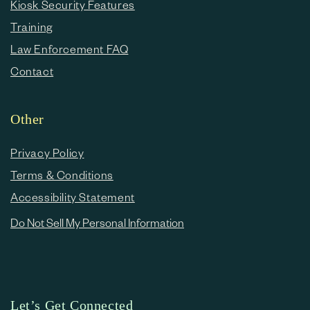
Kiosk Security Features
Training
Law Enforcement FAQ
Contact
Other
Privacy Policy
Terms & Conditions
Accessibility Statement
Do Not Sell My Personal Information
Let’s Get Connected