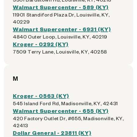
Walmart Supercenter - 589 (KY)
11901 Standiford Plaza Dr, Louisville, KY,
40229
Walmart Supercenter - 6931 (KY)
4840 Outer Loop, Louisville, KY, 40219
Kroger - 0292 (KY)
7509 Terry Lane, Louisville, KY, 40258
M
Kroger - 0563 (KY)
545 Island Ford Rd, Madisonville, KY, 42431
Walmart Supercenter - 655 (KY)
420 Factory Outlet Dr, #655, Madisonville, KY,
42413
Dollar General - 23811 (KY)