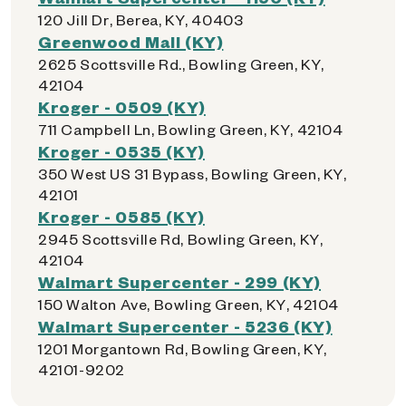
120 Jill Dr, Berea, KY, 40403
Greenwood Mall (KY)
2625 Scottsville Rd., Bowling Green, KY,
42104
Kroger - 0509 (KY)
711 Campbell Ln, Bowling Green, KY, 42104
Kroger - 0535 (KY)
350 West US 31 Bypass, Bowling Green, KY,
42101
Kroger - 0585 (KY)
2945 Scottsville Rd, Bowling Green, KY,
42104
Walmart Supercenter - 299 (KY)
150 Walton Ave, Bowling Green, KY, 42104
Walmart Supercenter - 5236 (KY)
1201 Morgantown Rd, Bowling Green, KY,
42101-9202