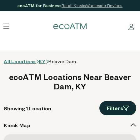
ecoATM for Business
Retail Kiosks
Wholesale Devices
 content
Log in
All Locations
KY
Beaver Dam
ecoATM Locations Near Beaver
Dam, KY
Filters
Showing 1 Location
Kiosk Map