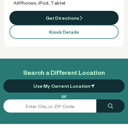
AllPhones, iPod, Tablet
Get Directions
Kiosk Details
Search a Different Location
Use My Current Location
or