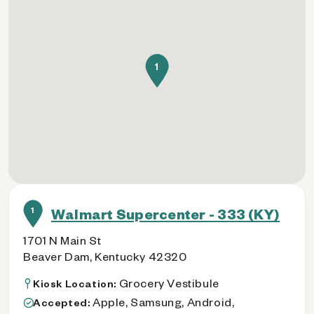
1
1
Walmart Supercenter - 333 (KY)
1701 N Main St
Beaver Dam, Kentucky 42320
Grocery Vestibule
Kiosk Location:
Apple, Samsung, Android,
Accepted: