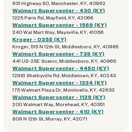
631 Highway 80, Manchester, KY, 40962
Walmart Supercenter - 430 (KY)
1225 Paris Rd, Mayfield, KY, 42066
Walmart Supercenter - 1569 (KY)
240 Wal Mart Way, Maysville, KY, 41056
Kroger - 0355 (KY)
Kroger, 515 N 12th St, Middlesboro, KY, 40965
Walmart Supercenter - 739 (KY)
441 US-25E Scenic, Middlesboro, KY, 40965
Walmart Supercenter - 4450 (KY)
12981 Shelbyville Rd, Middletown, KY, 40243
Walmart Supercenter - 1234 (KY)
175 Walmart Plaza Dr, Monticello, KY, 42633
Walmart Supercenter - 1139 (KY)
200 Walmart Way, Morehead, KY, 40351
Walmart Supercenter - 410 (KY)
809 N 12th St, Murray, KY, 42071