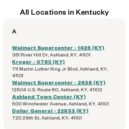
All Locations in Kentucky
A
Walmart Supercenter - 1426 (KY)
351 River Hill Dr, Ashland, KY, 41101
Kroger - 0783 (KY)
711 Martin Luther King Jr Blvd, Ashland, KY,
41101
Walmart Supercenter - 2638 (KY)
12504 U.S. Route 60, Ashland, KY, 41102
Ashland Town Center (KY)
500 Winchester Avenue, Ashland, KY, 41101
Dollar General - 22833 (KY)
720 29th St, Ashland, KY, 41101