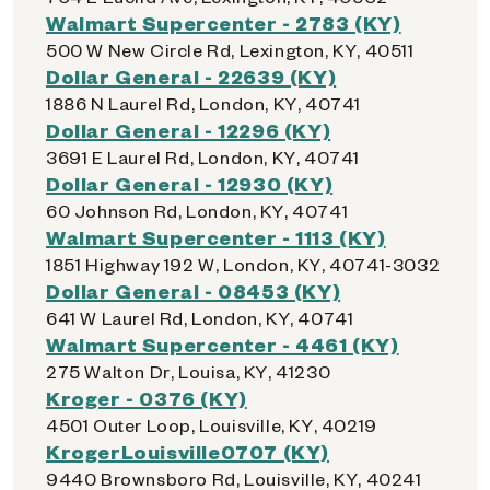
Walmart Supercenter - 2783 (KY)
500 W New Circle Rd, Lexington, KY, 40511
Dollar General - 22639 (KY)
1886 N Laurel Rd, London, KY, 40741
Dollar General - 12296 (KY)
3691 E Laurel Rd, London, KY, 40741
Dollar General - 12930 (KY)
60 Johnson Rd, London, KY, 40741
Walmart Supercenter - 1113 (KY)
1851 Highway 192 W, London, KY, 40741-3032
Dollar General - 08453 (KY)
641 W Laurel Rd, London, KY, 40741
Walmart Supercenter - 4461 (KY)
275 Walton Dr, Louisa, KY, 41230
Kroger - 0376 (KY)
4501 Outer Loop, Louisville, KY, 40219
KrogerLouisville0707 (KY)
9440 Brownsboro Rd, Louisville, KY, 40241