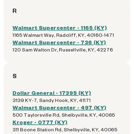
R
Walmart Supercenter - 1165 (KY)
1165 Walmart Way, Radcliff, KY, 40160-1471
Walmart Supercenter - 736 (KY)
120 Sam Walton Dr, Russellville, KY, 42276
S
Dollar General - 17395 (KY)
3139 KY-7, Sandy Hook, KY, 41171
Walmart Supercenter - 497 (KY)
500 Taylorsville Rd, Shelbyville, KY, 40065
Kroger - 0777 (KY)
311 Boone Station Rd, Shelbyville, KY, 40065