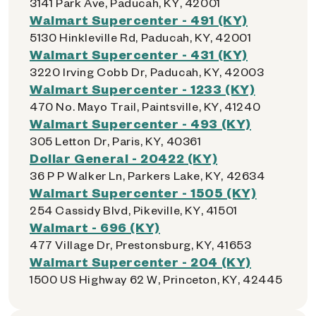
3141 Park Ave, Paducah, KY, 42001
Walmart Supercenter - 491 (KY)
5130 Hinkleville Rd, Paducah, KY, 42001
Walmart Supercenter - 431 (KY)
3220 Irving Cobb Dr, Paducah, KY, 42003
Walmart Supercenter - 1233 (KY)
470 No. Mayo Trail, Paintsville, KY, 41240
Walmart Supercenter - 493 (KY)
305 Letton Dr, Paris, KY, 40361
Dollar General - 20422 (KY)
36 P P Walker Ln, Parkers Lake, KY, 42634
Walmart Supercenter - 1505 (KY)
254 Cassidy Blvd, Pikeville, KY, 41501
Walmart - 696 (KY)
477 Village Dr, Prestonsburg, KY, 41653
Walmart Supercenter - 204 (KY)
1500 US Highway 62 W, Princeton, KY, 42445