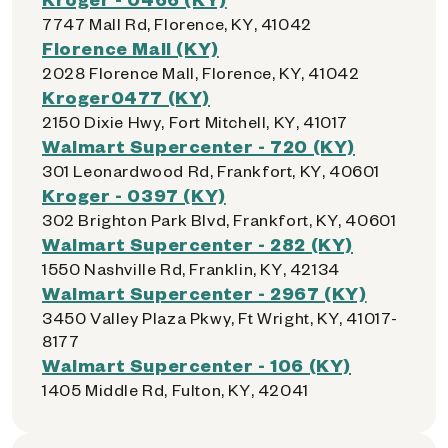
7747 Mall Rd, Florence, KY, 41042
Florence Mall (KY)
2028 Florence Mall, Florence, KY, 41042
Kroger0477 (KY)
2150 Dixie Hwy, Fort Mitchell, KY, 41017
Walmart Supercenter - 720 (KY)
301 Leonardwood Rd, Frankfort, KY, 40601
Kroger - 0397 (KY)
302 Brighton Park Blvd, Frankfort, KY, 40601
Walmart Supercenter - 282 (KY)
1550 Nashville Rd, Franklin, KY, 42134
Walmart Supercenter - 2967 (KY)
3450 Valley Plaza Pkwy, Ft Wright, KY, 41017-
8177
Walmart Supercenter - 106 (KY)
1405 Middle Rd, Fulton, KY, 42041