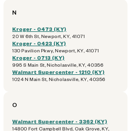
N
Kroger - 0473 (KY)
20 W 6th St, Newport, KY, 41071
Kroger - 0423 (KY)
130 Pavilion Pkwy, Newport, KY, 41071
Kroger - 0713 (KY)
995 S Main St, Nicholasville, KY, 40356
Walmart Supercenter - 1210 (KY)
1024 N Main St, Nicholasville, KY, 40356
O
Walmart Supercenter - 3362 (KY)
14800 Fort Campbell Blvd, Oak Grove, KY,