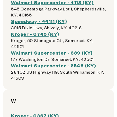
Walmart Supercenter - 4118 (KY)
545 Conestoga Parkway Lot 1, Shepherdsville,
KY, 40165
Speedway - 44111 (KY)
3915 Dixie Hwy, Shively, KY, 40216
Kroger - 0745 (KY)
Kroger, 50 Stonegate Ctr, Somerset, KY,
42501
Walmart Supercenter - 689 (KY)
177 Washington Dr, Somerset, KY, 42501
Walmart Supercenter - 2548 (KY)
28402 US Highway 119, South Williamson, KY,
41503
W
Kroger - 0367 (KY)