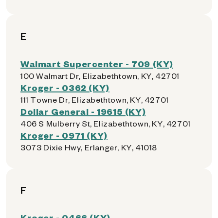
E
Walmart Supercenter - 709 (KY)
100 Walmart Dr, Elizabethtown, KY, 42701
Kroger - 0362 (KY)
111 Towne Dr, Elizabethtown, KY, 42701
Dollar General - 19615 (KY)
406 S Mulberry St, Elizabethtown, KY, 42701
Kroger - 0971 (KY)
3073 Dixie Hwy, Erlanger, KY, 41018
F
Kroger - 0466 (KY)