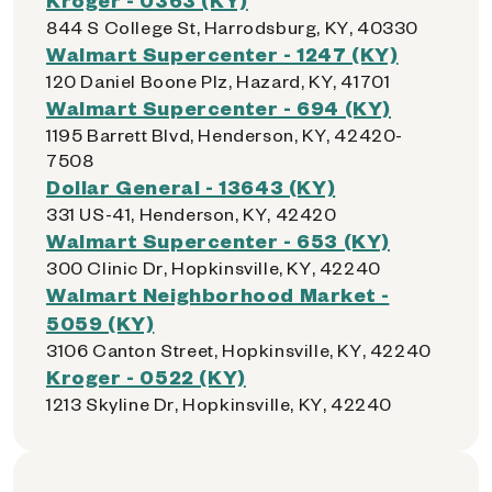
844 S College St, Harrodsburg, KY, 40330
Walmart Supercenter - 1247 (KY)
120 Daniel Boone Plz, Hazard, KY, 41701
Walmart Supercenter - 694 (KY)
1195 Barrett Blvd, Henderson, KY, 42420-
7508
Dollar General - 13643 (KY)
331 US-41, Henderson, KY, 42420
Walmart Supercenter - 653 (KY)
300 Clinic Dr, Hopkinsville, KY, 42240
Walmart Neighborhood Market -
5059 (KY)
3106 Canton Street, Hopkinsville, KY, 42240
Kroger - 0522 (KY)
1213 Skyline Dr, Hopkinsville, KY, 42240