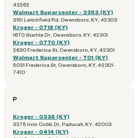
42262
Walmart Supercenter - 3363 (KY)
3151 Leitchfield Rd, Owensboro, KY, 42303
Kroger - 0718 (KY)
1670 Starlite Dr, Owensboro, KY, 42301
Kroger - 0770 (KY)
2630 Frederica St, Owensboro, KY, 42301
Walmart Supercenter - 701 (KY)
5031 Frederica St, Owensboro, KY, 42301-
7410
P
Kroger - 0338 (KY)
3275 Irvin Cobb Dr, Paducah, KY, 42003
Kroger - 0414 (KY)