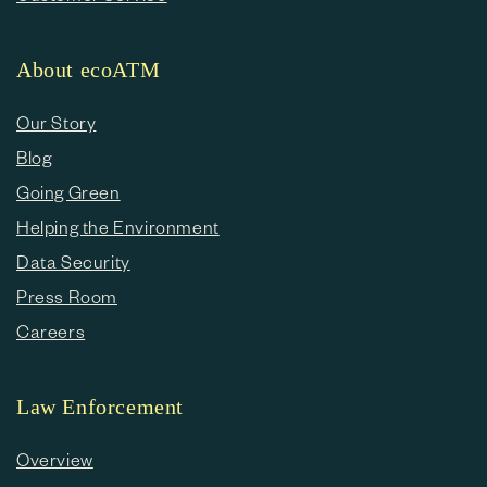
About ecoATM
Our Story
Blog
Going Green
Helping the Environment
Data Security
Press Room
Careers
Law Enforcement
Overview