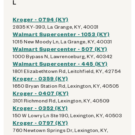
L
Kroger - 0794 (KY)
2835 KY-393, La Grange, KY, 40031
Walmart Supercenter - 1053 (KY)
1015 New Moody Ln, La Grange, KY, 40031
Walmart Supercenter - 507 (KY)
1000 Bypass N, Lawrenceburg, KY, 40342
Walmart Supercenter - 445 (KY)
1801 Elizabethtown Rd, Leitchfield, KY, 42754
Kroger - 0359 (KY)
1650 Bryan Station Rd, Lexington, KY, 40505
Kroger - 0407 (KY)
3101 Richmond Rd, Lexington, KY, 40509
Kroger - 0352 (KY)
150 W Lowry Ln Ste 190, Lexington, KY, 40503
Kroger - 0797 (KY)
760 Newtown Springs Dr, Lexington, KY,