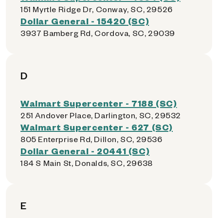
151 Myrtle Ridge Dr, Conway, SC, 29526
Dollar General - 15420 (SC)
3937 Bamberg Rd, Cordova, SC, 29039
D
Walmart Supercenter - 7188 (SC)
251 Andover Place, Darlington, SC, 29532
Walmart Supercenter - 627 (SC)
805 Enterprise Rd, Dillon, SC, 29536
Dollar General - 20441 (SC)
184 S Main St, Donalds, SC, 29638
E