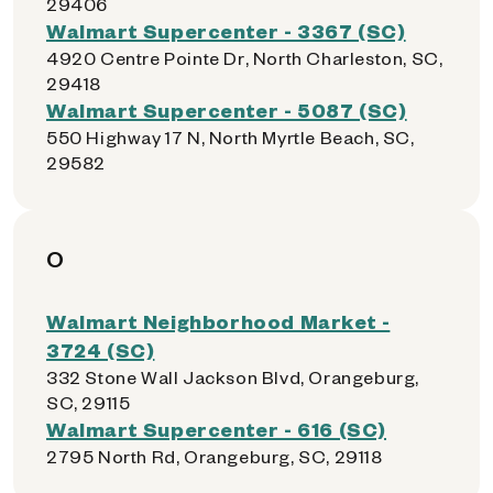
29406
Walmart Supercenter - 3367 (SC)
4920 Centre Pointe Dr, North Charleston, SC,
29418
Walmart Supercenter - 5087 (SC)
550 Highway 17 N, North Myrtle Beach, SC,
29582
O
Walmart Neighborhood Market -
3724 (SC)
332 Stone Wall Jackson Blvd, Orangeburg,
SC, 29115
Walmart Supercenter - 616 (SC)
2795 North Rd, Orangeburg, SC, 29118