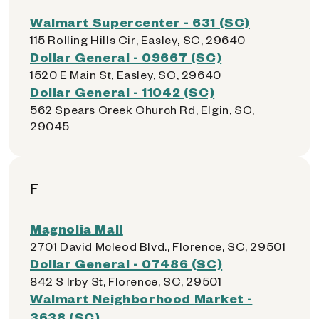
Walmart Supercenter - 631 (SC)
115 Rolling Hills Cir, Easley, SC, 29640
Dollar General - 09667 (SC)
1520 E Main St, Easley, SC, 29640
Dollar General - 11042 (SC)
562 Spears Creek Church Rd, Elgin, SC,
29045
F
Magnolia Mall
2701 David Mcleod Blvd., Florence, SC, 29501
Dollar General - 07486 (SC)
842 S Irby St, Florence, SC, 29501
Walmart Neighborhood Market -
3638 (SC)