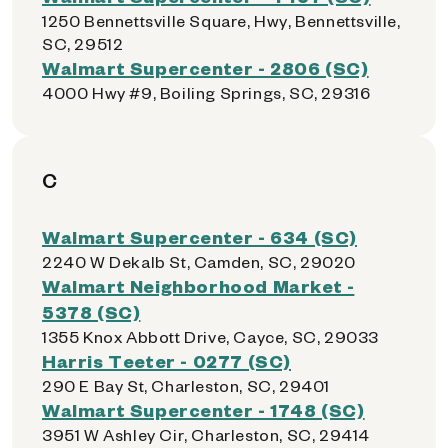
1250 Bennettsville Square, Hwy, Bennettsville,
SC, 29512
Walmart Supercenter - 2806 (SC)
4000 Hwy #9, Boiling Springs, SC, 29316
C
Walmart Supercenter - 634 (SC)
2240 W Dekalb St, Camden, SC, 29020
Walmart Neighborhood Market -
5378 (SC)
1355 Knox Abbott Drive, Cayce, SC, 29033
Harris Teeter - 0277 (SC)
290 E Bay St, Charleston, SC, 29401
Walmart Supercenter - 1748 (SC)
3951 W Ashley Cir, Charleston, SC, 29414