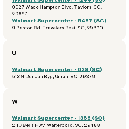
3027 Wade Hampton Blvd, Taylors, SC,
29687
Walmart Supercenter - 5487 (SC)
9 Benton Rd, Travelers Rest, SC, 29690
U
Walmart Supercenter - 629 (SC)
513 N Duncan Byp, Union, SC, 29379
W
Walmart Supercenter - 1358 (SC)
2110 Bells Hwy, Walterboro, SC, 29488