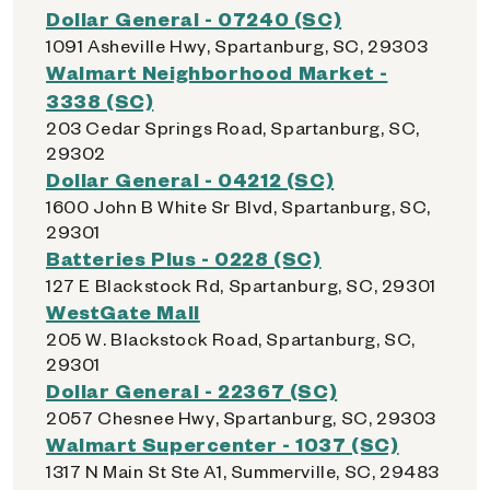
Dollar General - 07240 (SC)
1091 Asheville Hwy, Spartanburg, SC, 29303
Walmart Neighborhood Market -
3338 (SC)
203 Cedar Springs Road, Spartanburg, SC,
29302
Dollar General - 04212 (SC)
1600 John B White Sr Blvd, Spartanburg, SC,
29301
Batteries Plus - 0228 (SC)
127 E Blackstock Rd, Spartanburg, SC, 29301
WestGate Mall
205 W. Blackstock Road, Spartanburg, SC,
29301
Dollar General - 22367 (SC)
2057 Chesnee Hwy, Spartanburg, SC, 29303
Walmart Supercenter - 1037 (SC)
1317 N Main St Ste A1, Summerville, SC, 29483