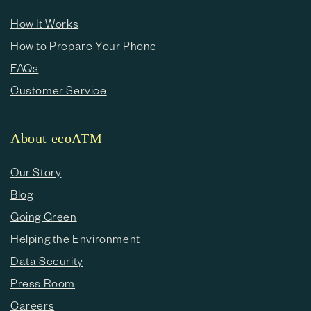
How It Works
How to Prepare Your Phone
FAQs
Customer Service
About ecoATM
Our Story
Blog
Going Green
Helping the Environment
Data Security
Press Room
Careers