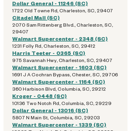
Dollar General - 11246 (SC)
1722 Old Towne Rd, Charleston, SC, 29407
Citadel Mall (SC)
2070 Sam Rittenberg Blvd., Charleston, SC,
29407
Walmart Supercenter - 2348 (SC)
1231 Folly Rd, Charleston, SC, 29412
Harris Teeter - 0365 (SC)
975 Savannah Hwy, Charleston, SC, 29407
Walmart Supercenter - 1603 (SC)
1691 J A Cochran Bypass, Chester, SC, 29706
Walmart Supercenter - 1164 (SC)
360 Harbison Blvd, Columbia, SC, 29212
Kroger - 0448 (SC)
10136 Two Notch Rd, Columbia, SC, 29229
Dollar General - 13016 (SC)
5807 N Main St, Columbia, SC, 29203
Walmart Supercenter - 1339 (SC)