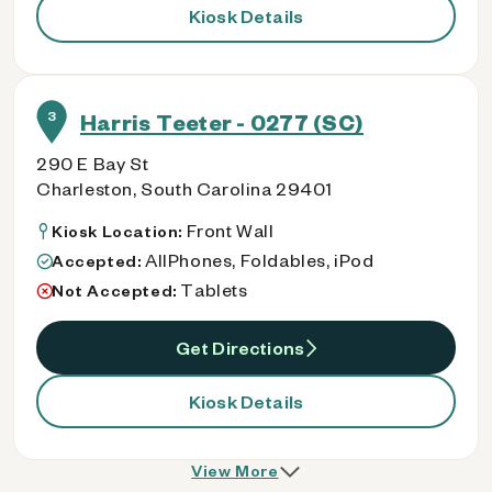
Kiosk Details
3
Harris Teeter - 0277 (SC)
290 E Bay St
Charleston, South Carolina 29401
Front Wall
Kiosk Location:
AllPhones, Foldables, iPod
Accepted:
Tablets
Not Accepted:
Get Directions
Kiosk Details
View More