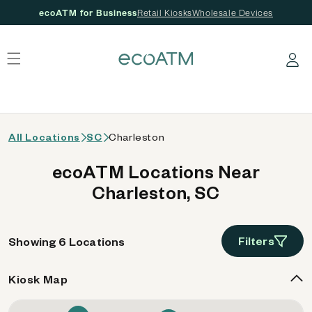
ecoATM for Business
Retail Kiosks
Wholesale Devices
 content
Log in
All Locations
SC
Charleston
ecoATM Locations Near
Charleston, SC
Filters
Showing 6 Locations
Kiosk Map