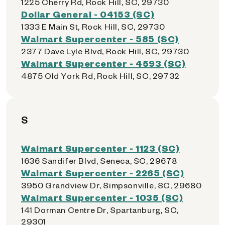
1225 Cherry Rd, Rock Hill, SC, 29730
Dollar General - 04153 (SC)
1333 E Main St, Rock Hill, SC, 29730
Walmart Supercenter - 585 (SC)
2377 Dave Lyle Blvd, Rock Hill, SC, 29730
Walmart Supercenter - 4593 (SC)
4875 Old York Rd, Rock Hill, SC, 29732
S
Walmart Supercenter - 1123 (SC)
1636 Sandifer Blvd, Seneca, SC, 29678
Walmart Supercenter - 2265 (SC)
3950 Grandview Dr, Simpsonville, SC, 29680
Walmart Supercenter - 1035 (SC)
141 Dorman Centre Dr, Spartanburg, SC,
29301