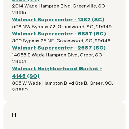
2014 Wade Hampton Blvd, Greenville, SC,
29615
Walmart Supercenter - 1382 (SC)
508 NW Bypass 72, Greenwood, SC, 29649
Walmart Supercenter - 6887 (SC)
300 Bypass 25 NE, Greenwood, SC, 29646
Walmart Supercenter - 2687 (SC)
14055 E Wade Hampton Blvd, Greer, SC,
29651
Walmart Neighborhood Market -
4145 (SC)
805 W Wade Hampton Blvd Ste B, Greer, SC,
29650
H