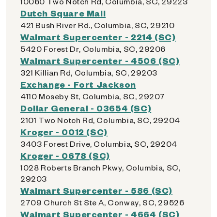
10060 Two Notch Rd, Columbia, SC, 29223
Dutch Square Mall
421 Bush River Rd., Columbia, SC, 29210
Walmart Supercenter - 2214 (SC)
5420 Forest Dr, Columbia, SC, 29206
Walmart Supercenter - 4506 (SC)
321 Killian Rd, Columbia, SC, 29203
Exchange - Fort Jackson
4110 Moseby St, Columbia, SC, 29207
Dollar General - 03654 (SC)
2101 Two Notch Rd, Columbia, SC, 29204
Kroger - 0012 (SC)
3403 Forest Drive, Columbia, SC, 29204
Kroger - 0678 (SC)
1028 Roberts Branch Pkwy, Columbia, SC,
29203
Walmart Supercenter - 586 (SC)
2709 Church St Ste A, Conway, SC, 29526
Walmart Supercenter - 4664 (SC)