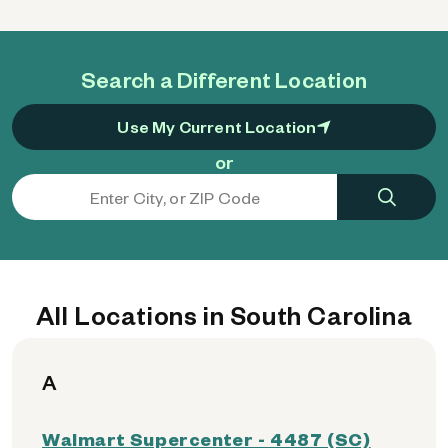
Search a Different Location
Use My Current Location
or
All Locations in South Carolina
A
Walmart Supercenter - 4487 (SC)