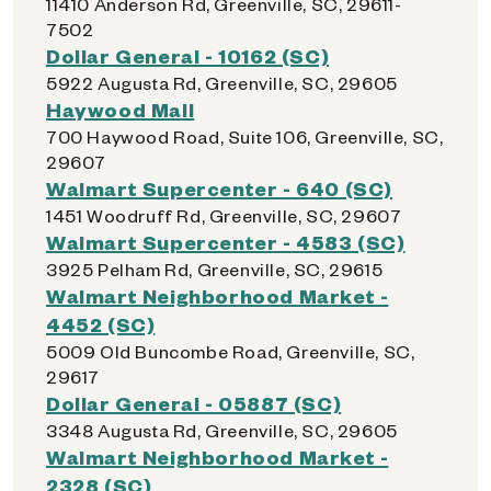
11410 Anderson Rd, Greenville, SC, 29611-
7502
Dollar General - 10162 (SC)
5922 Augusta Rd, Greenville, SC, 29605
Haywood Mall
700 Haywood Road, Suite 106, Greenville, SC,
29607
Walmart Supercenter - 640 (SC)
1451 Woodruff Rd, Greenville, SC, 29607
Walmart Supercenter - 4583 (SC)
3925 Pelham Rd, Greenville, SC, 29615
Walmart Neighborhood Market -
4452 (SC)
5009 Old Buncombe Road, Greenville, SC,
29617
Dollar General - 05887 (SC)
3348 Augusta Rd, Greenville, SC, 29605
Walmart Neighborhood Market -
2328 (SC)