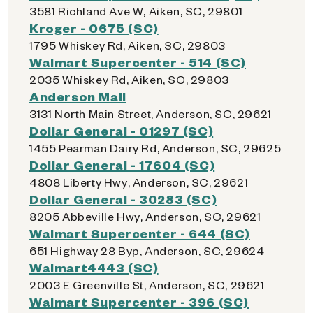
3581 Richland Ave W, Aiken, SC, 29801
Kroger - 0675 (SC)
1795 Whiskey Rd, Aiken, SC, 29803
Walmart Supercenter - 514 (SC)
2035 Whiskey Rd, Aiken, SC, 29803
Anderson Mall
3131 North Main Street, Anderson, SC, 29621
Dollar General - 01297 (SC)
1455 Pearman Dairy Rd, Anderson, SC, 29625
Dollar General - 17604 (SC)
4808 Liberty Hwy, Anderson, SC, 29621
Dollar General - 30283 (SC)
8205 Abbeville Hwy, Anderson, SC, 29621
Walmart Supercenter - 644 (SC)
651 Highway 28 Byp, Anderson, SC, 29624
Walmart4443 (SC)
2003 E Greenville St, Anderson, SC, 29621
Walmart Supercenter - 396 (SC)