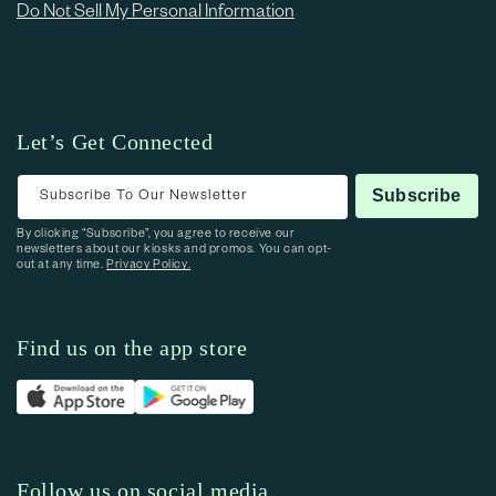
Do Not Sell My Personal Information
Let’s Get Connected
Subscribe To Our Newsletter
Subscribe
By clicking “Subscribe”, you agree to receive our
newsletters about our kiosks and promos. You can opt-
out at any time.
Privacy Policy.
Find us on the app store
Follow us on social media