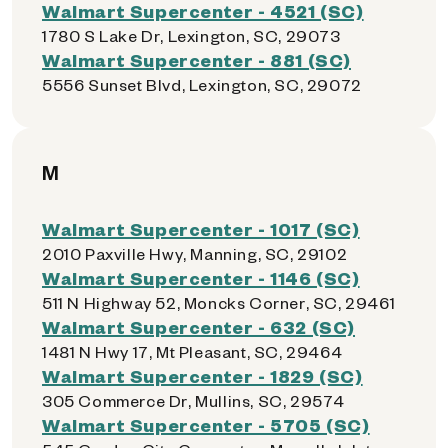
Walmart Supercenter - 4521 (SC)
1780 S Lake Dr, Lexington, SC, 29073
Walmart Supercenter - 881 (SC)
5556 Sunset Blvd, Lexington, SC, 29072
M
Walmart Supercenter - 1017 (SC)
2010 Paxville Hwy, Manning, SC, 29102
Walmart Supercenter - 1146 (SC)
511 N Highway 52, Moncks Corner, SC, 29461
Walmart Supercenter - 632 (SC)
1481 N Hwy 17, Mt Pleasant, SC, 29464
Walmart Supercenter - 1829 (SC)
305 Commerce Dr, Mullins, SC, 29574
Walmart Supercenter - 5705 (SC)