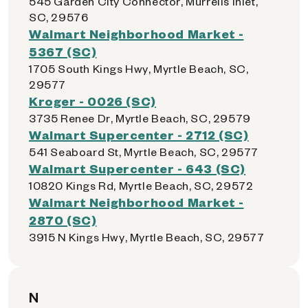
545 Garden City Connector, Murrells Inlet,
SC, 29576
Walmart Neighborhood Market -
5367 (SC)
1705 South Kings Hwy, Myrtle Beach, SC,
29577
Kroger - 0026 (SC)
3735 Renee Dr, Myrtle Beach, SC, 29579
Walmart Supercenter - 2712 (SC)
541 Seaboard St, Myrtle Beach, SC, 29577
Walmart Supercenter - 643 (SC)
10820 Kings Rd, Myrtle Beach, SC, 29572
Walmart Neighborhood Market -
2870 (SC)
3915 N Kings Hwy, Myrtle Beach, SC, 29577
N