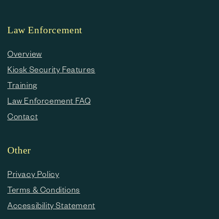
Law Enforcement
Overview
Kiosk Security Features
Training
Law Enforcement FAQ
Contact
Other
Privacy Policy
Terms & Conditions
Accessibility Statement