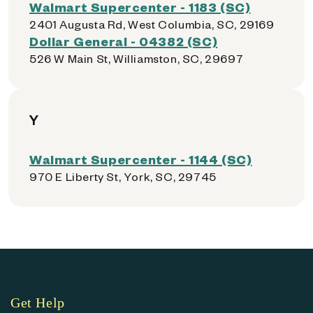
Walmart Supercenter - 1183 (SC)
2401 Augusta Rd, West Columbia, SC, 29169
Dollar General - 04382 (SC)
526 W Main St, Williamston, SC, 29697
Y
Walmart Supercenter - 1144 (SC)
970 E Liberty St, York, SC, 29745
Get Help