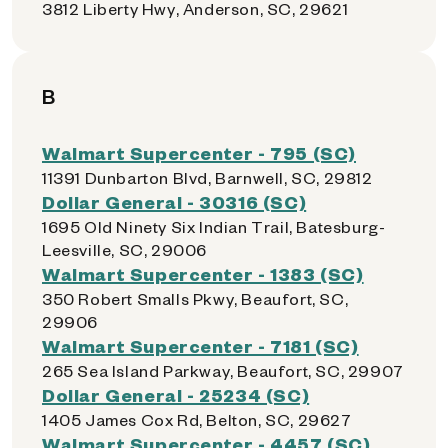
3812 Liberty Hwy, Anderson, SC, 29621
B
Walmart Supercenter - 795 (SC)
11391 Dunbarton Blvd, Barnwell, SC, 29812
Dollar General - 30316 (SC)
1695 Old Ninety Six Indian Trail, Batesburg-
Leesville, SC, 29006
Walmart Supercenter - 1383 (SC)
350 Robert Smalls Pkwy, Beaufort, SC,
29906
Walmart Supercenter - 7181 (SC)
265 Sea Island Parkway, Beaufort, SC, 29907
Dollar General - 25234 (SC)
1405 James Cox Rd, Belton, SC, 29627
Walmart Supercenter - 4457 (SC)