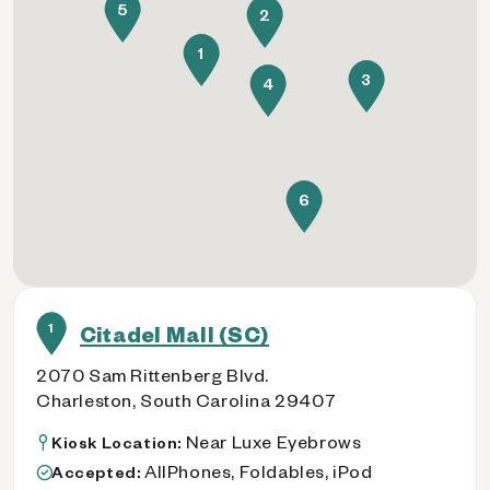
5
2
1
3
4
6
1
Citadel Mall (SC)
2070 Sam Rittenberg Blvd.
Charleston, South Carolina 29407
Near Luxe Eyebrows
Kiosk Location:
AllPhones, Foldables, iPod
Accepted: