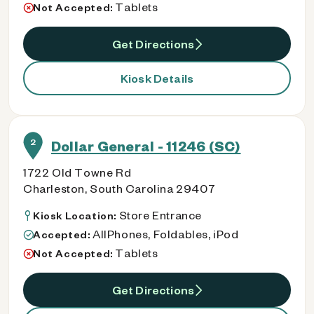
Tablets
Not Accepted:
Get Directions
Kiosk Details
2
Dollar General - 11246 (SC)
1722 Old Towne Rd
Charleston, South Carolina 29407
Store Entrance
Kiosk Location:
AllPhones, Foldables, iPod
Accepted:
Tablets
Not Accepted:
Get Directions