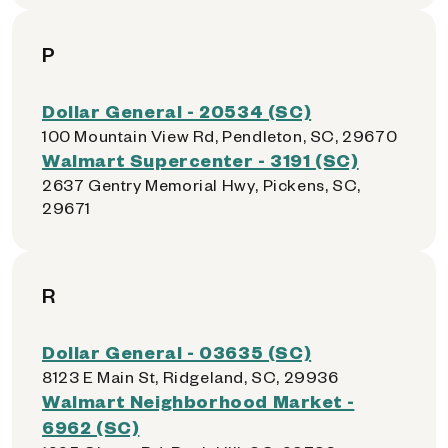
P
Dollar General - 20534 (SC)
100 Mountain View Rd, Pendleton, SC, 29670
Walmart Supercenter - 3191 (SC)
2637 Gentry Memorial Hwy, Pickens, SC,
29671
R
Dollar General - 03635 (SC)
8123 E Main St, Ridgeland, SC, 29936
Walmart Neighborhood Market -
6962 (SC)