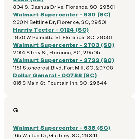
804 S. Cashua Drive, Florence, SC, 29501
Walmart Supercenter - 630 (SC)
230 N Beltline Dr, Florence, SC, 29501
Harris Teeter - 0124 (SC)
1930 W Palmetto St, Florence, SC, 29501
Walmart Supercenter - 2703 (SC)
2014 S Irby St, Florence, SC, 29505
Walmart Supercenter - 3733 (SC)
1151 Stonecrest Blvd, Fort Mill, SC, 29708
Dollar General - 00788 (SC)
315 S Main St, Fountain Inn, SC, 29644
G
Walmart Supercenter - 638 (SC)
165 Walton Dr, Gaffney, SC, 29341