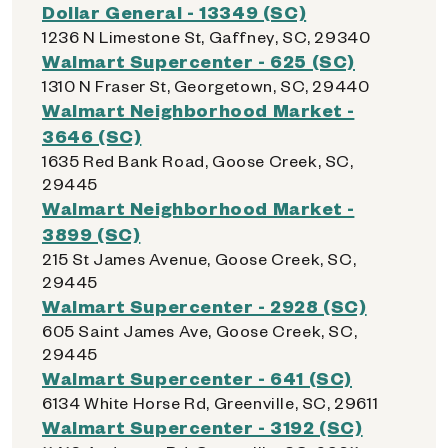
Dollar General - 13349 (SC)
1236 N Limestone St, Gaffney, SC, 29340
Walmart Supercenter - 625 (SC)
1310 N Fraser St, Georgetown, SC, 29440
Walmart Neighborhood Market -
3646 (SC)
1635 Red Bank Road, Goose Creek, SC,
29445
Walmart Neighborhood Market -
3899 (SC)
215 St James Avenue, Goose Creek, SC,
29445
Walmart Supercenter - 2928 (SC)
605 Saint James Ave, Goose Creek, SC,
29445
Walmart Supercenter - 641 (SC)
6134 White Horse Rd, Greenville, SC, 29611
Walmart Supercenter - 3192 (SC)