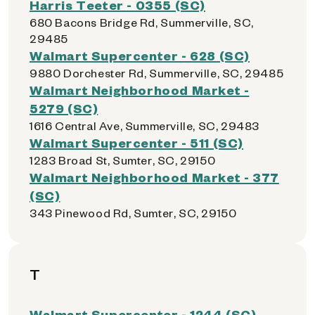
Harris Teeter - 0355 (SC)
680 Bacons Bridge Rd, Summerville, SC,
29485
Walmart Supercenter - 628 (SC)
9880 Dorchester Rd, Summerville, SC, 29485
Walmart Neighborhood Market -
5279 (SC)
1616 Central Ave, Summerville, SC, 29483
Walmart Supercenter - 511 (SC)
1283 Broad St, Sumter, SC, 29150
Walmart Neighborhood Market - 377
(SC)
343 Pinewood Rd, Sumter, SC, 29150
T
Walmart Supercenter - 1244 (SC)