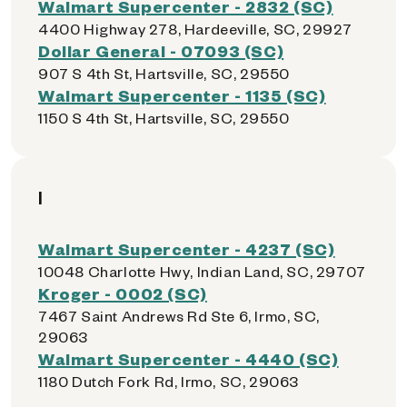
Walmart Supercenter - 2832 (SC)
4400 Highway 278, Hardeeville, SC, 29927
Dollar General - 07093 (SC)
907 S 4th St, Hartsville, SC, 29550
Walmart Supercenter - 1135 (SC)
1150 S 4th St, Hartsville, SC, 29550
I
Walmart Supercenter - 4237 (SC)
10048 Charlotte Hwy, Indian Land, SC, 29707
Kroger - 0002 (SC)
7467 Saint Andrews Rd Ste 6, Irmo, SC,
29063
Walmart Supercenter - 4440 (SC)
1180 Dutch Fork Rd, Irmo, SC, 29063