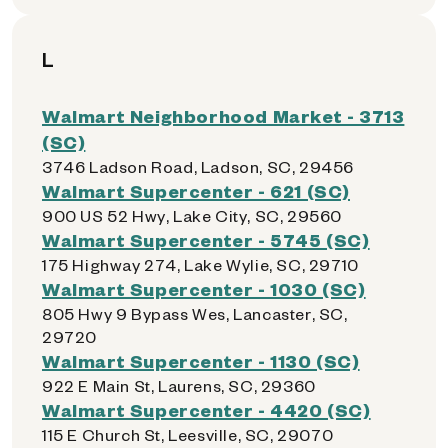
L
Walmart Neighborhood Market - 3713
(SC)
3746 Ladson Road, Ladson, SC, 29456
Walmart Supercenter - 621 (SC)
900 US 52 Hwy, Lake City, SC, 29560
Walmart Supercenter - 5745 (SC)
175 Highway 274, Lake Wylie, SC, 29710
Walmart Supercenter - 1030 (SC)
805 Hwy 9 Bypass Wes, Lancaster, SC,
29720
Walmart Supercenter - 1130 (SC)
922 E Main St, Laurens, SC, 29360
Walmart Supercenter - 4420 (SC)
115 E Church St, Leesville, SC, 29070