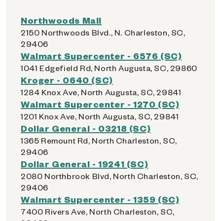
Northwoods Mall
2150 Northwoods Blvd., N. Charleston, SC,
29406
Walmart Supercenter - 6576 (SC)
1041 Edgefield Rd, North Augusta, SC, 29860
Kroger - 0640 (SC)
1284 Knox Ave, North Augusta, SC, 29841
Walmart Supercenter - 1270 (SC)
1201 Knox Ave, North Augusta, SC, 29841
Dollar General - 03218 (SC)
1365 Remount Rd, North Charleston, SC,
29406
Dollar General - 19241 (SC)
2080 Northbrook Blvd, North Charleston, SC,
29406
Walmart Supercenter - 1359 (SC)
7400 Rivers Ave, North Charleston, SC,