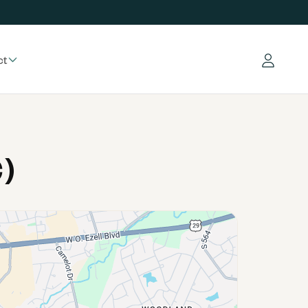
ct
Log in
)