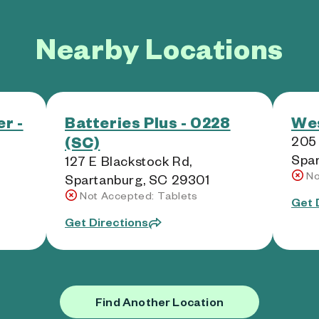
Nearby Locations
r -
Batteries Plus - 0228
Wes
(SC)
205 
Spar
127 E Blackstock Rd,
No
Spartanburg, SC 29301
Not Accepted: Tablets
Get 
Get Directions
Find Another Location