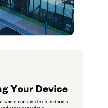
ng Your Device
e-waste contains toxic materials
, and other hazardous