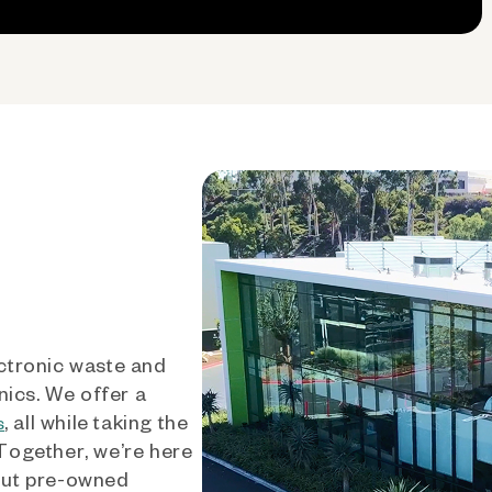
ctronic waste and
nics. We offer a
, all while taking the
s
 Together, we’re here
out pre-owned