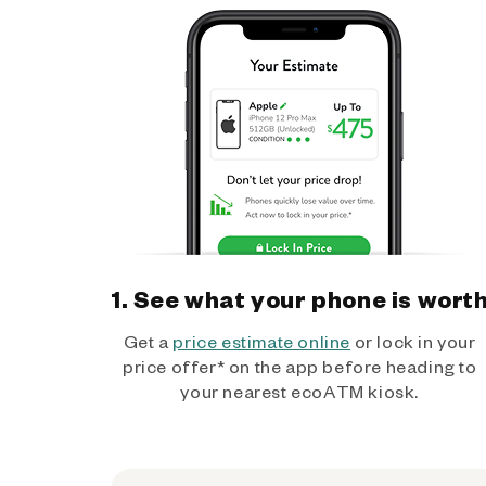
1. See what your phone is wort
Get a
price estimate online
or lock in your
price offer* on the app before heading to
your nearest ecoATM kiosk.