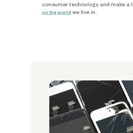
consumer technology and make a l
we live in.
on the world