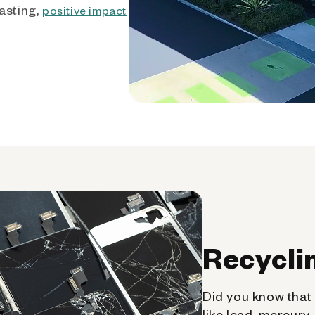
asting,
positive impact
Recycli
Did you know that 
like lead, mercury