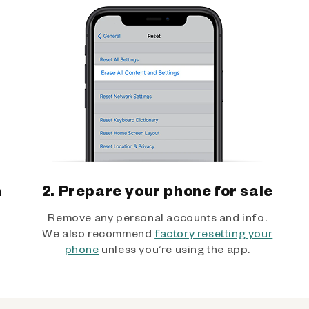
h
2. Prepare your phone for sale
Remove any personal accounts and info.
We also recommend
factory resetting your
phone
unless you’re using the app.