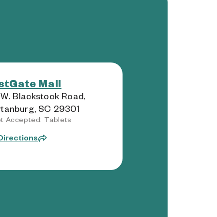
tGate Mall
W. Blackstock Road,
tanburg, SC 29301
t Accepted: Tablets
Directions