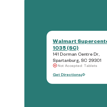
Walmart Supercente
1035 (SC)
141 Dorman Centre Dr,
Spartanburg, SC 29301
Not Accepted: Tablets
Get Directions