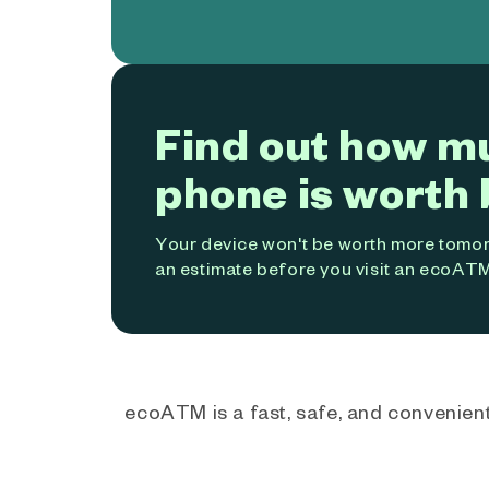
Find out how m
phone is worth 
Your device won't be worth more tomorr
an estimate before you visit an ecoATM
ecoATM is a fast, safe, and convenient 