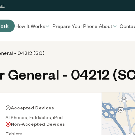
ces
iosk
How It Works
Prepare Your Phone
About
Conta
eneral - 04212 (SC)
 General - 04212 (SC
Accepted Devices
AllPhones, Foldables, iPod
Non-Accepted Devices
Tablets