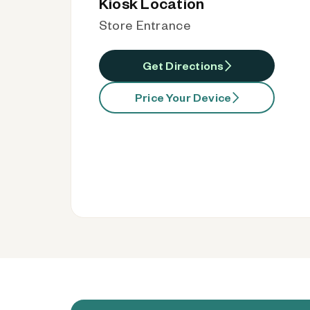
Kiosk Location
Store Entrance
Get Directions
Price Your Device