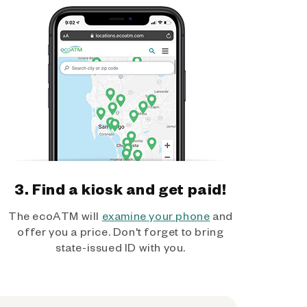
3. Find a kiosk and get paid!
The ecoATM will
examine your phone
and
offer you a price. Don't forget to bring
state-issued ID with you.