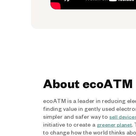
About ecoATM
ecoATM is a leader in reducing ele
finding value in gently used electro
simpler and safer way to
sell device
initiative to create a
.
greener planet
to change how the world thinks ab