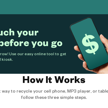
uch your
before you go
ow! Use our easy online tool to get
 kiosk.
How It Works
way to recycle your cell phone, MP3 player, or tablet
follow these three simple steps.