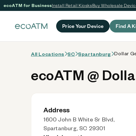
ecoATM for Business
Install Retail Kiosks
Buy Wholesale Devi
 content
Price Your Device
Find A K
Dollar G
All Locations
SC
Spartanburg
ecoATM @ Dollar
Address
1600 John B White Sr Blvd,
Spartanburg, SC 29301