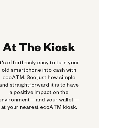
At The Kiosk
It's effortlessly easy to turn your
old smartphone into cash with
ecoATM. See just how simple
and straightforward it is to have
a positive impact on the
environment—and your wallet—
at your nearest ecoATM kiosk.