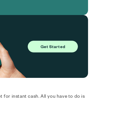
Get Started
 for instant cash. All you have to do is