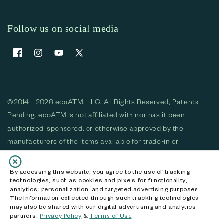
Follow us on social media
Facebook
Instagram
YouTube
X (Twitter)
©2014 - 2026 ecoATM, LLC. All Rights Reserved, Patents
Pending. ecoATM is not affiliated with nor has it been
authorized, sponsored, or otherwise approved by the
manufacturers of the items available for trade-in or
purchase. All devices available for purchase are used and/or
refurbished. ecoATM and the ecoATM logo are trademarks
By accessing this website, you agree to the use of tracking
technologies, such as cookies and pixels for functionality,
of ecoATM, LLC, registered in the U.S. All other trademarks,
analytics, personalization, and targeted advertising purposes.
logos and brands are the property of their respective
The information collected through such tracking technologies
may also be shared with our digital advertising and analytics
owners. ecoATM, LLC CA DOJ #3711-2068
partners.
Privacy Policy
&
Terms of Use