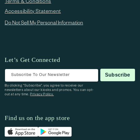
Terms & Conditions
Accessibility Statement
Do Not Sell My Personal Information
Let’s Get Connected
Subscribe To Our Newsletter
Subscribe
By clicking “Subscribe”, you agree to receive our
newsletters about our kiosks and promos. You can opt-
out at any time.
Privacy Policy.
Find us on the app store