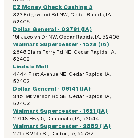
EZ Money Check Cashing 3
323 Edgewood Rd NW, Cedar Rapids, IA,
52405
Dollar General - 03781 (IA)
151 Jacolyn Dr NW, Cedar Rapids, IA, 52405
Walmart Supercenter - 1528 (IA)
2645 Blairs Ferry Rd NE, Cedar Rapids, IA,
52402
Lindale Mall
4444 First Avenue NE, Cedar Rapids, IA,
52402
Dollar General - 09141 (IA)
3451 Mt Vernon Rd SE, Cedar Rapids, IA,
52403
Walmart Supercenter - 1621 (IA)
23148 Hwy 5, Centerville, IA, 52544
Walmart Supercenter - 2889 (IA)
2715 S 25th St, Clinton, IA, 52732