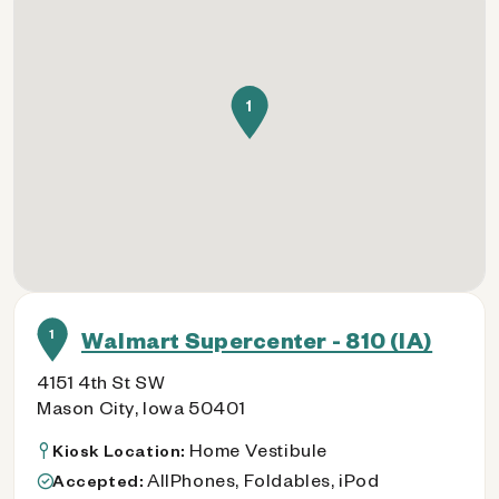
1
1
Walmart Supercenter - 810 (IA)
4151 4th St SW
Mason City, Iowa 50401
Home Vestibule
Kiosk Location:
AllPhones, Foldables, iPod
Accepted: