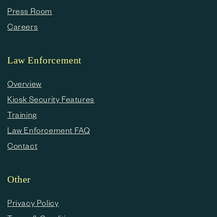
Press Room
Careers
Law Enforcement
Overview
Kiosk Security Features
Training
Law Enforcement FAQ
Contact
Other
Privacy Policy