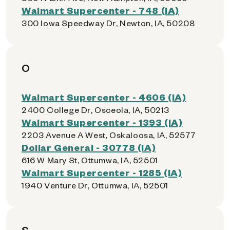
Walmart Supercenter - 748 (IA)
300 Iowa Speedway Dr, Newton, IA, 50208
O
Walmart Supercenter - 4606 (IA)
2400 College Dr, Osceola, IA, 50213
Walmart Supercenter - 1393 (IA)
2203 Avenue A West, Oskaloosa, IA, 52577
Dollar General - 30778 (IA)
616 W Mary St, Ottumwa, IA, 52501
Walmart Supercenter - 1285 (IA)
1940 Venture Dr, Ottumwa, IA, 52501