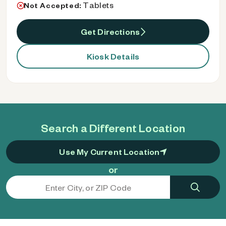
Tablets
Not Accepted:
Get Directions
Kiosk Details
Search a Different Location
Use My Current Location
or