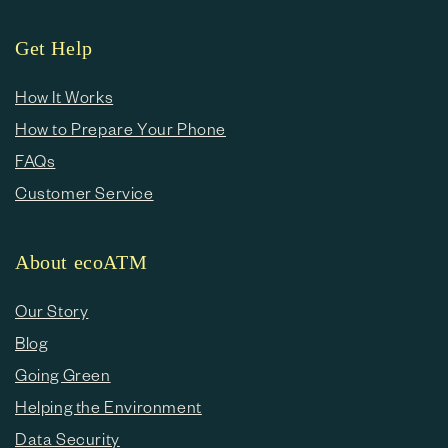
Get Help
How It Works
How to Prepare Your Phone
FAQs
Customer Service
About ecoATM
Our Story
Blog
Going Green
Helping the Environment
Data Security