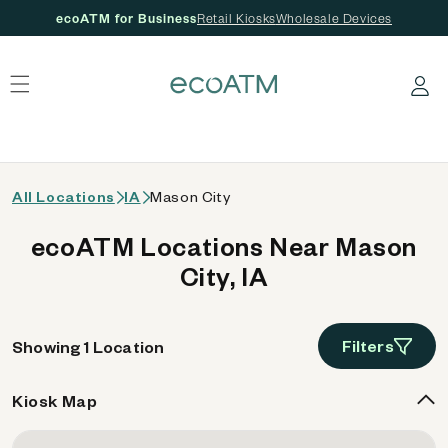
ecoATM for Business
Retail Kiosks
Wholesale Devices
 content
Log in
All Locations
IA
Mason City
ecoATM Locations Near Mason
City, IA
Filters
Showing 1 Location
Kiosk Map