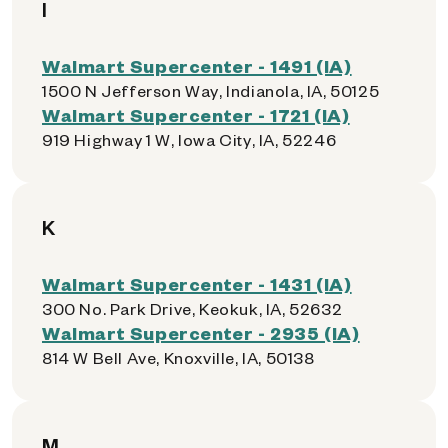
I
Walmart Supercenter - 1491 (IA)
1500 N Jefferson Way, Indianola, IA, 50125
Walmart Supercenter - 1721 (IA)
919 Highway 1 W, Iowa City, IA, 52246
K
Walmart Supercenter - 1431 (IA)
300 No. Park Drive, Keokuk, IA, 52632
Walmart Supercenter - 2935 (IA)
814 W Bell Ave, Knoxville, IA, 50138
M