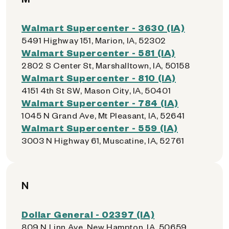
Walmart Supercenter - 3630 (IA)
5491 Highway 151, Marion, IA, 52302
Walmart Supercenter - 581 (IA)
2802 S Center St, Marshalltown, IA, 50158
Walmart Supercenter - 810 (IA)
4151 4th St SW, Mason City, IA, 50401
Walmart Supercenter - 784 (IA)
1045 N Grand Ave, Mt Pleasant, IA, 52641
Walmart Supercenter - 559 (IA)
3003 N Highway 61, Muscatine, IA, 52761
N
Dollar General - 02397 (IA)
809 N Linn Ave, New Hampton, IA, 50659