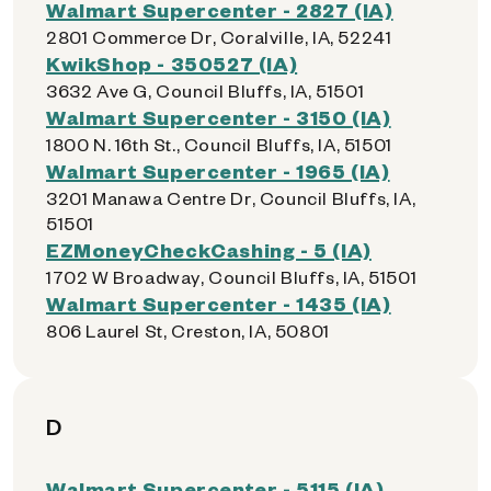
Walmart Supercenter - 2827 (IA)
2801 Commerce Dr, Coralville, IA, 52241
KwikShop - 350527 (IA)
3632 Ave G, Council Bluffs, IA, 51501
Walmart Supercenter - 3150 (IA)
1800 N. 16th St., Council Bluffs, IA, 51501
Walmart Supercenter - 1965 (IA)
3201 Manawa Centre Dr, Council Bluffs, IA,
51501
EZMoneyCheckCashing - 5 (IA)
1702 W Broadway, Council Bluffs, IA, 51501
Walmart Supercenter - 1435 (IA)
806 Laurel St, Creston, IA, 50801
D
Walmart Supercenter - 5115 (IA)