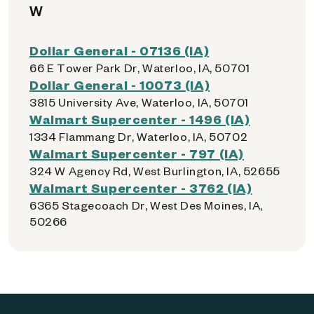
W
Dollar General - 07136 (IA)
66 E Tower Park Dr, Waterloo, IA, 50701
Dollar General - 10073 (IA)
3815 University Ave, Waterloo, IA, 50701
Walmart Supercenter - 1496 (IA)
1334 Flammang Dr, Waterloo, IA, 50702
Walmart Supercenter - 797 (IA)
324 W Agency Rd, West Burlington, IA, 52655
Walmart Supercenter - 3762 (IA)
6365 Stagecoach Dr, West Des Moines, IA,
50266