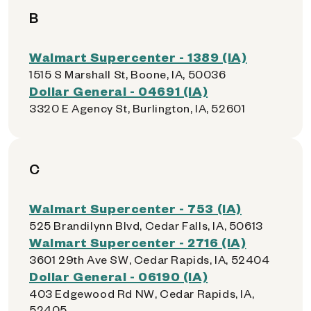
B
Walmart Supercenter - 1389 (IA)
1515 S Marshall St, Boone, IA, 50036
Dollar General - 04691 (IA)
3320 E Agency St, Burlington, IA, 52601
C
Walmart Supercenter - 753 (IA)
525 Brandilynn Blvd, Cedar Falls, IA, 50613
Walmart Supercenter - 2716 (IA)
3601 29th Ave SW, Cedar Rapids, IA, 52404
Dollar General - 06190 (IA)
403 Edgewood Rd NW, Cedar Rapids, IA,
52405