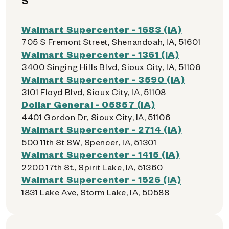
S
Walmart Supercenter - 1683 (IA)
705 S Fremont Street, Shenandoah, IA, 51601
Walmart Supercenter - 1361 (IA)
3400 Singing Hills Blvd, Sioux City, IA, 51106
Walmart Supercenter - 3590 (IA)
3101 Floyd Blvd, Sioux City, IA, 51108
Dollar General - 05857 (IA)
4401 Gordon Dr, Sioux City, IA, 51106
Walmart Supercenter - 2714 (IA)
500 11th St SW, Spencer, IA, 51301
Walmart Supercenter - 1415 (IA)
2200 17th St., Spirit Lake, IA, 51360
Walmart Supercenter - 1526 (IA)
1831 Lake Ave, Storm Lake, IA, 50588