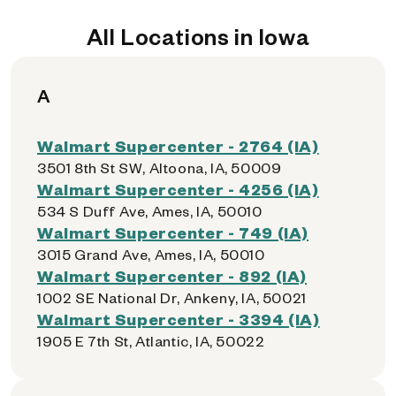
All Locations in Iowa
A
Walmart Supercenter - 2764 (IA)
3501 8th St SW, Altoona, IA, 50009
Walmart Supercenter - 4256 (IA)
534 S Duff Ave, Ames, IA, 50010
Walmart Supercenter - 749 (IA)
3015 Grand Ave, Ames, IA, 50010
Walmart Supercenter - 892 (IA)
1002 SE National Dr, Ankeny, IA, 50021
Walmart Supercenter - 3394 (IA)
1905 E 7th St, Atlantic, IA, 50022