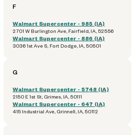
F
Walmart Supercenter - 985 (IA)
2701 W Burlington Ave, Fairfield, IA, 52556
Walmart Supercenter - 886 (IA)
3036 1st Ave S, Fort Dodge, IA, 50501
G
Walmart Supercenter - 5748 (IA)
2150 E 1st St, Grimes, IA, 50111
Walmart Supercenter - 647 (IA)
415 Industrial Ave, Grinnell, IA, 50112