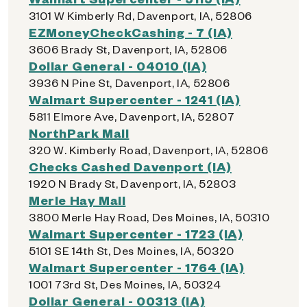
3101 W Kimberly Rd, Davenport, IA, 52806
EZMoneyCheckCashing - 7 (IA)
3606 Brady St, Davenport, IA, 52806
Dollar General - 04010 (IA)
3936 N Pine St, Davenport, IA, 52806
Walmart Supercenter - 1241 (IA)
5811 Elmore Ave, Davenport, IA, 52807
NorthPark Mall
320 W. Kimberly Road, Davenport, IA, 52806
Checks Cashed Davenport (IA)
1920 N Brady St, Davenport, IA, 52803
Merle Hay Mall
3800 Merle Hay Road, Des Moines, IA, 50310
Walmart Supercenter - 1723 (IA)
5101 SE 14th St, Des Moines, IA, 50320
Walmart Supercenter - 1764 (IA)
1001 73rd St, Des Moines, IA, 50324
Dollar General - 00313 (IA)