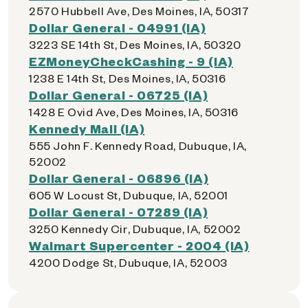
2570 Hubbell Ave, Des Moines, IA, 50317
Dollar General - 04991 (IA)
3223 SE 14th St, Des Moines, IA, 50320
EZMoneyCheckCashing - 9 (IA)
1238 E 14th St, Des Moines, IA, 50316
Dollar General - 06725 (IA)
1428 E Ovid Ave, Des Moines, IA, 50316
Kennedy Mall (IA)
555 John F. Kennedy Road, Dubuque, IA,
52002
Dollar General - 06896 (IA)
605 W Locust St, Dubuque, IA, 52001
Dollar General - 07289 (IA)
3250 Kennedy Cir, Dubuque, IA, 52002
Walmart Supercenter - 2004 (IA)
4200 Dodge St, Dubuque, IA, 52003