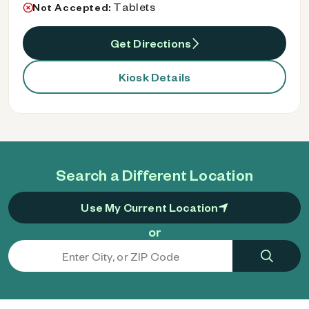
Tablets
Not Accepted:
Get Directions
Kiosk Details
Search a Different Location
Use My Current Location
or