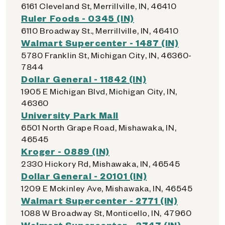
6161 Cleveland St, Merrillville, IN, 46410
Ruler Foods - 0345 (IN)
6110 Broadway St., Merrillville, IN, 46410
Walmart Supercenter - 1487 (IN)
5780 Franklin St, Michigan City, IN, 46360-
7844
Dollar General - 11842 (IN)
1905 E Michigan Blvd, Michigan City, IN,
46360
University Park Mall
6501 North Grape Road, Mishawaka, IN,
46545
Kroger - 0889 (IN)
2330 Hickory Rd, Mishawaka, IN, 46545
Dollar General - 20101 (IN)
1209 E Mckinley Ave, Mishawaka, IN, 46545
Walmart Supercenter - 2771 (IN)
1088 W Broadway St, Monticello, IN, 47960
Walmart Supercenter - 3747 (IN)