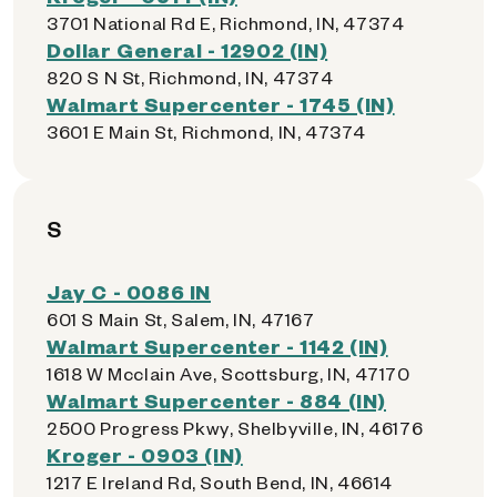
3701 National Rd E, Richmond, IN, 47374
Dollar General - 12902 (IN)
820 S N St, Richmond, IN, 47374
Walmart Supercenter - 1745 (IN)
3601 E Main St, Richmond, IN, 47374
S
Jay C - 0086 IN
601 S Main St, Salem, IN, 47167
Walmart Supercenter - 1142 (IN)
1618 W Mcclain Ave, Scottsburg, IN, 47170
Walmart Supercenter - 884 (IN)
2500 Progress Pkwy, Shelbyville, IN, 46176
Kroger - 0903 (IN)
1217 E Ireland Rd, South Bend, IN, 46614