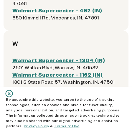
47591
Walmart Supercenter - 492 (IN)
650 Kimmell Rd, Vincennes, IN, 47591
W
Walmart Supercenter - 1304 (IN)
2501 Walton Blvd, Warsaw, IN, 46582
Walmart Supercenter - 1162 (IN)
1801 S State Road 57, Washington, IN, 47501
Walmart Supercenter - 2339 (IN)
2801 Northwestern Ave, West Lafayette, IN,
By accessing this website, you agree to the use of tracking
47906
technologies, such as cookies and pixels for functionality,
analytics, personalization, and targeted advertising purposes.
The information collected through such tracking technologies
may also be shared with our digital advertising and analytics
partners.
Privacy Policy
&
Terms of Use