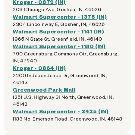
Kroger - 0879 (IN)
209 Chicago Ave, Goshen, IN, 46526
Walmart Supercenter - 1378 (IN)
2304 Lincolnway E, Goshen, IN, 46526
Walmart Supercenter - 1141 (IN)
1965 N State St, Greenfield, IN, 46140
Walmart Supercenter - 1180 (IN)
790 Greensburg Commons Ctr, Greensburg,
IN, 47240
Kroger - 0864 (IN)
2200 Independence Dr, Greenwood, IN,
46143
Greenwood Park Mall
1251 U.S. Highway 31 North, Greenwood, IN,
46142
Walmart Supercenter - 3435 (IN)
1133 No. Emerson Road, Greenwood, IN, 46143