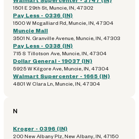
1501 E 29th St, Muncie, IN, 47302
Pay Less - 0336 (IN)
1500 W Mcgalliard Rd, Muncie, IN, 47304
Muncie Mall
3501 N. Granville Avenue, Muncie, IN, 47303
Pay Less - 0338 (IN)
715 S Tillotson Ave, Muncie, IN, 47304
Dollar General - 19037 (IN)
5925 W Kilgore Ave, Muncie, IN, 47304
Walmart Supercenter - 1665 (IN)
4801 W Clara Ln, Muncie, IN, 47304
N
Kroger - 0396 (IN)
200 New Albany Plz, New Albany, IN, 47150