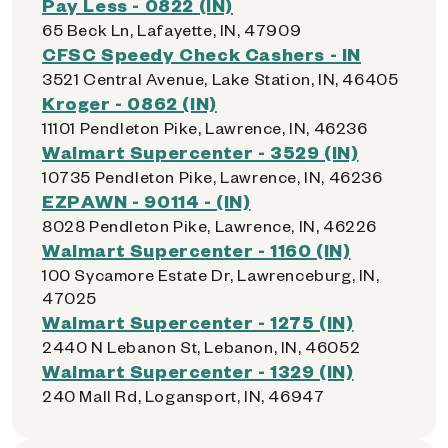
Pay Less - 0822 (IN)
65 Beck Ln, Lafayette, IN, 47909
CFSC Speedy Check Cashers - IN
3521 Central Avenue, Lake Station, IN, 46405
Kroger - 0862 (IN)
11101 Pendleton Pike, Lawrence, IN, 46236
Walmart Supercenter - 3529 (IN)
10735 Pendleton Pike, Lawrence, IN, 46236
EZPAWN - 90114 - (IN)
8028 Pendleton Pike, Lawrence, IN, 46226
Walmart Supercenter - 1160 (IN)
100 Sycamore Estate Dr, Lawrenceburg, IN,
47025
Walmart Supercenter - 1275 (IN)
2440 N Lebanon St, Lebanon, IN, 46052
Walmart Supercenter - 1329 (IN)
240 Mall Rd, Logansport, IN, 46947