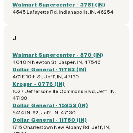
Walmart Supercenter - 3781 (IN)
4545 Lafayette Rd, Indianapolis, IN, 46254
J
Walmart Supercenter - 870 (IN)
4040 N Newton St, Jasper, IN, 47546
Dollar General - 11763 (IN)
401 E 10th St, Jeff, IN, 47130
Kroger - 0776 (IN)
1027 Jeffersonville Commons Blvd, Jeff, IN,
47130
Dollar General - 15953 (IN)
5414 IN-62, Jeff, IN, 47130
Dollar General - 11780 (IN)
1715 Charlestown New Albany Rd, Jeff, IN,