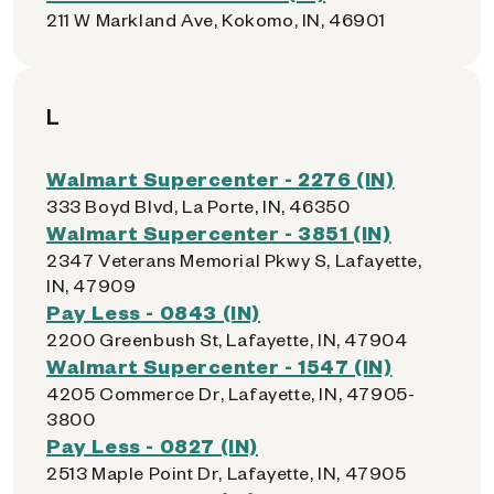
211 W Markland Ave, Kokomo, IN, 46901
L
Walmart Supercenter - 2276 (IN)
333 Boyd Blvd, La Porte, IN, 46350
Walmart Supercenter - 3851 (IN)
2347 Veterans Memorial Pkwy S, Lafayette,
IN, 47909
Pay Less - 0843 (IN)
2200 Greenbush St, Lafayette, IN, 47904
Walmart Supercenter - 1547 (IN)
4205 Commerce Dr, Lafayette, IN, 47905-
3800
Pay Less - 0827 (IN)
2513 Maple Point Dr, Lafayette, IN, 47905