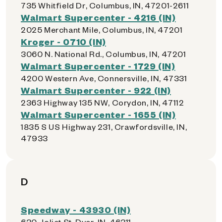
735 Whitfield Dr, Columbus, IN, 47201-2611
Walmart Supercenter - 4216 (IN)
2025 Merchant Mile, Columbus, IN, 47201
Kroger - 0710 (IN)
3060 N. National Rd., Columbus, IN, 47201
Walmart Supercenter - 1729 (IN)
4200 Western Ave, Connersville, IN, 47331
Walmart Supercenter - 922 (IN)
2363 Highway 135 NW, Corydon, IN, 47112
Walmart Supercenter - 1655 (IN)
1835 S US Highway 231, Crawfordsville, IN,
47933
D
Speedway - 43930 (IN)
630 Joliet St, Dyer, IN, 46311