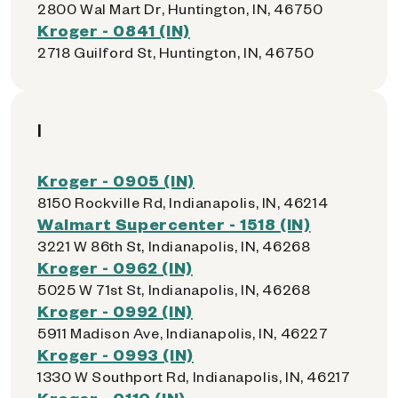
2800 Wal Mart Dr, Huntington, IN, 46750
Kroger - 0841 (IN)
2718 Guilford St, Huntington, IN, 46750
I
Kroger - 0905 (IN)
8150 Rockville Rd, Indianapolis, IN, 46214
Walmart Supercenter - 1518 (IN)
3221 W 86th St, Indianapolis, IN, 46268
Kroger - 0962 (IN)
5025 W 71st St, Indianapolis, IN, 46268
Kroger - 0992 (IN)
5911 Madison Ave, Indianapolis, IN, 46227
Kroger - 0993 (IN)
1330 W Southport Rd, Indianapolis, IN, 46217
Kroger - 0110 (IN)