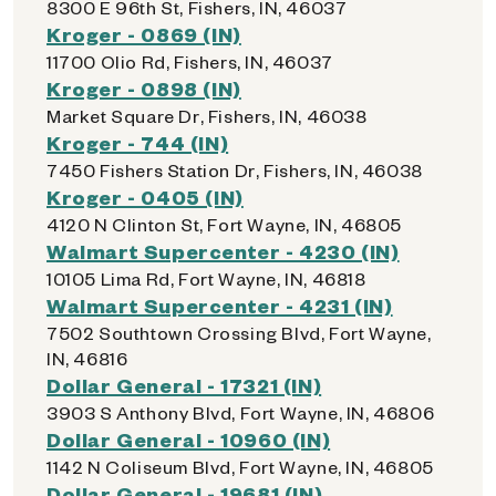
8300 E 96th St, Fishers, IN, 46037
Kroger - 0869 (IN)
11700 Olio Rd, Fishers, IN, 46037
Kroger - 0898 (IN)
Market Square Dr, Fishers, IN, 46038
Kroger - 744 (IN)
7450 Fishers Station Dr, Fishers, IN, 46038
Kroger - 0405 (IN)
4120 N Clinton St, Fort Wayne, IN, 46805
Walmart Supercenter - 4230 (IN)
10105 Lima Rd, Fort Wayne, IN, 46818
Walmart Supercenter - 4231 (IN)
7502 Southtown Crossing Blvd, Fort Wayne,
IN, 46816
Dollar General - 17321 (IN)
3903 S Anthony Blvd, Fort Wayne, IN, 46806
Dollar General - 10960 (IN)
1142 N Coliseum Blvd, Fort Wayne, IN, 46805
Dollar General - 19681 (IN)