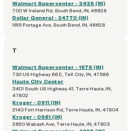
Walmart Supercenter - 3436 (IN)
700 W Ireland Rd, South Bend, IN, 46628
Dollar General - 24770 (IN)
1615 Portage Ave, South Bend, IN, 46628
T
Walmart Supercenter - 1676 (IN)
730 US Highway 66 E, Tell City, IN, 47586
Haute City Center
3401 South US Highway 41, Terre Haute, IN,
47802
Kroger - 0911 (IN)
2140 Fort Harrison Rd, Terre Haute, IN, 47804
Kroger - 0981 (IN)
2650 Wabash Ave, Terre Haute, IN, 47803
Walmart Supercenter - 4235 (IN)