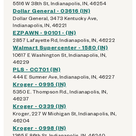
5516 W 38th St, Indianapolis, IN, 46254
Dollar General - 03616 (IN)
Dollar General, 3473 Kentucky Ave,
Indianapolis, IN, 46221
EZPAWN - 90101 - (IN)
2857 Lafayette Rd, Indianapolis, IN, 46222
Walmart Supercenter - 1580 (IN)
10617 E Washington St, Indianapolis, IN,
46229
PLS - CC701 (IN)
444 E Sumner Ave, Indianapolis, IN, 46227
Kroger - 0995 (IN)
5350 E. Thompson Rd., Indianapolis, IN,
46237
Kroger - 0339 (IN)
Kroger, 227 W Michigan St, Indianapolis, IN,
46204
Kroger - 0998 (IN)
1365 E 86th St, Indianapolis, IN, 46240