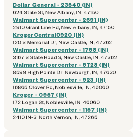
Dollar General - 23540 (IN)
624 State St, New Albany, IN, 47150
Walmart Supercenter - 2691 (IN)
2910 Grant Line Rd, New Albany, IN, 47150
KrogerCentral0920 (IN)
120 S Memorial Dr, New Castle, IN, 47362
Walmart Supercenter - 1758 (IN)
3167 S State Road 3, New Castle, IN, 47362
Walmart Supercenter - 5728 (IN)
8599 High Pointe Dr, Newburgh, IN, 47630
Walmart Supercenter - 923 (IN)
16865 Clover Rd, Noblesville, IN, 46060
Kroger - 0957 (IN)
172 Logan St, Noblesville, IN, 46060
Walmart Supercenter - 1157 (IN)
2410 IN-3, North Vernon, IN, 47265