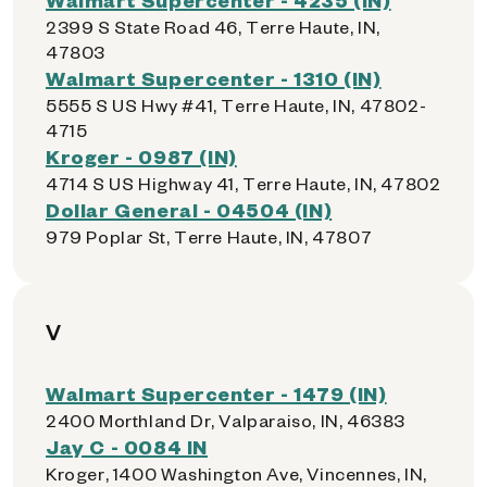
2399 S State Road 46, Terre Haute, IN,
47803
Walmart Supercenter - 1310 (IN)
5555 S US Hwy #41, Terre Haute, IN, 47802-
4715
Kroger - 0987 (IN)
4714 S US Highway 41, Terre Haute, IN, 47802
Dollar General - 04504 (IN)
979 Poplar St, Terre Haute, IN, 47807
V
Walmart Supercenter - 1479 (IN)
2400 Morthland Dr, Valparaiso, IN, 46383
Jay C - 0084 IN
Kroger, 1400 Washington Ave, Vincennes, IN,