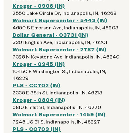
Kroger - 0906 (IN)
2550 Lake Circle Dr, Indianapolis, IN, 46268
Walmart Supercenter - 5443 (IN)
4650 S Emerson Ave, Indianapolis, IN, 46203
Dollar General - 03731 (IN)
3301 English Ave, Indianapolis, IN, 46201
Walmart Supercenter - 2787 (IN)
7325 N Keystone Ave, Indianapolis, IN, 46240
Kroger - 0945 (IN)
10450 E Washington St, Indianapolis, IN,
46229
PLS - CC702 (IN)
2335 E 38th St, Indianapolis, IN, 46218
Kroger - 0804 (IN)
5810 E 71st St, Indianapolis, IN, 46220
Walmart Supercenter - 1459 (IN)
7245 US 31 S, Indianapolis, IN, 46227
PLS - CC703 (IN)