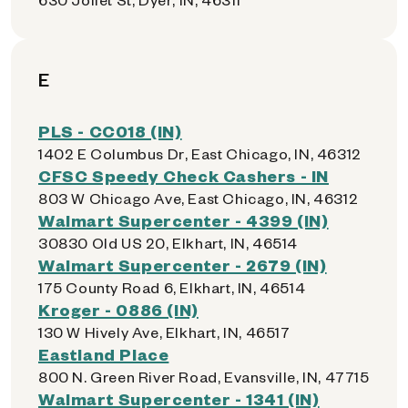
E
PLS - CC018 (IN)
1402 E Columbus Dr, East Chicago, IN, 46312
CFSC Speedy Check Cashers - IN
803 W Chicago Ave, East Chicago, IN, 46312
Walmart Supercenter - 4399 (IN)
30830 Old US 20, Elkhart, IN, 46514
Walmart Supercenter - 2679 (IN)
175 County Road 6, Elkhart, IN, 46514
Kroger - 0886 (IN)
130 W Hively Ave, Elkhart, IN, 46517
Eastland Place
800 N. Green River Road, Evansville, IN, 47715
Walmart Supercenter - 1341 (IN)