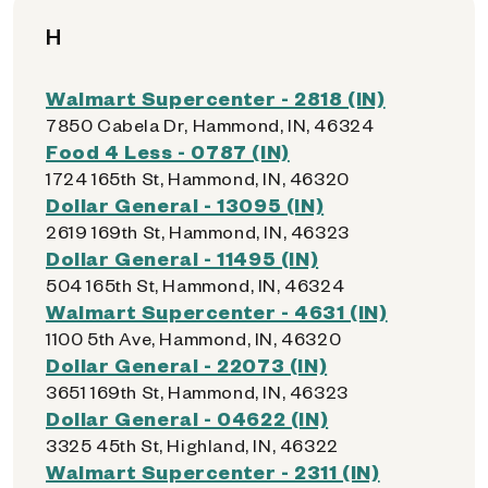
H
Walmart Supercenter - 2818 (IN)
7850 Cabela Dr, Hammond, IN, 46324
Food 4 Less - 0787 (IN)
1724 165th St, Hammond, IN, 46320
Dollar General - 13095 (IN)
2619 169th St, Hammond, IN, 46323
Dollar General - 11495 (IN)
504 165th St, Hammond, IN, 46324
Walmart Supercenter - 4631 (IN)
1100 5th Ave, Hammond, IN, 46320
Dollar General - 22073 (IN)
3651 169th St, Hammond, IN, 46323
Dollar General - 04622 (IN)
3325 45th St, Highland, IN, 46322
Walmart Supercenter - 2311 (IN)