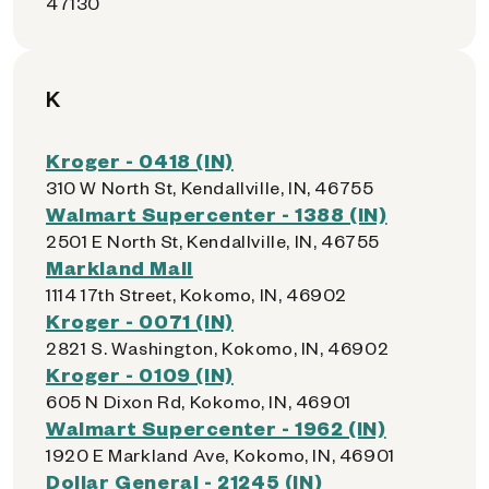
47130
K
Kroger - 0418 (IN)
310 W North St, Kendallville, IN, 46755
Walmart Supercenter - 1388 (IN)
2501 E North St, Kendallville, IN, 46755
Markland Mall
1114 17th Street, Kokomo, IN, 46902
Kroger - 0071 (IN)
2821 S. Washington, Kokomo, IN, 46902
Kroger - 0109 (IN)
605 N Dixon Rd, Kokomo, IN, 46901
Walmart Supercenter - 1962 (IN)
1920 E Markland Ave, Kokomo, IN, 46901
Dollar General - 21245 (IN)