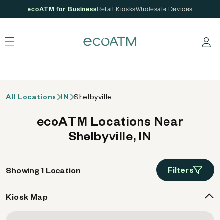
ecoATM for Business
Retail Kiosks
Wholesale Devices
 content
Log in
All Locations
IN
Shelbyville
ecoATM Locations Near
Shelbyville, IN
Filters
Showing 1 Location
Kiosk Map