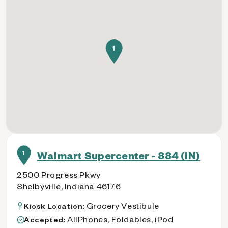
1
1
Walmart Supercenter - 884 (IN)
2500 Progress Pkwy
Shelbyville, Indiana 46176
Grocery Vestibule
Kiosk Location:
AllPhones, Foldables, iPod
Accepted: