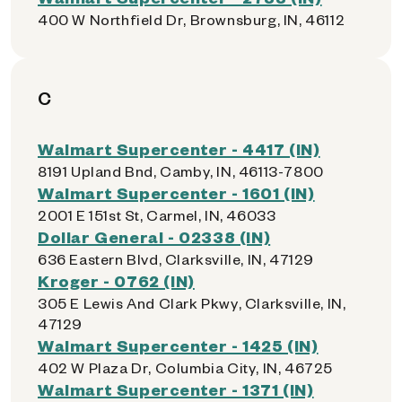
400 W Northfield Dr, Brownsburg, IN, 46112
C
Walmart Supercenter - 4417 (IN)
8191 Upland Bnd, Camby, IN, 46113-7800
Walmart Supercenter - 1601 (IN)
2001 E 151st St, Carmel, IN, 46033
Dollar General - 02338 (IN)
636 Eastern Blvd, Clarksville, IN, 47129
Kroger - 0762 (IN)
305 E Lewis And Clark Pkwy, Clarksville, IN,
47129
Walmart Supercenter - 1425 (IN)
402 W Plaza Dr, Columbia City, IN, 46725
Walmart Supercenter - 1371 (IN)