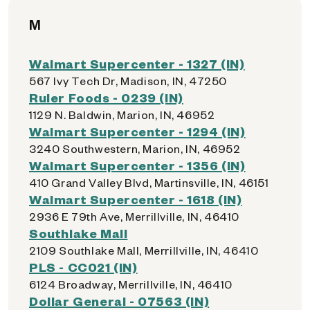
M
Walmart Supercenter - 1327 (IN)
567 Ivy Tech Dr, Madison, IN, 47250
Ruler Foods - 0239 (IN)
1129 N. Baldwin, Marion, IN, 46952
Walmart Supercenter - 1294 (IN)
3240 Southwestern, Marion, IN, 46952
Walmart Supercenter - 1356 (IN)
410 Grand Valley Blvd, Martinsville, IN, 46151
Walmart Supercenter - 1618 (IN)
2936 E 79th Ave, Merrillville, IN, 46410
Southlake Mall
2109 Southlake Mall, Merrillville, IN, 46410
PLS - CC021 (IN)
6124 Broadway, Merrillville, IN, 46410
Dollar General - 07563 (IN)