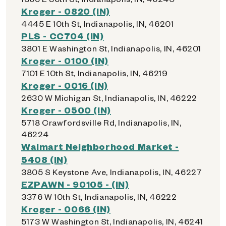
Kroger - 0820 (IN)
4445 E 10th St, Indianapolis, IN, 46201
PLS - CC704 (IN)
3801 E Washington St, Indianapolis, IN, 46201
Kroger - 0100 (IN)
7101 E 10th St, Indianapolis, IN, 46219
Kroger - 0016 (IN)
2630 W Michigan St, Indianapolis, IN, 46222
Kroger - 0500 (IN)
5718 Crawfordsville Rd, Indianapolis, IN,
46224
Walmart Neighborhood Market -
5408 (IN)
3805 S Keystone Ave, Indianapolis, IN, 46227
EZPAWN - 90105 - (IN)
3376 W 10th St, Indianapolis, IN, 46222
Kroger - 0066 (IN)
5173 W Washington St, Indianapolis, IN, 46241