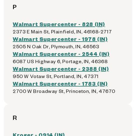
P
Walmart Supercenter - 828 (IN)
2373 E Main St, Plainfield, IN, 46168-2717
Walmart Supercenter - 1978 (IN)
2505 N Oak Dr, Plymouth, IN, 46563
Walmart Supercenter - 2544 (IN)
6087 US Highway 6, Portage, IN, 46368
Walmart Supercenter - 2388 (IN)
950 W Votaw St, Portland, IN, 47371
Walmart Supercenter - 1783 (IN)
2700 W Broadway St, Princeton, IN, 47670
R
Kroger - 0914 (IN)