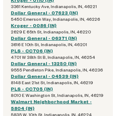
3361 Kentucky Ave, Indianapolis, IN, 46221
Dollar General - 07623 (IN)
5450 Emerson Way, Indianapolis, IN, 46226
Kroger - 0086 (IN)
2629 E 65th St, Indianapolis, IN, 46220
Dollar General - 06371 (IN)
3616 E 10th St, Indianapolis, IN, 46201
PLS - CC706 (IN)
4701 W 38th St B, Indianapolis, IN, 46254
Dollar General - 13250 (IN)
9555 Pendleton Pike, Indianapolis, IN, 46236
Dollar General - 04539 (IN)
8148 East 21st St, Indianapolis, IN, 46219
PLS - CC705 (IN)
8010 E Washington St, Indianapolis, IN, 46219
Walmart Neighborhood Market -
5804 (IN)
5835 W. 10th St, Indianapolis, IN, 46224