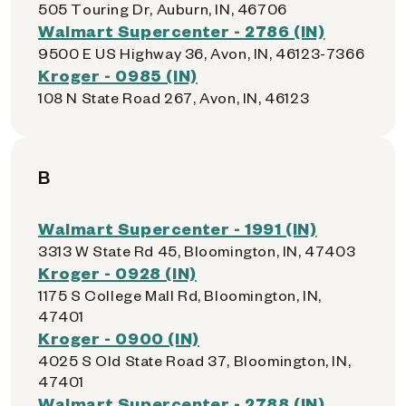
505 Touring Dr, Auburn, IN, 46706
Walmart Supercenter - 2786 (IN)
9500 E US Highway 36, Avon, IN, 46123-7366
Kroger - 0985 (IN)
108 N State Road 267, Avon, IN, 46123
B
Walmart Supercenter - 1991 (IN)
3313 W State Rd 45, Bloomington, IN, 47403
Kroger - 0928 (IN)
1175 S College Mall Rd, Bloomington, IN,
47401
Kroger - 0900 (IN)
4025 S Old State Road 37, Bloomington, IN,
47401
Walmart Supercenter - 2788 (IN)