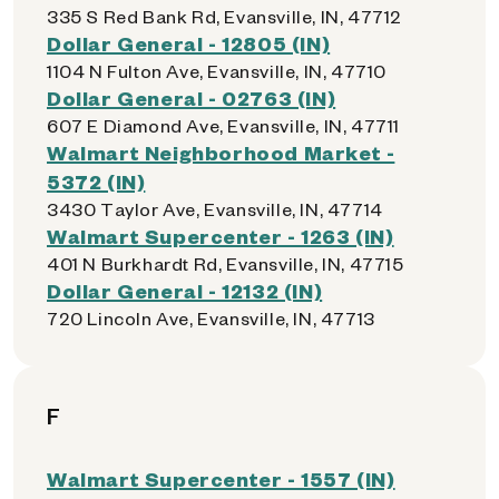
335 S Red Bank Rd, Evansville, IN, 47712
Dollar General - 12805 (IN)
1104 N Fulton Ave, Evansville, IN, 47710
Dollar General - 02763 (IN)
607 E Diamond Ave, Evansville, IN, 47711
Walmart Neighborhood Market -
5372 (IN)
3430 Taylor Ave, Evansville, IN, 47714
Walmart Supercenter - 1263 (IN)
401 N Burkhardt Rd, Evansville, IN, 47715
Dollar General - 12132 (IN)
720 Lincoln Ave, Evansville, IN, 47713
F
Walmart Supercenter - 1557 (IN)