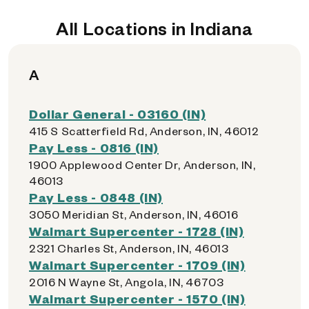
All Locations in Indiana
A
Dollar General - 03160 (IN)
415 S Scatterfield Rd, Anderson, IN, 46012
Pay Less - 0816 (IN)
1900 Applewood Center Dr, Anderson, IN,
46013
Pay Less - 0848 (IN)
3050 Meridian St, Anderson, IN, 46016
Walmart Supercenter - 1728 (IN)
2321 Charles St, Anderson, IN, 46013
Walmart Supercenter - 1709 (IN)
2016 N Wayne St, Angola, IN, 46703
Walmart Supercenter - 1570 (IN)