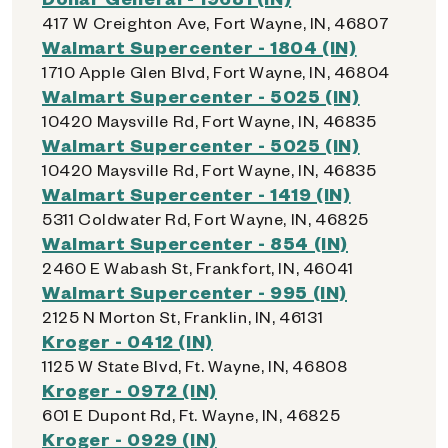
417 W Creighton Ave, Fort Wayne, IN, 46807
Walmart Supercenter - 1804 (IN)
1710 Apple Glen Blvd, Fort Wayne, IN, 46804
Walmart Supercenter - 5025 (IN)
10420 Maysville Rd, Fort Wayne, IN, 46835
Walmart Supercenter - 5025 (IN)
10420 Maysville Rd, Fort Wayne, IN, 46835
Walmart Supercenter - 1419 (IN)
5311 Coldwater Rd, Fort Wayne, IN, 46825
Walmart Supercenter - 854 (IN)
2460 E Wabash St, Frankfort, IN, 46041
Walmart Supercenter - 995 (IN)
2125 N Morton St, Franklin, IN, 46131
Kroger - 0412 (IN)
1125 W State Blvd, Ft. Wayne, IN, 46808
Kroger - 0972 (IN)
601 E Dupont Rd, Ft. Wayne, IN, 46825
Kroger - 0929 (IN)