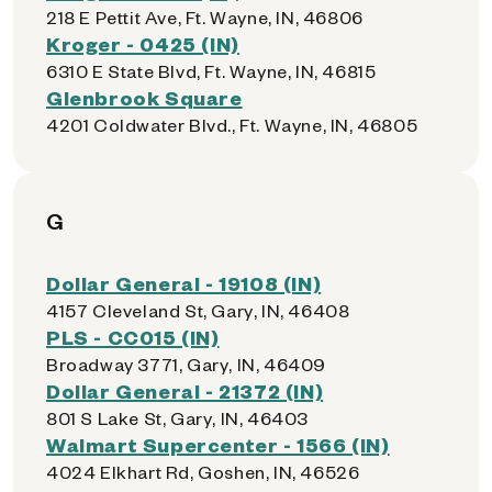
218 E Pettit Ave, Ft. Wayne, IN, 46806
Kroger - 0425 (IN)
6310 E State Blvd, Ft. Wayne, IN, 46815
Glenbrook Square
4201 Coldwater Blvd., Ft. Wayne, IN, 46805
G
Dollar General - 19108 (IN)
4157 Cleveland St, Gary, IN, 46408
PLS - CC015 (IN)
Broadway 3771, Gary, IN, 46409
Dollar General - 21372 (IN)
801 S Lake St, Gary, IN, 46403
Walmart Supercenter - 1566 (IN)
4024 Elkhart Rd, Goshen, IN, 46526