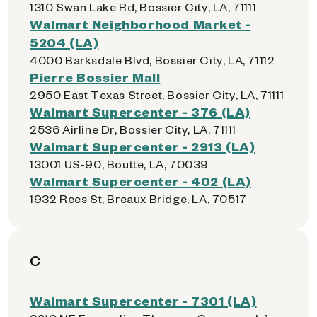
1310 Swan Lake Rd, Bossier City, LA, 71111
Walmart Neighborhood Market -
5204 (LA)
4000 Barksdale Blvd, Bossier City, LA, 71112
Pierre Bossier Mall
2950 East Texas Street, Bossier City, LA, 71111
Walmart Supercenter - 376 (LA)
2536 Airline Dr, Bossier City, LA, 71111
Walmart Supercenter - 2913 (LA)
13001 US-90, Boutte, LA, 70039
Walmart Supercenter - 402 (LA)
1932 Rees St, Breaux Bridge, LA, 70517
C
Walmart Supercenter - 7301 (LA)