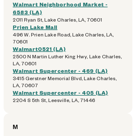
Walmart Neighborhood Market -
6583 (LA)
2011 Ryan St, Lake Charles, LA, 70601
Prien Lake Mall
496 W. Prien Lake Road, Lake Charles, LA,
70601
Walmart0521 (LA)
2500 N Martin Luther King Hwy, Lake Charles,
LA, 70601
Walmart Supercenter - 469 (LA)
3415 Gerstner Memorial Blvd, Lake Charles,
LA, 70607
Walmart Supercenter - 405 (LA)
2204 S 5th St, Leesville, LA, 71446
M