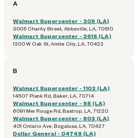
A
Walmart Supercenter - 309 (LA)
3005 Charity Street, Abbeville, LA, 70510
Walmart Supercenter - 3616 (LA)
1200 W Oak St, Amite City, LA, 70422
B
Walmart Supercenter - 1102 (LA)
14507 Plank Rd, Baker, LA, 70714
Walmart Supercenter - 98 (LA)
6091 Mer Rouge Rd, Bastrop, LA, 71220
Walmart Supercenter - 803 (LA)
401 Ontario Ave, Bogalusa, LA, 70427
Dollar General - 04749 (LA)