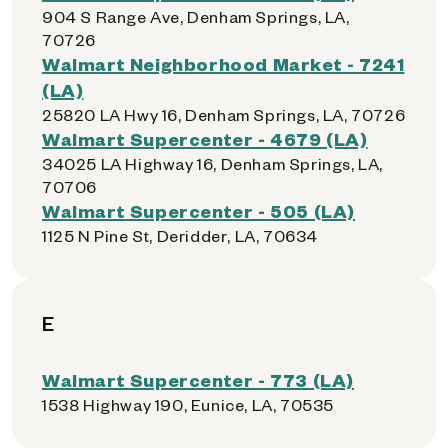
904 S Range Ave, Denham Springs, LA,
70726
Walmart Neighborhood Market - 7241
(LA)
25820 LA Hwy 16, Denham Springs, LA, 70726
Walmart Supercenter - 4679 (LA)
34025 LA Highway 16, Denham Springs, LA,
70706
Walmart Supercenter - 505 (LA)
1125 N Pine St, Deridder, LA, 70634
E
Walmart Supercenter - 773 (LA)
1538 Highway 190, Eunice, LA, 70535