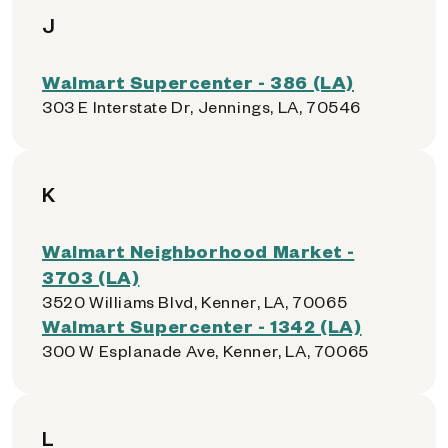
J
Walmart Supercenter - 386 (LA)
303 E Interstate Dr, Jennings, LA, 70546
K
Walmart Neighborhood Market -
3703 (LA)
3520 Williams Blvd, Kenner, LA, 70065
Walmart Supercenter - 1342 (LA)
300 W Esplanade Ave, Kenner, LA, 70065
L