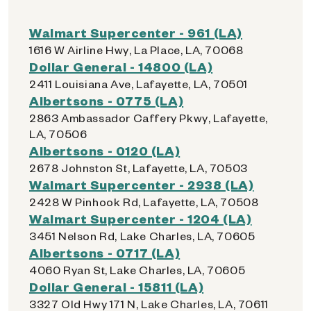
Walmart Supercenter - 961 (LA)
1616 W Airline Hwy, La Place, LA, 70068
Dollar General - 14800 (LA)
2411 Louisiana Ave, Lafayette, LA, 70501
Albertsons - 0775 (LA)
2863 Ambassador Caffery Pkwy, Lafayette,
LA, 70506
Albertsons - 0120 (LA)
2678 Johnston St, Lafayette, LA, 70503
Walmart Supercenter - 2938 (LA)
2428 W Pinhook Rd, Lafayette, LA, 70508
Walmart Supercenter - 1204 (LA)
3451 Nelson Rd, Lake Charles, LA, 70605
Albertsons - 0717 (LA)
4060 Ryan St, Lake Charles, LA, 70605
Dollar General - 15811 (LA)
3327 Old Hwy 171 N, Lake Charles, LA, 70611