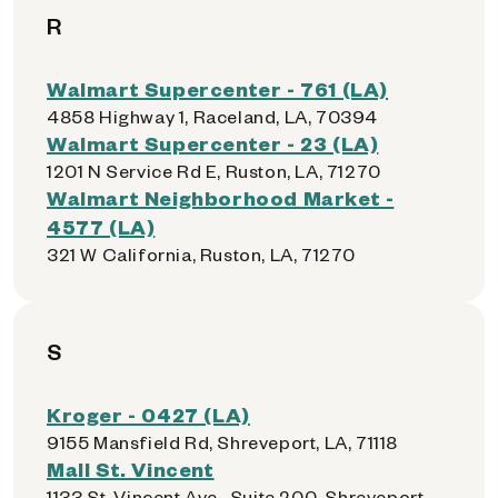
R
Walmart Supercenter - 761 (LA)
4858 Highway 1, Raceland, LA, 70394
Walmart Supercenter - 23 (LA)
1201 N Service Rd E, Ruston, LA, 71270
Walmart Neighborhood Market -
4577 (LA)
321 W California, Ruston, LA, 71270
S
Kroger - 0427 (LA)
9155 Mansfield Rd, Shreveport, LA, 71118
Mall St. Vincent
1133 St. Vincent Ave., Suite 200, Shreveport,