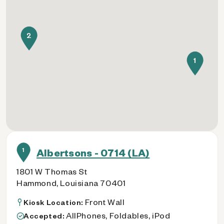
2
1
1
Albertsons - 0714 (LA)
1801 W Thomas St
Hammond, Louisiana 70401
Front Wall
Kiosk Location:
AllPhones, Foldables, iPod
Accepted: