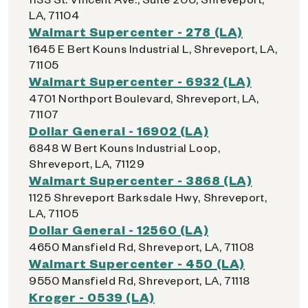
LA, 71104
Walmart Supercenter - 278 (LA)
1645 E Bert Kouns Industrial L, Shreveport, LA,
71105
Walmart Supercenter - 6932 (LA)
4701 Northport Boulevard, Shreveport, LA,
71107
Dollar General - 16902 (LA)
6848 W Bert Kouns Industrial Loop,
Shreveport, LA, 71129
Walmart Supercenter - 3868 (LA)
1125 Shreveport Barksdale Hwy, Shreveport,
LA, 71105
Dollar General - 12560 (LA)
4650 Mansfield Rd, Shreveport, LA, 71108
Walmart Supercenter - 450 (LA)
9550 Mansfield Rd, Shreveport, LA, 71118
Kroger - 0539 (LA)