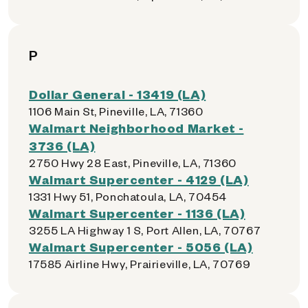
P
Dollar General - 13419 (LA)
1106 Main St, Pineville, LA, 71360
Walmart Neighborhood Market -
3736 (LA)
2750 Hwy 28 East, Pineville, LA, 71360
Walmart Supercenter - 4129 (LA)
1331 Hwy 51, Ponchatoula, LA, 70454
Walmart Supercenter - 1136 (LA)
3255 LA Highway 1 S, Port Allen, LA, 70767
Walmart Supercenter - 5056 (LA)
17585 Airline Hwy, Prairieville, LA, 70769