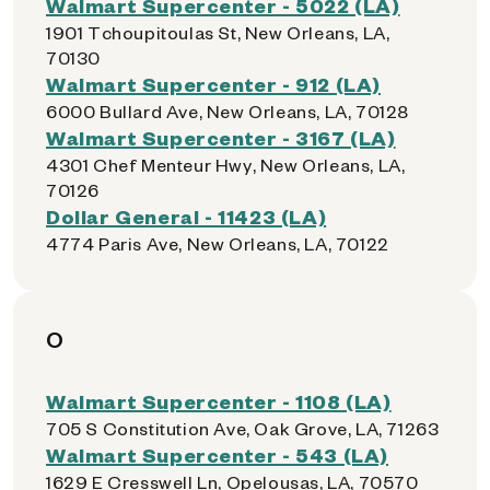
Walmart Supercenter - 5022 (LA)
1901 Tchoupitoulas St, New Orleans, LA,
70130
Walmart Supercenter - 912 (LA)
6000 Bullard Ave, New Orleans, LA, 70128
Walmart Supercenter - 3167 (LA)
4301 Chef Menteur Hwy, New Orleans, LA,
70126
Dollar General - 11423 (LA)
4774 Paris Ave, New Orleans, LA, 70122
O
Walmart Supercenter - 1108 (LA)
705 S Constitution Ave, Oak Grove, LA, 71263
Walmart Supercenter - 543 (LA)
1629 E Cresswell Ln, Opelousas, LA, 70570