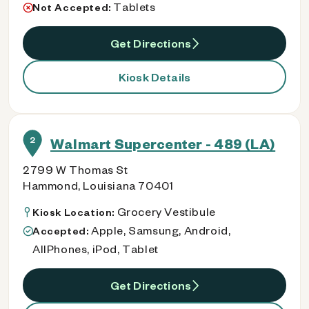
Tablets
Not Accepted:
Get Directions
Kiosk Details
2
Walmart Supercenter - 489 (LA)
2799 W Thomas St
Hammond, Louisiana 70401
Grocery Vestibule
Kiosk Location:
Apple, Samsung, Android,
Accepted:
AllPhones, iPod, Tablet
Get Directions