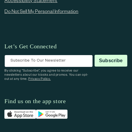
Accessibility Statement
Do Not Sell My Personal Information
Let’s Get Connected
Subscribe To Our Newsletter
Subscribe
By clicking “Subscribe”, you agree to receive our
newsletters about our kiosks and promos. You can opt-
out at any time.
Privacy Policy.
Find us on the app store