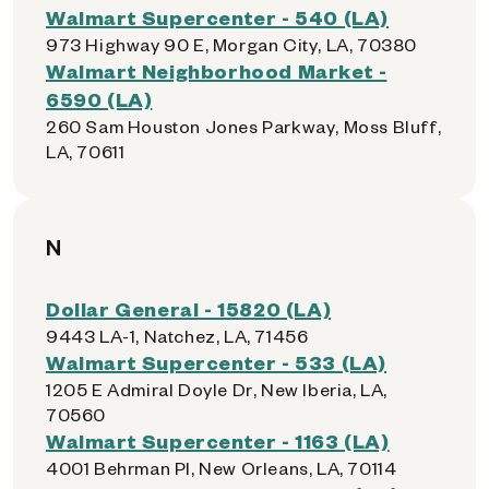
Walmart Supercenter - 540 (LA)
973 Highway 90 E, Morgan City, LA, 70380
Walmart Neighborhood Market -
6590 (LA)
260 Sam Houston Jones Parkway, Moss Bluff,
LA, 70611
N
Dollar General - 15820 (LA)
9443 LA-1, Natchez, LA, 71456
Walmart Supercenter - 533 (LA)
1205 E Admiral Doyle Dr, New Iberia, LA,
70560
Walmart Supercenter - 1163 (LA)
4001 Behrman Pl, New Orleans, LA, 70114