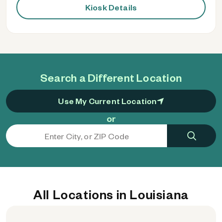
Kiosk Details
Search a Different Location
Use My Current Location
or
All Locations in Louisiana