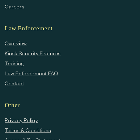
Careers
Law Enforcement
Overview
Kiosk Security Features
Training
Law Enforcement FAQ
Contact
Other
Privacy Policy
Terms & Conditions