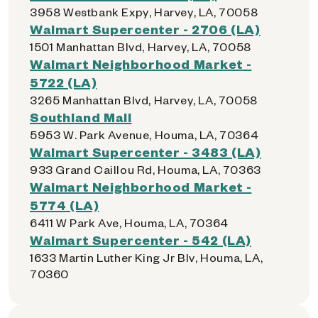
3958 Westbank Expy, Harvey, LA, 70058
Walmart Supercenter - 2706 (LA)
1501 Manhattan Blvd, Harvey, LA, 70058
Walmart Neighborhood Market -
5722 (LA)
3265 Manhattan Blvd, Harvey, LA, 70058
Southland Mall
5953 W. Park Avenue, Houma, LA, 70364
Walmart Supercenter - 3483 (LA)
933 Grand Caillou Rd, Houma, LA, 70363
Walmart Neighborhood Market -
5774 (LA)
6411 W Park Ave, Houma, LA, 70364
Walmart Supercenter - 542 (LA)
1633 Martin Luther King Jr Blv, Houma, LA,
70360