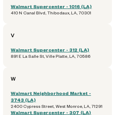
Walmart Supercenter - 1016 (LA)
410 N Canal Blvd, Thibodaux, LA, 70301
V
Walmart Supercenter - 312 (LA)
891 E La Salle St, Ville Platte, LA, 70586
W
Walmart Neighborhood Market -
3743 (LA)
2400 Cypress Street, West Monroe, LA, 71291
Walmart Supercenter - 307 (LA)