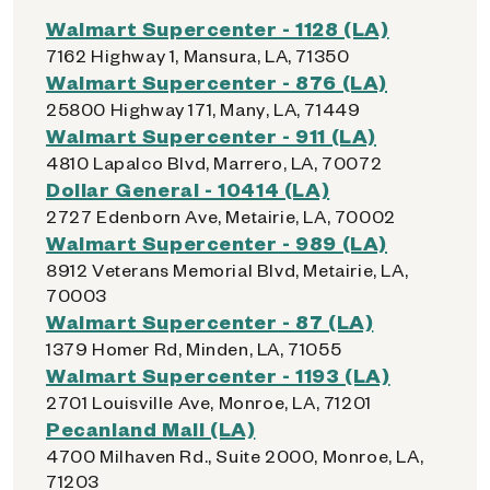
Walmart Supercenter - 1128 (LA)
7162 Highway 1, Mansura, LA, 71350
Walmart Supercenter - 876 (LA)
25800 Highway 171, Many, LA, 71449
Walmart Supercenter - 911 (LA)
4810 Lapalco Blvd, Marrero, LA, 70072
Dollar General - 10414 (LA)
2727 Edenborn Ave, Metairie, LA, 70002
Walmart Supercenter - 989 (LA)
8912 Veterans Memorial Blvd, Metairie, LA,
70003
Walmart Supercenter - 87 (LA)
1379 Homer Rd, Minden, LA, 71055
Walmart Supercenter - 1193 (LA)
2701 Louisville Ave, Monroe, LA, 71201
Pecanland Mall (LA)
4700 Milhaven Rd., Suite 2000, Monroe, LA,
71203