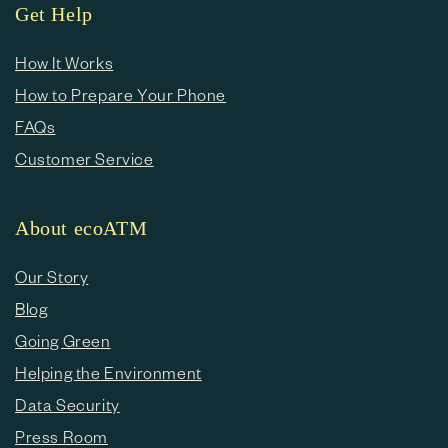
Get Help
How It Works
How to Prepare Your Phone
FAQs
Customer Service
About ecoATM
Our Story
Blog
Going Green
Helping the Environment
Data Security
Press Room