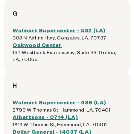
G
Walmart Supercenter - 532 (LA)
308 N Airline Hwy, Gonzales, LA, 70737
Oakwood Center
197 Westbank Expressway, Suite 33, Gretna,
LA, 70056
H
Walmart Supercenter - 489 (LA)
2799 W Thomas St, Hammond, LA, 70401
Albertsons - 0714 (LA)
1801 W Thomas St, Hammond, LA, 70401
Dollar General - 14037 (LA)