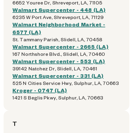
6652 Youree Dr, Shreveport, LA, 71105
Walmart Supercenter - 448 (LA)
6235 W Port Ave, Shreveport, LA, 71129
Walmart Neighborhood Market -
6577 (LA)
St. Tammany Parish, Slidell, LA, 70458
Walmart Supercenter - 2665 (LA)
167 Northshore Blvd., Slidell, LA, 70460
Walmart Supercenter - 553 (LA)
39142 Natchez Dr, Slidell, LA, 70461
Walmart Supercenter - 331 (LA)
525 N Cities Service Hwy, Sulphur, LA, 70663
Kroger - 0747 (LA)
1421 S Beglis Pkwy, Sulphur, LA, 70663
T