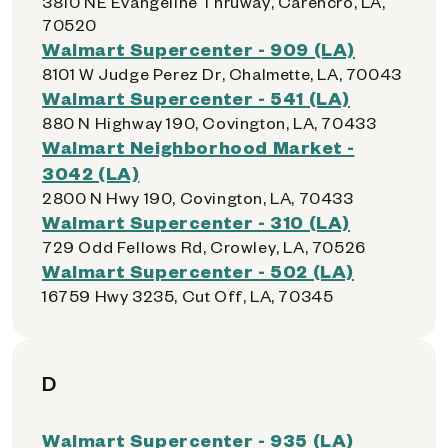
3810 NE Evangeline Thruway, Carencro, LA,
70520
Walmart Supercenter - 909 (LA)
8101 W Judge Perez Dr, Chalmette, LA, 70043
Walmart Supercenter - 541 (LA)
880 N Highway 190, Covington, LA, 70433
Walmart Neighborhood Market -
3042 (LA)
2800 N Hwy 190, Covington, LA, 70433
Walmart Supercenter - 310 (LA)
729 Odd Fellows Rd, Crowley, LA, 70526
Walmart Supercenter - 502 (LA)
16759 Hwy 3235, Cut Off, LA, 70345
D
Walmart Supercenter - 935 (LA)