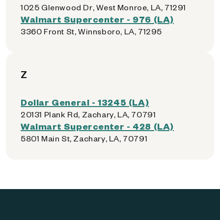
1025 Glenwood Dr, West Monroe, LA, 71291
Walmart Supercenter - 976 (LA)
3360 Front St, Winnsboro, LA, 71295
Z
Dollar General - 13245 (LA)
20131 Plank Rd, Zachary, LA, 70791
Walmart Supercenter - 428 (LA)
5801 Main St, Zachary, LA, 70791