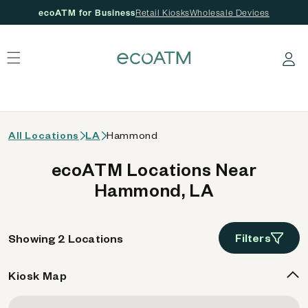
ecoATM for Business
Retail Kiosks
Wholesale Devices
 content
Log in
All Locations
LA
Hammond
ecoATM Locations Near
Hammond, LA
Filters
Showing 2 Locations
Kiosk Map