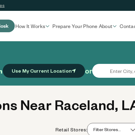
ces
iosk
How It Works
Prepare Your Phone
About
Conta
or
n
Use My Current Location
ns Near Raceland, L
Retail Stores: