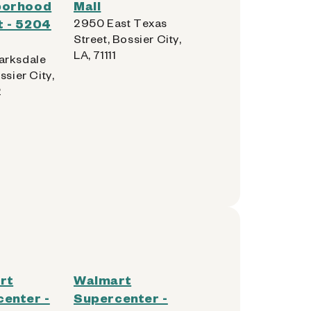
borhood
Mall
 - 5204
2950 East Texas
Street, Bossier City,
LA, 71111
arksdale
ssier City,
2
rt
Walmart
enter -
Supercenter -