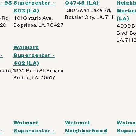
- 98
Supercenter -
04749 (LA)
Neigh
803 (LA)
1310 Swan Lake Rd,
Market
Bossier City, LA, 71111
 Rd,
401 Ontario Ave,
(LA)
220
Bogalusa, LA, 70427
4000 B
Blvd, Bo
LA, 7111
Walmart
-
Supercenter -
402 (LA)
utte,
1932 Rees St, Breaux
Bridge, LA, 70517
Walmart
Walmart
Walma
-
Supercenter -
Neighborhood
Superc