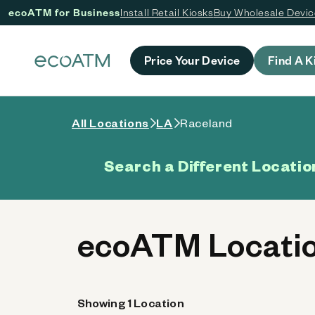
ecoATM for Business
Install Retail Kiosks
Buy Wholesale Devi
 content
Price Your Device
Find A K
All Locations
LA
Raceland
Search a Different Locatio
ecoATM Locatio
Showing 1 Location