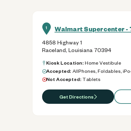
Walmart Supercenter - 
1
4858 Highway 1
Raceland, Louisiana 70394
Kiosk Location:
Home Vestibule
Accepted:
AllPhones, Foldables, iP
Not Accepted:
Tablets
Get Directions