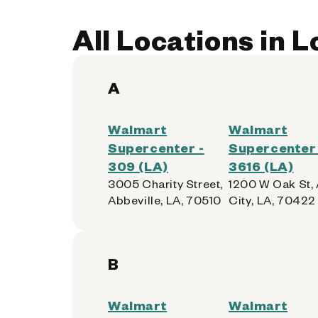
All Locations in 
A
Walmart
Walmart
Supercenter -
Supercenter 
309 (LA)
3616 (LA)
3005 Charity Street,
1200 W Oak St,
Abbeville, LA, 70510
City, LA, 70422
B
Walmart
Walmart