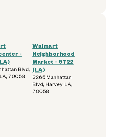
rt
Walmart
enter -
Neighborhood
(LA)
Market - 5722
nhattan Blvd,
(LA)
 LA, 70058
3265 Manhattan
Blvd, Harvey, LA,
70058