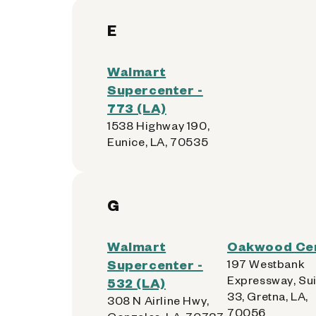
E
Walmart
Supercenter -
773 (LA)
1538 Highway 190,
Eunice, LA, 70535
G
Walmart
Oakwood Ce
Supercenter -
197 Westbank
Expressway, Sui
532 (LA)
33, Gretna, LA,
308 N Airline Hwy,
70056