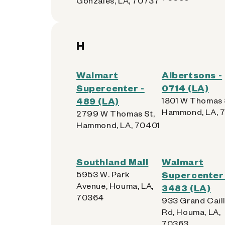
Gonzales, LA, 70737
H
Walmart
Albertsons -
Supercenter -
0714 (LA)
489 (LA)
1801 W Thomas 
Hammond, LA, 
2799 W Thomas St,
Hammond, LA, 70401
Southland Mall
Walmart
5953 W. Park
Supercenter 
Avenue, Houma, LA,
3483 (LA)
70364
933 Grand Cail
Rd, Houma, LA,
70363