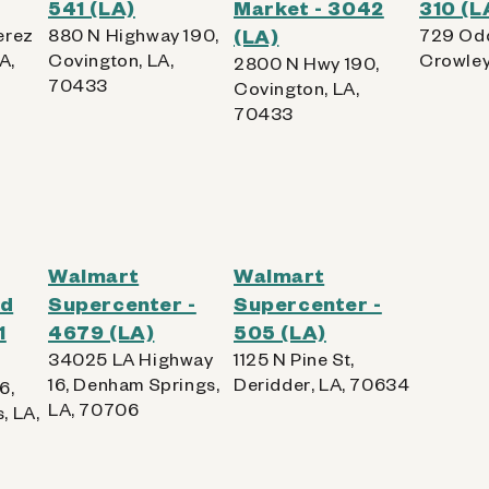
541 (LA)
Market - 3042
310 (L
erez
880 N Highway 190,
(LA)
729 Odd
A,
Covington, LA,
Crowley
2800 N Hwy 190,
70433
Covington, LA,
70433
Walmart
Walmart
od
Supercenter -
Supercenter -
1
4679 (LA)
505 (LA)
34025 LA Highway
1125 N Pine St,
16, Denham Springs,
Deridder, LA, 70634
6,
LA, 70706
, LA,