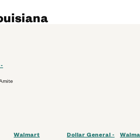
Louisiana
-
 Amite
Walmart
Dollar General -
Walma