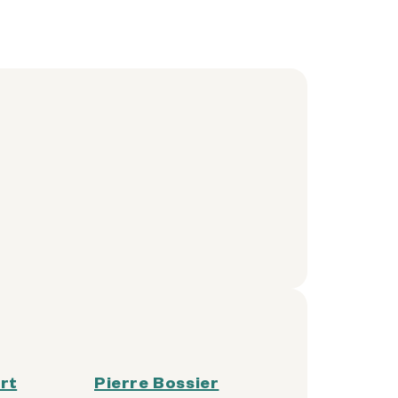
rt
Pierre Bossier