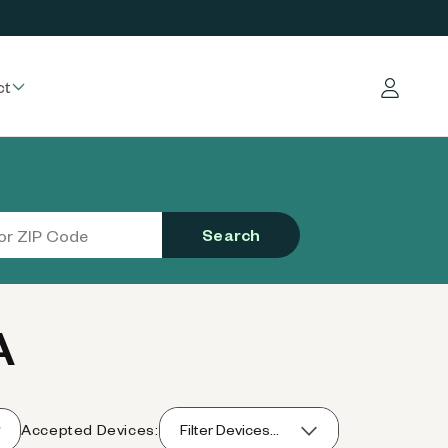
ct
Log in
Search
A
Accepted Devices:
Filter Devices...