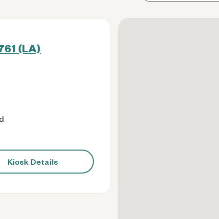
761 (LA)
od
Kiosk Details