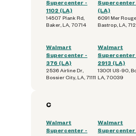
Supercenter -
Supercenter 
1102 (LA)
(LA)
14507 Plank Rd,
6091 Mer Rouge
Baker, LA, 70714
Bastrop, LA, 71
Walmart
Walmart
Supercenter -
Supercenter 
376 (LA)
2913 (LA)
2536 Airline Dr,
13001 US-90, Bo
Bossier City, LA, 71111
LA, 70039
C
Walmart
Walmart
Supercenter -
Supercenter 