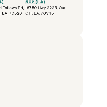
A)
502 (LA)
 Fellows Rd,
16759 Hwy 3235, Cut
, LA, 70526
Off, LA, 70345