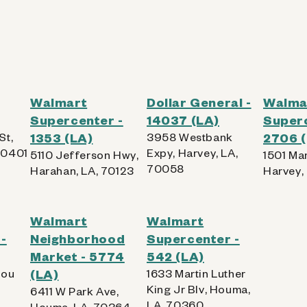
Walmart
Dollar General -
Walma
Supercenter -
14037 (LA)
Superc
St,
1353 (LA)
3958 Westbank
2706 
70401
Expy, Harvey, LA,
5110 Jefferson Hwy,
1501 Ma
70058
Harahan, LA, 70123
Harvey,
Walmart
Walmart
-
Neighborhood
Supercenter -
Market - 5774
542 (LA)
lou
(LA)
1633 Martin Luther
King Jr Blv, Houma,
6411 W Park Ave,
LA, 70360
Houma, LA, 70364