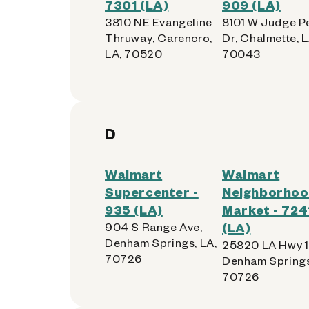
7301 (LA)
909 (LA)
3810 NE Evangeline
8101 W Judge P
Thruway, Carencro,
Dr, Chalmette, L
LA, 70520
70043
D
Walmart
Walmart
Supercenter -
Neighborho
935 (LA)
Market - 724
904 S Range Ave,
(LA)
Denham Springs, LA,
25820 LA Hwy 1
70726
Denham Springs
70726