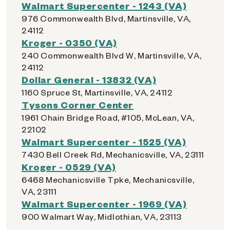
Walmart Supercenter - 1243 (VA)
976 Commonwealth Blvd, Martinsville, VA,
24112
Kroger - 0350 (VA)
240 Commonwealth Blvd W, Martinsville, VA,
24112
Dollar General - 13832 (VA)
1160 Spruce St, Martinsville, VA, 24112
Tysons Corner Center
1961 Chain Bridge Road, #105, McLean, VA,
22102
Walmart Supercenter - 1525 (VA)
7430 Bell Creek Rd, Mechanicsville, VA, 23111
Kroger - 0529 (VA)
6468 Mechanicsville Tpke, Mechanicsville,
VA, 23111
Walmart Supercenter - 1969 (VA)
900 Walmart Way, Midlothian, VA, 23113