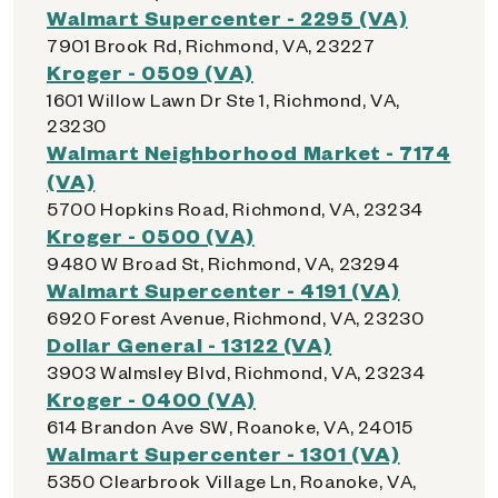
Walmart Supercenter - 2295 (VA)
7901 Brook Rd, Richmond, VA, 23227
Kroger - 0509 (VA)
1601 Willow Lawn Dr Ste 1, Richmond, VA,
23230
Walmart Neighborhood Market - 7174
(VA)
5700 Hopkins Road, Richmond, VA, 23234
Kroger - 0500 (VA)
9480 W Broad St, Richmond, VA, 23294
Walmart Supercenter - 4191 (VA)
6920 Forest Avenue, Richmond, VA, 23230
Dollar General - 13122 (VA)
3903 Walmsley Blvd, Richmond, VA, 23234
Kroger - 0400 (VA)
614 Brandon Ave SW, Roanoke, VA, 24015
Walmart Supercenter - 1301 (VA)
5350 Clearbrook Village Ln, Roanoke, VA,