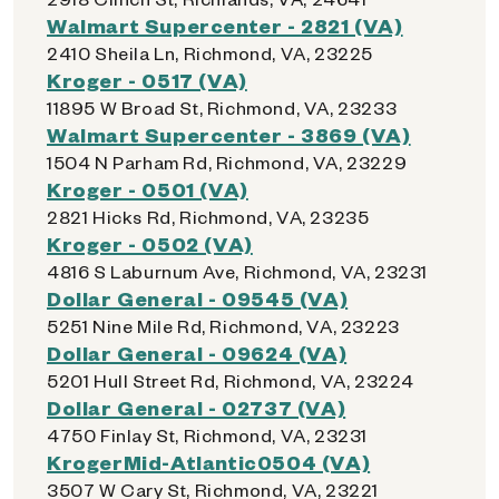
Walmart Supercenter - 2821 (VA)
2410 Sheila Ln, Richmond, VA, 23225
Kroger - 0517 (VA)
11895 W Broad St, Richmond, VA, 23233
Walmart Supercenter - 3869 (VA)
1504 N Parham Rd, Richmond, VA, 23229
Kroger - 0501 (VA)
2821 Hicks Rd, Richmond, VA, 23235
Kroger - 0502 (VA)
4816 S Laburnum Ave, Richmond, VA, 23231
Dollar General - 09545 (VA)
5251 Nine Mile Rd, Richmond, VA, 23223
Dollar General - 09624 (VA)
5201 Hull Street Rd, Richmond, VA, 23224
Dollar General - 02737 (VA)
4750 Finlay St, Richmond, VA, 23231
KrogerMid-Atlantic0504 (VA)
3507 W Cary St, Richmond, VA, 23221