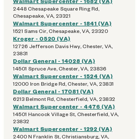
Walmart Supercenter - 1682 (VA)
2448 Chesapeake Square Ring Rd,
Chesapeake, VA, 23321
Walmart Supercenter - 1841 (VA)
1521 Sams Cir, Chesapeake, VA, 23320
Kroger - 0520 (VA)
12726 Jefferson Davis Hwy, Chester, VA,
23831
Dollar General - 14028 (VA)
14501 Spruce Ave, Chester, VA, 23836
Walmart Supercenter - 1524 (VA)
12000 Iron Bridge Rd, Chester, VA, 23831
Dollar General - 17081 (VA)
6213 Belmont Rd, Chesterfield, VA, 23832
Walmart Supercenter - 4476 (VA)
14501 Hancock Village St, Chesterfield, VA,
23832
Walmart Supercenter - 1292 (VA)
2400 N Franklin St, Christiansburg, VA,