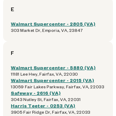
E
Walmart Supercenter - 2805 (VA)
303 Market Dr, Emporia, VA, 23847
F
Walmart Supercenter - 5880 (VA)
11181 Lee Hwy, Fairfax, VA, 22030
Walmart Supercenter - 2015 (VA)
13059 Fair Lakes Parkway, Fairfax, VA, 22033
Safeway - 2616 (VA)
3043 Nutley St, Fairfax, VA, 22031
Harris Teeter - 0253 (VA)
3905 Fair Ridge Dr, Fairfax, VA, 22033