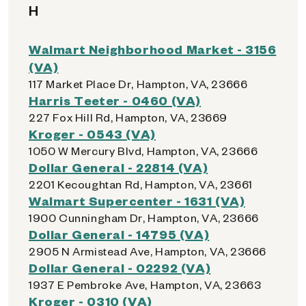
H
Walmart Neighborhood Market - 3156
(VA)
117 Market Place Dr, Hampton, VA, 23666
Harris Teeter - 0460 (VA)
227 Fox Hill Rd, Hampton, VA, 23669
Kroger - 0543 (VA)
1050 W Mercury Blvd, Hampton, VA, 23666
Dollar General - 22814 (VA)
2201 Kecoughtan Rd, Hampton, VA, 23661
Walmart Supercenter - 1631 (VA)
1900 Cunningham Dr, Hampton, VA, 23666
Dollar General - 14795 (VA)
2905 N Armistead Ave, Hampton, VA, 23666
Dollar General - 02292 (VA)
1937 E Pembroke Ave, Hampton, VA, 23663
Kroger - 0310 (VA)