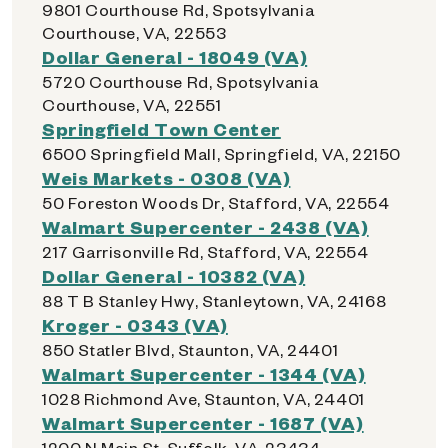
9801 Courthouse Rd, Spotsylvania
Courthouse, VA, 22553
Dollar General - 18049 (VA)
5720 Courthouse Rd, Spotsylvania
Courthouse, VA, 22551
Springfield Town Center
6500 Springfield Mall, Springfield, VA, 22150
Weis Markets - 0308 (VA)
50 Foreston Woods Dr, Stafford, VA, 22554
Walmart Supercenter - 2438 (VA)
217 Garrisonville Rd, Stafford, VA, 22554
Dollar General - 10382 (VA)
88 T B Stanley Hwy, Stanleytown, VA, 24168
Kroger - 0343 (VA)
850 Statler Blvd, Staunton, VA, 24401
Walmart Supercenter - 1344 (VA)
1028 Richmond Ave, Staunton, VA, 24401
Walmart Supercenter - 1687 (VA)
1200 N Main St, Suffolk, VA, 23434