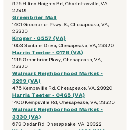
975 Hilton Heights Rd, Charlottesville, VA,
22901
Greenbrier Mall
1401 Greenbrier Pkwy. S., Chesapeake, VA,
23320
Kroger - 0557 (VA)
1653 Sentinel Drive, Chesapeake, VA, 23320
Harris Teeter - 0176 (VA)
1216 Greenbrier Pkwy, Chesapeake, VA,
23320
Walmart Neighborhood Market -
3299 (VA)
475 Kempsville Rd, Chesapeake, VA, 23320
Harris Teeter - 0465 (VA)
1400 Kempsville Rd, Chesapeake, VA, 23320
Walmart Neighborhood Market -
3330 (VA)
673 Cedar Rd, Chesapeake, VA, 23322