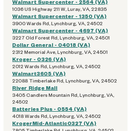
Walmart Supercenter - 2564 (VA)
1036 US Highway 211 W, Luray, VA, 22835
Walmart Supercenter - 1350 (VA)
3900 Wards Rd, Lynchburg, VA, 24502
Walmart Supercenter - 4697 (VA)
3227 Old Forest Rd, Lynchburg, VA, 24501
Dollar General - 04018 (VA)
2312 Memorial Ave, Lynchburg, VA, 24501
Kroger - 0326 (VA)
2012 Wards Rd, Lynchburg, VA, 24502
Walmart3605 (VA)
22088 Timberlake Rd, Lynchburg, VA, 24502
River Ridge Mall
3405 Candlers Mountain Rd, Lynchburg, VA,
24502
Batteries Plus - 0554 (VA)
4018 Wards Rd, Lynchburg, VA, 24502
KrogerMid-Atlantic0327 (VA)
7805 Timberlake Rd, Lynchburg, VA, 24502