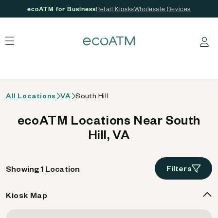
ecoATM for Business
Retail Kiosks
Wholesale Devices
 content
Log in
All Locations
VA
South Hill
ecoATM Locations Near South
Hill, VA
Filters
Showing 1 Location
Kiosk Map