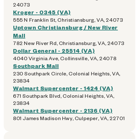
24073
Kroger - 0345 (VA)
555 N Franklin St, Christiansburg, VA, 24073
Uptown Christiansburg / New River
Mall
782 New River Rd, Christiansburg, VA, 24073
Dollar General - 25514 (VA)
4040 Virginia Ave, Collinsville, VA, 24078
Southpark Mall
230 Southpark Circle, Colonial Heights, VA,
23834
Walmart Supercenter - 1424 (VA)
671 Southpark Blvd, Colonial Heights, VA,
23834
Walmart Supercenter - 2136 (VA)
801 James Madison Hwy, Culpeper, VA, 22701