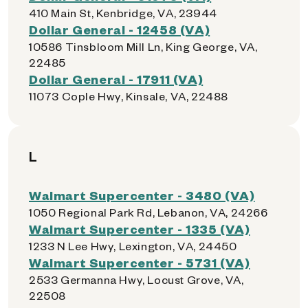
410 Main St, Kenbridge, VA, 23944
Dollar General - 12458 (VA)
10586 Tinsbloom Mill Ln, King George, VA,
22485
Dollar General - 17911 (VA)
11073 Cople Hwy, Kinsale, VA, 22488
L
Walmart Supercenter - 3480 (VA)
1050 Regional Park Rd, Lebanon, VA, 24266
Walmart Supercenter - 1335 (VA)
1233 N Lee Hwy, Lexington, VA, 24450
Walmart Supercenter - 5731 (VA)
2533 Germanna Hwy, Locust Grove, VA,
22508