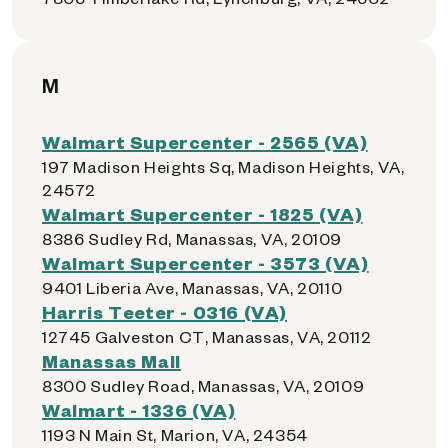
M
Walmart Supercenter - 2565 (VA)
197 Madison Heights Sq, Madison Heights, VA,
24572
Walmart Supercenter - 1825 (VA)
8386 Sudley Rd, Manassas, VA, 20109
Walmart Supercenter - 3573 (VA)
9401 Liberia Ave, Manassas, VA, 20110
Harris Teeter - 0316 (VA)
12745 Galveston CT, Manassas, VA, 20112
Manassas Mall
8300 Sudley Road, Manassas, VA, 20109
Walmart - 1336 (VA)
1193 N Main St, Marion, VA, 24354