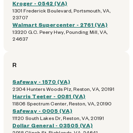
Kroger - 0542 (VA)
1301 Frederick Boulevard, Portsmouth, VA,
23707
Walmart Supercenter - 2761 (VA)
13320 G.C. Peery Hwy, Pounding Mill, VA,
24637
R
Safeway - 1570 (VA)
2304 Hunters Woods Plz, Reston, VA, 20191
Harris Teeter - 0081 (VA)
11806 Spectrum Center, Reston, VA, 20190
Safeway - 0005 (VA)
11120 South Lakes Dr, Reston, VA, 20191
Dollar General - 03505 (VA)
2918 Clinch St, Richlands, VA, 24641