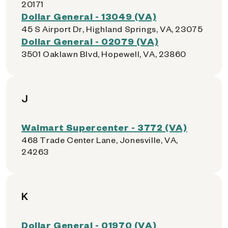
20171
Dollar General - 13049 (VA)
45 S Airport Dr, Highland Springs, VA, 23075
Dollar General - 02079 (VA)
3501 Oaklawn Blvd, Hopewell, VA, 23860
J
Walmart Supercenter - 3772 (VA)
468 Trade Center Lane, Jonesville, VA,
24263
K
Dollar General - 01970 (VA)