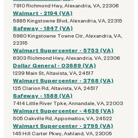
7910 Richmond Hwy, Alexandria, VA, 22306
Walmart - 2194 (VA)
5885 Kingstowne Blvd, Alexandria, VA, 22315
Safeway - 1847 (VA)
5980 Kingstowne Towne Ctr, Alexandria, VA,
22315
Walmart Supercenter - 5753 (VA)
6303 Richmond Hwy, Alexandria, VA, 22306
Dollar General - 03689 (VA)
1239 Main St, Altavista, VA, 24517
Walmart Supercenter - 3768 (VA)
125 Clarion Rd, Altavista, VA, 24517
Safeway - 1588 (VA)
7414 Little River Tpke, Annandale, VA, 22003
Walmart Supercenter - 4636 (VA)
505 Oakville Rd, Appomattox, VA, 24522
Walmart Supercenter - 2795 (VA)
145 Hill Carter Pkwy, Ashland, VA, 23005