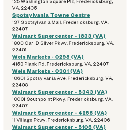
125 Washington Square Plz, Fredericksburg,
VA, 22405
Spotsylvania Towne Centre
137 Spotsylvania Mall, Fredericksburg, VA,
22407
Walmart Supercenter - 1833 (VA)
1800 Carl D Silver Pkwy, Fredericksburg, VA,
22401
Weis Markets - 0298 (VA)
4153 Plank Rd, Fredericksburg, VA, 22407
Weis Markets - 0301 (VA)
10601 Spotsylvania Ave, Fredericksburg, VA,
22408
Walmart Supercenter - 5343 (VA)
10001 Southpoint Pkwy, Fredericksburg, VA,
22407
Walmart Supercenter - 4258 (VA)
11 Village Pkwy, Fredericksburg, VA, 22406
Walmart Supercenter - 5105 (VA)