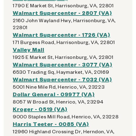
1790 E Market St, Harrisonburg, VA, 22801
Walmart Supercenter - 2807 (VA)
2160 John Wayland Hwy, Harrisonburg, VA,
22801
Walmart Supercenter - 1726 (VA)
171 Burgess Road, Harrisonburg, VA, 22801
Valley Mall
1925 E Market St, Harrisonburg, VA, 22801
Walmart Supercenter - 3077 (VA)
6530 Trading Sq, Haymarket, VA, 20169
Walmart Supercenter - 7032 (VA)
5001 Nine Mile Rd, Henrico, VA, 23223
Dollar General - 09977 (VA)
8057 W Broad St, Henrico, VA, 23294
Kroger - 0519 (VA)
9000 Staples Mill Road, Henrico, VA, 23228
Harris Teeter - 0085 (VA)
12960 Highland Crossing Dr, Herndon, VA,