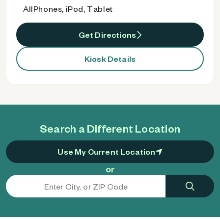
AllPhones, iPod, Tablet
Get Directions
Kiosk Details
Search a Different Location
Use My Current Location
or