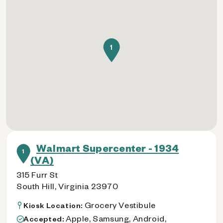
1
Walmart Supercenter - 1934
1
(VA)
315 Furr St
South Hill, Virginia 23970
Grocery Vestibule
Kiosk Location:
Apple, Samsung, Android,
Accepted: