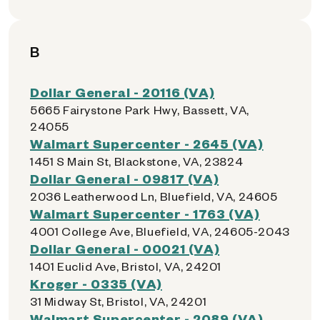
B
Dollar General - 20116 (VA)
5665 Fairystone Park Hwy, Bassett, VA,
24055
Walmart Supercenter - 2645 (VA)
1451 S Main St, Blackstone, VA, 23824
Dollar General - 09817 (VA)
2036 Leatherwood Ln, Bluefield, VA, 24605
Walmart Supercenter - 1763 (VA)
4001 College Ave, Bluefield, VA, 24605-2043
Dollar General - 00021 (VA)
1401 Euclid Ave, Bristol, VA, 24201
Kroger - 0335 (VA)
31 Midway St, Bristol, VA, 24201
Walmart Supercenter - 2089 (VA)