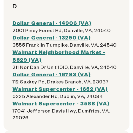
D
Dollar General - 14906 (VA)
2001 Piney Forest Rd, Danville, VA, 24540
Dollar General - 13290 (VA)
3555 Franklin Turnpike, Danville, VA, 24540
Walmart Neighborhood Market -
5829 (VA)
211 Nor Dan Dr Unit 1010, Danville, VA, 24540
Dollar General - 16793 (VA)
112 Saxkey Rd, Drakes Branch, VA, 23937
Walmart Supercenter - 1652 (VA)
5225 Alexander Rd, Dublin, VA, 24084
Walmart Supercenter - 3588 (VA)
17041 Jefferson Davis Hwy, Dumfries, VA,
22026