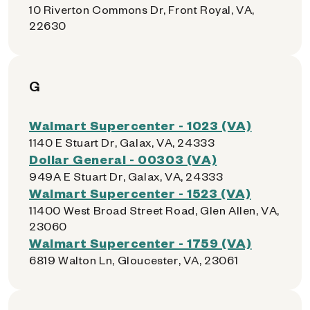
10 Riverton Commons Dr, Front Royal, VA,
22630
G
Walmart Supercenter - 1023 (VA)
1140 E Stuart Dr, Galax, VA, 24333
Dollar General - 00303 (VA)
949A E Stuart Dr, Galax, VA, 24333
Walmart Supercenter - 1523 (VA)
11400 West Broad Street Road, Glen Allen, VA,
23060
Walmart Supercenter - 1759 (VA)
6819 Walton Ln, Gloucester, VA, 23061