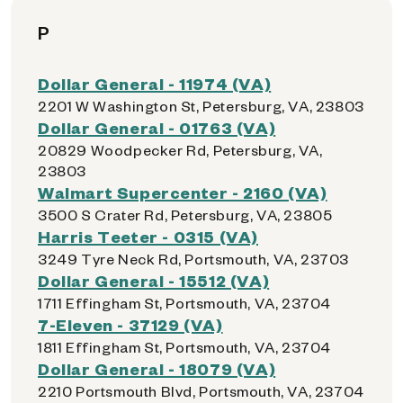
P
Dollar General - 11974 (VA)
2201 W Washington St, Petersburg, VA, 23803
Dollar General - 01763 (VA)
20829 Woodpecker Rd, Petersburg, VA,
23803
Walmart Supercenter - 2160 (VA)
3500 S Crater Rd, Petersburg, VA, 23805
Harris Teeter - 0315 (VA)
3249 Tyre Neck Rd, Portsmouth, VA, 23703
Dollar General - 15512 (VA)
1711 Effingham St, Portsmouth, VA, 23704
7-Eleven - 37129 (VA)
1811 Effingham St, Portsmouth, VA, 23704
Dollar General - 18079 (VA)
2210 Portsmouth Blvd, Portsmouth, VA, 23704