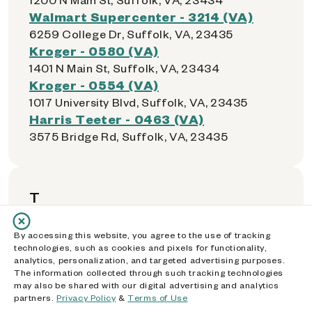
Walmart Supercenter - 3214 (VA)
6259 College Dr, Suffolk, VA, 23435
Kroger - 0580 (VA)
1401 N Main St, Suffolk, VA, 23434
Kroger - 0554 (VA)
1017 University Blvd, Suffolk, VA, 23435
Harris Teeter - 0463 (VA)
3575 Bridge Rd, Suffolk, VA, 23435
T
Kroger - 0555 (VA)
By accessing this website, you agree to the use of tracking
technologies, such as cookies and pixels for functionality,
5007-2 Victory Boulevard, Tabb, VA, 23693
analytics, personalization, and targeted advertising purposes.
Walmart Supercenter - 1730 (VA)
The information collected through such tracking technologies
may also be shared with our digital advertising and analytics
1660 Tappahannock Blvd, Tappahannock,
partners.
Privacy Policy
&
Terms of Use
VA, 22560