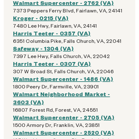
Walmart Supercenter - 2762 (VA)
7373 Peppers Ferry Blvd, Fairlawn, VA, 24141
Kroger - 0215 (VA)
7480 Lee Hwy, Fairlawn, VA, 24141
Harris Teeter - 0357 (VA)
6351 Columbia Pike, Falls Church, VA, 22041
Safeway - 1304 (VA)
7397 Lee Hwy, Falls Church, VA, 22042
Harris Teeter - 0307 (VA)
307 W Broad St, Falls Church, VA, 22046
Walmart Supercenter - 1486 (VA)
1800 Peery Dr, Farmville, VA, 23901
Walmart Neighborhood Market -
3603 (VA)
16807 Forest Rd, Forest, VA, 24551
Walmart Supercenter - 2705 (VA)
1500 Armory Dr, Franklin, VA, 23851
Walmart Supercenter - 2520 (VA)