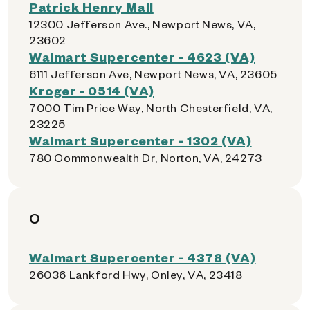
Patrick Henry Mall
12300 Jefferson Ave., Newport News, VA,
23602
Walmart Supercenter - 4623 (VA)
6111 Jefferson Ave, Newport News, VA, 23605
Kroger - 0514 (VA)
7000 Tim Price Way, North Chesterfield, VA,
23225
Walmart Supercenter - 1302 (VA)
780 Commonwealth Dr, Norton, VA, 24273
O
Walmart Supercenter - 4378 (VA)
26036 Lankford Hwy, Onley, VA, 23418