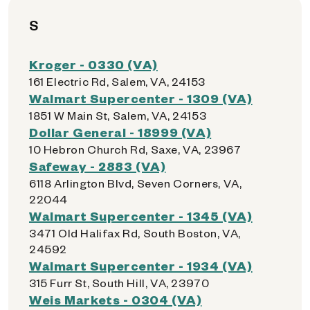
S
Kroger - 0330 (VA)
161 Electric Rd, Salem, VA, 24153
Walmart Supercenter - 1309 (VA)
1851 W Main St, Salem, VA, 24153
Dollar General - 18999 (VA)
10 Hebron Church Rd, Saxe, VA, 23967
Safeway - 2883 (VA)
6118 Arlington Blvd, Seven Corners, VA,
22044
Walmart Supercenter - 1345 (VA)
3471 Old Halifax Rd, South Boston, VA,
24592
Walmart Supercenter - 1934 (VA)
315 Furr St, South Hill, VA, 23970
Weis Markets - 0304 (VA)