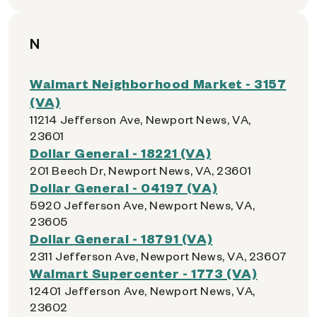
N
Walmart Neighborhood Market - 3157
(VA)
11214 Jefferson Ave, Newport News, VA,
23601
Dollar General - 18221 (VA)
201 Beech Dr, Newport News, VA, 23601
Dollar General - 04197 (VA)
5920 Jefferson Ave, Newport News, VA,
23605
Dollar General - 18791 (VA)
2311 Jefferson Ave, Newport News, VA, 23607
Walmart Supercenter - 1773 (VA)
12401 Jefferson Ave, Newport News, VA,
23602