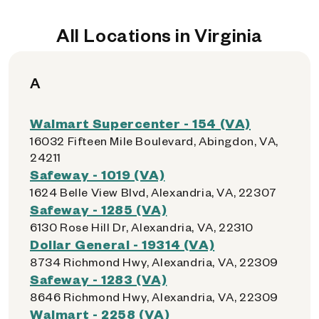
All Locations in Virginia
A
Walmart Supercenter - 154 (VA)
16032 Fifteen Mile Boulevard, Abingdon, VA,
24211
Safeway - 1019 (VA)
1624 Belle View Blvd, Alexandria, VA, 22307
Safeway - 1285 (VA)
6130 Rose Hill Dr, Alexandria, VA, 22310
Dollar General - 19314 (VA)
8734 Richmond Hwy, Alexandria, VA, 22309
Safeway - 1283 (VA)
8646 Richmond Hwy, Alexandria, VA, 22309
Walmart - 2258 (VA)