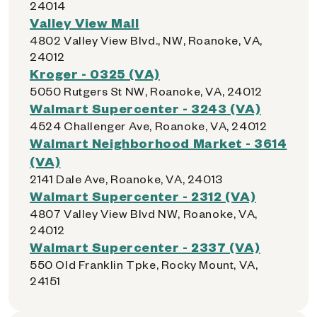
24014
Valley View Mall
4802 Valley View Blvd., NW, Roanoke, VA,
24012
Kroger - 0325 (VA)
5050 Rutgers St NW, Roanoke, VA, 24012
Walmart Supercenter - 3243 (VA)
4524 Challenger Ave, Roanoke, VA, 24012
Walmart Neighborhood Market - 3614
(VA)
2141 Dale Ave, Roanoke, VA, 24013
Walmart Supercenter - 2312 (VA)
4807 Valley View Blvd NW, Roanoke, VA,
24012
Walmart Supercenter - 2337 (VA)
550 Old Franklin Tpke, Rocky Mount, VA,
24151