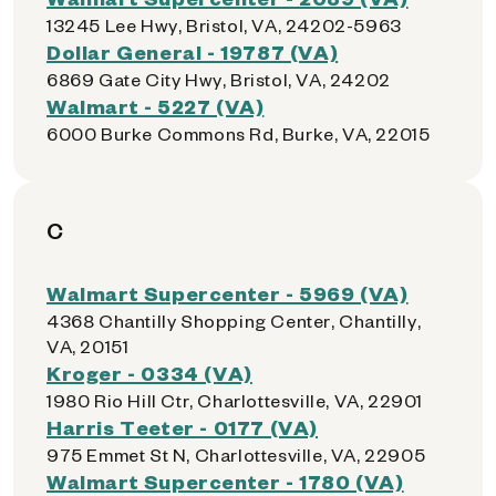
13245 Lee Hwy, Bristol, VA, 24202-5963
Dollar General - 19787 (VA)
6869 Gate City Hwy, Bristol, VA, 24202
Walmart - 5227 (VA)
6000 Burke Commons Rd, Burke, VA, 22015
C
Walmart Supercenter - 5969 (VA)
4368 Chantilly Shopping Center, Chantilly,
VA, 20151
Kroger - 0334 (VA)
1980 Rio Hill Ctr, Charlottesville, VA, 22901
Harris Teeter - 0177 (VA)
975 Emmet St N, Charlottesville, VA, 22905
Walmart Supercenter - 1780 (VA)