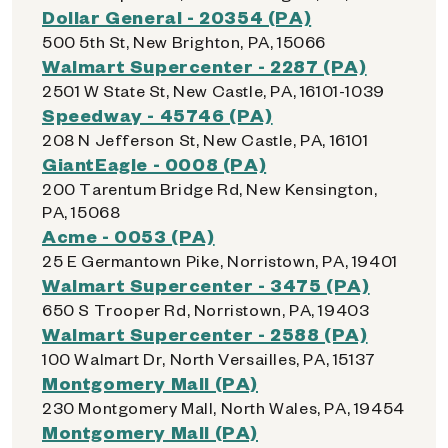
Dollar General - 20354 (PA)
500 5th St, New Brighton, PA, 15066
Walmart Supercenter - 2287 (PA)
2501 W State St, New Castle, PA, 16101-1039
Speedway - 45746 (PA)
208 N Jefferson St, New Castle, PA, 16101
GiantEagle - 0008 (PA)
200 Tarentum Bridge Rd, New Kensington,
PA, 15068
Acme - 0053 (PA)
25 E Germantown Pike, Norristown, PA, 19401
Walmart Supercenter - 3475 (PA)
650 S Trooper Rd, Norristown, PA, 19403
Walmart Supercenter - 2588 (PA)
100 Walmart Dr, North Versailles, PA, 15137
Montgomery Mall (PA)
230 Montgomery Mall, North Wales, PA, 19454
Montgomery Mall (PA)