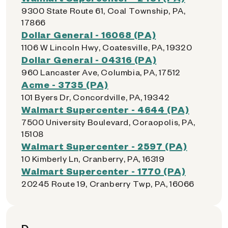
9300 State Route 61, Coal Township, PA,
17866
Dollar General - 16068 (PA)
1106 W Lincoln Hwy, Coatesville, PA, 19320
Dollar General - 04316 (PA)
960 Lancaster Ave, Columbia, PA, 17512
Acme - 3735 (PA)
101 Byers Dr, Concordville, PA, 19342
Walmart Supercenter - 4644 (PA)
7500 University Boulevard, Coraopolis, PA,
15108
Walmart Supercenter - 2597 (PA)
10 Kimberly Ln, Cranberry, PA, 16319
Walmart Supercenter - 1770 (PA)
20245 Route 19, Cranberry Twp, PA, 16066