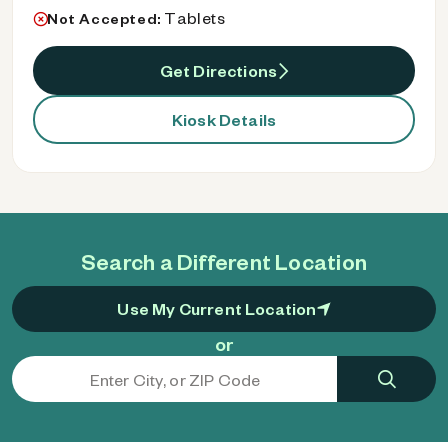
Tablets
Not Accepted:
Get Directions
Kiosk Details
Search a Different Location
Use My Current Location
or