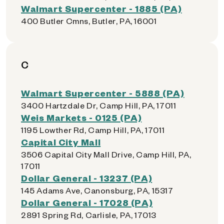
Walmart Supercenter - 1885 (PA)
400 Butler Cmns, Butler, PA, 16001
C
Walmart Supercenter - 5888 (PA)
3400 Hartzdale Dr, Camp Hill, PA, 17011
Weis Markets - 0125 (PA)
1195 Lowther Rd, Camp Hill, PA, 17011
Capital City Mall
3506 Capital City Mall Drive, Camp Hill, PA,
17011
Dollar General - 13237 (PA)
145 Adams Ave, Canonsburg, PA, 15317
Dollar General - 17028 (PA)
2891 Spring Rd, Carlisle, PA, 17013