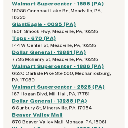
Walmart Supercenter - 1656 (PA)
16086 Conneaut Lake Rd, Meadville, PA,
16335
GiantEagle - 0095 (PA)
18511 Smock Hwy, Meadville, PA, 16335
Tops - 670 (PA)
144 W Center St, Meadville, PA, 16335
Dollar General - 19881 (PA)
7735 Mchenry St, Meadville, PA, 16335
Walmart Supercenter - 1886 (PA)
6520 Carlisle Pike Ste 550, Mechanicsburg,
PA, 17050
Walmart Supercenter - 2528 (PA)
167 Hogan Blvd, Mill Hall, PA, 17751
Dollar General - 13288 (PA)
6 Sunbury St, Minersville, PA, 17954
Beaver Valley Mall
570 Beaver Valley Mall, Monaca, PA, 15061