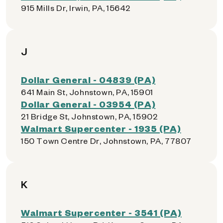
915 Mills Dr, Irwin, PA, 15642
J
Dollar General - 04839 (PA)
641 Main St, Johnstown, PA, 15901
Dollar General - 03954 (PA)
21 Bridge St, Johnstown, PA, 15902
Walmart Supercenter - 1935 (PA)
150 Town Centre Dr, Johnstown, PA, 77807
K
Walmart Supercenter - 3541 (PA)