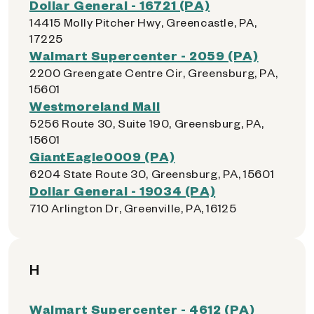
Dollar General - 16721 (PA)
14415 Molly Pitcher Hwy, Greencastle, PA,
17225
Walmart Supercenter - 2059 (PA)
2200 Greengate Centre Cir, Greensburg, PA,
15601
Westmoreland Mall
5256 Route 30, Suite 190, Greensburg, PA,
15601
GiantEagle0009 (PA)
6204 State Route 30, Greensburg, PA, 15601
Dollar General - 19034 (PA)
710 Arlington Dr, Greenville, PA, 16125
H
Walmart Supercenter - 4612 (PA)