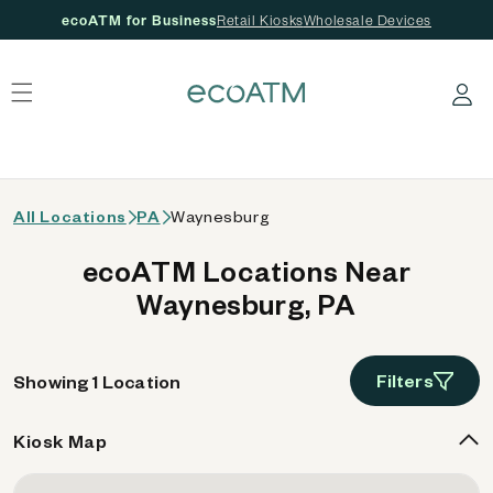
ecoATM for Business
Retail Kiosks
Wholesale Devices
 content
Log in
All Locations
PA
Waynesburg
ecoATM Locations Near
Waynesburg, PA
Filters
Showing 1 Location
Kiosk Map