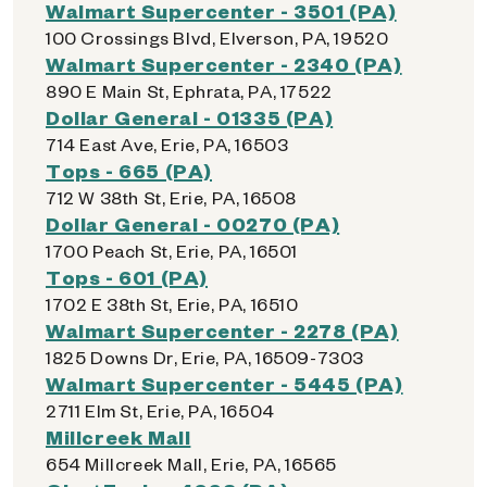
Walmart Supercenter - 3501 (PA)
100 Crossings Blvd, Elverson, PA, 19520
Walmart Supercenter - 2340 (PA)
890 E Main St, Ephrata, PA, 17522
Dollar General - 01335 (PA)
714 East Ave, Erie, PA, 16503
Tops - 665 (PA)
712 W 38th St, Erie, PA, 16508
Dollar General - 00270 (PA)
1700 Peach St, Erie, PA, 16501
Tops - 601 (PA)
1702 E 38th St, Erie, PA, 16510
Walmart Supercenter - 2278 (PA)
1825 Downs Dr, Erie, PA, 16509-7303
Walmart Supercenter - 5445 (PA)
2711 Elm St, Erie, PA, 16504
Millcreek Mall
654 Millcreek Mall, Erie, PA, 16565