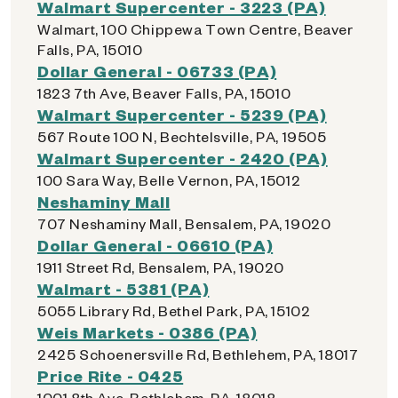
Walmart Supercenter - 3223 (PA)
Walmart, 100 Chippewa Town Centre, Beaver
Falls, PA, 15010
Dollar General - 06733 (PA)
1823 7th Ave, Beaver Falls, PA, 15010
Walmart Supercenter - 5239 (PA)
567 Route 100 N, Bechtelsville, PA, 19505
Walmart Supercenter - 2420 (PA)
100 Sara Way, Belle Vernon, PA, 15012
Neshaminy Mall
707 Neshaminy Mall, Bensalem, PA, 19020
Dollar General - 06610 (PA)
1911 Street Rd, Bensalem, PA, 19020
Walmart - 5381 (PA)
5055 Library Rd, Bethel Park, PA, 15102
Weis Markets - 0386 (PA)
2425 Schoenersville Rd, Bethlehem, PA, 18017
Price Rite - 0425
1001 8th Ave, Bethlehem, PA, 18018