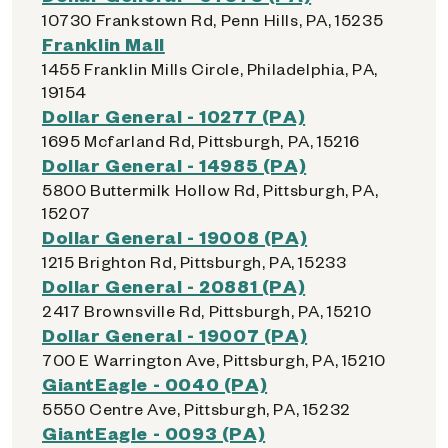
10730 Frankstown Rd, Penn Hills, PA, 15235
Franklin Mall
1455 Franklin Mills Circle, Philadelphia, PA,
19154
Dollar General - 10277 (PA)
1695 Mcfarland Rd, Pittsburgh, PA, 15216
Dollar General - 14985 (PA)
5800 Buttermilk Hollow Rd, Pittsburgh, PA,
15207
Dollar General - 19008 (PA)
1215 Brighton Rd, Pittsburgh, PA, 15233
Dollar General - 20881 (PA)
2417 Brownsville Rd, Pittsburgh, PA, 15210
Dollar General - 19007 (PA)
700 E Warrington Ave, Pittsburgh, PA, 15210
GiantEagle - 0040 (PA)
5550 Centre Ave, Pittsburgh, PA, 15232
GiantEagle - 0093 (PA)