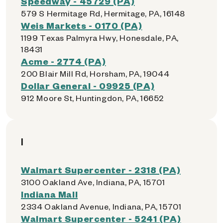
Speedway - 45729 (PA)
579 S Hermitage Rd, Hermitage, PA, 16148
Weis Markets - 0170 (PA)
1199 Texas Palmyra Hwy, Honesdale, PA,
18431
Acme - 2774 (PA)
200 Blair Mill Rd, Horsham, PA, 19044
Dollar General - 09925 (PA)
912 Moore St, Huntingdon, PA, 16652
I
Walmart Supercenter - 2318 (PA)
3100 Oakland Ave, Indiana, PA, 15701
Indiana Mall
2334 Oakland Avenue, Indiana, PA, 15701
Walmart Supercenter - 5241 (PA)