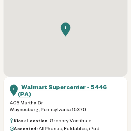
1
Walmart Supercenter - 5446
1
(PA)
405 Murtha Dr
Waynesburg, Pennsylvania 15370
Grocery Vestibule
Kiosk Location:
AllPhones, Foldables, iPod
Accepted: