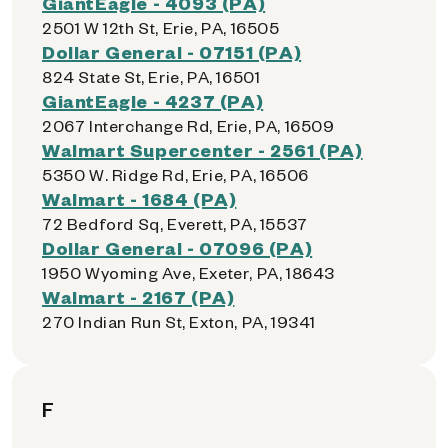
GiantEagle - 4093 (PA)
2501 W 12th St, Erie, PA, 16505
Dollar General - 07151 (PA)
824 State St, Erie, PA, 16501
GiantEagle - 4237 (PA)
2067 Interchange Rd, Erie, PA, 16509
Walmart Supercenter - 2561 (PA)
5350 W. Ridge Rd, Erie, PA, 16506
Walmart - 1684 (PA)
72 Bedford Sq, Everett, PA, 15537
Dollar General - 07096 (PA)
1950 Wyoming Ave, Exeter, PA, 18643
Walmart - 2167 (PA)
270 Indian Run St, Exton, PA, 19341
F