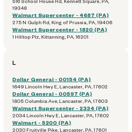
516 School House Rd, Kennett Square, PA,
19348
Walmart Supercenter - 4687 (PA)
275 N Gulph Rd, King of Prussia, PA, 19406
Walmart Supercenter - 1820 (PA)
1 Hilltop Plz, Kittanning, PA, 16201
L
Dollar General - 00154 (PA)
1649 Lincoln Hwy E, Lancaster, PA, 17602
Dollar General - 00597 (PA)
1805 Columbia Ave, Lancaster, PA, 17603
Walmart Supercenter - 2334 (PA)
2034 Lincoln Hwy E, Lancaster, PA, 17602
Walmart - 5200 (PA)
2030 Fruitville Pike, Lancaster, PA, 17601