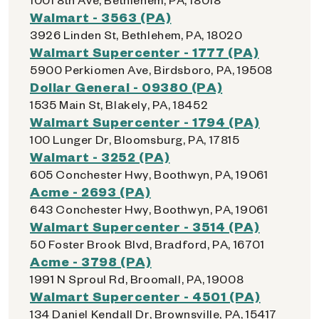
Walmart - 3563 (PA)
3926 Linden St, Bethlehem, PA, 18020
Walmart Supercenter - 1777 (PA)
5900 Perkiomen Ave, Birdsboro, PA, 19508
Dollar General - 09380 (PA)
1535 Main St, Blakely, PA, 18452
Walmart Supercenter - 1794 (PA)
100 Lunger Dr, Bloomsburg, PA, 17815
Walmart - 3252 (PA)
605 Conchester Hwy, Boothwyn, PA, 19061
Acme - 2693 (PA)
643 Conchester Hwy, Boothwyn, PA, 19061
Walmart Supercenter - 3514 (PA)
50 Foster Brook Blvd, Bradford, PA, 16701
Acme - 3798 (PA)
1991 N Sproul Rd, Broomall, PA, 19008
Walmart Supercenter - 4501 (PA)
134 Daniel Kendall Dr, Brownsville, PA, 15417