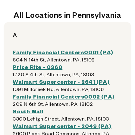
All Locations in Pennsylvania
A
Family Financial Centers0001 (PA)
604 N 14th St, Allentown, PA, 18102
Price Rite - 0360
1720 S 4th St, Allentown, PA, 18103
Walmart Supercenter - 2641 (PA)
1091 Millcreek Rd, Allentown, PA, 18106
Family Financial Centers0002 (PA)
209 N 6th St, Allentown, PA, 18102
South Mall
3300 Lehigh Street, Allentown, PA, 18103
Walmart Supercenter - 2049 (PA)
2600 Plank Road Commons, Altoona, PA,