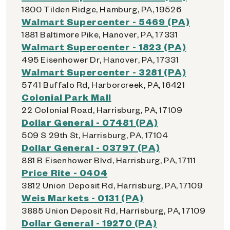
1800 Tilden Ridge, Hamburg, PA, 19526
Walmart Supercenter - 5469 (PA)
1881 Baltimore Pike, Hanover, PA, 17331
Walmart Supercenter - 1823 (PA)
495 Eisenhower Dr, Hanover, PA, 17331
Walmart Supercenter - 3281 (PA)
5741 Buffalo Rd, Harborcreek, PA, 16421
Colonial Park Mall
22 Colonial Road, Harrisburg, PA, 17109
Dollar General - 07481 (PA)
509 S 29th St, Harrisburg, PA, 17104
Dollar General - 03797 (PA)
881 B Eisenhower Blvd, Harrisburg, PA, 17111
Price Rite - 0404
3812 Union Deposit Rd, Harrisburg, PA, 17109
Weis Markets - 0131 (PA)
3885 Union Deposit Rd, Harrisburg, PA, 17109
Dollar General - 19270 (PA)