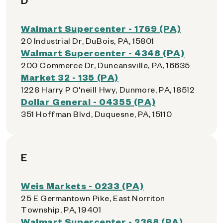
D
Walmart Supercenter - 1769 (PA)
20 Industrial Dr, DuBois, PA, 15801
Walmart Supercenter - 4348 (PA)
200 Commerce Dr, Duncansville, PA, 16635
Market 32 - 135 (PA)
1228 Harry P O'neill Hwy, Dunmore, PA, 18512
Dollar General - 04355 (PA)
351 Hoffman Blvd, Duquesne, PA, 15110
E
Weis Markets - 0233 (PA)
25 E Germantown Pike, East Norriton
Township, PA, 19401
Walmart Supercenter - 2368 (PA)