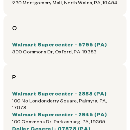
230 Montgomery Mall, North Wales, PA, 19454
O
Walmart Supercenter - 5795 (PA)
800 Commons Dr, Oxford, PA, 19363
P
Walmart Supercenter - 2888 (PA)
100 No Londonderry Square, Palmyra, PA,
17078
Walmart Supercenter - 2945 (PA)
100 Commons Dr, Parkesburg, PA, 19365
Dollar General - 07878 (PA)