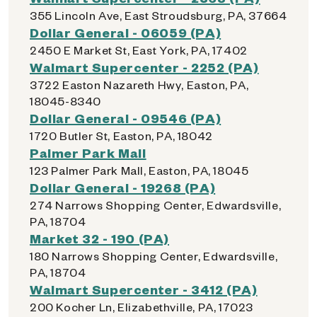
355 Lincoln Ave, East Stroudsburg, PA, 37664
Dollar General - 06059 (PA)
2450 E Market St, East York, PA, 17402
Walmart Supercenter - 2252 (PA)
3722 Easton Nazareth Hwy, Easton, PA,
18045-8340
Dollar General - 09546 (PA)
1720 Butler St, Easton, PA, 18042
Palmer Park Mall
123 Palmer Park Mall, Easton, PA, 18045
Dollar General - 19268 (PA)
274 Narrows Shopping Center, Edwardsville,
PA, 18704
Market 32 - 190 (PA)
180 Narrows Shopping Center, Edwardsville,
PA, 18704
Walmart Supercenter - 3412 (PA)
200 Kocher Ln, Elizabethville, PA, 17023