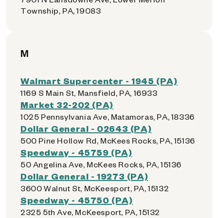
Township, PA, 19083
M
Walmart Supercenter - 1945 (PA)
1169 S Main St, Mansfield, PA, 16933
Market 32-202 (PA)
1025 Pennsylvania Ave, Matamoras, PA, 18336
Dollar General - 02643 (PA)
500 Pine Hollow Rd, McKees Rocks, PA, 15136
Speedway - 45759 (PA)
50 Angelina Ave, McKees Rocks, PA, 15136
Dollar General - 19273 (PA)
3600 Walnut St, McKeesport, PA, 15132
Speedway - 45750 (PA)
2325 5th Ave, McKeesport, PA, 15132