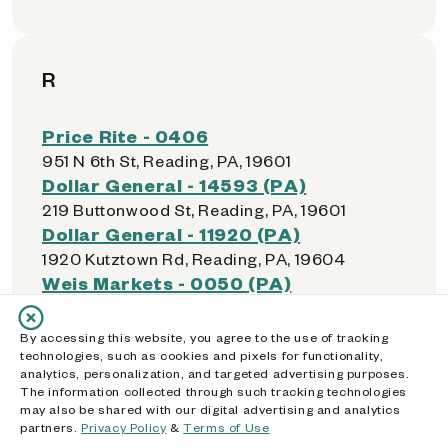
R
Price Rite - 0406
951 N 6th St, Reading, PA, 19601
Dollar General - 14593 (PA)
219 Buttonwood St, Reading, PA, 19601
Dollar General - 11920 (PA)
1920 Kutztown Rd, Reading, PA, 19604
Weis Markets - 0050 (PA)
2020 N 13th St, Reading, PA, 19604
Weis Markets - 0175 (PA)
By accessing this website, you agree to the use of tracking
1112 W Wyomissing Blvd, Reading, PA, 19609
technologies, such as cookies and pixels for functionality,
analytics, personalization, and targeted advertising purposes.
The information collected through such tracking technologies
may also be shared with our digital advertising and analytics
partners.
Privacy Policy
&
Terms of Use
S