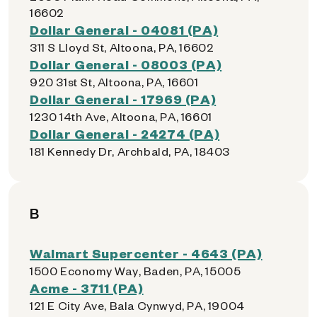
16602
Dollar General - 04081 (PA)
311 S Lloyd St, Altoona, PA, 16602
Dollar General - 08003 (PA)
920 31st St, Altoona, PA, 16601
Dollar General - 17969 (PA)
1230 14th Ave, Altoona, PA, 16601
Dollar General - 24274 (PA)
181 Kennedy Dr, Archbald, PA, 18403
B
Walmart Supercenter - 4643 (PA)
1500 Economy Way, Baden, PA, 15005
Acme - 3711 (PA)
121 E City Ave, Bala Cynwyd, PA, 19004