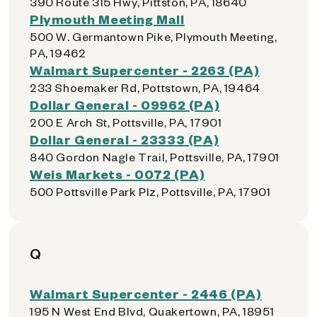
390 Route 315 Hwy, Pittston, PA, 18640
Plymouth Meeting Mall
500 W. Germantown Pike, Plymouth Meeting,
PA, 19462
Walmart Supercenter - 2263 (PA)
233 Shoemaker Rd, Pottstown, PA, 19464
Dollar General - 09962 (PA)
200 E Arch St, Pottsville, PA, 17901
Dollar General - 23333 (PA)
840 Gordon Nagle Trail, Pottsville, PA, 17901
Weis Markets - 0072 (PA)
500 Pottsville Park Plz, Pottsville, PA, 17901
Q
Walmart Supercenter - 2446 (PA)
195 N West End Blvd, Quakertown, PA, 18951