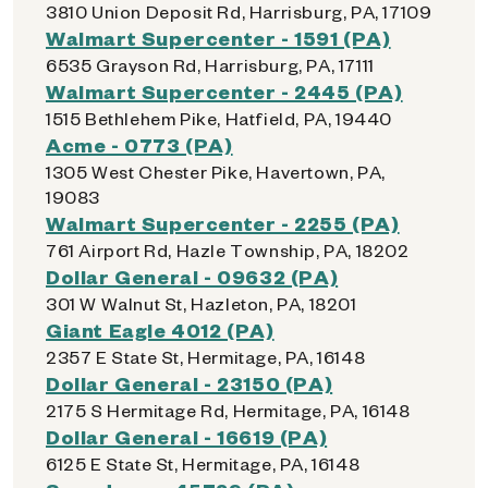
3810 Union Deposit Rd, Harrisburg, PA, 17109
Walmart Supercenter - 1591 (PA)
6535 Grayson Rd, Harrisburg, PA, 17111
Walmart Supercenter - 2445 (PA)
1515 Bethlehem Pike, Hatfield, PA, 19440
Acme - 0773 (PA)
1305 West Chester Pike, Havertown, PA,
19083
Walmart Supercenter - 2255 (PA)
761 Airport Rd, Hazle Township, PA, 18202
Dollar General - 09632 (PA)
301 W Walnut St, Hazleton, PA, 18201
Giant Eagle 4012 (PA)
2357 E State St, Hermitage, PA, 16148
Dollar General - 23150 (PA)
2175 S Hermitage Rd, Hermitage, PA, 16148
Dollar General - 16619 (PA)
6125 E State St, Hermitage, PA, 16148