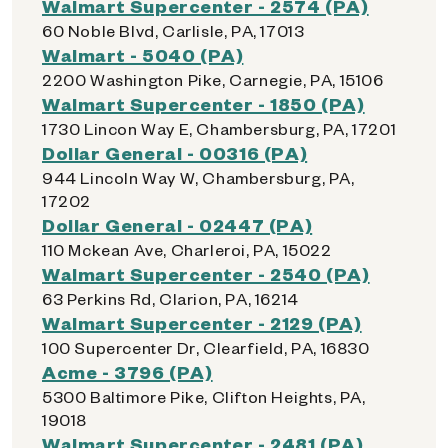
Walmart Supercenter - 2574 (PA)
60 Noble Blvd, Carlisle, PA, 17013
Walmart - 5040 (PA)
2200 Washington Pike, Carnegie, PA, 15106
Walmart Supercenter - 1850 (PA)
1730 Lincon Way E, Chambersburg, PA, 17201
Dollar General - 00316 (PA)
944 Lincoln Way W, Chambersburg, PA,
17202
Dollar General - 02447 (PA)
110 Mckean Ave, Charleroi, PA, 15022
Walmart Supercenter - 2540 (PA)
63 Perkins Rd, Clarion, PA, 16214
Walmart Supercenter - 2129 (PA)
100 Supercenter Dr, Clearfield, PA, 16830
Acme - 3796 (PA)
5300 Baltimore Pike, Clifton Heights, PA,
19018
Walmart Supercenter - 2481 (PA)