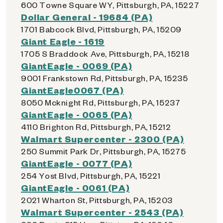
600 Towne Square WY, Pittsburgh, PA, 15227
Dollar General - 19684 (PA)
1701 Babcock Blvd, Pittsburgh, PA, 15209
Giant Eagle - 1619
1705 S Braddock Ave, Pittsburgh, PA, 15218
GiantEagle - 0069 (PA)
9001 Frankstown Rd, Pittsburgh, PA, 15235
GiantEagle0067 (PA)
8050 Mcknight Rd, Pittsburgh, PA, 15237
GiantEagle - 0065 (PA)
4110 Brighton Rd, Pittsburgh, PA, 15212
Walmart Supercenter - 2300 (PA)
250 Summit Park Dr, Pittsburgh, PA, 15275
GiantEagle - 0077 (PA)
254 Yost Blvd, Pittsburgh, PA, 15221
GiantEagle - 0061 (PA)
2021 Wharton St, Pittsburgh, PA, 15203
Walmart Supercenter - 2543 (PA)