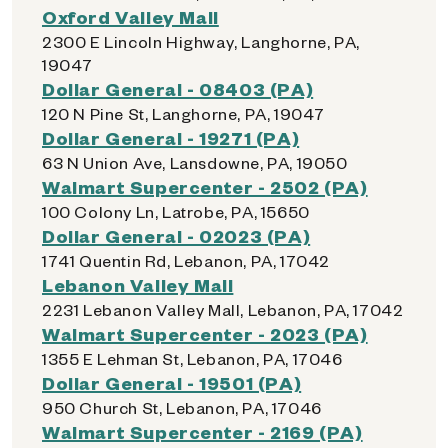
Oxford Valley Mall
2300 E Lincoln Highway, Langhorne, PA,
19047
Dollar General - 08403 (PA)
120 N Pine St, Langhorne, PA, 19047
Dollar General - 19271 (PA)
63 N Union Ave, Lansdowne, PA, 19050
Walmart Supercenter - 2502 (PA)
100 Colony Ln, Latrobe, PA, 15650
Dollar General - 02023 (PA)
1741 Quentin Rd, Lebanon, PA, 17042
Lebanon Valley Mall
2231 Lebanon Valley Mall, Lebanon, PA, 17042
Walmart Supercenter - 2023 (PA)
1355 E Lehman St, Lebanon, PA, 17046
Dollar General - 19501 (PA)
950 Church St, Lebanon, PA, 17046
Walmart Supercenter - 2169 (PA)