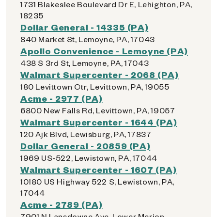
1731 Blakeslee Boulevard Dr E, Lehighton, PA,
18235
Dollar General - 14335 (PA)
840 Market St, Lemoyne, PA, 17043
Apollo Convenience - Lemoyne (PA)
438 S 3rd St, Lemoyne, PA, 17043
Walmart Supercenter - 2068 (PA)
180 Levittown Ctr, Levittown, PA, 19055
Acme - 2977 (PA)
6800 New Falls Rd, Levittown, PA, 19057
Walmart Supercenter - 1644 (PA)
120 Ajk Blvd, Lewisburg, PA, 17837
Dollar General - 20859 (PA)
1969 US-522, Lewistown, PA, 17044
Walmart Supercenter - 1607 (PA)
10180 US Highway 522 S, Lewistown, PA,
17044
Acme - 2789 (PA)
7901 N Lansdowne Ave, Lower Merion