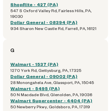
ShopRite - 427 (PA)
547 S Oxford Valley Rd, Fairless Hills, PA,
19030
Dollar General - 08394 (PA)
934 Sharon New Castle Rd, Farrell, PA, 16121
G
Walmart - 1537 (PA)
1270 York Rd, Gettysburg, PA, 17325
Dollar General - 09002 (PA)
28 Monongahela Ave, Glassport, PA, 15045
Walmart - 5495 (PA)
50 N Macdade Blvd, Glenolden, PA, 19036
Walmart Supercenter - 4404 (PA)
50 Newberry Pkwy, Goldsboro, PA, 17319