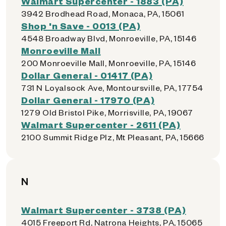
Walmart Supercenter - 1883 (PA)
3942 Brodhead Road, Monaca, PA, 15061
Shop 'n Save - 0013 (PA)
4548 Broadway Blvd, Monroeville, PA, 15146
Monroeville Mall
200 Monroeville Mall, Monroeville, PA, 15146
Dollar General - 01417 (PA)
731 N Loyalsock Ave, Montoursville, PA, 17754
Dollar General - 17970 (PA)
1279 Old Bristol Pike, Morrisville, PA, 19067
Walmart Supercenter - 2611 (PA)
2100 Summit Ridge Plz, Mt Pleasant, PA, 15666
N
Walmart Supercenter - 3738 (PA)
4015 Freeport Rd, Natrona Heights, PA, 15065