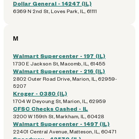
Dollar General - 14247 (IL)
6369 N 2nd St, Loves Park, IL, 61111
M
Walmart Supercenter - 197 (IL)
1730 E Jackson St, Macomb, IL, 61455
Walmart Supercenter - 216 (IL)
2802 Outer Road Drive, Marion, IL, 62959-
5207
Kroger - 0380 (IL)
1704 W Deyoung St, Marion, IL, 62959
CFSC Checks Cashed - IL
3200 W 159th St, Markham, IL, 60428
Walmart Supercenter - 1497 (IL)
22401 Central Avenue, Matteson, IL, 60471
Speedway - 43570 (IL)