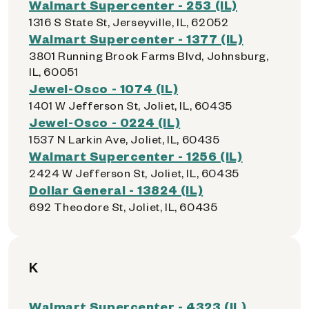
Walmart Supercenter - 253 (IL)
1316 S State St, Jerseyville, IL, 62052
Walmart Supercenter - 1377 (IL)
3801 Running Brook Farms Blvd, Johnsburg,
IL, 60051
Jewel-Osco - 1074 (IL)
1401 W Jefferson St, Joliet, IL, 60435
Jewel-Osco - 0224 (IL)
1537 N Larkin Ave, Joliet, IL, 60435
Walmart Supercenter - 1256 (IL)
2424 W Jefferson St, Joliet, IL, 60435
Dollar General - 13824 (IL)
692 Theodore St, Joliet, IL, 60435
K
Walmart Supercenter - 4323 (IL)