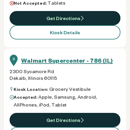
Tablets
Not Accepted:
Get Directions
Kiosk Details
2
Walmart Supercenter - 786 (IL)
2300 Sycamore Rd
Dekalb, Illinois 60115
Grocery Vestibule
Kiosk Location:
Apple, Samsung, Android,
Accepted:
AllPhones, iPod, Tablet
Get Directions