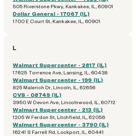
505 Riverstone Pkwy, Kankakee, IL, 60901
Dollar General - 17067 (IL)
1700 E Court St, Kankakee, IL, 60901
L
Walmart Supercenter - 2817 (IL)
17625 Torrence Ave, Lansing, IL, 60438
Walmart Supercenter - 199 (IL)
825 Malerich Dr, Lincoln, IL, 62656
CVS - 08749 (IL)
3950 W Devon Ave, Lincolnwood, IL, 60712
Walmart Supercenter - 213 (IL)
1205 W Ferdon St, Litchfield, IL, 62056
Walmart Supercenter - 3790 (IL)
16241 S Farrell Rd, Lockport, IL, 60441