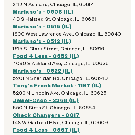
2112 N Ashland, Chicago, IL, 60614
Mariano's - 0508 (IL)
40 S Halsted St, Chicago, IL, 60661
Mariano's - 0515 (IL)
1800 West Lawrence Ave., Chicago, IL, 60640
Mariano's - 0512 (IL)
1615 S. Clark Street, Chicago, IL, 60616
Food 4 Less - 0552 (IL)
7030 S Ashland Ave, Chicago, IL, 60636
Mariano's - 0522 (IL)
5201 N Sheridan Rd, Chicago, IL, 60640
Tony's Fresh Market - 1167 (IL)
5233 N Lincoln Ave, Chicago, IL, 60625
Jewel-Osco - 3368 (IL)
550 N State St, Chicago, IL, 60654
Check Changers - 0017
148 W Garfield Blvd, Chicago, IL, 60609
Food 4 Less - 0567 (IL)