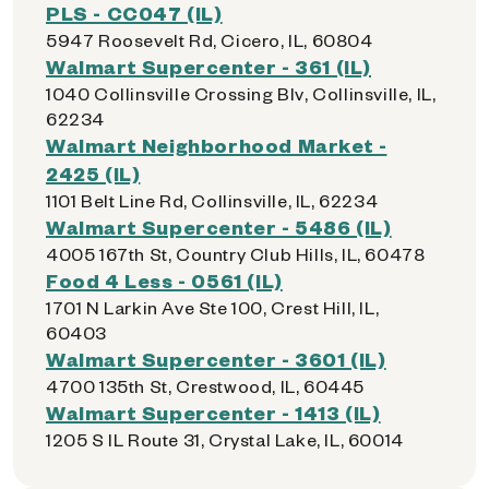
PLS - CC047 (IL)
5947 Roosevelt Rd, Cicero, IL, 60804
Walmart Supercenter - 361 (IL)
1040 Collinsville Crossing Blv, Collinsville, IL,
62234
Walmart Neighborhood Market -
2425 (IL)
1101 Belt Line Rd, Collinsville, IL, 62234
Walmart Supercenter - 5486 (IL)
4005 167th St, Country Club Hills, IL, 60478
Food 4 Less - 0561 (IL)
1701 N Larkin Ave Ste 100, Crest Hill, IL,
60403
Walmart Supercenter - 3601 (IL)
4700 135th St, Crestwood, IL, 60445
Walmart Supercenter - 1413 (IL)
1205 S IL Route 31, Crystal Lake, IL, 60014