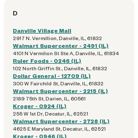
D
Danville Village Mall
2917 N. Vermillion, Danville, IL, 61832
Walmart Supercenter - 2491 (IL)
4101 N Vermilion St Ste A, Danville, IL, 61834
Ruler Foods - 0246 (IL)
102 North Griffin St., Danville, IL, 61832
Dollar General - 12709 (IL)
300 W Fairchild St, Danville, IL, 61832
Walmart Supercenter - 2215 (IL)
2189 75th St, Darien, IL, 60561
Kroger - 0924 (IL)
255 W 1st Dr, Decatur, IL, 62521
Walmart Supercenter - 2728 (IL)
4625 E Maryland St, Decatur, IL, 62521
Kroger - 0946 (IL)