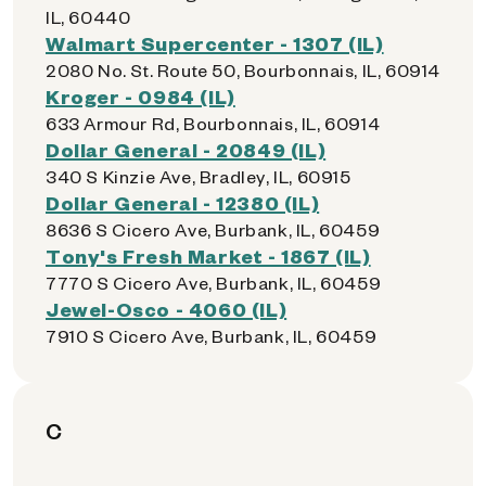
IL, 60440
Walmart Supercenter - 1307 (IL)
2080 No. St. Route 50, Bourbonnais, IL, 60914
Kroger - 0984 (IL)
633 Armour Rd, Bourbonnais, IL, 60914
Dollar General - 20849 (IL)
340 S Kinzie Ave, Bradley, IL, 60915
Dollar General - 12380 (IL)
8636 S Cicero Ave, Burbank, IL, 60459
Tony's Fresh Market - 1867 (IL)
7770 S Cicero Ave, Burbank, IL, 60459
Jewel-Osco - 4060 (IL)
7910 S Cicero Ave, Burbank, IL, 60459
C