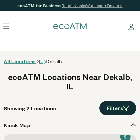
ecoATM for Business
Retail Kiosks
Wholesale Devices
 content
Log in
All Locations
IL
Dekalb
ecoATM Locations Near Dekalb,
IL
Filters
Showing 2 Locations
Kiosk Map
2