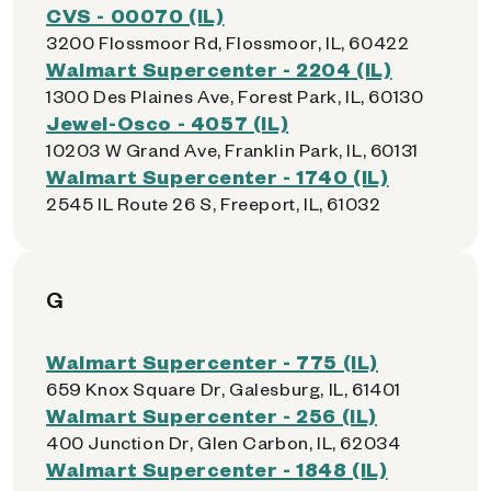
CVS - 00070 (IL)
3200 Flossmoor Rd, Flossmoor, IL, 60422
Walmart Supercenter - 2204 (IL)
1300 Des Plaines Ave, Forest Park, IL, 60130
Jewel-Osco - 4057 (IL)
10203 W Grand Ave, Franklin Park, IL, 60131
Walmart Supercenter - 1740 (IL)
2545 IL Route 26 S, Freeport, IL, 61032
G
Walmart Supercenter - 775 (IL)
659 Knox Square Dr, Galesburg, IL, 61401
Walmart Supercenter - 256 (IL)
400 Junction Dr, Glen Carbon, IL, 62034
Walmart Supercenter - 1848 (IL)