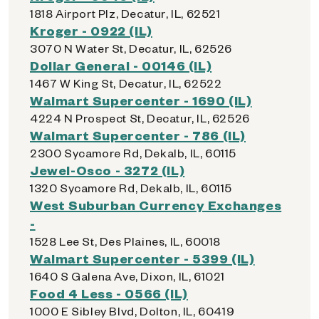
1818 Airport Plz, Decatur, IL, 62521
Kroger - 0922 (IL)
3070 N Water St, Decatur, IL, 62526
Dollar General - 00146 (IL)
1467 W King St, Decatur, IL, 62522
Walmart Supercenter - 1690 (IL)
4224 N Prospect St, Decatur, IL, 62526
Walmart Supercenter - 786 (IL)
2300 Sycamore Rd, Dekalb, IL, 60115
Jewel-Osco - 3272 (IL)
1320 Sycamore Rd, Dekalb, IL, 60115
West Suburban Currency Exchanges
-
1528 Lee St, Des Plaines, IL, 60018
Walmart Supercenter - 5399 (IL)
1640 S Galena Ave, Dixon, IL, 61021
Food 4 Less - 0566 (IL)
1000 E Sibley Blvd, Dolton, IL, 60419