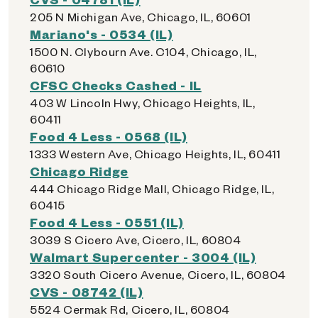
205 N Michigan Ave, Chicago, IL, 60601
Mariano's - 0534 (IL)
1500 N. Clybourn Ave. C104, Chicago, IL,
60610
CFSC Checks Cashed - IL
403 W Lincoln Hwy, Chicago Heights, IL,
60411
Food 4 Less - 0568 (IL)
1333 Western Ave, Chicago Heights, IL, 60411
Chicago Ridge
444 Chicago Ridge Mall, Chicago Ridge, IL,
60415
Food 4 Less - 0551 (IL)
3039 S Cicero Ave, Cicero, IL, 60804
Walmart Supercenter - 3004 (IL)
3320 South Cicero Avenue, Cicero, IL, 60804
CVS - 08742 (IL)
5524 Cermak Rd, Cicero, IL, 60804