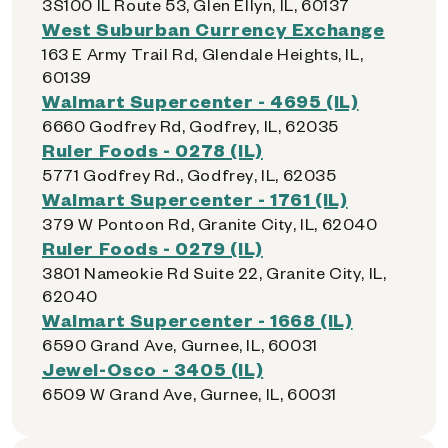
3S100 IL Route 53, Glen Ellyn, IL, 60137
West Suburban Currency Exchange
163 E Army Trail Rd, Glendale Heights, IL,
60139
Walmart Supercenter - 4695 (IL)
6660 Godfrey Rd, Godfrey, IL, 62035
Ruler Foods - 0278 (IL)
5771 Godfrey Rd., Godfrey, IL, 62035
Walmart Supercenter - 1761 (IL)
379 W Pontoon Rd, Granite City, IL, 62040
Ruler Foods - 0279 (IL)
3801 Nameokie Rd Suite 22, Granite City, IL,
62040
Walmart Supercenter - 1668 (IL)
6590 Grand Ave, Gurnee, IL, 60031
Jewel-Osco - 3405 (IL)
6509 W Grand Ave, Gurnee, IL, 60031