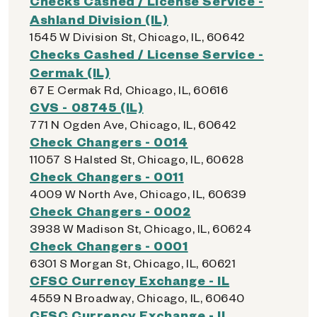
Checks Cashed / License Service -
Ashland Division (IL)
1545 W Division St, Chicago, IL, 60642
Checks Cashed / License Service -
Cermak (IL)
67 E Cermak Rd, Chicago, IL, 60616
CVS - 08745 (IL)
771 N Ogden Ave, Chicago, IL, 60642
Check Changers - 0014
11057 S Halsted St, Chicago, IL, 60628
Check Changers - 0011
4009 W North Ave, Chicago, IL, 60639
Check Changers - 0002
3938 W Madison St, Chicago, IL, 60624
Check Changers - 0001
6301 S Morgan St, Chicago, IL, 60621
CFSC Currency Exchange - IL
4559 N Broadway, Chicago, IL, 60640
CFSC Currency Exchange - IL