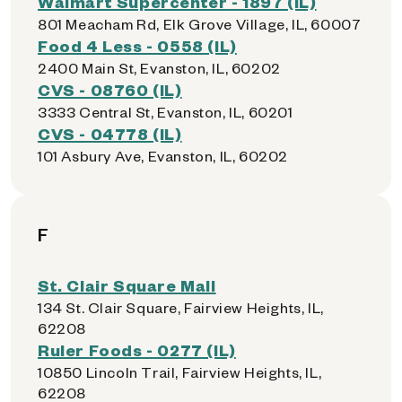
Walmart Supercenter - 1897 (IL)
801 Meacham Rd, Elk Grove Village, IL, 60007
Food 4 Less - 0558 (IL)
2400 Main St, Evanston, IL, 60202
CVS - 08760 (IL)
3333 Central St, Evanston, IL, 60201
CVS - 04778 (IL)
101 Asbury Ave, Evanston, IL, 60202
F
St. Clair Square Mall
134 St. Clair Square, Fairview Heights, IL,
62208
Ruler Foods - 0277 (IL)
10850 Lincoln Trail, Fairview Heights, IL,
62208