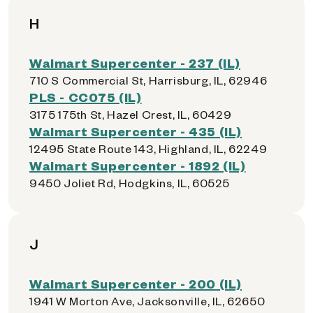
H
Walmart Supercenter - 237 (IL)
710 S Commercial St, Harrisburg, IL, 62946
PLS - CC075 (IL)
3175 175th St, Hazel Crest, IL, 60429
Walmart Supercenter - 435 (IL)
12495 State Route 143, Highland, IL, 62249
Walmart Supercenter - 1892 (IL)
9450 Joliet Rd, Hodgkins, IL, 60525
J
Walmart Supercenter - 200 (IL)
1941 W Morton Ave, Jacksonville, IL, 62650