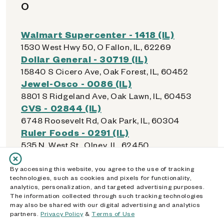
O
Walmart Supercenter - 1418 (IL)
1530 West Hwy 50, O Fallon, IL, 62269
Dollar General - 30719 (IL)
15840 S Cicero Ave, Oak Forest, IL, 60452
Jewel-Osco - 0086 (IL)
8801 S Ridgeland Ave, Oak Lawn, IL, 60453
CVS - 02844 (IL)
6748 Roosevelt Rd, Oak Park, IL, 60304
Ruler Foods - 0291 (IL)
535 N. West St., Olney, IL, 62450
Walmart Supercenter - 4049 (IL)
21000 Western Ave, Olympia Fields, IL, 60461
By accessing this website, you agree to the use of tracking
technologies, such as cookies and pixels for functionality,
Walmart Supercenter - 1556 (IL)
analytics, personalization, and targeted advertising purposes.
9245 159th St, Orland Hills, IL, 60487
The information collected through such tracking technologies
Checks Cashed / License Service -
may also be shared with our digital advertising and analytics
partners.
Privacy Policy
&
Terms of Use
Orland Park (IL)