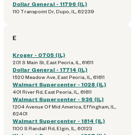
Dollar General - 11796 (IL)
110 Transpoint Dr, Dupo, IL, 62239
E
Kroger - 0705 (IL)
201 S Main St, East Peoria, IL, 61611
Dollar General - 17714 (IL)
1520 Meadow Ave, East Peoria, IL, 61611
Walmart Supercenter - 1028 (IL)
401 River Rd, East Peoria, IL, 61611
Walmart Supercenter - 936 (IL)
1204 Avenue Of Mid America, Effingham, IL,
62401
Walmart Supercenter - 1814 (IL)
1100 S Randall Rd, Elgin, IL, 60123