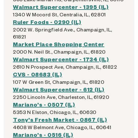
Walmart Supercenter - 1395 (IL)
1340 W Mccord St, Centralia, IL, 62801
Ruler Foods - 0290 (IL)
2002 W. Springfield Ave., Champaign, IL,
61821
Market Place Shopping Center
2000 N. Neil St., Champaign, IL, 61820
Walmart Supercenter - 1734 (IL)
2610 N Prospect Ave, Champaign, IL, 61822
CVS - 08683 (IL)
107 W Green St, Champaign, IL, 61820
Walmart Supercenter - 612 (IL)
2250 Lincoln Ave, Charleston, IL, 61920
Mariano's - 0507 (IL)
5353 N Elston, Chicago, IL, 60630
Tony's Fresh Market - 0867 (IL)
4608 W Belmont Ave, Chicago, IL, 60641
Mariano's - 0516 (IL)