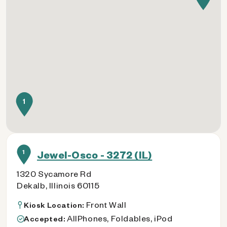
1
1
Jewel-Osco - 3272 (IL)
1320 Sycamore Rd
Dekalb, Illinois 60115
Front Wall
Kiosk Location:
AllPhones, Foldables, iPod
Accepted: