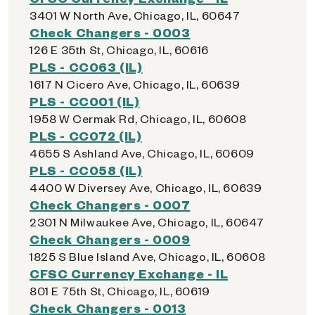
3401 W North Ave, Chicago, IL, 60647
Check Changers - 0003
126 E 35th St, Chicago, IL, 60616
PLS - CC063 (IL)
1617 N Cicero Ave, Chicago, IL, 60639
PLS - CC001 (IL)
1958 W Cermak Rd, Chicago, IL, 60608
PLS - CC072 (IL)
4655 S Ashland Ave, Chicago, IL, 60609
PLS - CC058 (IL)
4400 W Diversey Ave, Chicago, IL, 60639
Check Changers - 0007
2301 N Milwaukee Ave, Chicago, IL, 60647
Check Changers - 0009
1825 S Blue Island Ave, Chicago, IL, 60608
CFSC Currency Exchange - IL
801 E 75th St, Chicago, IL, 60619
Check Changers - 0013