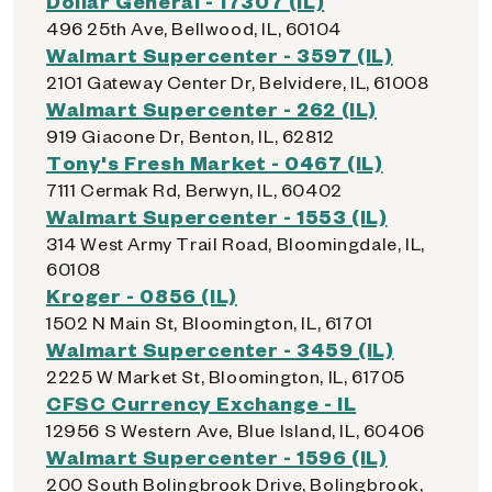
Dollar General - 17307 (IL)
496 25th Ave, Bellwood, IL, 60104
Walmart Supercenter - 3597 (IL)
2101 Gateway Center Dr, Belvidere, IL, 61008
Walmart Supercenter - 262 (IL)
919 Giacone Dr, Benton, IL, 62812
Tony's Fresh Market - 0467 (IL)
7111 Cermak Rd, Berwyn, IL, 60402
Walmart Supercenter - 1553 (IL)
314 West Army Trail Road, Bloomingdale, IL,
60108
Kroger - 0856 (IL)
1502 N Main St, Bloomington, IL, 61701
Walmart Supercenter - 3459 (IL)
2225 W Market St, Bloomington, IL, 61705
CFSC Currency Exchange - IL
12956 S Western Ave, Blue Island, IL, 60406
Walmart Supercenter - 1596 (IL)
200 South Bolingbrook Drive, Bolingbrook,