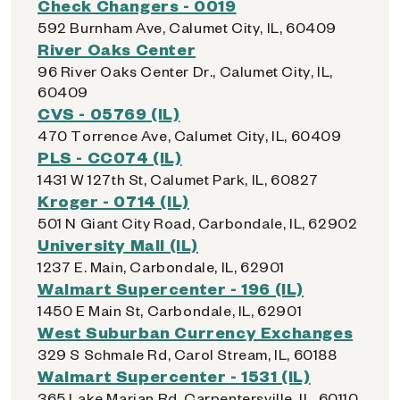
Check Changers - 0019
592 Burnham Ave, Calumet City, IL, 60409
River Oaks Center
96 River Oaks Center Dr., Calumet City, IL,
60409
CVS - 05769 (IL)
470 Torrence Ave, Calumet City, IL, 60409
PLS - CC074 (IL)
1431 W 127th St, Calumet Park, IL, 60827
Kroger - 0714 (IL)
501 N Giant City Road, Carbondale, IL, 62902
University Mall (IL)
1237 E. Main, Carbondale, IL, 62901
Walmart Supercenter - 196 (IL)
1450 E Main St, Carbondale, IL, 62901
West Suburban Currency Exchanges
329 S Schmale Rd, Carol Stream, IL, 60188
Walmart Supercenter - 1531 (IL)
365 Lake Marian Rd, Carpentersville, IL, 60110