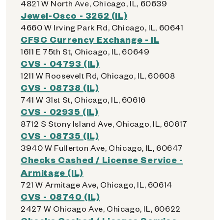
4821 W North Ave, Chicago, IL, 60639
Jewel-Osco - 3262 (IL)
4660 W Irving Park Rd, Chicago, IL, 60641
CFSC Currency Exchange - IL
1611 E 75th St, Chicago, IL, 60649
CVS - 04793 (IL)
1211 W Roosevelt Rd, Chicago, IL, 60608
CVS - 08738 (IL)
741 W 31st St, Chicago, IL, 60616
CVS - 02935 (IL)
8712 S Stony Island Ave, Chicago, IL, 60617
CVS - 08735 (IL)
3940 W Fullerton Ave, Chicago, IL, 60647
Checks Cashed / License Service -
Armitage (IL)
721 W Armitage Ave, Chicago, IL, 60614
CVS - 08740 (IL)
2427 W Chicago Ave, Chicago, IL, 60622