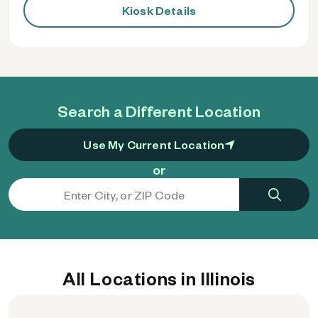
Kiosk Details
Search a Different Location
Use My Current Location
or
All Locations in Illinois