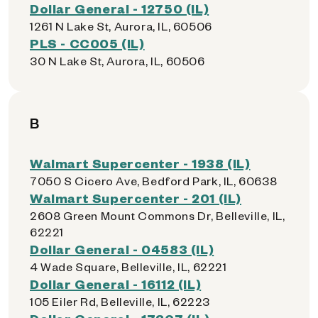
Dollar General - 12750 (IL)
1261 N Lake St, Aurora, IL, 60506
PLS - CC005 (IL)
30 N Lake St, Aurora, IL, 60506
B
Walmart Supercenter - 1938 (IL)
7050 S Cicero Ave, Bedford Park, IL, 60638
Walmart Supercenter - 201 (IL)
2608 Green Mount Commons Dr, Belleville, IL,
62221
Dollar General - 04583 (IL)
4 Wade Square, Belleville, IL, 62221
Dollar General - 16112 (IL)
105 Eiler Rd, Belleville, IL, 62223