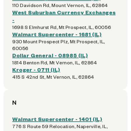
110 Davidson Rd, Mount Vernon, IL, 62864
West Suburban Currency Exchanges
-
1698 S Elmhurst Rd, Mt Prospect, IL, 60056
Walmart Supercenter - 1681 (IL)
930 Mount Prospect Plz, Mt Prospect, IL,
60056
Dollar General - 08985 (IL)
1814 Benton Rd, Mt Vernon, IL, 62864
Kroger - 0711 (IL)
415 S 42nd St, Mt Vernon, IL, 62864
N
Walmart Supercenter - 1401 (IL)
776 S Route 59 Relocation, Naperville, IL,