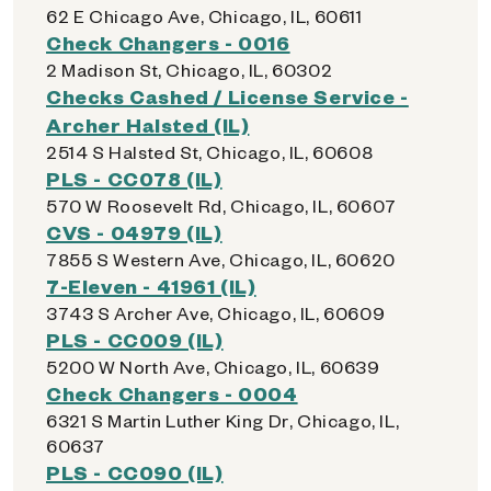
62 E Chicago Ave, Chicago, IL, 60611
Check Changers - 0016
2 Madison St, Chicago, IL, 60302
Checks Cashed / License Service -
Archer Halsted (IL)
2514 S Halsted St, Chicago, IL, 60608
PLS - CC078 (IL)
570 W Roosevelt Rd, Chicago, IL, 60607
CVS - 04979 (IL)
7855 S Western Ave, Chicago, IL, 60620
7-Eleven - 41961 (IL)
3743 S Archer Ave, Chicago, IL, 60609
PLS - CC009 (IL)
5200 W North Ave, Chicago, IL, 60639
Check Changers - 0004
6321 S Martin Luther King Dr, Chicago, IL,
60637
PLS - CC090 (IL)