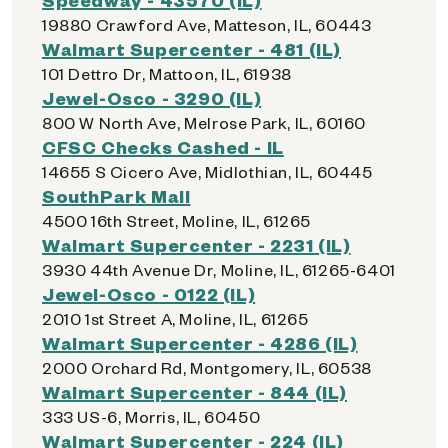
19880 Crawford Ave, Matteson, IL, 60443
Walmart Supercenter - 481 (IL)
101 Dettro Dr, Mattoon, IL, 61938
Jewel-Osco - 3290 (IL)
800 W North Ave, Melrose Park, IL, 60160
CFSC Checks Cashed - IL
14655 S Cicero Ave, Midlothian, IL, 60445
SouthPark Mall
4500 16th Street, Moline, IL, 61265
Walmart Supercenter - 2231 (IL)
3930 44th Avenue Dr, Moline, IL, 61265-6401
Jewel-Osco - 0122 (IL)
2010 1st Street A, Moline, IL, 61265
Walmart Supercenter - 4286 (IL)
2000 Orchard Rd, Montgomery, IL, 60538
Walmart Supercenter - 844 (IL)
333 US-6, Morris, IL, 60450
Walmart Supercenter - 224 (IL)