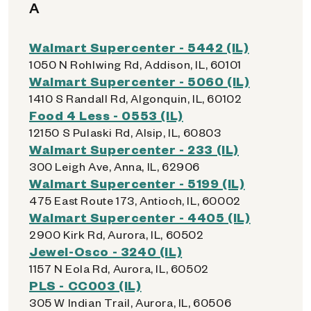
A
Walmart Supercenter - 5442 (IL)
1050 N Rohlwing Rd, Addison, IL, 60101
Walmart Supercenter - 5060 (IL)
1410 S Randall Rd, Algonquin, IL, 60102
Food 4 Less - 0553 (IL)
12150 S Pulaski Rd, Alsip, IL, 60803
Walmart Supercenter - 233 (IL)
300 Leigh Ave, Anna, IL, 62906
Walmart Supercenter - 5199 (IL)
475 East Route 173, Antioch, IL, 60002
Walmart Supercenter - 4405 (IL)
2900 Kirk Rd, Aurora, IL, 60502
Jewel-Osco - 3240 (IL)
1157 N Eola Rd, Aurora, IL, 60502
PLS - CC003 (IL)
305 W Indian Trail, Aurora, IL, 60506