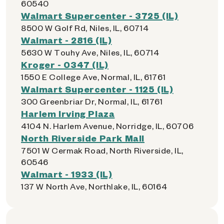
60540
Walmart Supercenter - 3725 (IL)
8500 W Golf Rd, Niles, IL, 60714
Walmart - 2816 (IL)
5630 W Touhy Ave, Niles, IL, 60714
Kroger - 0347 (IL)
1550 E College Ave, Normal, IL, 61761
Walmart Supercenter - 1125 (IL)
300 Greenbriar Dr, Normal, IL, 61761
Harlem Irving Plaza
4104 N. Harlem Avenue, Norridge, IL, 60706
North Riverside Park Mall
7501 W Cermak Road, North Riverside, IL,
60546
Walmart - 1933 (IL)
137 W North Ave, Northlake, IL, 60164