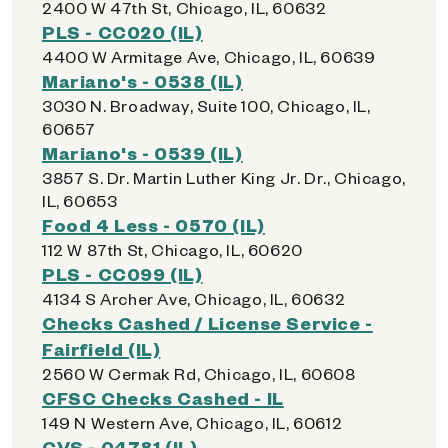
2400 W 47th St, Chicago, IL, 60632
PLS - CC020 (IL)
4400 W Armitage Ave, Chicago, IL, 60639
Mariano's - 0538 (IL)
3030 N. Broadway, Suite 100, Chicago, IL,
60657
Mariano's - 0539 (IL)
3857 S. Dr. Martin Luther King Jr. Dr., Chicago,
IL, 60653
Food 4 Less - 0570 (IL)
112 W 87th St, Chicago, IL, 60620
PLS - CC099 (IL)
4134 S Archer Ave, Chicago, IL, 60632
Checks Cashed / License Service -
Fairfield (IL)
2560 W Cermak Rd, Chicago, IL, 60608
CFSC Checks Cashed - IL
149 N Western Ave, Chicago, IL, 60612
CVS - 04781 (IL)