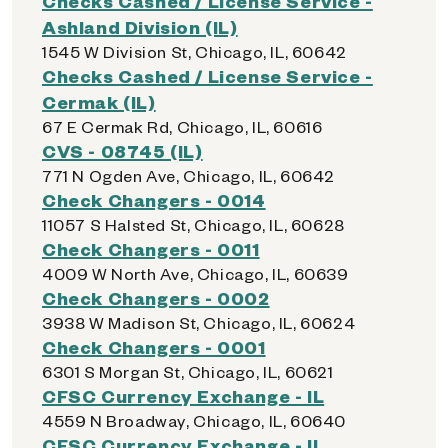
Checks Cashed / License Service -
Ashland Division (IL)
1545 W Division St, Chicago, IL, 60642
Checks Cashed / License Service -
Cermak (IL)
67 E Cermak Rd, Chicago, IL, 60616
CVS - 08745 (IL)
771 N Ogden Ave, Chicago, IL, 60642
Check Changers - 0014
11057 S Halsted St, Chicago, IL, 60628
Check Changers - 0011
4009 W North Ave, Chicago, IL, 60639
Check Changers - 0002
3938 W Madison St, Chicago, IL, 60624
Check Changers - 0001
6301 S Morgan St, Chicago, IL, 60621
CFSC Currency Exchange - IL
4559 N Broadway, Chicago, IL, 60640
CFSC Currency Exchange - IL