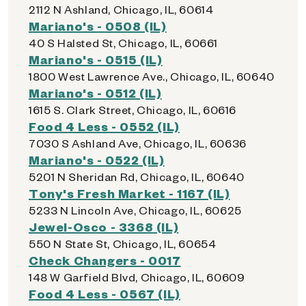
2112 N Ashland, Chicago, IL, 60614
Mariano's - 0508 (IL)
40 S Halsted St, Chicago, IL, 60661
Mariano's - 0515 (IL)
1800 West Lawrence Ave., Chicago, IL, 60640
Mariano's - 0512 (IL)
1615 S. Clark Street, Chicago, IL, 60616
Food 4 Less - 0552 (IL)
7030 S Ashland Ave, Chicago, IL, 60636
Mariano's - 0522 (IL)
5201 N Sheridan Rd, Chicago, IL, 60640
Tony's Fresh Market - 1167 (IL)
5233 N Lincoln Ave, Chicago, IL, 60625
Jewel-Osco - 3368 (IL)
550 N State St, Chicago, IL, 60654
Check Changers - 0017
148 W Garfield Blvd, Chicago, IL, 60609
Food 4 Less - 0567 (IL)