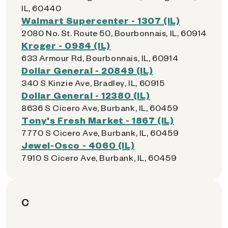
IL, 60440
Walmart Supercenter - 1307 (IL)
2080 No. St. Route 50, Bourbonnais, IL, 60914
Kroger - 0984 (IL)
633 Armour Rd, Bourbonnais, IL, 60914
Dollar General - 20849 (IL)
340 S Kinzie Ave, Bradley, IL, 60915
Dollar General - 12380 (IL)
8636 S Cicero Ave, Burbank, IL, 60459
Tony's Fresh Market - 1867 (IL)
7770 S Cicero Ave, Burbank, IL, 60459
Jewel-Osco - 4060 (IL)
7910 S Cicero Ave, Burbank, IL, 60459
C