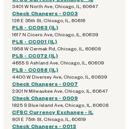
3401 W North Ave, Chicago, IL, 60647
Check Changers - 0003
126 E 35th St, Chicago, IL, 60616
PLS - CC063 (IL)
1617 N Cicero Ave, Chicago, IL, 60639
PLS - CC001 (IL)
1958 W Cermak Rd, Chicago, IL, 60608
PLS - CC072 (IL)
4655 S Ashland Ave, Chicago, IL, 60609
PLS - CC058 (IL)
4400 W Diversey Ave, Chicago, IL, 60639
Check Changers - 0007
2301 N Milwaukee Ave, Chicago, IL, 60647
Check Changers - 0009
1825 S Blue Island Ave, Chicago, IL, 60608
CFSC Currency Exchange - IL
801 E 75th St, Chicago, IL, 60619
Check Changers - 0013