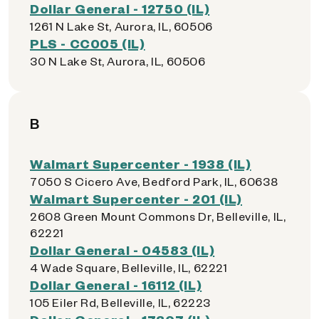
Dollar General - 12750 (IL)
1261 N Lake St, Aurora, IL, 60506
PLS - CC005 (IL)
30 N Lake St, Aurora, IL, 60506
B
Walmart Supercenter - 1938 (IL)
7050 S Cicero Ave, Bedford Park, IL, 60638
Walmart Supercenter - 201 (IL)
2608 Green Mount Commons Dr, Belleville, IL,
62221
Dollar General - 04583 (IL)
4 Wade Square, Belleville, IL, 62221
Dollar General - 16112 (IL)
105 Eiler Rd, Belleville, IL, 62223