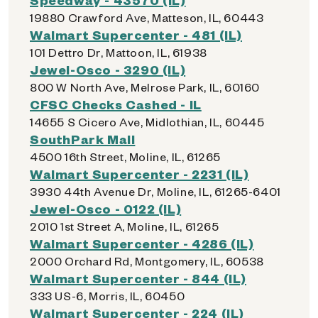
19880 Crawford Ave, Matteson, IL, 60443
Walmart Supercenter - 481 (IL)
101 Dettro Dr, Mattoon, IL, 61938
Jewel-Osco - 3290 (IL)
800 W North Ave, Melrose Park, IL, 60160
CFSC Checks Cashed - IL
14655 S Cicero Ave, Midlothian, IL, 60445
SouthPark Mall
4500 16th Street, Moline, IL, 61265
Walmart Supercenter - 2231 (IL)
3930 44th Avenue Dr, Moline, IL, 61265-6401
Jewel-Osco - 0122 (IL)
2010 1st Street A, Moline, IL, 61265
Walmart Supercenter - 4286 (IL)
2000 Orchard Rd, Montgomery, IL, 60538
Walmart Supercenter - 844 (IL)
333 US-6, Morris, IL, 60450
Walmart Supercenter - 224 (IL)