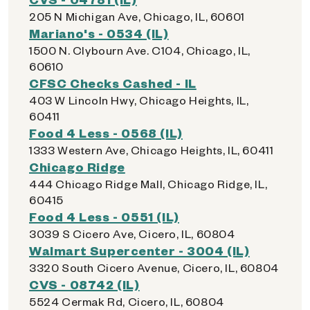
205 N Michigan Ave, Chicago, IL, 60601
Mariano's - 0534 (IL)
1500 N. Clybourn Ave. C104, Chicago, IL,
60610
CFSC Checks Cashed - IL
403 W Lincoln Hwy, Chicago Heights, IL,
60411
Food 4 Less - 0568 (IL)
1333 Western Ave, Chicago Heights, IL, 60411
Chicago Ridge
444 Chicago Ridge Mall, Chicago Ridge, IL,
60415
Food 4 Less - 0551 (IL)
3039 S Cicero Ave, Cicero, IL, 60804
Walmart Supercenter - 3004 (IL)
3320 South Cicero Avenue, Cicero, IL, 60804
CVS - 08742 (IL)
5524 Cermak Rd, Cicero, IL, 60804