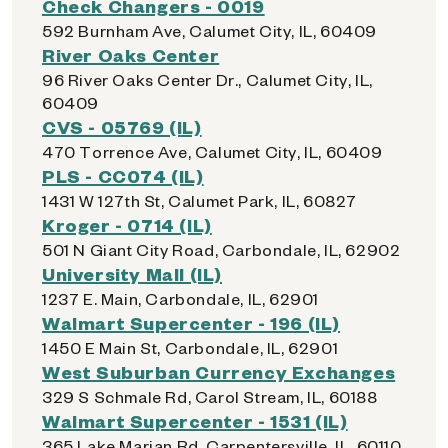
Check Changers - 0019
592 Burnham Ave, Calumet City, IL, 60409
River Oaks Center
96 River Oaks Center Dr., Calumet City, IL,
60409
CVS - 05769 (IL)
470 Torrence Ave, Calumet City, IL, 60409
PLS - CC074 (IL)
1431 W 127th St, Calumet Park, IL, 60827
Kroger - 0714 (IL)
501 N Giant City Road, Carbondale, IL, 62902
University Mall (IL)
1237 E. Main, Carbondale, IL, 62901
Walmart Supercenter - 196 (IL)
1450 E Main St, Carbondale, IL, 62901
West Suburban Currency Exchanges
329 S Schmale Rd, Carol Stream, IL, 60188
Walmart Supercenter - 1531 (IL)
365 Lake Marian Rd, Carpentersville, IL, 60110