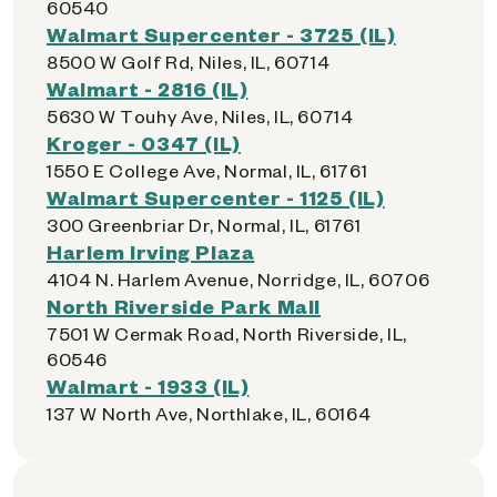
60540
Walmart Supercenter - 3725 (IL)
8500 W Golf Rd, Niles, IL, 60714
Walmart - 2816 (IL)
5630 W Touhy Ave, Niles, IL, 60714
Kroger - 0347 (IL)
1550 E College Ave, Normal, IL, 61761
Walmart Supercenter - 1125 (IL)
300 Greenbriar Dr, Normal, IL, 61761
Harlem Irving Plaza
4104 N. Harlem Avenue, Norridge, IL, 60706
North Riverside Park Mall
7501 W Cermak Road, North Riverside, IL,
60546
Walmart - 1933 (IL)
137 W North Ave, Northlake, IL, 60164