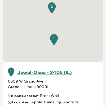
2
1
1
Jewel-Osco - 3405 (IL)
6509 W Grand Ave
Gurnee, Illinois 60031
Front Wall
Kiosk Location:
Apple, Samsung, Android,
Accepted: