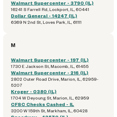
Walmart Supercenter - 3790 (IL)
16241 S Farrell Rd, Lockport, IL, 60441
Dollar General - 14247 (IL)
6369 N 2nd St, Loves Park, IL, 61111
M
Walmart Supercenter - 197 (IL)
1730 E Jackson St, Macomb, IL, 61455
Walmart Supercenter - 216 (IL)
2802 Outer Road Drive, Marion, IL, 62959-
5207
Kroger - 0380 (IL)
1704 W Deyoung St, Marion, IL, 62959
CFSC Checks Cashed - IL
3200 W 159th St, Markham, IL, 60428
Speedway - 43570 (IL)