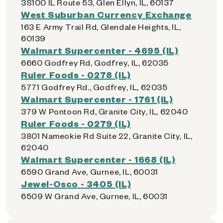
3S100 IL Route 53, Glen Ellyn, IL, 60137
West Suburban Currency Exchange
163 E Army Trail Rd, Glendale Heights, IL,
60139
Walmart Supercenter - 4695 (IL)
6660 Godfrey Rd, Godfrey, IL, 62035
Ruler Foods - 0278 (IL)
5771 Godfrey Rd., Godfrey, IL, 62035
Walmart Supercenter - 1761 (IL)
379 W Pontoon Rd, Granite City, IL, 62040
Ruler Foods - 0279 (IL)
3801 Nameokie Rd Suite 22, Granite City, IL,
62040
Walmart Supercenter - 1668 (IL)
6590 Grand Ave, Gurnee, IL, 60031
Jewel-Osco - 3405 (IL)
6509 W Grand Ave, Gurnee, IL, 60031