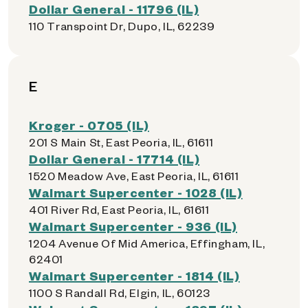
Dollar General - 11796 (IL)
110 Transpoint Dr, Dupo, IL, 62239
E
Kroger - 0705 (IL)
201 S Main St, East Peoria, IL, 61611
Dollar General - 17714 (IL)
1520 Meadow Ave, East Peoria, IL, 61611
Walmart Supercenter - 1028 (IL)
401 River Rd, East Peoria, IL, 61611
Walmart Supercenter - 936 (IL)
1204 Avenue Of Mid America, Effingham, IL,
62401
Walmart Supercenter - 1814 (IL)
1100 S Randall Rd, Elgin, IL, 60123