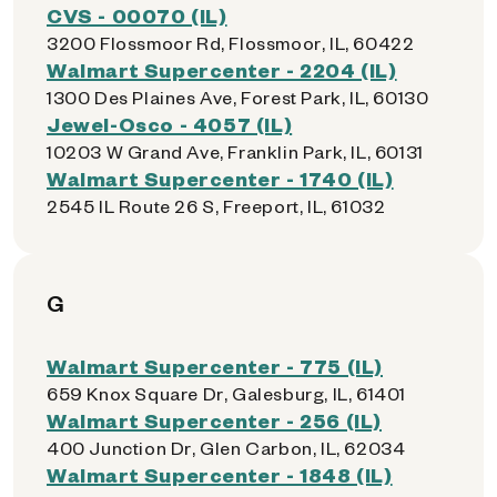
CVS - 00070 (IL)
3200 Flossmoor Rd, Flossmoor, IL, 60422
Walmart Supercenter - 2204 (IL)
1300 Des Plaines Ave, Forest Park, IL, 60130
Jewel-Osco - 4057 (IL)
10203 W Grand Ave, Franklin Park, IL, 60131
Walmart Supercenter - 1740 (IL)
2545 IL Route 26 S, Freeport, IL, 61032
G
Walmart Supercenter - 775 (IL)
659 Knox Square Dr, Galesburg, IL, 61401
Walmart Supercenter - 256 (IL)
400 Junction Dr, Glen Carbon, IL, 62034
Walmart Supercenter - 1848 (IL)