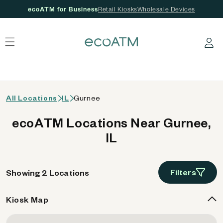
ecoATM for Business
Retail Kiosks
Wholesale Devices
 content
Log in
All Locations
IL
Gurnee
ecoATM Locations Near Gurnee,
IL
Filters
Showing 2 Locations
Kiosk Map