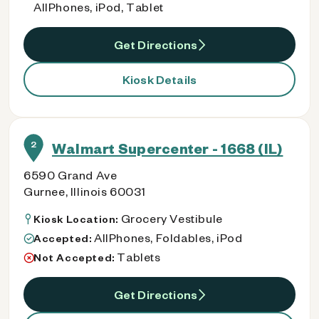
AllPhones, iPod, Tablet
Get Directions
Kiosk Details
2
Walmart Supercenter - 1668 (IL)
6590 Grand Ave
Gurnee, Illinois 60031
Grocery Vestibule
Kiosk Location:
AllPhones, Foldables, iPod
Accepted:
Tablets
Not Accepted:
Get Directions