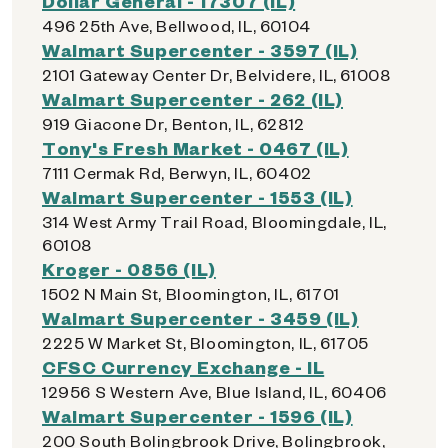
Dollar General - 17307 (IL)
496 25th Ave, Bellwood, IL, 60104
Walmart Supercenter - 3597 (IL)
2101 Gateway Center Dr, Belvidere, IL, 61008
Walmart Supercenter - 262 (IL)
919 Giacone Dr, Benton, IL, 62812
Tony's Fresh Market - 0467 (IL)
7111 Cermak Rd, Berwyn, IL, 60402
Walmart Supercenter - 1553 (IL)
314 West Army Trail Road, Bloomingdale, IL,
60108
Kroger - 0856 (IL)
1502 N Main St, Bloomington, IL, 61701
Walmart Supercenter - 3459 (IL)
2225 W Market St, Bloomington, IL, 61705
CFSC Currency Exchange - IL
12956 S Western Ave, Blue Island, IL, 60406
Walmart Supercenter - 1596 (IL)
200 South Bolingbrook Drive, Bolingbrook,