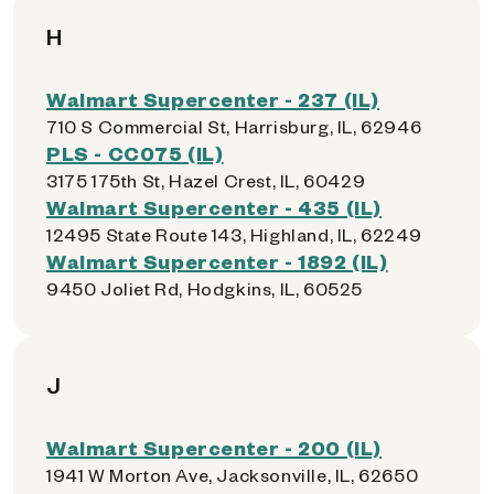
H
Walmart Supercenter - 237 (IL)
710 S Commercial St, Harrisburg, IL, 62946
PLS - CC075 (IL)
3175 175th St, Hazel Crest, IL, 60429
Walmart Supercenter - 435 (IL)
12495 State Route 143, Highland, IL, 62249
Walmart Supercenter - 1892 (IL)
9450 Joliet Rd, Hodgkins, IL, 60525
J
Walmart Supercenter - 200 (IL)
1941 W Morton Ave, Jacksonville, IL, 62650