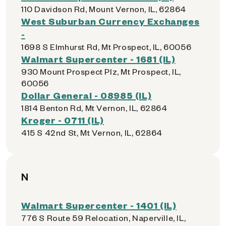
110 Davidson Rd, Mount Vernon, IL, 62864
West Suburban Currency Exchanges
-
1698 S Elmhurst Rd, Mt Prospect, IL, 60056
Walmart Supercenter - 1681 (IL)
930 Mount Prospect Plz, Mt Prospect, IL,
60056
Dollar General - 08985 (IL)
1814 Benton Rd, Mt Vernon, IL, 62864
Kroger - 0711 (IL)
415 S 42nd St, Mt Vernon, IL, 62864
N
Walmart Supercenter - 1401 (IL)
776 S Route 59 Relocation, Naperville, IL,