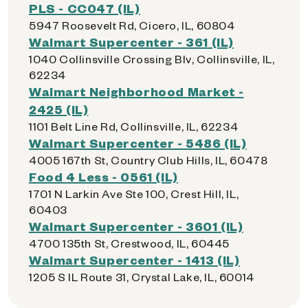
PLS - CC047 (IL)
5947 Roosevelt Rd, Cicero, IL, 60804
Walmart Supercenter - 361 (IL)
1040 Collinsville Crossing Blv, Collinsville, IL,
62234
Walmart Neighborhood Market -
2425 (IL)
1101 Belt Line Rd, Collinsville, IL, 62234
Walmart Supercenter - 5486 (IL)
4005 167th St, Country Club Hills, IL, 60478
Food 4 Less - 0561 (IL)
1701 N Larkin Ave Ste 100, Crest Hill, IL,
60403
Walmart Supercenter - 3601 (IL)
4700 135th St, Crestwood, IL, 60445
Walmart Supercenter - 1413 (IL)
1205 S IL Route 31, Crystal Lake, IL, 60014