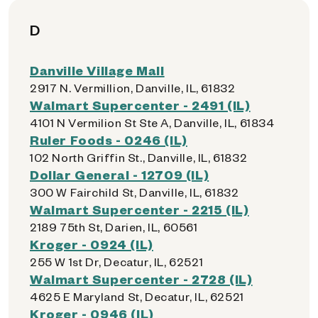
D
Danville Village Mall
2917 N. Vermillion, Danville, IL, 61832
Walmart Supercenter - 2491 (IL)
4101 N Vermilion St Ste A, Danville, IL, 61834
Ruler Foods - 0246 (IL)
102 North Griffin St., Danville, IL, 61832
Dollar General - 12709 (IL)
300 W Fairchild St, Danville, IL, 61832
Walmart Supercenter - 2215 (IL)
2189 75th St, Darien, IL, 60561
Kroger - 0924 (IL)
255 W 1st Dr, Decatur, IL, 62521
Walmart Supercenter - 2728 (IL)
4625 E Maryland St, Decatur, IL, 62521
Kroger - 0946 (IL)