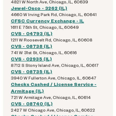
4821 W North Ave, Chicago, IL, 60639
Jewel-Osco - 3262 (IL)
4660 W Irving Park Rd, Chicago, IL, 60641
CFSC Currency Exchange - IL
1611 E 75th St, Chicago, IL, 60649
CVS - 04793 (IL)
1211 W Roosevelt Rd, Chicago, IL, 60608
CVS - 08738 (IL)
741 W 31st St, Chicago, IL, 60616
CVS - 02935 (IL)
8712 S Stony Island Ave, Chicago, IL, 60617
CVS - 08735 (IL)
3940 W Fullerton Ave, Chicago, IL, 60647
Checks Cashed / License Service -
Armitage (IL)
721 W Armitage Ave, Chicago, IL, 60614
CVS - 08740 (IL)
2427 W Chicago Ave, Chicago, IL, 60622