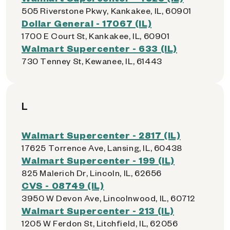
505 Riverstone Pkwy, Kankakee, IL, 60901
Dollar General - 17067 (IL)
1700 E Court St, Kankakee, IL, 60901
Walmart Supercenter - 633 (IL)
730 Tenney St, Kewanee, IL, 61443
L
Walmart Supercenter - 2817 (IL)
17625 Torrence Ave, Lansing, IL, 60438
Walmart Supercenter - 199 (IL)
825 Malerich Dr, Lincoln, IL, 62656
CVS - 08749 (IL)
3950 W Devon Ave, Lincolnwood, IL, 60712
Walmart Supercenter - 213 (IL)
1205 W Ferdon St, Litchfield, IL, 62056