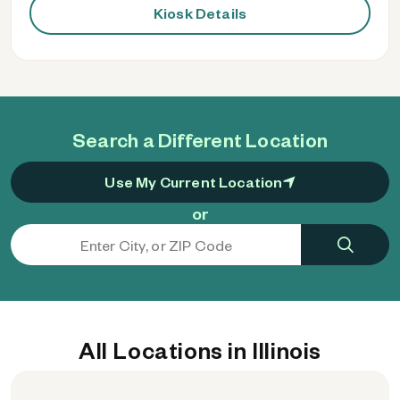
Kiosk Details
Search a Different Location
Use My Current Location
or
All Locations in Illinois