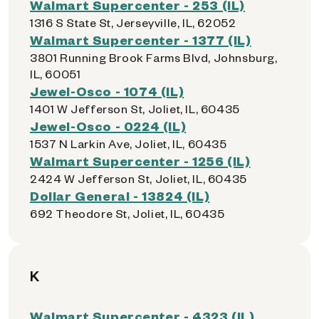
Walmart Supercenter - 253 (IL)
1316 S State St, Jerseyville, IL, 62052
Walmart Supercenter - 1377 (IL)
3801 Running Brook Farms Blvd, Johnsburg,
IL, 60051
Jewel-Osco - 1074 (IL)
1401 W Jefferson St, Joliet, IL, 60435
Jewel-Osco - 0224 (IL)
1537 N Larkin Ave, Joliet, IL, 60435
Walmart Supercenter - 1256 (IL)
2424 W Jefferson St, Joliet, IL, 60435
Dollar General - 13824 (IL)
692 Theodore St, Joliet, IL, 60435
K
Walmart Supercenter - 4323 (IL)