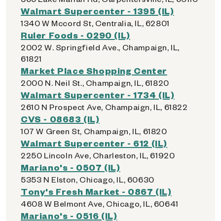
Walmart Supercenter - 1395 (IL)
1340 W Mccord St, Centralia, IL, 62801
Ruler Foods - 0290 (IL)
2002 W. Springfield Ave., Champaign, IL,
61821
Market Place Shopping Center
2000 N. Neil St., Champaign, IL, 61820
Walmart Supercenter - 1734 (IL)
2610 N Prospect Ave, Champaign, IL, 61822
CVS - 08683 (IL)
107 W Green St, Champaign, IL, 61820
Walmart Supercenter - 612 (IL)
2250 Lincoln Ave, Charleston, IL, 61920
Mariano's - 0507 (IL)
5353 N Elston, Chicago, IL, 60630
Tony's Fresh Market - 0867 (IL)
4608 W Belmont Ave, Chicago, IL, 60641
Mariano's - 0516 (IL)