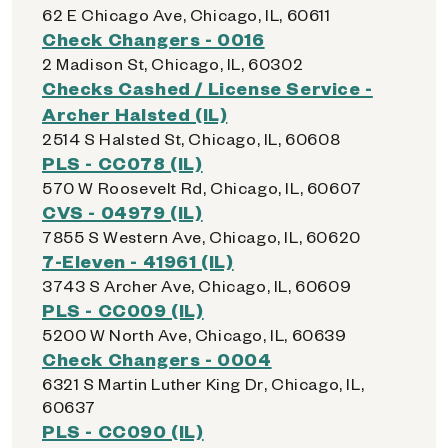
62 E Chicago Ave, Chicago, IL, 60611
Check Changers - 0016
2 Madison St, Chicago, IL, 60302
Checks Cashed / License Service -
Archer Halsted (IL)
2514 S Halsted St, Chicago, IL, 60608
PLS - CC078 (IL)
570 W Roosevelt Rd, Chicago, IL, 60607
CVS - 04979 (IL)
7855 S Western Ave, Chicago, IL, 60620
7-Eleven - 41961 (IL)
3743 S Archer Ave, Chicago, IL, 60609
PLS - CC009 (IL)
5200 W North Ave, Chicago, IL, 60639
Check Changers - 0004
6321 S Martin Luther King Dr, Chicago, IL,
60637
PLS - CC090 (IL)