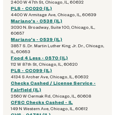
2400 W 47th St, Chicago, IL, 60632
PLS - CC020 (IL)
4400 W Armitage Ave, Chicago, IL, 60639
Mariano's - 0538 (IL)
3030 N. Broadway, Suite 100, Chicago, IL,
60657
Mariano's - 0539 (IL)
3857 S. Dr. Martin Luther King Jr. Dr., Chicago,
IL, 60653
Food 4 Less - 0570 (IL)
112 W 87th St, Chicago, IL, 60620
PLS - CC099 (IL)
4134 S Archer Ave, Chicago, IL, 60632
Checks Cashed / License Service -
Fairfield (IL)
2560 W Cermak Rd, Chicago, IL, 60608
CFSC Checks Cashed - IL
149 N Western Ave, Chicago, IL, 60612
CVS - 04781 (IL)