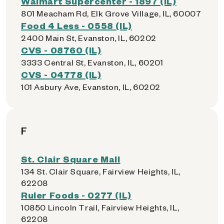
Walmart Supercenter - 1897 (IL)
801 Meacham Rd, Elk Grove Village, IL, 60007
Food 4 Less - 0558 (IL)
2400 Main St, Evanston, IL, 60202
CVS - 08760 (IL)
3333 Central St, Evanston, IL, 60201
CVS - 04778 (IL)
101 Asbury Ave, Evanston, IL, 60202
F
St. Clair Square Mall
134 St. Clair Square, Fairview Heights, IL,
62208
Ruler Foods - 0277 (IL)
10850 Lincoln Trail, Fairview Heights, IL,
62208