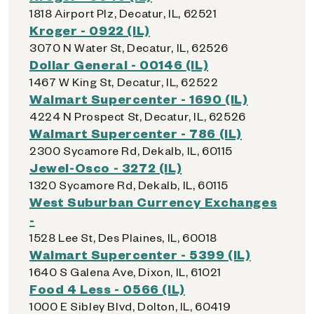
1818 Airport Plz, Decatur, IL, 62521
Kroger - 0922 (IL)
3070 N Water St, Decatur, IL, 62526
Dollar General - 00146 (IL)
1467 W King St, Decatur, IL, 62522
Walmart Supercenter - 1690 (IL)
4224 N Prospect St, Decatur, IL, 62526
Walmart Supercenter - 786 (IL)
2300 Sycamore Rd, Dekalb, IL, 60115
Jewel-Osco - 3272 (IL)
1320 Sycamore Rd, Dekalb, IL, 60115
West Suburban Currency Exchanges
-
1528 Lee St, Des Plaines, IL, 60018
Walmart Supercenter - 5399 (IL)
1640 S Galena Ave, Dixon, IL, 61021
Food 4 Less - 0566 (IL)
1000 E Sibley Blvd, Dolton, IL, 60419