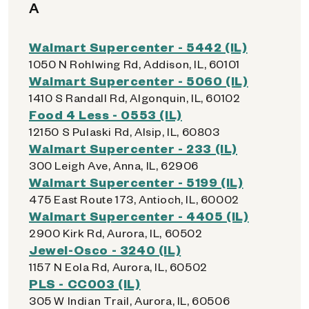
A
Walmart Supercenter - 5442 (IL)
1050 N Rohlwing Rd, Addison, IL, 60101
Walmart Supercenter - 5060 (IL)
1410 S Randall Rd, Algonquin, IL, 60102
Food 4 Less - 0553 (IL)
12150 S Pulaski Rd, Alsip, IL, 60803
Walmart Supercenter - 233 (IL)
300 Leigh Ave, Anna, IL, 62906
Walmart Supercenter - 5199 (IL)
475 East Route 173, Antioch, IL, 60002
Walmart Supercenter - 4405 (IL)
2900 Kirk Rd, Aurora, IL, 60502
Jewel-Osco - 3240 (IL)
1157 N Eola Rd, Aurora, IL, 60502
PLS - CC003 (IL)
305 W Indian Trail, Aurora, IL, 60506