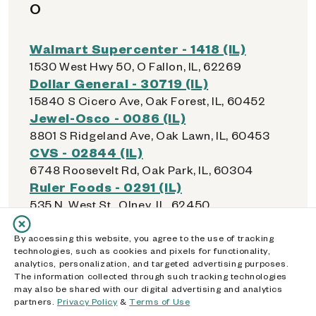
O
Walmart Supercenter - 1418 (IL)
1530 West Hwy 50, O Fallon, IL, 62269
Dollar General - 30719 (IL)
15840 S Cicero Ave, Oak Forest, IL, 60452
Jewel-Osco - 0086 (IL)
8801 S Ridgeland Ave, Oak Lawn, IL, 60453
CVS - 02844 (IL)
6748 Roosevelt Rd, Oak Park, IL, 60304
Ruler Foods - 0291 (IL)
535 N. West St., Olney, IL, 62450
Walmart Supercenter - 4049 (IL)
21000 Western Ave, Olympia Fields, IL, 60461
By accessing this website, you agree to the use of tracking
technologies, such as cookies and pixels for functionality,
Walmart Supercenter - 1556 (IL)
analytics, personalization, and targeted advertising purposes.
9245 159th St, Orland Hills, IL, 60487
The information collected through such tracking technologies
Checks Cashed / License Service -
may also be shared with our digital advertising and analytics
partners.
Privacy Policy
&
Terms of Use
Orland Park (IL)